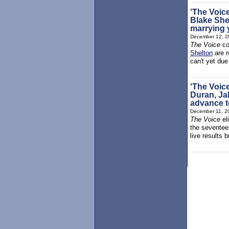
'The Voic
Blake Shel
marrying y
December 12, 2
The Voice
co
Shelton
are r
can't yet due
'The Voic
Duran, Ja
advance t
December 11, 2
The Voice
el
the seventee
live results