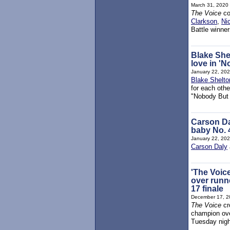
March 31, 2020
The Voice
co
Clarkson
,
Ni
Battle winne
Blake She
love in '
January 22, 20
Blake Shelto
for each othe
"Nobody But
Carson Dal
baby No. 4
January 22, 20
Carson Daly
'The Voic
over runn
17 finale
December 17, 2
The Voice
cr
champion ove
Tuesday night