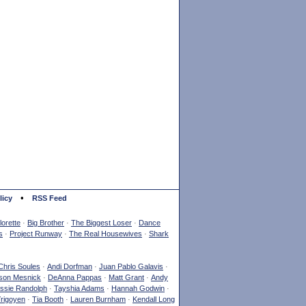
•
licy
RSS Feed
orette
·
Big Brother
·
The Biggest Loser
·
Dance
s
·
Project Runway
·
The Real Housewives
·
Shark
Chris Soules
·
Andi Dorfman
·
Juan Pablo Galavis
·
son Mesnick
·
DeAnna Pappas
·
Matt Grant
·
Andy
ssie Randolph
·
Tayshia Adams
·
Hannah Godwin
·
Yrigoyen
·
Tia Booth
·
Lauren Burnham
·
Kendall Long