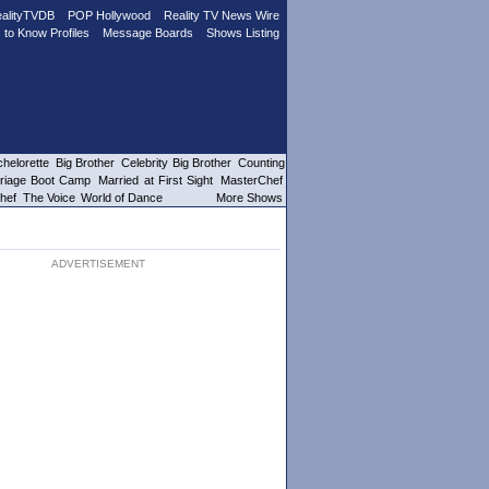
alityTVDB
POP Hollywood
Reality TV News Wire
 to Know Profiles
Message Boards
Shows Listing
helorette
Big Brother
Celebrity Big Brother
Counting
riage Boot Camp
Married at First Sight
MasterChef
hef
The Voice
World of Dance
More Shows
ADVERTISEMENT