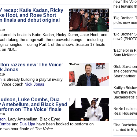
new 'The Voice
he's leaving 
e' recap: Katie Kadan, Ricky
ke Hoot, and Rose Short
'Big Brother':
 finals and debut original
picks new nom
019
'Big Brother'
atured its finalists Katie Kadan, Ricky Duran, Jake Hoot, and
now? (PHOTO
ch taking the stage with three powerful songs -- including
ginal singles -- during Part 1 of the show's Season 17 finale
t on NBC.
'Bachelor in P
Sam McKinney t
lton razzes new 'The Voice'
Gleb Savchenk
ck Jonas
she doesn't wa
019
Stars' partner
n
is already building a playful rivalry
 Voice
coach
Nick Jonas
.
Kaitlyn Brist
why they now t
Bachelorette' 
 Hudson, Luke Combs, Dua
y Antebellum, and Black Eyed
rform on 'The Voice' finale
NeNe Leakes r
Real Housewive
019
son
, Lady Antebellum, Black Eyed
Combs
and
Dua Lipa
have been booked to perform on
'The Bachelor
e two-hour finale of
The Voice
.
married in En