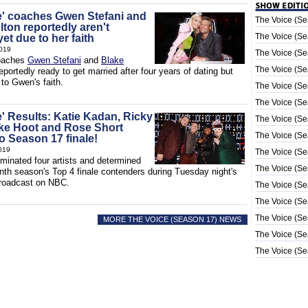
e' coaches Gwen Stefani and
The Voice (Se
ton reportedly aren't
The Voice (Se
et due to her faith
019
The Voice (Se
aches
Gwen Stefani
and
Blake
The Voice (Se
eportedly ready to get married after four years of dating but
 to Gwen's faith.
The Voice (Se
The Voice (Se
e' Results: Katie Kadan, Ricky
The Voice (Se
ke Hoot and Rose Short
The Voice (Se
o Season 17 finale!
019
The Voice (Se
iminated four artists and determined
The Voice (Se
nth season's Top 4 finale contenders during Tuesday night's
 broadcast on NBC.
The Voice (Se
The Voice (Se
The Voice (Se
MORE THE VOICE (SEASON 17) NEWS
The Voice (Se
The Voice (Se