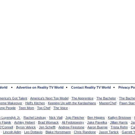
•
•
•
World
Advertise on Reality TV World
Contact Reality TV World
Privacy Po
erica's Got Talent
·
America's Next Top Model
·
The Apprentice
·
The Bachelor
·
The Bachel
reme Makeover
·
Hell's Kitchen
·
Keeping Up with the Kardashians
·
MasterChef
·
Pawn Star
mp People
·
Teen Mom
·
Top Chef
·
The Voice
·
e Luyendyk Jr.
·
Rachel Lindsay
·
Nick Viall
·
Jojo Fletcher
·
Ben Higgins
·
Kaitlyn Bristowe
·
 Flajnik
·
Ashley Hebert
·
Brad Womack
·
Ali Fedotowsky
·
Jake Pavelka
·
Jillian Harris
·
Ja
O'Connell
·
Byron Velvick
·
Jen Schefft
·
Andrew Firestone
·
Aaron Buerge
·
Trista Rehn
·
Ca
·
Lincoln Adim
·
Leo Dottavio
·
Blake Horstmann
·
Chris Randone
·
Jason Tartick
·
Garrett 