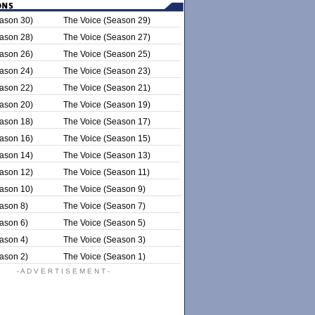
ason 30)
The Voice (Season 29)
ason 28)
The Voice (Season 27)
ason 26)
The Voice (Season 25)
ason 24)
The Voice (Season 23)
ason 22)
The Voice (Season 21)
ason 20)
The Voice (Season 19)
ason 18)
The Voice (Season 17)
ason 16)
The Voice (Season 15)
ason 14)
The Voice (Season 13)
ason 12)
The Voice (Season 11)
ason 10)
The Voice (Season 9)
ason 8)
The Voice (Season 7)
ason 6)
The Voice (Season 5)
ason 4)
The Voice (Season 3)
ason 2)
The Voice (Season 1)
- A D V E R T I S E M E N T -