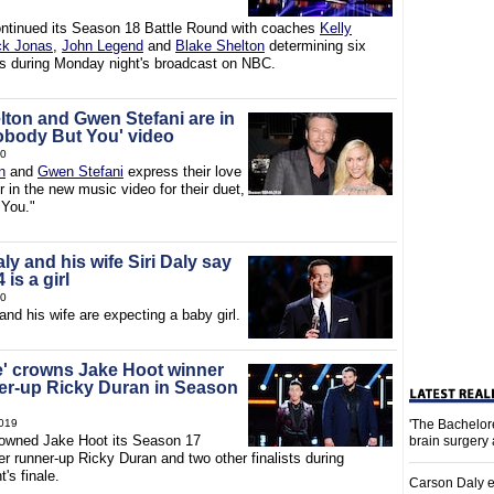
ntinued its Season 18 Battle Round with coaches
Kelly
ck Jonas
,
John Legend
and
Blake Shelton
determining six
rs during Monday night's broadcast on NBC.
lton and Gwen Stefani are in
Nobody But You' video
20
n
and
Gwen Stefani
express their love
r in the new music video for their duet,
 You."
y and his wife Siri Daly say
 is a girl
20
and his wife are expecting a baby girl.
e' crowns Jake Hoot winner
er-up Ricky Duran in Season
019
'The Bachelor
owned Jake Hoot its Season 17
brain surgery
r runner-up Ricky Duran and two other finalists during
's finale.
Carson Daly e