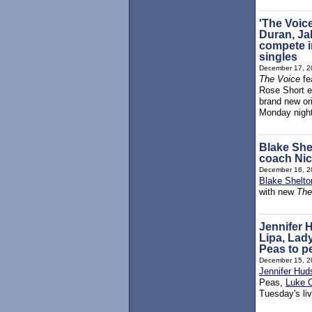
'The Voic
Duran, Ja
compete in
singles
December 17, 2
The Voice
fe
Rose Short ea
brand new ori
Monday nigh
Blake She
coach Ni
December 16, 2
Blake Shelto
with new
The
Jennifer
Lipa, Lad
Peas to pe
December 15, 2
Jennifer Hud
Peas,
Luke 
Tuesday's liv