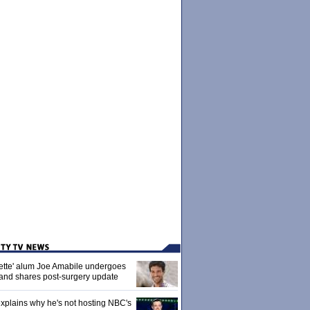
ette' alum Joe Amabile undergoes
 and shares post-surgery update
xplains why he's not hosting NBC's