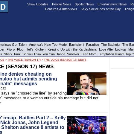
Show Updates
People News
Spoiler News
Entertainment News
Re
Features & Interviews
Sexy Social Pics of the Day
Things
erica's Got Talent
America's Next Top Model
Bachelor in Paradise
The Bachelor
The Bac
per
Flip or Flop
Hell's Kitchen
Keeping Up with the Kardashians
Love After Lockup
Mar
es
Shark Tank
So You Think You Can Dance
Survivor
Teen Mom
Temptation Island
Top C
ICE
>
THE VOICE (SEASON 17)
>
THE VOICE (SEASON 17) NEWS
CE (SEASON 17) NEWS
ne denies cheating on
insloo but admits sending
riate" messages
2022
says he "crossed the line" by sending
te" messages to a woman outside his marriage but did not
r.
' recap: Battles Part 2 -- Kelly
 Nick Jonas, John Legend
 Shelton advance 8 artists to
s