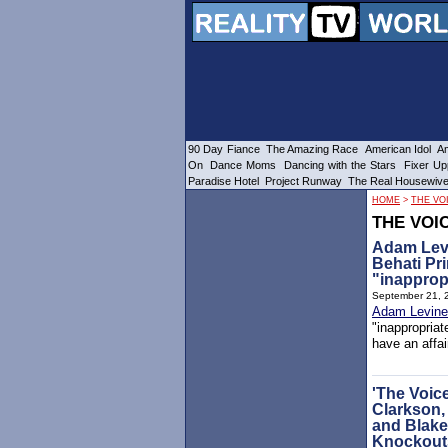
90 Day Fiance
The Amazing Race
American Idol
Am
On
Dance Moms
Dancing with the Stars
Fixer Up
Paradise Hotel
Project Runway
The Real Housewiv
HOME
>
THE VO
THE VOI
Adam Levi
Behati Pr
"inapprop
September 21, 
Adam Levine
"inappropria
have an affai
'The Voice
Clarkson,
and Blake
Knockout