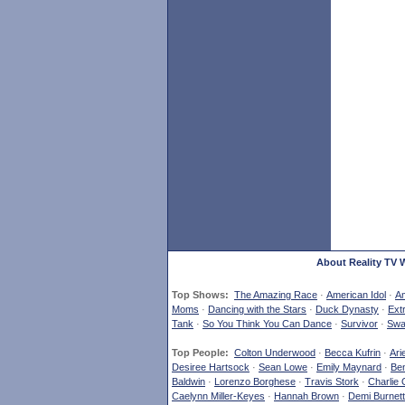
About Reality TV 
Top Shows:
The Amazing Race
·
American Idol
·
Am
Moms
·
Dancing with the Stars
·
Duck Dynasty
·
Ext
Tank
·
So You Think You Can Dance
·
Survivor
·
Swa
Top People:
Colton Underwood
·
Becca Kufrin
·
Ari
Desiree Hartsock
·
Sean Lowe
·
Emily Maynard
·
Ben
Baldwin
·
Lorenzo Borghese
·
Travis Stork
·
Charlie 
Caelynn Miller-Keyes
·
Hannah Brown
·
Demi Burnett