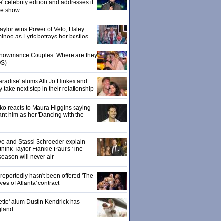
' celebrity edition and addresses if
the show
 Taylor wins Power of Veto, Haley
inee as Lyric betrays her besties
 Showmance Couples: Where are they
S)
aradise' alums Alli Jo Hinkes and
ake next step in their relationship
o reacts to Maura Higgins saying
nt him as her 'Dancing with the
owe and Stassi Schroeder explain
hink Taylor Frankie Paul's 'The
season will never air
eportedly hasn't been offered 'The
s of Atlanta' contract
ette' alum Dustin Kendrick has
gland