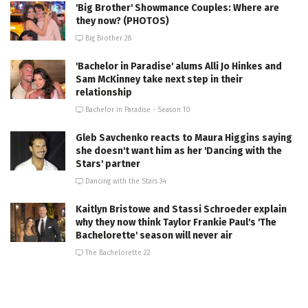
'Big Brother' Showmance Couples: Where are
they now? (PHOTOS)
Big Brother 28
'Bachelor in Paradise' alums Alli Jo Hinkes and
Sam McKinney take next step in their
relationship
Bachelor in Paradise - Season 10
Gleb Savchenko reacts to Maura Higgins saying
she doesn't want him as her 'Dancing with the
Stars' partner
Dancing with the Stars 34
Kaitlyn Bristowe and Stassi Schroeder explain
why they now think Taylor Frankie Paul's 'The
Bachelorette' season will never air
The Bachelorette 22