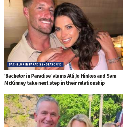
BACHELOR IN PARADISE - SEASON 10
'Bachelor in Paradise' alums Alli Jo Hinkes and Sam
McKinney take next step in their relationship