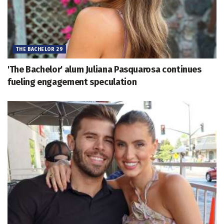
THE BACHELOR 29
'The Bachelor' alum Juliana Pasquarosa continues
fueling engagement speculation