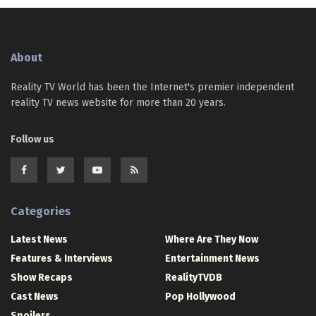
About
Reality TV World has been the Internet's premier independent
reality TV news website for more than 20 years.
Follow us
Categories
Latest News
Where Are They Now
Features & Interviews
Entertainment News
Show Recaps
RealityTVDB
Cast News
Pop Hollywood
Spoilers