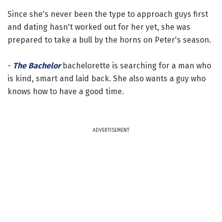
Since she's never been the type to approach guys first
and dating hasn't worked out for her yet, she was
prepared to take a bull by the horns on Peter's season.
-
The Bachelor
bachelorette is searching for a man who
is kind, smart and laid back. She also wants a guy who
knows how to have a good time.
ADVERTISEMENT