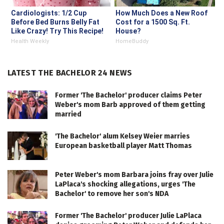
Cardiologists: 1/2 Cup
How Much Does a New Roof
Before Bed Burns Belly Fat
Cost for a 1500 Sq. Ft.
Like Crazy! Try This Recipe!
House?
Health Weekly
HomeBuddy
LATEST THE BACHELOR 24 NEWS
Former 'The Bachelor' producer claims Peter
Weber's mom Barb approved of them getting
married
'The Bachelor' alum Kelsey Weier marries
European basketball player Matt Thomas
Peter Weber's mom Barbara joins fray over Julie
LaPlaca's shocking allegations, urges 'The
Bachelor' to remove her son's NDA
Former 'The Bachelor' producer Julie LaPlaca