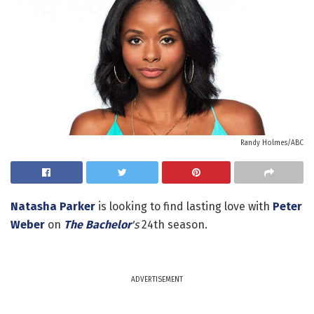
Randy Holmes/ABC
Natasha Parker
is looking to find lasting love with
Peter
Weber
on
The Bachelor
's
24th season.
ADVERTISEMENT