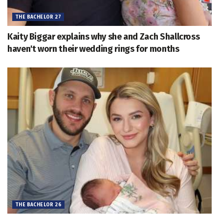
THE BACHELOR 27
Kaity Biggar explains why she and Zach Shallcross
haven't worn their wedding rings for months
THE BACHELOR 26