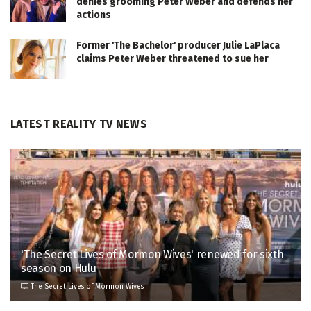
denies grooming Peter Weber and defends her
actions
Former 'The Bachelor' producer Julie LaPlaca
claims Peter Weber threatened to sue her
LATEST REALITY TV NEWS
'The Secret Lives of Mormon Wives' renewed for sixth
season on Hulu
The Secret Lives of Mormon Wives