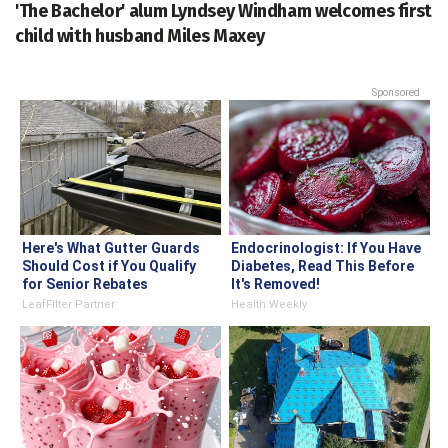
'The Bachelor' alum Lyndsey Windham welcomes first
child with husband Miles Maxey
Sponsored
Here's What Gutter Guards
Endocrinologist: If You Have
Should Cost if You Qualify
Diabetes, Read This Before
for Senior Rebates
It's Removed!
LeafFilter Partner
Health Weekly