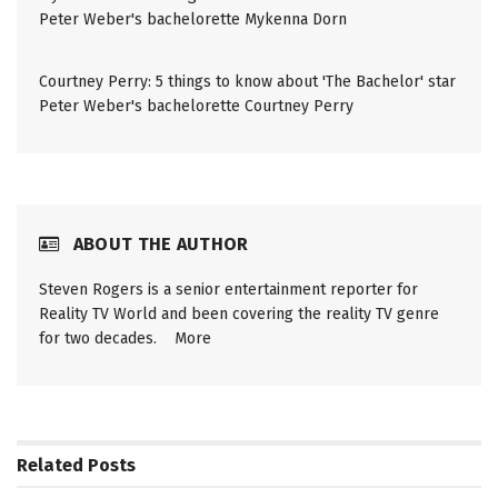
Peter Weber's bachelorette Mykenna Dorn
Courtney Perry: 5 things to know about 'The Bachelor' star
Peter Weber's bachelorette Courtney Perry
ABOUT THE AUTHOR
Steven Rogers is a senior entertainment reporter for
Reality TV World and been covering the reality TV genre
for two decades.
More
Related
Posts