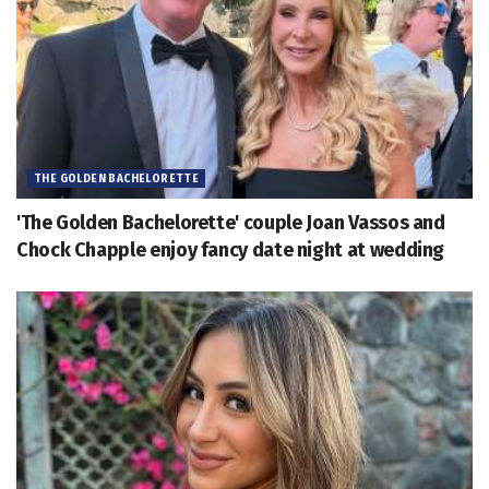
THE GOLDEN BACHELORETTE
'The Golden Bachelorette' couple Joan Vassos and
Chock Chapple enjoy fancy date night at wedding