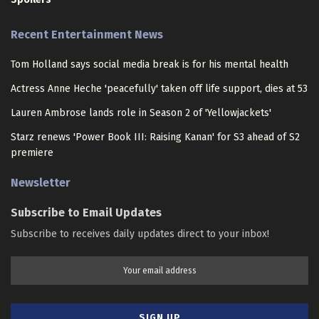
Recent Entertainment News
Tom Holland says social media break is for his mental health
Actress Anne Heche 'peacefully' taken off life support, dies at 53
Lauren Ambrose lands role in Season 2 of 'Yellowjackets'
Starz renews 'Power Book III: Raising Kanan' for S3 ahead of S2
premiere
Newsletter
Subscribe to Email Updates
Subscribe to receives daily updates direct to your inbox!