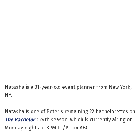
Natasha is a 31-year-old event planner from New York,
NY.
Natasha is one of Peter's remaining 22 bachelorettes on
The Bachelor
's
24th season, which is currently airing on
Monday nights at 8PM ET/PT on ABC.