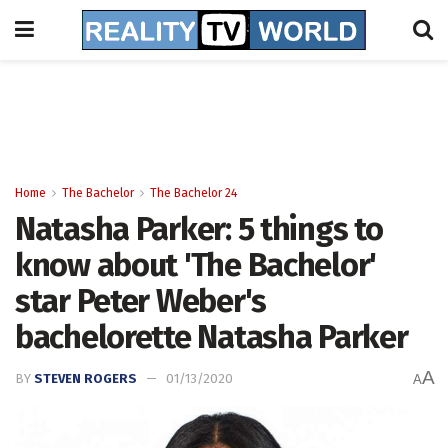
Home
The Bachelor
The Bachelor 24
Natasha Parker: 5 things to
know about 'The Bachelor'
star Peter Weber's
bachelorette Natasha Parker
A
BY
STEVEN ROGERS
01/13/2020
A