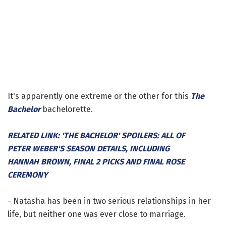
It's apparently one extreme or the other for this
The
Bachelor
bachelorette.
RELATED LINK: 'THE BACHELOR' SPOILERS: ALL OF
PETER WEBER'S SEASON DETAILS, INCLUDING
HANNAH BROWN, FINAL 2 PICKS AND FINAL ROSE
CEREMONY
- Natasha has been in two serious relationships in her
life, but neither one was ever close to marriage.