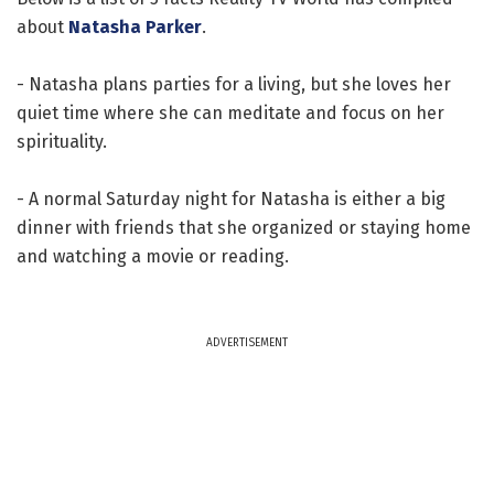
about
Natasha Parker
.
- Natasha plans parties for a living, but she loves her
quiet time where she can meditate and focus on her
spirituality.
- A normal Saturday night for Natasha is either a big
dinner with friends that she organized or staying home
and watching a movie or reading.
ADVERTISEMENT