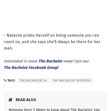
- Natasha prides herself on being someone you can
count on, and she says she'll always be there for her
man.
Interested in more
The Bachelor
news? Join our
The Bachelor Facebook Group
!
TAGS:
THE BACHELOR 24
THE BACHELOR SPOILERS
READ ALSO
Mykenna Dorn: 5 things to know about 'The Bachelor' star