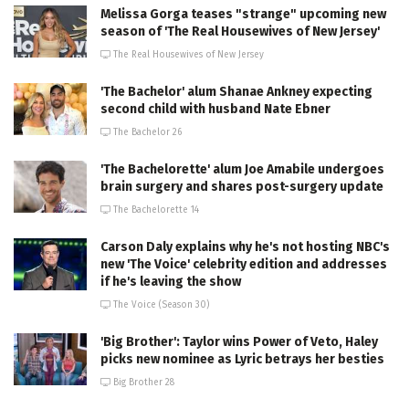
Melissa Gorga teases "strange" upcoming new
season of 'The Real Housewives of New Jersey'
The Real Housewives of New Jersey
'The Bachelor' alum Shanae Ankney expecting
second child with husband Nate Ebner
The Bachelor 26
'The Bachelorette' alum Joe Amabile undergoes
brain surgery and shares post-surgery update
The Bachelorette 14
Carson Daly explains why he's not hosting NBC's
new 'The Voice' celebrity edition and addresses
if he's leaving the show
The Voice (Season 30)
'Big Brother': Taylor wins Power of Veto, Haley
picks new nominee as Lyric betrays her besties
Big Brother 28