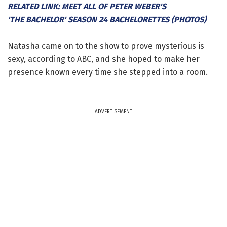
RELATED LINK: MEET ALL OF PETER WEBER'S
'THE BACHELOR' SEASON 24 BACHELORETTES (PHOTOS)
Natasha came on to the show to prove mysterious is
sexy, according to ABC, and she hoped to make her
presence known every time she stepped into a room.
ADVERTISEMENT