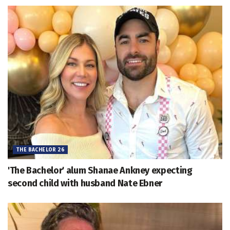
THE BACHELOR 26
'The Bachelor' alum Shanae Ankney expecting
second child with husband Nate Ebner