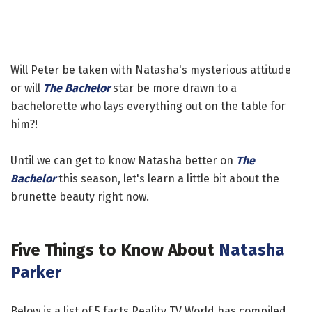
Will Peter be taken with Natasha's mysterious attitude
or will
The Bachelor
star be more drawn to a
bachelorette who lays everything out on the table for
him?!
Until we can get to know Natasha better on
The
Bachelor
this season, let's learn a little bit about the
brunette beauty right now.
Five Things to Know About
Natasha
Parker
Below is a list of 5 facts Reality TV World has compiled