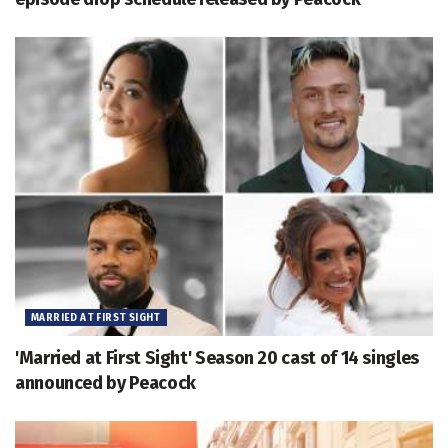
MARRIED AT FIRST SIGHT
'Married at First Sight' Season 20 cast of 14 singles
announced by Peacock