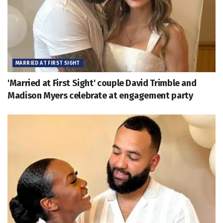
MARRIED AT FIRST SIGHT
'Married at First Sight' couple David Trimble and
Madison Myers celebrate at engagement party