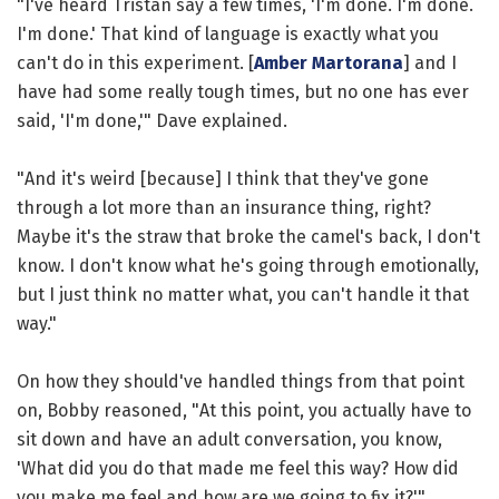
"I've heard Tristan say a few times, 'I'm done. I'm done.
I'm done.' That kind of language is exactly what you
can't do in this experiment. [
Amber Martorana
] and I
have had some really tough times, but no one has ever
said, 'I'm done,'" Dave explained.
"And it's weird [because] I think that they've gone
through a lot more than an insurance thing, right?
Maybe it's the straw that broke the camel's back, I don't
know. I don't know what he's going through emotionally,
but I just think no matter what, you can't handle it that
way."
On how they should've handled things from that point
on, Bobby reasoned, "At this point, you actually have to
sit down and have an adult conversation, you know,
'What did you do that made me feel this way? How did
you make me feel and how are we going to fix it?'"