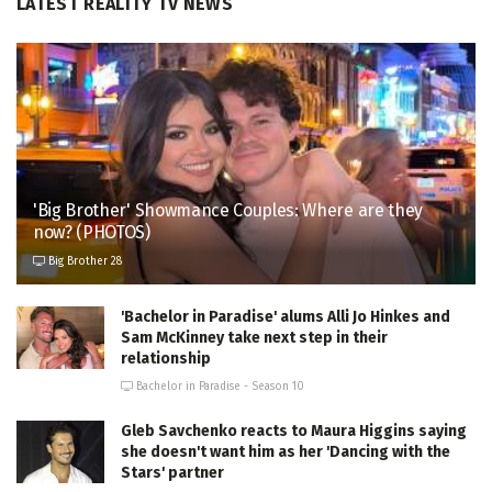
LATEST REALITY TV NEWS
'Big Brother' Showmance Couples: Where are they
now? (PHOTOS)
Big Brother 28
'Bachelor in Paradise' alums Alli Jo Hinkes and
Sam McKinney take next step in their
relationship
Bachelor in Paradise - Season 10
Gleb Savchenko reacts to Maura Higgins saying
she doesn't want him as her 'Dancing with the
Stars' partner