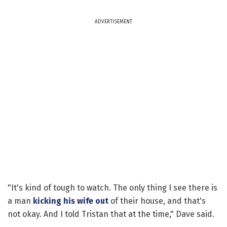
ADVERTISEMENT
"It's kind of tough to watch. The only thing I see there is
a man
kicking his wife out
of their house, and that's
not okay. And I told Tristan that at the time," Dave said.