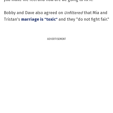
Bobby and Dave also agreed on
Unfiltered
that Mia and
Tristan's
marriage is "toxic"
and they "do not fight fair."
ADVERTISEMENT