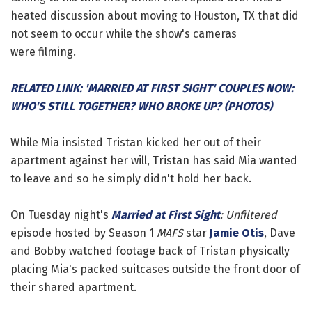
heated discussion about moving to Houston, TX that did
not seem to occur while the show's cameras
were filming.
RELATED LINK: 'MARRIED AT FIRST SIGHT' COUPLES NOW:
WHO'S STILL TOGETHER? WHO BROKE UP? (PHOTOS)
While Mia insisted Tristan kicked her out of their
apartment against her will, Tristan has said Mia wanted
to leave and so he simply didn't hold her back.
On Tuesday night's
Married at First Sight
: Unfiltered
episode hosted by Season 1
MAFS
star
Jamie Otis
, Dave
and Bobby watched footage back of Tristan physically
placing Mia's packed suitcases outside the front door of
their shared apartment.