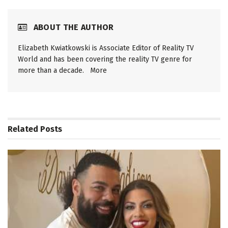
ABOUT THE AUTHOR
Elizabeth Kwiatkowski is Associate Editor of Reality TV
World and has been covering the reality TV genre for
more than a decade.
More
Related
Posts