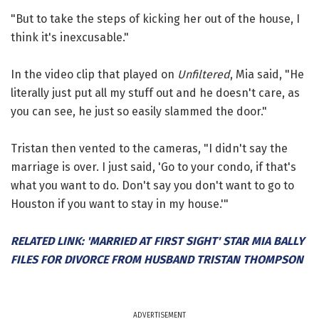
"But to take the steps of kicking her out of the house, I
think it's inexcusable."
In the video clip that played on
Unfiltered
, Mia said, "He
literally just put all my stuff out and he doesn't care, as
you can see, he just so easily slammed the door."
Tristan then vented to the cameras, "I didn't say the
marriage is over. I just said, 'Go to your condo, if that's
what you want to do. Don't say you don't want to go to
Houston if you want to stay in my house.'"
RELATED LINK: 'MARRIED AT FIRST SIGHT' STAR MIA BALLY
FILES FOR DIVORCE FROM HUSBAND TRISTAN THOMPSON
ADVERTISEMENT