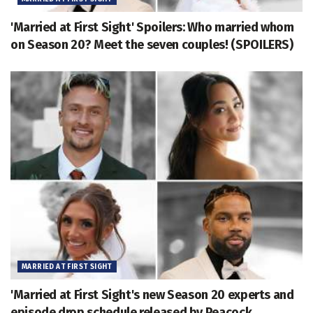
'Married at First Sight' Spoilers: Who married whom
on Season 20? Meet the seven couples! (SPOILERS)
MARRIED AT FIRST SIGHT
'Married at First Sight's new Season 20 experts and
episode drop schedule released by Peacock