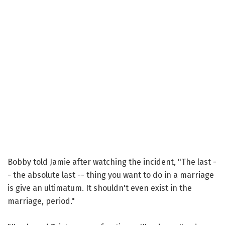
Bobby told Jamie after watching the incident, "The last -
- the absolute last -- thing you want to do in a marriage
is give an ultimatum. It shouldn't even exist in the
marriage, period."