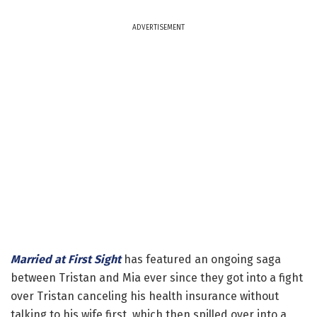
ADVERTISEMENT
Married at First Sight
has featured an ongoing saga
between Tristan and Mia ever since they got into a fight
over Tristan canceling his health insurance without
talking to his wife first, which then spilled over into a