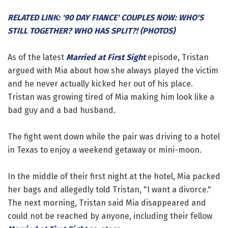
RELATED LINK: '90 DAY FIANCE' COUPLES NOW: WHO'S
STILL TOGETHER? WHO HAS SPLIT?! (PHOTOS)
As of the latest
Married at First Sight
episode, Tristan
argued with Mia about how she always played the victim
and he never actually kicked her out of his place.
Tristan was growing tired of Mia making him look like a
bad guy and a bad husband.
The fight went down while the pair was driving to a hotel
in Texas to enjoy a weekend getaway or mini-moon.
In the middle of their first night at the hotel, Mia packed
her bags and allegedly told Tristan, "I want a divorce."
The next morning, Tristan said Mia disappeared and
could not be reached by anyone, including their fellow