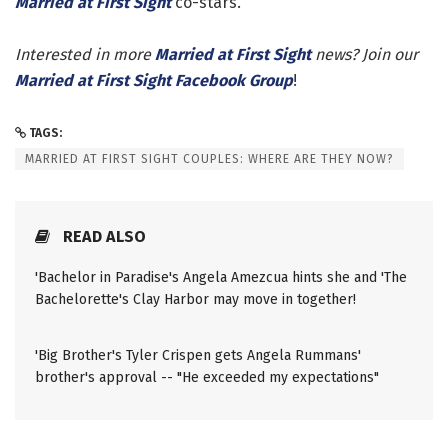
Married at First Sight
co-stars.
Interested in more
Married at First Sight
news? Join our
Married at First Sight Facebook Group
!
TAGS:
MARRIED AT FIRST SIGHT COUPLES: WHERE ARE THEY NOW?
READ ALSO
'Bachelor in Paradise's Angela Amezcua hints she and 'The
Bachelorette's Clay Harbor may move in together!
'Big Brother's Tyler Crispen gets Angela Rummans'
brother's approval -- "He exceeded my expectations"