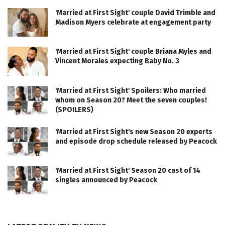
'Married at First Sight' couple David Trimble and
Madison Myers celebrate at engagement party
'Married at First Sight' couple Briana Myles and
Vincent Morales expecting Baby No. 3
'Married at First Sight' Spoilers: Who married
whom on Season 20? Meet the seven couples!
(SPOILERS)
'Married at First Sight's new Season 20 experts
and episode drop schedule released by Peacock
'Married at First Sight' Season 20 cast of 14
singles announced by Peacock