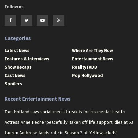
Follow us
Categories
Latest News
Where Are They Now
Features & Interviews
Entertainment News
Show Recaps
RealityTVDB
Cast News
Pop Hollywood
Spoilers
Recent Entertainment News
Tom Holland says social media break is for his mental health
Actress Anne Heche 'peacefully' taken off life support, dies at 53
Lauren Ambrose lands role in Season 2 of 'Yellowjackets'