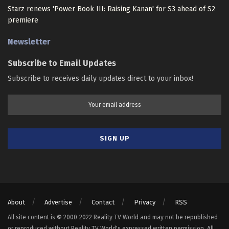
Starz renews 'Power Book III: Raising Kanan' for S3 ahead of S2
premiere
Newsletter
Subscribe to Email Updates
Subscribe to receives daily updates direct to your inbox!
About
Advertise
Contact
Privacy
RSS
All site content is © 2000-2022 Reality TV World and may not be republished
or reproduced without Reality TV World's expressed written permission. All