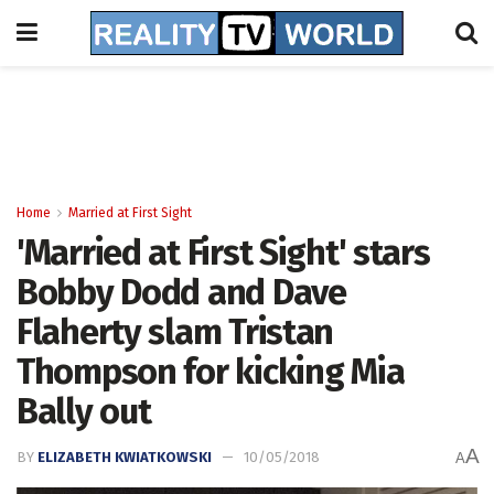
Home
Married at First Sight
'Married at First Sight' stars
Bobby Dodd and Dave
Flaherty slam Tristan
Thompson for kicking Mia
Bally out
A
BY
ELIZABETH KWIATKOWSKI
10/05/2018
A