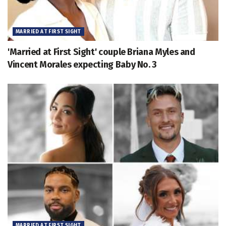
MARRIED AT FIRST SIGHT
'Married at First Sight' couple Briana Myles and
Vincent Morales expecting Baby No. 3
MARRIED AT FIRST SIGHT