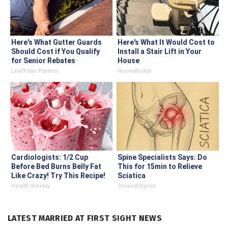
Here's What Gutter Guards
Here's What It Would Cost to
Should Cost if You Qualify
Install a Stair Lift in Your
for Senior Rebates
House
LeafFilter Partner
HomeBuddy
Cardiologists: 1/2 Cup
Spine Specialists Says: Do
Before Bed Burns Belly Fat
This for 15min to Relieve
Like Crazy! Try This Recipe!
Sciatica
Health Weekly
SmoothSpine
LATEST MARRIED AT FIRST SIGHT NEWS