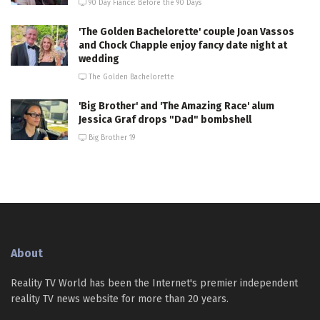
90 Day Fiance: Before the 90 Days
'The Golden Bachelorette' couple Joan Vassos
and Chock Chapple enjoy fancy date night at
wedding
The Golden Bachelorette
'Big Brother' and 'The Amazing Race' alum
Jessica Graf drops "Dad" bombshell
Big Brother 19
About
Reality TV World has been the Internet's premier independent
reality TV news website for more than 20 years.