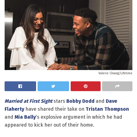
Valerie Chiang/Lifetime
Married at First Sight
stars
Bobby Dodd
and
Dave
Flaherty
have shared their take on
Tristan Thompson
and
Mia Bally
's explosive argument in which he had
appeared to kick her out of their home.