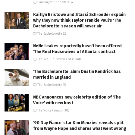
Dancing with the Stars 34
Kaitlyn Bristowe and Stassi Schroeder explain
why they now think Taylor Frankie Paul's 'The
Bachelorette' season will never air
The Bachelorette 22
NeNe Leakes reportedly hasn't been offered
'The Real Housewives of Atlanta' contract
The Real Housewives of Atlanta
'The Bachelorette' alum Dustin Kendrick has
married in England
The Bachelorette 15
NBC announces new celebrity edition of 'The
Voice' with new host
The Voice (Season 30)
'90 Day Fiance' star Kim Menzies reveals split
from Wayne Hope and shares what went wrong