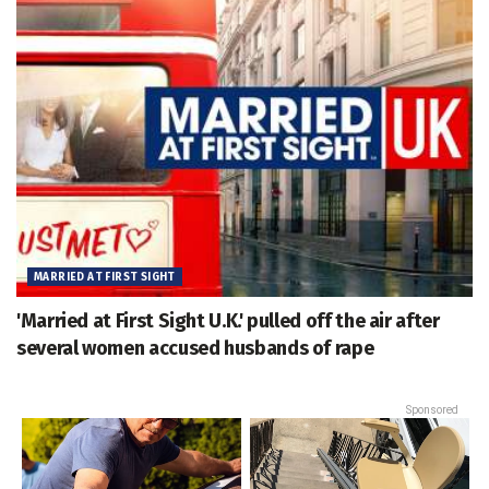
MARRIED AT FIRST SIGHT
'Married at First Sight U.K.' pulled off the air after
several women accused husbands of rape
Sponsored