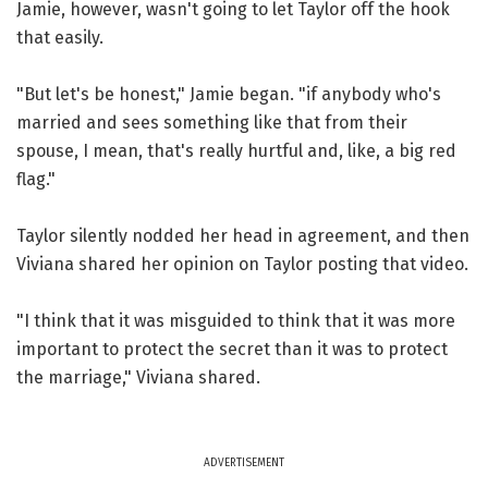
Jamie, however, wasn't going to let Taylor off the hook
that easily.
"But let's be honest," Jamie began. "if anybody who's
married and sees something like that from their
spouse, I mean, that's really hurtful and, like, a big red
flag."
Taylor silently nodded her head in agreement, and then
Viviana shared her opinion on Taylor posting that video.
"I think that it was misguided to think that it was more
important to protect the secret than it was to protect
the marriage," Viviana shared.
ADVERTISEMENT