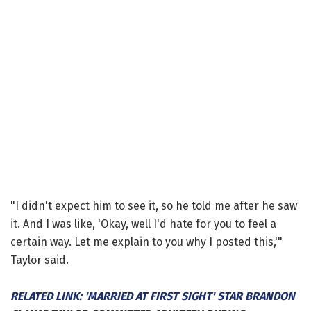
"I didn't expect him to see it, so he told me after he saw
it. And I was like, 'Okay, well I'd hate for you to feel a
certain way. Let me explain to you why I posted this,'"
Taylor said.
RELATED LINK: 'MARRIED AT FIRST SIGHT' STAR BRANDON