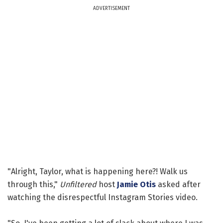
ADVERTISEMENT
"Alright, Taylor, what is happening here?! Walk us
through this,"
Unfiltered
host
Jamie Otis
asked after
watching the disrespectful Instagram Stories video.