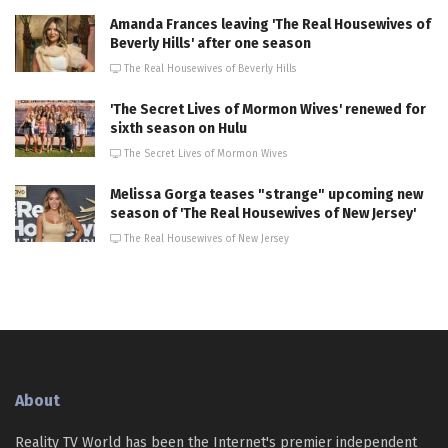
Amanda Frances leaving 'The Real Housewives of
Beverly Hills' after one season
The Real Housewives of Beverly Hills
'The Secret Lives of Mormon Wives' renewed for
sixth season on Hulu
The Secret Lives of Mormon Wives
Melissa Gorga teases "strange" upcoming new
season of 'The Real Housewives of New Jersey'
The Real Housewives of New Jersey
About
Reality TV World has been the Internet's premier independent