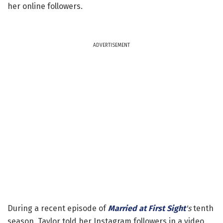
her online followers.
ADVERTISEMENT
During a recent episode of
Married at First Sight
's
tenth
season, Taylor told her Instagram followers in a video