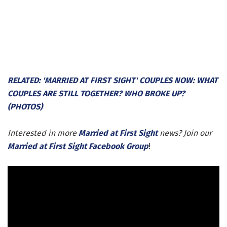
RELATED: 'MARRIED AT FIRST SIGHT' COUPLES NOW: WHAT
COUPLES ARE STILL TOGETHER? WHO BROKE UP?
(PHOTOS)
Interested in more
Married at First Sight
news? Join our
Married at First Sight Facebook Group
!