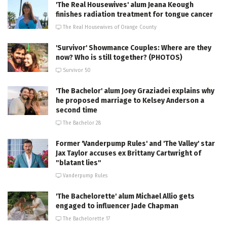
'The Real Housewives' alum Jeana Keough
finishes radiation treatment for tongue cancer
The Real Housewives of Orange County
'Survivor' Showmance Couples: Where are they
now? Who is still together? (PHOTOS)
Survivor 50
'The Bachelor' alum Joey Graziadei explains why
he proposed marriage to Kelsey Anderson a
second time
The Bachelor 28
Former 'Vanderpump Rules' and 'The Valley' star
Jax Taylor accuses ex Brittany Cartwright of
"blatant lies"
Vanderpump Rules
'The Bachelorette' alum Michael Allio gets
engaged to influencer Jade Chapman
The Bachelorette 17