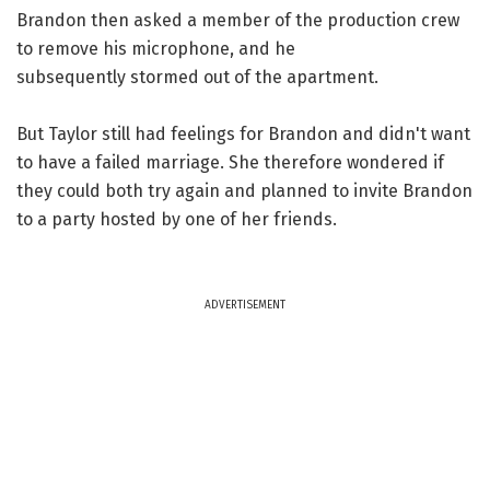
Brandon then asked a member of the production crew
to remove his microphone, and he
subsequently stormed out of the apartment.
But Taylor still had feelings for Brandon and didn't want
to have a failed marriage. She therefore wondered if
they could both try again and planned to invite Brandon
to a party hosted by one of her friends.
ADVERTISEMENT