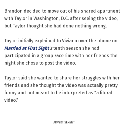
Brandon decided to move out of his shared apartment
with Taylor in Washington, D.C. after seeing the video,
but Taylor thought she had done nothing wrong.
Taylor initially explained to Viviana over the phone on
Married at First Sight
's
tenth season she had
participated in a group FaceTime with her friends the
night she chose to post the video.
Taylor said she wanted to share her struggles with her
friends and she thought the video was actually pretty
funny and not meant to be interpreted as "a literal
video."
ADVERTISEMENT