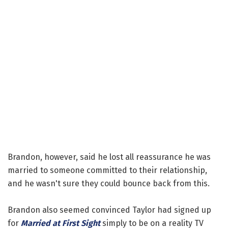
Brandon, however, said he lost all reassurance he was
married to someone committed to their relationship,
and he wasn't sure they could bounce back from this.
Brandon also seemed convinced Taylor had signed up
for
Married at First Sight
simply to be on a reality TV