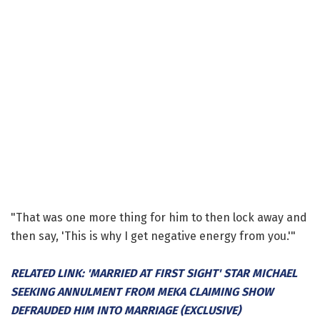
"That was one more thing for him to then lock away and
then say, 'This is why I get negative energy from you.'"
RELATED LINK: 'MARRIED AT FIRST SIGHT' STAR MICHAEL
SEEKING ANNULMENT FROM MEKA CLAIMING SHOW
DEFRAUDED HIM INTO MARRIAGE (EXCLUSIVE)