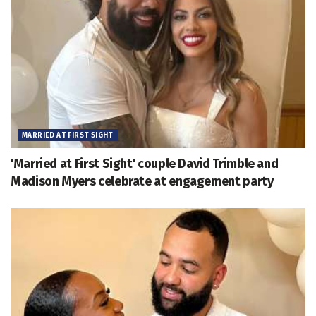
MARRIED AT FIRST SIGHT
'Married at First Sight' couple David Trimble and
Madison Myers celebrate at engagement party