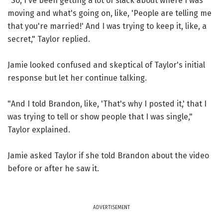
"So, I've been getting a lot of slack about where I was
moving and what's going on, like, 'People are telling me
that you're married!' And I was trying to keep it, like, a
secret," Taylor replied.
Jamie looked confused and skeptical of Taylor's initial
response but let her continue talking.
"And I told Brandon, like, 'That's why I posted it,' that I
was trying to tell or show people that I was single,"
Taylor explained.
Jamie asked Taylor if she told Brandon about the video
before or after he saw it.
ADVERTISEMENT