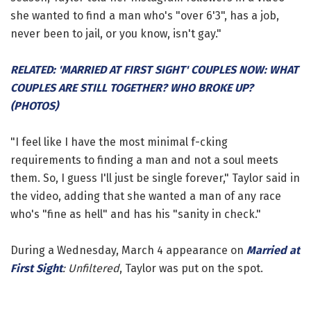
she wanted to find a man who's "over 6'3", has a job,
never been to jail, or you know, isn't gay."
RELATED: 'MARRIED AT FIRST SIGHT' COUPLES NOW: WHAT
COUPLES ARE STILL TOGETHER? WHO BROKE UP?
(PHOTOS)
"I feel like I have the most minimal f-cking
requirements to finding a man and not a soul meets
them. So, I guess I'll just be single forever," Taylor said in
the video, adding that she wanted a man of any race
who's "fine as hell" and has his "sanity in check."
During a Wednesday, March 4 appearance on
Married at
First Sight
: Unfiltered
, Taylor was put on the spot.