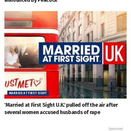
announced by Peacock
MARRIED AT FIRST SIGHT
'Married at First Sight U.K.' pulled off the air after
several women accused husbands of rape
Sponsored