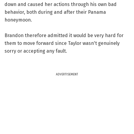
down and caused her actions through his own bad
behavior, both during and after their Panama
honeymoon.
Brandon therefore admitted it would be very hard for
them to move forward since Taylor wasn't genuinely
sorry or accepting any fault.
ADVERTISEMENT