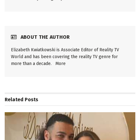
ABOUT THE AUTHOR
Elizabeth Kwiatkowski is Associate Editor of Reality TV
World and has been covering the reality TV genre for
more than a decade.
More
Related
Posts