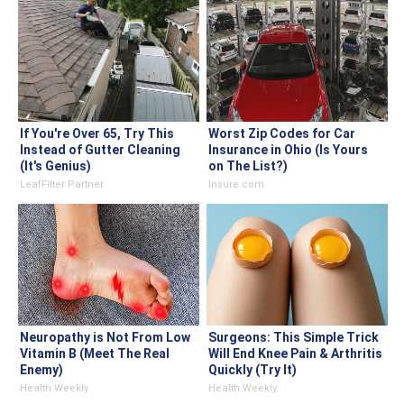
If You're Over 65, Try This
Worst Zip Codes for Car
Instead of Gutter Cleaning
Insurance in Ohio (Is Yours
(It's Genius)
on The List?)
LeafFilter Partner
Insure.com
Neuropathy is Not From Low
Surgeons: This Simple Trick
Vitamin B (Meet The Real
Will End Knee Pain & Arthritis
Enemy)
Quickly (Try It)
Health Weekly
Health Weekly