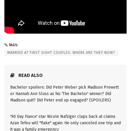
TAGS:
MARRIED AT FIRST SIGHT COUPLES: WHERE ARE THEY NOW?
READ ALSO
Bachelor spoilers: Did Peter Weber pick Madison Prewett
or Hannah Ann Sluss as his 'The Bachelor' winner? Did
Madison quit? Did Peter end up engaged? (SPOILERS)
'90 Day Fiance' star Nicole Nafziger claps back at claims
Azan Tefou will "flake" again: He only canceled one trip and
it was a family emergency