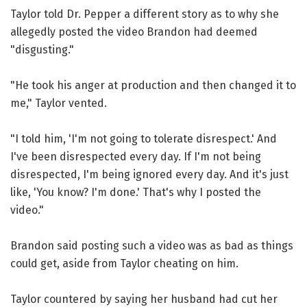
Taylor told Dr. Pepper a different story as to why she
allegedly posted the video Brandon had deemed
"disgusting."
"He took his anger at production and then changed it to
me," Taylor vented.
"I told him, 'I'm not going to tolerate disrespect.' And
I've been disrespected every day. If I'm not being
disrespected, I'm being ignored every day. And it's just
like, 'You know? I'm done.' That's why I posted the
video."
Brandon said posting such a video was as bad as things
could get, aside from Taylor cheating on him.
Taylor countered by saying her husband had cut her