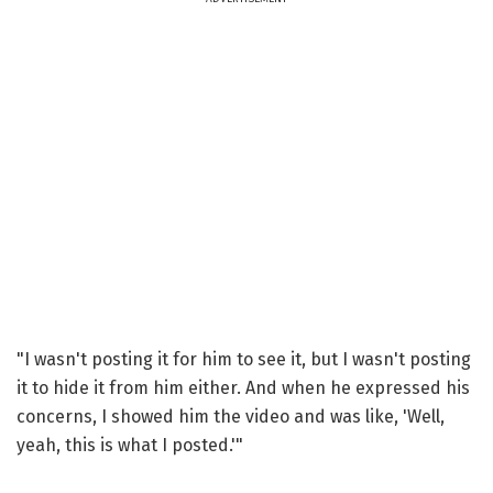
"I wasn't posting it for him to see it, but I wasn't posting
it to hide it from him either. And when he expressed his
concerns, I showed him the video and was like, 'Well,
yeah, this is what I posted.'"