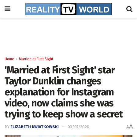
Home
Married at First Sight
'Married at First Sight' star
Taylor Dunklin changes
explanation for Instagram
video, now claims she was
trying to keep show a secret
A
BY
ELIZABETH KWIATKOWSKI
03/07/2020
A