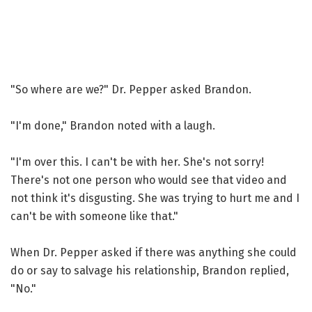
"So where are we?" Dr. Pepper asked Brandon.
"I'm done," Brandon noted with a laugh.
"I'm over this. I can't be with her. She's not sorry!
There's not one person who would see that video and
not think it's disgusting. She was trying to hurt me and I
can't be with someone like that."
When Dr. Pepper asked if there was anything she could
do or say to salvage his relationship, Brandon replied,
"No."