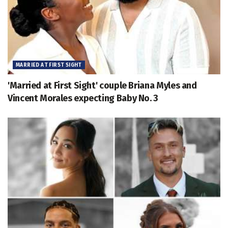
MARRIED AT FIRST SIGHT
'Married at First Sight' couple Briana Myles and
Vincent Morales expecting Baby No. 3