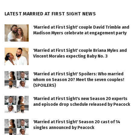
LATEST MARRIED AT FIRST SIGHT NEWS
'Married at First Sight' couple David Trimble and
Madison Myers celebrate at engagement party
'Married at First Sight' couple Briana Myles and
Vincent Morales expecting Baby No. 3
'Married at First Sight' Spoilers: Who married
whom on Season 20? Meet the seven couples!
(SPOILERS)
'Married at First Sight's new Season 20 experts
and episode drop schedule released by Peacock
'Married at First Sight' Season 20 cast of 14
singles announced by Peacock