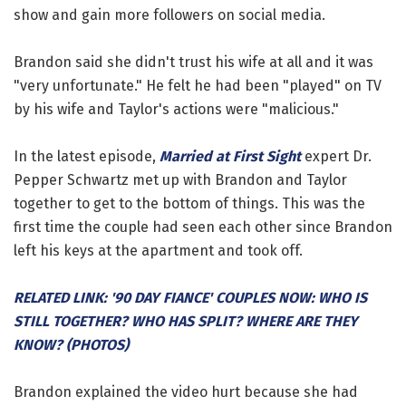
show and gain more followers on social media.
Brandon said she didn't trust his wife at all and it was
"very unfortunate." He felt he had been "played" on TV
by his wife and Taylor's actions were "malicious."
In the latest episode,
Married at First Sight
expert Dr.
Pepper Schwartz met up with Brandon and Taylor
together to get to the bottom of things. This was the
first time the couple had seen each other since Brandon
left his keys at the apartment and took off.
RELATED LINK: '90 DAY FIANCE' COUPLES NOW: WHO IS
STILL TOGETHER? WHO HAS SPLIT? WHERE ARE THEY
KNOW? (PHOTOS)
Brandon explained the video hurt because she had