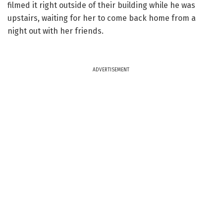
filmed it right outside of their building while he was
upstairs, waiting for her to come back home from a
night out with her friends.
ADVERTISEMENT