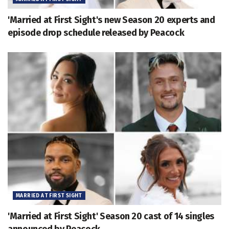
'Married at First Sight's new Season 20 experts and
episode drop schedule released by Peacock
MARRIED AT FIRST SIGHT
'Married at First Sight' Season 20 cast of 14 singles