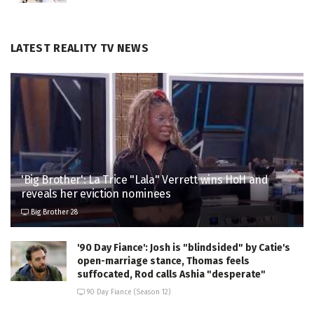
LATEST REALITY TV NEWS
'Big Brother': La Trice "Lala" Verrett wins HoH and
reveals her eviction nominees
Big Brother 28
'90 Day Fiance': Josh is "blindsided" by Catie's
open-marriage stance, Thomas feels
suffocated, Rod calls Ashia "desperate"
90 Day Fiance (Season 12)