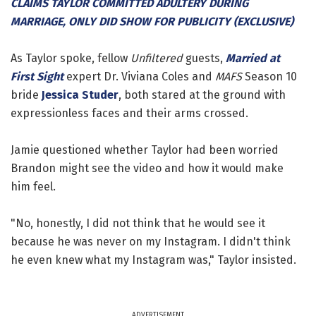
CLAIMS TAYLOR COMMITTED ADULTERY DURING
MARRIAGE, ONLY DID SHOW FOR PUBLICITY (EXCLUSIVE)
As Taylor spoke, fellow
Unfiltered
guests,
Married at
First Sight
expert Dr. Viviana Coles and
MAFS
Season 10
bride
Jessica Studer
, both stared at the ground with
expressionless faces and their arms crossed.
Jamie questioned whether Taylor had been worried
Brandon might see the video and how it would make
him feel.
"No, honestly, I did not think that he would see it
because he was never on my Instagram. I didn't think
he even knew what my Instagram was," Taylor insisted.
ADVERTISEMENT