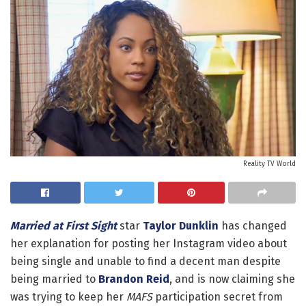
Reality TV World
Married at First Sight
star
Taylor Dunklin
has changed
her explanation for posting her Instagram video about
being single and unable to find a decent man despite
being married to
Brandon Reid
, and is now claiming she
was trying to keep her
MAFS
participation secret from