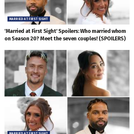
MARRIED AT FIRST SIGHT
'Married at First Sight' Spoilers: Who married whom
on Season 20? Meet the seven couples! (SPOILERS)
MARRIED AT FIRST SIGHT