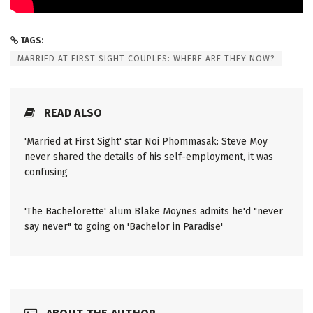
TAGS:
MARRIED AT FIRST SIGHT COUPLES: WHERE ARE THEY NOW?
READ ALSO
'Married at First Sight' star Noi Phommasak: Steve Moy
never shared the details of his self-employment, it was
confusing
'The Bachelorette' alum Blake Moynes admits he'd "never
say never" to going on 'Bachelor in Paradise'