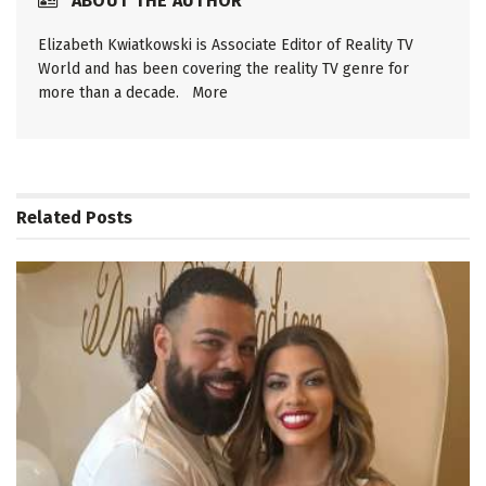
ABOUT THE AUTHOR
Elizabeth Kwiatkowski is Associate Editor of Reality TV
World and has been covering the reality TV genre for
more than a decade.
More
Related
Posts