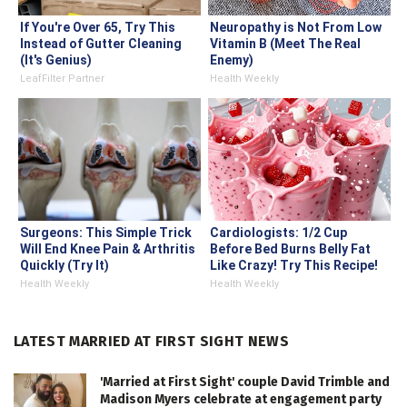
If You're Over 65, Try This
Neuropathy is Not From Low
Instead of Gutter Cleaning
Vitamin B (Meet The Real
(It's Genius)
Enemy)
LeafFilter Partner
Health Weekly
Surgeons: This Simple Trick
Cardiologists: 1/2 Cup
Will End Knee Pain & Arthritis
Before Bed Burns Belly Fat
Quickly (Try It)
Like Crazy! Try This Recipe!
Health Weekly
Health Weekly
LATEST MARRIED AT FIRST SIGHT NEWS
'Married at First Sight' couple David Trimble and
Madison Myers celebrate at engagement party