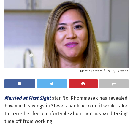
Kinetic Content / Reality TV World
Married at First Sight
star Noi Phommasak has revealed
how much savings in Steve's bank account it would take
to make her feel comfortable about her husband taking
time off from working.