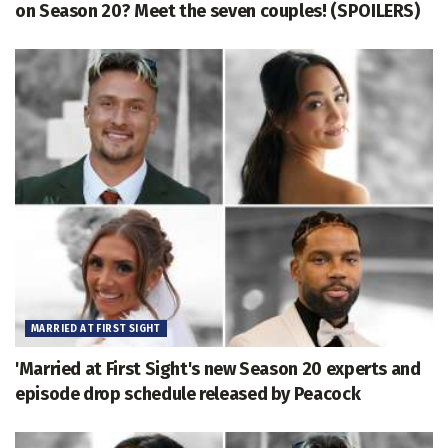
on Season 20? Meet the seven couples! (SPOILERS)
MARRIED AT FIRST SIGHT
'Married at First Sight's new Season 20 experts and
episode drop schedule released by Peacock