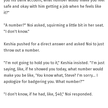
you his bank account, what number would make you feel
safe and okay with him getting a job when he feels like
it?"
"A number?" Noi asked, squirming a little bit in her seat.
"I don't know."
Keshia pushed for a direct answer and asked Noi to just
throw out a number.
"I'm not going to hold you to it," Keshia insisted. "I'm just
saying, like, if he showed you today, what number would
make you be like, 'You know what, Steve? I'm sorry... I
apologize for badgering you. What number?'"
"I don't know, if he had, like, $40," Noi responded.