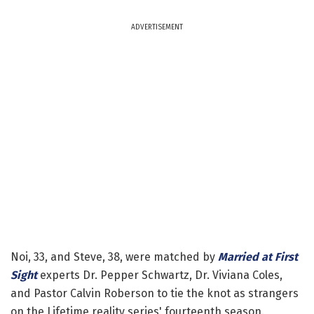
ADVERTISEMENT
Noi, 33, and Steve, 38, were matched by
Married at First
Sight
experts Dr. Pepper Schwartz, Dr. Viviana Coles,
and Pastor Calvin Roberson to tie the knot as strangers
on the Lifetime reality series' fourteenth season.