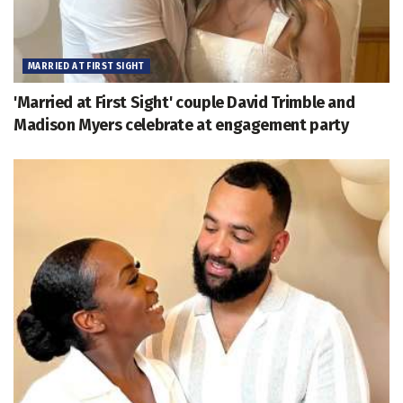
MARRIED AT FIRST SIGHT
'Married at First Sight' couple David Trimble and
Madison Myers celebrate at engagement party