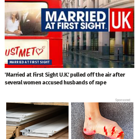
MARRIED AT FIRST SIGHT
'Married at First Sight U.K.' pulled off the air after
several women accused husbands of rape
Sponsored