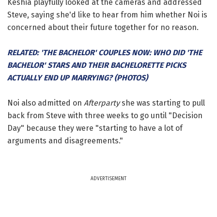
Keshia playfully looked at the cameras and addressed
Steve, saying she'd like to hear from him whether Noi is
concerned about their future together for no reason.
RELATED: 'THE BACHELOR' COUPLES NOW: WHO DID 'THE
BACHELOR' STARS AND THEIR BACHELORETTE PICKS
ACTUALLY END UP MARRYING? (PHOTOS)
Noi also admitted on
Afterparty
she was starting to pull
back from Steve with three weeks to go until "Decision
Day" because they were "starting to have a lot of
arguments and disagreements."
ADVERTISEMENT