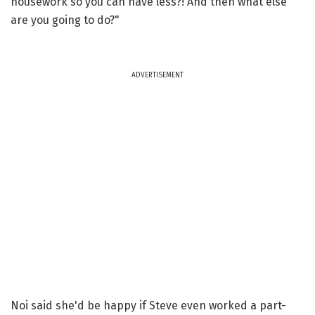
housework so you can have less?! And then what else
are you going to do?"
ADVERTISEMENT
Noi said she'd be happy if Steve even worked a part-