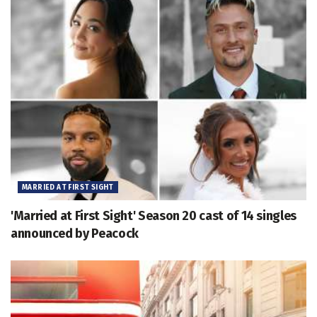
MARRIED AT FIRST SIGHT
'Married at First Sight' Season 20 cast of 14 singles
announced by Peacock