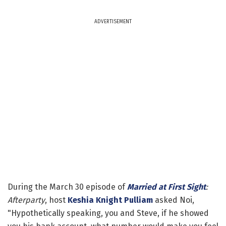
ADVERTISEMENT
During the March 30 episode of
Married at First Sight
:
Afterparty
, host
Keshia Knight Pulliam
asked Noi,
"Hypothetically speaking, you and Steve, if he showed