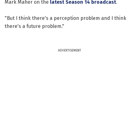
Mark Maher on the
latest Season 14 broadcast
.
"But I think there's a perception problem and I think
there's a future problem."
ADVERTISEMENT