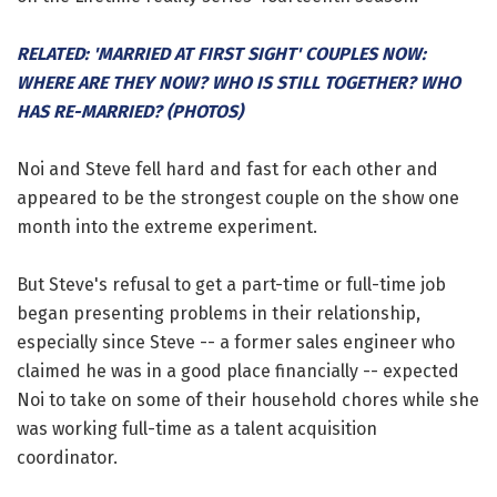
RELATED: 'MARRIED AT FIRST SIGHT' COUPLES NOW:
WHERE ARE THEY NOW? WHO IS STILL TOGETHER? WHO
HAS RE-MARRIED? (PHOTOS)
Noi and Steve fell hard and fast for each other and
appeared to be the strongest couple on the show one
month into the extreme experiment.
But Steve's refusal to get a part-time or full-time job
began presenting problems in their relationship,
especially since Steve -- a former sales engineer who
claimed he was in a good place financially -- expected
Noi to take on some of their household chores while she
was working full-time as a talent acquisition
coordinator.