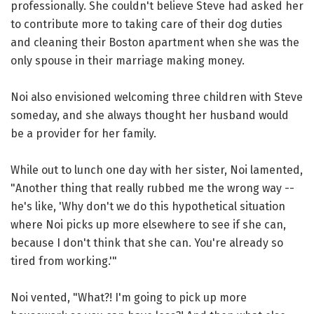
professionally. She couldn't believe Steve had asked her
to contribute more to taking care of their dog duties
and cleaning their Boston apartment when she was the
only spouse in their marriage making money.
Noi also envisioned welcoming three children with Steve
someday, and she always thought her husband would
be a provider for her family.
While out to lunch one day with her sister, Noi lamented,
"Another thing that really rubbed me the wrong way --
he's like, 'Why don't we do this hypothetical situation
where Noi picks up more elsewhere to see if she can,
because I don't think that she can. You're already so
tired from working.'"
Noi vented, "What?! I'm going to pick up more