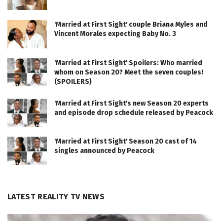
'Married at First Sight' couple Briana Myles and
Vincent Morales expecting Baby No. 3
'Married at First Sight' Spoilers: Who married
whom on Season 20? Meet the seven couples!
(SPOILERS)
'Married at First Sight's new Season 20 experts
and episode drop schedule released by Peacock
'Married at First Sight' Season 20 cast of 14
singles announced by Peacock
LATEST REALITY TV NEWS