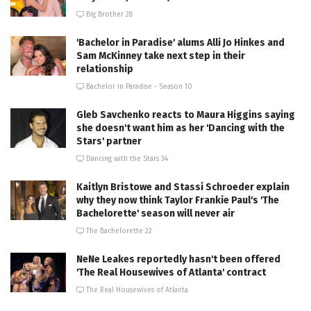
Big Brother 28
'Bachelor in Paradise' alums Alli Jo Hinkes and
Sam McKinney take next step in their
relationship
Bachelor in Paradise - Season 10
Gleb Savchenko reacts to Maura Higgins saying
she doesn't want him as her 'Dancing with the
Stars' partner
Dancing with the Stars 34
Kaitlyn Bristowe and Stassi Schroeder explain
why they now think Taylor Frankie Paul's 'The
Bachelorette' season will never air
The Bachelorette 22
NeNe Leakes reportedly hasn't been offered
'The Real Housewives of Atlanta' contract
The Real Housewives of Atlanta