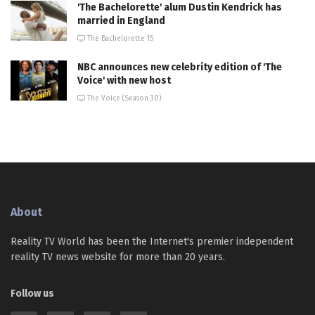
'The Bachelorette' alum Dustin Kendrick has
married in England
The Bachelorette 15
NBC announces new celebrity edition of 'The
Voice' with new host
The Voice (Season 30)
About
Reality TV World has been the Internet's premier independent
reality TV news website for more than 20 years.
Follow us