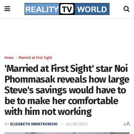
Home
Married at First Sight
'Married at First Sight' star Noi
Phommasak reveals how large
Steve's savings would have to
be to make her comfortable
with him not working
A
BY
ELIZABETH KWIATKOWSKI
04/06/2022
A