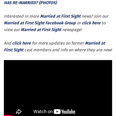
HAS RE-MARRIED? (PHOTOS)
Interested in more
Married at First Sight
news? Join our
Married at First Sight Facebook Group
or
click here
to
view our
Married at First Sight
newspage!
And
click here
for more updates on former
Married at
First Sight
cast members and info on where they are now!