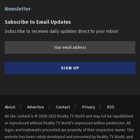
Newsletter
Subscribe to Email Updates
Subscribe to receives daily updates direct to your inbox!
About
Advertise
Contact
Privacy
RSS
All site content is © 2000-2022 Reality TV World and may not be republished
or reproduced without Reality TV World's expressed written permission. All
logos and trademarks presented are property of their respective owner. This
website has been solely developed and presented by Reality TV World, and