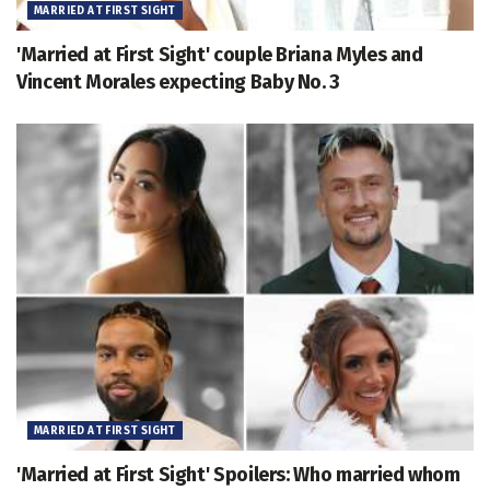
MARRIED AT FIRST SIGHT
'Married at First Sight' couple Briana Myles and
Vincent Morales expecting Baby No. 3
MARRIED AT FIRST SIGHT
'Married at First Sight' Spoilers: Who married whom