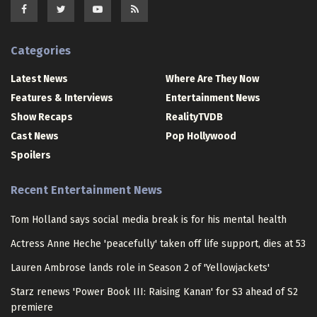
Categories
Latest News
Where Are They Now
Features & Interviews
Entertainment News
Show Recaps
RealityTVDB
Cast News
Pop Hollywood
Spoilers
Recent Entertainment News
Tom Holland says social media break is for his mental health
Actress Anne Heche 'peacefully' taken off life support, dies at 53
Lauren Ambrose lands role in Season 2 of 'Yellowjackets'
Starz renews 'Power Book III: Raising Kanan' for S3 ahead of S2
premiere