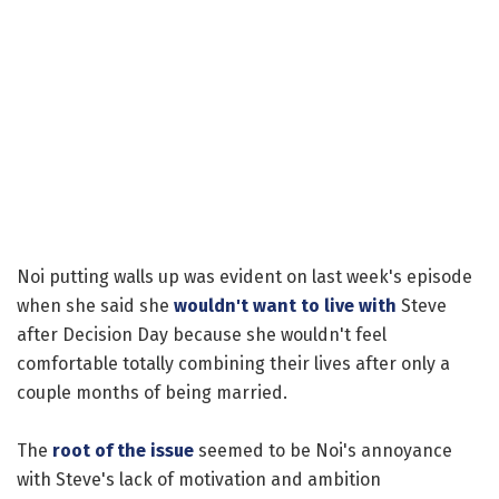
Noi putting walls up was evident on last week's episode
when she said she
wouldn't want to live with
Steve
after Decision Day because she wouldn't feel
comfortable totally combining their lives after only a
couple months of being married.
The
root of the issue
seemed to be Noi's annoyance
with Steve's lack of motivation and ambition