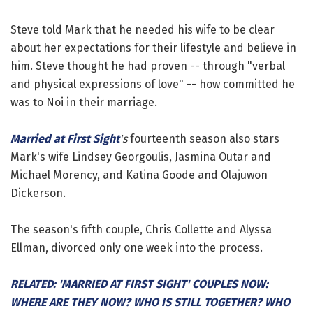
Steve told Mark that he needed his wife to be clear
about her expectations for their lifestyle and believe in
him. Steve thought he had proven -- through "verbal
and physical expressions of love" -- how committed he
was to Noi in their marriage.
Married at First Sight
's
fourteenth season also stars
Mark's wife Lindsey Georgoulis, Jasmina Outar and
Michael Morency, and Katina Goode and Olajuwon
Dickerson.
The season's fifth couple, Chris Collette and Alyssa
Ellman, divorced only one week into the process.
RELATED: 'MARRIED AT FIRST SIGHT' COUPLES NOW:
WHERE ARE THEY NOW? WHO IS STILL TOGETHER? WHO