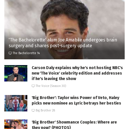
'The Bachelorette' alum Joe Amabile undergoes brain
surgery and shares post-surgery update
The Bachelorette 14
Carson Daly explains why he's not hosting NBC's
new 'The Voice' celebrity edition and addresses
if he's leaving the show
The Voice (Season 30)
'Big Brother': Taylor wins Power of Veto, Haley
picks new nominee as Lyric betrays her besties
Big Brother 28
'Big Brother' Showmance Couples: Where are
they now? (PHOTOS)