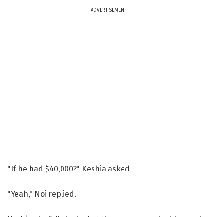
ADVERTISEMENT
"If he had $40,000?" Keshia asked.
"Yeah," Noi replied.