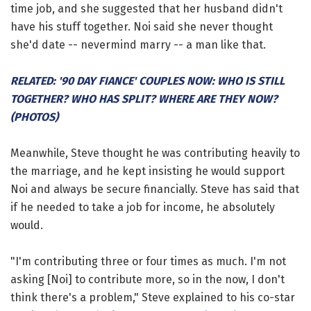
time job, and she suggested that her husband didn't
have his stuff together. Noi said she never thought
she'd date -- nevermind marry -- a man like that.
RELATED: '90 DAY FIANCE' COUPLES NOW: WHO IS STILL
TOGETHER? WHO HAS SPLIT? WHERE ARE THEY NOW?
(PHOTOS)
Meanwhile, Steve thought he was contributing heavily to
the marriage, and he kept insisting he would support
Noi and always be secure financially. Steve has said that
if he needed to take a job for income, he absolutely
would.
"I'm contributing three or four times as much. I'm not
asking [Noi] to contribute more, so in the now, I don't
think there's a problem," Steve explained to his co-star