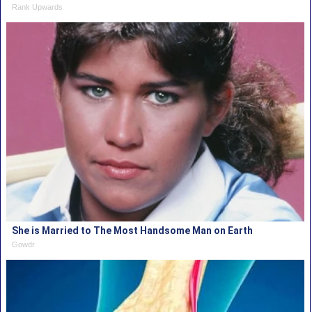
Rank Upwards
She is Married to The Most Handsome Man on Earth
Gowdr