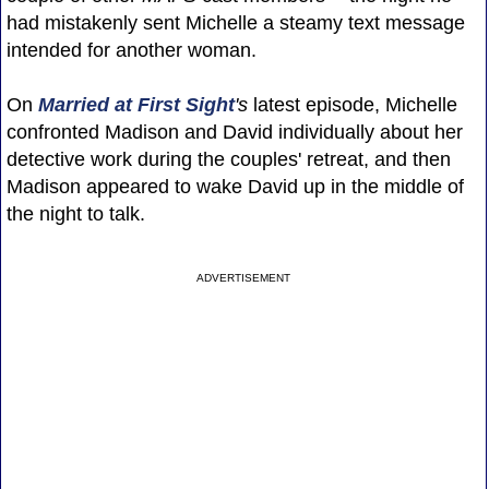
had mistakenly sent Michelle a steamy text message
intended for another woman.
On
Married at First Sight
's
latest episode, Michelle
confronted Madison and David individually about her
detective work during the couples' retreat, and then
Madison appeared to wake David up in the middle of
the night to talk.
ADVERTISEMENT