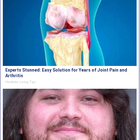
Experts Stunned: Easy Solution for Years of Joint Pain and
Arthritis
Healthier Living Tips