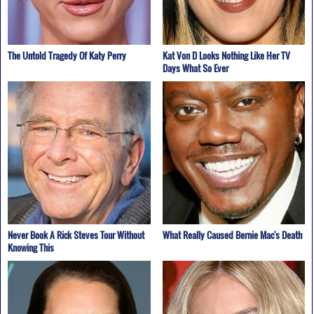
The Untold Tragedy Of Katy Perry
Kat Von D Looks Nothing Like Her TV
Days What So Ever
Never Book A Rick Steves Tour Without
What Really Caused Bernie Mac's Death
Knowing This