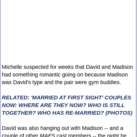
Michelle suspected for weeks that David and Madison
had something romantic going on because Madison
was David's type and the pair were gym buddies.
RELATED: 'MARRIED AT FIRST SIGHT' COUPLES
NOW: WHERE ARE THEY NOW? WHO IS STILL
TOGETHER? WHO HAS RE-MARRIED? (PHOTOS)
David was also hanging out with Madison -- and a
couple of other
MAFS
cast members -- the night he