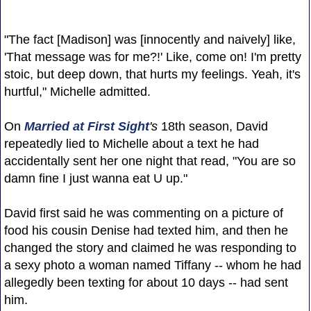
"The fact [Madison] was [innocently and naively] like,
'That message was for me?!' Like, come on! I'm pretty
stoic, but deep down, that hurts my feelings. Yeah, it's
hurtful," Michelle admitted.
On
Married at First Sight
's
18th season, David
repeatedly lied to Michelle about a text he had
accidentally sent her one night that read, "You are so
damn fine I just wanna eat U up."
David first said he was commenting on a picture of
food his cousin Denise had texted him, and then he
changed the story and claimed he was responding to
a sexy photo a woman named Tiffany -- whom he had
allegedly been texting for about 10 days -- had sent
him.