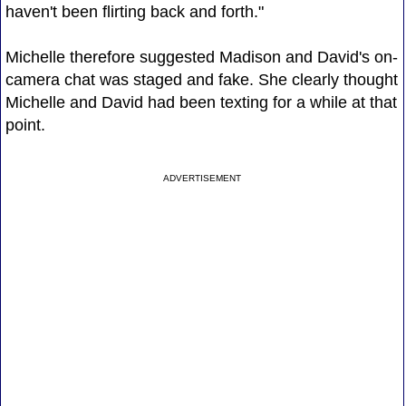
haven't been flirting back and forth."
Michelle therefore suggested Madison and David's on-
camera chat was staged and fake. She clearly thought
Michelle and David had been texting for a while at that
point.
ADVERTISEMENT