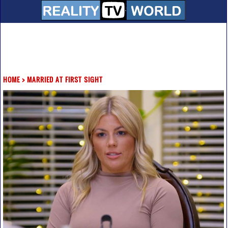
HOME
>
MARRIED AT FIRST SIGHT