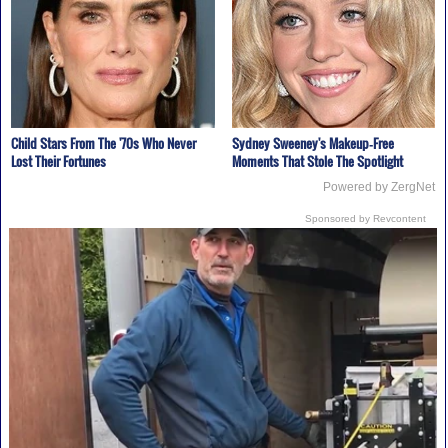
Child Stars From The '70s Who Never
Sydney Sweeney's Makeup‑Free
Lost Their Fortunes
Moments That Stole The Spotlight
Powered by ZergNet
Sponsored by Revcontent