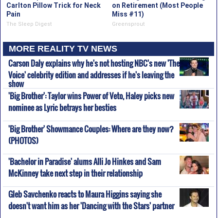
Carlton Pillow Trick for Neck
on Retirement (Most People
Pain
Miss #11)
The Sleep Digest
Greensprout
MORE REALITY TV NEWS
Carson Daly explains why he's not hosting NBC's new 'The
Voice' celebrity edition and addresses if he's leaving the
show
'Big Brother': Taylor wins Power of Veto, Haley picks new
nominee as Lyric betrays her besties
'Big Brother' Showmance Couples: Where are they now?
(PHOTOS)
'Bachelor in Paradise' alums Alli Jo Hinkes and Sam
McKinney take next step in their relationship
Gleb Savchenko reacts to Maura Higgins saying she
doesn't want him as her 'Dancing with the Stars' partner