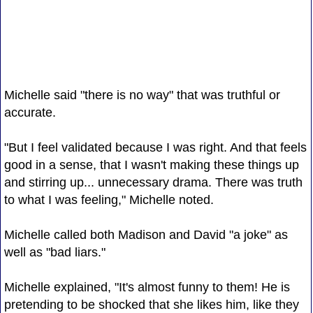
Michelle said "there is no way" that was truthful or
accurate.
"But I feel validated because I was right. And that feels
good in a sense, that I wasn't making these things up
and stirring up... unnecessary drama. There was truth
to what I was feeling," Michelle noted.
Michelle called both Madison and David "a joke" as
well as "bad liars."
Michelle explained, "It's almost funny to them! He is
pretending to be shocked that she likes him, like they