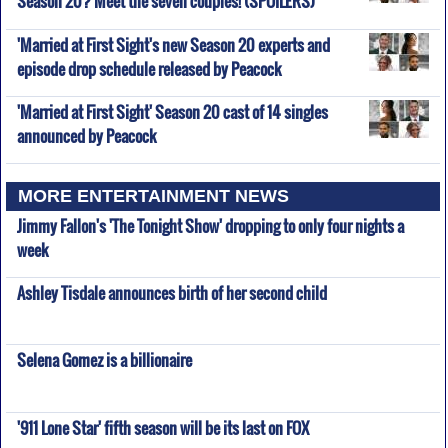
'Married at First Sight's new Season 20 experts and
episode drop schedule released by Peacock
'Married at First Sight' Season 20 cast of 14 singles
announced by Peacock
MORE ENTERTAINMENT NEWS
Jimmy Fallon's 'The Tonight Show' dropping to only four nights a
week
Ashley Tisdale announces birth of her second child
Selena Gomez is a billionaire
'911 Lone Star' fifth season will be its last on FOX