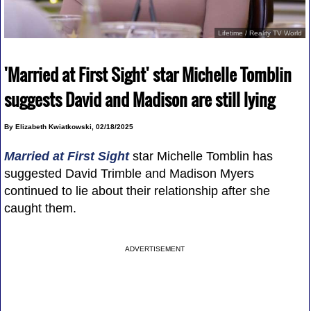
Lifetime / Reality TV World
'Married at First Sight' star Michelle Tomblin
suggests David and Madison are still lying
By Elizabeth Kwiatkowski, 02/18/2025
Married at First Sight
star Michelle Tomblin has
suggested David Trimble and Madison Myers
continued to lie about their relationship after she
caught them.
ADVERTISEMENT