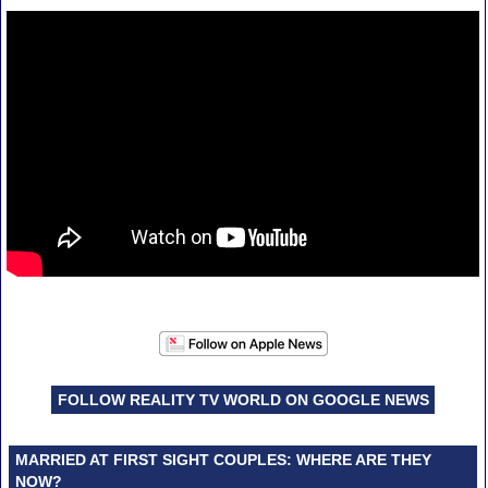
FOLLOW REALITY TV WORLD ON GOOGLE NEWS
MARRIED AT FIRST SIGHT COUPLES: WHERE ARE THEY
NOW?