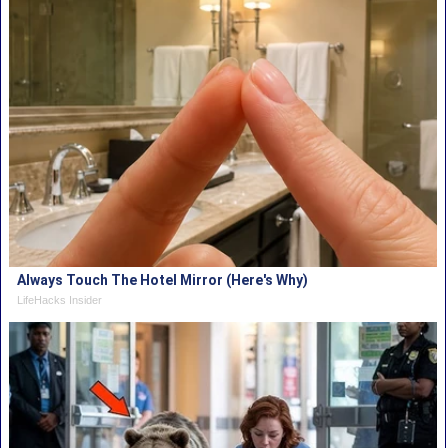
Always Touch The Hotel Mirror (Here's Why)
LifeHacks Insider