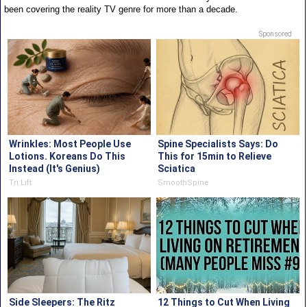
been covering the reality TV genre for more than a decade.
Sponsored
Wrinkles: Most People Use
Spine Specialists Says: Do
Lotions. Koreans Do This
This for 15min to Relieve
Instead (It's Genius)
Sciatica
Tri Lift
SmoothSpine
Side Sleepers: The Ritz
12 Things to Cut When Living