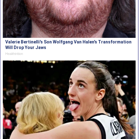
Valerie Bertinelli's Son Wolfgang Van Halen's Transformation
Will Drop Your Jaws
Healthtrition