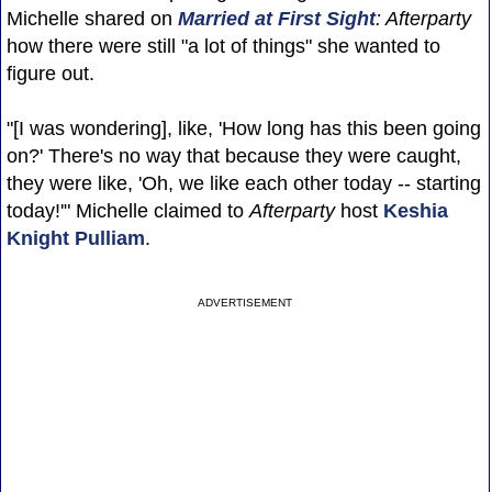
Michelle shared on
Married at First Sight
: Afterparty
how there were still "a lot of things" she wanted to
figure out.
"[I was wondering], like, 'How long has this been going
on?' There's no way that because they were caught,
they were like, 'Oh, we like each other today -- starting
today!'" Michelle claimed to
Afterparty
host
Keshia
Knight Pulliam
.
ADVERTISEMENT