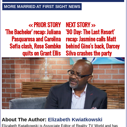
MORE MARRIED AT FIRST SIGHT NEWS
<< PRIOR STORY
NEXT STORY >>
'The Bachelor' recap: Juliana
'90 Day: The Last Resort'
Pasquarosa and Carolina
recap: Jasmine calls Matt
Sofia clash, Rose Sombke
behind Gino's back, Darcey
quits on Grant Ellis
Silva crashes the party
About The Author:
Elizabeth Kwiatkowski
Elizabeth Kwiatkowski is Associate Editor of Reality TV World and has