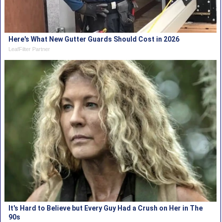
Here's What New Gutter Guards Should Cost in 2026
LeafFilter Partner
It's Hard to Believe but Every Guy Had a Crush on Her in The
90s