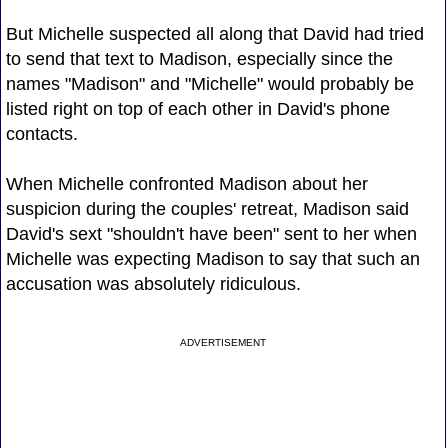
But Michelle suspected all along that David had tried
to send that text to Madison, especially since the
names "Madison" and "Michelle" would probably be
listed right on top of each other in David's phone
contacts.
When Michelle confronted Madison about her
suspicion during the couples' retreat, Madison said
David's sext "shouldn't have been" sent to her when
Michelle was expecting Madison to say that such an
accusation was absolutely ridiculous.
ADVERTISEMENT