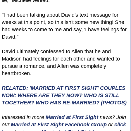
lie," Michelle vented.
"I had been talking about David's text message for
weeks at this point, so this isn't some new thing! She
had weeks to come to me and say, 'I have feelings for
David.'"
David ultimately confessed to Allen that he and
Madison had feelings for each other and wanted to
pursue a romance, and Allen was completely
heartbroken.
RELATED: 'MARRIED AT FIRST SIGHT' COUPLES
NOW: WHERE ARE THEY NOW? WHO IS STILL
TOGETHER? WHO HAS RE-MARRIED? (PHOTOS)
Interested in more
Married at First Sight
news? Join
our
Married at First Sight Facebook Group
or
click