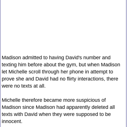
Madison admitted to having David's number and
texting him before about the gym, but when Madison
let Michelle scroll through her phone in attempt to
prove she and David had no flirty interactions, there
were no texts at all.
Michelle therefore became more suspicious of
Madison since Madison had apparently deleted all
texts with David when they were supposed to be
innocent.