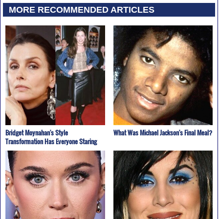
MORE RECOMMENDED ARTICLES
Bridget Moynahan's Style
What Was Michael Jackson's Final Meal?
Transformation Has Everyone Staring