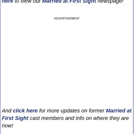
here
to view our
Married at First Sight
newspage!
ADVERTISEMENT
And
click here
for more updates on former
Married at
First Sight
cast members and info on where they are
now!