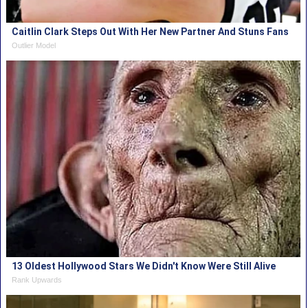
Caitlin Clark Steps Out With Her New Partner And Stuns Fans
Outlier Model
13 Oldest Hollywood Stars We Didn't Know Were Still Alive
Rank Upwards