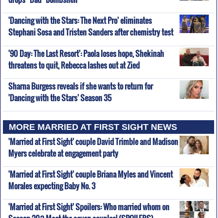
'Dancing with the Stars: The Next Pro' eliminates
Stephani Sosa and Tristen Sanders after chemistry test
'90 Day: The Last Resort': Paola loses hope, Shekinah
threatens to quit, Rebecca lashes out at Zied
Sharna Burgess reveals if she wants to return for
'Dancing with the Stars' Season 35
MORE MARRIED AT FIRST SIGHT NEWS
'Married at First Sight' couple David Trimble and Madison
Myers celebrate at engagement party
'Married at First Sight' couple Briana Myles and Vincent
Morales expecting Baby No. 3
'Married at First Sight' Spoilers: Who married whom on
Season 20? Meet the seven couples! (SPOILERS)