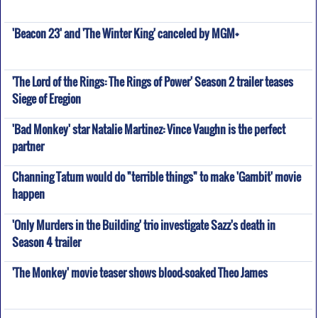
'Beacon 23' and 'The Winter King' canceled by MGM+
'The Lord of the Rings: The Rings of Power' Season 2 trailer teases
Siege of Eregion
'Bad Monkey' star Natalie Martinez: Vince Vaughn is the perfect
partner
Channing Tatum would do "terrible things" to make 'Gambit' movie
happen
'Only Murders in the Building' trio investigate Sazz's death in
Season 4 trailer
'The Monkey' movie teaser shows blood-soaked Theo James