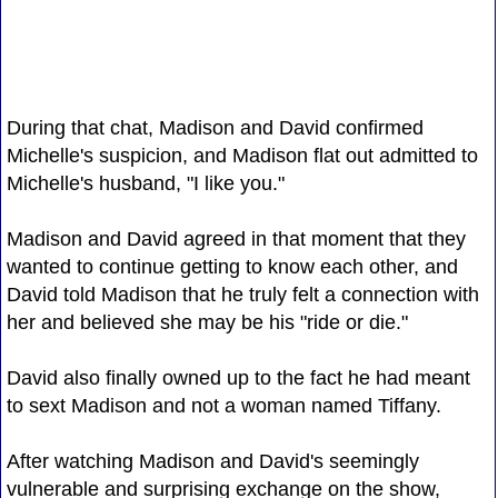
During that chat, Madison and David confirmed
Michelle's suspicion, and Madison flat out admitted to
Michelle's husband, "I like you."
Madison and David agreed in that moment that they
wanted to continue getting to know each other, and
David told Madison that he truly felt a connection with
her and believed she may be his "ride or die."
David also finally owned up to the fact he had meant
to sext Madison and not a woman named Tiffany.
After watching Madison and David's seemingly
vulnerable and surprising exchange on the show,