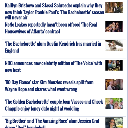
Kaitlyn Bristowe and Stassi Schroeder explain why they
now think Taylor Frankie Paul's 'The Bachelorette' season
will never air
NeNe Leakes reportedly hasn't been offered 'The Real
Housewives of Atlanta' contract
'The Bachelorette' alum Dustin Kendrick has married in
England
NBC announces new celebrity edition of 'The Voice' with
new host
'90 Day Fiance' star Kim Menzies reveals split from
Wayne Hope and shares what went wrong
'The Golden Bachelorette' couple Joan Vassos and Chock
Chapple enjoy fancy date night at wedding
'Big Brother' and 'The Amazing Race' alum Jessica Graf
drops "Dad" bombshell