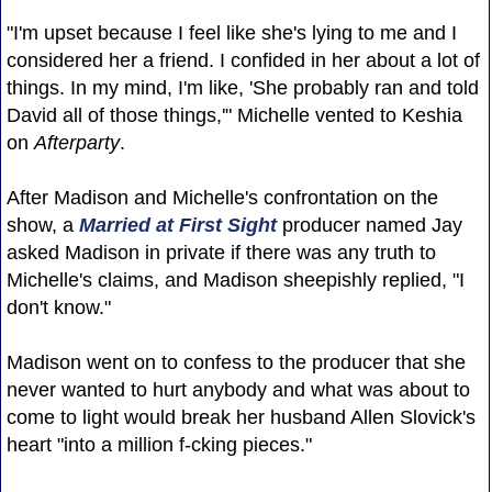
"I'm upset because I feel like she's lying to me and I
considered her a friend. I confided in her about a lot of
things. In my mind, I'm like, 'She probably ran and told
David all of those things,'" Michelle vented to Keshia
on
Afterparty
.
After Madison and Michelle's confrontation on the
show, a
Married at First Sight
producer named Jay
asked Madison in private if there was any truth to
Michelle's claims, and Madison sheepishly replied, "I
don't know."
Madison went on to confess to the producer that she
never wanted to hurt anybody and what was about to
come to light would break her husband Allen Slovick's
heart "into a million f-cking pieces."