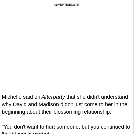
ADVERTISEMENT
Michelle said on
Afterparty
that she didn't understand
why David and Madison didn't just come to her in the
beginning about their blossoming relationship.
"You don't want to hurt someone, but you continued to