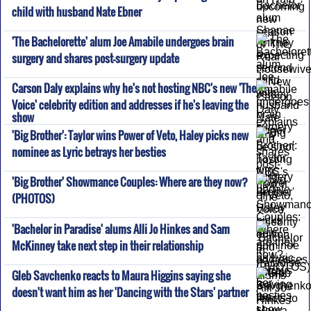
child with husband Nate Ebner
'The Bachelorette' alum Joe Amabile undergoes brain
surgery and shares post-surgery update
Carson Daly explains why he's not hosting NBC's new 'The
Voice' celebrity edition and addresses if he's leaving the
show
'Big Brother': Taylor wins Power of Veto, Haley picks new
nominee as Lyric betrays her besties
'Big Brother' Showmance Couples: Where are they now?
(PHOTOS)
'Bachelor in Paradise' alums Alli Jo Hinkes and Sam
McKinney take next step in their relationship
Gleb Savchenko reacts to Maura Higgins saying she
doesn't want him as her 'Dancing with the Stars' partner