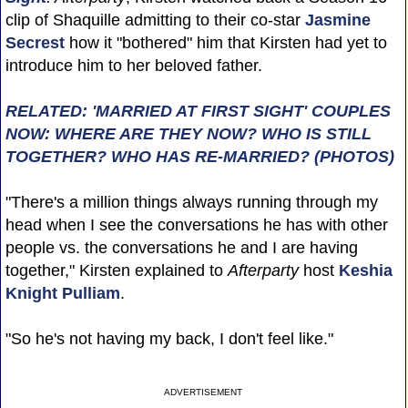
clip of Shaquille admitting to their co-star
Jasmine
Secrest
how it "bothered" him that Kirsten had yet to
introduce him to her beloved father.
RELATED: 'MARRIED AT FIRST SIGHT' COUPLES
NOW: WHERE ARE THEY NOW? WHO IS STILL
TOGETHER? WHO HAS RE-MARRIED? (PHOTOS)
"There's a million things always running through my
head when I see the conversations he has with other
people vs. the conversations he and I are having
together," Kirsten explained to
Afterparty
host
Keshia
Knight Pulliam
.
"So he's not having my back, I don't feel like."
ADVERTISEMENT