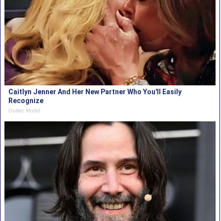
Caitlyn Jenner And Her New Partner Who You'll Easily
Recognize
Outlier Model