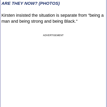
ARE THEY NOW? (PHOTOS)
Kirsten insisted the situation is separate from "being a
man and being strong and being Black."
ADVERTISEMENT