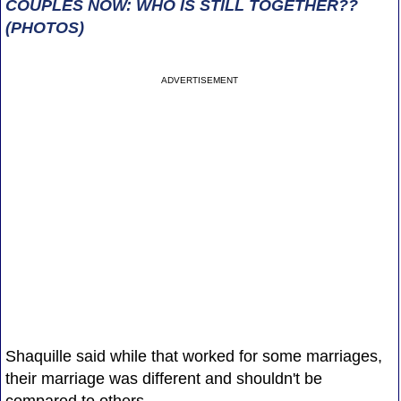
COUPLES NOW: WHO IS STILL TOGETHER??
(PHOTOS)
ADVERTISEMENT
Shaquille said while that worked for some marriages,
their marriage was different and shouldn't be
compared to others.