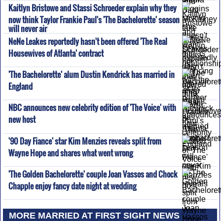
Kaitlyn Bristowe and Stassi Schroeder explain why they
now think Taylor Frankie Paul's 'The Bachelorette' season
will never air
NeNe Leakes reportedly hasn't been offered 'The Real
Housewives of Atlanta' contract
'The Bachelorette' alum Dustin Kendrick has married in
England
NBC announces new celebrity edition of 'The Voice' with
new host
'90 Day Fiance' star Kim Menzies reveals split from
Wayne Hope and shares what went wrong
'The Golden Bachelorette' couple Joan Vassos and Chock
Chapple enjoy fancy date night at wedding
MORE MARRIED AT FIRST SIGHT NEWS