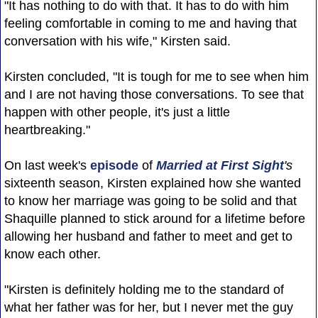
"It has nothing to do with that. It has to do with him
feeling comfortable in coming to me and having that
conversation with his wife," Kirsten said.
Kirsten concluded, "It is tough for me to see when him
and I are not having those conversations. To see that
happen with other people, it's just a little
heartbreaking."
On last week's
episode
of
Married at First Sight
's
sixteenth season, Kirsten explained how she wanted
to know her marriage was going to be solid and that
Shaquille planned to stick around for a lifetime before
allowing her husband and father to meet and get to
know each other.
"Kirsten is definitely holding me to the standard of
what her father was for her, but I never met the guy