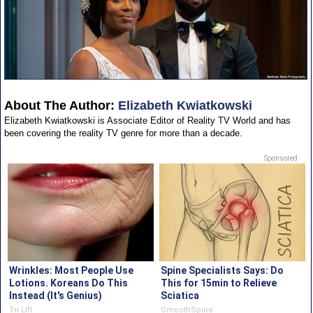
About The Author:
Elizabeth Kwiatkowski
Elizabeth Kwiatkowski is Associate Editor of Reality TV World and has
been covering the reality TV genre for more than a decade.
Sponsored
Wrinkles: Most People Use
Spine Specialists Says: Do
Lotions. Koreans Do This
This for 15min to Relieve
Instead (It's Genius)
Sciatica
Tri Lift
SmoothSpine