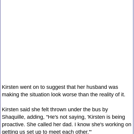
Kirsten went on to suggest that her husband was
making the situation look worse than the reality of it.
Kirsten said she felt thrown under the bus by
Shaquille, adding, "He's not saying, 'Kirsten is being
proactive. She called her dad. I know she's working on
getting us set up to meet each other.'"