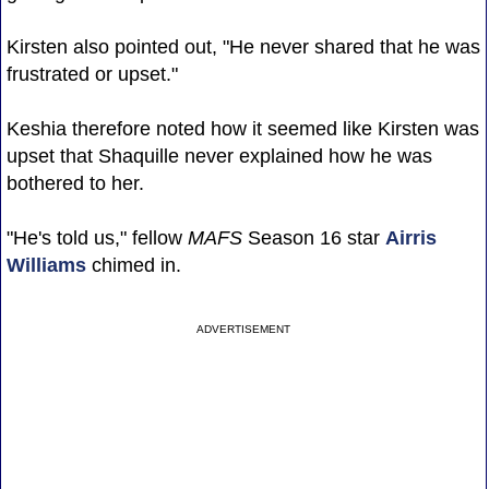
Kirsten also pointed out, "He never shared that he was
frustrated or upset."
Keshia therefore noted how it seemed like Kirsten was
upset that Shaquille never explained how he was
bothered to her.
"He's told us," fellow
MAFS
Season 16 star
Airris
Williams
chimed in.
ADVERTISEMENT