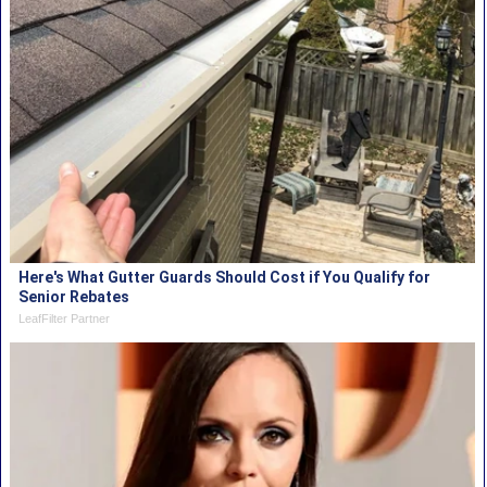
Here's What Gutter Guards Should Cost if You Qualify for
Senior Rebates
LeafFilter Partner