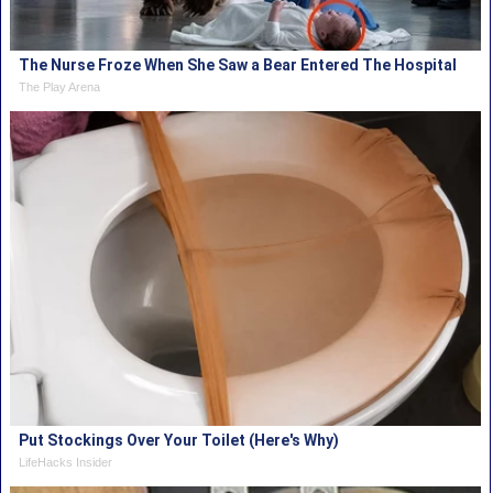
The Nurse Froze When She Saw a Bear Entered The Hospital
The Play Arena
Put Stockings Over Your Toilet (Here's Why)
LifeHacks Insider