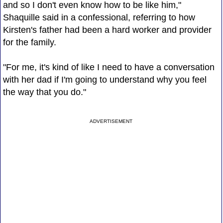
and so I don't even know how to be like him,"
Shaquille said in a confessional, referring to how
Kirsten's father had been a hard worker and provider
for the family.
"For me, it's kind of like I need to have a conversation
with her dad if I'm going to understand why you feel
the way that you do."
ADVERTISEMENT