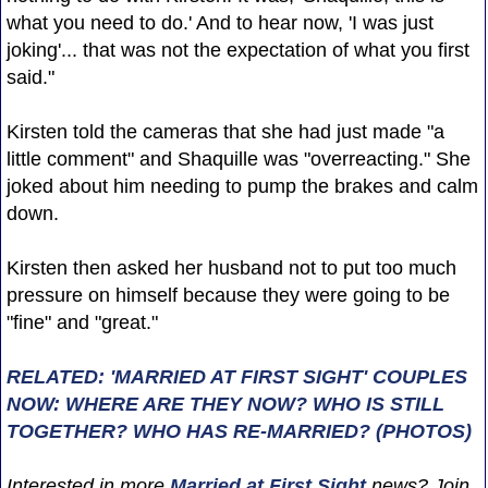
what you need to do.' And to hear now, 'I was just
joking'... that was not the expectation of what you first
said."
Kirsten told the cameras that she had just made "a
little comment" and Shaquille was "overreacting." She
joked about him needing to pump the brakes and calm
down.
Kirsten then asked her husband not to put too much
pressure on himself because they were going to be
"fine" and "great."
RELATED: 'MARRIED AT FIRST SIGHT' COUPLES
NOW: WHERE ARE THEY NOW? WHO IS STILL
TOGETHER? WHO HAS RE-MARRIED? (PHOTOS)
Interested in more
Married at First Sight
news? Join