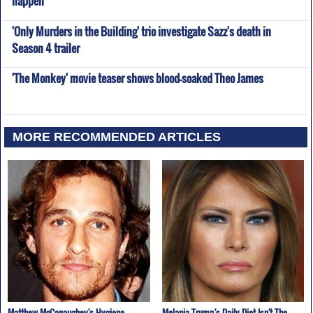
'Only Murders in the Building' trio investigate Sazz's death in
Season 4 trailer
'The Monkey' movie teaser shows blood-soaked Theo James
MORE RECOMMENDED ARTICLES
Matthew McConaughey's Hygiene
Melania Trump's Daily Diet Isn't The