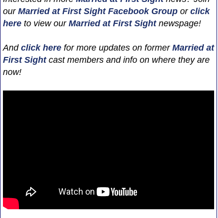
our
Married at First Sight Facebook Group
or
click
here
to view our
Married at First Sight
newspage!
And
click here
for more updates on former
Married at
First Sight
cast members and info on where they are
now!