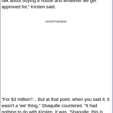
talk about buying a house and whatever we get
approved for," Kirsten said.
ADVERTISEMENT
"For $3 million?... But at that point, when you said it, it
wasn't a 'we' thing," Shaquille countered. "It had
nothing to do with Kirsten. It was, 'Shaquille, this is