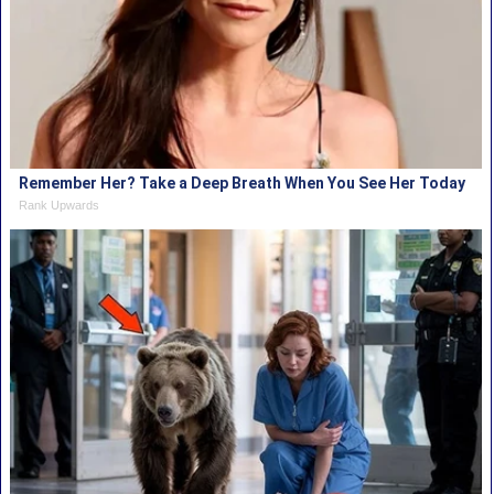
Remember Her? Take a Deep Breath When You See Her Today
Rank Upwards