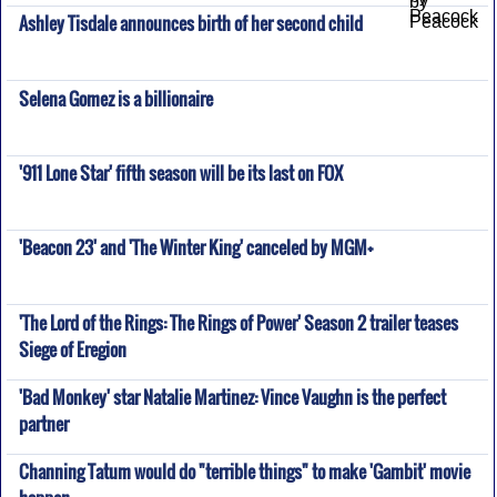
Ashley Tisdale announces birth of her second child
Selena Gomez is a billionaire
'911 Lone Star' fifth season will be its last on FOX
'Beacon 23' and 'The Winter King' canceled by MGM+
'The Lord of the Rings: The Rings of Power' Season 2 trailer teases
Siege of Eregion
'Bad Monkey' star Natalie Martinez: Vince Vaughn is the perfect
partner
Channing Tatum would do "terrible things" to make 'Gambit' movie
happen