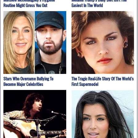
Routine Might Gross You Out
Easiest In The World
Stars Who Overcame Bullying To
The Tragic Real-Life Story Of The World's
Become Major Celebrities
First Supermodel