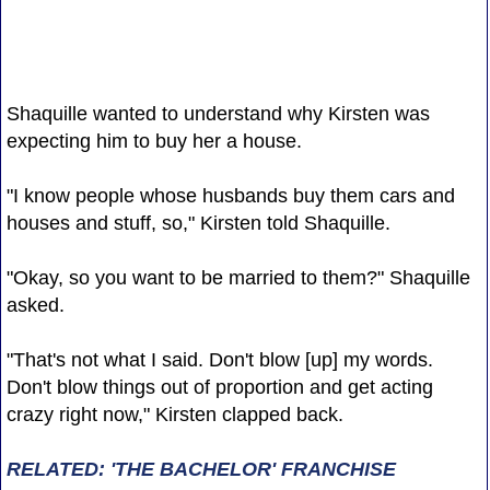
Shaquille wanted to understand why Kirsten was
expecting him to buy her a house.
"I know people whose husbands buy them cars and
houses and stuff, so," Kirsten told Shaquille.
"Okay, so you want to be married to them?" Shaquille
asked.
"That's not what I said. Don't blow [up] my words.
Don't blow things out of proportion and get acting
crazy right now," Kirsten clapped back.
RELATED: 'THE BACHELOR' FRANCHISE