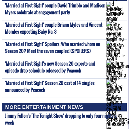
'Married at First Sight' couple David Trimble and Madison
Myers celebrate at engagement party
'Married at First Sight' couple Briana Myles and Vincent
Morales expecting Baby No. 3
'Married at First Sight' Spoilers: Who married whom on
Season 20? Meet the seven couples! (SPOILERS)
'Married at First Sight's new Season 20 experts and
episode drop schedule released by Peacock
'Married at First Sight' Season 20 cast of 14 singles
announced by Peacock
MORE ENTERTAINMENT NEWS
Jimmy Fallon's 'The Tonight Show' dropping to only four nights a
week