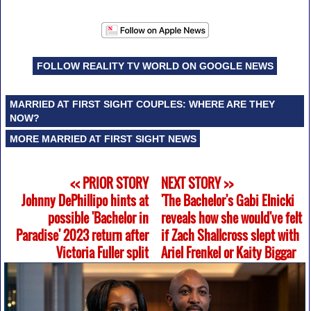
FOLLOW REALITY TV WORLD ON GOOGLE NEWS
MARRIED AT FIRST SIGHT COUPLES: WHERE ARE THEY
NOW?
MORE MARRIED AT FIRST SIGHT NEWS
<< PRIOR STORY
NEXT STORY >>
Johnny DePhillipo hints at
'The Bachelor's Gabi Elnicki
possible 'Bachelor in
reveals how she would've felt
Paradise' 2023 return after
if Zach Shallcross slept with
Victoria Fuller split
Ariel Frenkel or Kaity Biggar