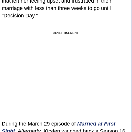
that left her feeling upset and frustrated in their
marriage with less than three weeks to go until
"Decision Day."
ADVERTISEMENT
During the March 29 episode of
Married at First
Sight
: Afterparty
, Kirsten watched back a Season 16