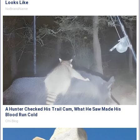
Looks Like
NoBrandName
A Hunter Checked His Trail Cam, What He Saw Made His
Blood Run Cold
Ohi Blog