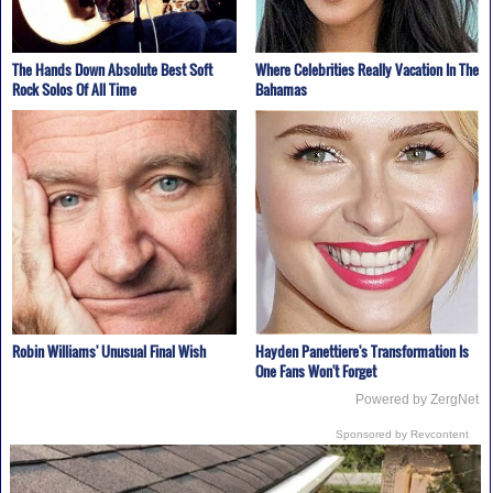
The Hands Down Absolute Best Soft
Where Celebrities Really Vacation In The
Rock Solos Of All Time
Bahamas
Robin Williams' Unusual Final Wish
Hayden Panettiere's Transformation Is
One Fans Won't Forget
Powered by ZergNet
Sponsored by Revcontent