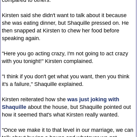
Kirsten said she didn't want to talk about it because
she was eating dinner, but Shaquille pressed on. He
then snapped at Kirsten to chew her food before
speaking again.
"Here you go acting crazy, I'm not going to act crazy
with you tonight!" Kirsten complained.
"I think if you don't get what you want, then you think
it's a failure," Shaquille explained.
Kirsten reiterated how she
was just joking with
Shaquille
about the house, but Shaquille pointed out
how it seemed that's what Kirsten really wanted.
"Once we make it to that level in our marriage, we can