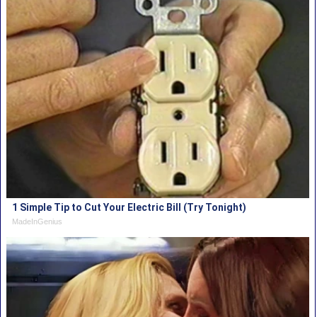
1 Simple Tip to Cut Your Electric Bill (Try Tonight)
MadeInGenius