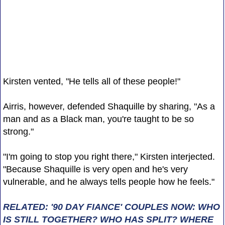
Kirsten vented, "He tells all of these people!"
Airris, however, defended Shaquille by sharing, "As a
man and as a Black man, you're taught to be so
strong."
"I'm going to stop you right there," Kirsten interjected.
"Because Shaquille is very open and he's very
vulnerable, and he always tells people how he feels."
RELATED: '90 DAY FIANCE' COUPLES NOW: WHO
IS STILL TOGETHER? WHO HAS SPLIT? WHERE