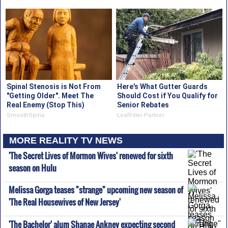
Spinal Stenosis is Not From
Here's What Gutter Guards
"Getting Older". Meet The
Should Cost if You Qualify for
Real Enemy (Stop This)
Senior Rebates
SmoothSpine
LeafFilter Partner
MORE REALITY TV NEWS
'The Secret Lives of Mormon Wives' renewed for sixth
season on Hulu
Melissa Gorga teases "strange" upcoming new season of
'The Real Housewives of New Jersey'
'The Bachelor' alum Shanae Ankney expecting second