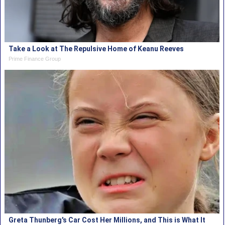
Take a Look at The Repulsive Home of Keanu Reeves
Prime Finance Group
Greta Thunberg's Car Cost Her Millions, and This is What It