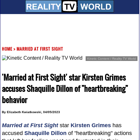
HOME
>
MARRIED AT FIRST SIGHT
Kinetic Content / Reality TV World
'Married at First Sight' star Kirsten Grimes
accuses Shaquille Dillon of "heartbreaking"
behavior
By Elizabeth Kwiatkowski, 04/05/2023
Married at First Sight
star
Kirsten Grimes
has
accused
Shaquille Dillon
of "heartbreaking" actions