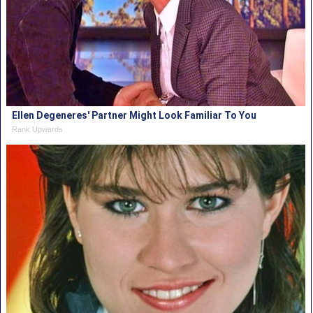
Ellen Degeneres' Partner Might Look Familiar To You
Rank Upwards