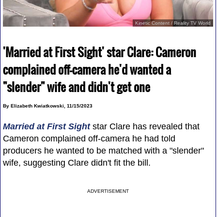
Kinetic Content / Reality TV World
'Married at First Sight' star Clare: Cameron
complained off-camera he'd wanted a
"slender" wife and didn't get one
By Elizabeth Kwiatkowski, 11/15/2023
Married at First Sight
star Clare has revealed that
Cameron complained off-camera he had told
producers he wanted to be matched with a "slender"
wife, suggesting Clare didn't fit the bill.
ADVERTISEMENT