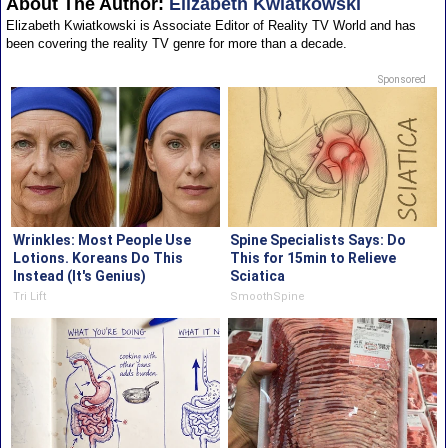
About The Author:
Elizabeth Kwiatkowski
Elizabeth Kwiatkowski is Associate Editor of Reality TV World and has
been covering the reality TV genre for more than a decade.
Sponsored
Wrinkles: Most People Use
Spine Specialists Says: Do
Lotions. Koreans Do This
This for 15min to Relieve
Instead (It's Genius)
Sciatica
Tri Lift
SmoothSpine