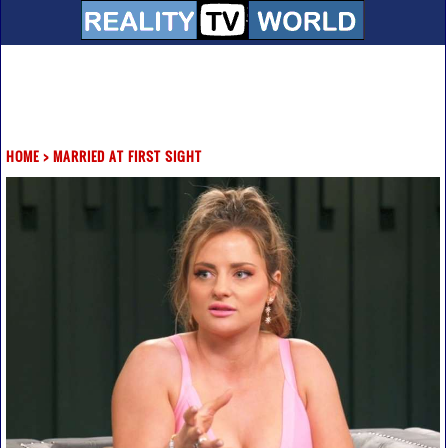
HOME
>
MARRIED AT FIRST SIGHT