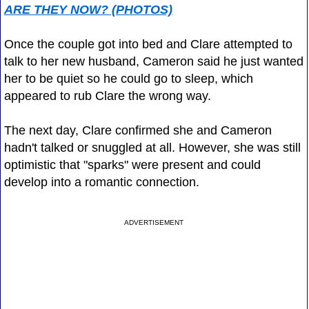
ARE THEY NOW? (PHOTOS)
Once the couple got into bed and Clare attempted to
talk to her new husband, Cameron said he just wanted
her to be quiet so he could go to sleep, which
appeared to rub Clare the wrong way.
The next day, Clare confirmed she and Cameron
hadn't talked or snuggled at all. However, she was still
optimistic that "sparks" were present and could
develop into a romantic connection.
ADVERTISEMENT