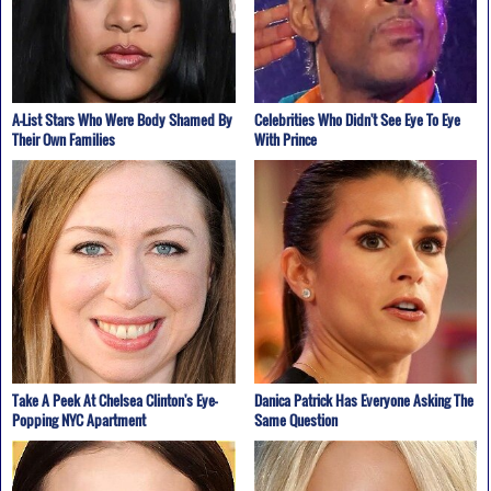
A-List Stars Who Were Body Shamed By
Celebrities Who Didn't See Eye To Eye
Their Own Families
With Prince
Take A Peek At Chelsea Clinton's Eye-
Danica Patrick Has Everyone Asking The
Popping NYC Apartment
Same Question