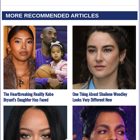
MORE RECOMMENDED ARTICLES
The Heartbreaking Reality Kobe
One Thing About Shailene Woodley
Bryant's Daughter Has Faced
Looks Very Different Now