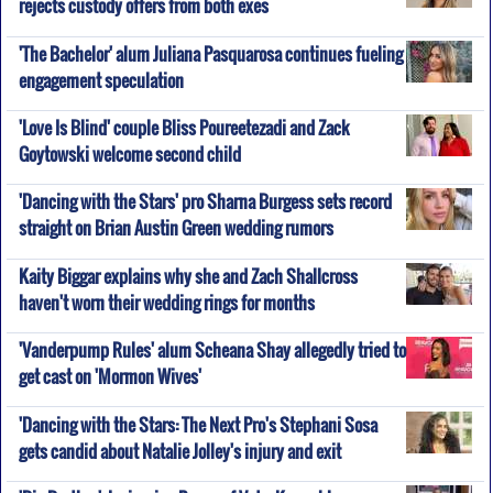
rejects custody offers from both exes
'The Bachelor' alum Juliana Pasquarosa continues fueling
engagement speculation
'Love Is Blind' couple Bliss Poureetezadi and Zack
Goytowski welcome second child
'Dancing with the Stars' pro Sharna Burgess sets record
straight on Brian Austin Green wedding rumors
Kaity Biggar explains why she and Zach Shallcross
haven't worn their wedding rings for months
'Vanderpump Rules' alum Scheana Shay allegedly tried to
get cast on 'Mormon Wives'
'Dancing with the Stars: The Next Pro's Stephani Sosa
gets candid about Natalie Jolley's injury and exit