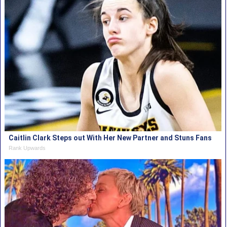
Caitlin Clark Steps out With Her New Partner and Stuns Fans
Rank Upwards