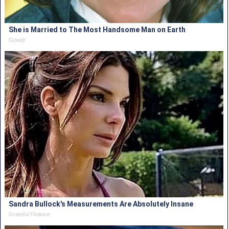
She is Married to The Most Handsome Man on Earth
Gowdr
Sandra Bullock's Measurements Are Absolutely Insane
Grateful Finance