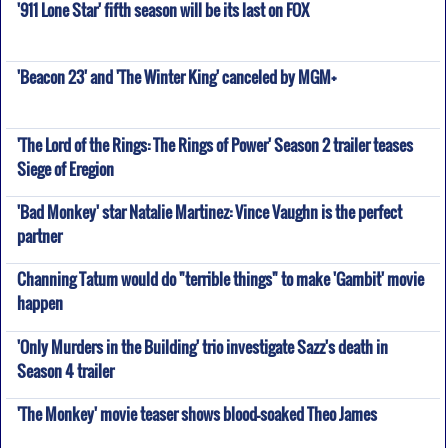
'911 Lone Star' fifth season will be its last on FOX
'Beacon 23' and 'The Winter King' canceled by MGM+
'The Lord of the Rings: The Rings of Power' Season 2 trailer teases
Siege of Eregion
'Bad Monkey' star Natalie Martinez: Vince Vaughn is the perfect
partner
Channing Tatum would do "terrible things" to make 'Gambit' movie
happen
'Only Murders in the Building' trio investigate Sazz's death in
Season 4 trailer
'The Monkey' movie teaser shows blood-soaked Theo James