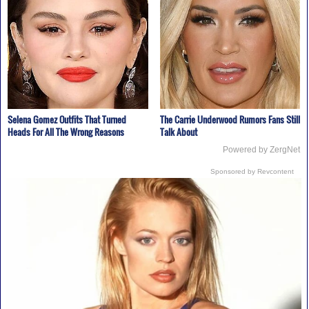
Selena Gomez Outfits That Turned
The Carrie Underwood Rumors Fans Still
Heads For All The Wrong Reasons
Talk About
Powered by ZergNet
Sponsored by Revcontent