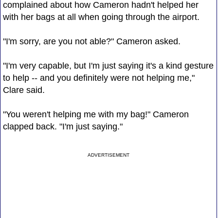
complained about how Cameron hadn't helped her
with her bags at all when going through the airport.
"I'm sorry, are you not able?" Cameron asked.
"I'm very capable, but I'm just saying it's a kind gesture
to help -- and you definitely were not helping me,"
Clare said.
"You weren't helping me with my bag!" Cameron
clapped back. "I'm just saying."
ADVERTISEMENT