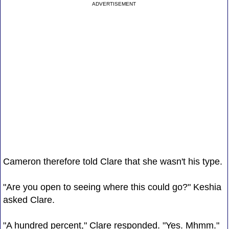
ADVERTISEMENT
Cameron therefore told Clare that she wasn't his type.
"Are you open to seeing where this could go?" Keshia
asked Clare.
"A hundred percent," Clare responded. "Yes. Mhmm."