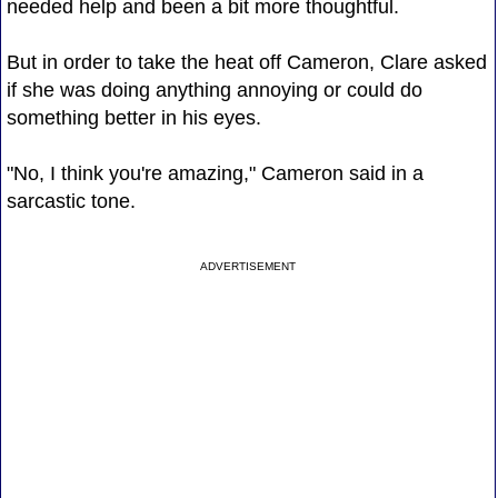
needed help and been a bit more thoughtful.
But in order to take the heat off Cameron, Clare asked
if she was doing anything annoying or could do
something better in his eyes.
"No, I think you're amazing," Cameron said in a
sarcastic tone.
ADVERTISEMENT