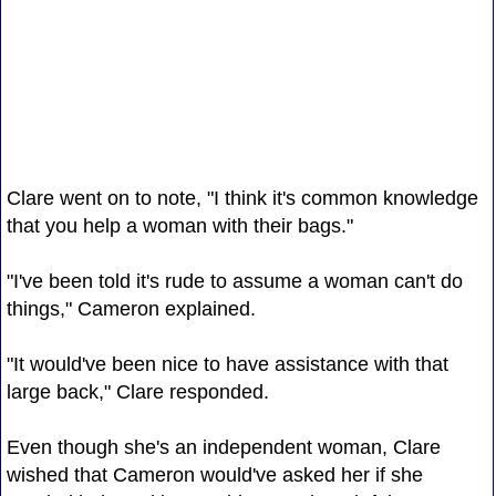
Clare went on to note, "I think it's common knowledge
that you help a woman with their bags."
"I've been told it's rude to assume a woman can't do
things," Cameron explained.
"It would've been nice to have assistance with that
large back," Clare responded.
Even though she's an independent woman, Clare
wished that Cameron would've asked her if she