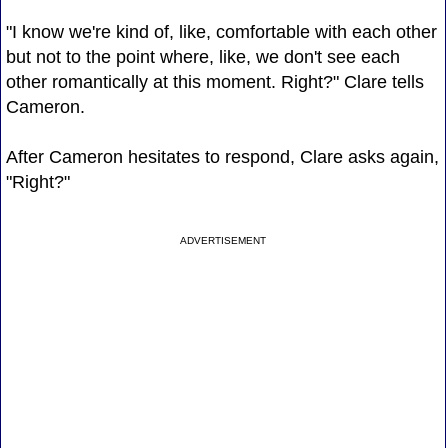
"I know we're kind of, like, comfortable with each other
but not to the point where, like, we don't see each
other romantically at this moment. Right?" Clare tells
Cameron.
After Cameron hesitates to respond, Clare asks again,
"Right?"
ADVERTISEMENT