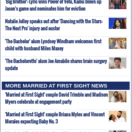
'Big Brother': Lyric wins Power of Veto, Kamu blows up
Jason's game and nominates him for eviction
Natalie Jolley speaks out after 'Dancing with the Stars:
The Next Pro' injury and ouster
'The Bachelor' alum Lyndsey Windham welcomes first
child with husband Miles Maxey
'The Bachelorette' alum Joe Amabile shares brain surgery
update
MORE MARRIED AT FIRST SIGHT NEWS
'Married at First Sight' couple David Trimble and Madison
Myers celebrate at engagement party
'Married at First Sight' couple Briana Myles and Vincent
Morales expecting Baby No. 3