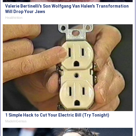
Valerie Bertinelli's Son Wolfgang Van Halen's Transformation
Will Drop Your Jaws
Healthtrition
1 Simple Hack to Cut Your Electric Bill (Try Tonight)
MadeInGenius