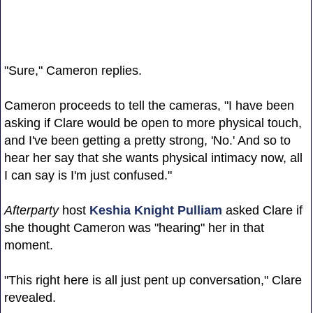
"Sure," Cameron replies.
Cameron proceeds to tell the cameras, "I have been
asking if Clare would be open to more physical touch,
and I've been getting a pretty strong, 'No.' And so to
hear her say that she wants physical intimacy now, all
I can say is I'm just confused."
Afterparty
host
Keshia Knight Pulliam
asked Clare if
she thought Cameron was "hearing" her in that
moment.
"This right here is all just pent up conversation," Clare
revealed.