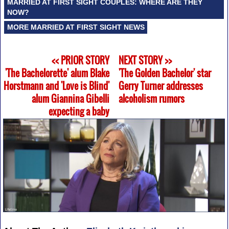
MARRIED AT FIRST SIGHT COUPLES: WHERE ARE THEY
NOW?
MORE MARRIED AT FIRST SIGHT NEWS
<< PRIOR STORY
NEXT STORY >>
'The Bachelorette' alum Blake
'The Golden Bachelor' star
Horstmann and 'Love is Blind'
Gerry Turner addresses
alum Giannina Gibelli
alcoholism rumors
expecting a baby