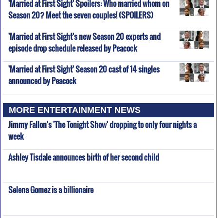
'Married at First Sight' Spoilers: Who married whom on
Season 20? Meet the seven couples! (SPOILERS)
'Married at First Sight's new Season 20 experts and
episode drop schedule released by Peacock
'Married at First Sight' Season 20 cast of 14 singles
announced by Peacock
MORE ENTERTAINMENT NEWS
Jimmy Fallon's 'The Tonight Show' dropping to only four nights a
week
Ashley Tisdale announces birth of her second child
Selena Gomez is a billionaire