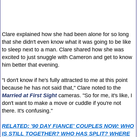
Clare explained how she had been alone for so long
that she didn't even know what it was going to be like
to sleep next to a man. Clare shared how she was
excited to just snuggle with Cameron and get to know
him better that evening.
"I don't know if he's fully attracted to me at this point
because he has not said that," Clare noted to the
Married at First Sight
cameras. "So for me, it's like, I
don't want to make a move or cuddle if you're not
there. It's confusing."
RELATED: '90 DAY FIANCE' COUPLES NOW: WHO
IS STILL TOGETHER? WHO HAS SPLIT? WHERE