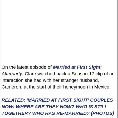
On the latest episode of
Married at First Sight
:
Afterparty
, Clare watched back a Season 17 clip of an
interaction she had with her stranger husband,
Cameron, at the start of their honeymoon in Mexico.
RELATED: 'MARRIED AT FIRST SIGHT' COUPLES
NOW: WHERE ARE THEY NOW? WHO IS STILL
TOGETHER? WHO HAS RE-MARRIED? (PHOTOS)