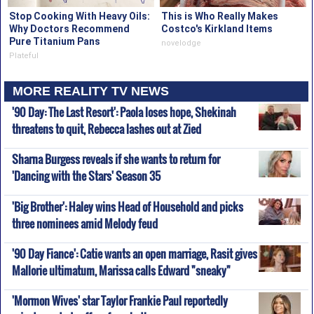
Stop Cooking With Heavy Oils:
This is Who Really Makes
Why Doctors Recommend
Costco's Kirkland Items
Pure Titanium Pans
novelodge
Plateful
MORE REALITY TV NEWS
'90 Day: The Last Resort': Paola loses hope, Shekinah
threatens to quit, Rebecca lashes out at Zied
Sharna Burgess reveals if she wants to return for
'Dancing with the Stars' Season 35
'Big Brother': Haley wins Head of Household and picks
three nominees amid Melody feud
'90 Day Fiance': Catie wants an open marriage, Rasit gives
Mallorie ultimatum, Marissa calls Edward "sneaky"
'Mormon Wives' star Taylor Frankie Paul reportedly