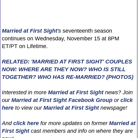
Married at First Sight
's
seventeenth season
continues on Wednesday, November 15 at 8PM
ET/PT on Lifetime.
RELATED: 'MARRIED AT FIRST SIGHT' COUPLES
NOW: WHERE ARE THEY NOW? WHO IS STILL
TOGETHER? WHO HAS RE-MARRIED? (PHOTOS)
Interested in more
Married at First Sight
news? Join
our
Married at First Sight Facebook Group
or
click
here
to view our
Married at First Sight
newspage!
And
click here
for more updates on former
Married at
First Sight
cast members and info on where they are