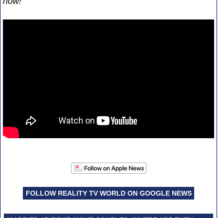
now!
FOLLOW REALITY TV WORLD ON GOOGLE NEWS