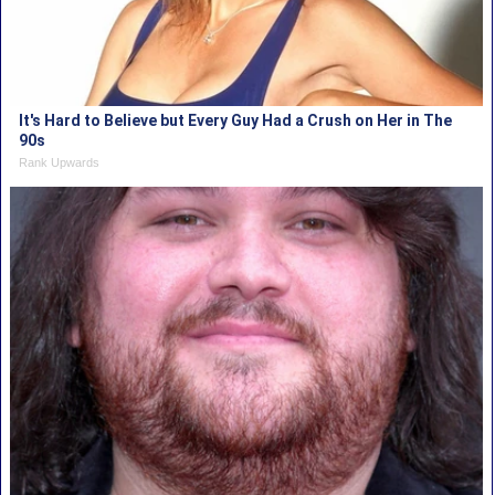
It's Hard to Believe but Every Guy Had a Crush on Her in The
90s
Rank Upwards