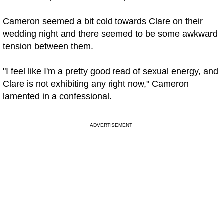
Cameron seemed a bit cold towards Clare on their
wedding night and there seemed to be some awkward
tension between them.
"I feel like I'm a pretty good read of sexual energy, and
Clare is not exhibiting any right now," Cameron
lamented in a confessional.
ADVERTISEMENT