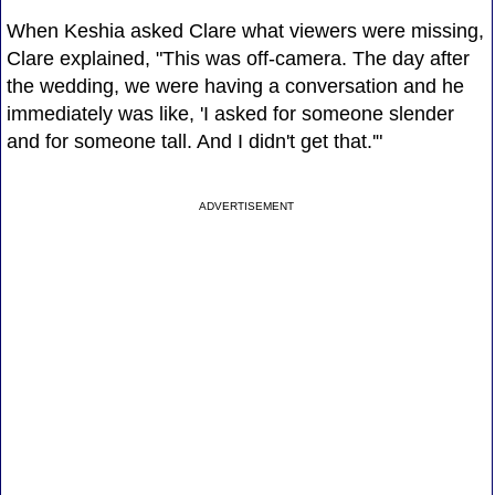
When Keshia asked Clare what viewers were missing,
Clare explained, "This was off-camera. The day after
the wedding, we were having a conversation and he
immediately was like, 'I asked for someone slender
and for someone tall. And I didn't get that.'"
ADVERTISEMENT