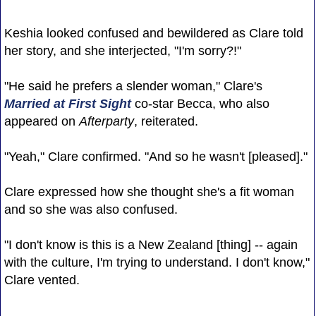
Keshia looked confused and bewildered as Clare told
her story, and she interjected, "I'm sorry?!"
"He said he prefers a slender woman," Clare's
Married at First Sight
co-star Becca, who also
appeared on
Afterparty
, reiterated.
"Yeah," Clare confirmed. "And so he wasn't [pleased]."
Clare expressed how she thought she's a fit woman
and so she was also confused.
"I don't know is this is a New Zealand [thing] -- again
with the culture, I'm trying to understand. I don't know,"
Clare vented.