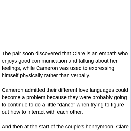
The pair soon discovered that Clare is an empath who
enjoys good communication and talking about her
feelings, while Cameron was used to expressing
himself physically rather than verbally.
Cameron admitted their different love languages could
become a problem because they were probably going
to continue to do a little "dance" when trying to figure
out how to interact with each other.
And then at the start of the couple's honeymoon, Clare