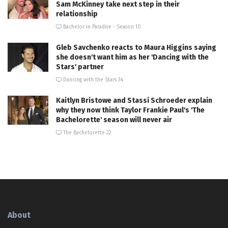
Sam McKinney take next step in their
relationship
Bachelor in Paradise - Season 10
Gleb Savchenko reacts to Maura Higgins saying
she doesn't want him as her 'Dancing with the
Stars' partner
Dancing with the Stars 34
Kaitlyn Bristowe and Stassi Schroeder explain
why they now think Taylor Frankie Paul's 'The
Bachelorette' season will never air
The Bachelorette 22
About