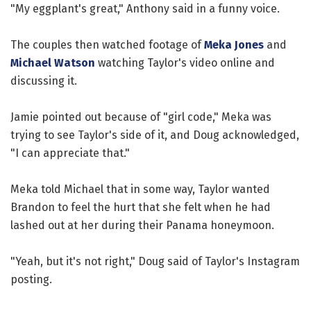
"My eggplant's great," Anthony said in a funny voice.
The couples then watched footage of
Meka Jones
and
Michael Watson
watching Taylor's video online and
discussing it.
Jamie pointed out because of "girl code," Meka was
trying to see Taylor's side of it, and Doug acknowledged,
"I can appreciate that."
Meka told Michael that in some way, Taylor wanted
Brandon to feel the hurt that she felt when he had
lashed out at her during their Panama honeymoon.
"Yeah, but it's not right," Doug said of Taylor's Instagram
posting.