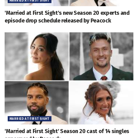
MARRIED AT FIRST SIGHT
'Married at First Sight's new Season 20 experts and
episode drop schedule released by Peacock
MARRIED AT FIRST SIGHT
'Married at First Sight' Season 20 cast of 14 singles