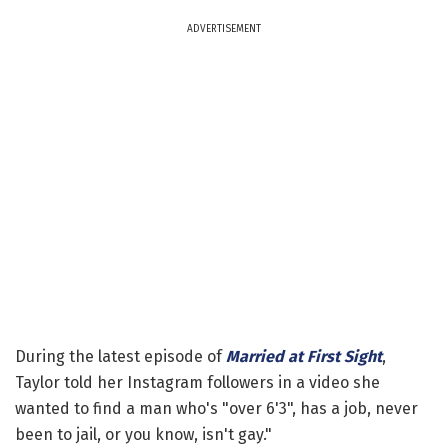
ADVERTISEMENT
During the latest episode of
Married at First Sight
,
Taylor told her Instagram followers in a video she
wanted to find a man who's "over 6'3", has a job, never
been to jail, or you know, isn't gay."