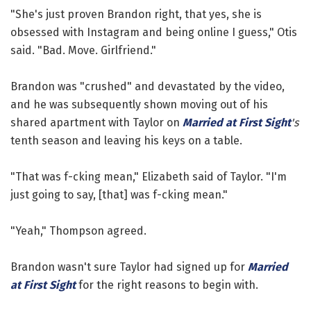
"She's just proven Brandon right, that yes, she is
obsessed with Instagram and being online I guess," Otis
said. "Bad. Move. Girlfriend."
Brandon was "crushed" and devastated by the video,
and he was subsequently shown moving out of his
shared apartment with Taylor on
Married at First Sight
's
tenth season and leaving his keys on a table.
"That was f-cking mean," Elizabeth said of Taylor. "I'm
just going to say, [that] was f-cking mean."
"Yeah," Thompson agreed.
Brandon wasn't sure Taylor had signed up for
Married
at First Sight
for the right reasons to begin with.