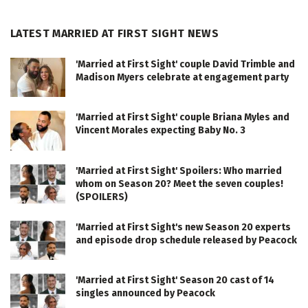
LATEST MARRIED AT FIRST SIGHT NEWS
'Married at First Sight' couple David Trimble and
Madison Myers celebrate at engagement party
'Married at First Sight' couple Briana Myles and
Vincent Morales expecting Baby No. 3
'Married at First Sight' Spoilers: Who married
whom on Season 20? Meet the seven couples!
(SPOILERS)
'Married at First Sight's new Season 20 experts
and episode drop schedule released by Peacock
'Married at First Sight' Season 20 cast of 14
singles announced by Peacock