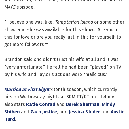
MAFS
episode.
"I believe one was, like,
Temptation Island
or some other
show, and she was available for this show... Are you in
this for love or are you really just in this for yourself, to
get more followers?"
Brandon said she didn't trust his wife at all and it was
"very unfortunate." He felt he had been "played" on TV
by his wife and Taylor's actions were "malicious."
Married at First Sight
's
tenth season, which currently
airs on Wednesday nights at 8PM ET/PT on Lifetime,
also stars
Katie Conrad
and
Derek Sherman
,
Mindy
Shiben
and
Zach Justice
, and
Jessica Studer
and
Austin
Hurd
.