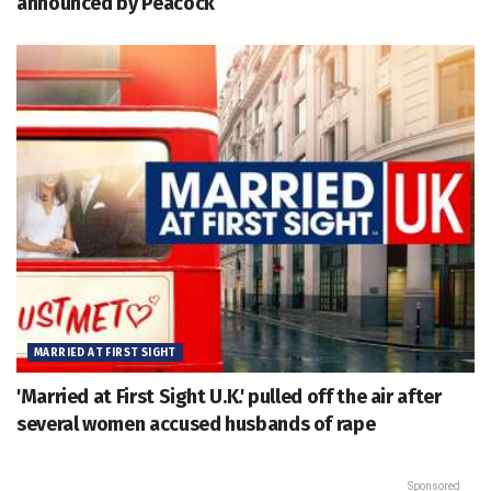
announced by Peacock
MARRIED AT FIRST SIGHT
'Married at First Sight U.K.' pulled off the air after
several women accused husbands of rape
Sponsored