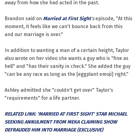
away from how she had acted in the past.
Brandon said on
Married at First Sight
's
episode, "At this
moment, it feels like we can't bounce back from this
and our marriage is over."
In addition to wanting a man of a certain height, Taylor
also wrote on her video she wants a guy who is "fine as
hell" and "has their sanity in check." She added the guy
"can be any race as long as the [eggplant emoji] right."
Ashley admitted she "couldn't get over" Taylor's
"requirements" for a life partner.
RELATED LINK: 'MARRIED AT FIRST SIGHT' STAR MICHAEL
SEEKING ANNULMENT FROM MEKA CLAIMING SHOW
DEFRAUDED HIM INTO MARRIAGE (EXCLUSIVE)