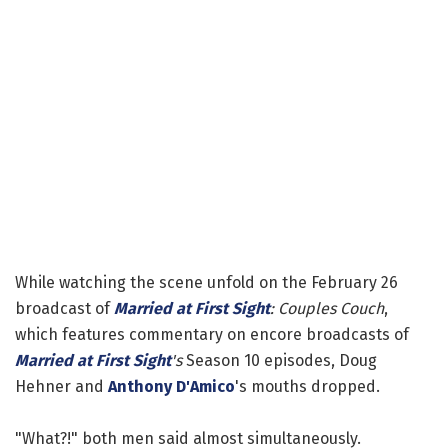
While watching the scene unfold on the February 26
broadcast of
Married at First Sight
: Couples Couch
,
which features commentary on encore broadcasts of
Married at First Sight
's
Season 10 episodes, Doug
Hehner and
Anthony D'Amico
's mouths dropped.
"What?!" both men said almost simultaneously.