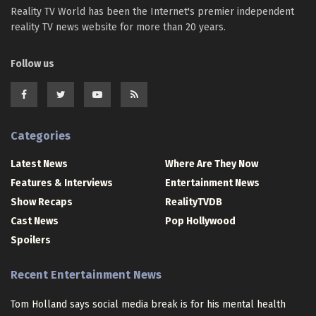
Reality TV World has been the Internet's premier independent
reality TV news website for more than 20 years.
Follow us
Categories
Latest News
Where Are They Now
Features & Interviews
Entertainment News
Show Recaps
RealityTVDB
Cast News
Pop Hollywood
Spoilers
Recent Entertainment News
Tom Holland says social media break is for his mental health