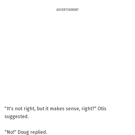
ADVERTISEMENT
"It's not right, but it makes sense, right?" Otis
suggested.
"No!" Doug replied.