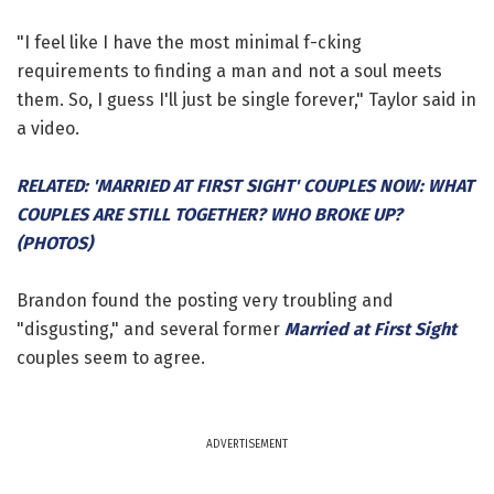
"I feel like I have the most minimal f-cking
requirements to finding a man and not a soul meets
them. So, I guess I'll just be single forever," Taylor said in
a video.
RELATED: 'MARRIED AT FIRST SIGHT' COUPLES NOW: WHAT
COUPLES ARE STILL TOGETHER? WHO BROKE UP?
(PHOTOS)
Brandon found the posting very troubling and
"disgusting," and several former
Married at First Sight
couples seem to agree.
ADVERTISEMENT