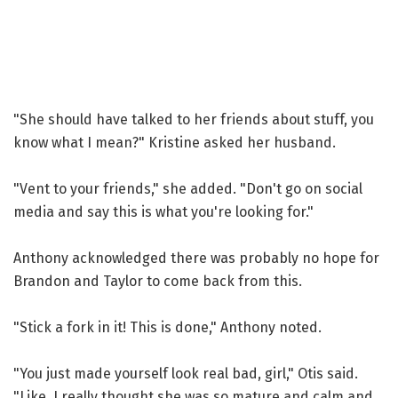
"She should have talked to her friends about stuff, you
know what I mean?" Kristine asked her husband.
"Vent to your friends," she added. "Don't go on social
media and say this is what you're looking for."
Anthony acknowledged there was probably no hope for
Brandon and Taylor to come back from this.
"Stick a fork in it! This is done," Anthony noted.
"You just made yourself look real bad, girl," Otis said.
"Like, I really thought she was so mature and calm and