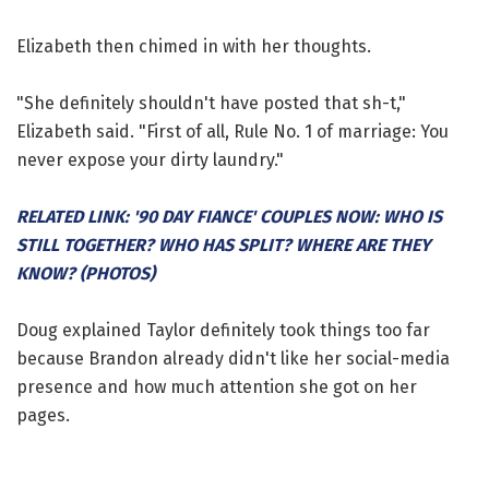
Elizabeth then chimed in with her thoughts.
"She definitely shouldn't have posted that sh-t,"
Elizabeth said. "First of all, Rule No. 1 of marriage: You
never expose your dirty laundry."
RELATED LINK: '90 DAY FIANCE' COUPLES NOW: WHO IS
STILL TOGETHER? WHO HAS SPLIT? WHERE ARE THEY
KNOW? (PHOTOS)
Doug explained Taylor definitely took things too far
because Brandon already didn't like her social-media
presence and how much attention she got on her
pages.