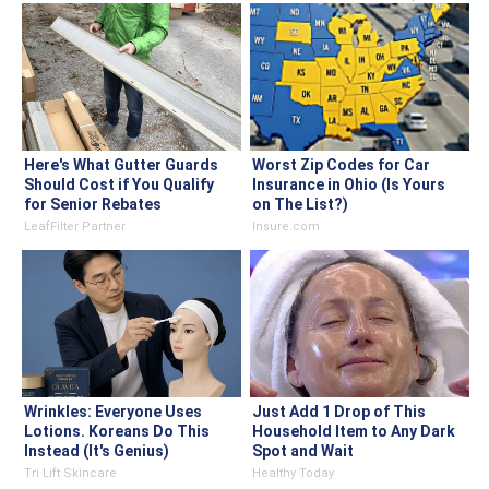
Here's What Gutter Guards
Worst Zip Codes for Car
Should Cost if You Qualify
Insurance in Ohio (Is Yours
for Senior Rebates
on The List?)
LeafFilter Partner
Insure.com
Wrinkles: Everyone Uses
Just Add 1 Drop of This
Lotions. Koreans Do This
Household Item to Any Dark
Instead (It's Genius)
Spot and Wait
Tri Lift Skincare
Healthy Today