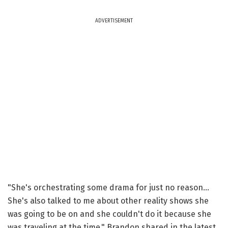
ADVERTISEMENT
"She's orchestrating some drama for just no reason...
She's also talked to me about other reality shows she
was going to be on and she couldn't do it because she
was traveling at the time," Brandon shared in the latest