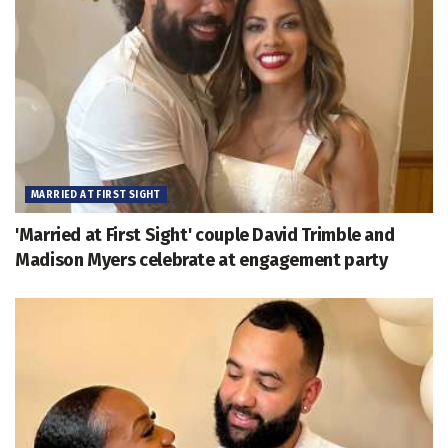
MARRIED AT FIRST SIGHT
'Married at First Sight' couple David Trimble and
Madison Myers celebrate at engagement party