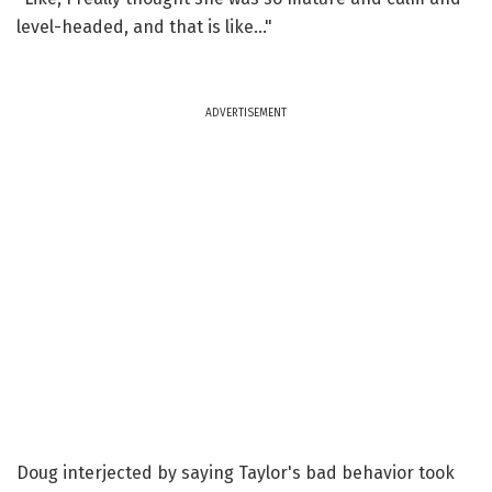
level-headed, and that is like..."
ADVERTISEMENT
Doug interjected by saying Taylor's bad behavior took