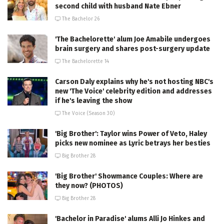
second child with husband Nate Ebner
The Bachelor 26
'The Bachelorette' alum Joe Amabile undergoes
brain surgery and shares post-surgery update
The Bachelorette 14
Carson Daly explains why he's not hosting NBC's
new 'The Voice' celebrity edition and addresses
if he's leaving the show
The Voice (Season 30)
'Big Brother': Taylor wins Power of Veto, Haley
picks new nominee as Lyric betrays her besties
Big Brother 28
'Big Brother' Showmance Couples: Where are
they now? (PHOTOS)
Big Brother 28
'Bachelor in Paradise' alums Alli Jo Hinkes and