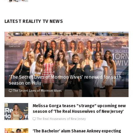
LATEST REALITY TV NEWS
'The Secret Lives of Mormon Wives' renewed for sixth
season on Hulu
The Secret Lives of Mormon Wives
Melissa Gorga teases "strange" upcoming new
season of 'The Real Housewives of New Jersey'
The Real Housewives of New Jersey
'The Bachelor' alum Shanae Ankney expecting