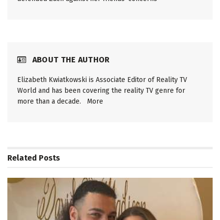
ABOUT THE AUTHOR
Elizabeth Kwiatkowski is Associate Editor of Reality TV
World and has been covering the reality TV genre for
more than a decade.
More
Related
Posts