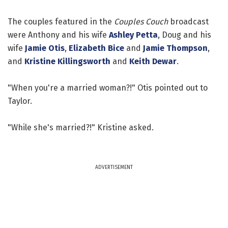
The couples featured in the
Couples Couch
broadcast
were Anthony and his wife
Ashley Petta
, Doug and his
wife
Jamie Otis
,
Elizabeth Bice
and
Jamie Thompson
,
and
Kristine Killingsworth
and
Keith Dewar
.
"When you're a married woman?!" Otis pointed out to
Taylor.
"While she's married?!" Kristine asked.
ADVERTISEMENT