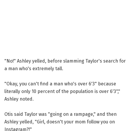
"No!" Ashley yelled, before slamming Taylor's search for
a man who's extremely tall.
"Okay, you can't find a man who's over 6'3" because
literally only 10 percent of the population is over 6'3","
Ashley noted.
Otis said Taylor was "going on a rampage," and then
Ashley yelled, "Girl, doesn't your mom follow you on
Instagram?!"