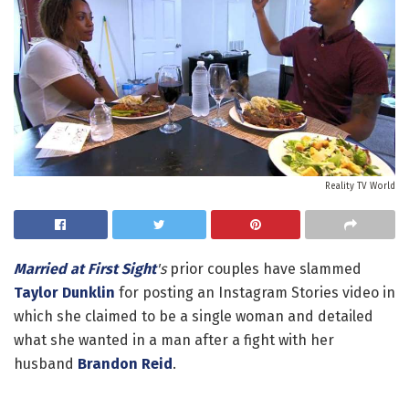
Reality TV World
Married at First Sight
's
prior couples have slammed
Taylor Dunklin
for posting an Instagram Stories video in
which she claimed to be a single woman and detailed
what she wanted in a man after a fight with her
husband
Brandon Reid
.