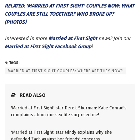
RELATED: 'MARRIED AT FIRST SIGHT' COUPLES NOW: WHAT
COUPLES ARE STILL TOGETHER? WHO BROKE UP?
(PHOTOS)
Interested in more
Married at First Sight
news? Join our
Married at First Sight Facebook Group
!
TAGS:
MARRIED AT FIRST SIGHT COUPLES: WHERE ARE THEY NOW?
READ ALSO
'Married at First Sight' star Derek Sherman: Katie Conrad's
complaints about our sex life surprised me!
'Married at First Sight' star Mindy explains why she
defended Zach against her friends' concerns