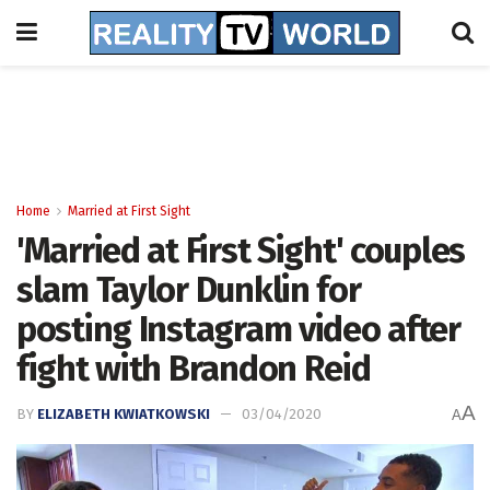
Home
Married at First Sight
'Married at First Sight' couples
slam Taylor Dunklin for
posting Instagram video after
fight with Brandon Reid
A
BY
ELIZABETH KWIATKOWSKI
03/04/2020
A