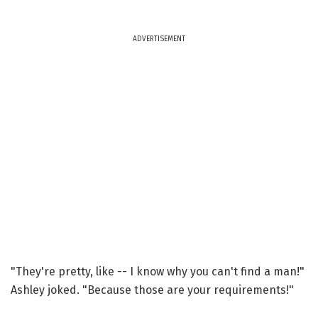
ADVERTISEMENT
"They're pretty, like -- I know why you can't find a man!"
Ashley joked. "Because those are your requirements!"