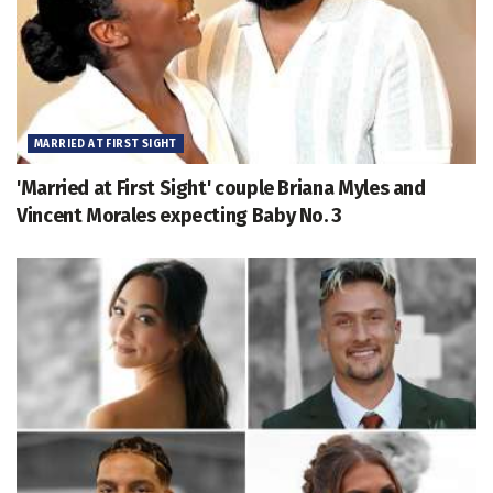
MARRIED AT FIRST SIGHT
'Married at First Sight' couple Briana Myles and
Vincent Morales expecting Baby No. 3