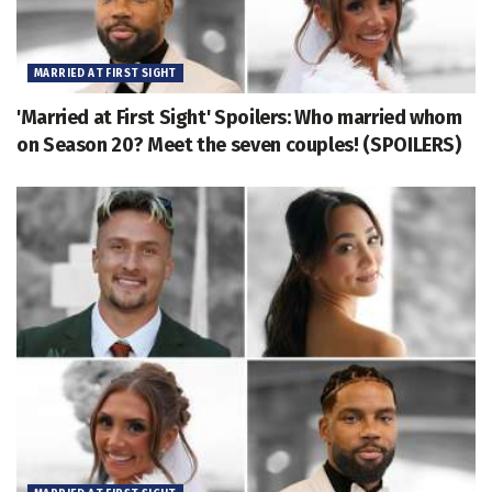
MARRIED AT FIRST SIGHT
'Married at First Sight' Spoilers: Who married whom
on Season 20? Meet the seven couples! (SPOILERS)