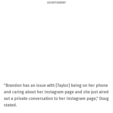
ADVERTISEMENT
"Brandon has an issue with [Taylor] being on her phone
and caring about her Instagram page and she just aired
out a private conversation to her Instagram page," Doug
stated.