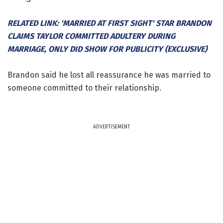
RELATED LINK: 'MARRIED AT FIRST SIGHT' STAR BRANDON
CLAIMS TAYLOR COMMITTED ADULTERY DURING
MARRIAGE, ONLY DID SHOW FOR PUBLICITY (EXCLUSIVE)
Brandon said he lost all reassurance he was married to
someone committed to their relationship.
ADVERTISEMENT