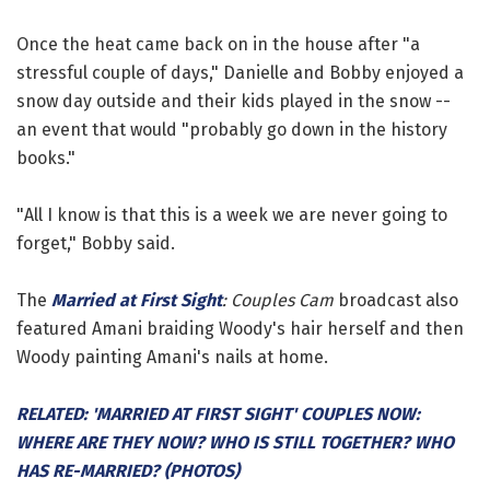
Once the heat came back on in the house after "a
stressful couple of days," Danielle and Bobby enjoyed a
snow day outside and their kids played in the snow --
an event that would "probably go down in the history
books."
"All I know is that this is a week we are never going to
forget," Bobby said.
The
Married at First Sight
: Couples Cam
broadcast also
featured Amani braiding Woody's hair herself and then
Woody painting Amani's nails at home.
RELATED: 'MARRIED AT FIRST SIGHT' COUPLES NOW:
WHERE ARE THEY NOW? WHO IS STILL TOGETHER? WHO
HAS RE-MARRIED? (PHOTOS)