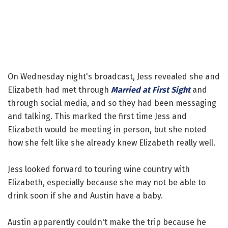
On Wednesday night's broadcast, Jess revealed she and
Elizabeth had met through
Married at First Sight
and
through social media, and so they had been messaging
and talking. This marked the first time Jess and
Elizabeth would be meeting in person, but she noted
how she felt like she already knew Elizabeth really well.
Jess looked forward to touring wine country with
Elizabeth, especially because she may not be able to
drink soon if she and Austin have a baby.
Austin apparently couldn't make the trip because he