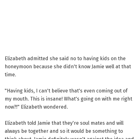
Elizabeth admitted she said no to having kids on the
honeymoon because she didn't know Jamie well at that
time.
"Having kids, I can't believe that's even coming out of
my mouth. This is insane! What's going on with me right
now?!" Elizabeth wondered.
Elizabeth told Jamie that they're soul mates and will
always be together and so it would be something to