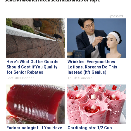
Sponsored
Here's What Gutter Guards
Wrinkles: Everyone Uses
Should Cost if You Qualify
Lotions. Koreans Do This
for Senior Rebates
Instead (It's Genius)
LeafFilter Partner
Tri Lift Skincare
Endocrinologist: If You Have
Cardiologists: 1/2 Cup