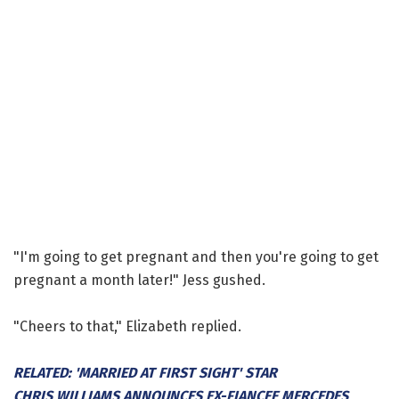
"I'm going to get pregnant and then you're going to get
pregnant a month later!" Jess gushed.
"Cheers to that," Elizabeth replied.
RELATED: 'MARRIED AT FIRST SIGHT' STAR
CHRIS WILLIAMS ANNOUNCES EX-FIANCEE MERCEDES