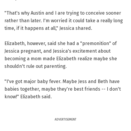
"That's why Austin and I are trying to conceive sooner
rather than later. I'm worried it could take a really long
time, if it happens at all," Jessica shared.
Elizabeth, however, said she had a "premonition" of
Jessica pregnant, and Jessica's excitement about
becoming a mom made Elizabeth realize maybe she
shouldn't rule out parenting.
"I've got major baby fever. Maybe Jess and Beth have
babies together, maybe they're best friends -- I don't
know!" Elizabeth said.
ADVERTISEMENT