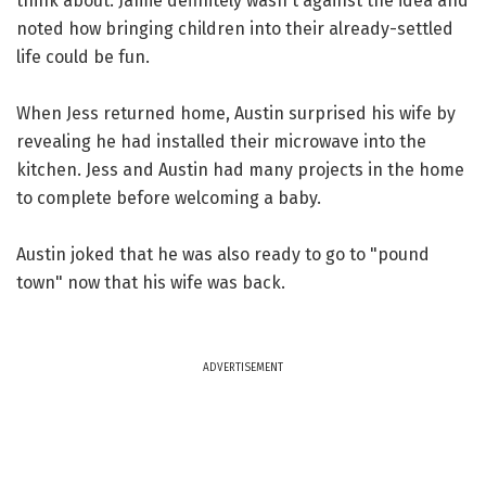
think about. Jamie definitely wasn't against the idea and
noted how bringing children into their already-settled
life could be fun.
When Jess returned home, Austin surprised his wife by
revealing he had installed their microwave into the
kitchen. Jess and Austin had many projects in the home
to complete before welcoming a baby.
Austin joked that he was also ready to go to "pound
town" now that his wife was back.
ADVERTISEMENT