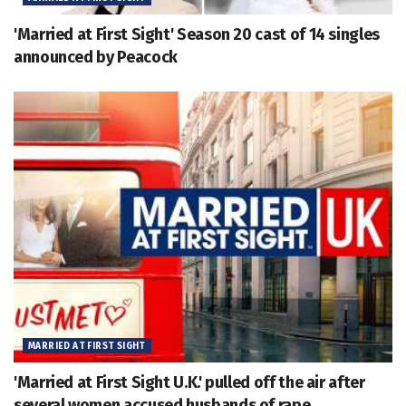
'Married at First Sight' Season 20 cast of 14 singles
announced by Peacock
MARRIED AT FIRST SIGHT
'Married at First Sight U.K.' pulled off the air after
several women accused husbands of rape