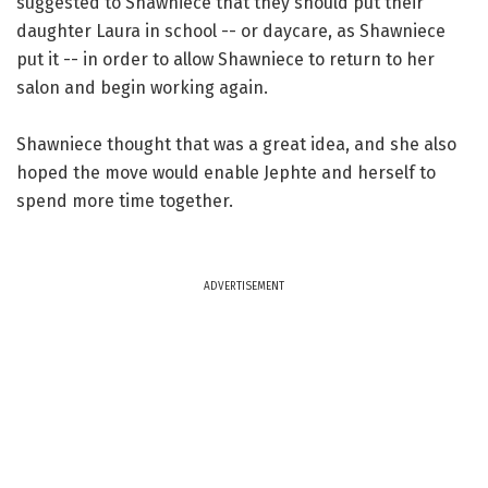
suggested to Shawniece that they should put their
daughter Laura in school -- or daycare, as Shawniece
put it -- in order to allow Shawniece to return to her
salon and begin working again.
Shawniece thought that was a great idea, and she also
hoped the move would enable Jephte and herself to
spend more time together.
ADVERTISEMENT