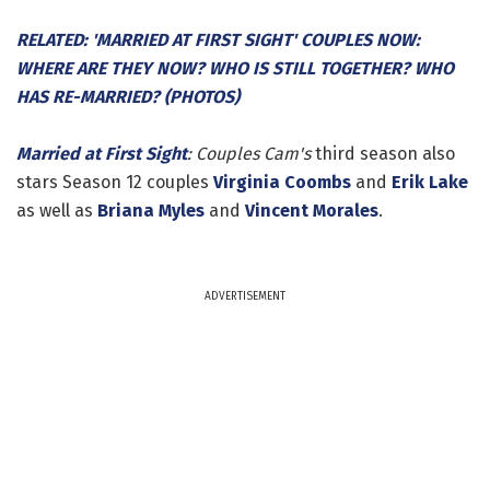
RELATED: 'MARRIED AT FIRST SIGHT' COUPLES NOW:
WHERE ARE THEY NOW? WHO IS STILL TOGETHER? WHO
HAS RE-MARRIED? (PHOTOS)
Married at First Sight
: Couples Cam's
third season also
stars Season 12 couples
Virginia Coombs
and
Erik Lake
as well as
Briana Myles
and
Vincent Morales
.
ADVERTISEMENT