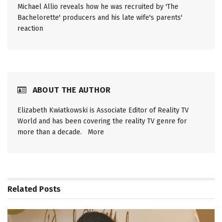
Michael Allio reveals how he was recruited by 'The
Bachelorette' producers and his late wife's parents'
reaction
ABOUT THE AUTHOR
Elizabeth Kwiatkowski is Associate Editor of Reality TV
World and has been covering the reality TV genre for
more than a decade.
More
Related
Posts