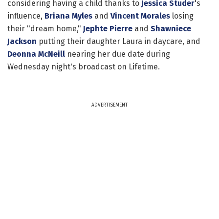
considering having a child thanks to
Jessica Studer
's
influence,
Briana Myles
and
Vincent Morales
losing
their "dream home,"
Jephte Pierre
and
Shawniece
Jackson
putting their daughter Laura in daycare, and
Deonna McNeill
nearing her due date during
Wednesday night's broadcast on Lifetime.
ADVERTISEMENT