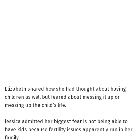
Elizabeth shared how she had thought about having
children as well but feared about messing it up or
messing up the child's life.
Jessica admitted her biggest fear is not being able to
have kids because fertility issues apparently run in her
family.