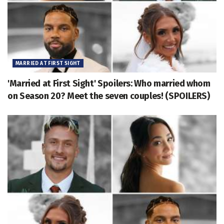
MARRIED AT FIRST SIGHT
'Married at First Sight' Spoilers: Who married whom
on Season 20? Meet the seven couples! (SPOILERS)