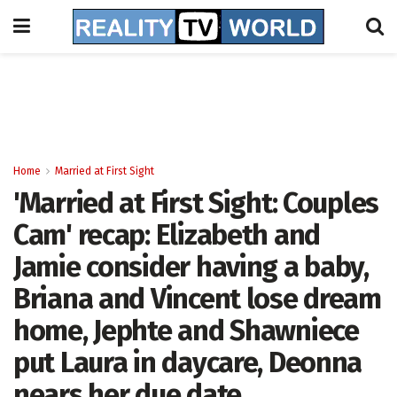
Home
Married at First Sight
'Married at First Sight: Couples
Cam' recap: Elizabeth and
Jamie consider having a baby,
Briana and Vincent lose dream
home, Jephte and Shawniece
put Laura in daycare, Deonna
nears her due date