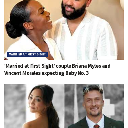
MARRIED AT FIRST SIGHT
'Married at First Sight' couple Briana Myles and
Vincent Morales expecting Baby No. 3