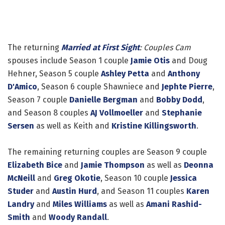
The returning
Married at First Sight
: Couples Cam
spouses include Season 1 couple
Jamie Otis
and Doug
Hehner, Season 5 couple
Ashley Petta
and
Anthony
D'Amico
, Season 6 couple Shawniece and
Jephte Pierre
,
Season 7 couple
Danielle Bergman
and
Bobby Dodd
,
and Season 8 couples
AJ Vollmoeller
and
Stephanie
Sersen
as well as Keith and
Kristine Killingsworth
.
The remaining returning couples are Season 9 couple
Elizabeth Bice
and
Jamie Thompson
as well as
Deonna
McNeill
and
Greg Okotie
, Season 10 couple
Jessica
Studer
and
Austin Hurd
, and Season 11 couples
Karen
Landry
and
Miles Williams
as well as
Amani Rashid-
Smith
and
Woody Randall
.