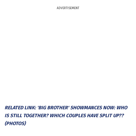
ADVERTISEMENT
RELATED LINK: 'BIG BROTHER' SHOWMANCES NOW: WHO
IS STILL TOGETHER? WHICH COUPLES HAVE SPLIT UP??
(PHOTOS)