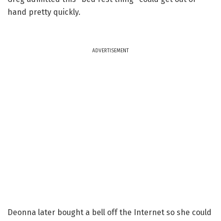
hand pretty quickly.
ADVERTISEMENT
Deonna later bought a bell off the Internet so she could