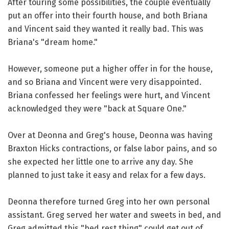
After touring some possibilities, the couple eventually
put an offer into their fourth house, and both Briana
and Vincent said they wanted it really bad. This was
Briana's "dream home."
However, someone put a higher offer in for the house,
and so Briana and Vincent were very disappointed.
Briana confessed her feelings were hurt, and Vincent
acknowledged they were "back at Square One."
Over at Deonna and Greg's house, Deonna was having
Braxton Hicks contractions, or false labor pains, and so
she expected her little one to arrive any day. She
planned to just take it easy and relax for a few days.
Deonna therefore turned Greg into her own personal
assistant. Greg served her water and sweets in bed, and
Greg admitted this "bed rest thing" could get out of