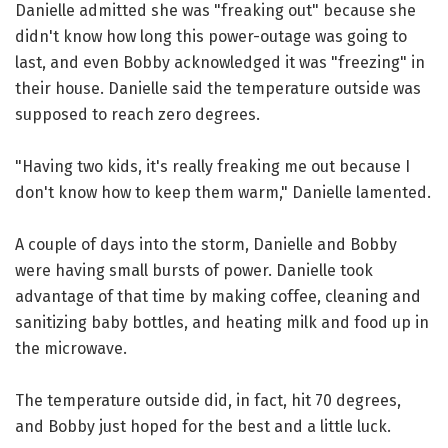
Danielle admitted she was "freaking out" because she
didn't know how long this power-outage was going to
last, and even Bobby acknowledged it was "freezing" in
their house. Danielle said the temperature outside was
supposed to reach zero degrees.
"Having two kids, it's really freaking me out because I
don't know how to keep them warm," Danielle lamented.
A couple of days into the storm, Danielle and Bobby
were having small bursts of power. Danielle took
advantage of that time by making coffee, cleaning and
sanitizing baby bottles, and heating milk and food up in
the microwave.
The temperature outside did, in fact, hit 70 degrees,
and Bobby just hoped for the best and a little luck.