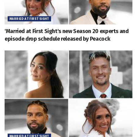
MARRIED AT FIRST SIGHT
'Married at First Sight's new Season 20 experts and
episode drop schedule released by Peacock
MARRIED AT FIRST SIGHT