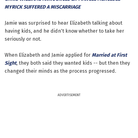
MYRICK SUFFERED A MISCARRIAGE
Jamie was surprised to hear Elizabeth talking about
having kids, and he didn't know whether to take her
seriously or not.
When Elizabeth and Jamie applied for
Married at First
Sight
, they both said they wanted kids -- but then they
changed their minds as the process progressed.
ADVERTISEMENT