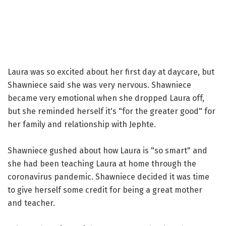
Laura was so excited about her first day at daycare, but
Shawniece said she was very nervous. Shawniece
became very emotional when she dropped Laura off,
but she reminded herself it's "for the greater good" for
her family and relationship with Jephte.
Shawniece gushed about how Laura is "so smart" and
she had been teaching Laura at home through the
coronavirus pandemic. Shawniece decided it was time
to give herself some credit for being a great mother
and teacher.