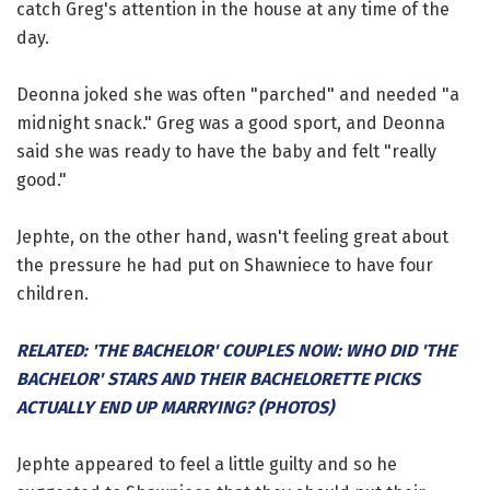
catch Greg's attention in the house at any time of the
day.
Deonna joked she was often "parched" and needed "a
midnight snack." Greg was a good sport, and Deonna
said she was ready to have the baby and felt "really
good."
Jephte, on the other hand, wasn't feeling great about
the pressure he had put on Shawniece to have four
children.
RELATED: 'THE BACHELOR' COUPLES NOW: WHO DID 'THE
BACHELOR' STARS AND THEIR BACHELORETTE PICKS
ACTUALLY END UP MARRYING? (PHOTOS)
Jephte appeared to feel a little guilty and so he