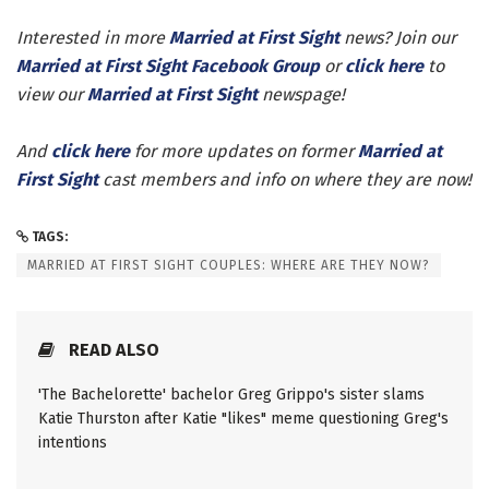
Interested in more
Married at First Sight
news? Join our
Married at First Sight Facebook Group
or
click here
to
view our
Married at First Sight
newspage!
And
click here
for more updates on former
Married at
First Sight
cast members and info on where they are now!
TAGS:
MARRIED AT FIRST SIGHT COUPLES: WHERE ARE THEY NOW?
READ ALSO
'The Bachelorette' bachelor Greg Grippo's sister slams
Katie Thurston after Katie "likes" meme questioning Greg's
intentions