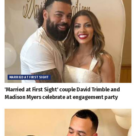
MARRIED AT FIRST SIGHT
'Married at First Sight' couple David Trimble and
Madison Myers celebrate at engagement party