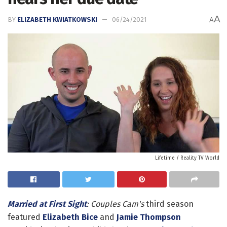
A
BY
ELIZABETH KWIATKOWSKI
06/24/2021
A
Lifetime / Reality TV World
Married at First Sight
: Couples Cam's
third season
featured
Elizabeth Bice
and
Jamie Thompson