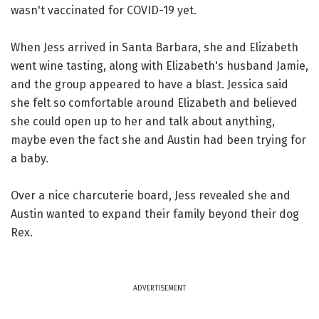
wasn't vaccinated for COVID-19 yet.
When Jess arrived in Santa Barbara, she and Elizabeth
went wine tasting, along with Elizabeth's husband Jamie,
and the group appeared to have a blast. Jessica said
she felt so comfortable around Elizabeth and believed
she could open up to her and talk about anything,
maybe even the fact she and Austin had been trying for
a baby.
Over a nice charcuterie board, Jess revealed she and
Austin wanted to expand their family beyond their dog
Rex.
ADVERTISEMENT