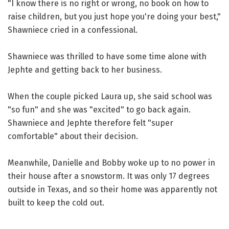
"I know there is no right or wrong, no book on how to
raise children, but you just hope you're doing your best,"
Shawniece cried in a confessional.
Shawniece was thrilled to have some time alone with
Jephte and getting back to her business.
When the couple picked Laura up, she said school was
"so fun" and she was "excited" to go back again.
Shawniece and Jephte therefore felt "super
comfortable" about their decision.
Meanwhile, Danielle and Bobby woke up to no power in
their house after a snowstorm. It was only 17 degrees
outside in Texas, and so their home was apparently not
built to keep the cold out.