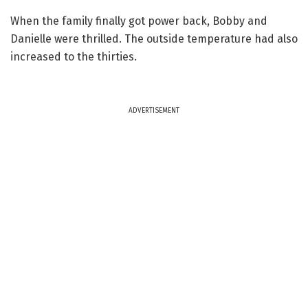
When the family finally got power back, Bobby and
Danielle were thrilled. The outside temperature had also
increased to the thirties.
ADVERTISEMENT