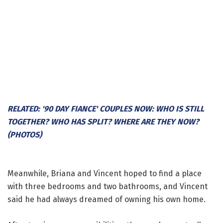
RELATED: '90 DAY FIANCE' COUPLES NOW: WHO IS STILL
TOGETHER? WHO HAS SPLIT? WHERE ARE THEY NOW?
(PHOTOS)
Meanwhile, Briana and Vincent hoped to find a place
with three bedrooms and two bathrooms, and Vincent
said he had always dreamed of owning his own home.