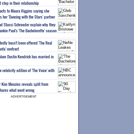
step in their relationship
acts to Maura Higgins saying she
 her 'Dancing with the Stars' partner
nd Stassi Schroeder explain why they
ankie Paul's 'The Bachelorette' season
edly hasn't been offered 'The Real
nta' contract
 alum Dustin Kendrick has married in
celebrity edition of 'The Voice' with
ar Kim Menzies reveals split from
hares what went wrong
ADVERTISEMENT