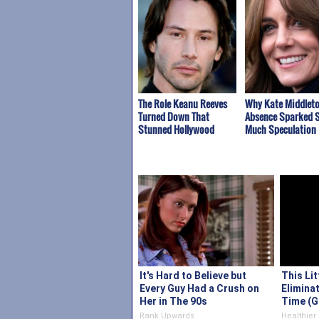
The Role Keanu Reeves
Why Kate Middleto
Turned Down That
Absence Sparked 
Stunned Hollywood
Much Speculation
It's Hard to Believe but
This Li
Every Guy Had a Crush on
Eliminat
Her in The 90s
Time (G
Rank Upwards
Healthier 