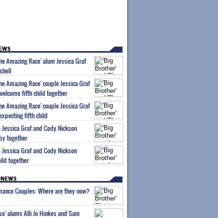
'The Amazing Race' alum Jessica Graf
shell
The Amazing Race' couple Jessica Graf
elcome fifth child together
The Amazing Race' couple Jessica Graf
xpecting fifth child
le Jessica Graf and Cody Nickson
by together
le Jessica Graf and Cody Nickson
ild together
wmance Couples: Where are they now?
ise' alums Alli Jo Hinkes and Sam