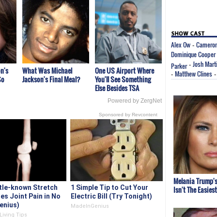
Alex Ow
Cameron
-
Dominique Cooper
Josh Mart
Parker
-
n's
What Was Michael
One US Airport Where
Matthew Clines
-
So
Jackson's Final Meal?
You'll See Something
Else Besides TSA
Powered by ZergNet
Sponsored by Revcontent
Melania Trump's
ttle-known Stretch
1 Simple Tip to Cut Your
Isn't The Easies
es Joint Pain in No
Electric Bill (Try Tonight)
enius)
MadeInGenius
Living Tips