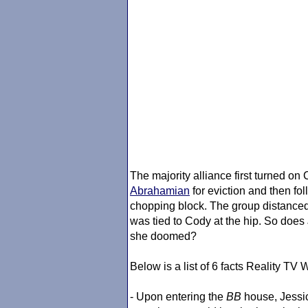
The majority alliance first turned 
Abrahamian
for eviction and then fo
chopping block. The group distance
was tied to Cody at the hip. So does
she doomed?
Below is a list of 6 facts Reality T
- Upon entering the
BB
house, Jessica