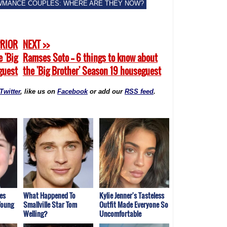
WMANCE COUPLES: WHERE ARE THEY NOW?
PRIOR
NEXT >>
e 'Big
Ramses Soto -- 6 things to know about
guest
the 'Big Brother' Season 19 houseguest
Twitter
, like us on
Facebook
or add our
RSS feed
.
es
What Happened To
Kylie Jenner's Tasteless
Young
Smallville Star Tom
Outfit Made Everyone So
Welling?
Uncomfortable