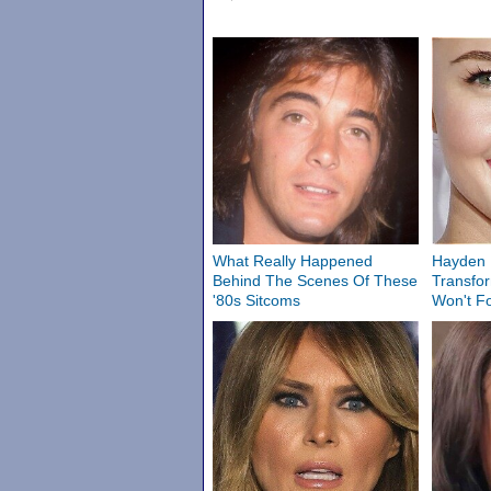
What Really Happened
Hayden P
Behind The Scenes Of These
Transfo
'80s Sitcoms
Won't F