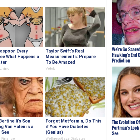
We're So Scared
easpoon Every
Taylor Swift's Real
Hawking's End O
See What Happens a
Measurements: Prepare
Prediction
ter
To Be Amazed
Living
Vetob
Bertinelli's Son
Forget Metformin, Do This
The Evolution Of
g Van Halen is a
if You Have Diabetes
Portman's Look 
o See
(Genius)
See
 Finance
WellnessGaze Diabetes