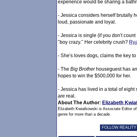
experience would be sharing a bath
- Jessica considers herself brutally h
loud, passionate and loyal.
- Jessica is single (if you don't co
"boy crazy." Her celebrity crush?
Rya
- She's loves dogs, claims the key to 
- The
Big Brother
houseguest has an 
hopes to win the $500,000 for her.
- Jessica has lived in a total of eigh
are real.
About The Author:
Elizabeth Kwia
Elizabeth Kwiatkowski is Associate Editor o
genre for more than a decade.
FOLLOW REALITY