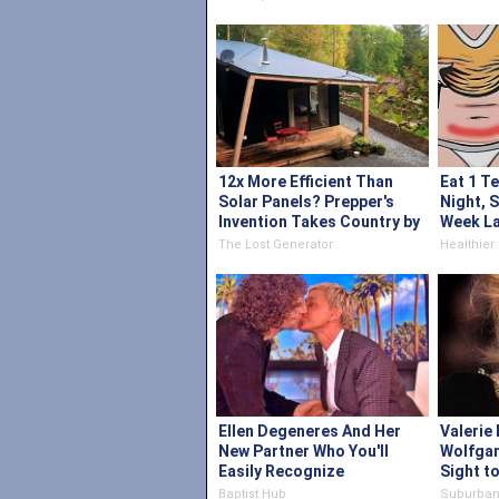
12x More Efficient Than
Eat 1 T
Solar Panels? Prepper's
Night, 
Invention Takes Country by
Week La
Storm
The Lost Generator
Healthier 
Ellen Degeneres And Her
Valerie 
New Partner Who You'll
Wolfgan
Easily Recognize
Sight t
Baptist Hub
Suburban