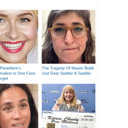
anettiere's
The Tragedy Of Mayim Bialik
rmation Is One Fans
Just Gets Sadder & Sadder
orget