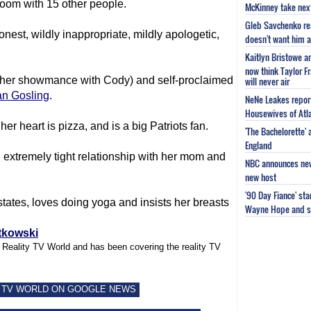
room with 15 other people.
McKinney take next 
Gleb Savchenko re
onest, wildly inappropriate, mildly apologetic,
doesn't want him as
Kaitlyn Bristowe a
now think Taylor Fr
unt her showmance with Cody) and self-proclaimed
will never air
n Gosling
.
NeNe Leakes report
Housewives of Atla
her heart is pizza, and is a big Patriots fan.
'The Bachelorette'
England
extremely tight relationship with her mom and
NBC announces new 
new host
'90 Day Fiance' st
t states, loves doing yoga and insists her breasts
Wayne Hope and s
tkowski
f Reality TV World and has been covering the reality TV
 TV WORLD ON GOOGLE NEWS