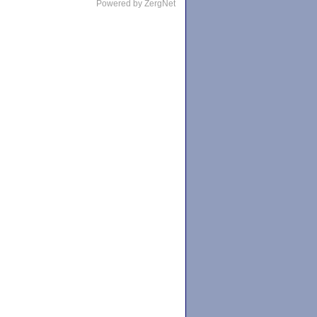
Powered by ZergNet