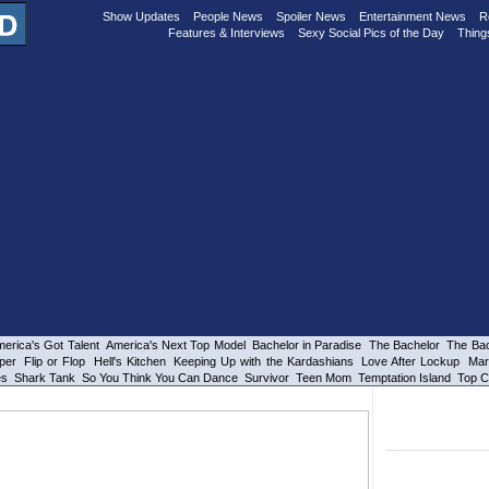
Show Updates
People News
Spoiler News
Entertainment News
R
Features & Interviews
Sexy Social Pics of the Day
Thing
erica's Got Talent
America's Next Top Model
Bachelor in Paradise
The Bachelor
The Bac
per
Flip or Flop
Hell's Kitchen
Keeping Up with the Kardashians
Love After Lockup
Mar
es
Shark Tank
So You Think You Can Dance
Survivor
Teen Mom
Temptation Island
Top C