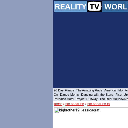
90 Day Fiance
The Amazing Race
American Idol
Am
On
Dance Moms
Dancing with the Stars
Fixer Up
Paradise Hotel
Project Runway
The Real Housewiv
>
>
HOME
BIG BROTHER
BIG BROTHER 19