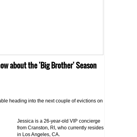
know about the 'Big Brother' Season
uble heading into the next couple of evictions on
Jessica is a 26-year-old VIP concierge
from Cranston, RI, who currently resides
in Los Angeles, CA.