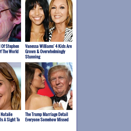
 Of Stephen
Vanessa Williams' 4 Kids Are
f The World
Grown & Overwhelmingly
Stunning
 Natalie
The Trump Marriage Detail
Is A Sight To
Everyone Somehow Missed