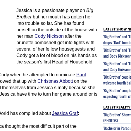
Jessica is a passionate player on
Big
Brother
but her mouth has gotten her
into trouble so far. She has found
herself on the outside of the house with
her man
Cody Nickson
after the
'Big Brother' and 
drops "Dad" bomb
brunette bombshell got into fights with
several of her fellow houseguests and
'Big Brother' and '
Cody got a lot of blood on his hands as
and Cody Nickson w
the season's first Head of Household.
'Big Brother' and '
and Cody Nickson e
on Cody when he attempted to nominate
Paul
'Big Brother' coup
llowed that up with
Christmas Abbott
on the
welcome fourth ba
d themselves from Jessica simply because she
'Big Brother' coup
 Jessica have time to turn her game around or is
expecting fourth ch
V World has compiled about
Jessica Graf
:
'Big Brother' Sho
(PHOTOS)
 thought the most difficult part of the
'Bachelor in Parad