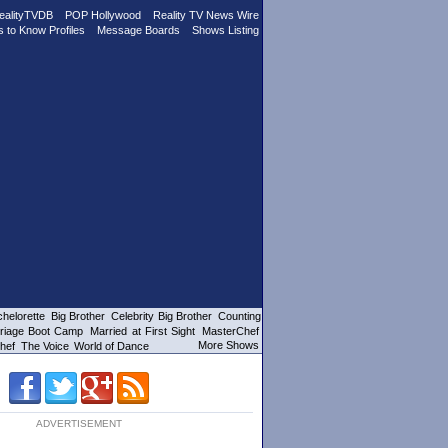
ealityTVDB
POP Hollywood
Reality TV News Wire
s to Know Profiles
Message Boards
Shows Listing
helorette
Big Brother
Celebrity Big Brother
Counting
riage Boot Camp
Married at First Sight
MasterChef
More Shows
hef
The Voice
World of Dance
ADVERTISEMENT