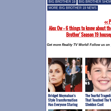
BIG BROTHER 19
BIG BROTHER SHO
MORE BIG BROTHER 19 NEWS
<< 
Alex Ow -- 6 things to know about th
Brother' Season 19 house
Get more Reality TV World! Follow us on
Bridget Moynahan's
The Tearful Tragedi
Style Transformation
That Touched The 
Has Everyone Staring
Sheldon Cast