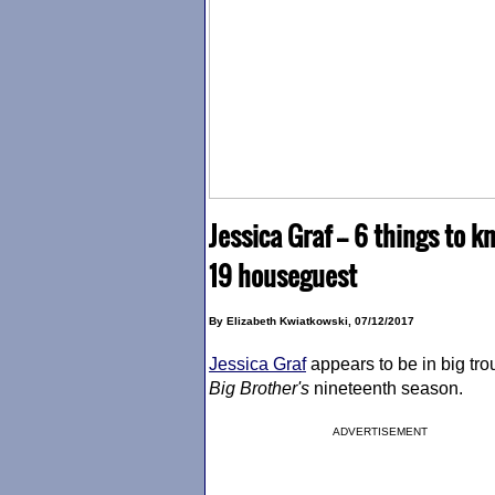
Jessica Graf -- 6 things to 
19 houseguest
By Elizabeth Kwiatkowski, 07/12/2017
Jessica Graf
appears to be in big tro
Big Brother
's
nineteenth season.
ADVERTISEMENT