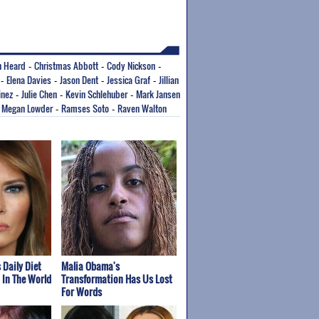
 Heard
Christmas Abbott
Cody Nickson
-
-
-
Elena Davies
Jason Dent
Jessica Graf
Jillian
-
-
-
-
inez
Julie Chen
Kevin Schlehuber
Mark Jansen
-
-
-
Megan Lowder
Ramses Soto
Raven Walton
-
-
-
 Daily Diet
Malia Obama's
t In The World
Transformation Has Us Lost
For Words