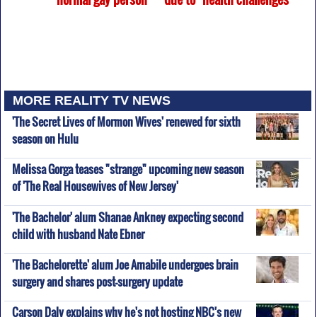
MORE REALITY TV NEWS
'The Secret Lives of Mormon Wives' renewed for sixth
season on Hulu
Melissa Gorga teases "strange" upcoming new season
of 'The Real Housewives of New Jersey'
'The Bachelor' alum Shanae Ankney expecting second
child with husband Nate Ebner
'The Bachelorette' alum Joe Amabile undergoes brain
surgery and shares post-surgery update
Carson Daly explains why he's not hosting NBC's new