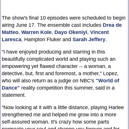
The show's final 10 episodes were scheduled to begin
airing June 17. The ensemble cast includes
Drea de
Matteo
,
Warren Kole
,
Dayo Okeniyi
,
Vincent
Laresca
, Hampton Fluker and
Sarah Jeffery
.
"I have enjoyed producing and starring in this
beautifully complicated world and playing such an
empowering yet flawed character -- a woman, a
detective, but, first and foremost, a mother," Lopez,
who will also return as a judge on NBC's
"World of
Dance"
reality competition this summer, said in a
statement.
"Now looking at it with a little distance, playing Harlee
strengthened me and helped me grow into a more
self-assured woman. It's crazy how some parts