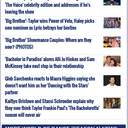
'The Voice' celebrity edition and addresses if he's
leaving the show
'Big Brother': Taylor wins Power of Veto, Haley picks
new nominee as Lyric betrays her besties
'Big Brother' Showmance Couples: Where are they
now? (PHOTOS)
'Bachelor in Paradise' alums Alli Jo Hinkes and Sam
McKinney take next step in their relationship
Gleb Savchenko reacts to Maura Higgins saying she
doesn't want him as her 'Dancing with the Stars'
partner
Kaitlyn Bristowe and Stassi Schroeder explain why
they now think Taylor Frankie Paul's 'The Bachelorette'
season will never air