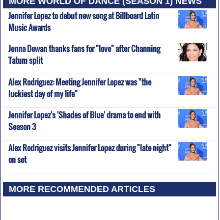
MORE WORLD OF DANCE (SEASON 1) NEWS
Jennifer Lopez to debut new song at Billboard Latin
Music Awards
Jenna Dewan thanks fans for "love" after Channing
Tatum split
Alex Rodriguez: Meeting Jennifer Lopez was "the
luckiest day of my life"
Jennifer Lopez's 'Shades of Blue' drama to end with
Season 3
Alex Rodriguez visits Jennifer Lopez during "late night"
on set
MORE RECOMMENDED ARTICLES