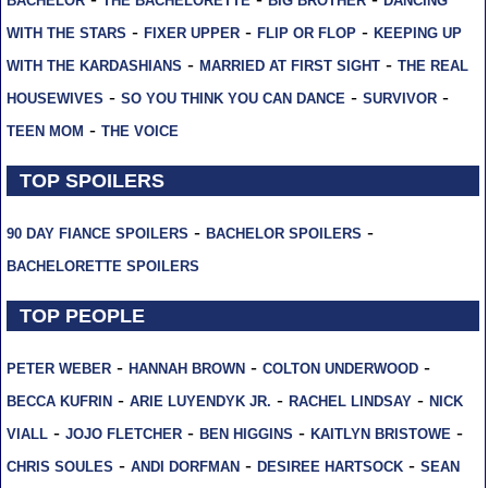
BACHELOR
THE BACHELORETTE
BIG BROTHER
DANCING
-
-
-
WITH THE STARS
FIXER UPPER
FLIP OR FLOP
KEEPING UP
-
-
WITH THE KARDASHIANS
MARRIED AT FIRST SIGHT
THE REAL
-
-
-
HOUSEWIVES
SO YOU THINK YOU CAN DANCE
SURVIVOR
-
TEEN MOM
THE VOICE
TOP SPOILERS
-
-
90 DAY FIANCE SPOILERS
BACHELOR SPOILERS
BACHELORETTE SPOILERS
TOP PEOPLE
-
-
-
PETER WEBER
HANNAH BROWN
COLTON UNDERWOOD
-
-
-
BECCA KUFRIN
ARIE LUYENDYK JR.
RACHEL LINDSAY
NICK
-
-
-
-
VIALL
JOJO FLETCHER
BEN HIGGINS
KAITLYN BRISTOWE
-
-
-
CHRIS SOULES
ANDI DORFMAN
DESIREE HARTSOCK
SEAN