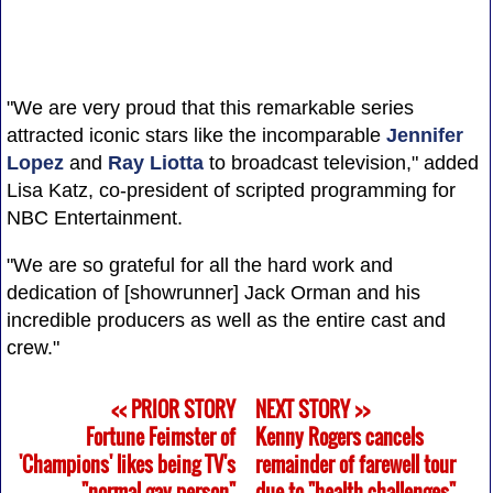
"We are very proud that this remarkable series
attracted iconic stars like the incomparable
Jennifer
Lopez
and
Ray Liotta
to broadcast television," added
Lisa Katz, co-president of scripted programming for
NBC Entertainment.
"We are so grateful for all the hard work and
dedication of [showrunner] Jack Orman and his
incredible producers as well as the entire cast and
crew."
<< PRIOR STORY
NEXT STORY >>
Fortune Feimster of
Kenny Rogers cancels
'Champions' likes being TV's
remainder of farewell tour
"normal gay person"
due to "health challenges"