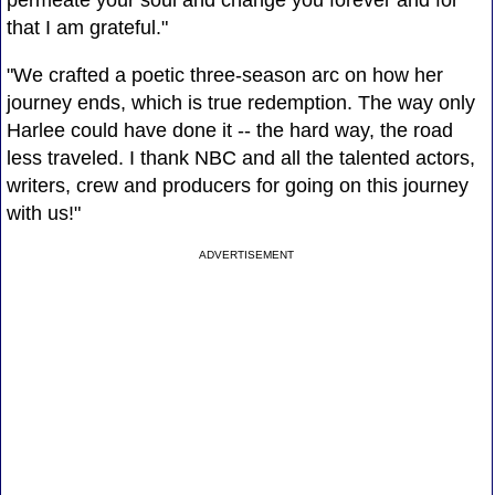
permeate your soul and change you forever and for
that I am grateful."
"We crafted a poetic three-season arc on how her
journey ends, which is true redemption. The way only
Harlee could have done it -- the hard way, the road
less traveled. I thank NBC and all the talented actors,
writers, crew and producers for going on this journey
with us!"
ADVERTISEMENT