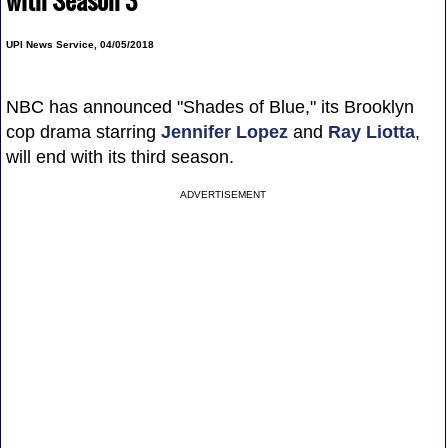
with Season 3
UPI News Service, 04/05/2018
NBC has announced "Shades of Blue," its Brooklyn
cop drama starring
Jennifer Lopez
and
Ray Liotta
,
will end with its third season.
ADVERTISEMENT