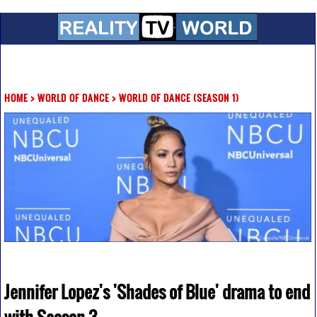
HOME
>
WORLD OF DANCE
>
WORLD OF DANCE (SEASON 1)
Jennifer Lopez's 'Shades of Blue' drama to end