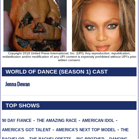
Copyright 2018 United Press International, Inc. (UPI). Any reproduction, republication,
redistribution and/or modification of any UPI content is expressly prohibited without UPI's prior
written consent.
WORLD OF DANCE (SEASON 1) CAST
Jenna Dewan
TOP SHOWS
-
-
-
90 DAY FIANCE
THE AMAZING RACE
AMERICAN IDOL
-
-
AMERICA'S GOT TALENT
AMERICA'S NEXT TOP MODEL
THE
-
-
-