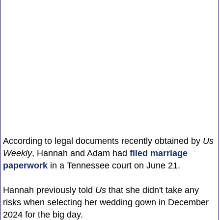
According to legal documents recently obtained by
Us
Weekly
, Hannah and Adam had
filed marriage
paperwork
in a Tennessee court on June 21.
Hannah previously told
Us
that she didn't take any
risks when selecting her wedding gown in December
2024 for the big day.