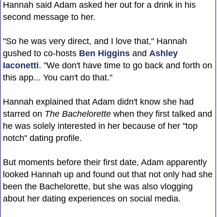
Hannah said Adam asked her out for a drink in his
second message to her.
"So he was very direct, and I love that," Hannah
gushed to co-hosts
Ben Higgins
and
Ashley
Iaconetti
. "We don't have time to go back and forth on
this app... You can't do that."
Hannah explained that Adam didn't know she had
starred on
The Bachelorette
when they first talked and
he was solely interested in her because of her "top
notch" dating profile.
But moments before their first date, Adam apparently
looked Hannah up and found out that not only had she
been the Bachelorette, but she was also vlogging
about her dating experiences on social media.