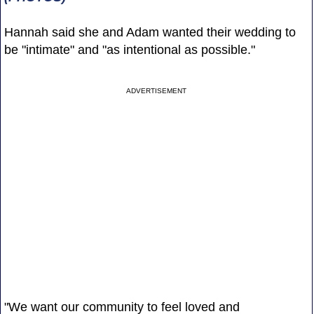
Hannah said she and Adam wanted their wedding to
be "intimate" and "as intentional as possible."
ADVERTISEMENT
"We want our community to feel loved and