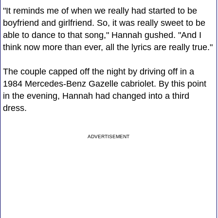
"It reminds me of when we really had started to be
boyfriend and girlfriend. So, it was really sweet to be
able to dance to that song," Hannah gushed. "And I
think now more than ever, all the lyrics are really true."
The couple capped off the night by driving off in a
1984 Mercedes-Benz Gazelle cabriolet. By this point
in the evening, Hannah had changed into a third
dress.
ADVERTISEMENT