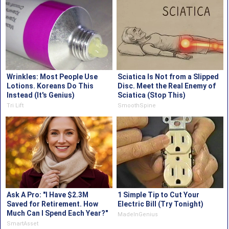
Wrinkles: Most People Use
Sciatica Is Not from a Slipped
Lotions. Koreans Do This
Disc. Meet the Real Enemy of
Instead (It's Genius)
Sciatica (Stop This)
Tri Lift
SmoothSpine
Ask A Pro: "I Have $2.3M
1 Simple Tip to Cut Your
Saved for Retirement. How
Electric Bill (Try Tonight)
Much Can I Spend Each Year?"
MadeInGenius
SmartAsset