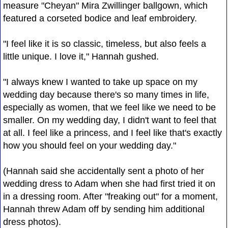
measure "Cheyan" Mira Zwillinger ballgown, which
featured a corseted bodice and leaf embroidery.
"I feel like it is so classic, timeless, but also feels a
little unique. I love it," Hannah gushed.
"I always knew I wanted to take up space on my
wedding day because there's so many times in life,
especially as women, that we feel like we need to be
smaller. On my wedding day, I didn't want to feel that
at all. I feel like a princess, and I feel like that's exactly
how you should feel on your wedding day."
(Hannah said she accidentally sent a photo of her
wedding dress to Adam when she had first tried it on
in a dressing room. After "freaking out" for a moment,
Hannah threw Adam off by sending him additional
dress photos).