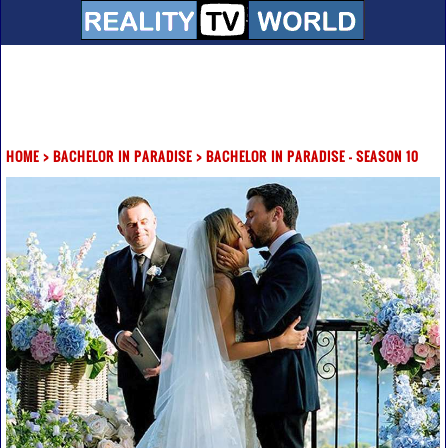
HOME
>
BACHELOR IN PARADISE
>
BACHELOR IN PARADISE - SEASON 10