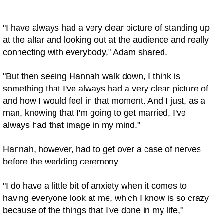
"I have always had a very clear picture of standing up
at the altar and looking out at the audience and really
connecting with everybody," Adam shared.
"But then seeing Hannah walk down, I think is
something that I've always had a very clear picture of
and how I would feel in that moment. And I just, as a
man, knowing that I'm going to get married, I've
always had that image in my mind."
Hannah, however, had to get over a case of nerves
before the wedding ceremony.
"I do have a little bit of anxiety when it comes to
having everyone look at me, which I know is so crazy
because of the things that I've done in my life,"