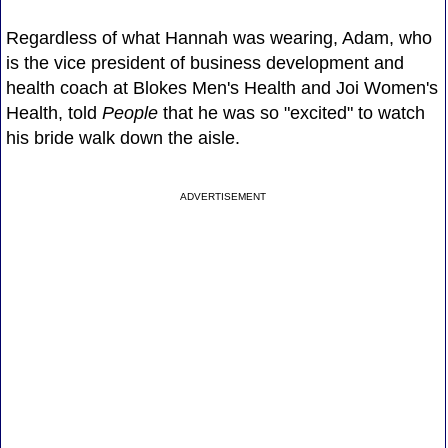
Regardless of what Hannah was wearing, Adam, who
is the vice president of business development and
health coach at Blokes Men's Health and Joi Women's
Health, told
People
that he was so "excited" to watch
his bride walk down the aisle.
ADVERTISEMENT