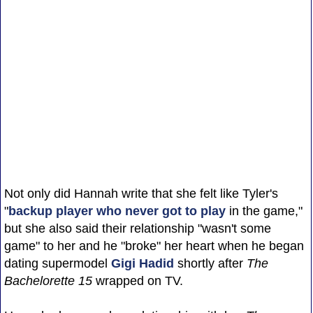
Not only did Hannah write that she felt like Tyler's
"
backup player who never got to play
in the game,"
but she also said their relationship "wasn't some
game" to her and he "broke" her heart when he began
dating supermodel
Gigi Hadid
shortly after
The
Bachelorette 15
wrapped on TV.