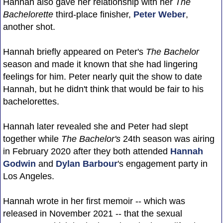
Hannah also gave her relationship with her
The
Bachelorette
third-place finisher,
Peter Weber
,
another shot.
Hannah briefly appeared on Peter's
The Bachelor
season and made it known that she had lingering
feelings for him. Peter nearly quit the show to date
Hannah, but he didn't think that would be fair to his
bachelorettes.
Hannah later revealed she and Peter had slept
together while
The Bachelor's
24th season was airing
in February 2020 after they both attended
Hannah
Godwin
and
Dylan Barbour
's engagement party in
Los Angeles.
Hannah wrote in her first memoir -- which was
released in November 2021 -- that the sexual