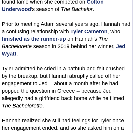
found fame when she competed on
Colton
Underwood
's season of
The Bachelor
.
Prior to meeting Adam several years ago, Hannah had
a confusing relationship with
Tyler Cameron
, who
finished as the runner-up
on Hannah's
The
Bachelorette
season in 2019 behind her winner,
Jed
Wyatt
.
Tyler admitted he cried in a bathtub and felt crushed
by the breakup, but Hannah abruptly called off her
engagement to Jed -- about a month after he had
popped the question in Greece -- because Jed
allegedly had a girlfriend back home while he filmed
The Bachelorette
.
Hannah realized she still had feelings for Tyler once
her engagement ended, and so she asked him on a