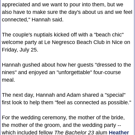
appreciated and we want to pour into them, but we
also have to make sure the day's about us and we feel
connected," Hannah said.
The couple's nuptials kicked off with a "beach chic"
welcome party at Le Negresco Beach Club in Nice on
Friday, July 25.
Hannah gushed about how her guests "dressed to the
nines" and enjoyed an "unforgettable" four-course
meal.
The next day, Hannah and Adam shared a "special"
first look to help them "feel as connected as possible."
For the wedding ceremony, the mother of the bride,
the mother of the groom, and the wedding party --
which included fellow
The Bachelor 23
alum
Heather