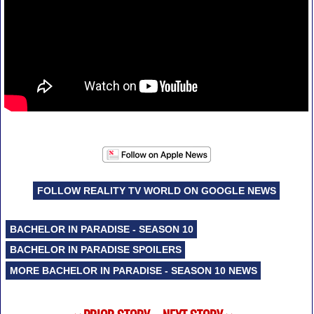
FOLLOW REALITY TV WORLD ON GOOGLE NEWS
BACHELOR IN PARADISE - SEASON 10
BACHELOR IN PARADISE SPOILERS
MORE BACHELOR IN PARADISE - SEASON 10 NEWS