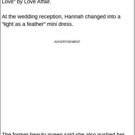
Love" by Love Affair.
At the wedding reception, Hannah changed into a
"light as a feather" mini dress.
ADVERTISEMENT
The former beauty queen said she also pushed her