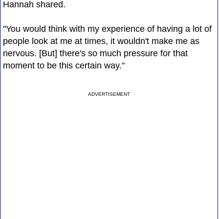
Hannah shared.
"You would think with my experience of having a lot of
people look at me at times, it wouldn't make me as
nervous. [But] there's so much pressure for that
moment to be this certain way."
ADVERTISEMENT