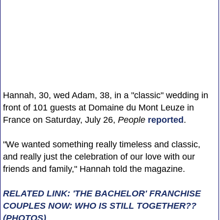
Hannah, 30, wed Adam, 38, in a "classic" wedding in
front of 101 guests at Domaine du Mont Leuze in
France on Saturday, July 26,
People
reported
.
"We wanted something really timeless and classic,
and really just the celebration of our love with our
friends and family," Hannah told the magazine.
RELATED LINK: 'THE BACHELOR' FRANCHISE
COUPLES NOW: WHO IS STILL TOGETHER??
(PHOTOS)