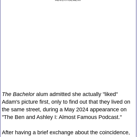
The Bachelor
alum admitted she actually "liked"
Adam's picture first, only to find out that they lived on
the same street, during a May 2024 appearance on
"The Ben and Ashley I: Almost Famous Podcast."
After having a brief exchange about the coincidence,