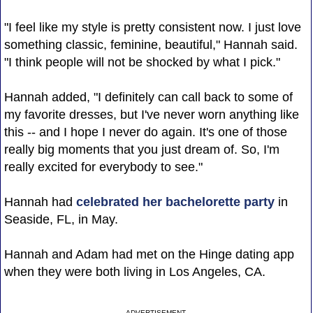
"I feel like my style is pretty consistent now. I just love
something classic, feminine, beautiful," Hannah said.
"I think people will not be shocked by what I pick."
Hannah added, "I definitely can call back to some of
my favorite dresses, but I've never worn anything like
this -- and I hope I never do again. It's one of those
really big moments that you just dream of. So, I'm
really excited for everybody to see."
Hannah had
celebrated her bachelorette party
in
Seaside, FL, in May.
Hannah and Adam had met on the Hinge dating app
when they were both living in Los Angeles, CA.
ADVERTISEMENT