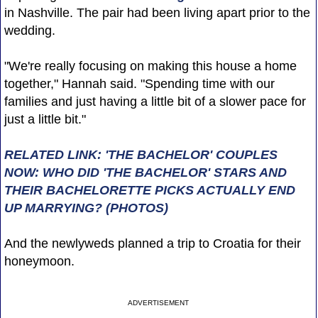
in Nashville. The pair had been living apart prior to the
wedding.
"We're really focusing on making this house a home
together," Hannah said. "Spending time with our
families and just having a little bit of a slower pace for
just a little bit."
RELATED LINK: 'THE BACHELOR' COUPLES
NOW: WHO DID 'THE BACHELOR' STARS AND
THEIR BACHELORETTE PICKS ACTUALLY END
UP MARRYING? (PHOTOS)
And the newlyweds planned a trip to Croatia for their
honeymoon.
ADVERTISEMENT