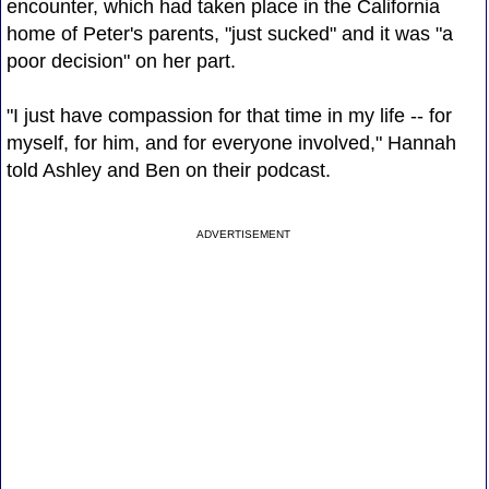
encounter, which had taken place in the California
home of Peter's parents, "just sucked" and it was "a
poor decision" on her part.
"I just have compassion for that time in my life -- for
myself, for him, and for everyone involved," Hannah
told Ashley and Ben on their podcast.
ADVERTISEMENT