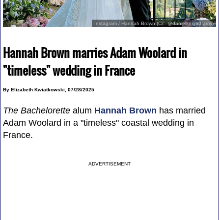
Instagram / Hannah Brown (Cr:: @danielknightharris)
Hannah Brown marries Adam Woolard in
"timeless" wedding in France
By Elizabeth Kwiatkowski, 07/28/2025
The Bachelorette
alum
Hannah Brown
has married
Adam Woolard in a "timeless" coastal wedding in
France.
ADVERTISEMENT