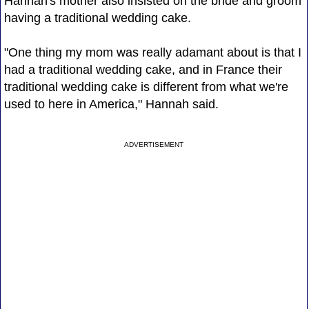
Hannah's mother also insisted on the bride and groom
having a traditional wedding cake.
"One thing my mom was really adamant about is that I
had a traditional wedding cake, and in France their
traditional wedding cake is different from what we're
used to here in America," Hannah said.
ADVERTISEMENT