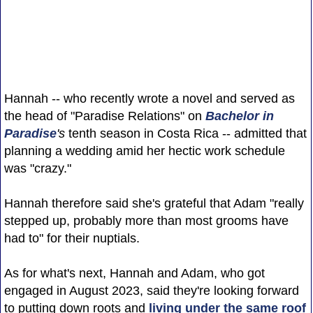
Hannah -- who recently wrote a novel and served as
the head of "Paradise Relations" on
Bachelor in
Paradise
's
tenth season in Costa Rica -- admitted that
planning a wedding amid her hectic work schedule
was "crazy."
Hannah therefore said she's grateful that Adam "really
stepped up, probably more than most grooms have
had to" for their nuptials.
As for what's next, Hannah and Adam, who got
engaged in August 2023, said they're looking forward
to putting down roots and
living under the same roof