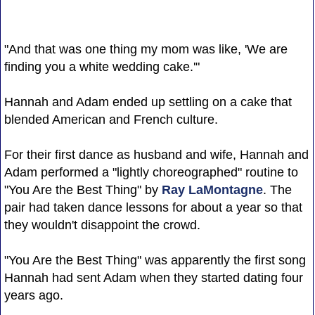
"And that was one thing my mom was like, 'We are
finding you a white wedding cake.'"
Hannah and Adam ended up settling on a cake that
blended American and French culture.
For their first dance as husband and wife, Hannah and
Adam performed a "lightly choreographed" routine to
"You Are the Best Thing" by
Ray LaMontagne
. The
pair had taken dance lessons for about a year so that
they wouldn't disappoint the crowd.
"You Are the Best Thing" was apparently the first song
Hannah had sent Adam when they started dating four
years ago.