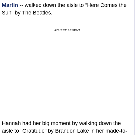
Martin
-- walked down the aisle to "Here Comes the
Sun" by The Beatles.
ADVERTISEMENT
Hannah had her big moment by walking down the
aisle to "Gratitude" by Brandon Lake in her made-to-