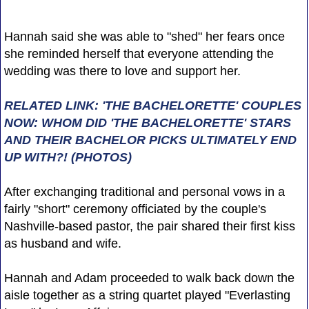
Hannah said she was able to "shed" her fears once
she reminded herself that everyone attending the
wedding was there to love and support her.
RELATED LINK: 'THE BACHELORETTE' COUPLES
NOW: WHOM DID 'THE BACHELORETTE' STARS
AND THEIR BACHELOR PICKS ULTIMATELY END
UP WITH?! (PHOTOS)
After exchanging traditional and personal vows in a
fairly "short" ceremony officiated by the couple's
Nashville-based pastor, the pair shared their first kiss
as husband and wife.
Hannah and Adam proceeded to walk back down the
aisle together as a string quartet played "Everlasting