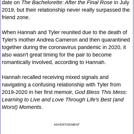
date on
The Bachelorette: After the Final Rose
in July
2019, but their relationship never really surpassed the
friend zone.
When Hannah and Tyler reunited due to the death of
Tyler's mother Andrea Cameron and then quarantined
together during the coronavirus pandemic in 2020, it
also wasn't great timing for the pair to become
romantically involved, according to Hannah.
Hannah recalled receiving mixed signals and
navigating a confusing relationship with Tyler from
2019-2020 in her first memoir,
God Bless This Mess:
Learning to Live and Love Through Life's Best (and
Worst) Moments
.
ADVERTISEMENT