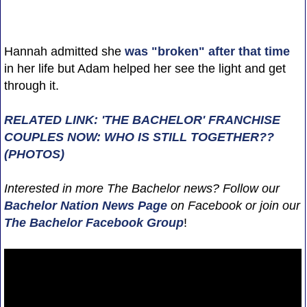
Hannah admitted she
was "broken" after that time
in her life but Adam helped her see the light and get
through it.
RELATED LINK: 'THE BACHELOR' FRANCHISE
COUPLES NOW: WHO IS STILL TOGETHER??
(PHOTOS)
Interested in more The Bachelor news? Follow our
Bachelor Nation News
Page
on Facebook or join our
The Bachelor Facebook Group
!