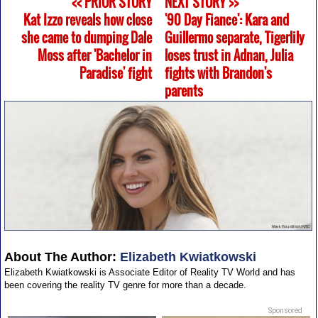
<< PRIOR STORY
NEXT STORY >>
Kat Izzo reveals how close
'90 Day Fiance': Kara and
she came to dumping Dale
Guillermo separate, Tigerlily
Moss after 'Bachelor in
loses trust in Adnan, Julia
Paradise' fight
fights with Brandon's
parents
About The Author:
Elizabeth Kwiatkowski
Elizabeth Kwiatkowski is Associate Editor of Reality TV World and has
been covering the reality TV genre for more than a decade.
Sponsored