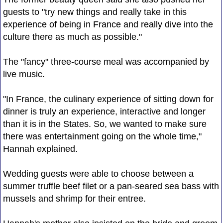
guests to "try new things and really take in this
experience of being in France and really dive into the
culture there as much as possible."
The "fancy" three-course meal was accompanied by
live music.
"In France, the culinary experience of sitting down for
dinner is truly an experience, interactive and longer
than it is in the States. So, we wanted to make sure
there was entertainment going on the whole time,"
Hannah explained.
Wedding guests were able to choose between a
summer truffle beef filet or a pan-seared sea bass with
mussels and shrimp for their entree.