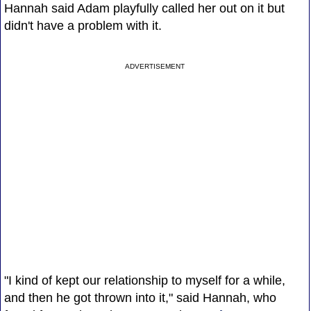
Hannah said Adam playfully called her out on it but
didn't have a problem with it.
ADVERTISEMENT
"I kind of kept our relationship to myself for a while,
and then he got thrown into it," said Hannah, who