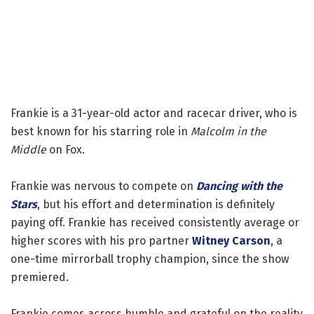
Frankie is a 31-year-old actor and racecar driver, who is
best known for his starring role in
Malcolm in the
Middle
on Fox.
Frankie was nervous to compete on
Dancing with the
Stars
, but his effort and determination is definitely
paying off. Frankie has received consistently average or
higher scores with his pro partner
Witney Carson
, a
one-time mirrorball trophy champion, since the show
premiered.
Frankie comes across humble and grateful on the reality