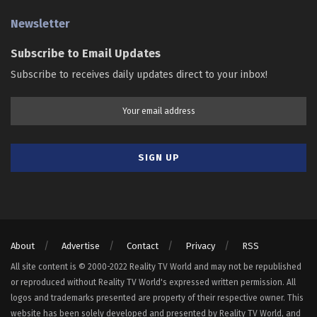
Newsletter
Subscribe to Email Updates
Subscribe to receives daily updates direct to your inbox!
About
Advertise
Contact
Privacy
RSS
All site content is © 2000-2022 Reality TV World and may not be republished
or reproduced without Reality TV World's expressed written permission. All
logos and trademarks presented are property of their respective owner. This
website has been solely developed and presented by Reality TV World, and