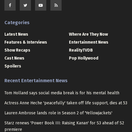
Categories
Latest News
Where Are They Now
Features & Interviews
Entertainment News
Show Recaps
RealityTVDB
Cast News
Pop Hollywood
Spoilers
Recent Entertainment News
Tom Holland says social media break is for his mental health
Actress Anne Heche 'peacefully' taken off life support, dies at 53
Lauren Ambrose lands role in Season 2 of 'Yellowjackets'
Starz renews 'Power Book III: Raising Kanan' for S3 ahead of S2
premiere