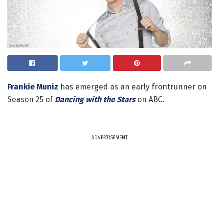
Frankie Muniz
has emerged as an early frontrunner on
Season 25 of
Dancing with the Stars
on ABC.
ADVERTISEMENT