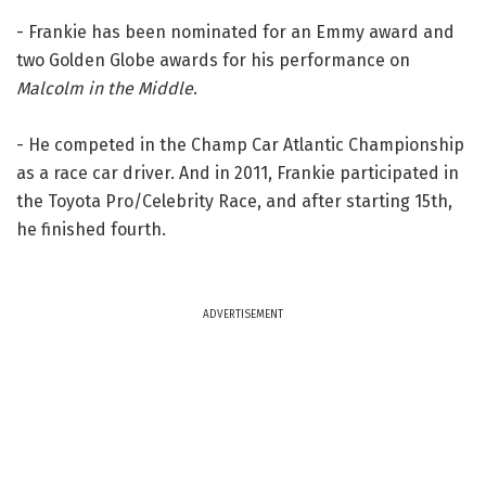
- Frankie has been nominated for an Emmy award and
two Golden Globe awards for his performance on
Malcolm in the Middle
.
- He competed in the Champ Car Atlantic Championship
as a race car driver. And in 2011, Frankie participated in
the Toyota Pro/Celebrity Race, and after starting 15th,
he finished fourth.
ADVERTISEMENT