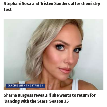
Stephani Sosa and Tristen Sanders after chemistry
test
DANCING WITH THE STARS 34
Sharna Burgess reveals if she wants to return for
'Dancing with the Stars' Season 35