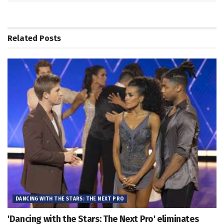
Related
Posts
DANCING WITH THE STARS: THE NEXT PRO
'Dancing with the Stars: The Next Pro' eliminates