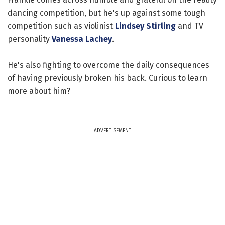
dancing competition, but he's up against some tough
competition such as violinist
Lindsey Stirling
and TV
personality
Vanessa Lachey
.
He's also fighting to overcome the daily consequences
of having previously broken his back. Curious to learn
more about him?
ADVERTISEMENT