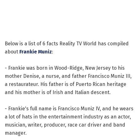
Below is a list of 6 facts Reality TV World has compiled
about
Frankie Muniz
:
- Frankie was born in Wood-Ridge, New Jersey to his
mother Denise, a nurse, and father Francisco Muniz III,
a restaurateur. His father is of Puerto Rican heritage
and his mother is of Irish and Italian descent.
- Frankie's full name is Francisco Muniz IV, and he wears
a lot of hats in the entertainment industry as an actor,
musician, writer, producer, race car driver and band
manager.