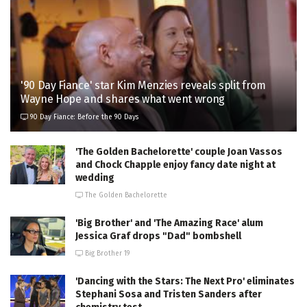
'90 Day Fiance' star Kim Menzies reveals split from
Wayne Hope and shares what went wrong
90 Day Fiance: Before the 90 Days
'The Golden Bachelorette' couple Joan Vassos
and Chock Chapple enjoy fancy date night at
wedding
The Golden Bachelorette
'Big Brother' and 'The Amazing Race' alum
Jessica Graf drops "Dad" bombshell
Big Brother 19
'Dancing with the Stars: The Next Pro' eliminates
Stephani Sosa and Tristen Sanders after