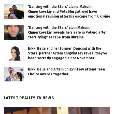
'Dancing with the Stars' alums Maksim
Chmerkovskiy and Peta Murgatroyd have
emotional reunion after his escape from Ukraine
'Dancing with the Stars' alum Maksim
Chmerkovskiy reveals he's safe in Poland after
"terrifying" escape from Ukraine
Nikki Bella and her former 'Dancing with the
Stars' partner Artem Chigvintsev reveal they've
been secretly engaged since November!
Nikki Bella and Artem Chigvintsev attend Teen
Choice Awards together
LATEST REALITY TV NEWS