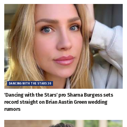
DANCING WITH THE STARS 30
'Dancing with the Stars' pro Sharna Burgess sets
record straight on Brian Austin Green wedding
rumors