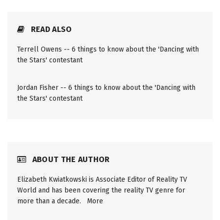
READ ALSO
Terrell Owens -- 6 things to know about the 'Dancing with
the Stars' contestant
Jordan Fisher -- 6 things to know about the 'Dancing with
the Stars' contestant
ABOUT THE AUTHOR
Elizabeth Kwiatkowski is Associate Editor of Reality TV
World and has been covering the reality TV genre for
more than a decade.
More