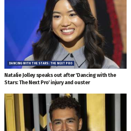
DANCING WITH THE STARS: THE NEXT PRO
Natalie Jolley speaks out after 'Dancing with the
Stars: The Next Pro' injury and ouster