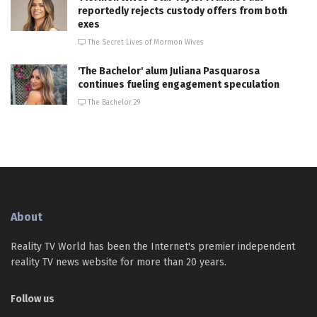
reportedly rejects custody offers from both
exes
The Secret Lives of Mormon Wives
'The Bachelor' alum Juliana Pasquarosa
continues fueling engagement speculation
The Bachelor 29
About
Reality TV World has been the Internet's premier independent
reality TV news website for more than 20 years.
Follow us