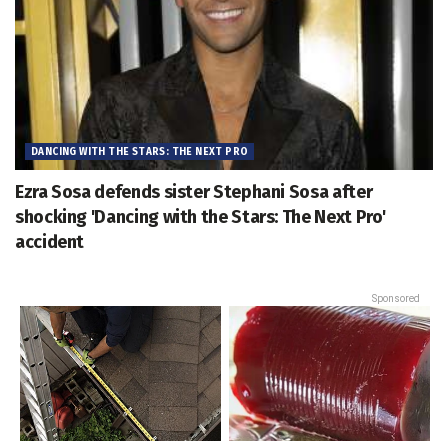
DANCING WITH THE STARS: THE NEXT PRO
Ezra Sosa defends sister Stephani Sosa after
shocking 'Dancing with the Stars: The Next Pro'
accident
Sponsored