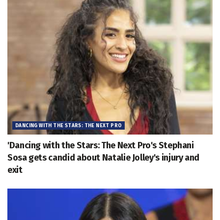
DANCING WITH THE STARS: THE NEXT PRO
'Dancing with the Stars: The Next Pro's Stephani
Sosa gets candid about Natalie Jolley's injury and
exit