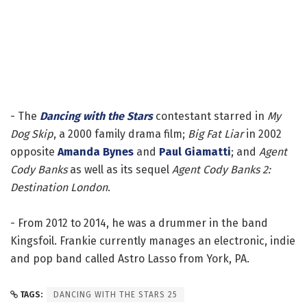
- The
Dancing with the Stars
contestant starred in
My
Dog Skip
, a 2000 family drama film;
Big Fat Liar
in 2002
opposite
Amanda Bynes
and
Paul Giamatti
; and
Agent
Cody Banks
as well as its sequel
Agent Cody Banks 2:
Destination London
.
- From 2012 to 2014, he was a drummer in the band
Kingsfoil. Frankie currently manages an electronic, indie
and pop band called Astro Lasso from York, PA.
TAGS:
DANCING WITH THE STARS 25