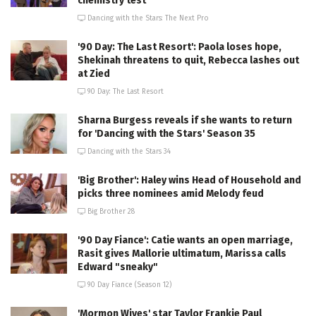
chemistry test
Dancing with the Stars: The Next Pro
'90 Day: The Last Resort': Paola loses hope,
Shekinah threatens to quit, Rebecca lashes out
at Zied
90 Day: The Last Resort
Sharna Burgess reveals if she wants to return
for 'Dancing with the Stars' Season 35
Dancing with the Stars 34
'Big Brother': Haley wins Head of Household and
picks three nominees amid Melody feud
Big Brother 28
'90 Day Fiance': Catie wants an open marriage,
Rasit gives Mallorie ultimatum, Marissa calls
Edward "sneaky"
90 Day Fiance (Season 12)
'Mormon Wives' star Taylor Frankie Paul