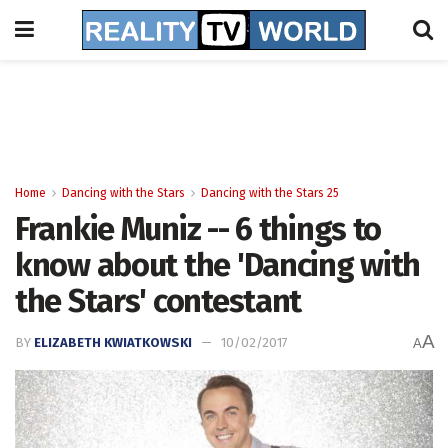
Home
Dancing with the Stars
Dancing with the Stars 25
Frankie Muniz -- 6 things to
know about the 'Dancing with
the Stars' contestant
A
BY
ELIZABETH KWIATKOWSKI
10/02/2017
A