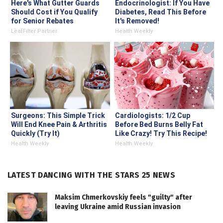
Here's What Gutter Guards
Endocrinologist: If You Have
Should Cost if You Qualify
Diabetes, Read This Before
for Senior Rebates
It's Removed!
LeafFilter Partner
Health Weekly
Surgeons: This Simple Trick
Cardiologists: 1/2 Cup
Will End Knee Pain & Arthritis
Before Bed Burns Belly Fat
Quickly (Try It)
Like Crazy! Try This Recipe!
Health Weekly
Health Weekly
LATEST DANCING WITH THE STARS 25 NEWS
Maksim Chmerkovskiy feels "guilty" after
leaving Ukraine amid Russian invasion