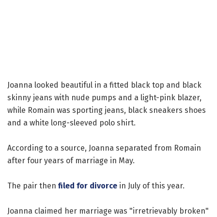
Joanna looked beautiful in a fitted black top and black
skinny jeans with nude pumps and a light-pink blazer,
while Romain was sporting jeans, black sneakers shoes
and a white long-sleeved polo shirt.
According to a source, Joanna separated from Romain
after four years of marriage in May.
The pair then
filed for divorce
in July of this year.
Joanna claimed her marriage was "irretrievably broken"