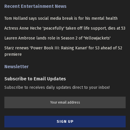
Recent Entertainment News
Tom Holland says social media break is for his mental health
Actress Anne Heche 'peacefully' taken off life support, dies at 53
Lauren Ambrose lands role in Season 2 of 'Yellowjackets'
Starz renews 'Power Book III: Raising Kanan' for S3 ahead of S2
premiere
Newsletter
Subscribe to Email Updates
Subscribe to receives daily updates direct to your inbox!