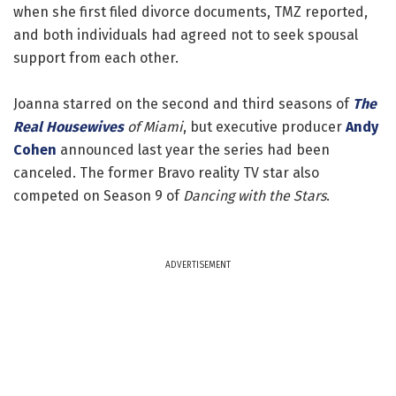
when she first filed divorce documents, TMZ reported,
and both individuals had agreed not to seek spousal
support from each other.
Joanna starred on the second and third seasons of
The
Real Housewives
of Miami
, but executive producer
Andy
Cohen
announced last year the series had been
canceled. The former Bravo reality TV star also
competed on Season 9 of
Dancing with the Stars
.
ADVERTISEMENT