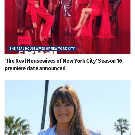
THE REAL HOUSEWIVES OF NEW YORK CITY
'The Real Housewives of New York City' Season 16
premiere date announced