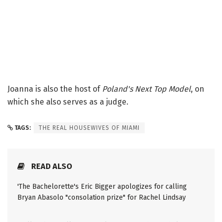
Joanna is also the host of
Poland's Next Top Model
, on
which she also serves as a judge.
TAGS:
THE REAL HOUSEWIVES OF MIAMI
READ ALSO
'The Bachelorette's Eric Bigger apologizes for calling
Bryan Abasolo "consolation prize" for Rachel Lindsay