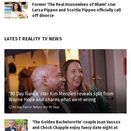
Former 'The Real Housewives of Miami' star
Larsa Pippen and Scottie Pippen officially call
off divorce
LATEST REALITY TV NEWS
'90 Day Fiance' star Kim Menzies reveals split from
Wayne Hope and shares what went wrong
90 Day Fiance: Before the 90 Days
'The Golden Bachelorette' couple Joan Vassos
and Chock Chapple enjoy fancy date night at