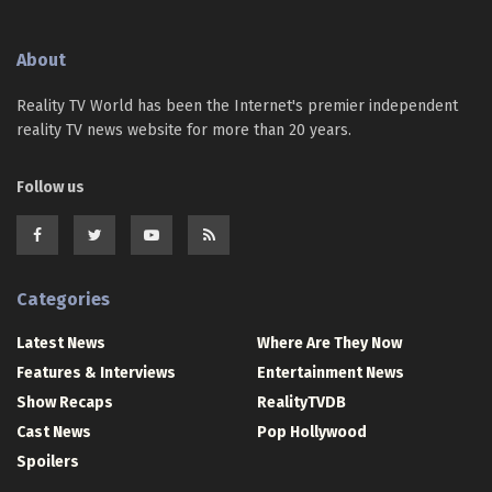
About
Reality TV World has been the Internet's premier independent
reality TV news website for more than 20 years.
Follow us
Categories
Latest News
Where Are They Now
Features & Interviews
Entertainment News
Show Recaps
RealityTVDB
Cast News
Pop Hollywood
Spoilers