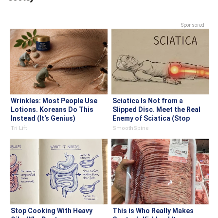
Sponsored
Wrinkles: Most People Use
Sciatica Is Not from a
Lotions. Koreans Do This
Slipped Disc. Meet the Real
Instead (It's Genius)
Enemy of Sciatica (Stop
This)
Tri Lift
SmoothSpine
Stop Cooking With Heavy
This is Who Really Makes