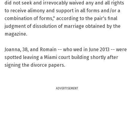
did not seek and irrevocably waived any and all rights
to receive alimony and support in all forms and/or a
combination of forms," according to the pair's final
judgment of dissolution of marriage obtained by the
magazine.
Joanna, 38, and Romain -- who wed in June 2013 -- were
spotted leaving a Miami court building shortly after
signing the divorce papers.
ADVERTISEMENT