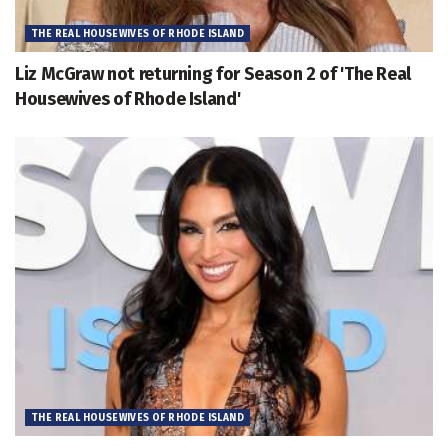
THE REAL HOUSEWIVES OF RHODE ISLAND
Liz McGraw not returning for Season 2 of 'The Real
Housewives of Rhode Island'
THE REAL HOUSEWIVES OF RHODE ISLAND