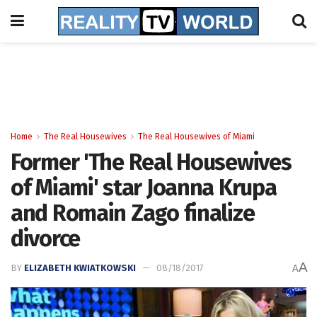
Home
The Real Housewives
The Real Housewives of Miami
Former 'The Real Housewives
of Miami' star Joanna Krupa
and Romain Zago finalize
divorce
A
BY
ELIZABETH KWIATKOWSKI
08/18/2017
A