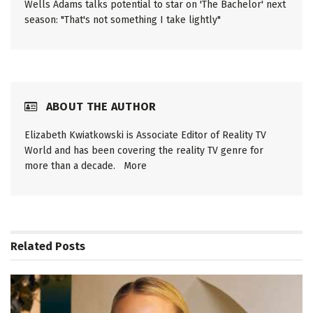
Wells Adams talks potential to star on 'The Bachelor' next
season: "That's not something I take lightly"
ABOUT THE AUTHOR
Elizabeth Kwiatkowski is Associate Editor of Reality TV
World and has been covering the reality TV genre for
more than a decade.
More
Related
Posts