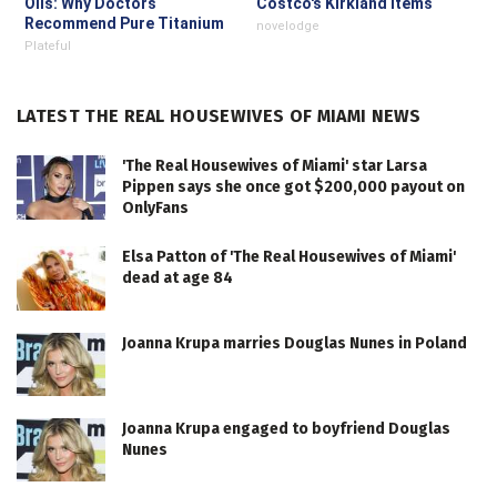
Oils: Why Doctors
Costco's Kirkland Items
Recommend Pure Titanium
novelodge
Pans
Plateful
LATEST THE REAL HOUSEWIVES OF MIAMI NEWS
'The Real Housewives of Miami' star Larsa
Pippen says she once got $200,000 payout on
OnlyFans
Elsa Patton of 'The Real Housewives of Miami'
dead at age 84
Joanna Krupa marries Douglas Nunes in Poland
Joanna Krupa engaged to boyfriend Douglas
Nunes