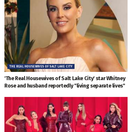
THE REAL HOUSEWIVES OF SALT LAKE CITY
'The Real Housewives of Salt Lake City' star Whitney
Rose and husband reportedly "living separate lives"