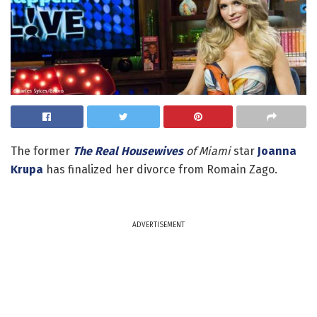
The former
The Real Housewives
of Miami
star
Joanna
Krupa
has finalized her divorce from Romain Zago.
ADVERTISEMENT