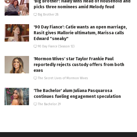
'Big Brother': Haley wins Head of Household and
picks three nominees amid Melody feud
Big Brother 28
'90 Day Fiance': Catie wants an open marriage,
Rasit gives Mallorie ultimatum, Marissa calls
Edward "sneaky"
90 Day Fiance (Season 12)
'Mormon Wives' star Taylor Frankie Paul
reportedly rejects custody offers from both
exes
The Secret Lives of Mormon Wives
'The Bachelor' alum Juliana Pasquarosa
continues fueling engagement speculation
The Bachelor 29