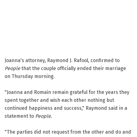
Joanna's attorney, Raymond J. Rafool, confirmed to
People
that the couple officially ended their marriage
on Thursday morning.
"Joanna and Romain remain grateful for the years they
spent together and wish each other nothing but
continued happiness and success," Raymond said in a
statement to
People
.
"The parties did not request from the other and do and