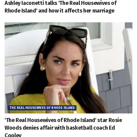
Ashley Iaconetti talks 'The Real Housewives of
Rhode Island' and how it affects her marriage
THE REAL HOUSEWIVES OF RHODE ISLAND
'The Real Housewives of Rhode Island' star Rosie
Woods denies affair with basketball coach Ed
Cooley