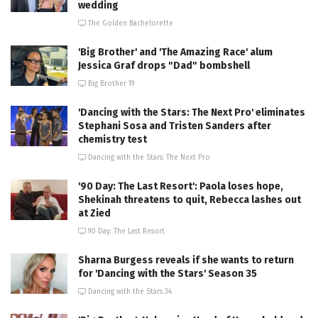
wedding
The Golden Bachelorette
'Big Brother' and 'The Amazing Race' alum
Jessica Graf drops "Dad" bombshell
Big Brother 19
'Dancing with the Stars: The Next Pro' eliminates
Stephani Sosa and Tristen Sanders after
chemistry test
Dancing with the Stars: The Next Pro
'90 Day: The Last Resort': Paola loses hope,
Shekinah threatens to quit, Rebecca lashes out
at Zied
90 Day: The Last Resort
Sharna Burgess reveals if she wants to return
for 'Dancing with the Stars' Season 35
Dancing with the Stars 34