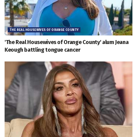
THE REAL HOUSEWIVES OF ORANGE COUNTY
'The Real Housewives of Orange County' alum Jeana
Keough battling tongue cancer