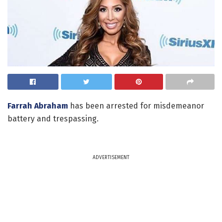
Farrah Abraham
has been arrested for misdemeanor
battery and trespassing.
ADVERTISEMENT