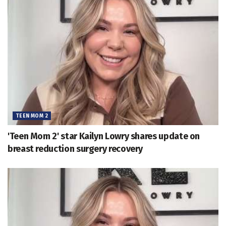
TEEN MOM 2
'Teen Mom 2' star Kailyn Lowry shares update on
breast reduction surgery recovery