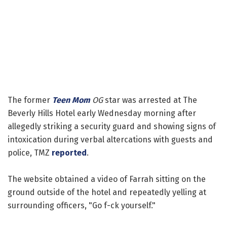
The former
Teen Mom
OG
star was arrested at The
Beverly Hills Hotel early Wednesday morning after
allegedly striking a security guard and showing signs of
intoxication during verbal altercations with guests and
police, TMZ
reported
.
The website obtained a video of Farrah sitting on the
ground outside of the hotel and repeatedly yelling at
surrounding officers, "Go f-ck yourself."