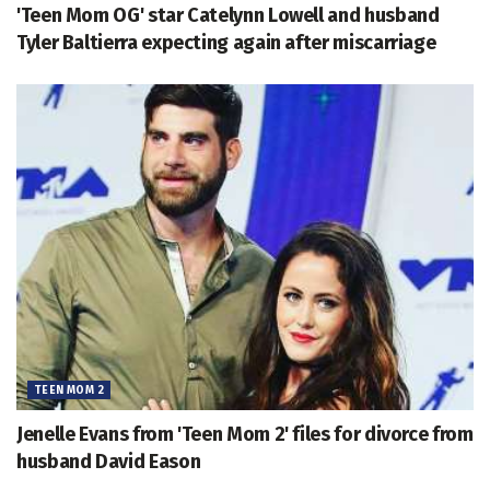
'Teen Mom OG' star Catelynn Lowell and husband
Tyler Baltierra expecting again after miscarriage
TEEN MOM 2
Jenelle Evans from 'Teen Mom 2' files for divorce from
husband David Eason