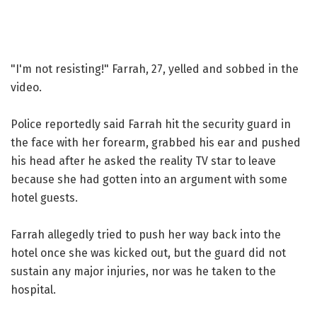
"I'm not resisting!" Farrah, 27, yelled and sobbed in the
video.
Police reportedly said Farrah hit the security guard in
the face with her forearm, grabbed his ear and pushed
his head after he asked the reality TV star to leave
because she had gotten into an argument with some
hotel guests.
Farrah allegedly tried to push her way back into the
hotel once she was kicked out, but the guard did not
sustain any major injuries, nor was he taken to the
hospital.