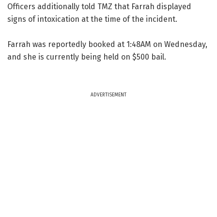
Officers additionally told TMZ that Farrah displayed
signs of intoxication at the time of the incident.
Farrah was reportedly booked at 1:48AM on Wednesday,
and she is currently being held on $500 bail.
ADVERTISEMENT