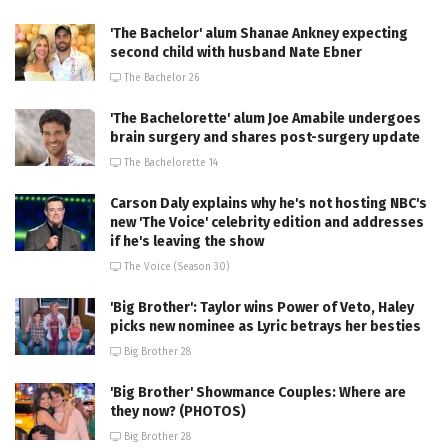
'The Bachelor' alum Shanae Ankney expecting
second child with husband Nate Ebner
The Bachelor 26
'The Bachelorette' alum Joe Amabile undergoes
brain surgery and shares post-surgery update
The Bachelorette 14
Carson Daly explains why he's not hosting NBC's
new 'The Voice' celebrity edition and addresses
if he's leaving the show
The Voice (Season 30)
'Big Brother': Taylor wins Power of Veto, Haley
picks new nominee as Lyric betrays her besties
Big Brother 28
'Big Brother' Showmance Couples: Where are
they now? (PHOTOS)
Big Brother 28