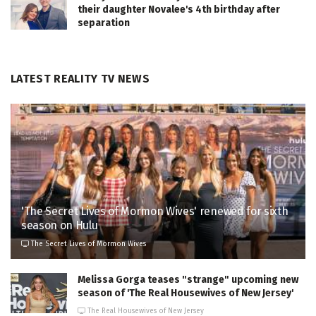
their daughter Novalee's 4th birthday after
separation
LATEST REALITY TV NEWS
'The Secret Lives of Mormon Wives' renewed for sixth
season on Hulu
The Secret Lives of Mormon Wives
Melissa Gorga teases "strange" upcoming new
season of 'The Real Housewives of New Jersey'
The Real Housewives of New Jersey