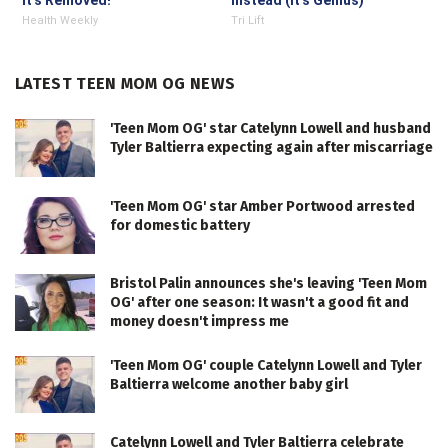
It's Removed!
Instead (It's Genius)
Health Weekly
Tri Lift
LATEST TEEN MOM OG NEWS
'Teen Mom OG' star Catelynn Lowell and husband
Tyler Baltierra expecting again after miscarriage
'Teen Mom OG' star Amber Portwood arrested
for domestic battery
Bristol Palin announces she's leaving 'Teen Mom
OG' after one season: It wasn't a good fit and
money doesn't impress me
'Teen Mom OG' couple Catelynn Lowell and Tyler
Baltierra welcome another baby girl
Catelynn Lowell and Tyler Baltierra celebrate