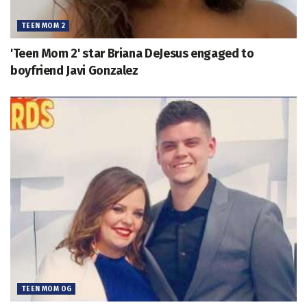
TEEN MOM 2
'Teen Mom 2' star Briana DeJesus engaged to
boyfriend Javi Gonzalez
TEEN MOM OG