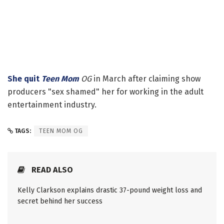
She quit
Teen Mom
OG
in March after claiming show
producers "sex shamed" her for working in the adult
entertainment industry.
TAGS:
TEEN MOM OG
READ ALSO
Kelly Clarkson explains drastic 37-pound weight loss and
secret behind her success