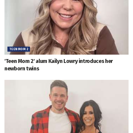
TEEN MOM 2
'Teen Mom 2' alum Kailyn Lowry introduces her
newborn twins