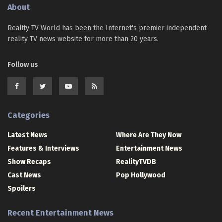
About
Reality TV World has been the Internet's premier independent
reality TV news website for more than 20 years.
Follow us
Categories
Latest News
Where Are They Now
Features & Interviews
Entertainment News
Show Recaps
RealityTVDB
Cast News
Pop Hollywood
Spoilers
Recent Entertainment News