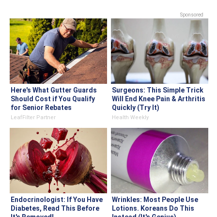
Sponsored
Here's What Gutter Guards
Surgeons: This Simple Trick
Should Cost if You Qualify
Will End Knee Pain & Arthritis
for Senior Rebates
Quickly (Try It)
LeafFilter Partner
Health Weekly
Endocrinologist: If You Have
Wrinkles: Most People Use
Diabetes, Read This Before
Lotions. Koreans Do This