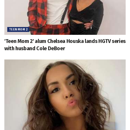
TEEN MOM 2
'Teen Mom 2' alum Chelsea Houska lands HGTV series
with husband Cole DeBoer