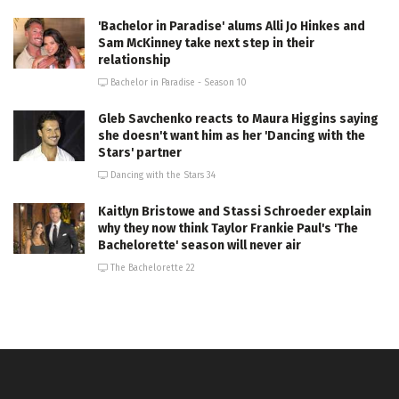
'Bachelor in Paradise' alums Alli Jo Hinkes and
Sam McKinney take next step in their
relationship
Bachelor in Paradise - Season 10
Gleb Savchenko reacts to Maura Higgins saying
she doesn't want him as her 'Dancing with the
Stars' partner
Dancing with the Stars 34
Kaitlyn Bristowe and Stassi Schroeder explain
why they now think Taylor Frankie Paul's 'The
Bachelorette' season will never air
The Bachelorette 22