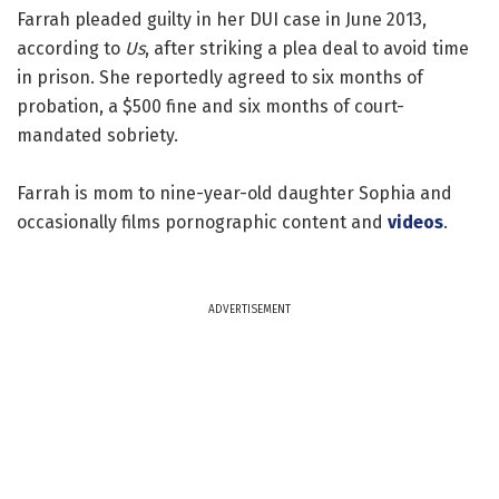
Farrah pleaded guilty in her DUI case in June 2013,
according to
Us
, after striking a plea deal to avoid time
in prison. She reportedly agreed to six months of
probation, a $500 fine and six months of court-
mandated sobriety.
Farrah is mom to nine-year-old daughter Sophia and
occasionally films pornographic content and
videos
.
ADVERTISEMENT