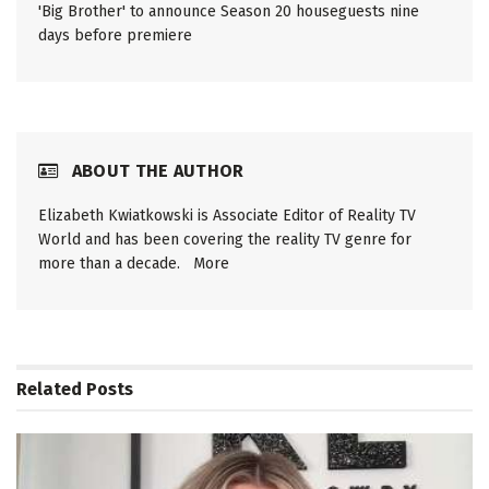
'Big Brother' to announce Season 20 houseguests nine
days before premiere
ABOUT THE AUTHOR
Elizabeth Kwiatkowski is Associate Editor of Reality TV
World and has been covering the reality TV genre for
more than a decade.
More
Related
Posts