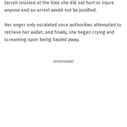
Farrah insisted at the time she did not hurt or injure
anyone and an arrest would not be justified.
Her anger only escalated once authorities attempted to
retrieve her wallet, and finally, she began crying and
screaming upon being hauled away.
ADVERTISEMENT