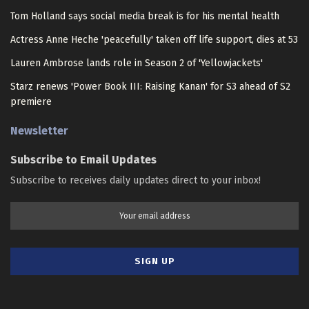
Tom Holland says social media break is for his mental health
Actress Anne Heche 'peacefully' taken off life support, dies at 53
Lauren Ambrose lands role in Season 2 of 'Yellowjackets'
Starz renews 'Power Book III: Raising Kanan' for S3 ahead of S2
premiere
Newsletter
Subscribe to Email Updates
Subscribe to receives daily updates direct to your inbox!