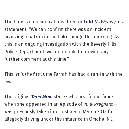
The hotel's communications director
told
Us Weekly
in a
statement, "We can confirm there was an incident
involving a patron in the Polo Lounge this morning. As
this is an ongoing investigation with the Beverly Hills
Police Department, we are unable to provide any
further comment at this time."
This isn't the first time Farrah has had a run-in with the
law.
The original
Teen Mom
star -- who first found fame
when she appeared in an episode of
16 & Pregnant
--
was previously taken into custody in March 2013 for
allegedly driving under the influence in Omaha, NE.