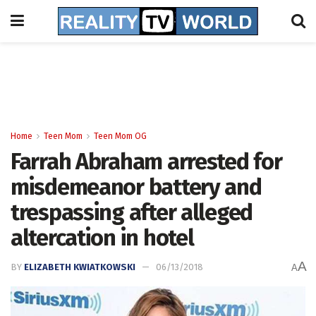
Home
Teen Mom
Teen Mom OG
Farrah Abraham arrested for
misdemeanor battery and
trespassing after alleged
altercation in hotel
A
BY
ELIZABETH KWIATKOWSKI
06/13/2018
A