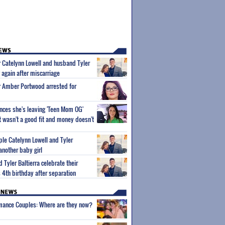
 Catelynn Lowell and husband Tyler
 again after miscarriage
r Amber Portwood arrested for
unces she's leaving 'Teen Mom OG'
It wasn't a good fit and money doesn't
le Catelynn Lowell and Tyler
another baby girl
 Tyler Baltierra celebrate their
 4th birthday after separation
wmance Couples: Where are they now?