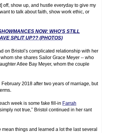
t] off, show up, and hustle everyday to give my
 want to talk about faith, show work ethic, or
' SHOWMANCES NOW: WHO'S STILL
VE SPLIT UP?? (PHOTOS)
d on Bristol's complicated relationship with her
 whom she shares Sailor Grace Meyer -- who
aughter Atlee Bay Meyer, whom the couple
 February 2018 after two years of marriage, but
terms.
 each week is some fake fill-in
Farrah
simply not true," Bristol continued in her rant
 mean things and learned a lot the last several