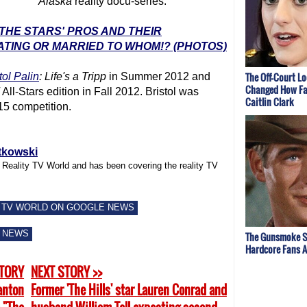
Alaska
reality docu-series.
 THE STARS' PROS AND THEIR
ATING OR MARRIED TO WHOM!? (PHOTOS)
The Off-Court L
tol Palin
: Life's a Tripp
in Summer 2012 and
Changed How Fa
All-Stars edition in Fall 2012. Bristol was
Caitlin Clark
15 competition.
tkowski
f Reality TV World and has been covering the reality TV
 TV WORLD ON GOOGLE NEWS
 NEWS
The Gunsmoke S
Hardcore Fans 
STORY
NEXT STORY >>
anton
Former 'The Hills' star Lauren Conrad and