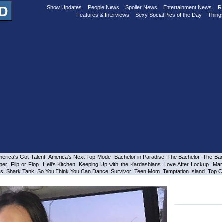
Show Updates
People News
Spoiler News
Entertainment News
R
Features & Interviews
Sexy Social Pics of the Day
Thing
erica's Got Talent
America's Next Top Model
Bachelor in Paradise
The Bachelor
The Bac
per
Flip or Flop
Hell's Kitchen
Keeping Up with the Kardashians
Love After Lockup
Mar
es
Shark Tank
So You Think You Can Dance
Survivor
Teen Mom
Temptation Island
Top C