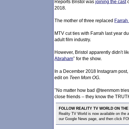
Reports Bristol was
joining the cast
2018.
The mother of three replaced
Farrah
MTV cut ties with Farrah last year du
adult film industry.
However, Bristol apparently didn't lik
Abraham
" for the show.
In a December 2018 Instagram post, 
edit on
Teen Mom
OG
.
"No matter how bad @teenmom tries to 
close friends -- they know the TRUTH
FOLLOW REALITY TV WORLD ON THE
Reality TV World is now available on the
our Google News page, and then click F