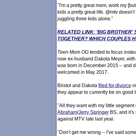
"I'm a pretty great mom, work my [but
kids a pretty great life. @mtv doesn't
juggling three kids alone."
RELATED LINK: 'BIG BROTHER
TOGETHER? WHICH COUPLES HA
Teen Mom
OG
tended to focus instea
now ex-husband Dakota Meyer, with
was born in December 2015 -- and d
welcomed in May 2017.
Bristol and Dakota
filed for divorce
in
they appear to currently be on good 
"All they want with my little segment
Abraham
/
Jerry Springer
BS, and it's 
against MTV late last year.
"Don't get me wrong -- I've said some