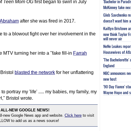
'Bachelor in Parad
of
Teen Mom
OG
first began to swirl in July
McKinney take next 
Gleb Savchenko re
doesn't want him as
 Abraham
after she was fired in 2017.
Kaitlyn Bristowe a
e to a blowout fight over her involvement in the
now think Taylor Fr
will never air
NeNe Leakes report
Housewives of Atla
e MTV turning her into a "fake fill-in
Farrah
'The Bachelorette'
England
Bristol
blasted the network
for her unflattering
NBC announces new 
new host
'90 Day Fiance' st
portray my 'life' ..... my babies, my family, my
Wayne Hope and s
," Bristol wrote.
 ALL-NEW GOOGLE NEWS!
 all-new Google News app and website.
Click here
to visit
OLLOW to add us as a news source!