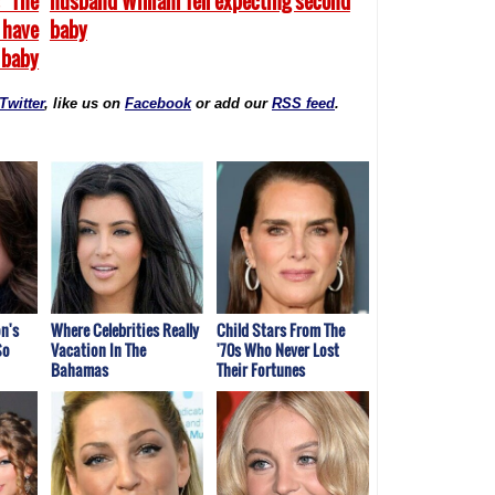
 "The
husband William Tell expecting second
 have
baby
 baby
Twitter
, like us on
Facebook
or add our
RSS feed
.
n's
Where Celebrities Really
Child Stars From The
So
Vacation In The
'70s Who Never Lost
Bahamas
Their Fortunes