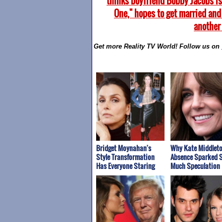
thinks boyfriend Bobby Jacobs is
One," hopes to get married and
another
Get more Reality TV World! Follow us on
Bridget Moynahan's
Why Kate Middleto
Style Transformation
Absence Sparked 
Has Everyone Staring
Much Speculation