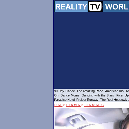
90 Day Fiance
The Amazing Race
American Idol
Am
On
Dance Moms
Dancing with the Stars
Fixer Up
Paradise Hotel
Project Runway
The Real Housewiv
>
>
HOME
TEEN MOM
TEEN MOM OG