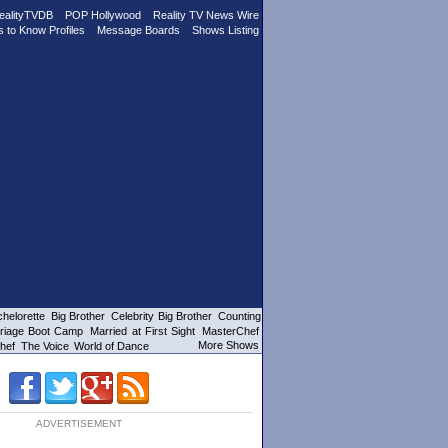
ealityTVDB
POP Hollywood
Reality TV News Wire
s to Know Profiles
Message Boards
Shows Listing
helorette
Big Brother
Celebrity Big Brother
Counting
riage Boot Camp
Married at First Sight
MasterChef
More Shows
hef
The Voice
World of Dance
ADVERTISEMENT