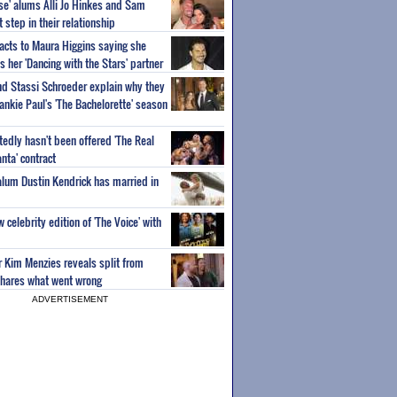
ise' alums Alli Jo Hinkes and Sam
step in their relationship
acts to Maura Higgins saying she
 her 'Dancing with the Stars' partner
nd Stassi Schroeder explain why they
ankie Paul's 'The Bachelorette' season
edly hasn't been offered 'The Real
nta' contract
 alum Dustin Kendrick has married in
celebrity edition of 'The Voice' with
ar Kim Menzies reveals split from
hares what went wrong
ADVERTISEMENT