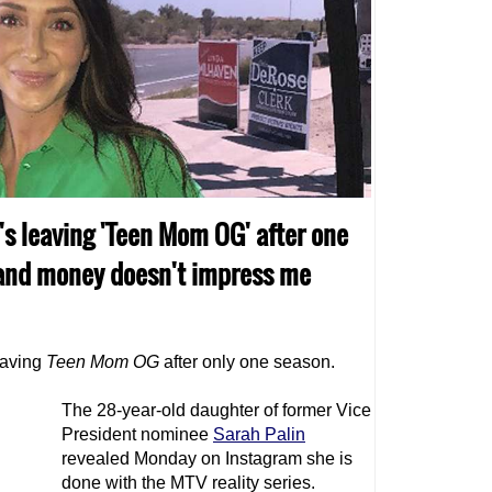
's leaving 'Teen Mom OG' after one
t and money doesn't impress me
eaving
Teen Mom
OG
after only one season.
The 28-year-old daughter of former Vice
President nominee
Sarah Palin
revealed Monday on Instagram she is
done with the MTV reality series.