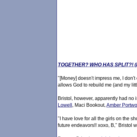
TOGETHER? WHO HAS SPLIT?! 
"[Money] doesn't impress me, I don't
allows God to rebuild me (and my little
Bristol, however, apparently had no 
Lowell
, Maci Bookout,
Amber Portw
"I have love for all the girls on the s
future endeavors!! xoxo, B," Bristol w