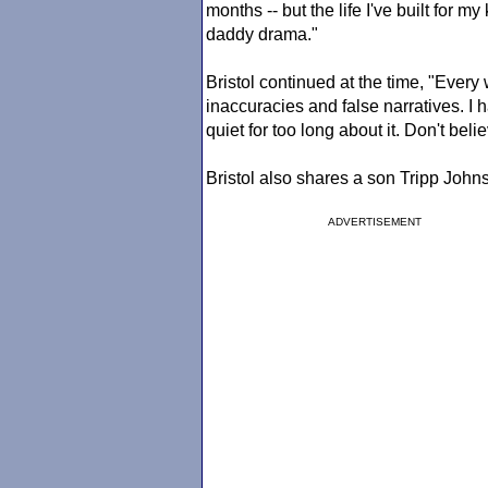
months -- but the life I've built for 
daddy drama."
Bristol continued at the time, "Every
inaccuracies and false narratives. I 
quiet for too long about it. Don't bel
Bristol also shares a son Tripp John
ADVERTISEMENT