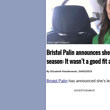
Bristol Palin announces she
season: It wasn't a good fi
By Elizabeth Kwiatkowski, 04/02/2019
Bristol Palin
has announced she's l
ADVERTISEMENT