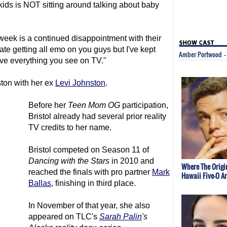
my kids is NOT sitting around talking about baby
 week is a continued disappointment with their
hate getting all emo on you guys but I've kept
Amber Portwood
ieve everything you see on TV."
ston with her ex
Levi Johnston
.
Before her
Teen Mom
OG
participation,
Bristol already had several prior reality
TV credits to her name.
Bristol competed on Season 11 of
Dancing with the Stars
in 2010 and
Where The Origi
reached the finals with pro partner
Mark
Hawaii Five-O A
Ballas
, finishing in third place.
In November of that year, she also
appeared on TLC's
Sarah Palin
's