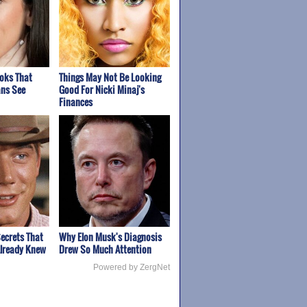
ooks That
Things May Not Be Looking
ns See
Good For Nicki Minaj's
Finances
ecrets That
Why Elon Musk's Diagnosis
Already Knew
Drew So Much Attention
Powered by ZergNet