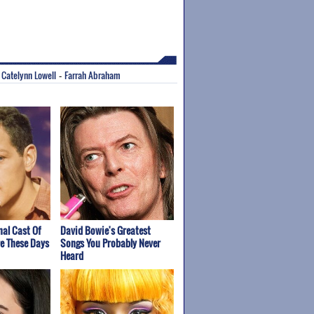
Catelynn Lowell
Farrah Abraham
-
-
nal Cast Of
David Bowie's Greatest
re These Days
Songs You Probably Never
Heard