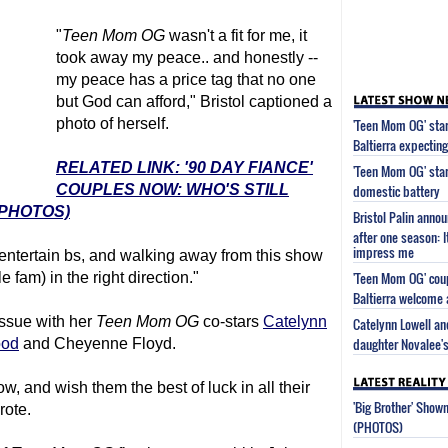
"
Teen Mom
OG
wasn't a fit for me, it
took away my peace.. and honestly --
my peace has a price tag that no one
but God can afford," Bristol captioned a
photo of herself.
'Teen Mom OG' star
Baltierra expecting
RELATED LINK: '90 DAY FIANCE'
'Teen Mom OG' sta
COUPLES NOW: WHO'S STILL
domestic battery
(PHOTOS)
Bristol Palin anno
after one season: 
impress me
 entertain bs, and walking away from this show
'Teen Mom OG' coup
 fam) in the right direction."
Baltierra welcome 
issue with her
Teen Mom
OG
co-stars
Catelynn
Catelynn Lowell and
daughter Novalee's
ood
and Cheyenne Floyd.
how, and wish them the best of luck in all their
'Big Brother' Sho
rote.
(PHOTOS)