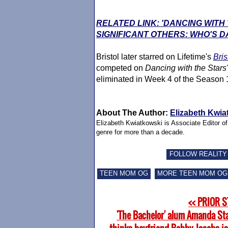
RELATED LINK: 'DANCING WITH
SIGNIFICANT OTHERS: WHO'S D
Bristol later starred on Lifetime's
Bris
competed on
Dancing with the Stars'
eliminated in Week 4 of the Season 
About The Author:
Elizabeth Kwia
Elizabeth Kwiatkowski is Associate Editor o
genre for more than a decade.
FOLLOW REALITY
TEEN MOM OG
MORE TEEN MOM OG
<< PRIOR 
'The Bachelor' alum Amanda St