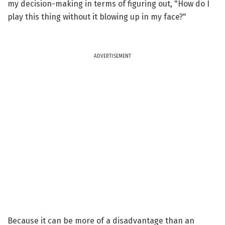
my decision-making in terms of figuring out, "How do I
play this thing without it blowing up in my face?"
ADVERTISEMENT
Because it can be more of a disadvantage than an