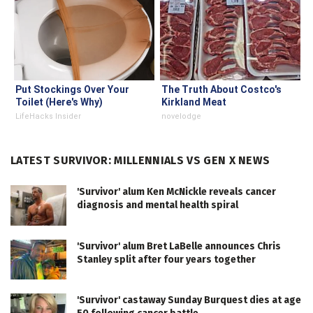
Put Stockings Over Your
The Truth About Costco's
Toilet (Here's Why)
Kirkland Meat
LifeHacks Insider
novelodge
LATEST SURVIVOR: MILLENNIALS VS GEN X NEWS
'Survivor' alum Ken McNickle reveals cancer
diagnosis and mental health spiral
'Survivor' alum Bret LaBelle announces Chris
Stanley split after four years together
'Survivor' castaway Sunday Burquest dies at age