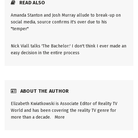
READ ALSO
Amanda Stanton and Josh Murray allude to break-up on
social media, source confirms it's over due to his
"temper"
Nick Viall talks 'The Bachelor:' I don't think I ever made an
easy decision in the entire process
ABOUT THE AUTHOR
Elizabeth Kwiatkowski is Associate Editor of Reality TV
World and has been covering the reality TV genre for
more than a decade.
More