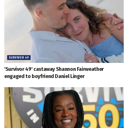
SURVIVOR 49
'Survivor 49' castaway Shannon Fairweather
engaged to boyfriend Daniel Linger