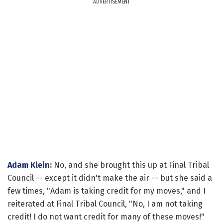
ADVERTISEMENT
Adam Klein
:
No, and she brought this up at Final Tribal
Council -- except it didn't make the air -- but she said a
few times, "Adam is taking credit for my moves," and I
reiterated at Final Tribal Council, "No, I am not taking
credit! I do not want credit for many of these moves!"