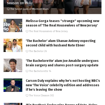
season on Hulu
The Secret Lives of Mormon Wives
Melissa Gorga teases "strange" upcoming new
season of 'The Real Housewives of New Jersey'
The Real Housewives of New Jersey
'The Bachelor' alum Shanae Ankney expecting
second child with husband Nate Ebner
The Bachelor 26
'The Bachelorette' alum Joe Amabile undergoes
brain surgery and shares post-surgery update
The Bachelorette 14
Carson Daly explains why he's not hosting NBC's
new 'The Voice' celebrity edition and addresses
if he's leaving the show
The Voice (Season 30)