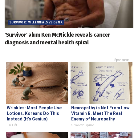
SURVIVOR: MILLENNIALS VS GEN X
'Survivor' alum Ken McNickle reveals cancer
diagnosis and mental health spiral
Sponsored
Wrinkles: Most People Use
Neuropathy is Not From Low
Lotions. Koreans Do This
Vitamin B. Meet The Real
Instead (It's Genius)
Enemy of Neuropathy
Tri Lift
SmoothSpine