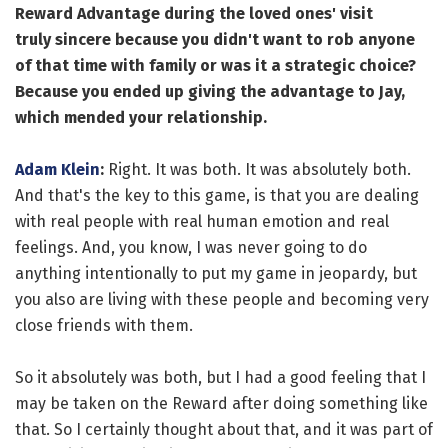
Reward Advantage during the loved ones' visit
truly sincere because you didn't want to rob anyone
of that time with family or was it a strategic choice?
Because you ended up giving the advantage to Jay,
which mended your relationship.
Adam Klein
:
Right. It was both. It was absolutely both.
And that's the key to this game, is that you are dealing
with real people with real human emotion and real
feelings. And, you know, I was never going to do
anything intentionally to put my game in jeopardy, but
you also are living with these people and becoming very
close friends with them.
So it absolutely was both, but I had a good feeling that I
may be taken on the Reward after doing something like
that. So I certainly thought about that, and it was part of