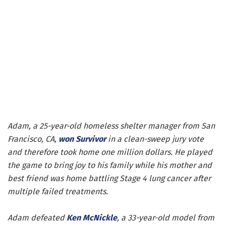
Adam, a 25-year-old homeless shelter manager from San
Francisco, CA,
won
Survivor
in a clean-sweep jury vote
and therefore took home one million dollars. He played
the game to bring joy to his family while his mother and
best friend was home battling Stage 4 lung cancer after
multiple failed treatments.
Adam defeated
Ken McNickle
, a 33-year-old model from