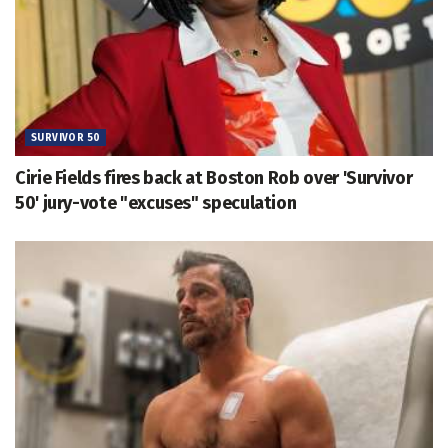
SURVIVOR 50
Cirie Fields fires back at Boston Rob over 'Survivor
50' jury-vote "excuses" speculation