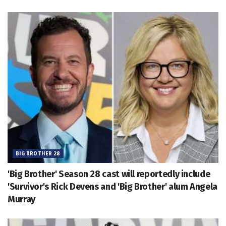
BIG BROTHER 28
'Big Brother' Season 28 cast will reportedly include
'Survivor's Rick Devens and 'Big Brother' alum Angela
Murray