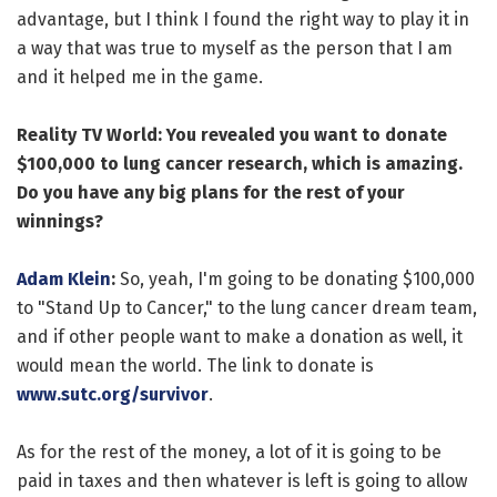
advantage, but I think I found the right way to play it in
a way that was true to myself as the person that I am
and it helped me in the game.
Reality TV World: You revealed you want to donate
$100,000 to lung cancer research, which is amazing.
Do you have any big plans for the rest of your
winnings?
Adam Klein
:
So, yeah, I'm going to be donating $100,000
to "Stand Up to Cancer," to the lung cancer dream team,
and if other people want to make a donation as well, it
would mean the world. The link to donate is
www.sutc.org/survivor
.
As for the rest of the money, a lot of it is going to be
paid in taxes and then whatever is left is going to allow