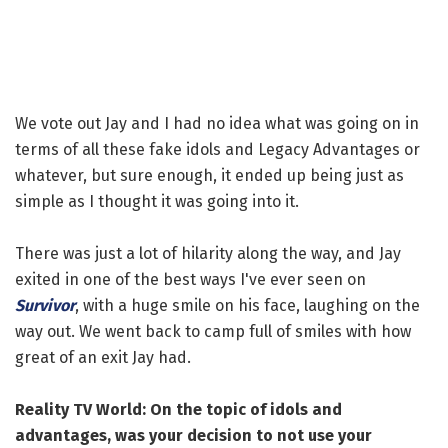
We vote out Jay and I had no idea what was going on in
terms of all these fake idols and Legacy Advantages or
whatever, but sure enough, it ended up being just as
simple as I thought it was going into it.
There was just a lot of hilarity along the way, and Jay
exited in one of the best ways I've ever seen on
Survivor
, with a huge smile on his face, laughing on the
way out. We went back to camp full of smiles with how
great of an exit Jay had.
Reality TV World: On the topic of idols and
advantages, was your decision to not use your