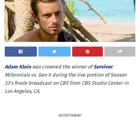
Adam Klein
was crowned the winner of
Survivor
:
Millennials vs. Gen X during the live portion of Season
33's finale broadcast on CBS from CBS Studio Center in
Los Angeles, CA.
ADVERTISEMENT