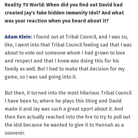
Reality TV World: When did you find out David had
created Jay's fake hidden Immunity Idol? And what
was your reaction when you heard about it?
Adam Klein
:
I found out at Tribal Council, and I was so,
like, I went into that Tribal Council feeling sad that I was
about to vote out someone whom I had grown to love
and respect and that I knew was doing this for his
family as well. But I had to make that decision for my
game, so I was sad going into it.
But then, it turned into the most hilarious Tribal Council
I have been to, where he plays this thing and David
made it and Jay was such a great sport about it. And
then Ken actually reached into the fire to try to pull out
the idol because he wanted to give it to Hannah as a
souvenir.