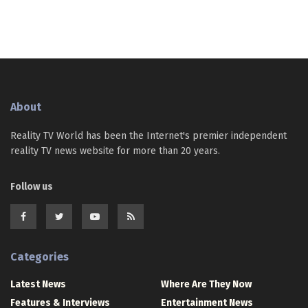
About
Reality TV World has been the Internet's premier independent
reality TV news website for more than 20 years.
Follow us
Categories
Latest News
Where Are They Now
Features & Interviews
Entertainment News