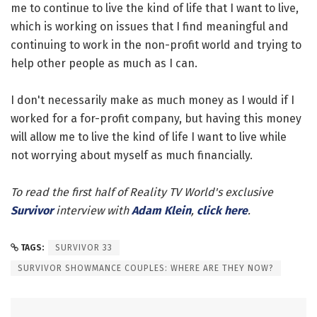
me to continue to live the kind of life that I want to live,
which is working on issues that I find meaningful and
continuing to work in the non-profit world and trying to
help other people as much as I can.
I don't necessarily make as much money as I would if I
worked for a for-profit company, but having this money
will allow me to live the kind of life I want to live while
not worrying about myself as much financially.
To read the first half of Reality TV World's exclusive
Survivor
interview with
Adam Klein
,
click here
.
TAGS:
SURVIVOR 33
SURVIVOR SHOWMANCE COUPLES: WHERE ARE THEY NOW?