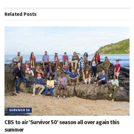
Related
Posts
SURVIVOR 50
CBS to air 'Survivor 50' season all over again this
summer