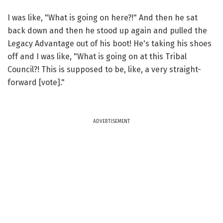
I was like, "What is going on here?!" And then he sat
back down and then he stood up again and pulled the
Legacy Advantage out of his boot! He's taking his shoes
off and I was like, "What is going on at this Tribal
Council?! This is supposed to be, like, a very straight-
forward [vote]."
ADVERTISEMENT