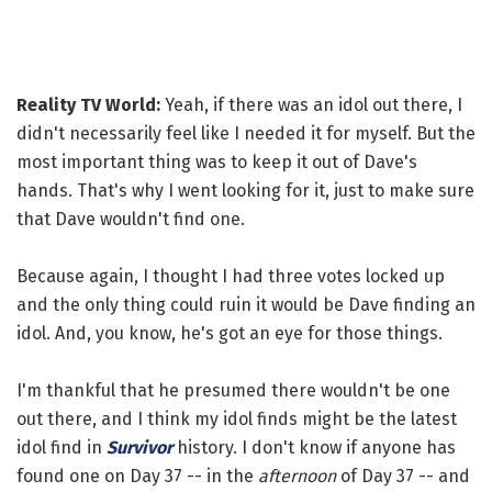
Reality TV World:
Yeah, if there was an idol out there, I
didn't necessarily feel like I needed it for myself. But the
most important thing was to keep it out of Dave's
hands. That's why I went looking for it, just to make sure
that Dave wouldn't find one.
Because again, I thought I had three votes locked up
and the only thing could ruin it would be Dave finding an
idol. And, you know, he's got an eye for those things.
I'm thankful that he presumed there wouldn't be one
out there, and I think my idol finds might be the latest
idol find in
Survivor
history. I don't know if anyone has
found one on Day 37 -- in the
afternoon
of Day 37 -- and