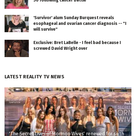
50 following cancer battle
'Survivor' alum Sunday Burquest reveals
esophageal and ovarian cancer diagnosis -- "I
will survive"
Exclusive: Bret LaBelle - I feel bad because I
screwed David Wright over
LATEST REALITY TV NEWS
'The Secret Lives of Mormon Wives' renewed for sixth