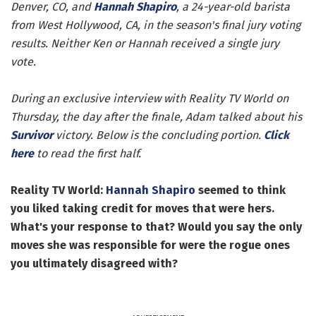
Denver, CO, and
Hannah Shapiro
, a 24-year-old barista
from West Hollywood, CA, in the season's final jury voting
results. Neither Ken or Hannah received a single jury
vote.
During an exclusive interview with Reality TV World on
Thursday, the day after the finale, Adam talked about his
Survivor
victory. Below is the concluding portion.
Click
here
to read the first half.
Reality TV World:
Hannah Shapiro
seemed to think
you liked taking credit for moves that were hers.
What's your response to that? Would you say the only
moves she was responsible for were the rogue ones
you ultimately disagreed with?