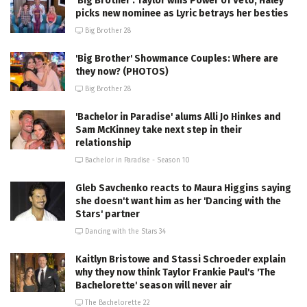
'Big Brother': Taylor wins Power of Veto, Haley
picks new nominee as Lyric betrays her besties
Big Brother 28
'Big Brother' Showmance Couples: Where are
they now? (PHOTOS)
Big Brother 28
'Bachelor in Paradise' alums Alli Jo Hinkes and
Sam McKinney take next step in their
relationship
Bachelor in Paradise - Season 10
Gleb Savchenko reacts to Maura Higgins saying
she doesn't want him as her 'Dancing with the
Stars' partner
Dancing with the Stars 34
Kaitlyn Bristowe and Stassi Schroeder explain
why they now think Taylor Frankie Paul's 'The
Bachelorette' season will never air
The Bachelorette 22