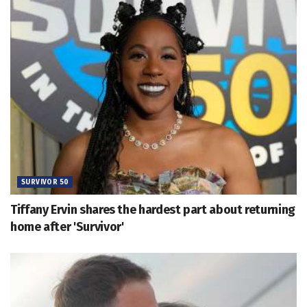
SURVIVOR 50
Tiffany Ervin shares the hardest part about returning
home after 'Survivor'