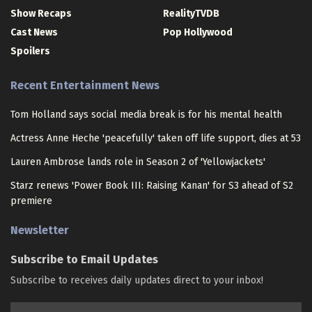
Show Recaps
RealityTVDB
Cast News
Pop Hollywood
Spoilers
Recent Entertainment News
Tom Holland says social media break is for his mental health
Actress Anne Heche 'peacefully' taken off life support, dies at 53
Lauren Ambrose lands role in Season 2 of 'Yellowjackets'
Starz renews 'Power Book III: Raising Kanan' for S3 ahead of S2
premiere
Newsletter
Subscribe to Email Updates
Subscribe to receives daily updates direct to your inbox!