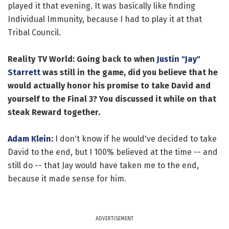
played it that evening. It was basically like finding
Individual Immunity, because I had to play it at that
Tribal Council.
Reality TV World: Going back to when
Justin "Jay"
Starrett
was still in the game, did you believe that he
would actually honor his promise to take David and
yourself to the Final 3? You discussed it while on that
steak Reward together.
Adam Klein
:
I don't know if he would've decided to take
David to the end, but I 100% believed at the time -- and
still do -- that Jay would have taken me to the end,
because it made sense for him.
ADVERTISEMENT