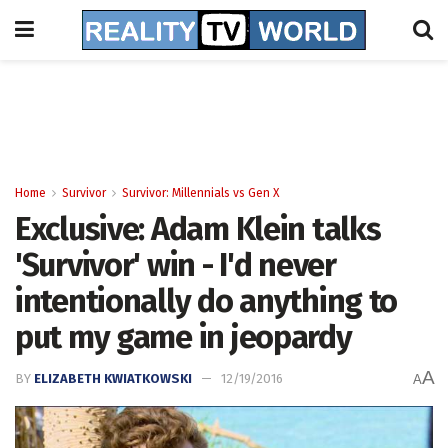
Home
Survivor
Survivor: Millennials vs Gen X
Exclusive: Adam Klein talks
'Survivor' win - I'd never
intentionally do anything to
put my game in jeopardy
A
BY
ELIZABETH KWIATKOWSKI
12/19/2016
A