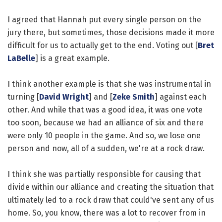
I agreed that Hannah put every single person on the
jury there, but sometimes, those decisions made it more
difficult for us to actually get to the end. Voting out [
Bret
LaBelle
] is a great example.
I think another example is that she was instrumental in
turning [
David Wright
] and [
Zeke Smith
] against each
other. And while that was a good idea, it was one vote
too soon, because we had an alliance of six and there
were only 10 people in the game. And so, we lose one
person and now, all of a sudden, we're at a rock draw.
I think she was partially responsible for causing that
divide within our alliance and creating the situation that
ultimately led to a rock draw that could've sent any of us
home. So, you know, there was a lot to recover from in