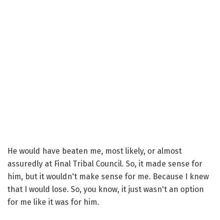
He would have beaten me, most likely, or almost
assuredly at Final Tribal Council. So, it made sense for
him, but it wouldn't make sense for me. Because I knew
that I would lose. So, you know, it just wasn't an option
for me like it was for him.