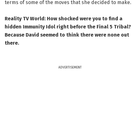
terms of some of the moves that she decided to make.
Reality TV World: How shocked were you to find a
hidden Immunity Idol right before the Final 5 Tribal?
Because David seemed to think there were none out
there.
ADVERTISEMENT