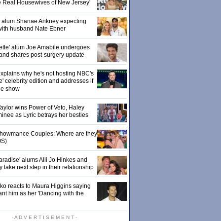
e Real Housewives of New Jersey'
' alum Shanae Ankney expecting
with husband Nate Ebner
ette' alum Joe Amabile undergoes
 and shares post-surgery update
xplains why he's not hosting NBC's
' celebrity edition and addresses if
the show
 Taylor wins Power of Veto, Haley
inee as Lyric betrays her besties
 Showmance Couples: Where are they
S)
aradise' alums Alli Jo Hinkes and
ake next step in their relationship
o reacts to Maura Higgins saying
nt him as her 'Dancing with the
- A D V E R T I S E M E N T -