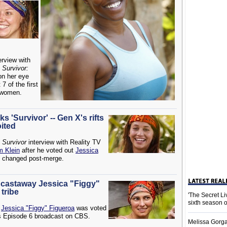
erview with
n
Survivor:
 on her eye
7 of the first
 women.
s 'Survivor' -- Gen X's rifts
oited
e
Survivor
interview with Reality TV
 Klein
after he voted out
Jessica
n changed post-merge.
X' castaway Jessica "Figgy"
 tribe
'The Secret L
sixth season 
y
Jessica "Figgy" Figueroa
was voted
s Episode 6 broadcast on CBS.
Melissa Gorga