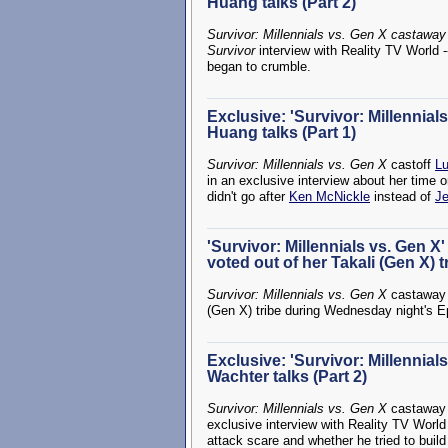
Huang talks (Part 2)
Survivor: Millennials vs. Gen X castaway
Survivor
interview with Reality TV World -
began to crumble.
Exclusive: 'Survivor: Millennia
Huang talks (Part 1)
Survivor: Millennials vs. Gen X
castoff
L
in an exclusive interview about her time 
didn't go after
Ken McNickle
instead of
Je
'Survivor: Millennials vs. Gen 
voted out of her Takali (Gen X) t
Survivor: Millennials vs. Gen X
castawa
(Gen X) tribe during Wednesday night's 
Exclusive: 'Survivor: Millennial
Wachter talks (Part 2)
Survivor: Millennials vs. Gen X
castawa
exclusive interview with Reality TV World -
attack scare and whether he tried to build 