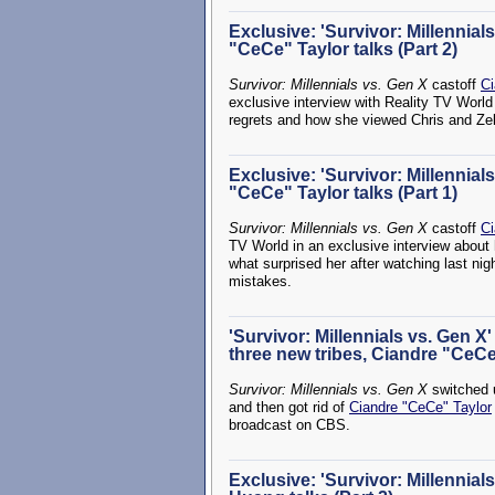
Exclusive: 'Survivor: Millennial
"CeCe" Taylor talks (Part 2)
Survivor: Millennials vs. Gen X
castoff
Ci
exclusive interview with Reality TV World
regrets and how she viewed Chris and Zeke
Exclusive: 'Survivor: Millennial
"CeCe" Taylor talks (Part 1)
Survivor: Millennials vs. Gen X
castoff
Ci
TV World in an exclusive interview about 
what surprised her after watching last n
mistakes.
'Survivor: Millennials vs. Gen X
three new tribes, Ciandre "CeCe
Survivor: Millennials vs. Gen X
switched u
and then got rid of
Ciandre "CeCe" Taylor
broadcast on CBS.
Exclusive: 'Survivor: Millennia