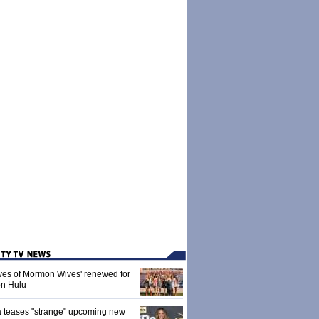
ives of Mormon Wives' renewed for
on Hulu
 teases "strange" upcoming new