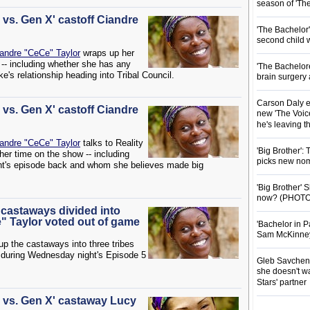
season of 'Th
s vs. Gen X' castoff Ciandre
'The Bachelor
second child 
andre "CeCe" Taylor
wraps up her
 -- including whether she has any
'The Bachelor
's relationship heading into Tribal Council.
brain surgery
Carson Daly e
s vs. Gen X' castoff Ciandre
new 'The Voice
he's leaving 
andre "CeCe" Taylor
talks to Reality
'Big Brother':
her time on the show -- including
picks new nom
ight's episode back and whom she believes made big
'Big Brother'
now? (PHOTO
' castaways divided into
" Taylor voted out of game
'Bachelor in P
Sam McKinney t
p the castaways into three tribes
during Wednesday night's Episode 5
Gleb Savchenk
she doesn't wa
Stars' partner
ls vs. Gen X' castaway Lucy