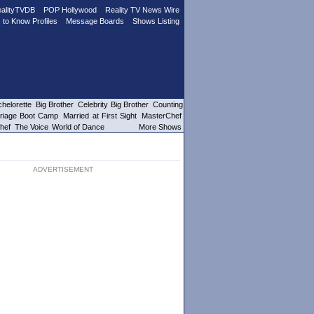
alityTVDB
POP Hollywood
Reality TV News Wire
 to Know Profiles
Message Boards
Shows Listing
helorette
Big Brother
Celebrity Big Brother
Counting
riage Boot Camp
Married at First Sight
MasterChef
hef
The Voice
World of Dance
More Shows
ADVERTISEMENT