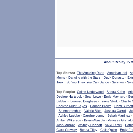
About Reality TV 
Top Shows:
The Amazing Race
·
American Idol
·
Am
Moms
·
Dancing with the Stars
·
Duck Dynasty
·
Ext
Tank
·
So You Think You Can Dance
·
Survivor
·
Swa
Top People:
Colton Underwood
·
Becca Kufrin
·
Ari
Desiree Hartsock
·
Sean Lowe
·
Emily Maynard
·
Ben
Baldwin
·
Lorenzo Borghese
·
Travis Stork
·
Charlie 
Caelynn Miller-Keyes
·
Hannah Brown
·
Demi Burnett
·
Bri Amaramthus
·
Valerie Biles
·
Jessica Carroll
·
Je
·
Ashley Luebke
·
Caroline Lunny
·
Bekah Martinez
·
Amber Wilkerson
·
Bryan Abasolo
·
Vanessa Grimaldi
Josh Murray
·
Whitney Bischoff
·
Nikki Ferrell
·
Cathe
Clare Crawley
·
Becca Tilley
·
Caila Quinn
·
Emily Fe