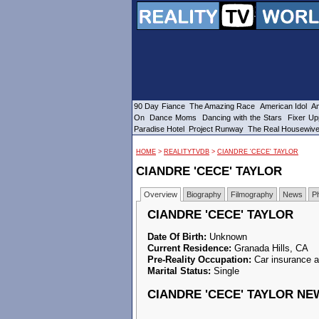
90 Day Fiance
The Amazing Race
American Idol
Am
On
Dance Moms
Dancing with the Stars
Fixer Up
Paradise Hotel
Project Runway
The Real Housewiv
HOME
>
REALITYTVDB
>
CIANDRE 'CECE' TAYLOR
CIANDRE 'CECE' TAYLOR
Overview
Biography
Filmography
News
P
CIANDRE 'CECE' TAYLOR
Date Of Birth:
Unknown
Current Residence:
Granada Hills, CA
Pre-Reality Occupation:
Car insurance a
Marital Status:
Single
CIANDRE 'CECE' TAYLOR NE