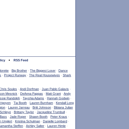
•
licy
RSS Feed
orette
·
Big Brother
·
The Biggest Loser
·
Dance
s
·
Project Runway
·
The Real Housewives
·
Shark
Chris Soules
·
Andi Dorfman
·
Juan Pablo Galavis
·
son Mesnick
·
DeAnna Pappas
·
Matt Grant
·
Andy
ssie Randolph
·
Tayshia Adams
·
Hannah Godwin
·
Yrigoyen
·
Tia Booth
·
Lauren Burnham
·
Kendall Long
gton
·
Lauren Jarreau
·
Britt Johnson
·
Bibiana Julian
Schleye
·
Brittany Taylor
·
Jacqueline Trumbull
·
 Bass
·
Jade Roper
·
Shawn Booth
·
Peter Kraus
·
 Unglert
·
Kristina Schulman
·
Danielle Lombard
·
amantha Steffen
·
Ashley Salter
·
Lauren Himle
·