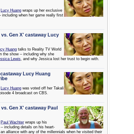
Lucy Huang
wraps up her exclusive
- including when her game really first
ls vs. Gen X' castaway Lucy
ucy Huang
talks to Reality TV World
on the show -- including why she
ssica Lewis
, and why Jessica lost her trust to begin with.
X' castaway Lucy Huang
ribe
y
Lucy Huang
was voted off her Takali
Episode 4 broadcast on CBS.
s vs. Gen X' castaway Paul
y
Paul Wachter
wraps up his
- including details on his heart-
an alliance with any of the millennials when he visited their