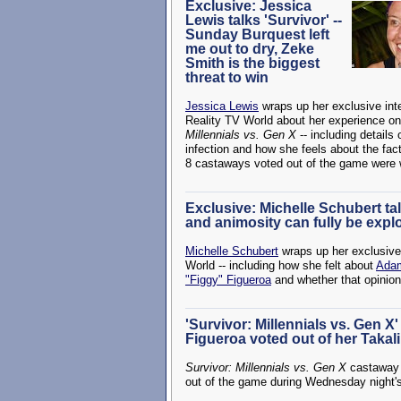
Exclusive: Jessica
Lewis talks 'Survivor' --
Sunday Burquest left
me out to dry, Zeke
Smith is the biggest
threat to win
Jessica Lewis
wraps up her exclusive int
Reality TV World about her experience o
Millennials vs. Gen X
-- including details
infection and how she feels about the fact 
8 castaways voted out of the game were
Exclusive: Michelle Schubert talk
and animosity can fully be expl
Michelle Schubert
wraps up her exclusiv
World -- including how she felt about
Adam
"Figgy" Figueroa
and whether that opinio
'Survivor: Millennials vs. Gen 
Figueroa voted out of her Takali
Survivor: Millennials vs. Gen X
castawa
out of the game during Wednesday night'