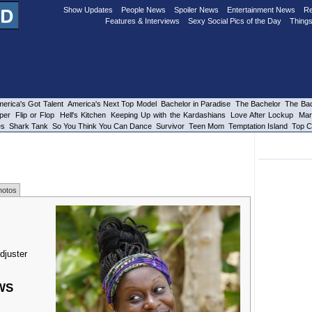
Show Updates
People News
Spoiler News
Entertainment News
Re
Features & Interviews
Sexy Social Pics of the Day
Things
erica's Got Talent
America's Next Top Model
Bachelor in Paradise
The Bachelor
The Bac
per
Flip or Flop
Hell's Kitchen
Keeping Up with the Kardashians
Love After Lockup
Mar
es
Shark Tank
So You Think You Can Dance
Survivor
Teen Mom
Temptation Island
Top C
hotos
djuster
WS