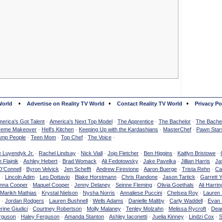
•
•
•
World
Advertise on Reality TV World
Contact Reality TV World
Privacy Po
erica's Got Talent
·
America's Next Top Model
·
The Apprentice
·
The Bachelor
·
The Bachel
reme Makeover
·
Hell's Kitchen
·
Keeping Up with the Kardashians
·
MasterChef
·
Pawn Star
mp People
·
Teen Mom
·
Top Chef
·
The Voice
·
e Luyendyk Jr.
·
Rachel Lindsay
·
Nick Viall
·
Jojo Fletcher
·
Ben Higgins
·
Kaitlyn Bristowe
·
 Flajnik
·
Ashley Hebert
·
Brad Womack
·
Ali Fedotowsky
·
Jake Pavelka
·
Jillian Harris
·
Ja
O'Connell
·
Byron Velvick
·
Jen Schefft
·
Andrew Firestone
·
Aaron Buerge
·
Trista Rehn
·
Ca
·
Lincoln Adim
·
Leo Dottavio
·
Blake Horstmann
·
Chris Randone
·
Jason Tartick
·
Garrett 
nna Cooper
·
Maquel Cooper
·
Jenny Delaney
·
Seinne Fleming
·
Olivia Goethals
·
Ali Harrin
Marikh Mathias
·
Krystal Nielson
·
Nysha Norris
·
Annaliese Puccini
·
Chelsea Roy
·
Lauren 
·
Jordan Rodgers
·
Lauren Bushnell
·
Wells Adams
·
Danielle Maltby
·
Carly Waddell
·
Evan
rine Giudici
·
Courtney Robertson
·
Molly Malaney
·
Tenley Molzahn
·
Melissa Rycroft
·
Dean
rguson
·
Haley Ferguson
·
Amanda Stanton
·
Ashley Iaconetti
·
Juelia Kinney
·
Lindzi Cox
·
S