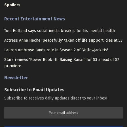
Spoilers
Recent Entertainment News
Tom Holland says social media break is for his mental health
Actress Anne Heche 'peacefully' taken off life support, dies at 53
Lauren Ambrose lands role in Season 2 of 'Yellowjackets'
Starz renews 'Power Book III: Raising Kanan' for S3 ahead of S2
premiere
Newsletter
Subscribe to Email Updates
Subscribe to receives daily updates direct to your inbox!