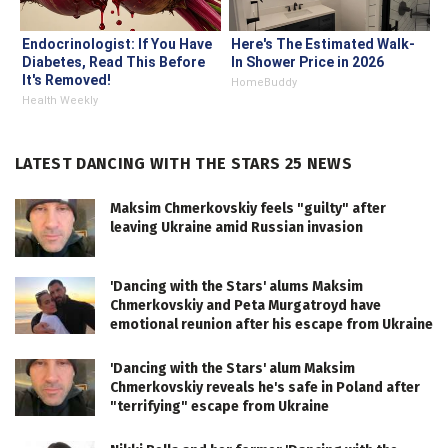
Endocrinologist: If You Have
Here's The Estimated Walk-
Diabetes, Read This Before
In Shower Price in 2026
It's Removed!
HomeBuddy
Health Weekly
LATEST DANCING WITH THE STARS 25 NEWS
Maksim Chmerkovskiy feels "guilty" after
leaving Ukraine amid Russian invasion
'Dancing with the Stars' alums Maksim
Chmerkovskiy and Peta Murgatroyd have
emotional reunion after his escape from Ukraine
'Dancing with the Stars' alum Maksim
Chmerkovskiy reveals he's safe in Poland after
"terrifying" escape from Ukraine