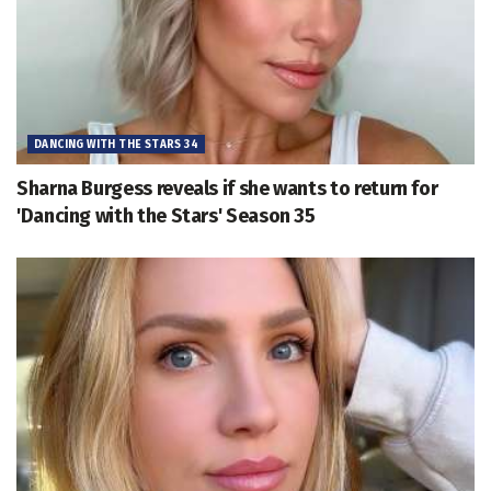
DANCING WITH THE STARS 34
Sharna Burgess reveals if she wants to return for
'Dancing with the Stars' Season 35