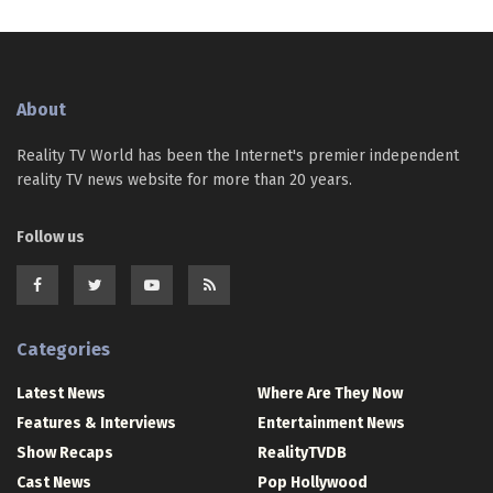
About
Reality TV World has been the Internet's premier independent
reality TV news website for more than 20 years.
Follow us
Categories
Latest News
Where Are They Now
Features & Interviews
Entertainment News
Show Recaps
RealityTVDB
Cast News
Pop Hollywood