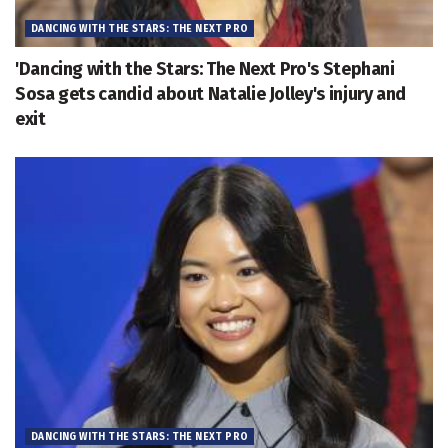
DANCING WITH THE STARS: THE NEXT PRO
'Dancing with the Stars: The Next Pro's Stephani
Sosa gets candid about Natalie Jolley's injury and
exit
DANCING WITH THE STARS: THE NEXT PRO