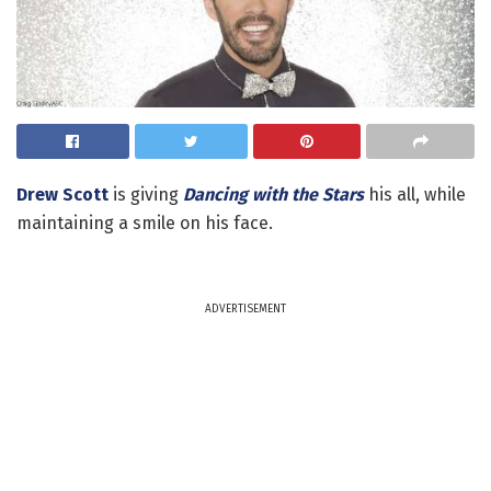
Drew Scott
is giving
Dancing with the Stars
his all, while
maintaining a smile on his face.
ADVERTISEMENT