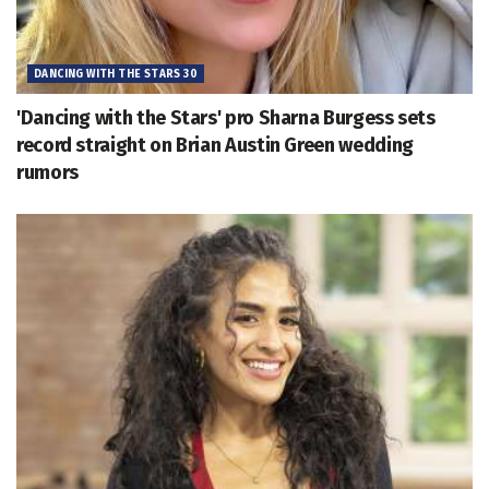
DANCING WITH THE STARS 30
'Dancing with the Stars' pro Sharna Burgess sets
record straight on Brian Austin Green wedding
rumors