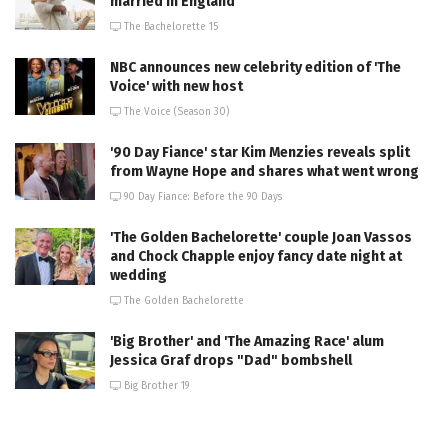
married in England
The Bachelorette 15
NBC announces new celebrity edition of 'The
Voice' with new host
The Voice (Season 30)
'90 Day Fiance' star Kim Menzies reveals split
from Wayne Hope and shares what went wrong
90 Day Fiance: Before the 90 Days
'The Golden Bachelorette' couple Joan Vassos
and Chock Chapple enjoy fancy date night at
wedding
The Golden Bachelorette
'Big Brother' and 'The Amazing Race' alum
Jessica Graf drops "Dad" bombshell
Big Brother 19