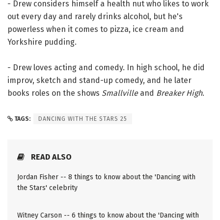
- Drew considers himself a health nut who likes to work
out every day and rarely drinks alcohol, but he's
powerless when it comes to pizza, ice cream and
Yorkshire pudding.
- Drew loves acting and comedy. In high school, he did
improv, sketch and stand-up comedy, and he later
books roles on the shows
Smallville
and
Breaker High
.
TAGS:
DANCING WITH THE STARS 25
READ ALSO
Jordan Fisher -- 8 things to know about the 'Dancing with
the Stars' celebrity
Witney Carson -- 6 things to know about the 'Dancing with