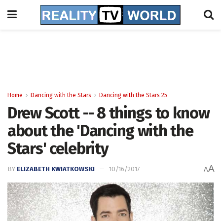
Home
Dancing with the Stars
Dancing with the Stars 25
Drew Scott -- 8 things to know
about the 'Dancing with the
Stars' celebrity
A
BY
ELIZABETH KWIATKOWSKI
10/16/2017
A