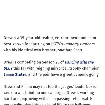
Drew is a 39-year-old realtor, entrepreneur and actor
best known for starring on HGTV's
Property Brothers
with his identical twin brother Jonathan Scott.
Drew is competing on Season 25 of
Dancing with the
Stars
this fall with reigning mirrorball trophy champion,
Emma Slater
, and the pair have a great dynamic going.
Drew and Emma may not top the judges' leaderboard
week to week, but no one can argue Drew is working
hard and improving with each passing rehearsal. His
personality also brings a lot of life to the ballroom.