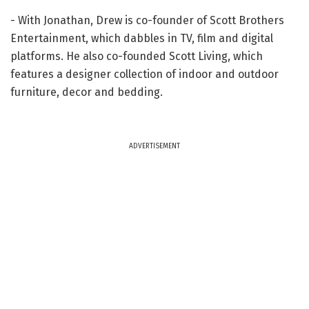
- With Jonathan, Drew is co-founder of Scott Brothers
Entertainment, which dabbles in TV, film and digital
platforms. He also co-founded Scott Living, which
features a designer collection of indoor and outdoor
furniture, decor and bedding.
ADVERTISEMENT