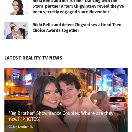
Nikki Bella and her former 'Dancing with the
Stars' partner Artem Chigvintsev reveal they've
been secretly engaged since November!
Nikki Bella and Artem Chigvintsev attend Teen
Choice Awards together
LATEST REALITY TV NEWS
'Big Brother' Showmance Couples: Where are they
now? (PHOTOS)
Big Brother 28