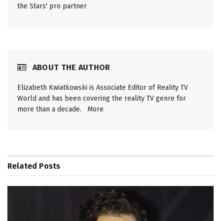
the Stars' pro partner
ABOUT THE AUTHOR
Elizabeth Kwiatkowski is Associate Editor of Reality TV
World and has been covering the reality TV genre for
more than a decade.
More
Related
Posts