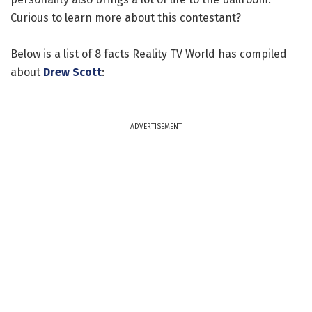
Curious to learn more about this contestant?
Below is a list of 8 facts Reality TV World has compiled
about
Drew Scott
:
ADVERTISEMENT