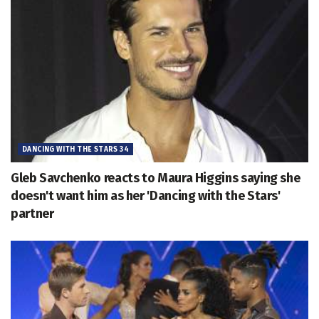
DANCING WITH THE STARS 34
Gleb Savchenko reacts to Maura Higgins saying she
doesn't want him as her 'Dancing with the Stars'
partner