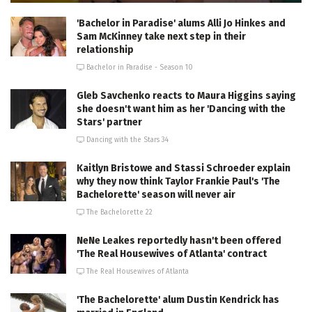
'Bachelor in Paradise' alums Alli Jo Hinkes and
Sam McKinney take next step in their
relationship
Bachelor in Paradise - Season 10
Gleb Savchenko reacts to Maura Higgins saying
she doesn't want him as her 'Dancing with the
Stars' partner
Dancing with the Stars 34
Kaitlyn Bristowe and Stassi Schroeder explain
why they now think Taylor Frankie Paul's 'The
Bachelorette' season will never air
The Bachelorette 22
NeNe Leakes reportedly hasn't been offered
'The Real Housewives of Atlanta' contract
The Real Housewives of Atlanta
'The Bachelorette' alum Dustin Kendrick has