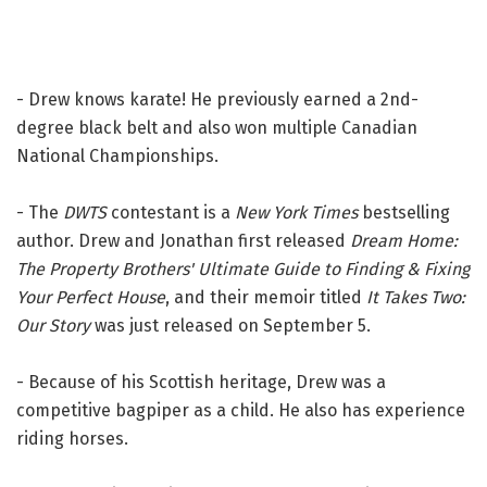
- Drew knows karate! He previously earned a 2nd-
degree black belt and also won multiple Canadian
National Championships.
- The
DWTS
contestant is a
New York Times
bestselling
author. Drew and Jonathan first released
Dream Home:
The Property Brothers' Ultimate Guide to Finding & Fixing
Your Perfect House
, and their memoir titled
It Takes Two:
Our Story
was just released on September 5.
- Because of his Scottish heritage, Drew was a
competitive bagpiper as a child. He also has experience
riding horses.