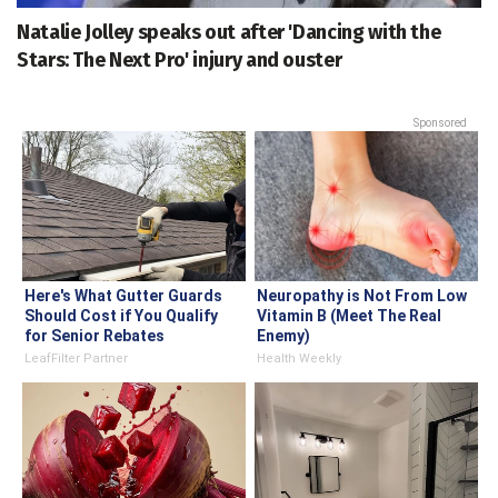
Natalie Jolley speaks out after 'Dancing with the
Stars: The Next Pro' injury and ouster
Sponsored
Here's What Gutter Guards
Neuropathy is Not From Low
Should Cost if You Qualify
Vitamin B (Meet The Real
for Senior Rebates
Enemy)
LeafFilter Partner
Health Weekly