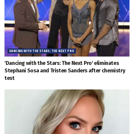
DANCING WITH THE STARS: THE NEXT PRO
'Dancing with the Stars: The Next Pro' eliminates
Stephani Sosa and Tristen Sanders after chemistry
test