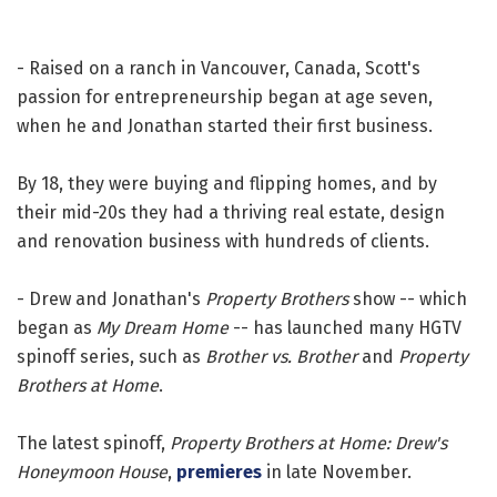
- Raised on a ranch in Vancouver, Canada, Scott's
passion for entrepreneurship began at age seven,
when he and Jonathan started their first business.
By 18, they were buying and flipping homes, and by
their mid-20s they had a thriving real estate, design
and renovation business with hundreds of clients.
- Drew and Jonathan's
Property Brothers
show -- which
began as
My Dream Home
-- has launched many HGTV
spinoff series, such as
Brother vs. Brother
and
Property
Brothers at Home
.
The latest spinoff,
Property Brothers at Home: Drew's
Honeymoon House
,
premieres
in late November.