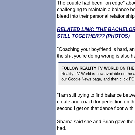
The couple had been "on edge" about
challenging to maintain a balance b
bleed into their personal relationship
RELATED LINK: 'THE BACHELO
STILL TOGETHER?? (PHOTOS)
"Coaching your boyfriend is hard, and 
the sh-t you're doing wrong is also h
FOLLOW REALITY TV WORLD ON THE
Reality TV World is now available on the
our Google News page, and then click F
"I am still trying to find balance b
create and coach for perfection on th
second I get on that dance floor with
Sharna said she and Brian gave thei
had.