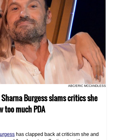
ABC/ERIC MCCANDLESS
o Sharna Burgess slams critics she
ow too much PDA
urgess
has clapped back at criticism she and