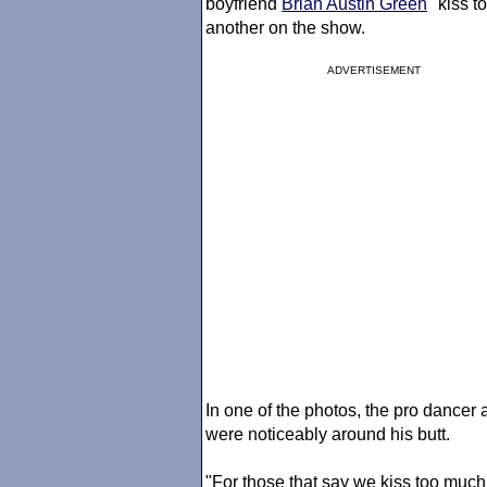
boyfriend
Brian Austin Green
"kiss t
another on the show.
ADVERTISEMENT
In one of the photos, the pro dance
were noticeably around his butt.
"For those that say we kiss too much, 