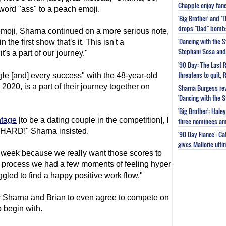
Chapple enjoy fanc
word "ass" to a peach emoji.
'Big Brother' and 
drops "Dad" bomb
 emoji, Sharna continued on a more serious note,
'Dancing with the S
the first show that's it. This isn't a
Stephani Sosa and 
t's a part of our journey."
'90 Day: The Last 
threatens to quit, 
gle [and] every success" with the 48-year-old
2020, is a part of their journey together on
Sharna Burgess rev
'Dancing with the 
'Big Brother': Hal
ntage
[to be a dating couple in the competition], I
three nominees am
 HARD!" Sharna insisted.
'90 Day Fiance': C
gives Mallorie ult
 week because we really want those scores to
he process we had a few moments of feeling hyper
gled to find a happy positive work flow."
for Sharna and Brian to even agree to compete on
 begin with.