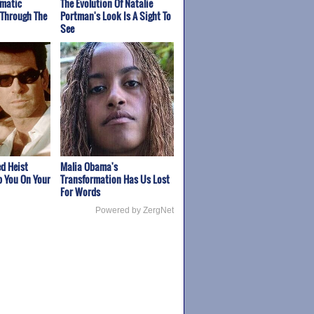
amatic
The Evolution Of Natalie
 Through The
Portman's Look Is A Sight To
See
d Heist
Malia Obama's
p You On Your
Transformation Has Us Lost
For Words
Powered by ZergNet