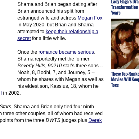
Lady Gaga's Dr
Sharna and Brian began dating after
Transformation
Brian announced his split from
Years
estranged wife and actress
Megan Fox
in May 2020, but Brian and Sharna
attempted to
keep their relationship a
secret
for a little while.
Once the
romance became serious
,
Sharna reportedly met the former
Beverly Hills, 90210
star's three sons --
Noah, 8, Bodhi, 7, and Journey, 5 --
These Top-Ranke
Movies Will Kee
whom he shares with Megan as well as
Toes
his eldest son, Kassius, 18, whom he
l
in 2002.
Stars
, Sharna and Brian only tied four ninth
h three other couples, all of whom had received
 points from the three
DWTS
judges plus
Derek