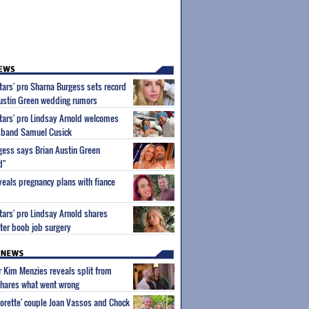
Stars' pro Sharna Burgess sets record
Austin Green wedding rumors
Stars' pro Lindsay Arnold welcomes
usband Samuel Cusick
gess says Brian Austin Green
d"
eals pregnancy plans with fiance
Stars' pro Lindsay Arnold shares
ter boob job surgery
ar Kim Menzies reveals split from
hares what went wrong
orette' couple Joan Vassos and Chock