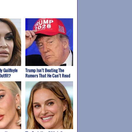
y Guilfoyle
Trump Isn't Beating The
Outfit?
Rumors That He Can't Read