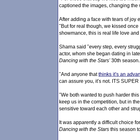
captioned the images, changing the 
After adding a face with tears of joy
"But for real though, we kissed once in 
showmance, this is real life love and i
Sharna said "every step, every strug
actor, whom she began dating in late 
Dancing with the Stars
'
30th season.
"And anyone that
thinks it's an adva
can assure you, it's not. ITS SUPER
"We both wanted to push harder this
keep us in the competition, but in t
sensitive toward each other and strug
It was apparently a difficult choice 
Dancing with the Stars
this season to