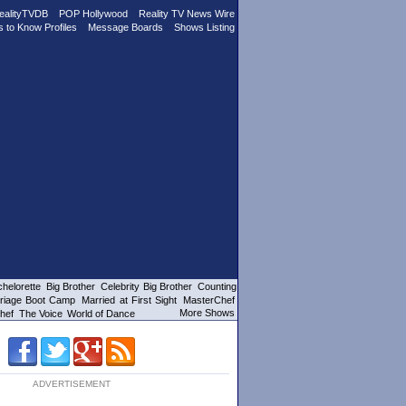
ealityTVDB
POP Hollywood
Reality TV News Wire
s to Know Profiles
Message Boards
Shows Listing
helorette
Big Brother
Celebrity Big Brother
Counting
riage Boot Camp
Married at First Sight
MasterChef
More Shows
hef
The Voice
World of Dance
ADVERTISEMENT