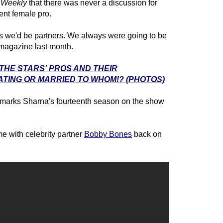
 Weekly
that there was never a discussion for
rent female pro.
rms we'd be partners. We always were going to be
 magazine last month.
 THE STARS' PROS AND THEIR
ATING OR MARRIED TO WHOM!? (PHOTOS)
marks Sharna's fourteenth season on the show
me with celebrity partner
Bobby Bones
back on