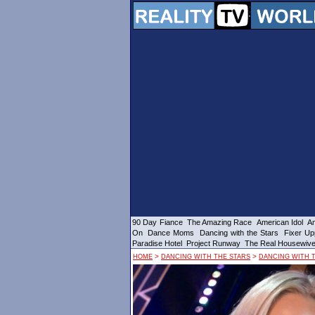
90 Day Fiance
The Amazing Race
American Idol
Am
On
Dance Moms
Dancing with the Stars
Fixer Up
Paradise Hotel
Project Runway
The Real Housewiv
>
>
HOME
DANCING WITH THE STARS
DANCING WITH T