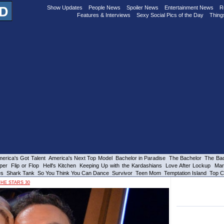
Show Updates
People News
Spoiler News
Entertainment News
R
Features & Interviews
Sexy Social Pics of the Day
Thing
erica's Got Talent
America's Next Top Model
Bachelor in Paradise
The Bachelor
The Bac
per
Flip or Flop
Hell's Kitchen
Keeping Up with the Kardashians
Love After Lockup
Mar
es
Shark Tank
So You Think You Can Dance
Survivor
Teen Mom
Temptation Island
Top C
HE STARS 30