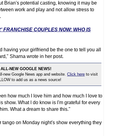
 Brian's potential casting, knowing it may be
etween work and play and not allow stress to
.
R' FRANCHISE COUPLES NOW: WHO IS
having your girlfriend be the one to tell you all
ard," Sharna wrote in her post.
 ALL-NEW GOOGLE NEWS!
 all-new Google News app and website.
Click here
to visit
OLLOW to add us as a news source!
etween how much I love him and how much I love to
is show. What I do know is I'm grateful for every
 him. What a dream to share this."
r tango on Monday night's show everything they