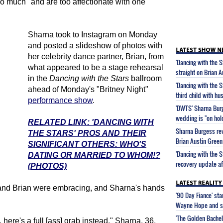
oo much" and are too affectionate with one
Sharna took to Instagram on Monday
and posted a slideshow of photos with
her celebrity dance partner, Brian, from
'Dancing with the 
what appeared to be a stage rehearsal
straight on Brian 
in the
Dancing with the Stars
ballroom
'Dancing with the 
ahead of Monday's "Britney Night"
third child with h
performance show
.
'DWTS' Sharna Bur
wedding is "on hol
RELATED LINK: 'DANCING WITH
Sharna Burgess rev
THE STARS' PROS AND THEIR
Brian Austin Green
SIGNIFICANT OTHERS: WHO'S
'Dancing with the 
DATING OR MARRIED TO WHOM!?
recovery update af
(PHOTOS)
r and Brian were embracing, and Sharna's hands
'90 Day Fiance' st
Wayne Hope and s
'The Golden Bachel
here's a full [ass] grab instead," Sharna, 36,