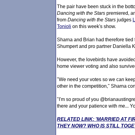
The pair have been stuck in the bott
Dancing with the Stars
premiered, an
from
Dancing with the Stars
judges
Tonioli
on this week's show.
Sharna and Brian had therefore tied
Shumpert and pro partner Daniella K
However, the lovebirds have avoide
home viewer voting and also survived 
"We need your votes so we can keep
other in the competition," Sharna c
"I'm so proud of you @brianaustingre
there and your patience with me... Y
RELATED LINK: 'MARRIED AT F
THEY NOW? WHO IS STILL TOG