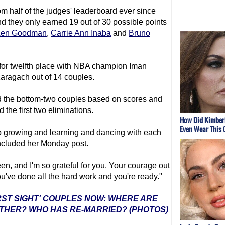
om half of the judges' leaderboard ever since
d they only earned 19 out of 30 possible points
Len Goodman
,
Carrie Ann Inaba
and
Bruno
 for twelfth place with NBA champion Iman
aragach out of 14 couples.
d the bottom-two couples based on scores and
the first two eliminations.
How Did Kimberl
Even Wear This 
 growing and learning and dancing with each
oncluded her Monday post.
en, and I'm so grateful for you. Your courage out
ou've done all the hard work and you're ready."
IRST SIGHT' COUPLES NOW: WHERE ARE
ETHER? WHO HAS RE-MARRIED? (PHOTOS)