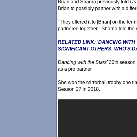
Brian and Sharna previously told
Us
Brian to possibly partner with a diffe
"They offered it to [Brian] on the te
partnered together," Sharna told the
RELATED LINK: 'DANCING WITH
SIGNIFICANT OTHERS: WHO'S D
Dancing with the Stars
'
30th season 
as a pro partner.
She won the mirrorball trophy one ti
Season 27 in 2018.