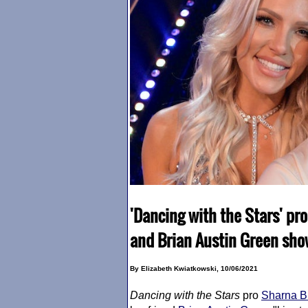
'Dancing with the Stars' pr
and Brian Austin Green sh
By Elizabeth Kwiatkowski, 10/06/2021
Dancing with the Stars
pro
Sharna B