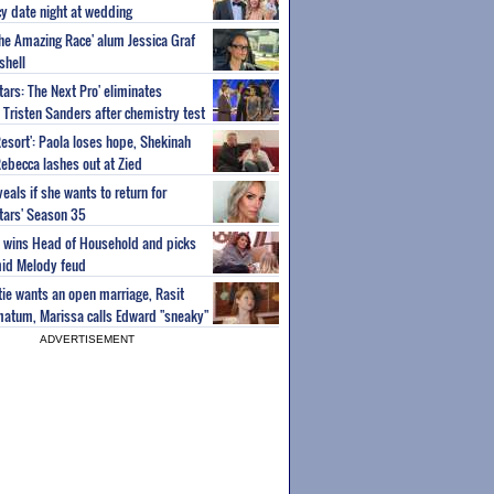
y date night at wedding
'The Amazing Race' alum Jessica Graf
shell
tars: The Next Pro' eliminates
Tristen Sanders after chemistry test
Resort': Paola loses hope, Shekinah
Rebecca lashes out at Zied
eals if she wants to return for
Stars' Season 35
ey wins Head of Household and picks
id Melody feud
atie wants an open marriage, Rasit
imatum, Marissa calls Edward "sneaky"
ADVERTISEMENT