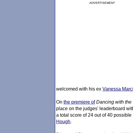
ADVERTISEMENT
welcomed with his ex
Vanessa Marci
On
the premiere of
Dancing with the 
place on the judges' leaderboard wit
a total score of 24 out of 40 possible
Hough
.