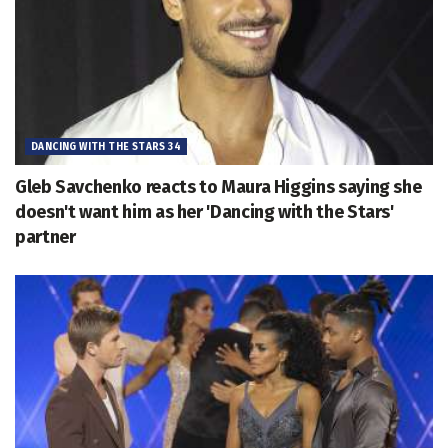
DANCING WITH THE STARS 34
Gleb Savchenko reacts to Maura Higgins saying she
doesn't want him as her 'Dancing with the Stars'
partner