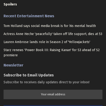
Spoilers
Recent Entertainment News
Tom Holland says social media break is for his mental health
Actress Anne Heche 'peacefully' taken off life support, dies at 53
Lauren Ambrose lands role in Season 2 of 'Yellowjackets'
Starz renews 'Power Book III: Raising Kanan' for S3 ahead of S2
premiere
Newsletter
Subscribe to Email Updates
Subscribe to receives daily updates direct to your inbox!