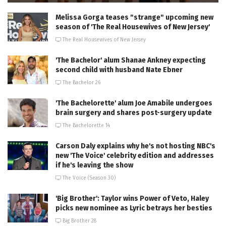
Melissa Gorga teases "strange" upcoming new
season of 'The Real Housewives of New Jersey'
The Real Housewives of New Jersey
'The Bachelor' alum Shanae Ankney expecting
second child with husband Nate Ebner
The Bachelor 26
'The Bachelorette' alum Joe Amabile undergoes
brain surgery and shares post-surgery update
The Bachelorette 14
Carson Daly explains why he's not hosting NBC's
new 'The Voice' celebrity edition and addresses
if he's leaving the show
The Voice (Season 30)
'Big Brother': Taylor wins Power of Veto, Haley
picks new nominee as Lyric betrays her besties
Big Brother 28