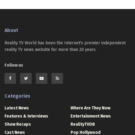
About
Reality TV World has been the Internet's premier independent
reality TV news website for more than 20 years.
Follow us
Categories
Latest News
Where Are They Now
Features & Interviews
Entertainment News
Show Recaps
RealityTVDB
Cast News
Pop Hollywood