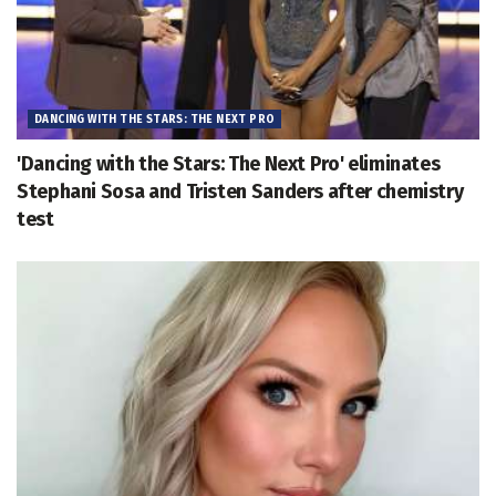
DANCING WITH THE STARS: THE NEXT PRO
'Dancing with the Stars: The Next Pro' eliminates
Stephani Sosa and Tristen Sanders after chemistry
test