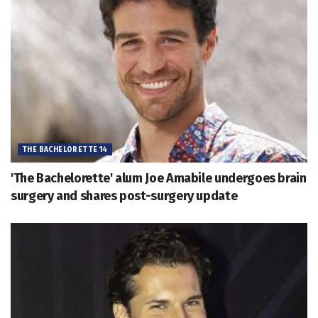
THE BACHELORETTE 14
'The Bachelorette' alum Joe Amabile undergoes brain
surgery and shares post-surgery update