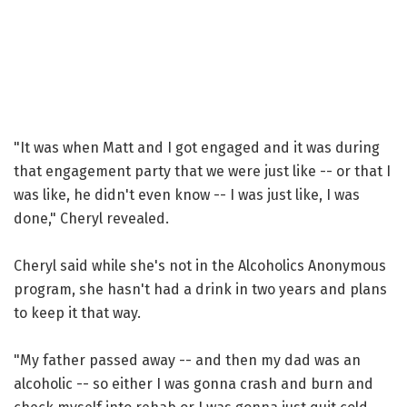
"It was when Matt and I got engaged and it was during
that engagement party that we were just like -- or that I
was like, he didn't even know -- I was just like, I was
done," Cheryl revealed.
Cheryl said while she's not in the Alcoholics Anonymous
program, she hasn't had a drink in two years and plans
to keep it that way.
"My father passed away -- and then my dad was an
alcoholic -- so either I was gonna crash and burn and