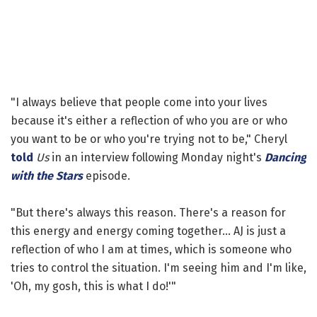
"I always believe that people come into your lives
because it's either a reflection of who you are or who
you want to be or who you're trying not to be," Cheryl
told
Us
in an interview following Monday night's
Dancing
with the Stars
episode.
"But there's always this reason. There's a reason for
this energy and energy coming together... AJ is just a
reflection of who I am at times, which is someone who
tries to control the situation. I'm seeing him and I'm like,
'Oh, my gosh, this is what I do!'"