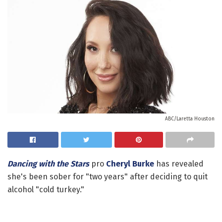
ABC/Laretta Houston
Dancing with the Stars
pro
Cheryl Burke
has revealed
she's been sober for "two years" after deciding to quit
alcohol "cold turkey."