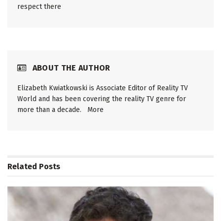
respect there
ABOUT THE AUTHOR
Elizabeth Kwiatkowski is Associate Editor of Reality TV
World and has been covering the reality TV genre for
more than a decade.
More
Related
Posts