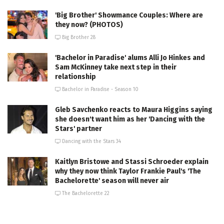
'Big Brother' Showmance Couples: Where are
they now? (PHOTOS)
Big Brother 28
'Bachelor in Paradise' alums Alli Jo Hinkes and
Sam McKinney take next step in their
relationship
Bachelor in Paradise - Season 10
Gleb Savchenko reacts to Maura Higgins saying
she doesn't want him as her 'Dancing with the
Stars' partner
Dancing with the Stars 34
Kaitlyn Bristowe and Stassi Schroeder explain
why they now think Taylor Frankie Paul's 'The
Bachelorette' season will never air
The Bachelorette 22