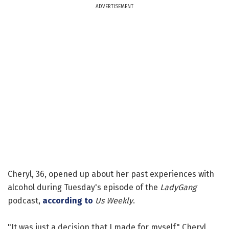
ADVERTISEMENT
Cheryl, 36, opened up about her past experiences with
alcohol during Tuesday's episode of the
LadyGang
podcast,
according to
Us Weekly
.
"It was just a decision that I made for myself," Cheryl