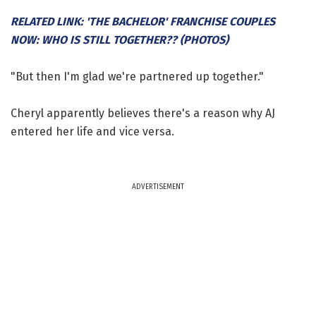
RELATED LINK: 'THE BACHELOR' FRANCHISE COUPLES
NOW: WHO IS STILL TOGETHER?? (PHOTOS)
"But then I'm glad we're partnered up together."
Cheryl apparently believes there's a reason why AJ
entered her life and vice versa.
ADVERTISEMENT