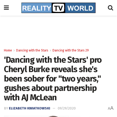
Home
Dancing with the Stars
Dancing with the Stars 29
'Dancing with the Stars' pro
Cheryl Burke reveals she's
been sober for "two years,"
gushes about partnership
with AJ McLean
A
BY
ELIZABETH KWIATKOWSKI
09/29/2020
A