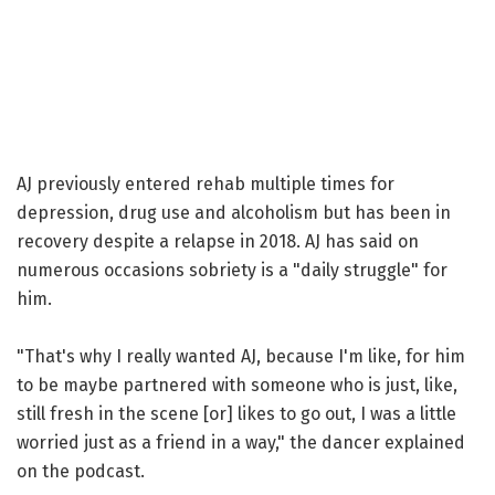
AJ previously entered rehab multiple times for
depression, drug use and alcoholism but has been in
recovery despite a relapse in 2018. AJ has said on
numerous occasions sobriety is a "daily struggle" for
him.
"That's why I really wanted AJ, because I'm like, for him
to be maybe partnered with someone who is just, like,
still fresh in the scene [or] likes to go out, I was a little
worried just as a friend in a way," the dancer explained
on the podcast.