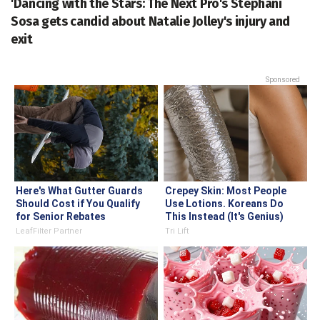
'Dancing with the Stars: The Next Pro's Stephani
Sosa gets candid about Natalie Jolley's injury and
exit
Sponsored
Here's What Gutter Guards
Crepey Skin: Most People
Should Cost if You Qualify
Use Lotions. Koreans Do
for Senior Rebates
This Instead (It's Genius)
LeafFilter Partner
Tri Lift