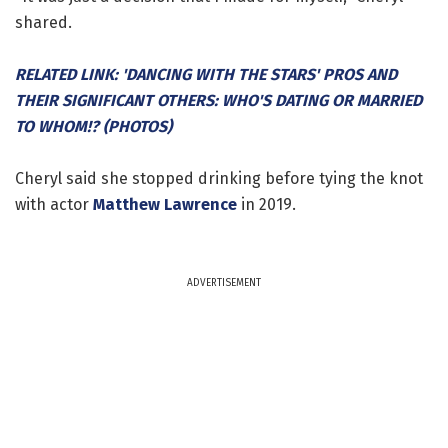
shared.
RELATED LINK: 'DANCING WITH THE STARS' PROS AND
THEIR SIGNIFICANT OTHERS: WHO'S DATING OR MARRIED
TO WHOM!? (PHOTOS)
Cheryl said she stopped drinking before tying the knot
with actor
Matthew Lawrence
in 2019.
ADVERTISEMENT