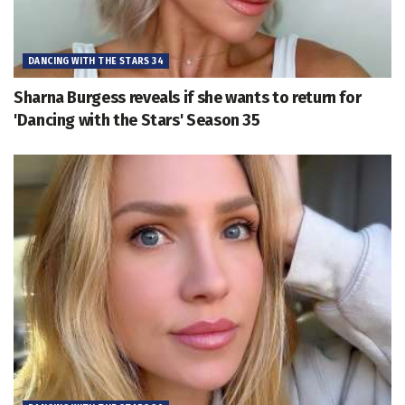
DANCING WITH THE STARS 34
Sharna Burgess reveals if she wants to return for
'Dancing with the Stars' Season 35