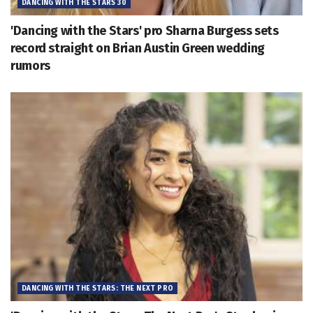
DANCING WITH THE STARS 30
'Dancing with the Stars' pro Sharna Burgess sets
record straight on Brian Austin Green wedding
rumors
DANCING WITH THE STARS: THE NEXT PRO