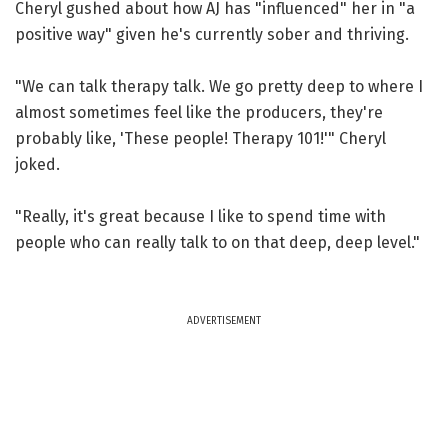
Cheryl gushed about how AJ has "influenced" her in "a
positive way" given he's currently sober and thriving.
"We can talk therapy talk. We go pretty deep to where I
almost sometimes feel like the producers, they're
probably like, 'These people! Therapy 101!'" Cheryl
joked.
"Really, it's great because I like to spend time with
people who can really talk to on that deep, deep level."
ADVERTISEMENT