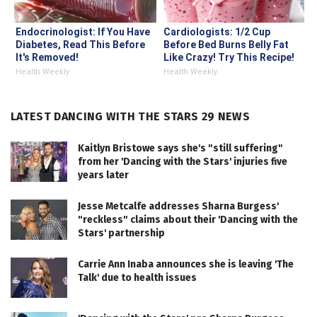
Endocrinologist: If You Have
Cardiologists: 1/2 Cup
Diabetes, Read This Before
Before Bed Burns Belly Fat
It's Removed!
Like Crazy! Try This Recipe!
Health Weekly
Health Weekly
LATEST DANCING WITH THE STARS 29 NEWS
Kaitlyn Bristowe says she's "still suffering"
from her 'Dancing with the Stars' injuries five
years later
Jesse Metcalfe addresses Sharna Burgess'
"reckless" claims about their 'Dancing with the
Stars' partnership
Carrie Ann Inaba announces she is leaving 'The
Talk' due to health issues