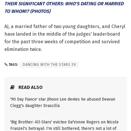
THEIR SIGNIFICANT OTHERS: WHO'S DATING OR MARRIED
TO WHOM!? (PHOTOS)
AJ, a married father of two young daughters, and Cheryl
have landed in the middle of the judges' leaderboard
for the past three weeks of competition and survived
elimination twice.
TAGS:
DANCING WITH THE STARS 29
READ ALSO
'90 Day Fiance' star Jihoon Lee denies he abused Deavan
Clegg's daughter Drascilla
'Big Brother: All-Stars' evictee Da'Vonne Rogers on Nicole
Franzel's betrayal: I'm still bothered, there's not a lot of