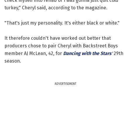
check myself into rehab or I was gonna just quit cold
turkey," Cheryl said, according to the magazine.
"That's just my personality. It's either black or white."
It therefore couldn't have worked out better that
producers chose to pair Cheryl with Backstreet Boys
member AJ McLean, 42, for
Dancing with the Stars
'
29th
season.
ADVERTISEMENT