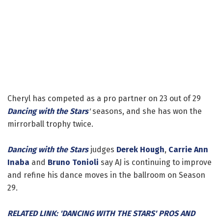
Cheryl has competed as a pro partner on 23 out of 29
Dancing with the Stars
'
seasons, and she has won the
mirrorball trophy twice.
Dancing with the Stars
judges
Derek Hough
,
Carrie Ann
Inaba
and
Bruno Tonioli
say AJ is continuing to improve
and refine his dance moves in the ballroom on Season
29.
RELATED LINK: 'DANCING WITH THE STARS' PROS AND