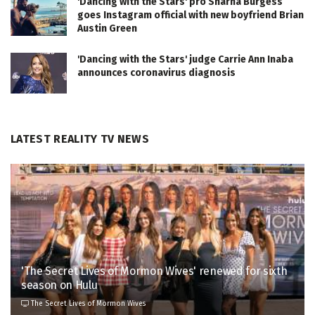
'Dancing with the Stars' pro Sharna Burgess
goes Instagram official with new boyfriend Brian
Austin Green
'Dancing with the Stars' judge Carrie Ann Inaba
announces coronavirus diagnosis
LATEST REALITY TV NEWS
'The Secret Lives of Mormon Wives' renewed for sixth
season on Hulu
The Secret Lives of Mormon Wives