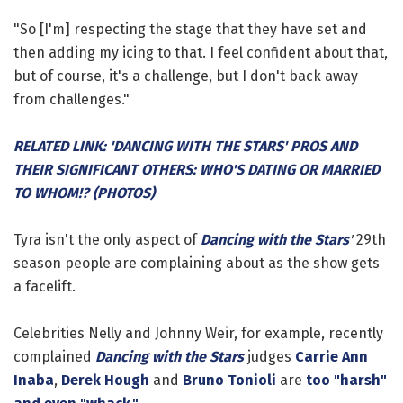
"So [I'm] respecting the stage that they have set and
then adding my icing to that. I feel confident about that,
but of course, it's a challenge, but I don't back away
from challenges."
RELATED LINK: 'DANCING WITH THE STARS' PROS AND
THEIR SIGNIFICANT OTHERS: WHO'S DATING OR MARRIED
TO WHOM!? (PHOTOS)
Tyra isn't the only aspect of
Dancing with the Stars
'
29th
season people are complaining about as the show gets
a facelift.
Celebrities Nelly and Johnny Weir, for example, recently
complained
Dancing with the Stars
judges
Carrie Ann
Inaba
,
Derek Hough
and
Bruno Tonioli
are
too "harsh"