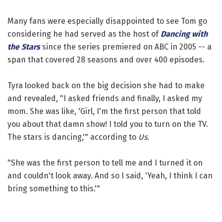
Many fans were especially disappointed to see Tom go
considering he had served as the host of
Dancing with
the Stars
since the series premiered on ABC in 2005 -- a
span that covered 28 seasons and over 400 episodes.
Tyra looked back on the big decision she had to make
and revealed, "I asked friends and finally, I asked my
mom. She was like, 'Girl, I'm the first person that told
you about that damn show! I told you to turn on the TV.
The stars is dancing,'" according to
Us
.
"She was the first person to tell me and I turned it on
and couldn't look away. And so I said, 'Yeah, I think I can
bring something to this.'"