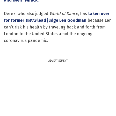
and even "whack."
Derek, who also judged
World of Dance
, has
taken over
for former
DWTS
lead judge
Len Goodman
because Len
can't risk his health by traveling back and forth from
London to the United States amid the ongoing
coronavirus pandemic.
ADVERTISEMENT