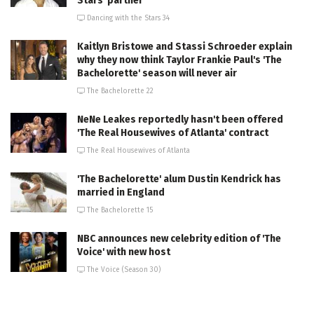
Stars' partner
Dancing with the Stars 34
Kaitlyn Bristowe and Stassi Schroeder explain
why they now think Taylor Frankie Paul's 'The
Bachelorette' season will never air
The Bachelorette 22
NeNe Leakes reportedly hasn't been offered
'The Real Housewives of Atlanta' contract
The Real Housewives of Atlanta
'The Bachelorette' alum Dustin Kendrick has
married in England
The Bachelorette 15
NBC announces new celebrity edition of 'The
Voice' with new host
The Voice (Season 30)