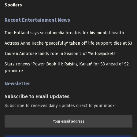
Spoilers
Recent Entertainment News
Tom Holland says social media break is for his mental health
Actress Anne Heche 'peacefully' taken off life support, dies at 53
Lauren Ambrose lands role in Season 2 of 'Yellowjackets'
Starz renews 'Power Book III: Raising Kanan' for S3 ahead of S2
premiere
Newsletter
Subscribe to Email Updates
Subscribe to receives daily updates direct to your inbox!