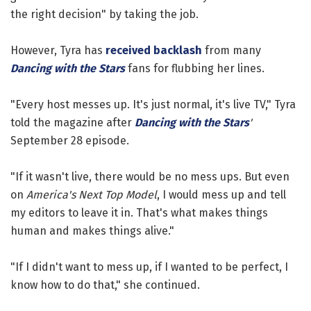
the right decision" by taking the job.
However, Tyra has
received backlash
from many
Dancing with the Stars
fans for flubbing her lines.
"Every host messes up. It's just normal, it's live TV," Tyra
told the magazine after
Dancing with the Stars
'
September 28 episode.
"If it wasn't live, there would be no mess ups. But even
on
America's Next Top Model
, I would mess up and tell
my editors to leave it in. That's what makes things
human and makes things alive."
"If I didn't want to mess up, if I wanted to be perfect, I
know how to do that," she continued.