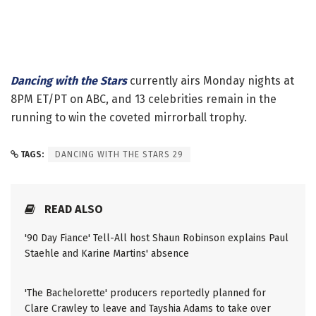
Dancing with the Stars
currently airs Monday nights at
8PM ET/PT on ABC, and 13 celebrities remain in the
running to win the coveted mirrorball trophy.
TAGS:
DANCING WITH THE STARS 29
READ ALSO
'90 Day Fiance' Tell-All host Shaun Robinson explains Paul
Staehle and Karine Martins' absence
'The Bachelorette' producers reportedly planned for
Clare Crawley to leave and Tayshia Adams to take over