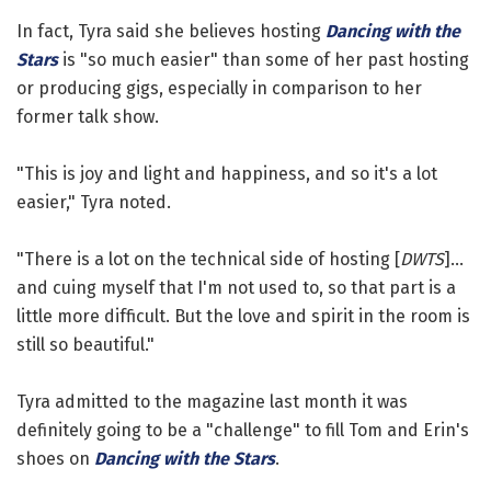
In fact, Tyra said she believes hosting
Dancing with the
Stars
is "so much easier" than some of her past hosting
or producing gigs, especially in comparison to her
former talk show.
"This is joy and light and happiness, and so it's a lot
easier," Tyra noted.
"There is a lot on the technical side of hosting [
DWTS
]...
and cuing myself that I'm not used to, so that part is a
little more difficult. But the love and spirit in the room is
still so beautiful."
Tyra admitted to the magazine last month it was
definitely going to be a "challenge" to fill Tom and Erin's
shoes on
Dancing with the Stars
.