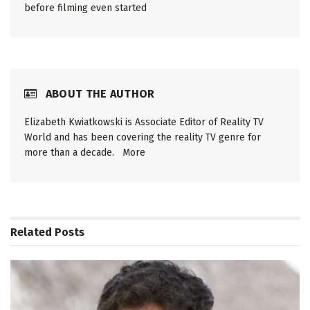
before filming even started
ABOUT THE AUTHOR
Elizabeth Kwiatkowski is Associate Editor of Reality TV
World and has been covering the reality TV genre for
more than a decade.
More
Related
Posts