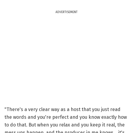
ADVERTISEMENT
"There's a very clear way as a host that you just read
the words and you're perfect and you know exactly how
to do that. But when you relax and you keep it real, the
mess ups happen, and the producer in me knows... it's