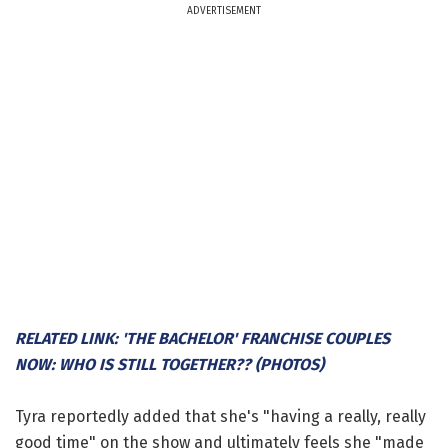
ADVERTISEMENT
RELATED LINK: 'THE BACHELOR' FRANCHISE COUPLES
NOW: WHO IS STILL TOGETHER?? (PHOTOS)
Tyra reportedly added that she's "having a really, really
good time" on the show and ultimately feels she "made