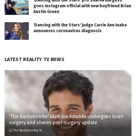
'Dancing with the Stars' pro Sharna Burgess
goes Instagram official with new boyfriend Brian
Austin Green
'Dancing with the Stars' judge Carrie Ann Inaba
announces coronavirus diagnosis
LATEST REALITY TV NEWS
'The Bachelorette' alum Joe Amabile undergoes brain
surgery and shares post-surgery update
The Bachelorette 14