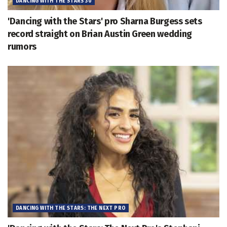
DANCING WITH THE STARS 30
'Dancing with the Stars' pro Sharna Burgess sets
record straight on Brian Austin Green wedding
rumors
DANCING WITH THE STARS: THE NEXT PRO