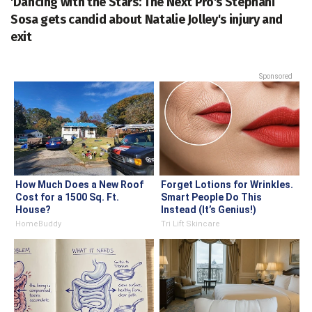
'Dancing with the Stars: The Next Pro's Stephani
Sosa gets candid about Natalie Jolley's injury and
exit
Sponsored
How Much Does a New Roof
Forget Lotions for Wrinkles.
Cost for a 1500 Sq. Ft.
Smart People Do This
House?
Instead (It’s Genius!)
HomeBuddy
Tri Lift Skincare