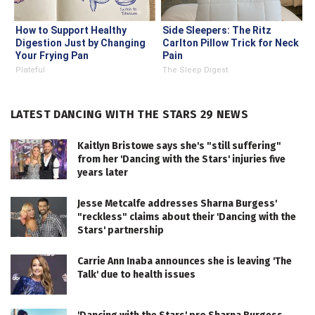
How to Support Healthy
Side Sleepers: The Ritz
Digestion Just by Changing
Carlton Pillow Trick for Neck
Your Frying Pan
Pain
Plateful
The Sleep Digest
LATEST DANCING WITH THE STARS 29 NEWS
Kaitlyn Bristowe says she's "still suffering"
from her 'Dancing with the Stars' injuries five
years later
Jesse Metcalfe addresses Sharna Burgess'
"reckless" claims about their 'Dancing with the
Stars' partnership
Carrie Ann Inaba announces she is leaving 'The
Talk' due to health issues