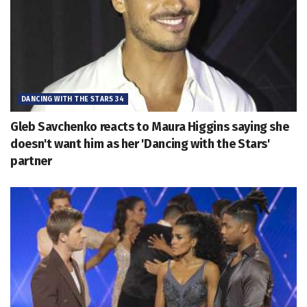
DANCING WITH THE STARS 34
Gleb Savchenko reacts to Maura Higgins saying she
doesn't want him as her 'Dancing with the Stars'
partner