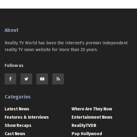
About
Reality TV World has been the Internet's premier independent
reality TV news website for more than 20 years.
Follow us
Categories
Latest News
Where Are They Now
Features & Interviews
Entertainment News
Show Recaps
RealityTVDB
Cast News
Pop Hollywood