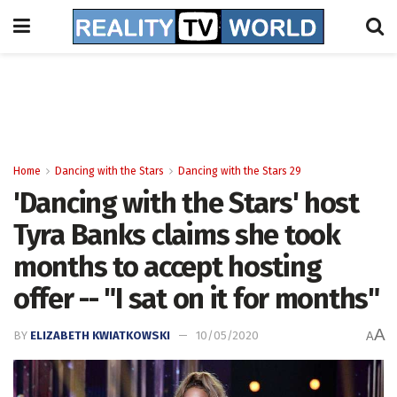
Home
Dancing with the Stars
Dancing with the Stars 29
'Dancing with the Stars' host
Tyra Banks claims she took
months to accept hosting
offer -- "I sat on it for months"
A
BY
ELIZABETH KWIATKOWSKI
10/05/2020
A