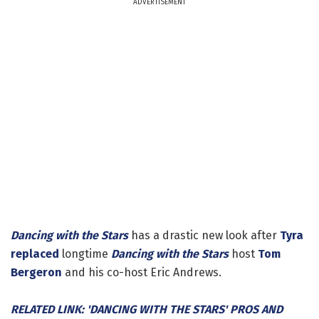
ADVERTISEMENT
Dancing with the Stars
has a drastic new look after
Tyra
replaced
longtime
Dancing with the Stars
host
Tom
Bergeron
and his co-host Eric Andrews.
RELATED LINK: 'DANCING WITH THE STARS' PROS AND