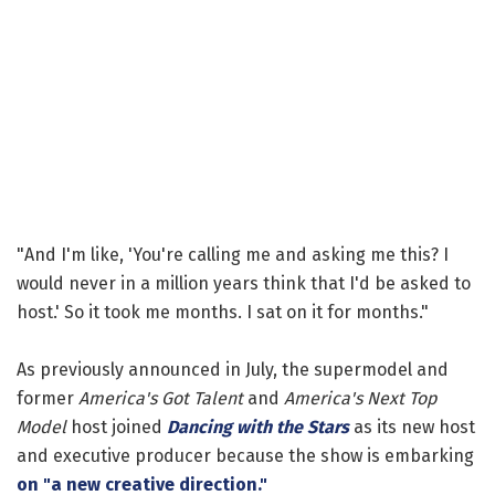
"And I'm like, 'You're calling me and asking me this? I
would never in a million years think that I'd be asked to
host.' So it took me months. I sat on it for months."
As previously announced in July, the supermodel and
former
America's Got Talent
and
America's Next Top
Model
host joined
Dancing with the Stars
as its new host
and executive producer because the show is embarking
on "a new creative direction."