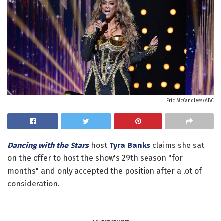
Eric McCandless/ABC
Dancing with the Stars
host
Tyra Banks
claims she sat
on the offer to host the show's 29th season "for
months" and only accepted the position after a lot of
consideration.