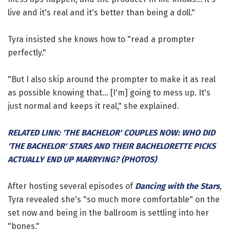
live and it's real and it's better than being a doll."
Tyra insisted she knows how to "read a prompter
perfectly."
"But I also skip around the prompter to make it as real
as possible knowing that... [I'm] going to mess up. It's
just normal and keeps it real," she explained.
RELATED LINK: 'THE BACHELOR' COUPLES NOW: WHO DID
'THE BACHELOR' STARS AND THEIR BACHELORETTE PICKS
ACTUALLY END UP MARRYING? (PHOTOS)
After hosting several episodes of
Dancing with the Stars
,
Tyra revealed she's "so much more comfortable" on the
set now and being in the ballroom is settling into her
"bones."