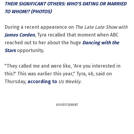
THEIR SIGNIFICANT OTHERS: WHO'S DATING OR MARRIED
TO WHOM!? (PHOTOS)
During a recent appearance on
The Late Late Show with
James Corden
, Tyra recalled that moment when ABC
reached out to her about the huge
Dancing with the
Stars
opportunity.
"They called me and were like, 'Are you interested in
this?' This was earlier this year," Tyra, 46, said on
Thursday,
according to
Us Weekly
.
ADVERTISEMENT