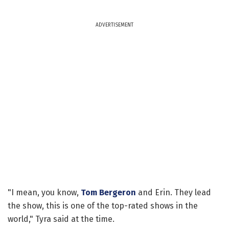
ADVERTISEMENT
"I mean, you know,
Tom Bergeron
and Erin. They lead
the show, this is one of the top-rated shows in the
world," Tyra said at the time.