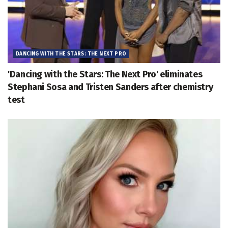
DANCING WITH THE STARS: THE NEXT PRO
'Dancing with the Stars: The Next Pro' eliminates
Stephani Sosa and Tristen Sanders after chemistry
test