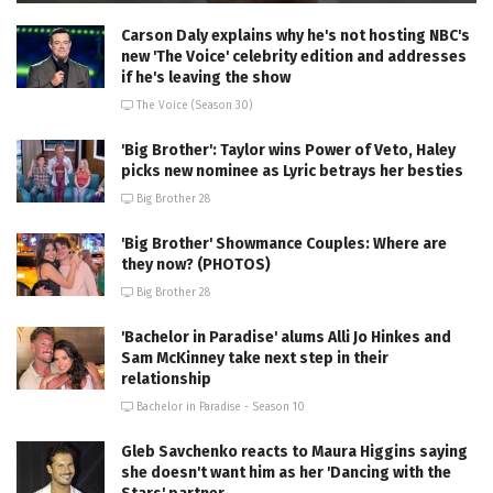
Carson Daly explains why he's not hosting NBC's
new 'The Voice' celebrity edition and addresses
if he's leaving the show
The Voice (Season 30)
'Big Brother': Taylor wins Power of Veto, Haley
picks new nominee as Lyric betrays her besties
Big Brother 28
'Big Brother' Showmance Couples: Where are
they now? (PHOTOS)
Big Brother 28
'Bachelor in Paradise' alums Alli Jo Hinkes and
Sam McKinney take next step in their
relationship
Bachelor in Paradise - Season 10
Gleb Savchenko reacts to Maura Higgins saying
she doesn't want him as her 'Dancing with the