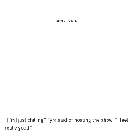
ADVERTISEMENT
"[I'm] just chilling," Tyra said of hosting the show. "I feel
really good."