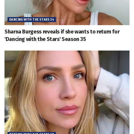
DANCING WITH THE STARS 34
Sharna Burgess reveals if she wants to return for
'Dancing with the Stars' Season 35