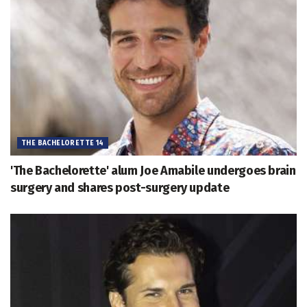
THE BACHELORETTE 14
'The Bachelorette' alum Joe Amabile undergoes brain
surgery and shares post-surgery update