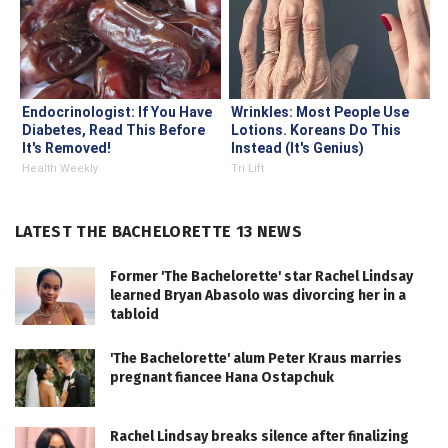
Endocrinologist: If You Have
Wrinkles: Most People Use
Diabetes, Read This Before
Lotions. Koreans Do This
It's Removed!
Instead (It's Genius)
Health Weekly
Tri Lift
LATEST THE BACHELORETTE 13 NEWS
Former 'The Bachelorette' star Rachel Lindsay
learned Bryan Abasolo was divorcing her in a
tabloid
'The Bachelorette' alum Peter Kraus marries
pregnant fiancee Hana Ostapchuk
Rachel Lindsay breaks silence after finalizing