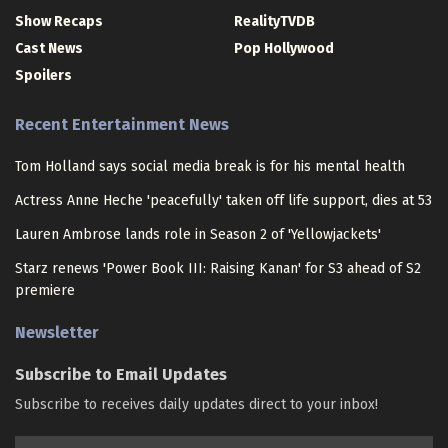
Show Recaps
RealityTVDB
Cast News
Pop Hollywood
Spoilers
Recent Entertainment News
Tom Holland says social media break is for his mental health
Actress Anne Heche 'peacefully' taken off life support, dies at 53
Lauren Ambrose lands role in Season 2 of 'Yellowjackets'
Starz renews 'Power Book III: Raising Kanan' for S3 ahead of S2
premiere
Newsletter
Subscribe to Email Updates
Subscribe to receives daily updates direct to your inbox!