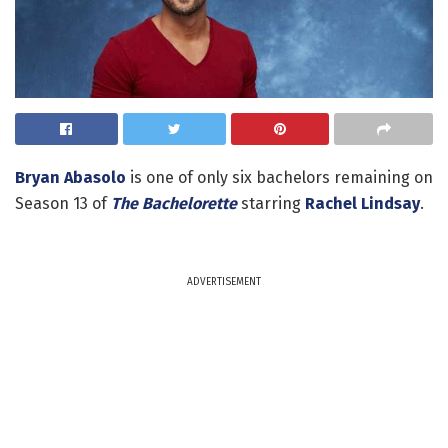
Bryan Abasolo
is one of only six bachelors remaining on
Season 13 of
The Bachelorette
starring
Rachel Lindsay
.
ADVERTISEMENT