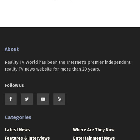
About
Reality TV World has been the Internet's premier independent
reality TV news website for more than 20 years.
Follow us
Categories
Latest News
Where Are They Now
Features & Interviews
Entertainment News