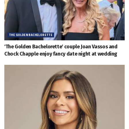
THE GOLDEN BACHELORETTE
'The Golden Bachelorette' couple Joan Vassos and
Chock Chapple enjoy fancy date night at wedding