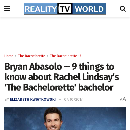
Home
The Bachelorette
The Bachelorette 13
Bryan Abasolo -- 9 things to
know about Rachel Lindsay's
'The Bachelorette' bachelor
A
BY
ELIZABETH KWIATKOWSKI
07/10/2017
A