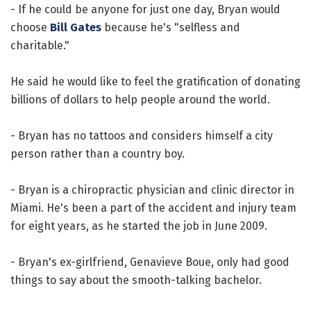
- If he could be anyone for just one day, Bryan would
choose
Bill Gates
because he's "selfless and
charitable."
He said he would like to feel the gratification of donating
billions of dollars to help people around the world.
- Bryan has no tattoos and considers himself a city
person rather than a country boy.
- Bryan is a chiropractic physician and clinic director in
Miami. He's been a part of the accident and injury team
for eight years, as he started the job in June 2009.
- Bryan's ex-girlfriend, Genavieve Boue, only had good
things to say about the smooth-talking bachelor.