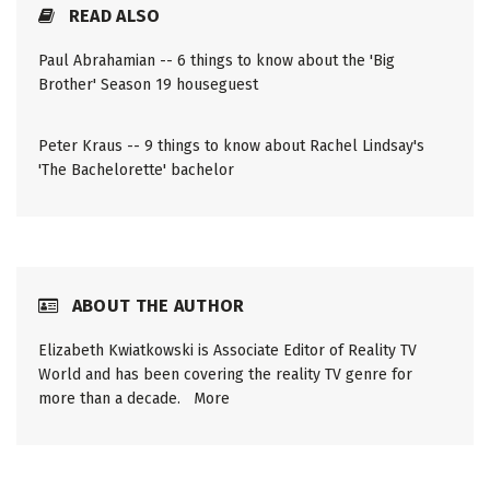
READ ALSO
Paul Abrahamian -- 6 things to know about the 'Big
Brother' Season 19 houseguest
Peter Kraus -- 9 things to know about Rachel Lindsay's
'The Bachelorette' bachelor
ABOUT THE AUTHOR
Elizabeth Kwiatkowski is Associate Editor of Reality TV
World and has been covering the reality TV genre for
more than a decade.
More