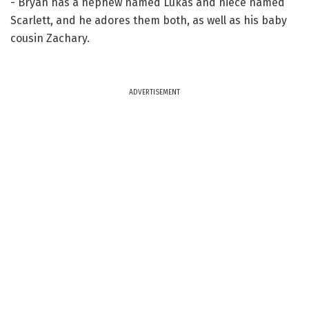
- Bryan has a nephew named Lukas and niece named
Scarlett, and he adores them both, as well as his baby
cousin Zachary.
ADVERTISEMENT