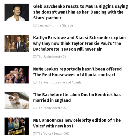
Gleb Savchenko reacts to Maura Higgins saying
she doesn't want him as her 'Dancing with the
Stars' partner
Dancing with the Stars 34
Kaitlyn Bristowe and Stassi Schroeder explain
why they now think Taylor Frankie Paul's 'The
Bachelorette' season will never air
The Bachelorette 22
NeNe Leakes reportedly hasn't been offered
'The Real Housewives of Atlanta' contract
The Real Housewives of Atlanta
'The Bachelorette' alum Dustin Kendrick has
married in England
The Bachelorette 15
NBC announces new celebrity edition of 'The
Voice' with new host
The Voice (Season 30)