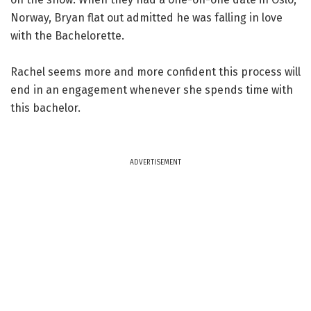
Norway, Bryan flat out admitted he was falling in love
with the Bachelorette.
Rachel seems more and more confident this process will
end in an engagement whenever she spends time with
this bachelor.
ADVERTISEMENT