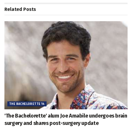
Related
Posts
THE BACHELORETTE 14
'The Bachelorette' alum Joe Amabile undergoes brain
surgery and shares post-surgery update