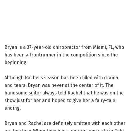
Bryan is a 37-year-old chiropractor from Miami, FL, who
has been a frontrunner in the competition since the
beginning.
Although Rachel's season has been filled with drama
and tears, Bryan was never at the center of it. The
handsome suitor always told Rachel that he was on the
show just for her and hoped to give her a fairy-tale
ending.
Bryan and Rachel are definitely smitten with each other
on the show. When they had a one-on-one date in Oslo,