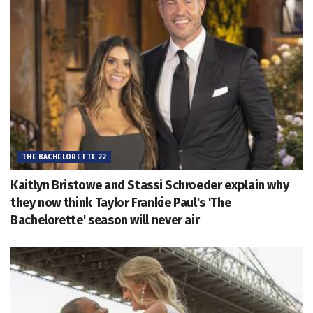
THE BACHELORETTE 22
Kaitlyn Bristowe and Stassi Schroeder explain why
they now think Taylor Frankie Paul's 'The
Bachelorette' season will never air