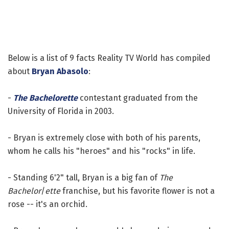
Below is a list of 9 facts Reality TV World has compiled
about
Bryan Abasolo
:
-
The Bachelorette
contestant graduated from the
University of Florida in 2003.
- Bryan is extremely close with both of his parents,
whom he calls his "heroes" and his "rocks" in life.
- Standing 6'2" tall, Bryan is a big fan of
The
Bachelor
/
ette
franchise, but his favorite flower is not a
rose -- it's an orchid.