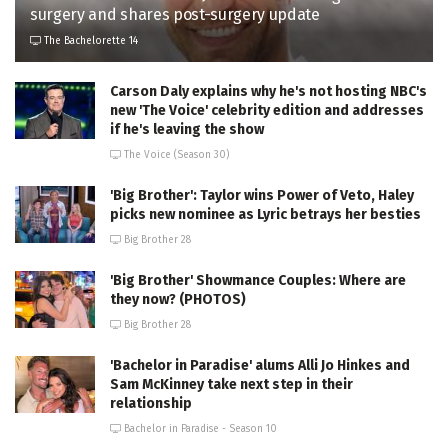
surgery and shares post-surgery update
The Bachelorette 14
Carson Daly explains why he's not hosting NBC's
new 'The Voice' celebrity edition and addresses
if he's leaving the show
The Voice (Season 30)
'Big Brother': Taylor wins Power of Veto, Haley
picks new nominee as Lyric betrays her besties
Big Brother 28
'Big Brother' Showmance Couples: Where are
they now? (PHOTOS)
Big Brother 28
'Bachelor in Paradise' alums Alli Jo Hinkes and
Sam McKinney take next step in their
relationship
Bachelor in Paradise - Season 10