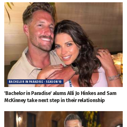
BACHELOR IN PARADISE - SEASON 10
'Bachelor in Paradise' alums Alli Jo Hinkes and Sam
McKinney take next step in their relationship