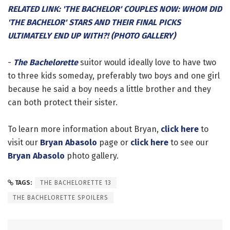
RELATED LINK: 'THE BACHELOR' COUPLES NOW: WHOM DID
'THE BACHELOR' STARS AND THEIR FINAL PICKS
ULTIMATELY END UP WITH?! (PHOTO GALLERY)
-
The Bachelorette
suitor would ideally love to have two
to three kids someday, preferably two boys and one girl
because he said a boy needs a little brother and they
can both protect their sister.
To learn more information about Bryan,
click here
to
visit our
Bryan Abasolo
page or
click here
to see our
Bryan Abasolo
photo gallery.
TAGS:
THE BACHELORETTE 13
THE BACHELORETTE SPOILERS