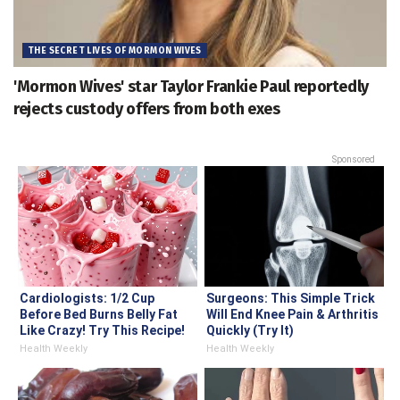
THE SECRET LIVES OF MORMON WIVES
'Mormon Wives' star Taylor Frankie Paul reportedly
rejects custody offers from both exes
Sponsored
Cardiologists: 1/2 Cup
Surgeons: This Simple Trick
Before Bed Burns Belly Fat
Will End Knee Pain & Arthritis
Like Crazy! Try This Recipe!
Quickly (Try It)
Health Weekly
Health Weekly