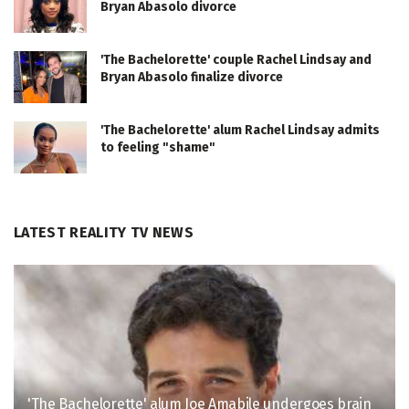
Bryan Abasolo divorce
'The Bachelorette' couple Rachel Lindsay and
Bryan Abasolo finalize divorce
'The Bachelorette' alum Rachel Lindsay admits
to feeling "shame"
LATEST REALITY TV NEWS
'The Bachelorette' alum Joe Amabile undergoes brain