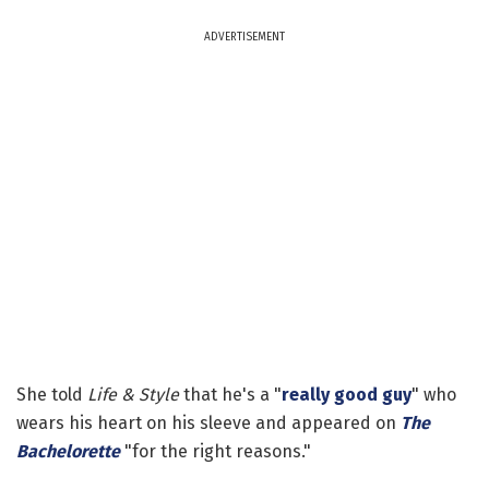
ADVERTISEMENT
She told
Life & Style
that he's a "
really good guy
" who
wears his heart on his sleeve and appeared on
The
Bachelorette
"for the right reasons."