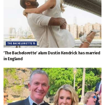
THE BACHELORETTE 15
'The Bachelorette' alum Dustin Kendrick has married
in England