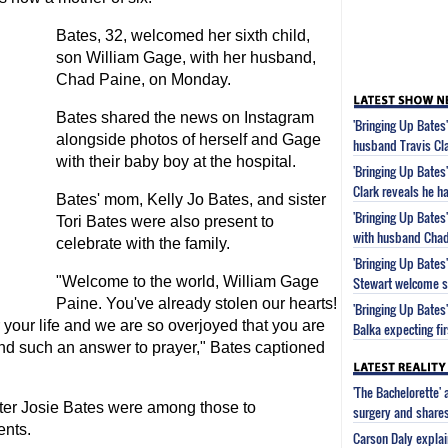
Bates, 32, welcomed her sixth child,
son William Gage, with her husband,
Chad Paine, on Monday.
Bates shared the news on Instagram
'Bringing Up Bates
alongside photos of herself and Gage
husband Travis Clar
with their baby boy at the hospital.
'Bringing Up Bates
Clark reveals he ha
Bates' mom, Kelly Jo Bates, and sister
'Bringing Up Bates'
Tori Bates were also present to
with husband Chad
celebrate with the family.
'Bringing Up Bates
"Welcome to the world, William Gage
Stewart welcome s
Paine. You've already stolen our hearts!
'Bringing Up Bates
your life and we are so overjoyed that you are
Balka expecting fir
 and such an answer to prayer," Bates captioned
'The Bachelorette'
ter Josie Bates were among those to
surgery and share
ents.
Carson Daly explai