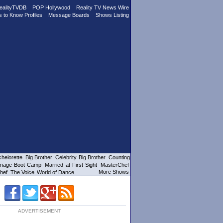
ealityTVDB
POP Hollywood
Reality TV News Wire
s to Know Profiles
Message Boards
Shows Listing
helorette
Big Brother
Celebrity Big Brother
Counting
riage Boot Camp
Married at First Sight
MasterChef
More Shows
hef
The Voice
World of Dance
ADVERTISEMENT