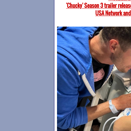
'Chucky' Season 3 trailer relea
USA Network and