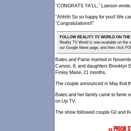
"CONGRATS YA'LL," Lawson wrote
"Ahhhh So so happy for you!! We can
"Congratulations!!"
FOLLOW REALITY TV WORLD ON THE
Reality TV World is now available on the
our Google News page, and then click F
Bates and Paine married in November
Carson, 8, and daughters Brooklyn El
Finley Marie, 21 months.
The couple announced in May that the
Bates and her family came to fame on 
on Up TV.
The show followed couple Gil and Kel
<< PRIOR 