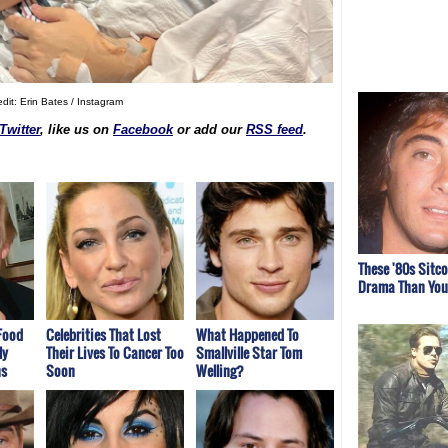
dit: Erin Bates / Instagram
Twitter
, like us on
Facebook
or add our
RSS feed
.
These '80s Sitc
Drama Than You
Food
Celebrities That Lost
What Happened To
ly
Their Lives To Cancer Too
Smallville Star Tom
ns
Soon
Welling?