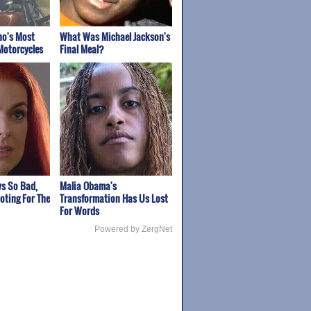
ho's Most
What Was Michael Jackson's
Motorcycles
Final Meal?
s So Bad,
Malia Obama's
oting For The
Transformation Has Us Lost
For Words
Powered by ZergNet