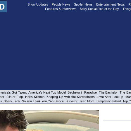
Show Updates
People News
Spoiler News
Entertainment News
R
Features & Interviews
Sexy Social Pics of the Day
Thing
erica's Got Talent
America's Next Top Model
Bachelor in Paradise
The Bachelor
The Bac
per
Flip or Flop
Hell's Kitchen
Keeping Up with the Kardashians
Love After Lockup
Mar
es
Shark Tank
So You Think You Can Dance
Survivor
Teen Mom
Temptation Island
Top C