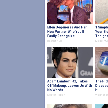
Ellen Degeneres And Her
1 Simpl
New Partner Who You'll
Your Ele
Easily Recognize
Tonight
Baptist Hub
MadeInGe
Adam Lambert, 42, Takes
The Hid
Off Makeup, Leaves Us With
Disease
No Words
It
Doctor Report
Wellness