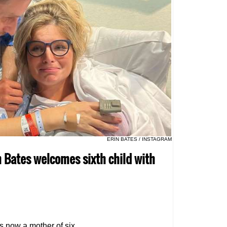
ERIN BATES / INSTAGRAM
in Bates welcomes sixth child with
s now a mother of six.