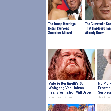
The Trump Marriage
The Gunsmoke Sec
Detail Everyone
That Hardcore Fan
Somehow Missed
Already Knew
Valerie Bertinelli's Son
No More
Wolfgang Van Halen's
Experts
Transformation Will Drop
Surpris
Your Jaws
Your Health Agent
Healthier 