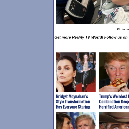
Photo cre
Get more Reality TV World! Follow us on
Bridget Moynahan's
Trump's Weirdest 
Style Transformation
Combination Deep
Has Everyone Staring
Horrified America