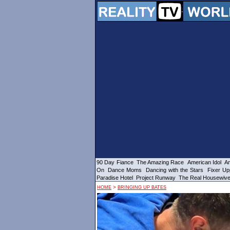
90 Day Fiance
The Amazing Race
American Idol
Am
On
Dance Moms
Dancing with the Stars
Fixer Up
Paradise Hotel
Project Runway
The Real Housewiv
>
HOME
BRINGING UP BATES