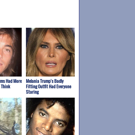
oms Had More
Melania Trump's Badly
 Think
Fitting Outfit Had Everyone
Staring