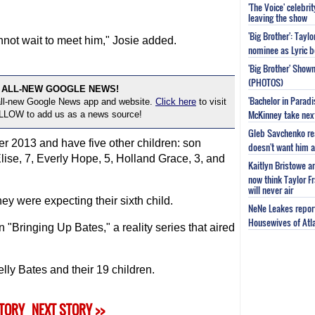
'The Voice' celebri
.
leaving the show
'Big Brother': Tayl
not wait to meet him," Josie added.
nominee as Lyric b
'Big Brother' Sho
(PHOTOS)
 ALL-NEW GOOGLE NEWS!
'Bachelor in Parad
 all-new Google News app and website.
Click here
to visit
McKinney take next 
OLLOW to add us as a news source!
Gleb Savchenko re
 2013 and have five other children: son
doesn't want him as
ise, 7, Everly Hope, 5, Holland Grace, 3, and
Kaitlyn Bristowe a
now think Taylor Fr
will never air
y were expecting their sixth child.
NeNe Leakes report
Housewives of Atla
"Bringing Up Bates," a reality series that aired
ly Bates and their 19 children.
STORY
NEXT STORY >>