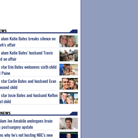
' alum Katie Bates breaks silence on
k's affair
' alum Katie Bates' husband Travis
d an affair
 star Erin Bates welcomes sixth child
 Paine
' star Carlin Bates and husband Evan
econd child
' star Josie Bates and husband Kelton
st child
 alum Joe Amabile undergoes brain
s post-surgery update
ns why he's not hosting NBC's new