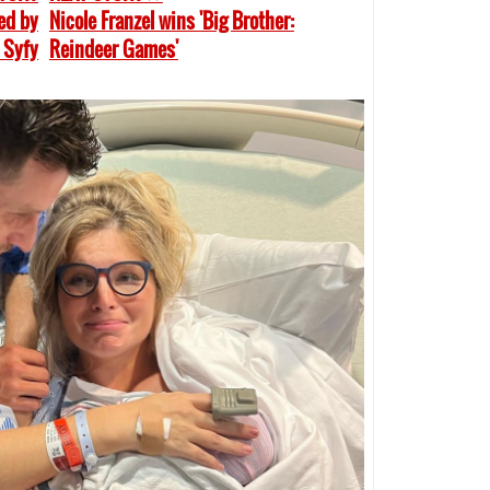
sed by
Nicole Franzel wins 'Big Brother:
 Syfy
Reindeer Games'