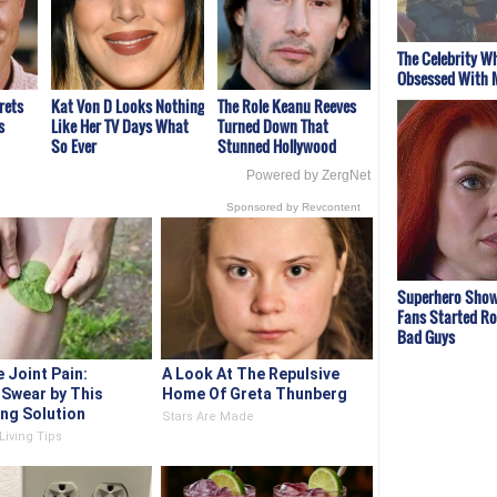
The Celebrity W
Obsessed With 
rets
Kat Von D Looks Nothing
The Role Keanu Reeves
s
Like Her TV Days What
Turned Down That
So Ever
Stunned Hollywood
Powered by ZergNet
Sponsored by Revcontent
Superhero Show
Fans Started Ro
Bad Guys
 Joint Pain:
A Look At The Repulsive
 Swear by This
Home Of Greta Thunberg
ing Solution
Stars Are Made
Living Tips