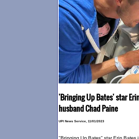
'Bringing Up Bates' star Er
husband Chad Paine
UPI News Service, 11/01/2023
"Bringing Up Bates" star Erin Bates i