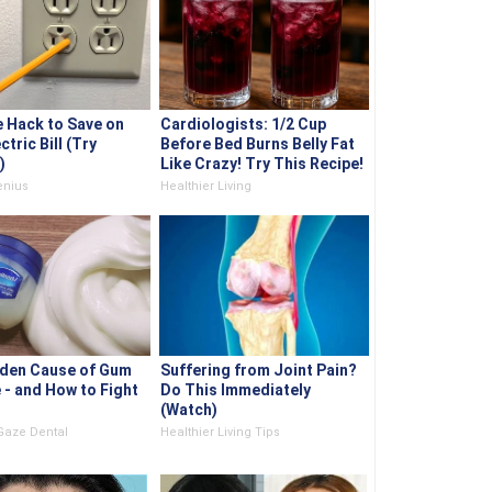
e Hack to Save on
Cardiologists: 1/2 Cup
ctric Bill (Try
Before Bed Burns Belly Fat
)
Like Crazy! Try This Recipe!
nius
Healthier Living
den Cause of Gum
Suffering from Joint Pain?
 - and How to Fight
Do This Immediately
(Watch)
Gaze Dental
Healthier Living Tips