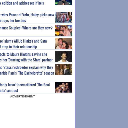
ty edition and addresses if he's
or wins Power of Veto, Haley picks new
etrays her besties
wmance Couples: Where are they now?
ise' alums Alli Jo Hinkes and Sam
step in their relationship
acts to Maura Higgins saying she
 her 'Dancing with the Stars' partner
nd Stassi Schroeder explain why they
ankie Paul's 'The Bachelorette' season
edly hasn't been offered 'The Real
nta' contract
ADVERTISEMENT