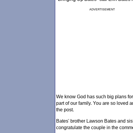
ADVERTISEMENT
We know God has such big plans for 
part of our family. You are so loved
the post.
Bates' brother Lawson Bates and sis
congratulate the couple in the comm