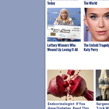
Today
The World
Lottery Winners Who
The Untold Tragedy
Wound Up Losing It All
Katy Perry
Endocrinologist: If You
Surgeon
Have Diabetes, Read This
Trick W