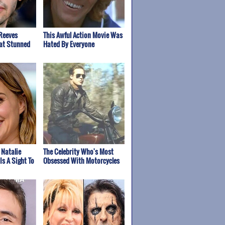
Reeves
This Awful Action Movie Was
at Stunned
Hated By Everyone
 Natalie
The Celebrity Who's Most
Is A Sight To
Obsessed With Motorcycles