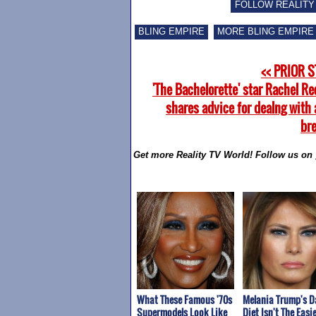
FOLLOW REALITY
BLING EMPIRE
MORE BLING EMPIRE
<< PRIOR 
'The Bachelorette' star Rachel Re
shares advice for dealng with 
br
Get more Reality TV World! Follow us on
What These Famous '70s
Melania Trump's D
Supermodels Look Like
Diet Isn't The Easie