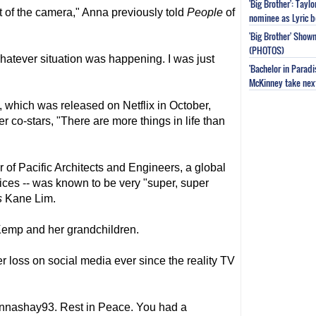
'Big Brother': Tayl
nt of the camera," Anna previously told
People
of
nominee as Lyric b
'Big Brother' Sho
(PHOTOS)
whatever situation was happening. I was just
'Bachelor in Parad
McKinney take next 
, which was released on Netflix in October,
 co-stars, "There are more things in life than
 of Pacific Architects and Engineers, a global
ices -- was known to be very "super, super
s
Kane Lim.
Kemp and her grandchildren.
r loss on social media ever since the reality TV
nnashay93. Rest in Peace. You had a