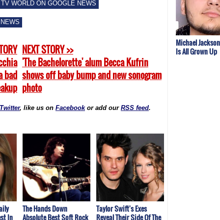
 TV WORLD ON GOOGLE NEWS
 NEWS
Michael Jackson
STORY
NEXT STORY >>
Is All Grown Up
cchia
'The Bachelorette' alum Becca Kufrin
a bad
shows off baby bump and new sonogram
eakup
photo
Twitter
, like us on
Facebook
or add our
RSS feed
.
aily
The Hands Down
Taylor Swift's Exes
st In
Absolute Best Soft Rock
Reveal Their Side Of The