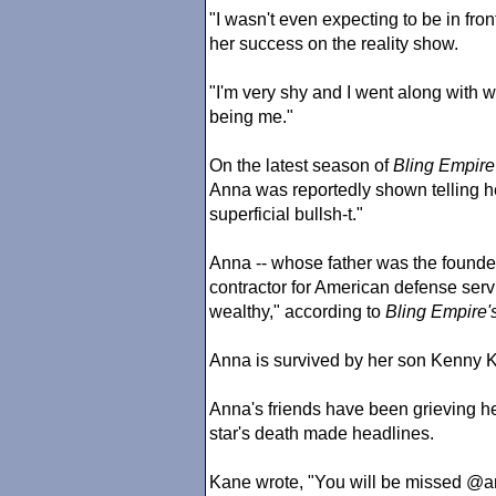
"I wasn't even expecting to be in fro
her success on the reality show.
"I'm very shy and I went along with 
being me."
On the latest season of
Bling Empire
Anna was reportedly shown telling her
superficial bullsh-t."
Anna -- whose father was the founder
contractor for American defense serv
wealthy," according to
Bling Empire
'
Anna is survived by her son Kenny 
Anna's friends have been grieving he
star's death made headlines.
Kane wrote, "You will be missed @a