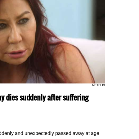
NETFLIX
y dies suddenly after suffering
ddenly and unexpectedly passed away at age