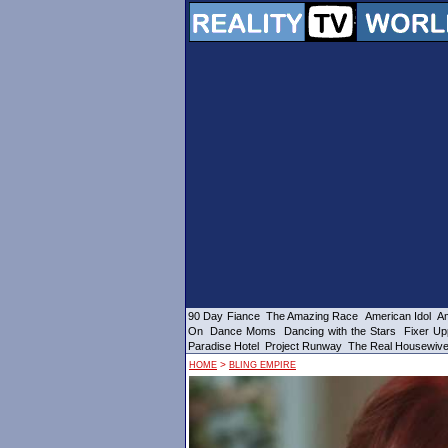
90 Day Fiance
The Amazing Race
American Idol
Am
On
Dance Moms
Dancing with the Stars
Fixer Up
Paradise Hotel
Project Runway
The Real Housewiv
>
HOME
BLING EMPIRE