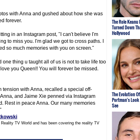
photos with Anna and gushed about how she was
ed forever.
The Role Keanu 
Turned Down Th
Hollywood
ng in an Instagram post, "I can't believe I'm
ing to miss you. I'm glad we got to cross paths. I
red so much memories with you on screen."
ne thing u taught all of us is not to take life too
love you Queen!! You will forever be missed.
 tension with Anna, recalled a special off-
The Evolution Of
 Anna, and Jaime Xie penned via Instagram
Portman's Look 
sed. Rest in peace Anna. Our many memories
See
."
tkowski
f Reality TV World and has been covering the reality TV