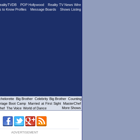
ealityTVDB
POP Hollywood
Reality TV News Wire
s to Know Profiles
Message Boards
Shows Listing
helorette
Big Brother
Celebrity Big Brother
Counting
riage Boot Camp
Married at First Sight
MasterChef
More Shows
hef
The Voice
World of Dance
ADVERTISEMENT