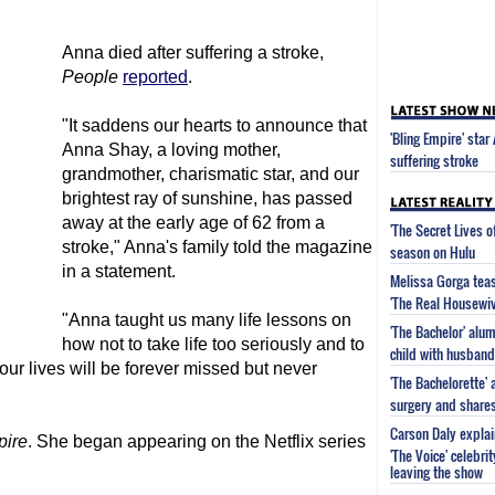
Anna died after suffering a stroke,
People
reported
.
"It saddens our hearts to announce that
'Bling Empire' sta
Anna Shay, a loving mother,
suffering stroke
grandmother, charismatic star, and our
brightest ray of sunshine, has passed
away at the early age of 62 from a
'The Secret Lives 
stroke," Anna's family told the magazine
season on Hulu
in a statement.
Melissa Gorga tea
'The Real Housewiv
"Anna taught us many life lessons on
'The Bachelor' al
how not to take life too seriously and to
child with husband
 our lives will be forever missed but never
'The Bachelorette'
surgery and share
Carson Daly explai
pire
. She began appearing on the Netflix series
'The Voice' celebri
leaving the show