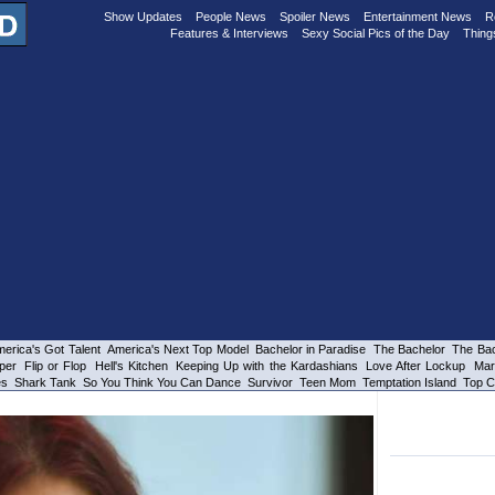
Show Updates
People News
Spoiler News
Entertainment News
R
Features & Interviews
Sexy Social Pics of the Day
Thing
erica's Got Talent
America's Next Top Model
Bachelor in Paradise
The Bachelor
The Bac
per
Flip or Flop
Hell's Kitchen
Keeping Up with the Kardashians
Love After Lockup
Mar
es
Shark Tank
So You Think You Can Dance
Survivor
Teen Mom
Temptation Island
Top C