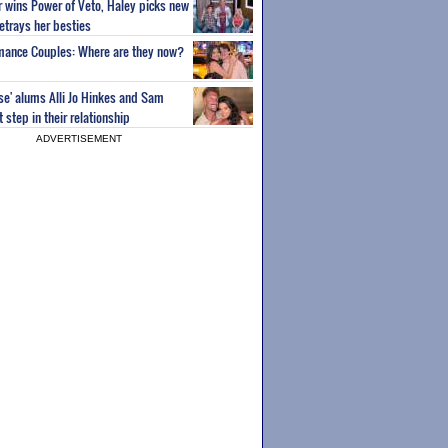
or wins Power of Veto, Haley picks new
etrays her besties
wmance Couples: Where are they now?
ise' alums Alli Jo Hinkes and Sam
step in their relationship
ADVERTISEMENT