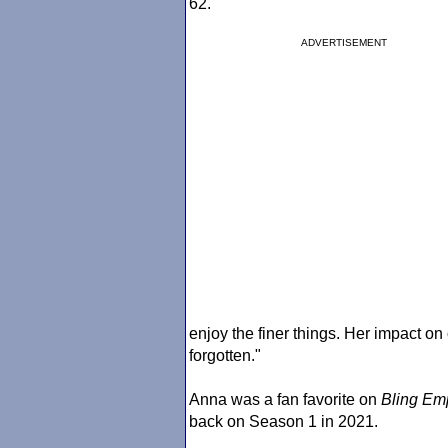
62.
ADVERTISEMENT
enjoy the finer things. Her impact on
forgotten."
Anna was a fan favorite on
Bling Em
back on Season 1 in 2021.