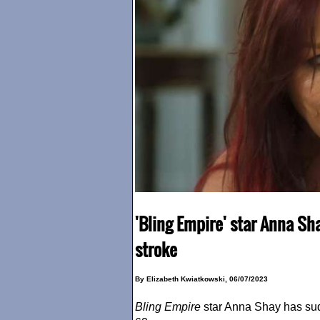
'Bling Empire' star Anna Sha
stroke
By Elizabeth Kwiatkowski, 06/07/2023
Bling Empire
star Anna Shay has su