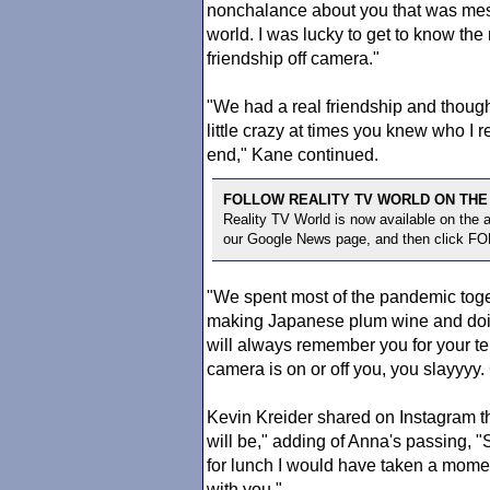
nonchalance about you that was mes
world. I was lucky to get to know th
friendship off camera."
"We had a real friendship and thoug
little crazy at times you knew who I
end," Kane continued.
FOLLOW REALITY TV WORLD ON THE
Reality TV World is now available on the
our Google News page, and then click F
"We spent most of the pandemic toget
making Japanese plum wine and doing
will always remember you for your ten
camera is on or off you, you slayyyy
Kevin Kreider shared on Instagram 
will be," adding of Anna's passing,
for lunch I would have taken a momen
with you."