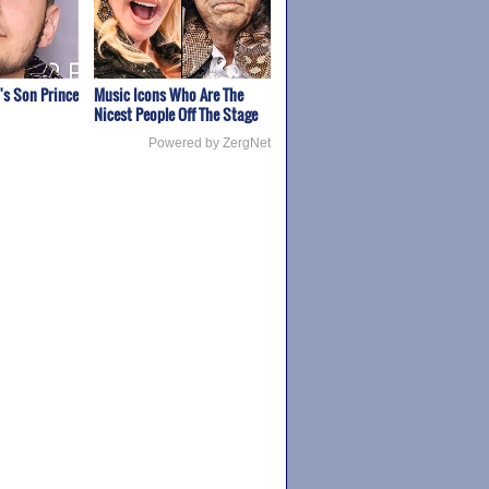
's Son Prince
Music Icons Who Are The
Nicest People Off The Stage
Powered by ZergNet