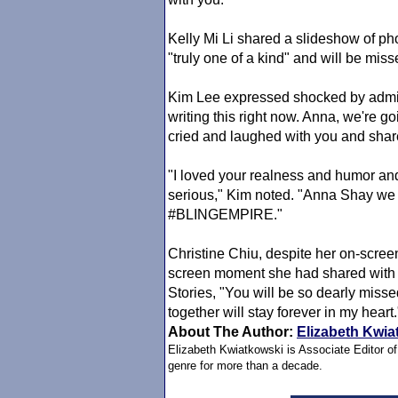
Kelly Mi Li shared a slideshow of 
"truly one of a kind" and will be miss
Kim Lee expressed shocked by admitti
writing this right now. Anna, we're go
cried and laughed with you and sha
"I loved your realness and humor and o
serious," Kim noted. "Anna Shay we 
#BLINGEMPIRE."
Christine Chiu, despite her on-screen
screen moment she had shared with
Stories, "You will be so dearly mis
together will stay forever in my heart
About The Author:
Elizabeth Kwia
Elizabeth Kwiatkowski is Associate Editor o
genre for more than a decade.