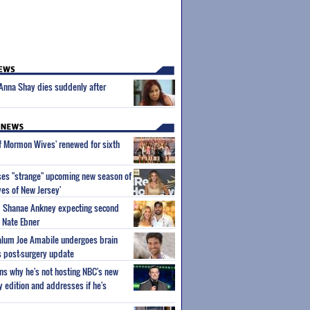
r Anna Shay dies suddenly after
of Mormon Wives' renewed for sixth
ses "strange" upcoming new season of
es of New Jersey'
um Shanae Ankney expecting second
 Nate Ebner
 alum Joe Amabile undergoes brain
s post-surgery update
ns why he's not hosting NBC's new
ty edition and addresses if he's