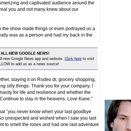
merizing and captivated audience around the
e real you and not many knew about our
h the show made things or even portrayed us a
 really was as a person and had my back in the
 ALL-NEW GOOGLE NEWS!
 all-new Google News app and website.
Click here
to visit
OLLOW to add us as a news source!
her, slaying it on Rodeo dr, grocery shopping,
 silly things. Thank you for your company. I
acity for life and resilience and whether the
. Continue to slay in the heavens. Love Kane."
that "you never know when your last goodbye
 "So unexpected and wished when I saw you last
t to smell the roses and had one last adventure