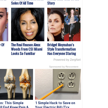
Solos Of All Time
Story
 Of
The Real Reason Alexx
Bridget Moynahan's
Woods From CSI Miami
Style Transformation
Looks So Familiar
Has Everyone Staring
Powered by ZergNet
Sponsored by Revcontent
s: This Simple
1 Simple Hack to Save on
ill End Knee Pain &
Your Electric Bill (Try