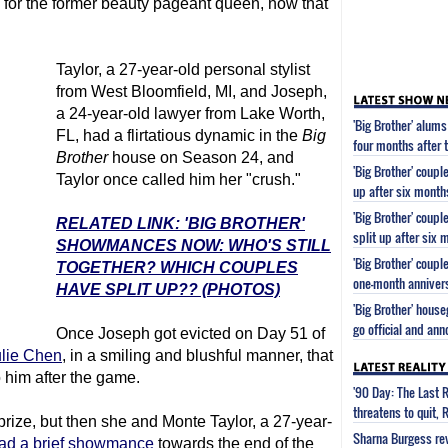
 for the former beauty pageant queen, now that
Taylor, a 27-year-old personal stylist
from West Bloomfield, MI, and Joseph,
a 24-year-old lawyer from Lake Worth,
'Big Brother' alum
FL, had a flirtatious dynamic in the
Big
four months after the
Brother
house on Season 24, and
'Big Brother' coupl
Taylor once called him her "crush."
up after six month
'Big Brother' coup
RELATED LINK: 'BIG BROTHER'
split up after six 
SHOWMANCES NOW: WHO'S STILL
'Big Brother' coup
TOGETHER? WHICH COUPLES
one-month anniver
HAVE SPLIT UP?? (PHOTOS)
'Big Brother' hous
go official and ann
Once Joseph got evicted on Day 51 of
ulie Chen
, in a smiling and blushful manner, that
 him after the game.
'90 Day: The Last 
threatens to quit, 
prize, but then she and Monte Taylor, a 27-year-
Sharna Burgess rev
ad a brief showmance
towards the end of the