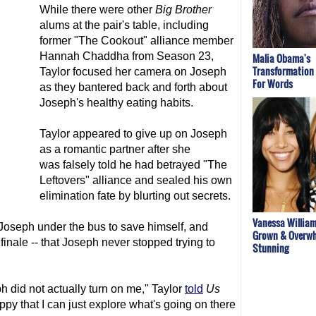
While there were other
Big Brother
alums at the pair's table, including
former "The Cookout" alliance member
Hannah Chaddha from Season 23,
Malia Obama's
Transformation
Taylor focused her camera on Joseph
For Words
as they bantered back and forth about
Joseph's healthy eating habits.
Taylor appeared to give up on Joseph
as a romantic partner after she
was falsely told he had betrayed "The
Leftovers" alliance and sealed his own
elimination fate by blurting out secrets.
Vanessa William
oseph under the bus to save himself, and
Grown & Overwh
 finale -- that Joseph never stopped trying to
Stunning
ph did not actually turn on me," Taylor
told
Us
appy that I can just explore what's going on there