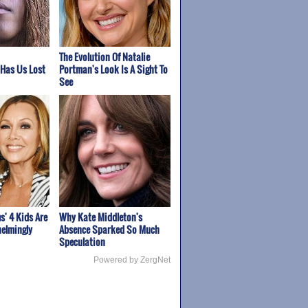
The Evolution Of Natalie
 Has Us Lost
Portman's Look Is A Sight To
See
s' 4 Kids Are
Why Kate Middleton's
elmingly
Absence Sparked So Much
Speculation
Powered by ZergNet