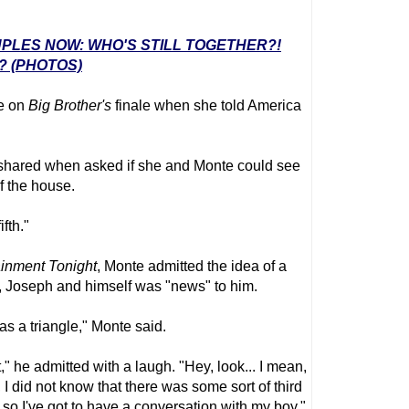
UPLES NOW: WHO'S STILL TOGETHER?!
? (PHOTOS)
te on
Big Brother
's
finale when she told America
ylor shared when asked if she and Monte could see
f the house.
ifth."
ainment Tonight
, Monte admitted the idea of a
r, Joseph and himself was "news" to him.
as a triangle," Monte said.
t," he admitted with a laugh. "Hey, look... I mean,
 I did not know that there was some sort of third
re, so I've got to have a conversation with my boy."