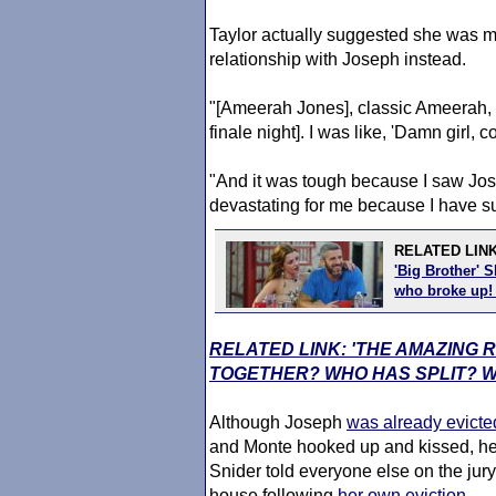
Taylor actually suggested she was mor
relationship with Joseph instead.
"[Ameerah Jones], classic Ameerah, 
finale night]. I was like, 'Damn girl,
"And it was tough because I saw Jos
devastating for me because I have su
RELATED LIN
'Big Brother' 
who broke up
RELATED LINK: 'THE AMAZING 
TOGETHER? WHO HAS SPLIT? 
Although Joseph
was already evicte
and Monte hooked up and kissed, he 
Snider told everyone else on the jury a
house following
her own eviction
.