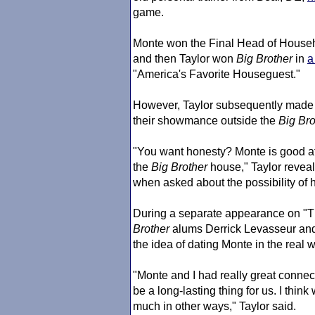
game.
Monte won the Final Head of Househo
and then Taylor won
Big Brother
in
a
"America's Favorite Houseguest."
However, Taylor subsequently made i
their showmance outside the
Big Bro
"You want honesty? Monte is good at w
the
Big Brother
house," Taylor reve
when asked about the possibility of
During a separate appearance on "T
Brother
alums Derrick Levasseur a
the idea of dating Monte in the real w
"Monte and I had really great connect
be a long-lasting thing for us. I th
much in other ways," Taylor said.