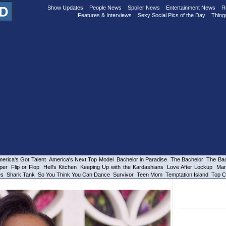
Show Updates
People News
Spoiler News
Entertainment News
R
Features & Interviews
Sexy Social Pics of the Day
Thing
erica's Got Talent
America's Next Top Model
Bachelor in Paradise
The Bachelor
The Bac
per
Flip or Flop
Hell's Kitchen
Keeping Up with the Kardashians
Love After Lockup
Mar
es
Shark Tank
So You Think You Can Dance
Survivor
Teen Mom
Temptation Island
Top C