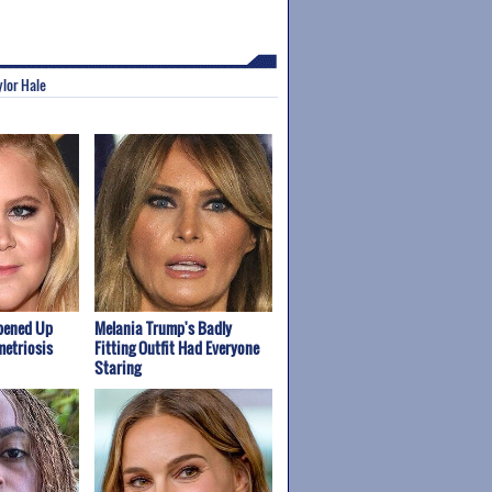
ylor Hale
pened Up
Melania Trump's Badly
etriosis
Fitting Outfit Had Everyone
Staring