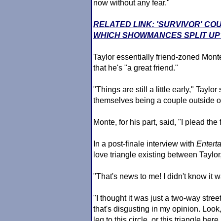
now without any fear."
RELATED LINK: 'SURVIVOR' CO
WHICH SHOWMANCES SPLIT UP
Taylor essentially friend-zoned Mon
that he's "a great friend."
"Things are still a little early," Ta
themselves being a couple outside o
Monte, for his part, said, "I plead the f
In a post-finale interview with
Entert
love triangle existing between Taylo
"That's news to me! I didn't know it w
"I thought it was just a two-way stree
that's disgusting in my opinion. Look,
leg to this circle, or this triangle he