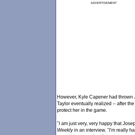
ADVERTISEMENT
However, Kyle Capener had thrown J
Taylor eventually realized -- after the
protect her in the game.
"I am just very, very happy that Jose
Weekly
in an interview. "I'm really h