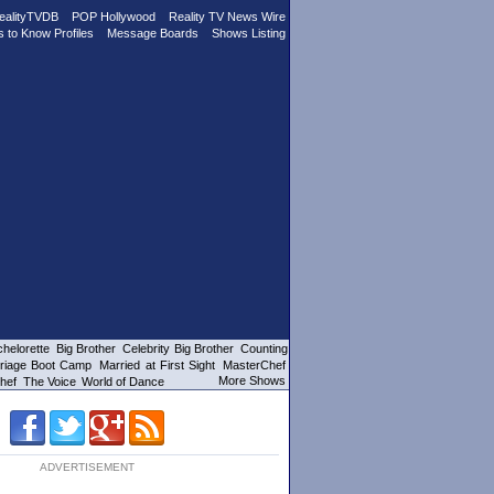
ealityTVDB
POP Hollywood
Reality TV News Wire
s to Know Profiles
Message Boards
Shows Listing
helorette
Big Brother
Celebrity Big Brother
Counting
riage Boot Camp
Married at First Sight
MasterChef
More Shows
hef
The Voice
World of Dance
ADVERTISEMENT