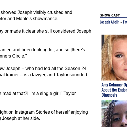
 showed Joseph visibly crushed and
aylor and Monte's showmance.
Joseph Abdin
Ta
-
ylor made it clear she still considered Joseph
wanted and been looking for, and so [there's
nners Circle."
ow Joseph -- who had led all the Season 24
l trainer -- is a lawyer, and Taylor sounded
Amy Schumer O
About Her Endom
mad at that?! I'm a single girl!" Taylor
Diagnosis
ght on Instagram Stories of herself enjoying
g Joseph at her side.