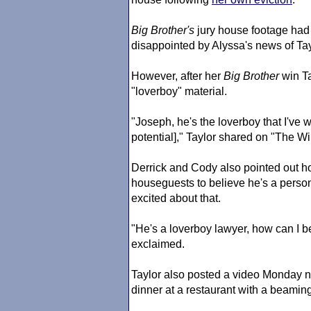
Big Brother
's
jury house footage had
disappointed by Alyssa's news of T
However, after her
Big Brother
win Ta
"loverboy" material.
"Joseph, he's the loverboy that I've 
potential]," Taylor shared on "The Wi
Derrick and Cody also pointed out h
houseguests to believe he's a persona
excited about that.
"He's a loverboy lawyer, how can I be 
exclaimed.
Taylor also posted a video Monday ni
dinner at a restaurant with a beamin