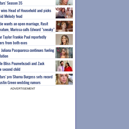
Stars' Season 35
ey wins Head of Household and picks
id Melody feud
atie wants an open marriage, Rasit
imatum, Marissa calls Edward "sneaky"
r Taylor Frankie Paul reportedly
fers from both exes
m Juliana Pasquarosa continues fueling
lation
ple Bliss Poureetezadi and Zack
 second child
Stars' pro Sharna Burgess sets record
Austin Green wedding rumors
ADVERTISEMENT