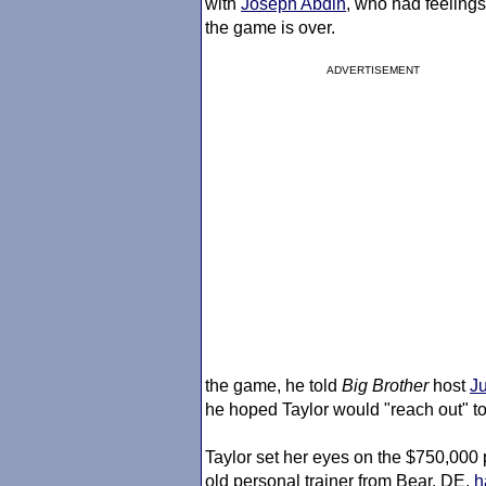
with
Joseph Abdin
, who had feelings
the game is over.
ADVERTISEMENT
the game, he told
Big Brother
host
J
he hoped Taylor would "reach out" to
Taylor set her eyes on the $750,000 
old personal trainer from Bear, DE,
h