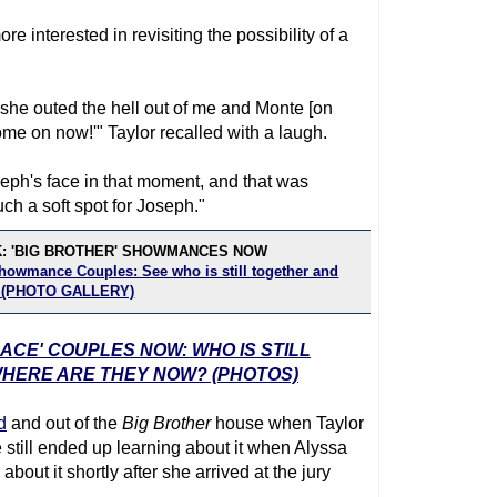
e interested in revisiting the possibility of a
she outed the hell out of me and Monte [on
 come on now!'" Taylor recalled with a laugh.
eph's face in that moment, and that was
ch a soft spot for Joseph."
K: 'BIG BROTHER' SHOWMANCES NOW
Showmance Couples: See who is still together and
! (PHOTO GALLERY)
RACE' COUPLES NOW: WHO IS STILL
WHERE ARE THEY NOW? (PHOTOS)
d
and out of the
Big Brother
house when Taylor
still ended up learning about it when Alyssa
bout it shortly after she arrived at the jury