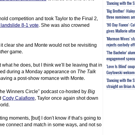
'Dancing with the 
'Big Brother': Hal
three nominees am
ld competition and took Taylor to the Final 2,
'90 Day Fiance': C
 landslide 8-1 vote
. She was also crowned
gives Mallorie ult
'Mormon Wives' sta
rejects custody of
t clear she and Monte would not be revisiting
ther
game.
'The Bachelor' alu
engagement specu
hat he does, but I think we'll be leaving that in
'Love Is Blind' cou
aled during a Monday appearance on
The Talk
Goytowski welcome
 having a post-show romance with Monte.
'Dancing with the 
straight on Brian 
he Winners Circle" podcast co-hosted by
Big
nd
Cody Calafiore
, Taylor once again shot down
orld.
ing moments, [but] I don't know if that's going to
ink we connect and match in some ways, and not so