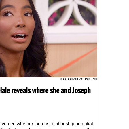
CBS BROADCASTING, INC.
 Hale reveals where she and Joseph
evealed whether there is relationship potential