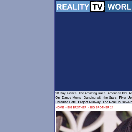
90 Day Fiance
The Amazing Race
American Idol
Am
On
Dance Moms
Dancing with the Stars
Fixer Up
Paradise Hotel
Project Runway
The Real Housewiv
>
>
HOME
BIG BROTHER
BIG BROTHER 24