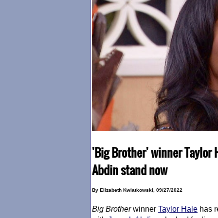
'Big Brother' winner Taylor
Abdin stand now
By Elizabeth Kwiatkowski, 09/27/2022
Big Brother
winner
Taylor Hale
has r