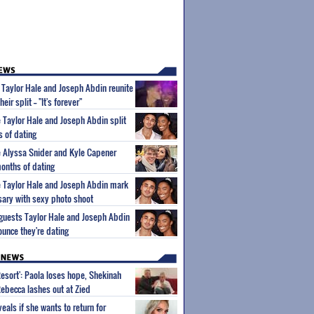
s Taylor Hale and Joseph Abdin reunite
ir split -- "It's forever"
e Taylor Hale and Joseph Abdin split
s of dating
le Alyssa Snider and Kyle Capener
months of dating
le Taylor Hale and Joseph Abdin mark
sary with sexy photo shoot
eguests Taylor Hale and Joseph Abdin
ounce they're dating
Resort': Paola loses hope, Shekinah
Rebecca lashes out at Zied
eals if she wants to return for