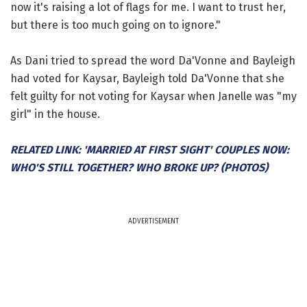
now it's raising a lot of flags for me. I want to trust her,
but there is too much going on to ignore."
As Dani tried to spread the word Da'Vonne and Bayleigh
had voted for Kaysar, Bayleigh told Da'Vonne that she
felt guilty for not voting for Kaysar when Janelle was "my
girl" in the house.
RELATED LINK: 'MARRIED AT FIRST SIGHT' COUPLES NOW:
WHO'S STILL TOGETHER? WHO BROKE UP? (PHOTOS)
ADVERTISEMENT