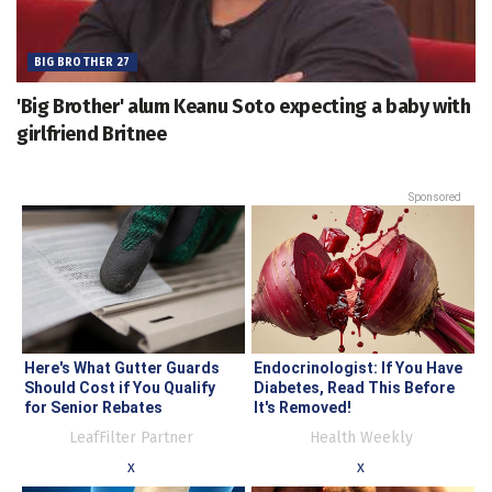
BIG BROTHER 27
'Big Brother' alum Keanu Soto expecting a baby with
girlfriend Britnee
Sponsored
Here's What Gutter Guards
Endocrinologist: If You Have
Should Cost if You Qualify
Diabetes, Read This Before
for Senior Rebates
It's Removed!
LeafFilter Partner
Health Weekly
x
x