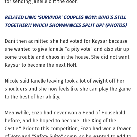
for sending Janelle out the door.
RELATED LINK: 'SURVIVOR' COUPLES NOW: WHO'S STILL
TOGETHER?! WHICH SHOWMANCES SPLIT UP? (PHOTOS)
Dani then admitted she had voted for Kaysar because
she wanted to give Janelle "a pity vote" and also stir up
some trouble and chaos in the house. She did not want
Kaysar to become the next HoH.
Nicole said Janelle leaving took a lot of weight off her
shoulders and she now feels like she can play the game
to the best of her ability.
Meanwhile, Enzo had never won a Head of Household
before, and he hoped to become "the King of the
Castle." Prior to this competition, Enzo had won a Power
of Veto and "Safety Suite" comp, so he wanted to add to