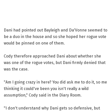
Dani had pointed out Bayleigh and Da'Vonne seemed to
be a duo in the house and so she hoped her rogue vote
would be pinned on one of them.
Cody therefore approached Dani about whether she
was one of the rogue votes, but Dani firmly denied that
was the case.
"Am I going crazy in here? You did ask me to do it, so me
thinking it could've been you isn't really a wild
assumption," Cody said in the Diary Room.
"I don't understand why Dani gets so defensive, but