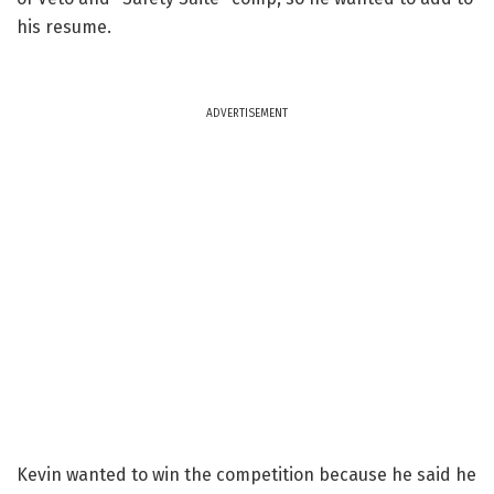
his resume.
ADVERTISEMENT
Kevin wanted to win the competition because he said he