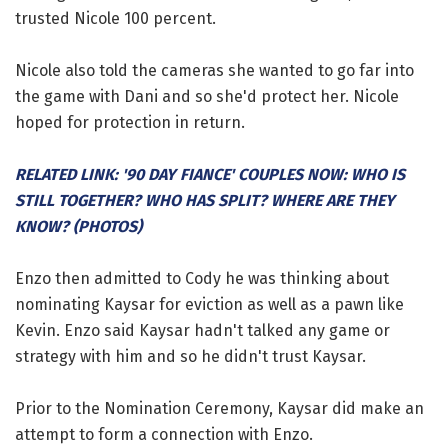
trusted Nicole 100 percent.
Nicole also told the cameras she wanted to go far into
the game with Dani and so she'd protect her. Nicole
hoped for protection in return.
RELATED LINK: '90 DAY FIANCE' COUPLES NOW: WHO IS
STILL TOGETHER? WHO HAS SPLIT? WHERE ARE THEY
KNOW? (PHOTOS)
Enzo then admitted to Cody he was thinking about
nominating Kaysar for eviction as well as a pawn like
Kevin. Enzo said Kaysar hadn't talked any game or
strategy with him and so he didn't trust Kaysar.
Prior to the Nomination Ceremony, Kaysar did make an
attempt to form a connection with Enzo.