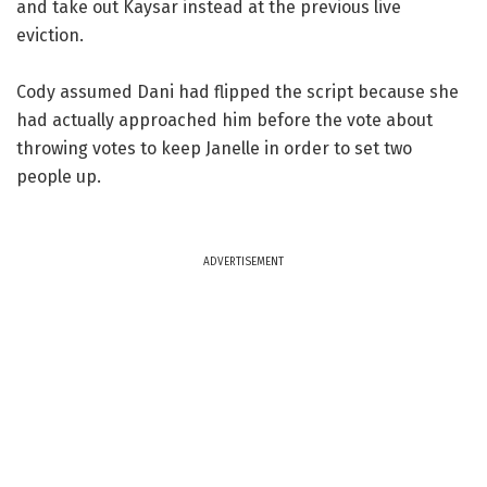
and take out Kaysar instead at the previous live
eviction.
Cody assumed Dani had flipped the script because she
had actually approached him before the vote about
throwing votes to keep Janelle in order to set two
people up.
ADVERTISEMENT