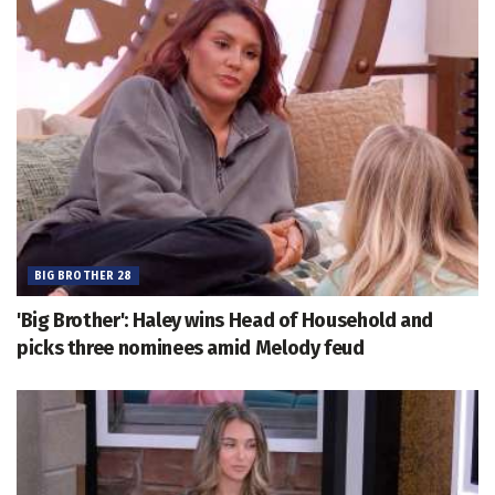
BIG BROTHER 28
'Big Brother': Haley wins Head of Household and
picks three nominees amid Melody feud