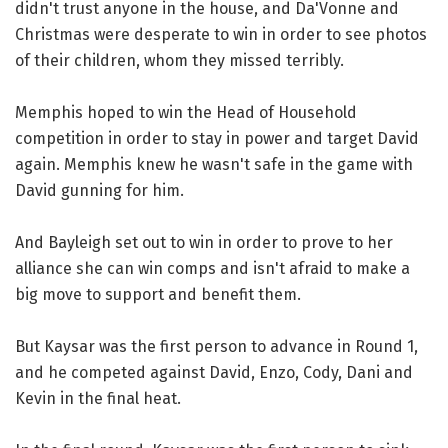
didn't trust anyone in the house, and Da'Vonne and
Christmas were desperate to win in order to see photos
of their children, whom they missed terribly.
Memphis hoped to win the Head of Household
competition in order to stay in power and target David
again. Memphis knew he wasn't safe in the game with
David gunning for him.
And Bayleigh set out to win in order to prove to her
alliance she can win comps and isn't afraid to make a
big move to support and benefit them.
But Kaysar was the first person to advance in Round 1,
and he competed against David, Enzo, Cody, Dani and
Kevin in the final heat.