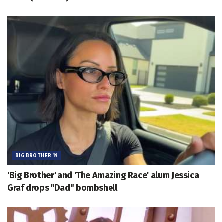
BIG BROTHER 19
'Big Brother' and 'The Amazing Race' alum Jessica
Graf drops "Dad" bombshell