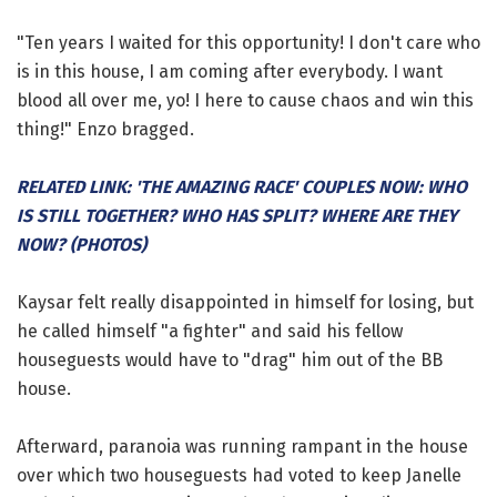
"Ten years I waited for this opportunity! I don't care who
is in this house, I am coming after everybody. I want
blood all over me, yo! I here to cause chaos and win this
thing!" Enzo bragged.
RELATED LINK: 'THE AMAZING RACE' COUPLES NOW: WHO
IS STILL TOGETHER? WHO HAS SPLIT? WHERE ARE THEY
NOW? (PHOTOS)
Kaysar felt really disappointed in himself for losing, but
he called himself "a fighter" and said his fellow
houseguests would have to "drag" him out of the BB
house.
Afterward, paranoia was running rampant in the house
over which two houseguests had voted to keep Janelle