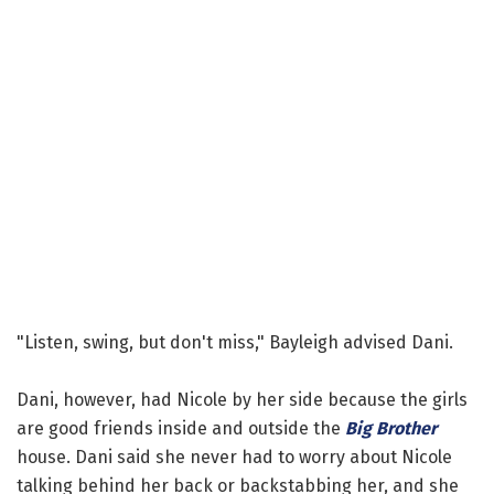
"Listen, swing, but don't miss," Bayleigh advised Dani.
Dani, however, had Nicole by her side because the girls
are good friends inside and outside the
Big Brother
house. Dani said she never had to worry about Nicole
talking behind her back or backstabbing her, and she