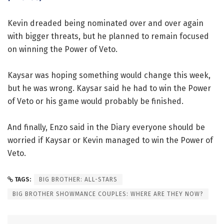
Kevin dreaded being nominated over and over again
with bigger threats, but he planned to remain focused
on winning the Power of Veto.
Kaysar was hoping something would change this week,
but he was wrong. Kaysar said he had to win the Power
of Veto or his game would probably be finished.
And finally, Enzo said in the Diary everyone should be
worried if Kaysar or Kevin managed to win the Power of
Veto.
TAGS:
BIG BROTHER: ALL-STARS
BIG BROTHER SHOWMANCE COUPLES: WHERE ARE THEY NOW?