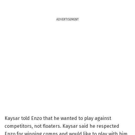
ADVERTISEMENT
Kaysar told Enzo that he wanted to play against
competitors, not floaters. Kaysar said he respected
Enzo for winning comps and would like to play with him