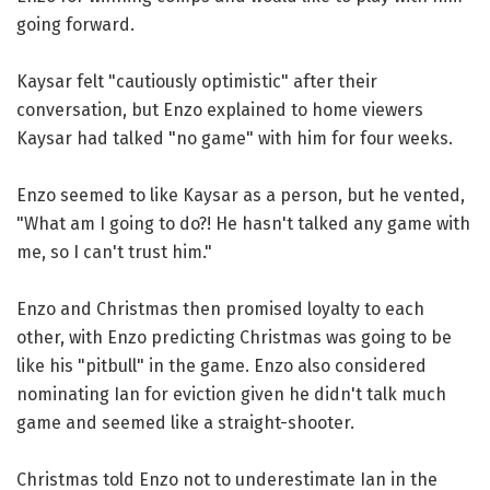
going forward.
Kaysar felt "cautiously optimistic" after their
conversation, but Enzo explained to home viewers
Kaysar had talked "no game" with him for four weeks.
Enzo seemed to like Kaysar as a person, but he vented,
"What am I going to do?! He hasn't talked any game with
me, so I can't trust him."
Enzo and Christmas then promised loyalty to each
other, with Enzo predicting Christmas was going to be
like his "pitbull" in the game. Enzo also considered
nominating Ian for eviction given he didn't talk much
game and seemed like a straight-shooter.
Christmas told Enzo not to underestimate Ian in the