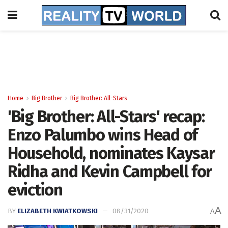
Home
Big Brother
Big Brother: All-Stars
'Big Brother: All-Stars' recap:
Enzo Palumbo wins Head of
Household, nominates Kaysar
Ridha and Kevin Campbell for
eviction
A
BY
ELIZABETH KWIATKOWSKI
08/31/2020
A