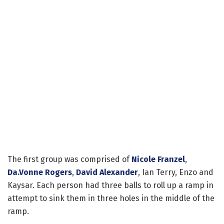
The first group was comprised of
Nicole Franzel
,
Da.Vonne Rogers
,
David Alexander
, Ian Terry, Enzo and
Kaysar. Each person had three balls to roll up a ramp in
attempt to sink them in three holes in the middle of the
ramp.