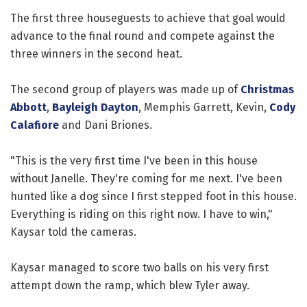
The first three houseguests to achieve that goal would
advance to the final round and compete against the
three winners in the second heat.
The second group of players was made up of
Christmas
Abbott
,
Bayleigh Dayton
, Memphis Garrett, Kevin,
Cody
Calafiore
and Dani Briones.
"This is the very first time I've been in this house
without Janelle. They're coming for me next. I've been
hunted like a dog since I first stepped foot in this house.
Everything is riding on this right now. I have to win,"
Kaysar told the cameras.
Kaysar managed to score two balls on his very first
attempt down the ramp, which blew Tyler away.