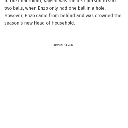
In the final round, Kaysar was the first person to sink
two balls, when Enzo only had one ball in a hole.
However, Enzo came from behind and was crowned the
season's new Head of Household.
ADVERTISEMENT