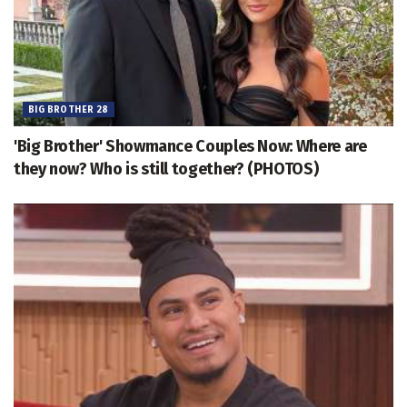
BIG BROTHER 28
'Big Brother' Showmance Couples Now: Where are
they now? Who is still together? (PHOTOS)