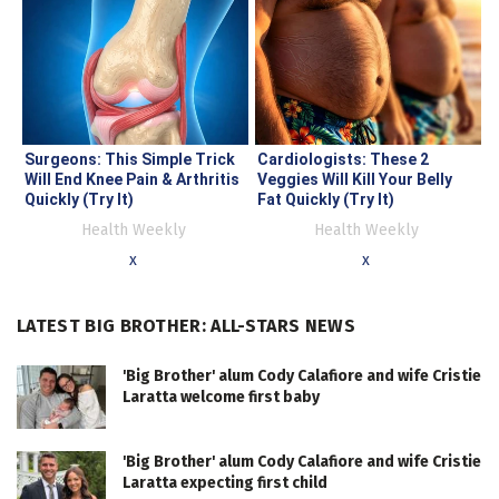
Surgeons: This Simple Trick
Cardiologists: These 2
Will End Knee Pain & Arthritis
Veggies Will Kill Your Belly
Quickly (Try It)
Fat Quickly (Try It)
Health Weekly
Health Weekly
x
x
LATEST BIG BROTHER: ALL-STARS NEWS
'Big Brother' alum Cody Calafiore and wife Cristie
Laratta welcome first baby
'Big Brother' alum Cody Calafiore and wife Cristie
Laratta expecting first child