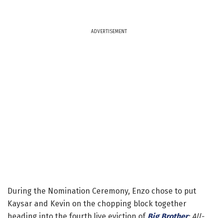
ADVERTISEMENT
During the Nomination Ceremony, Enzo chose to put
Kaysar and Kevin on the chopping block together
heading into the fourth live eviction of
Big Brother
: All-