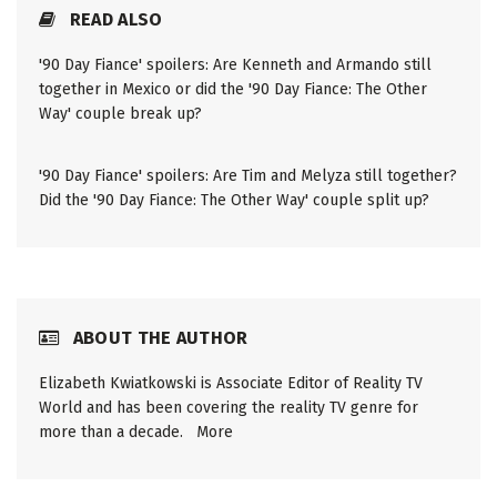
READ ALSO
'90 Day Fiance' spoilers: Are Kenneth and Armando still
together in Mexico or did the '90 Day Fiance: The Other
Way' couple break up?
'90 Day Fiance' spoilers: Are Tim and Melyza still together?
Did the '90 Day Fiance: The Other Way' couple split up?
ABOUT THE AUTHOR
Elizabeth Kwiatkowski is Associate Editor of Reality TV
World and has been covering the reality TV genre for
more than a decade.
More