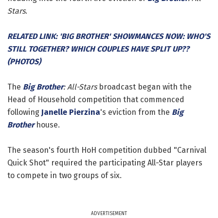
Stars
.
RELATED LINK: 'BIG BROTHER' SHOWMANCES NOW: WHO'S
STILL TOGETHER? WHICH COUPLES HAVE SPLIT UP??
(PHOTOS)
The
Big Brother
: All-Stars
broadcast began with the
Head of Household competition that commenced
following
Janelle Pierzina
's eviction from the
Big
Brother
house.
The season's fourth HoH competition dubbed "Carnival
Quick Shot" required the participating All-Star players
to compete in two groups of six.
ADVERTISEMENT