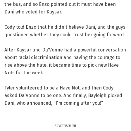
the bus, and so Enzo pointed out it must have been
Dani who voted for Kaysar.
Cody told Enzo that he didn't believe Dani, and the guys
questioned whether they could trust her going forward.
After Kaysar and Da'Vonne had a powerful conversation
about racial discrimination and having the courage to
rise above the hate, it became time to pick new Have
Nots for the week.
Tyler volunteered to be a Have Not, and then Cody
asked Da'Vonne to be one. And finally, Bayleigh picked
Dani, who announced, "I'm coming after you!"
ADVERTISEMENT