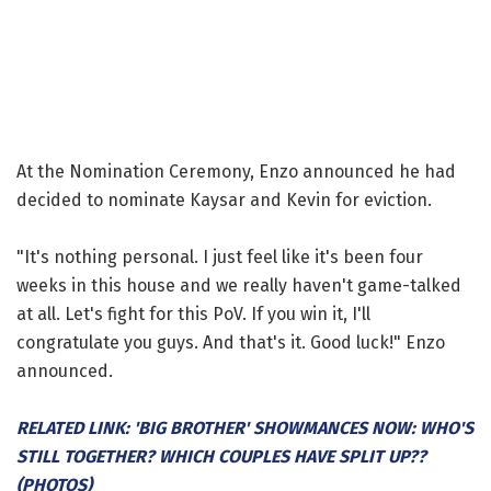
At the Nomination Ceremony, Enzo announced he had
decided to nominate Kaysar and Kevin for eviction.
"It's nothing personal. I just feel like it's been four
weeks in this house and we really haven't game-talked
at all. Let's fight for this PoV. If you win it, I'll
congratulate you guys. And that's it. Good luck!" Enzo
announced.
RELATED LINK: 'BIG BROTHER' SHOWMANCES NOW: WHO'S
STILL TOGETHER? WHICH COUPLES HAVE SPLIT UP??
(PHOTOS)