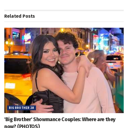
Related
Posts
BIG BROTHER 28
'Big Brother' Showmance Couples: Where are they
now? (PHOTOS)