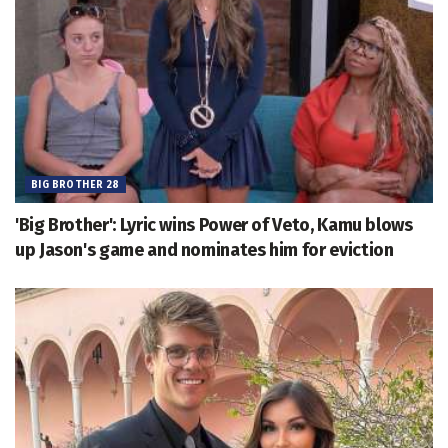
BIG BROTHER 28
'Big Brother': Lyric wins Power of Veto, Kamu blows
up Jason's game and nominates him for eviction