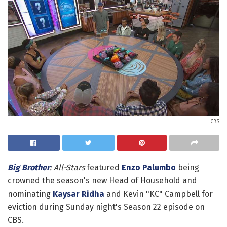
CBS
Big Brother
: All-Stars
featured
Enzo Palumbo
being
crowned the season's new Head of Household and
nominating
Kaysar Ridha
and Kevin "KC" Campbell for
eviction during Sunday night's Season 22 episode on
CBS.