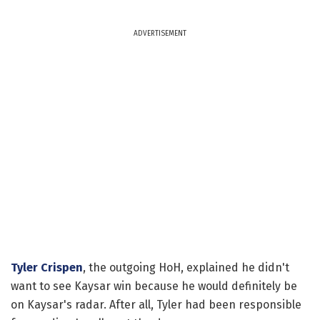
ADVERTISEMENT
Tyler Crispen
, the outgoing HoH, explained he didn't
want to see Kaysar win because he would definitely be
on Kaysar's radar. After all, Tyler had been responsible