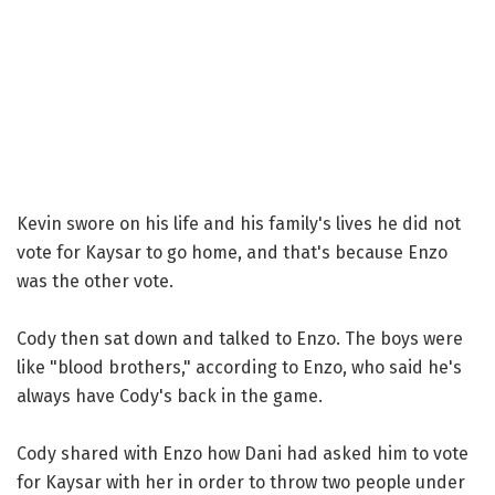
Kevin swore on his life and his family's lives he did not
vote for Kaysar to go home, and that's because Enzo
was the other vote.
Cody then sat down and talked to Enzo. The boys were
like "blood brothers," according to Enzo, who said he's
always have Cody's back in the game.
Cody shared with Enzo how Dani had asked him to vote
for Kaysar with her in order to throw two people under