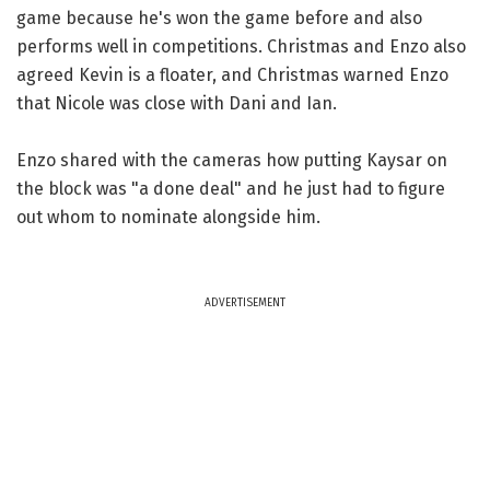
game because he's won the game before and also
performs well in competitions. Christmas and Enzo also
agreed Kevin is a floater, and Christmas warned Enzo
that Nicole was close with Dani and Ian.
Enzo shared with the cameras how putting Kaysar on
the block was "a done deal" and he just had to figure
out whom to nominate alongside him.
ADVERTISEMENT