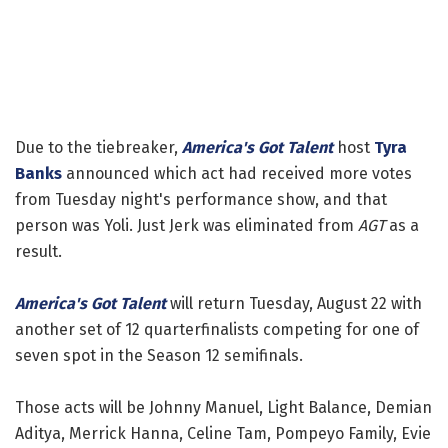
Due to the tiebreaker,
America's Got Talent
host
Tyra
Banks
announced which act had received more votes
from Tuesday night's performance show, and that
person was Yoli. Just Jerk was eliminated from
AGT
as a
result.
America's Got Talent
will return Tuesday, August 22 with
another set of 12 quarterfinalists competing for one of
seven spot in the Season 12 semifinals.
Those acts will be Johnny Manuel, Light Balance, Demian
Aditya, Merrick Hanna, Celine Tam, Pompeyo Family, Evie