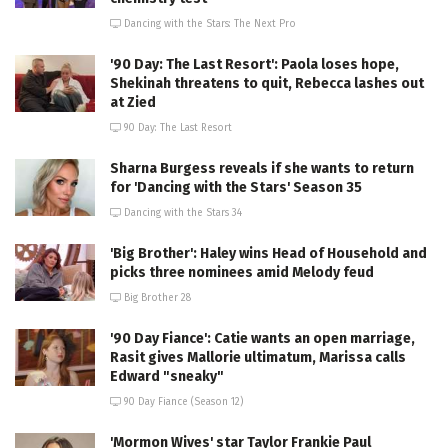
Dancing with the Stars: The Next Pro
'90 Day: The Last Resort': Paola loses hope,
Shekinah threatens to quit, Rebecca lashes out
at Zied
90 Day: The Last Resort
Sharna Burgess reveals if she wants to return
for 'Dancing with the Stars' Season 35
Dancing with the Stars 34
'Big Brother': Haley wins Head of Household and
picks three nominees amid Melody feud
Big Brother 28
'90 Day Fiance': Catie wants an open marriage,
Rasit gives Mallorie ultimatum, Marissa calls
Edward "sneaky"
90 Day Fiance (Season 12)
'Mormon Wives' star Taylor Frankie Paul