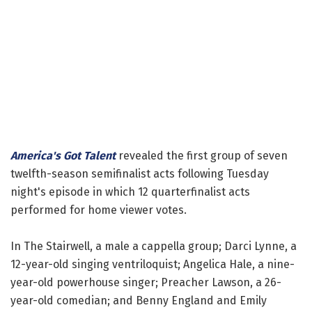
America's Got Talent
revealed the first group of seven
twelfth-season semifinalist acts following Tuesday
night's episode in which 12 quarterfinalist acts
performed for home viewer votes.
In The Stairwell, a male a cappella group; Darci Lynne, a
12-year-old singing ventriloquist; Angelica Hale, a nine-
year-old powerhouse singer; Preacher Lawson, a 26-
year-old comedian; and Benny England and Emily