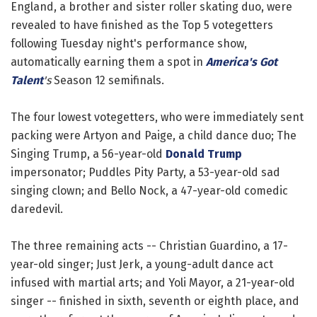
England, a brother and sister roller skating duo, were
revealed to have finished as the Top 5 votegetters
following Tuesday night's performance show,
automatically earning them a spot in
America's Got
Talent
's
Season 12 semifinals.
The four lowest votegetters, who were immediately sent
packing were Artyon and Paige, a child dance duo; The
Singing Trump, a 56-year-old
Donald Trump
impersonator; Puddles Pity Party, a 53-year-old sad
singing clown; and Bello Nock, a 47-year-old comedic
daredevil.
The three remaining acts -- Christian Guardino, a 17-
year-old singer; Just Jerk, a young-adult dance act
infused with martial arts; and Yoli Mayor, a 21-year-old
singer -- finished in sixth, seventh or eighth place, and