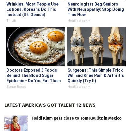
Wrinkles: Most People Use
Neurologists Beg Seniors
Lotions. Koreans Do This
With Neuropathy: Stop Doing
Instead (It's Genius)
This Now
Tri Lift
Health Weekly
Doctors Exposed 3 Foods
Surgeons: This Simple Trick
Behind The Blood Sugar
Will End Knee Pain & Arthritis
Epidemic - Do You Eat Them
Quickly (Try It)
Daily?
Sugar Reset
Health Weekly
LATEST AMERICA'S GOT TALENT 12 NEWS
Heidi Klum gets close to Tom Kaulitz in Mexico