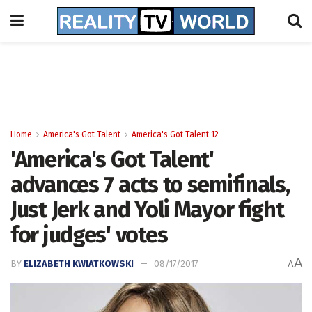
Home
America's Got Talent
America's Got Talent 12
'America's Got Talent'
advances 7 acts to semifinals,
Just Jerk and Yoli Mayor fight
for judges' votes
A
BY
ELIZABETH KWIATKOWSKI
08/17/2017
A