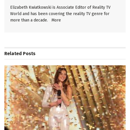
Elizabeth Kwiatkowski is Associate Editor of Reality TV
World and has been covering the reality TV genre for
more than a decade.
More
Related
Posts