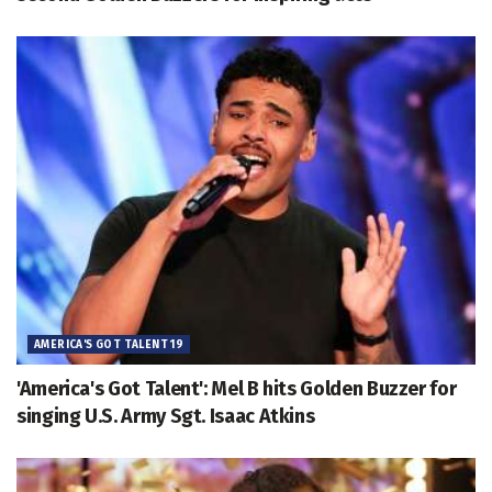
AMERICA'S GOT TALENT 19
'America's Got Talent': Mel B hits Golden Buzzer for
singing U.S. Army Sgt. Isaac Atkins