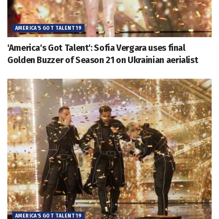
AMERICA'S GOT TALENT 19
'America's Got Talent': Sofia Vergara uses final
Golden Buzzer of Season 21 on Ukrainian aerialist
AMERICA'S GOT TALENT 19