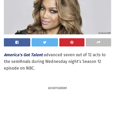
America's Got Talent
advanced seven out of 12 acts to
the semifinals during Wednesday night's Season 12
episode on NBC.
ADVERTISEMENT