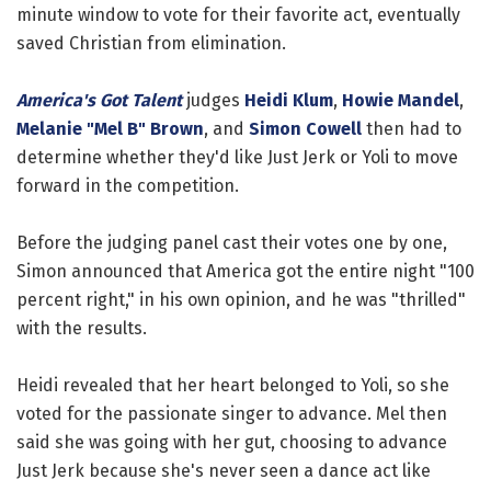
minute window to vote for their favorite act, eventually
saved Christian from elimination.
America's Got Talent
judges
Heidi Klum
,
Howie Mandel
,
Melanie "Mel B" Brown
, and
Simon Cowell
then had to
determine whether they'd like Just Jerk or Yoli to move
forward in the competition.
Before the judging panel cast their votes one by one,
Simon announced that America got the entire night "100
percent right," in his own opinion, and he was "thrilled"
with the results.
Heidi revealed that her heart belonged to Yoli, so she
voted for the passionate singer to advance. Mel then
said she was going with her gut, choosing to advance
Just Jerk because she's never seen a dance act like