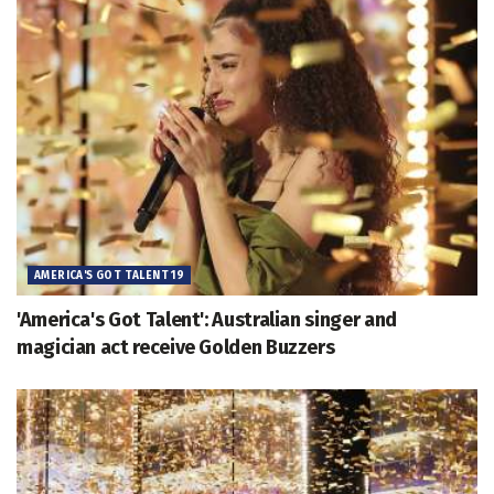
AMERICA'S GOT TALENT 19
'America's Got Talent': Australian singer and
magician act receive Golden Buzzers