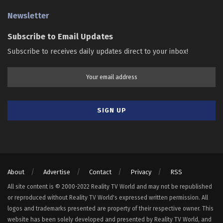
Newsletter
Subscribe to Email Updates
Subscribe to receives daily updates direct to your inbox!
About
Advertise
Contact
Privacy
RSS
All site content is © 2000-2022 Reality TV World and may not be republished
or reproduced without Reality TV World's expressed written permission. All
logos and trademarks presented are property of their respective owner. This
website has been solely developed and presented by Reality TV World, and