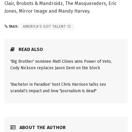
Clair, Brobots & Mandroidz, The Masqueraders, Eric
Jones, Mirror Image and Mandy Harvey.
TAGS:
AMERICA'S GOT TALENT 12
READ ALSO
'Big Brother' nominee Matt Clines wins Power of Veto,
Cody Nickson replaces Jason Dent on the block
'Bachelor in Paradise' host Chris Harrison talks sex
scandal's impact and how "journalism is dead"
ABOUT THE AUTHOR