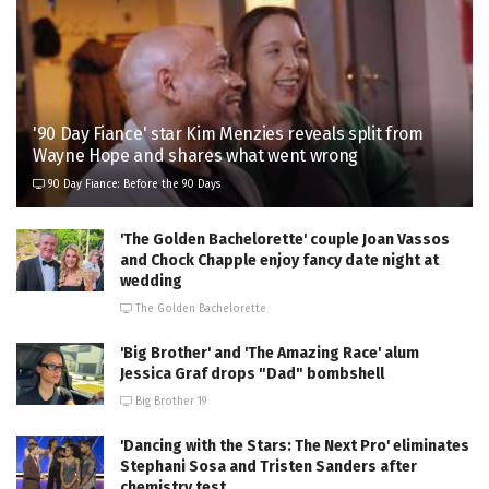
'90 Day Fiance' star Kim Menzies reveals split from
Wayne Hope and shares what went wrong
90 Day Fiance: Before the 90 Days
'The Golden Bachelorette' couple Joan Vassos
and Chock Chapple enjoy fancy date night at
wedding
The Golden Bachelorette
'Big Brother' and 'The Amazing Race' alum
Jessica Graf drops "Dad" bombshell
Big Brother 19
'Dancing with the Stars: The Next Pro' eliminates
Stephani Sosa and Tristen Sanders after
chemistry test