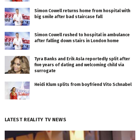
Simon Cowell returns home from hospital with
big smile after bad staircase fall
Simon Cowell rushed to hospital in ambulance
after falling down stairs in London home
Tyra Banks and Erik Asla reportedly split after
five years of dating and welcoming child via
surrogate
Heidi Klum splits from boyfriend Vito Schnabel
LATEST REALITY TV NEWS