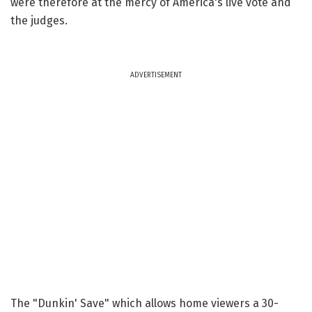
were therefore at the mercy of America's live vote and
the judges.
ADVERTISEMENT
The "Dunkin' Save" which allows home viewers a 30-