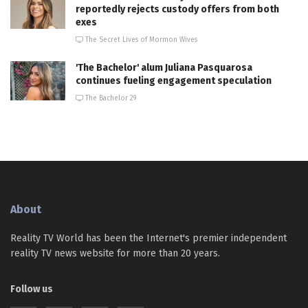
reportedly rejects custody offers from both
exes
The Secret Lives of Mormon Wives
'The Bachelor' alum Juliana Pasquarosa
continues fueling engagement speculation
The Bachelor 29
About
Reality TV World has been the Internet's premier independent
reality TV news website for more than 20 years.
Follow us