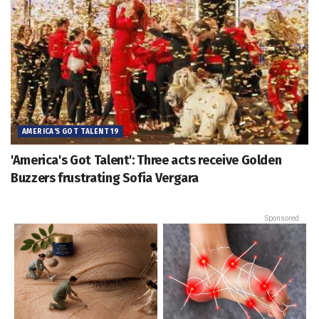
AMERICA'S GOT TALENT 19
'America's Got Talent': Three acts receive Golden
Buzzers frustrating Sofia Vergara
Sponsored