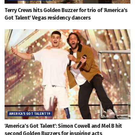
Terry Crews hits Golden Buzzer for trio of 'America's
Got Talent' Vegas residency dancers
AMERICA'S GOT TALENT 19
'America's Got Talent': Simon Cowell and Mel B hit
second Golden Buzzers for inspiring acts