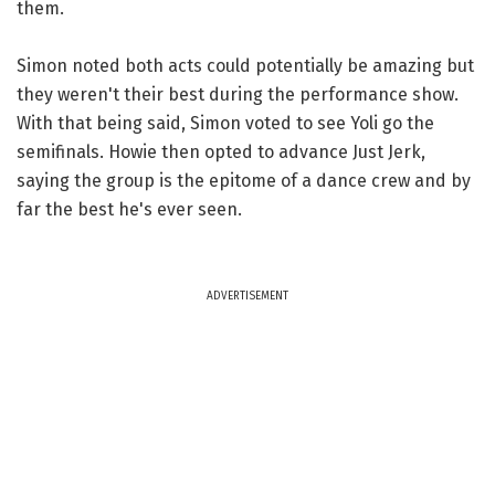
them.
Simon noted both acts could potentially be amazing but
they weren't their best during the performance show.
With that being said, Simon voted to see Yoli go the
semifinals. Howie then opted to advance Just Jerk,
saying the group is the epitome of a dance crew and by
far the best he's ever seen.
ADVERTISEMENT