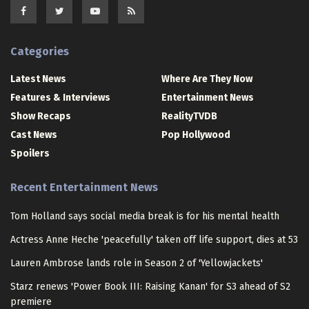
Categories
Latest News
Where Are They Now
Features & Interviews
Entertainment News
Show Recaps
RealityTVDB
Cast News
Pop Hollywood
Spoilers
Recent Entertainment News
Tom Holland says social media break is for his mental health
Actress Anne Heche 'peacefully' taken off life support, dies at 53
Lauren Ambrose lands role in Season 2 of 'Yellowjackets'
Starz renews 'Power Book III: Raising Kanan' for S3 ahead of S2
premiere