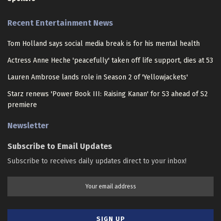
Recent Entertainment News
Tom Holland says social media break is for his mental health
Actress Anne Heche 'peacefully' taken off life support, dies at 53
Lauren Ambrose lands role in Season 2 of 'Yellowjackets'
Starz renews 'Power Book III: Raising Kanan' for S3 ahead of S2
premiere
Newsletter
Subscribe to Email Updates
Subscribe to receives daily updates direct to your inbox!