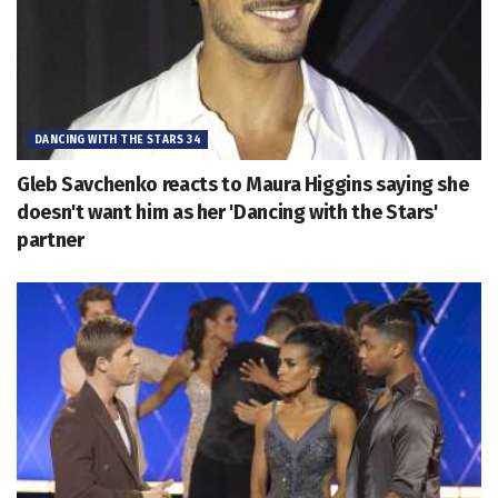
DANCING WITH THE STARS 34
Gleb Savchenko reacts to Maura Higgins saying she
doesn't want him as her 'Dancing with the Stars'
partner