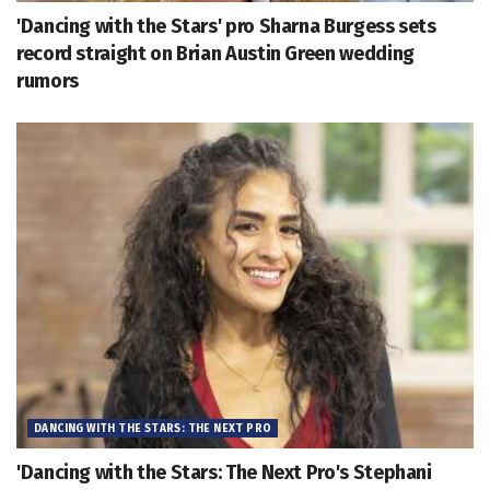
'Dancing with the Stars' pro Sharna Burgess sets
record straight on Brian Austin Green wedding
rumors
DANCING WITH THE STARS: THE NEXT PRO
'Dancing with the Stars: The Next Pro's Stephani