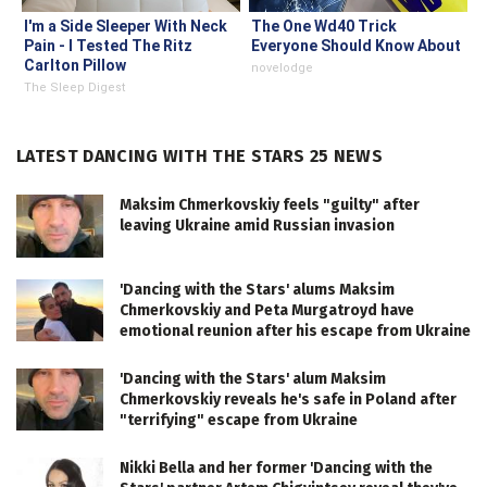
I'm a Side Sleeper With Neck
The One Wd40 Trick
Pain - I Tested The Ritz
Everyone Should Know About
Carlton Pillow
novelodge
The Sleep Digest
LATEST DANCING WITH THE STARS 25 NEWS
Maksim Chmerkovskiy feels "guilty" after
leaving Ukraine amid Russian invasion
'Dancing with the Stars' alums Maksim
Chmerkovskiy and Peta Murgatroyd have
emotional reunion after his escape from Ukraine
'Dancing with the Stars' alum Maksim
Chmerkovskiy reveals he's safe in Poland after
"terrifying" escape from Ukraine
Nikki Bella and her former 'Dancing with the