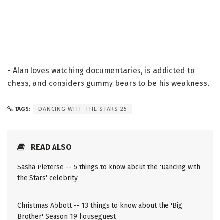
- Alan loves watching documentaries, is addicted to
chess, and considers gummy bears to be his weakness.
TAGS:
DANCING WITH THE STARS 25
READ ALSO
Sasha Pieterse -- 5 things to know about the 'Dancing with
the Stars' celebrity
Christmas Abbott -- 13 things to know about the 'Big
Brother' Season 19 houseguest