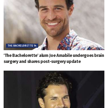
THE BACHELORETTE 14
'The Bachelorette' alum Joe Amabile undergoes brain
surgery and shares post-surgery update