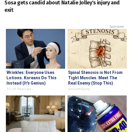
Sosa gets candid about Natalie Jolley's injury and
exit
Sponsored
Wrinkles: Everyone Uses
Spinal Stenosis is Not From
Lotions. Koreans Do This
Tight Muscles. Meet The
Instead (It's Genius)
Real Enemy (Stop This)
Tri Lift Skincare
SmoothSpine