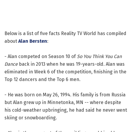
Below is a list of five facts Reality TV World has compiled
about
Alan Bersten
:
- Alan competed on Season 10 of
So You Think You Can
Dance
back in 2013 when he was 19-years-old. Alan was
eliminated in Week 6 of the competition, finishing in the
Top 12 dancers and the Top 6 men.
- He was born on May 26, 1994. His family is from Russia
but Alan grew up in Minnetonka, MN -- where despite
his cold-weather upbringing, he had said he never went
skiing or snowboarding.