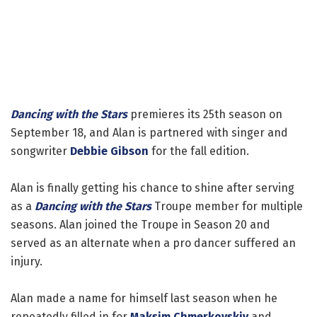
Dancing with the Stars
premieres its 25th season on
September 18, and Alan is partnered with singer and
songwriter
Debbie Gibson
for the fall edition.
Alan is finally getting his chance to shine after serving
as a
Dancing with the Stars
Troupe member for multiple
seasons. Alan joined the Troupe in Season 20 and
served as an alternate when a pro dancer suffered an
injury.
Alan made a name for himself last season when he
repeatedly filled in for
Maksim Chmerkovskiy
and