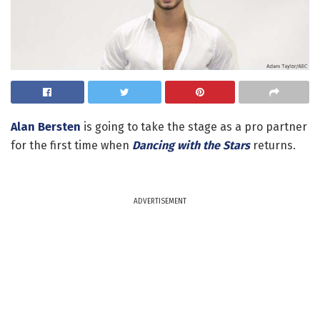
Alan Bersten
is going to take the stage as a pro partner
for the first time when
Dancing with the Stars
returns.
ADVERTISEMENT