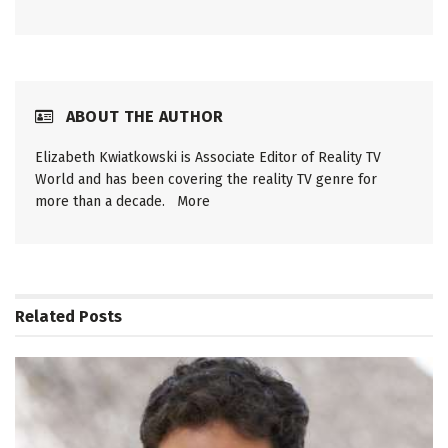
ABOUT THE AUTHOR
Elizabeth Kwiatkowski is Associate Editor of Reality TV
World and has been covering the reality TV genre for
more than a decade.
More
Related
Posts