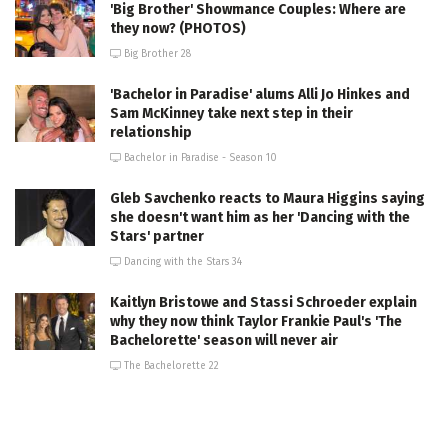
'Big Brother' Showmance Couples: Where are
they now? (PHOTOS)
Big Brother 28
'Bachelor in Paradise' alums Alli Jo Hinkes and
Sam McKinney take next step in their
relationship
Bachelor in Paradise - Season 10
Gleb Savchenko reacts to Maura Higgins saying
she doesn't want him as her 'Dancing with the
Stars' partner
Dancing with the Stars 34
Kaitlyn Bristowe and Stassi Schroeder explain
why they now think Taylor Frankie Paul's 'The
Bachelorette' season will never air
The Bachelorette 22