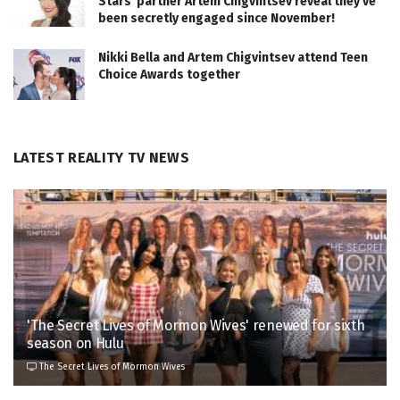
Stars' partner Artem Chigvintsev reveal they've
been secretly engaged since November!
Nikki Bella and Artem Chigvintsev attend Teen
Choice Awards together
LATEST REALITY TV NEWS
'The Secret Lives of Mormon Wives' renewed for sixth
season on Hulu
The Secret Lives of Mormon Wives