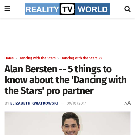
Home
Dancing with the Stars
Dancing with the Stars 25
Alan Bersten -- 5 things to
know about the 'Dancing with
the Stars' pro partner
A
BY
ELIZABETH KWIATKOWSKI
09/18/2017
A