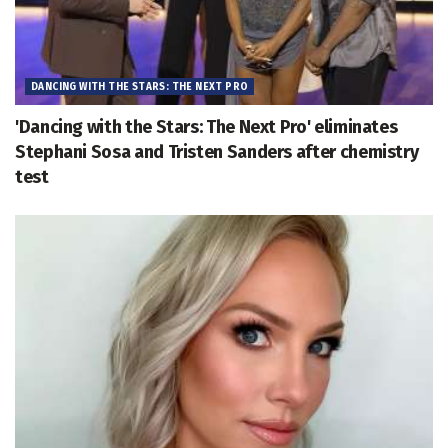
DANCING WITH THE STARS: THE NEXT PRO
'Dancing with the Stars: The Next Pro' eliminates
Stephani Sosa and Tristen Sanders after chemistry
test