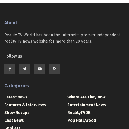
About
Reality TV World has been the Internet's premier independent
reality TV news website for more than 20 years.
Follow us
Categories
Latest News
Where Are They Now
Features & Interviews
Entertainment News
Show Recaps
RealityTVDB
Cast News
Pop Hollywood
Spoilers