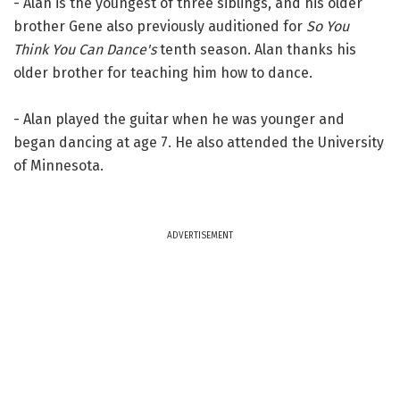
- Alan is the youngest of three siblings, and his older
brother Gene also previously auditioned for
So You
Think You Can Dance's
tenth season. Alan thanks his
older brother for teaching him how to dance.
- Alan played the guitar when he was younger and
began dancing at age 7. He also attended the University
of Minnesota.
ADVERTISEMENT