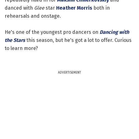
danced with
Glee
star
Heather Morris
both in
rehearsals and onstage.
He's one of the youngest pro dancers on
Dancing with
the Stars
this season, but he's got a lot to offer. Curious
to learn more?
ADVERTISEMENT