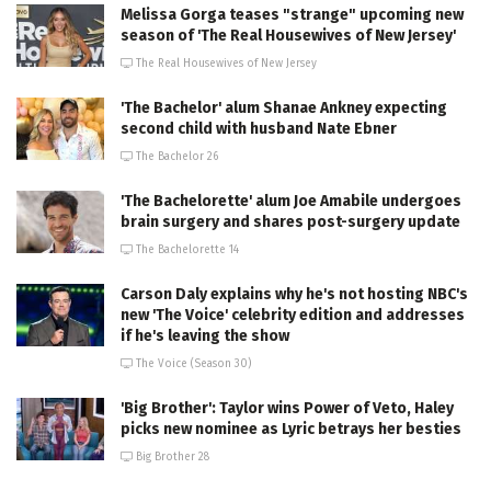
Melissa Gorga teases "strange" upcoming new
season of 'The Real Housewives of New Jersey'
The Real Housewives of New Jersey
'The Bachelor' alum Shanae Ankney expecting
second child with husband Nate Ebner
The Bachelor 26
'The Bachelorette' alum Joe Amabile undergoes
brain surgery and shares post-surgery update
The Bachelorette 14
Carson Daly explains why he's not hosting NBC's
new 'The Voice' celebrity edition and addresses
if he's leaving the show
The Voice (Season 30)
'Big Brother': Taylor wins Power of Veto, Haley
picks new nominee as Lyric betrays her besties
Big Brother 28