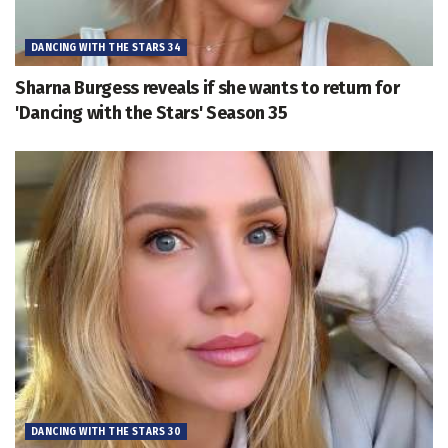
DANCING WITH THE STARS 34
Sharna Burgess reveals if she wants to return for
'Dancing with the Stars' Season 35
DANCING WITH THE STARS 30