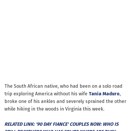
The South African native, who had been on a solo road
trip exploring America without his wife
Tania Maduro
,
broke one of his ankles and severely sprained the other
while hiking in the woods in Virginia this week.
RELATED LINK: '90 DAY FIANCE' COUPLES NOW: WHO IS