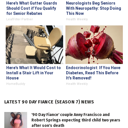
Here's What Gutter Guards
Neurologists Beg Seniors
Should Cost if You Qualify
With Neuropathy: Stop Doing
for Senior Rebates
This Now
LeafFilter Partner
Health Weekly
Here's What It Would Cost to
Endocrinologist: If You Have
Install a Stair Lift in Your
Diabetes, Read This Before
House
It's Removed!
HomeBuddy
Health Weekly
LATEST 90 DAY FIANCE (SEASON 7) NEWS
'90 Day Fiance' couple Anny Francisco and
Robert Springs expecting third child two years
after son's death