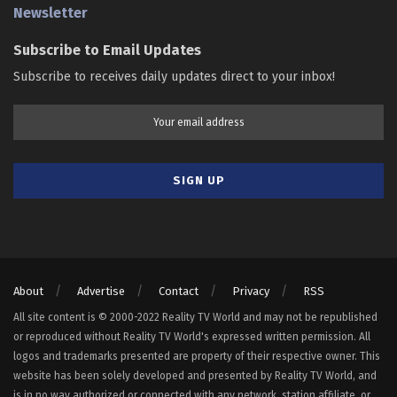
Newsletter
Subscribe to Email Updates
Subscribe to receives daily updates direct to your inbox!
About
Advertise
Contact
Privacy
RSS
All site content is © 2000-2022 Reality TV World and may not be republished
or reproduced without Reality TV World's expressed written permission. All
logos and trademarks presented are property of their respective owner. This
website has been solely developed and presented by Reality TV World, and
is in no way authorized or connected with any network, station affiliate, or