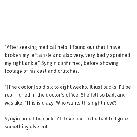
"After seeking medical help, I found out that I have
broken my left ankle and also very, very badly sprained
my right ankle," Syngin confirmed, before showing
footage of his cast and crutches.
"[The doctor] said six to eight weeks. It just sucks. I'll be
real: I cried in the doctor's office. She felt so bad, and I
was like, 'This is crazy! Who wants this right now?!'"
Syngin noted he couldn't drive and so he had to figure
something else out.