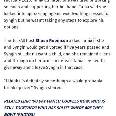
February 2020, Tania admitted she was tired of working
so much and supporting her husband. Tania said she
looked into opera-singing and woodworking classes for
Syngin but he wasn't taking any steps to explore his
options.
The Tell-All host
Shaun Robinson
asked Tania if she
and Syngin would get divorced if five years passed and
Syngin still didn't want a child, and she remained silent
and through up her arms in defeat. Tania seemed to
give away she'd leave Syngin in that case.
"I think it's definitely something we would probably
break up over," Syngin shared.
RELATED LINK: '90 DAY FIANCE' COUPLES NOW: WHO IS
STILL TOGETHER? WHO HAS SPLIT? WHERE ARE THEY
NOW? (PHOTOS)