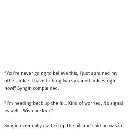
"You're never going to believe this, I just sprained my
other ankle. I have f-ck-ng two sprained ankles right
now!" Syngin complained.
"I'm heading back up the hill. Kind of worried. No signal
as well... Wish me luck."
Syngin eventually made it up the hill and said he was in