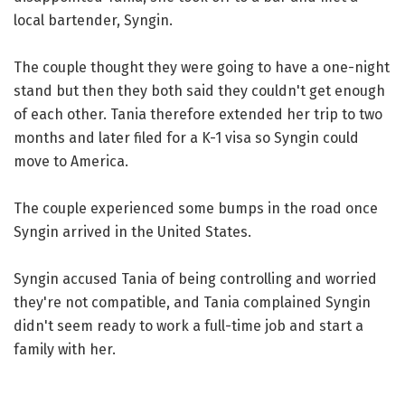
local bartender, Syngin.
The couple thought they were going to have a one-night
stand but then they both said they couldn't get enough
of each other. Tania therefore extended her trip to two
months and later filed for a K-1 visa so Syngin could
move to America.
The couple experienced some bumps in the road once
Syngin arrived in the United States.
Syngin accused Tania of being controlling and worried
they're not compatible, and Tania complained Syngin
didn't seem ready to work a full-time job and start a
family with her.