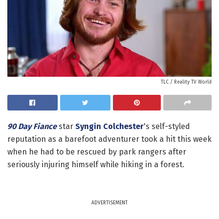
TLC / Reality TV World
90 Day Fiance
star
Syngin Colchester
's self-styled
reputation as a barefoot adventurer took a hit this week
when he had to be rescued by park rangers after
seriously injuring himself while hiking in a forest.
ADVERTISEMENT