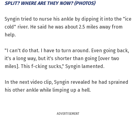
SPLIT? WHERE ARE THEY NOW? (PHOTOS)
Syngin tried to nurse his ankle by dipping it into the "ice
cold" river. He said he was about 2.5 miles away from
help.
"I can't do that. I have to turn around. Even going back,
it's a long way, but it's shorter than going [over two
miles]. This f-cking sucks," Syngin lamented.
In the next video clip, Syngin revealed he had sprained
his other ankle while limping up a hell.
ADVERTISEMENT