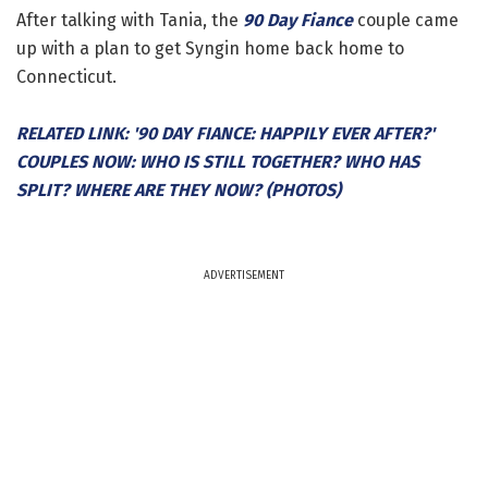
After talking with Tania, the
90 Day Fiance
couple came
up with a plan to get Syngin home back home to
Connecticut.
RELATED LINK: '90 DAY FIANCE: HAPPILY EVER AFTER?'
COUPLES NOW: WHO IS STILL TOGETHER? WHO HAS
SPLIT? WHERE ARE THEY NOW? (PHOTOS)
ADVERTISEMENT