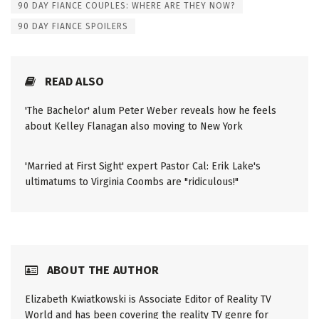
90 DAY FIANCE COUPLES: WHERE ARE THEY NOW?
90 DAY FIANCE SPOILERS
READ ALSO
'The Bachelor' alum Peter Weber reveals how he feels
about Kelley Flanagan also moving to New York
'Married at First Sight' expert Pastor Cal: Erik Lake's
ultimatums to Virginia Coombs are "ridiculous!"
ABOUT THE AUTHOR
Elizabeth Kwiatkowski is Associate Editor of Reality TV
World and has been covering the reality TV genre for