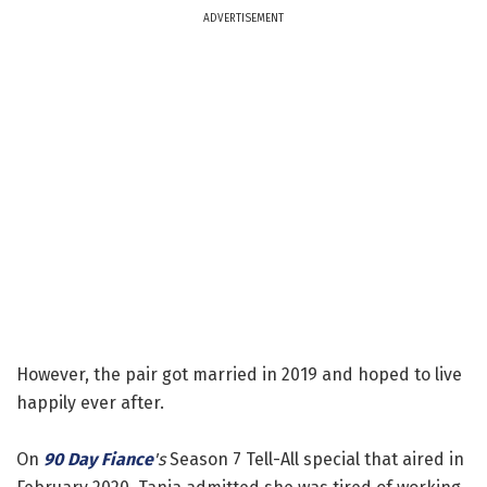
ADVERTISEMENT
However, the pair got married in 2019 and hoped to live
happily ever after.
On
90 Day Fiance
's
Season 7 Tell-All special that aired in