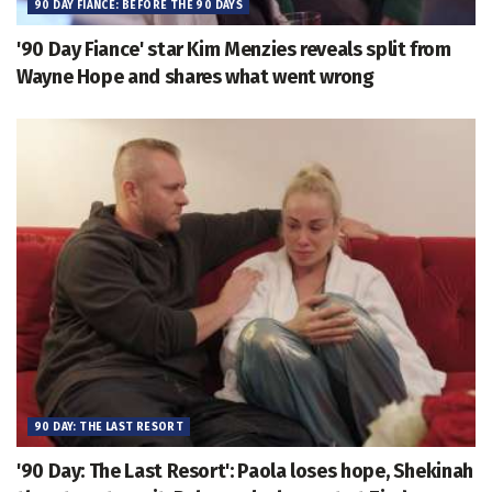
90 DAY FIANCE: BEFORE THE 90 DAYS
'90 Day Fiance' star Kim Menzies reveals split from
Wayne Hope and shares what went wrong
90 DAY: THE LAST RESORT
'90 Day: The Last Resort': Paola loses hope, Shekinah