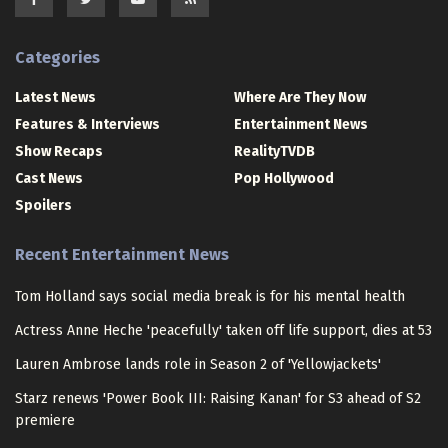
Categories
Latest News
Where Are They Now
Features & Interviews
Entertainment News
Show Recaps
RealityTVDB
Cast News
Pop Hollywood
Spoilers
Recent Entertainment News
Tom Holland says social media break is for his mental health
Actress Anne Heche 'peacefully' taken off life support, dies at 53
Lauren Ambrose lands role in Season 2 of 'Yellowjackets'
Starz renews 'Power Book III: Raising Kanan' for S3 ahead of S2
premiere