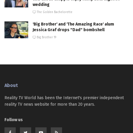
wedding
The Golden Bachelorette
'Big Brother' and 'The Amazing Race' alum
Jessica Graf drops "Dad" bombshell
Big Brother 19
About
Reality TV World has been the Internet's premier independent
reality TV news website for more than 20 years.
Follow us