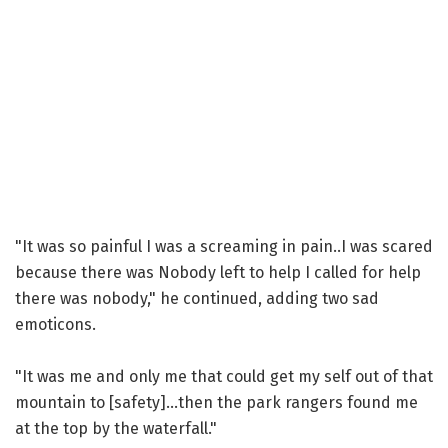
"It was so painful I was a screaming in pain..I was scared
because there was Nobody left to help I called for help
there was nobody," he continued, adding two sad
emoticons.
"It was me and only me that could get my self out of that
mountain to [safety]...then the park rangers found me
at the top by the waterfall."