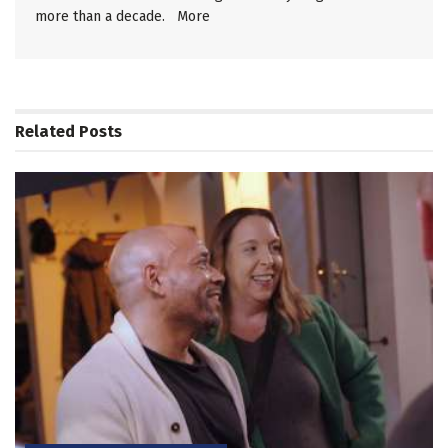
more than a decade.
More
Related
Posts