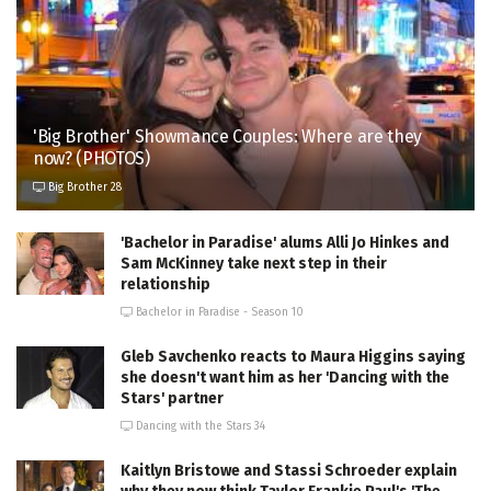
'Big Brother' Showmance Couples: Where are they
now? (PHOTOS)
Big Brother 28
'Bachelor in Paradise' alums Alli Jo Hinkes and
Sam McKinney take next step in their
relationship
Bachelor in Paradise - Season 10
Gleb Savchenko reacts to Maura Higgins saying
she doesn't want him as her 'Dancing with the
Stars' partner
Dancing with the Stars 34
Kaitlyn Bristowe and Stassi Schroeder explain