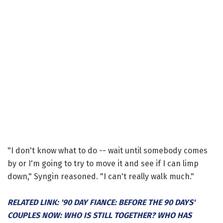
"I don't know what to do -- wait until somebody comes
by or I'm going to try to move it and see if I can limp
down," Syngin reasoned. "I can't really walk much."
RELATED LINK: '90 DAY FIANCE: BEFORE THE 90 DAYS'
COUPLES NOW: WHO IS STILL TOGETHER? WHO HAS