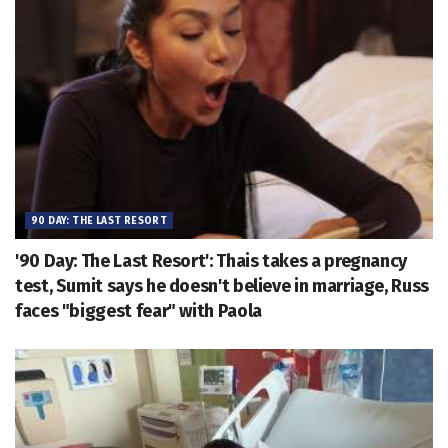
90 DAY: THE LAST RESORT
'90 Day: The Last Resort': Thais takes a pregnancy
test, Sumit says he doesn't believe in marriage, Russ
faces "biggest fear" with Paola