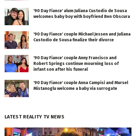
'90 Day Fiance' alum Juliana Custodio de Sousa
welcomes baby boy with boyfriend Ben Obscura
'90 Day Fiance' couple Michael Jessen and Juliana
Custodio de Sousa finalize their divorce
'90 Day Fiance' couple Anny Francisco and
Robert Springs continue mourning loss of
infant son after his funeral
'90 Day Fiance' couple Anna Campisi and Mursel
Mistanoglu welcome a baby via surrogate
LATEST REALITY TV NEWS