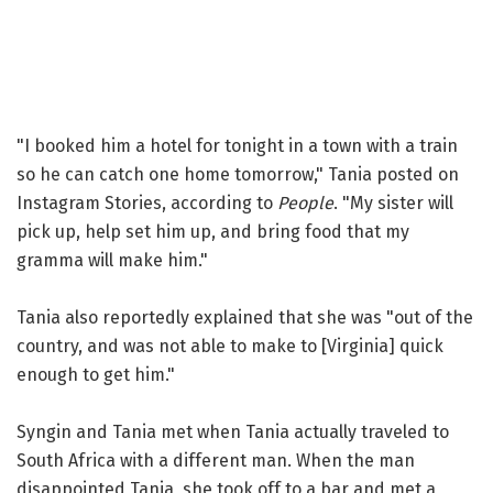
"I booked him a hotel for tonight in a town with a train
so he can catch one home tomorrow," Tania posted on
Instagram Stories, according to
People
. "My sister will
pick up, help set him up, and bring food that my
gramma will make him."
Tania also reportedly explained that she was "out of the
country, and was not able to make to [Virginia] quick
enough to get him."
Syngin and Tania met when Tania actually traveled to
South Africa with a different man. When the man
disappointed Tania, she took off to a bar and met a