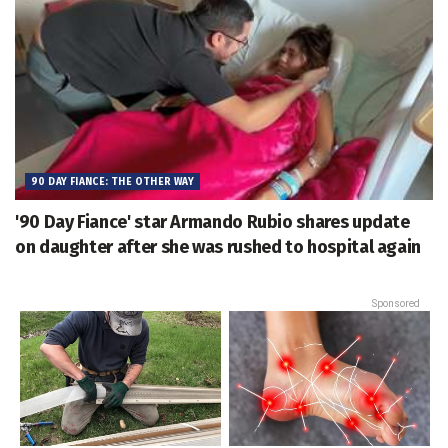
90 DAY FIANCE: THE OTHER WAY
'90 Day Fiance' star Armando Rubio shares update
on daughter after she was rushed to hospital again
Sponsored