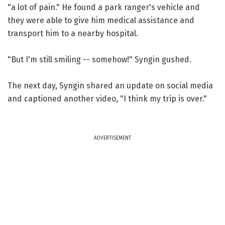
"a lot of pain." He found a park ranger's vehicle and
they were able to give him medical assistance and
transport him to a nearby hospital.
"But I'm still smiling -- somehow!" Syngin gushed.
The next day, Syngin shared an update on social media
and captioned another video, "I think my trip is over."
ADVERTISEMENT