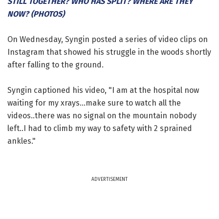
STILL TOGETHER? WHO HAS SPLIT? WHERE ARE THEY
NOW? (PHOTOS)
On Wednesday, Syngin posted a series of video clips on
Instagram that showed his struggle in the woods shortly
after falling to the ground.
Syngin captioned his video, "I am at the hospital now
waiting for my xrays...make sure to watch all the
videos..there was no signal on the mountain nobody
left..I had to climb my way to safety with 2 sprained
ankles."
ADVERTISEMENT