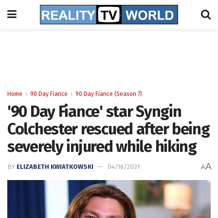
Home
90 Day Fiance
90 Day Fiance (Season 7)
'90 Day Fiance' star Syngin
Colchester rescued after being
severely injured while hiking
A
BY
ELIZABETH KWIATKOWSKI
04/16/2021
A