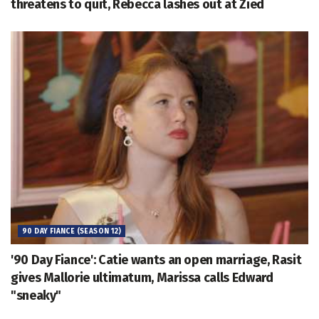
threatens to quit, Rebecca lashes out at Zied
90 DAY FIANCE (SEASON 12)
'90 Day Fiance': Catie wants an open marriage, Rasit
gives Mallorie ultimatum, Marissa calls Edward
"sneaky"