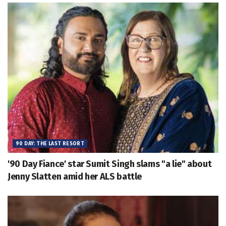
90 DAY: THE LAST RESORT
'90 Day Fiance' star Sumit Singh slams "a lie" about
Jenny Slatten amid her ALS battle