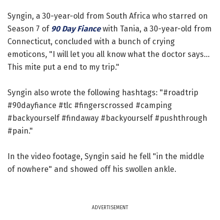
Syngin, a 30-year-old from South Africa who starred on
Season 7 of
90 Day Fiance
with Tania, a 30-year-old from
Connecticut, concluded with a bunch of crying
emoticons, "I will let you all know what the doctor says...
This mite put a end to my trip."
Syngin also wrote the following hashtags: "#roadtrip
#90dayfiance #tlc #fingerscrossed #camping
#backyourself #findaway #backyourself #pushthrough
#pain."
In the video footage, Syngin said he fell "in the middle
of nowhere" and showed off his swollen ankle.
ADVERTISEMENT