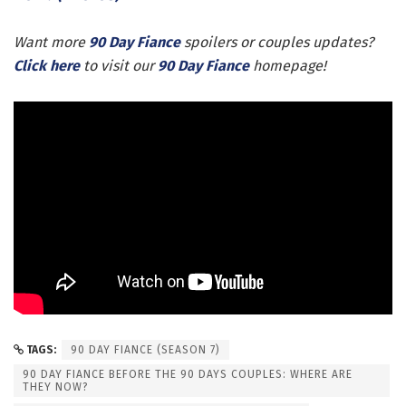
Want more
90 Day Fiance
spoilers or couples updates?
Click here
to visit our
90 Day Fiance
homepage!
TAGS:
90 DAY FIANCE (SEASON 7)
90 DAY FIANCE BEFORE THE 90 DAYS COUPLES: WHERE ARE
THEY NOW?