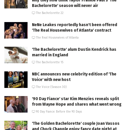
why they now think Taylor Frankie Paul's 'The
Bachelorette' season will never air
The Bachelorette 22
NeNe Leakes reportedly hasn't been offered
'The Real Housewives of Atlanta' contract
The Real Housewives of Atlanta
'The Bachelorette' alum Dustin Kendrick has
married in England
The Bachelorette 15
NBC announces new celebrity edition of 'The
Voice' with new host
The Voice (Season 30)
'90 Day Fiance' star Kim Menzies reveals split
from Wayne Hope and shares what went wrong
90 Day Fiance: Before the 90 Days
'The Golden Bachelorette' couple Joan Vassos
and Chock Chapple enjoy fancy date night at