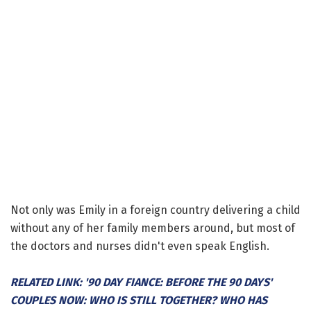
Not only was Emily in a foreign country delivering a child
without any of her family members around, but most of
the doctors and nurses didn't even speak English.
RELATED LINK: '90 DAY FIANCE: BEFORE THE 90 DAYS'
COUPLES NOW: WHO IS STILL TOGETHER? WHO HAS