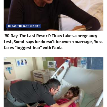
90 DAY: THE LAST RESORT
'90 Day: The Last Resort': Thais takes a pregnancy
test, Sumit says he doesn't believe in marriage, Russ
faces "biggest fear" with Paola