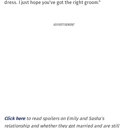
dress. I just hope you've got the right groom."
ADVERTISEMENT
Click here
to read spoilers on Emily and Sasha's
relationship and whether they got married and are still