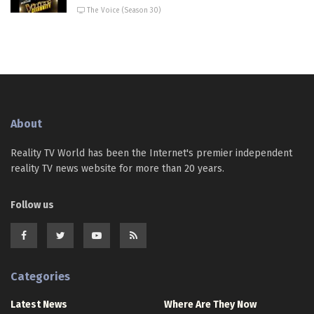
The Voice (Season 30)
About
Reality TV World has been the Internet's premier independent
reality TV news website for more than 20 years.
Follow us
Categories
Latest News
Where Are They Now