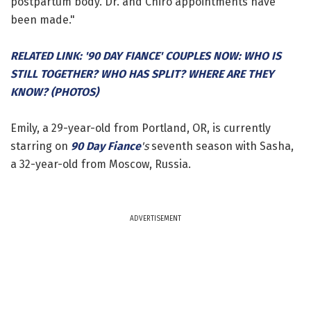
postpartum body. Dr. and Chiro appointments have
been made."
RELATED LINK: '90 DAY FIANCE' COUPLES NOW: WHO IS
STILL TOGETHER? WHO HAS SPLIT? WHERE ARE THEY
KNOW? (PHOTOS)
Emily, a 29-year-old from Portland, OR, is currently
starring on
90 Day Fiance
's
seventh season with Sasha,
a 32-year-old from Moscow, Russia.
ADVERTISEMENT