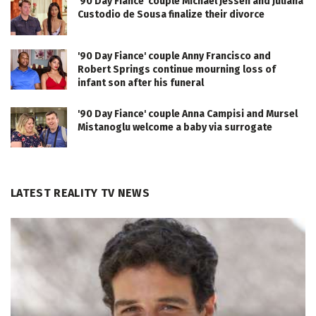
'90 Day Fiance' couple Michael Jessen and Juliana
Custodio de Sousa finalize their divorce
'90 Day Fiance' couple Anny Francisco and
Robert Springs continue mourning loss of
infant son after his funeral
'90 Day Fiance' couple Anna Campisi and Mursel
Mistanoglu welcome a baby via surrogate
LATEST REALITY TV NEWS