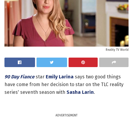
Reality TV World
90 Day Fiance
star
Emily Larina
says two good things
have come from her decision to star on the TLC reality
series' seventh season with
Sasha Larin
.
ADVERTISEMENT