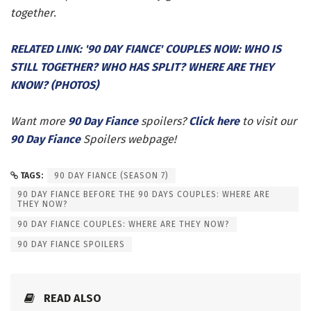
together
.
RELATED LINK: '90 DAY FIANCE' COUPLES NOW: WHO IS
STILL TOGETHER? WHO HAS SPLIT? WHERE ARE THEY
KNOW? (PHOTOS)
Want more
90 Day Fiance
spoilers?
Click here
to visit our
90 Day Fiance
Spoilers webpage!
TAGS:
90 DAY FIANCE (SEASON 7)
90 DAY FIANCE BEFORE THE 90 DAYS COUPLES: WHERE ARE
THEY NOW?
90 DAY FIANCE COUPLES: WHERE ARE THEY NOW?
90 DAY FIANCE SPOILERS
READ ALSO