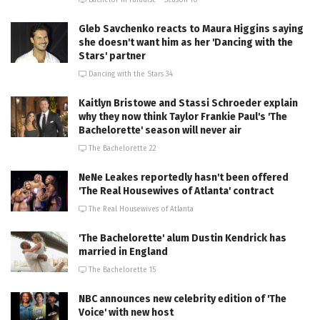
Gleb Savchenko reacts to Maura Higgins saying
she doesn't want him as her 'Dancing with the
Stars' partner
Dancing with the Stars 34
Kaitlyn Bristowe and Stassi Schroeder explain
why they now think Taylor Frankie Paul's 'The
Bachelorette' season will never air
The Bachelorette 22
NeNe Leakes reportedly hasn't been offered
'The Real Housewives of Atlanta' contract
The Real Housewives of Atlanta
'The Bachelorette' alum Dustin Kendrick has
married in England
The Bachelorette 15
NBC announces new celebrity edition of 'The
Voice' with new host