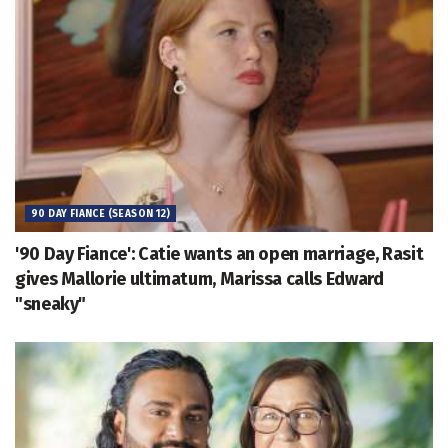
90 DAY FIANCE (SEASON 12)
'90 Day Fiance': Catie wants an open marriage, Rasit
gives Mallorie ultimatum, Marissa calls Edward
"sneaky"