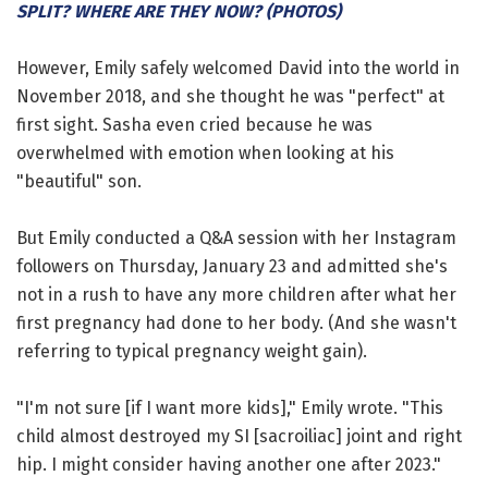
SPLIT? WHERE ARE THEY NOW? (PHOTOS)
However, Emily safely welcomed David into the world in
November 2018, and she thought he was "perfect" at
first sight. Sasha even cried because he was
overwhelmed with emotion when looking at his
"beautiful" son.
But Emily conducted a Q&A session with her Instagram
followers on Thursday, January 23 and admitted she's
not in a rush to have any more children after what her
first pregnancy had done to her body. (And she wasn't
referring to typical pregnancy weight gain).
"I'm not sure [if I want more kids]," Emily wrote. "This
child almost destroyed my SI [sacroiliac] joint and right
hip. I might consider having another one after 2023."