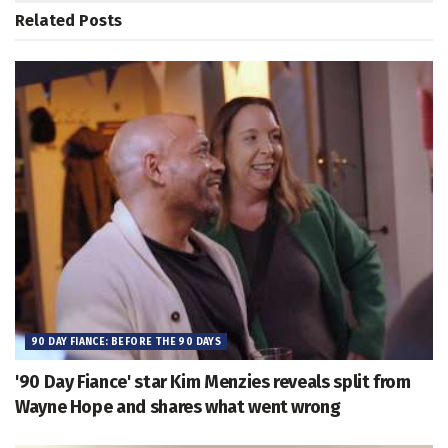
Related
Posts
90 DAY FIANCE: BEFORE THE 90 DAYS
'90 Day Fiance' star Kim Menzies reveals split from
Wayne Hope and shares what went wrong