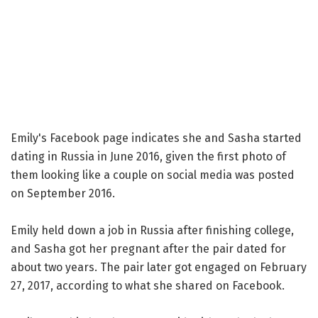
Emily's Facebook page indicates she and Sasha started
dating in Russia in June 2016, given the first photo of
them looking like a couple on social media was posted
on September 2016.
Emily held down a job in Russia after finishing college,
and Sasha got her pregnant after the pair dated for
about two years. The pair later got engaged on February
27, 2017, according to what she shared on Facebook.