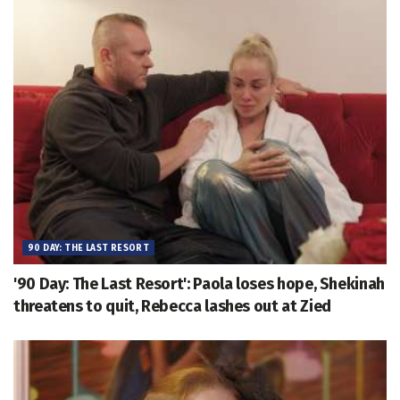
90 DAY: THE LAST RESORT
'90 Day: The Last Resort': Paola loses hope, Shekinah
threatens to quit, Rebecca lashes out at Zied