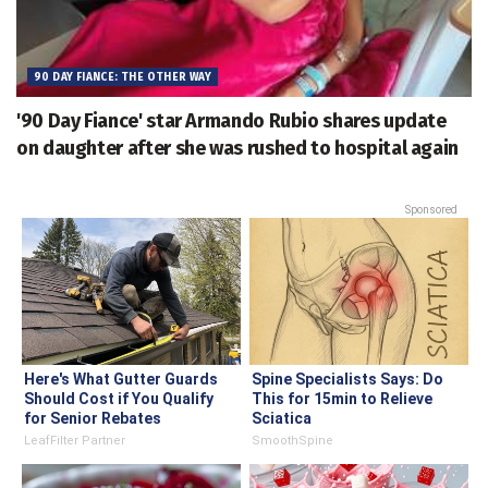
90 DAY FIANCE: THE OTHER WAY
'90 Day Fiance' star Armando Rubio shares update
on daughter after she was rushed to hospital again
Sponsored
Here's What Gutter Guards
Spine Specialists Says: Do
Should Cost if You Qualify
This for 15min to Relieve
for Senior Rebates
Sciatica
LeafFilter Partner
SmoothSpine