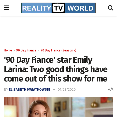
Home
90 Day Fiance
90 Day Fiance (Season 7)
'90 Day Fiance' star Emily
Larina: Two good things have
come out of this show for me
A
BY
ELIZABETH KWIATKOWSKI
01/23/2020
A