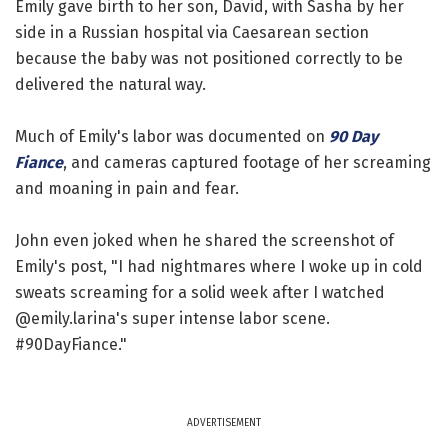
Emily gave birth to her son, David, with Sasha by her
side in a Russian hospital via Caesarean section
because the baby was not positioned correctly to be
delivered the natural way.
Much of Emily's labor was documented on
90 Day
Fiance
, and cameras captured footage of her screaming
and moaning in pain and fear.
John even joked when he shared the screenshot of
Emily's post, "I had nightmares where I woke up in cold
sweats screaming for a solid week after I watched
@emily.larina's super intense labor scene.
#90DayFiance."
ADVERTISEMENT