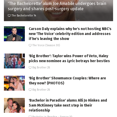
'The Bachelorette' alum Joe Amabile undergoes brain
surgery and shares post-surgery update
The Bachelorette 14
Carson Daly explains why he's not hosting NBC's
new 'The Voice' celebrity edition and addresses
if he's leaving the show
The Voice (Season 30)
'Big Brother': Taylor wins Power of Veto, Haley
picks new nominee as Lyric betrays her besties
Big Brother 28
'Big Brother' Showmance Couples: Where are
they now? (PHOTOS)
Big Brother 28
'Bachelor in Paradise' alums Alli Jo Hinkes and
Sam McKinney take next step in their
relationship
Bachelor in Paradise - Season 10