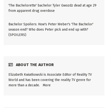
'The Bachelorette' bachelor Tyler Gwozdz dead at age 29
from apparent drug overdose
Bachelor Spoilers: How's Peter Weber's 'The Bachelor'
season end? Who does Peter pick and end up with?
(SPOILERS)
ABOUT THE AUTHOR
Elizabeth Kwiatkowski is Associate Editor of Reality TV
World and has been covering the reality TV genre for
more than a decade.
More