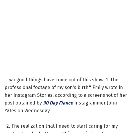
"Two good things have come out of this show: 1. The
professional footage of my son's birth," Emily wrote in
her Instagram Stories, according to a screenshot of her
post obtained by
90 Day Fiance
Instagrammer John
Yates on Wednesday.
"2. The realization that I need to start caring for my