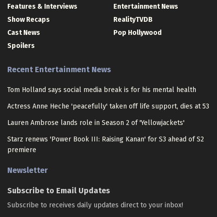
Features & Interviews
Entertainment News
Show Recaps
RealityTVDB
Cast News
Pop Hollywood
Spoilers
Recent Entertainment News
Tom Holland says social media break is for his mental health
Actress Anne Heche 'peacefully' taken off life support, dies at 53
Lauren Ambrose lands role in Season 2 of 'Yellowjackets'
Starz renews 'Power Book III: Raising Kanan' for S3 ahead of S2
premiere
Newsletter
Subscribe to Email Updates
Subscribe to receives daily updates direct to your inbox!