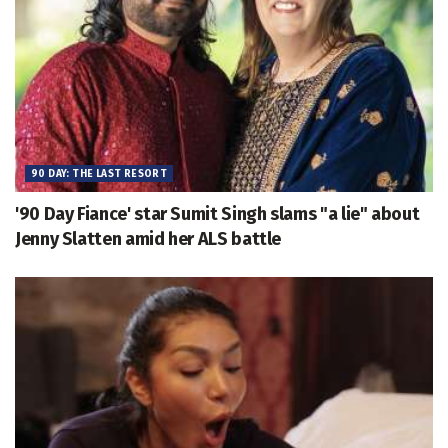
90 DAY: THE LAST RESORT
'90 Day Fiance' star Sumit Singh slams "a lie" about
Jenny Slatten amid her ALS battle