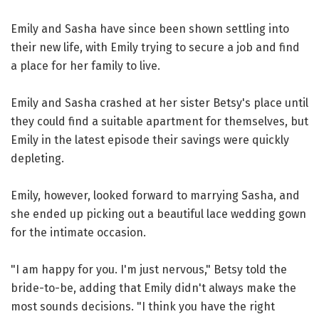
Emily and Sasha have since been shown settling into
their new life, with Emily trying to secure a job and find
a place for her family to live.
Emily and Sasha crashed at her sister Betsy's place until
they could find a suitable apartment for themselves, but
Emily in the latest episode their savings were quickly
depleting.
Emily, however, looked forward to marrying Sasha, and
she ended up picking out a beautiful lace wedding gown
for the intimate occasion.
"I am happy for you. I'm just nervous," Betsy told the
bride-to-be, adding that Emily didn't always make the
most sounds decisions. "I think you have the right