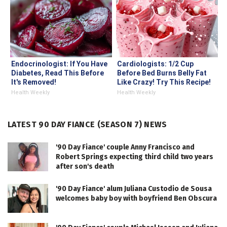
Endocrinologist: If You Have
Cardiologists: 1/2 Cup
Diabetes, Read This Before
Before Bed Burns Belly Fat
It's Removed!
Like Crazy! Try This Recipe!
Health Weekly
Health Weekly
LATEST 90 DAY FIANCE (SEASON 7) NEWS
'90 Day Fiance' couple Anny Francisco and
Robert Springs expecting third child two years
after son's death
'90 Day Fiance' alum Juliana Custodio de Sousa
welcomes baby boy with boyfriend Ben Obscura