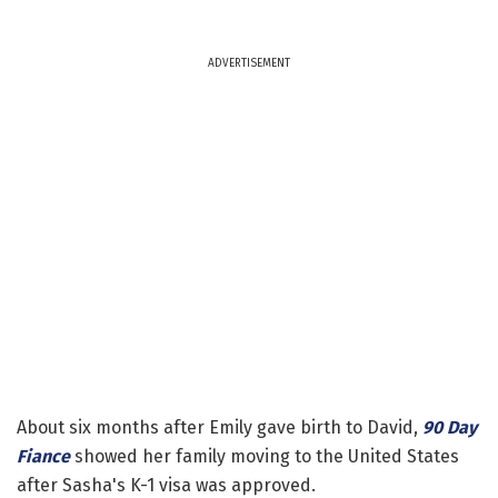
ADVERTISEMENT
About six months after Emily gave birth to David,
90 Day
Fiance
showed her family moving to the United States
after Sasha's K-1 visa was approved.