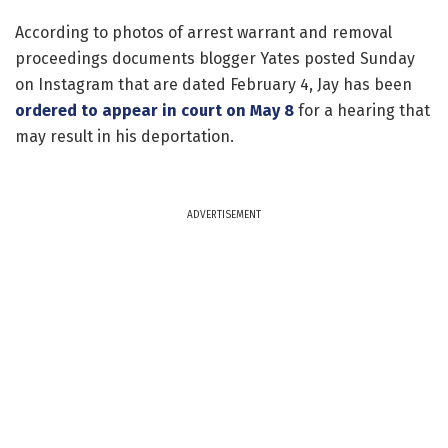
According to photos of arrest warrant and removal
proceedings documents blogger Yates posted Sunday
on Instagram that are dated February 4, Jay has been
ordered to appear in court on May 8
for a hearing that
may result in his deportation.
ADVERTISEMENT