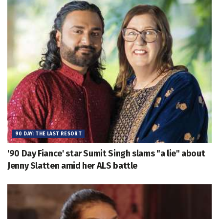
90 DAY: THE LAST RESORT
'90 Day Fiance' star Sumit Singh slams "a lie" about
Jenny Slatten amid her ALS battle