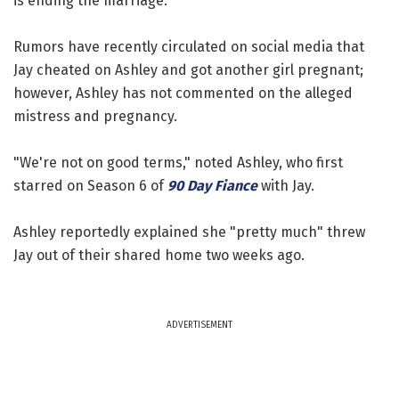
is ending the marriage.
Rumors have recently circulated on social media that
Jay cheated on Ashley and got another girl pregnant;
however, Ashley has not commented on the alleged
mistress and pregnancy.
"We're not on good terms," noted Ashley, who first
starred on Season 6 of
90 Day Fiance
with Jay.
Ashley reportedly explained she "pretty much" threw
Jay out of their shared home two weeks ago.
ADVERTISEMENT