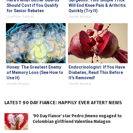
Here's What Gutter Guards
Surgeons: This Simple Trick
Should Cost if You Qualify
Will End Knee Pain & Arthritis
for Senior Rebates
Quickly (Try It)
LeafFilter Partner
Health Weekly
Honey: The Greatest Enemy
Endocrinologist: If You Have
of Memory Loss (See How to
Diabetes, Read This Before
Use It)
It's Removed!
Health Weekly
Health Weekly
LATEST 90 DAY FIANCE: HAPPILY EVER AFTER? NEWS
'90 Day Fiance' star Pedro Jimeno engaged to
Colombian girlfriend Valentina Malagon