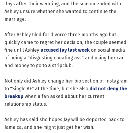
days after their wedding, and the season ended with
Ashley unsure whether she wanted to continue the
marriage.
After Ashley filed for divorce three months ago but
quickly came to regret her decision, the couple seemed
fine until Ashley
accused Jay last week
on social media
of being a "disgusting cheating ass" and using her car
and money to go to a stripclub.
Not only did Ashley change her bio section of Instagram
to "Single AF" at the time, but she also
did not deny the
breakup
when a fan asked about her current
relationship status.
Ashley has said she hopes Jay will be deported back to
Jamaica, and she might just get her wish.