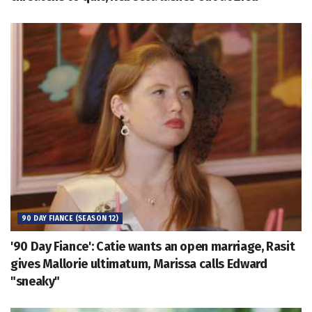
90 DAY FIANCE (SEASON 12)
'90 Day Fiance': Catie wants an open marriage, Rasit
gives Mallorie ultimatum, Marissa calls Edward
"sneaky"