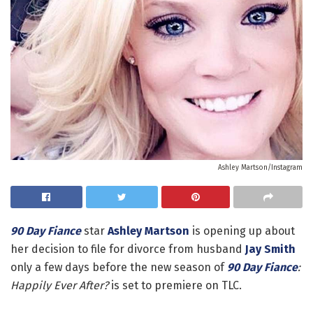
Ashley Martson/Instagram
90 Day Fiance
star
Ashley Martson
is opening up about
her decision to file for divorce from husband
Jay Smith
only a few days before the new season of
90 Day Fiance
:
Happily Ever After?
is set to premiere on TLC.