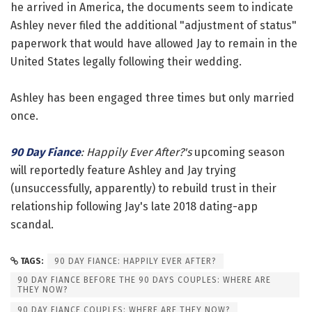
he arrived in America, the documents seem to indicate
Ashley never filed the additional "adjustment of status"
paperwork that would have allowed Jay to remain in the
United States legally following their wedding.
Ashley has been engaged three times but only married
once.
90 Day Fiance
: Happily Ever After?'s
upcoming season
will reportedly feature Ashley and Jay trying
(unsuccessfully, apparently) to rebuild trust in their
relationship following Jay's late 2018 dating-app
scandal.
TAGS:
90 DAY FIANCE: HAPPILY EVER AFTER?
90 DAY FIANCE BEFORE THE 90 DAYS COUPLES: WHERE ARE
THEY NOW?
90 DAY FIANCE COUPLES: WHERE ARE THEY NOW?