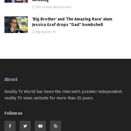
The Golden Bachelorette
'Big Brother' and 'The Amazing Race' alum
Jessica Graf drops "Dad" bombshell
Big Brother 19
About
Reality TV World has been the Internet's premier independent
reality TV news website for more than 20 years.
Follow us