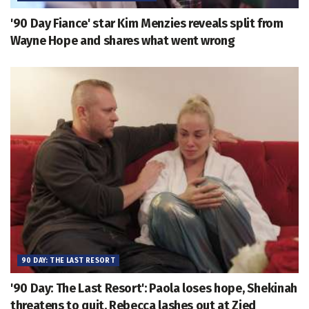
'90 Day Fiance' star Kim Menzies reveals split from
Wayne Hope and shares what went wrong
90 DAY: THE LAST RESORT
'90 Day: The Last Resort': Paola loses hope, Shekinah
threatens to quit, Rebecca lashes out at Zied