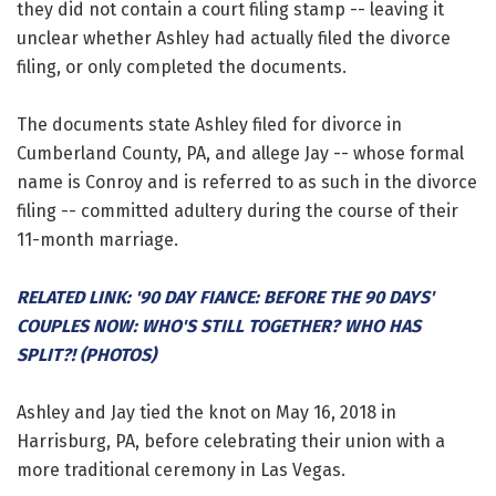
they did not contain a court filing stamp -- leaving it
unclear whether Ashley had actually filed the divorce
filing, or only completed the documents.
The documents state Ashley filed for divorce in
Cumberland County, PA, and allege Jay -- whose formal
name is Conroy and is referred to as such in the divorce
filing -- committed adultery during the course of their
11-month marriage.
RELATED LINK: '90 DAY FIANCE: BEFORE THE 90 DAYS'
COUPLES NOW: WHO'S STILL TOGETHER? WHO HAS
SPLIT?! (PHOTOS)
Ashley and Jay tied the knot on May 16, 2018 in
Harrisburg, PA, before celebrating their union with a
more traditional ceremony in Las Vegas.