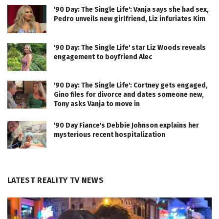
'90 Day: The Single Life': Vanja says she had sex,
Pedro unveils new girlfriend, Liz infuriates Kim
'90 Day: The Single Life' star Liz Woods reveals
engagement to boyfriend Alec
'90 Day: The Single Life': Cortney gets engaged,
Gino files for divorce and dates someone new,
Tony asks Vanja to move in
'90 Day Fiance's Debbie Johnson explains her
mysterious recent hospitalization
LATEST REALITY TV NEWS