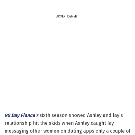
ADVERTISEMENT
90 Day Fiance
's
sixth season showed Ashley and Jay's
relationship hit the skids when Ashley caught Jay
messaging other women on dating apps only a couple of