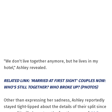
"We don't live together anymore, but he lives in my
hotel," Ashley revealed.
RELATED LINK: 'MARRIED AT FIRST SIGHT' COUPLES NOW:
WHO'S STILL TOGETHER? WHO BROKE UP? (PHOTOS)
Other than expressing her sadness, Ashley reportedly
stayed tight-lipped about the details of their split since