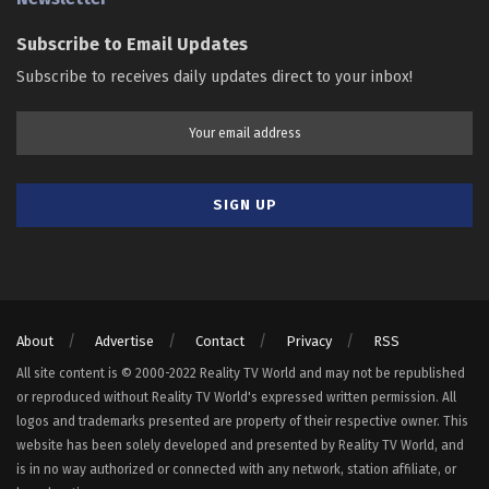
Subscribe to Email Updates
Subscribe to receives daily updates direct to your inbox!
About
Advertise
Contact
Privacy
RSS
All site content is © 2000-2022 Reality TV World and may not be republished
or reproduced without Reality TV World's expressed written permission. All
logos and trademarks presented are property of their respective owner. This
website has been solely developed and presented by Reality TV World, and
is in no way authorized or connected with any network, station affiliate, or