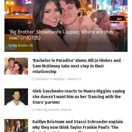
'Big Brother' Showmance Couples: Where are they
now? (PHOTOS)
Big Brother 28
'Bachelor in Paradise' alums Alli Jo Hinkes and
Sam McKinney take next step in their
relationship
Bachelor in Paradise - Season 10
Gleb Savchenko reacts to Maura Higgins saying
she doesn't want him as her 'Dancing with the
Stars' partner
Dancing with the Stars 34
Kaitlyn Bristowe and Stassi Schroeder explain
why they now think Taylor Frankie Paul's 'The