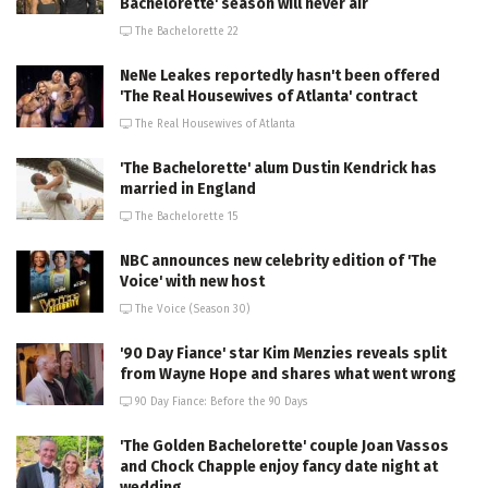
Bachelorette' season will never air
The Bachelorette 22
NeNe Leakes reportedly hasn't been offered
'The Real Housewives of Atlanta' contract
The Real Housewives of Atlanta
'The Bachelorette' alum Dustin Kendrick has
married in England
The Bachelorette 15
NBC announces new celebrity edition of 'The
Voice' with new host
The Voice (Season 30)
'90 Day Fiance' star Kim Menzies reveals split
from Wayne Hope and shares what went wrong
90 Day Fiance: Before the 90 Days
'The Golden Bachelorette' couple Joan Vassos
and Chock Chapple enjoy fancy date night at
wedding