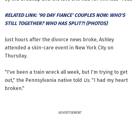
RELATED LINK: '90 DAY FIANCE' COUPLES NOW: WHO'S
STILL TOGETHER? WHO HAS SPLIT?! (PHOTOS)
Just hours after the divorce news broke, Ashley
attended a skin-care event in New York City on
Thursday.
"I've been a train wreck all week, but I'm trying to get
out," the Pennsylvania native told
Us
. "I had my heart
broken."
ADVERTISEMENT