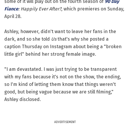
some of it will play out on the fourth season of
90 Day
Fiance
: Happily Ever After?
, which premieres on Sunday,
April 28.
Ashley, however, didn't want to leave her fans in the
dark, and so she told
Us
that's why she posted a
caption Thursday on Instagram about being a "broken
little girl" behind her strong female image.
"I am devastated. I was just trying to be transparent
with my fans because it's not on the show, the ending,
so I'm kind of letting them know that things weren't
good, but being vague because we are still filming,"
Ashley disclosed.
ADVERTISEMENT