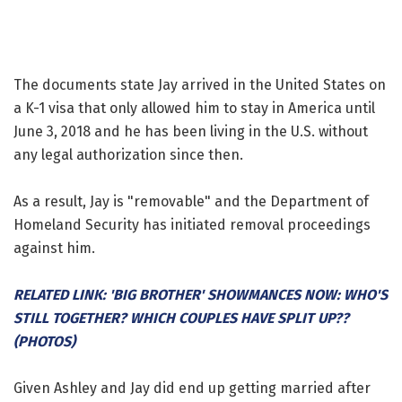
The documents state Jay arrived in the United States on
a K-1 visa that only allowed him to stay in America until
June 3, 2018 and he has been living in the U.S. without
any legal authorization since then.
As a result, Jay is "removable" and the Department of
Homeland Security has initiated removal proceedings
against him.
RELATED LINK: 'BIG BROTHER' SHOWMANCES NOW: WHO'S
STILL TOGETHER? WHICH COUPLES HAVE SPLIT UP??
(PHOTOS)
Given Ashley and Jay did end up getting married after