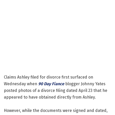
Claims Ashley filed for divorce first surfaced on
Wednesday when
90 Day Fiance
blogger Johnny Yates
posted photos of a divorce filing dated April 23 that he
appeared to have obtained directly from Ashley.
However, while the documents were signed and dated,