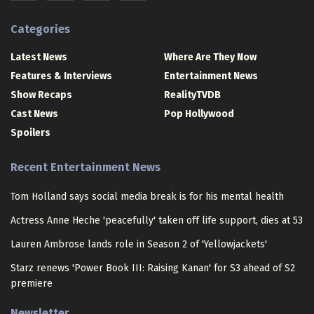
Categories
Latest News
Where Are They Now
Features & Interviews
Entertainment News
Show Recaps
RealityTVDB
Cast News
Pop Hollywood
Spoilers
Recent Entertainment News
Tom Holland says social media break is for his mental health
Actress Anne Heche 'peacefully' taken off life support, dies at 53
Lauren Ambrose lands role in Season 2 of 'Yellowjackets'
Starz renews 'Power Book III: Raising Kanan' for S3 ahead of S2
premiere
Newsletter