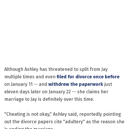
Although Ashley has threatened to split from Jay
multiple times and even
filed for divorce once before
on January 11 -- and
withdrew the paperwork
just
eleven days later on January 22 -- she claims her
marriage to Jay is definitely over this time.
"Cheating is not okay," Ashley said, reportedly pointing
out the divorce papers cite "adultery" as the reason she