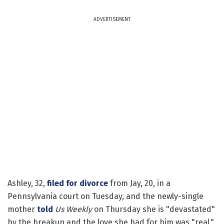
ADVERTISEMENT
Ashley, 32,
filed for divorce
from Jay, 20, in a
Pennsylvania court on Tuesday, and the newly-single
mother
told
Us Weekly
on Thursday she is "devastated"
by the breakup and the love she had for him was "real."