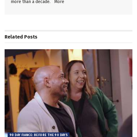
more than a decade.
More
Related
Posts
90 DAY FIANCE: BEFORE THE 90 DAYS