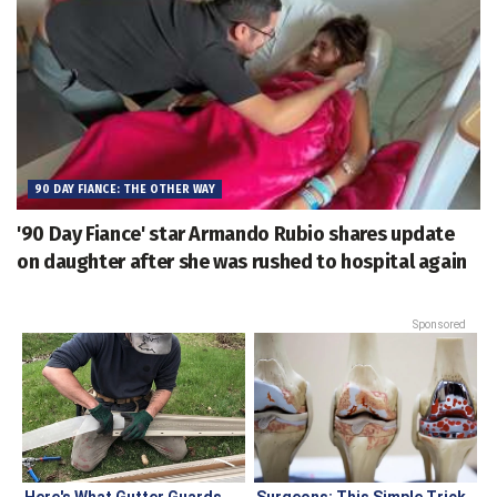
90 DAY FIANCE: THE OTHER WAY
'90 Day Fiance' star Armando Rubio shares update
on daughter after she was rushed to hospital again
Sponsored