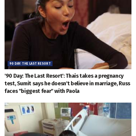
90 DAY: THE LAST RESORT
'90 Day: The Last Resort': Thais takes a pregnancy
test, Sumit says he doesn't believe in marriage, Russ
faces "biggest fear" with Paola