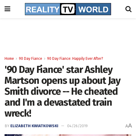
Home
90 Day Fiance
90 Day Fiance: Happily Ever After?
'90 Day Fiance' star Ashley
Martson opens up about Jay
Smith divorce -- He cheated
and I'm a devastated train
wreck!
A
BY
ELIZABETH KWIATKOWSKI
04/26/2019
A