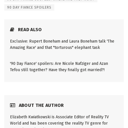
90 DAY FIANCE SPOILERS
READ ALSO
Exclusive: Rupert Boneham and Laura Boneham talk 'The
Amazing Race' and that "torturous" elephant task
'90 Day Fiance' spoilers: Are Nicole Nafziger and Azan
Tefou still together? Have they finally got married?!
ABOUT THE AUTHOR
Elizabeth Kwiatkowski is Associate Editor of Reality TV
World and has been covering the reality TV genre for