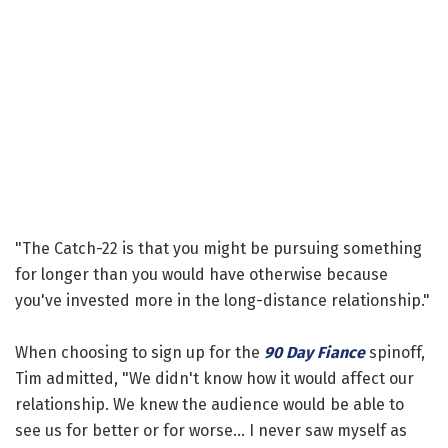
"The Catch-22 is that you might be pursuing something
for longer than you would have otherwise because
you've invested more in the long-distance relationship."
When choosing to sign up for the
90 Day Fiance
spinoff,
Tim admitted, "We didn't know how it would affect our
relationship. We knew the audience would be able to
see us for better or for worse... I never saw myself as