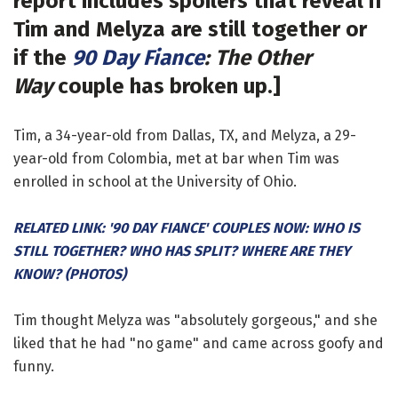
report includes spoilers that reveal if
Tim and Melyza are still together or
if the
90 Day Fiance
: The Other
Way
couple has broken up.]
Tim, a 34-year-old from Dallas, TX, and Melyza, a 29-
year-old from Colombia, met at bar when Tim was
enrolled in school at the University of Ohio.
RELATED LINK: '90 DAY FIANCE' COUPLES NOW: WHO IS
STILL TOGETHER? WHO HAS SPLIT? WHERE ARE THEY
KNOW? (PHOTOS)
Tim thought Melyza was "absolutely gorgeous," and she
liked that he had "no game" and came across goofy and
funny.