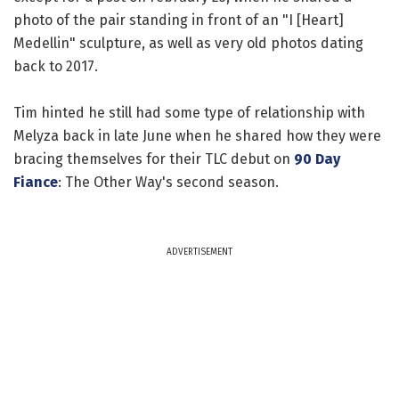
photo of the pair standing in front of an "I [Heart]
Medellin" sculpture, as well as very old photos dating
back to 2017.
Tim hinted he still had some type of relationship with
Melyza back in late June when he shared how they were
bracing themselves for their TLC debut on
90 Day
Fiance
: The Other Way's second season.
ADVERTISEMENT