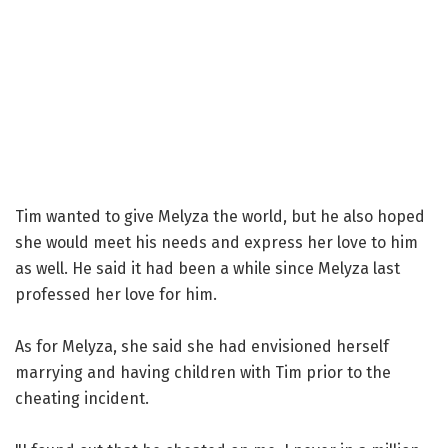
Tim wanted to give Melyza the world, but he also hoped
she would meet his needs and express her love to him
as well. He said it had been a while since Melyza last
professed her love for him.
As for Melyza, she said she had envisioned herself
marrying and having children with Tim prior to the
cheating incident.