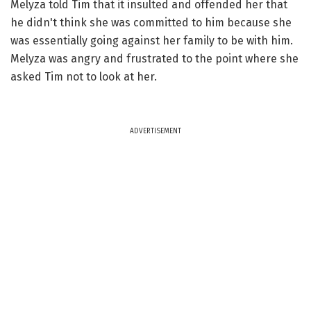
Melyza told Tim that it insulted and offended her that
he didn't think she was committed to him because she
was essentially going against her family to be with him.
Melyza was angry and frustrated to the point where she
asked Tim not to look at her.
ADVERTISEMENT