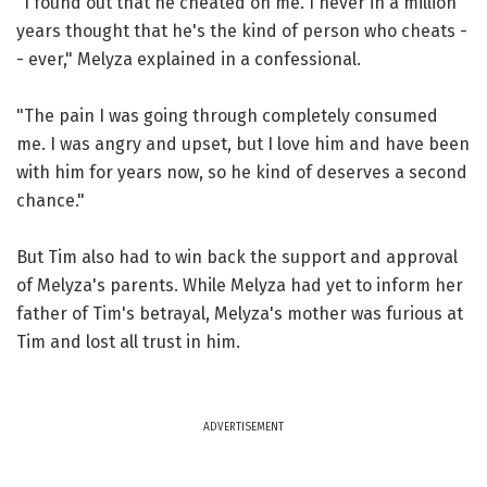
"I found out that he cheated on me. I never in a million
years thought that he's the kind of person who cheats -
- ever," Melyza explained in a confessional.
"The pain I was going through completely consumed
me. I was angry and upset, but I love him and have been
with him for years now, so he kind of deserves a second
chance."
But Tim also had to win back the support and approval
of Melyza's parents. While Melyza had yet to inform her
father of Tim's betrayal, Melyza's mother was furious at
Tim and lost all trust in him.
ADVERTISEMENT