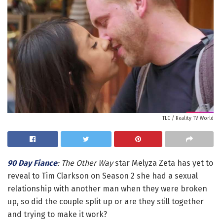
TLC / Reality TV World
90 Day Fiance
: The Other Way
star Melyza Zeta has yet to
reveal to Tim Clarkson on Season 2 she had a sexual
relationship with another man when they were broken
up, so did the couple split up or are they still together
and trying to make it work?