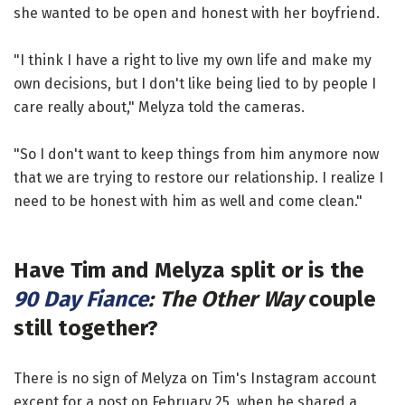
she wanted to be open and honest with her boyfriend.
"I think I have a right to live my own life and make my
own decisions, but I don't like being lied to by people I
care really about," Melyza told the cameras.
"So I don't want to keep things from him anymore now
that we are trying to restore our relationship. I realize I
need to be honest with him as well and come clean."
Have Tim and Melyza split or is the
90 Day Fiance
: The Other Way
couple
still together?
There is no sign of Melyza on Tim's Instagram account
except for a post on February 25, when he shared a