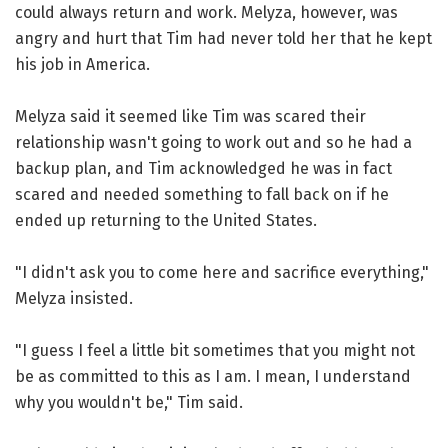
could always return and work. Melyza, however, was
angry and hurt that Tim had never told her that he kept
his job in America.
Melyza said it seemed like Tim was scared their
relationship wasn't going to work out and so he had a
backup plan, and Tim acknowledged he was in fact
scared and needed something to fall back on if he
ended up returning to the United States.
"I didn't ask you to come here and sacrifice everything,"
Melyza insisted.
"I guess I feel a little bit sometimes that you might not
be as committed to this as I am. I mean, I understand
why you wouldn't be," Tim said.