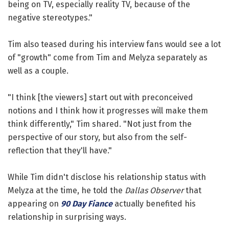
being on TV, especially reality TV, because of the
negative stereotypes."
Tim also teased during his interview fans would see a lot
of "growth" come from Tim and Melyza separately as
well as a couple.
"I think [the viewers] start out with preconceived
notions and I think how it progresses will make them
think differently," Tim shared. "Not just from the
perspective of our story, but also from the self-
reflection that they'll have."
While Tim didn't disclose his relationship status with
Melyza at the time, he told the
Dallas Observer
that
appearing on
90 Day Fiance
actually benefited his
relationship in surprising ways.