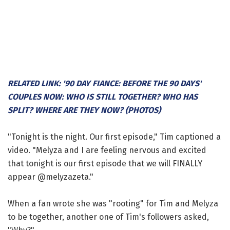
RELATED LINK: '90 DAY FIANCE: BEFORE THE 90 DAYS'
COUPLES NOW: WHO IS STILL TOGETHER? WHO HAS
SPLIT? WHERE ARE THEY NOW? (PHOTOS)
"Tonight is the night. Our first episode," Tim captioned a
video. "Melyza and I are feeling nervous and excited
that tonight is our first episode that we will FINALLY
appear @melyzazeta."
When a fan wrote she was "rooting" for Tim and Melyza
to be together, another one of Tim's followers asked,