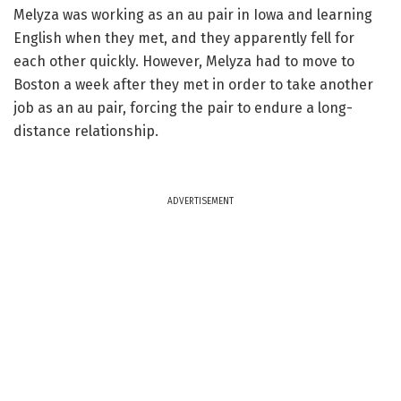
Melyza was working as an au pair in Iowa and learning
English when they met, and they apparently fell for
each other quickly. However, Melyza had to move to
Boston a week after they met in order to take another
job as an au pair, forcing the pair to endure a long-
distance relationship.
ADVERTISEMENT