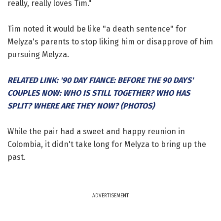
really, really loves Tim."
Tim noted it would be like "a death sentence" for
Melyza's parents to stop liking him or disapprove of him
pursuing Melyza.
RELATED LINK: '90 DAY FIANCE: BEFORE THE 90 DAYS'
COUPLES NOW: WHO IS STILL TOGETHER? WHO HAS
SPLIT? WHERE ARE THEY NOW? (PHOTOS)
While the pair had a sweet and happy reunion in
Colombia, it didn't take long for Melyza to bring up the
past.
ADVERTISEMENT