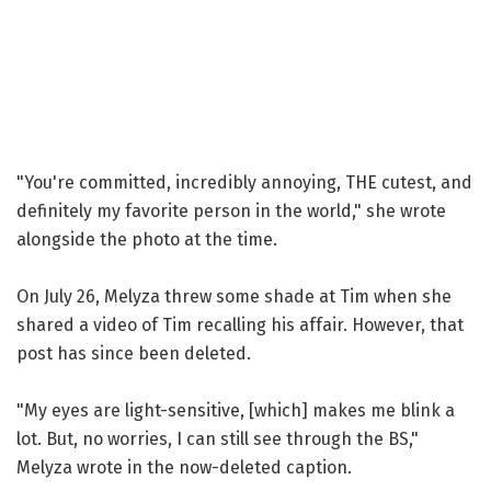
"You're committed, incredibly annoying, THE cutest, and
definitely my favorite person in the world," she wrote
alongside the photo at the time.
On July 26, Melyza threw some shade at Tim when she
shared a video of Tim recalling his affair. However, that
post has since been deleted.
"My eyes are light-sensitive, [which] makes me blink a
lot. But, no worries, I can still see through the BS,"
Melyza wrote in the now-deleted caption.