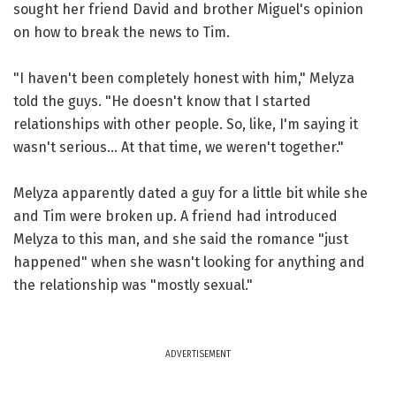
sought her friend David and brother Miguel's opinion
on how to break the news to Tim.
"I haven't been completely honest with him," Melyza
told the guys. "He doesn't know that I started
relationships with other people. So, like, I'm saying it
wasn't serious... At that time, we weren't together."
Melyza apparently dated a guy for a little bit while she
and Tim were broken up. A friend had introduced
Melyza to this man, and she said the romance "just
happened" when she wasn't looking for anything and
the relationship was "mostly sexual."
ADVERTISEMENT