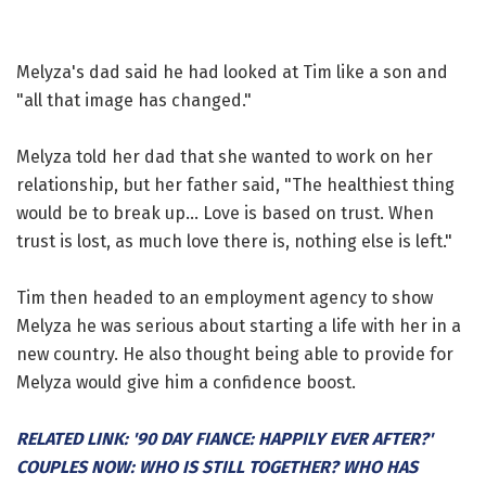
Melyza's dad said he had looked at Tim like a son and
"all that image has changed."
Melyza told her dad that she wanted to work on her
relationship, but her father said, "The healthiest thing
would be to break up... Love is based on trust. When
trust is lost, as much love there is, nothing else is left."
Tim then headed to an employment agency to show
Melyza he was serious about starting a life with her in a
new country. He also thought being able to provide for
Melyza would give him a confidence boost.
RELATED LINK: '90 DAY FIANCE: HAPPILY EVER AFTER?'
COUPLES NOW: WHO IS STILL TOGETHER? WHO HAS