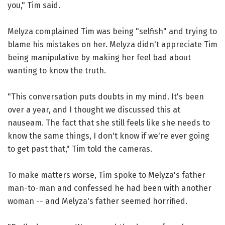
you," Tim said.
Melyza complained Tim was being "selfish" and trying to
blame his mistakes on her. Melyza didn't appreciate Tim
being manipulative by making her feel bad about
wanting to know the truth.
"This conversation puts doubts in my mind. It's been
over a year, and I thought we discussed this at
nauseam. The fact that she still feels like she needs to
know the same things, I don't know if we're ever going
to get past that," Tim told the cameras.
To make matters worse, Tim spoke to Melyza's father
man-to-man and confessed he had been with another
woman -- and Melyza's father seemed horrified.