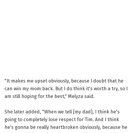
"It makes me upset obviously, because I doubt that he
can win my mom back. But I do think it's worth a try, so I
am still hoping for the best," Melyza said.
She later added, "When we tell [my dad], I think he's
going to completely lose respect for Tim. And I think
he's gonna be really heartbroken obviously, because he