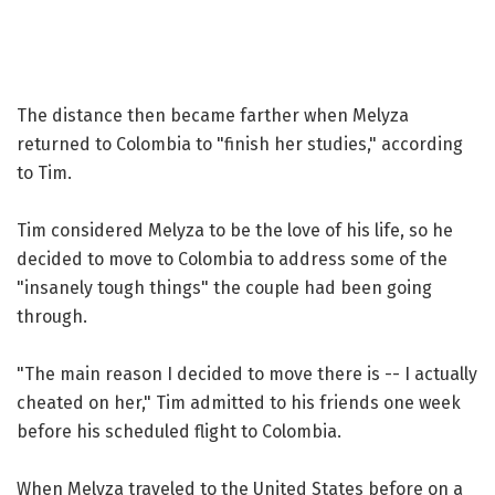
The distance then became farther when Melyza
returned to Colombia to "finish her studies," according
to Tim.
Tim considered Melyza to be the love of his life, so he
decided to move to Colombia to address some of the
"insanely tough things" the couple had been going
through.
"The main reason I decided to move there is -- I actually
cheated on her," Tim admitted to his friends one week
before his scheduled flight to Colombia.
When Melyza traveled to the United States before on a