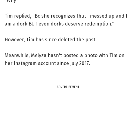
"Why?"
Tim replied, "Bc she recognizes that I messed up and I
am a dork BUT even dorks deserve redemption."
However, Tim has since deleted the post.
Meanwhile, Melyza hasn't posted a photo with Tim on
her Instagram account since July 2017.
ADVERTISEMENT