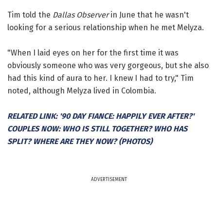
Tim told the
Dallas Observer
in June that he wasn't
looking for a serious relationship when he met Melyza.
"When I laid eyes on her for the first time it was
obviously someone who was very gorgeous, but she also
had this kind of aura to her. I knew I had to try," Tim
noted, although Melyza lived in Colombia.
RELATED LINK: '90 DAY FIANCE: HAPPILY EVER AFTER?'
COUPLES NOW: WHO IS STILL TOGETHER? WHO HAS
SPLIT? WHERE ARE THEY NOW? (PHOTOS)
ADVERTISEMENT