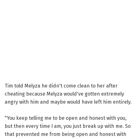
Tim told Melyza he didn't come clean to her after
cheating because Melyza would've gotten extremely
angry with him and maybe would have left him entirely.
"You keep telling me to be open and honest with you,
but then every time I am, you just break up with me. So
that prevented me from being open and honest with