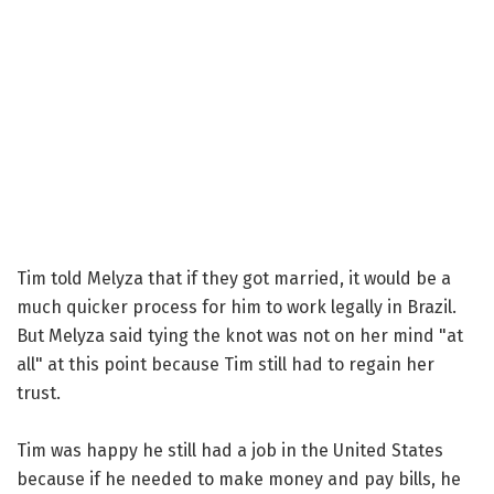
Tim told Melyza that if they got married, it would be a
much quicker process for him to work legally in Brazil.
But Melyza said tying the knot was not on her mind "at
all" at this point because Tim still had to regain her
trust.
Tim was happy he still had a job in the United States
because if he needed to make money and pay bills, he