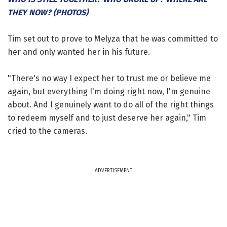
THEY NOW? (PHOTOS)
Tim set out to prove to Melyza that he was committed to
her and only wanted her in his future.
"There's no way I expect her to trust me or believe me
again, but everything I'm doing right now, I'm genuine
about. And I genuinely want to do all of the right things
to redeem myself and to just deserve her again," Tim
cried to the cameras.
ADVERTISEMENT