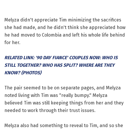
Melyza didn't appreciate Tim minimizing the sacrifices
she had made, and he didn't think she appreciated how
he had moved to Colombia and left his whole life behind
for her.
RELATED LINK: '90 DAY FIANCE' COUPLES NOW: WHO IS
STILL TOGETHER? WHO HAS SPLIT? WHERE ARE THEY
KNOW? (PHOTOS)
The pair seemed to be on separate pages, and Melyza
noted living with Tim was "really bumpy." Melyza
believed Tim was still keeping things from her and they
needed to work through their trust issues.
Melyza also had something to reveal to Tim, and so she