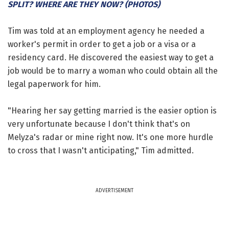
SPLIT? WHERE ARE THEY NOW? (PHOTOS)
Tim was told at an employment agency he needed a
worker's permit in order to get a job or a visa or a
residency card. He discovered the easiest way to get a
job would be to marry a woman who could obtain all the
legal paperwork for him.
"Hearing her say getting married is the easier option is
very unfortunate because I don't think that's on
Melyza's radar or mine right now. It's one more hurdle
to cross that I wasn't anticipating," Tim admitted.
ADVERTISEMENT