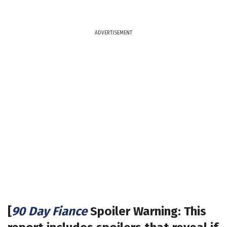
ADVERTISEMENT
[
90 Day Fiance
Spoiler Warning: This