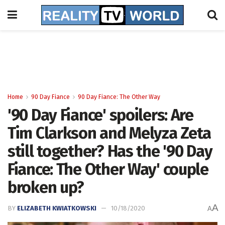
Home
90 Day Fiance
90 Day Fiance: The Other Way
'90 Day Fiance' spoilers: Are
Tim Clarkson and Melyza Zeta
still together? Has the '90 Day
Fiance: The Other Way' couple
broken up?
A
BY
ELIZABETH KWIATKOWSKI
10/18/2020
A