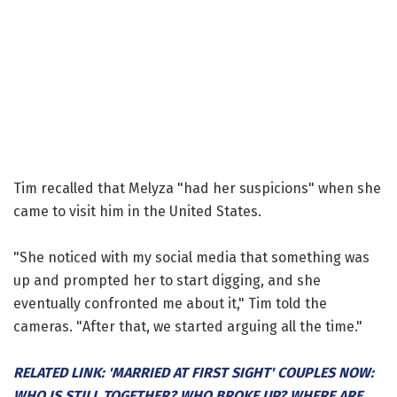
Tim recalled that Melyza "had her suspicions" when she
came to visit him in the United States.
"She noticed with my social media that something was
up and prompted her to start digging, and she
eventually confronted me about it," Tim told the
cameras. "After that, we started arguing all the time."
RELATED LINK: 'MARRIED AT FIRST SIGHT' COUPLES NOW:
WHO IS STILL TOGETHER? WHO BROKE UP? WHERE ARE