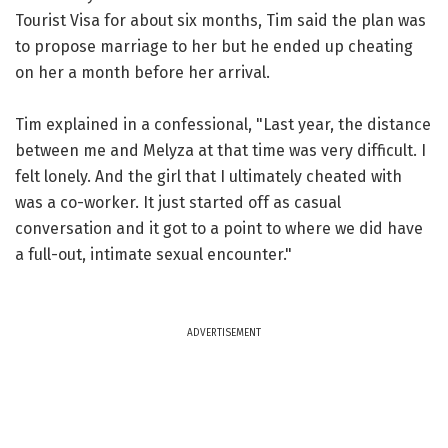
Tourist Visa for about six months, Tim said the plan was
to propose marriage to her but he ended up cheating
on her a month before her arrival.
Tim explained in a confessional, "Last year, the distance
between me and Melyza at that time was very difficult. I
felt lonely. And the girl that I ultimately cheated with
was a co-worker. It just started off as casual
conversation and it got to a point to where we did have
a full-out, intimate sexual encounter."
ADVERTISEMENT