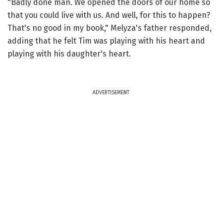
"Badly done man. We opened the doors of our home so
that you could live with us. And well, for this to happen?
That's no good in my book," Melyza's father responded,
adding that he felt Tim was playing with his heart and
playing with his daughter's heart.
ADVERTISEMENT