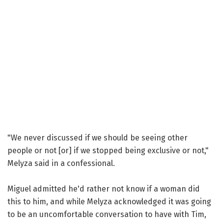
"We never discussed if we should be seeing other
people or not [or] if we stopped being exclusive or not,"
Melyza said in a confessional.
Miguel admitted he'd rather not know if a woman did
this to him, and while Melyza acknowledged it was going
to be an uncomfortable conversation to have with Tim,