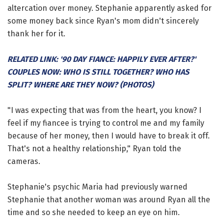
altercation over money. Stephanie apparently asked for
some money back since Ryan's mom didn't sincerely
thank her for it.
RELATED LINK: '90 DAY FIANCE: HAPPILY EVER AFTER?'
COUPLES NOW: WHO IS STILL TOGETHER? WHO HAS
SPLIT? WHERE ARE THEY NOW? (PHOTOS)
"I was expecting that was from the heart, you know? I
feel if my fiancee is trying to control me and my family
because of her money, then I would have to break it off.
That's not a healthy relationship," Ryan told the
cameras.
Stephanie's psychic Maria had previously warned
Stephanie that another woman was around Ryan all the
time and so she needed to keep an eye on him.