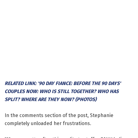
RELATED LINK: '90 DAY FIANCE: BEFORE THE 90 DAYS'
COUPLES NOW: WHO IS STILL TOGETHER? WHO HAS
SPLIT? WHERE ARE THEY NOW? (PHOTOS)
In the comments section of the post, Stephanie
completely unloaded her frustrations.