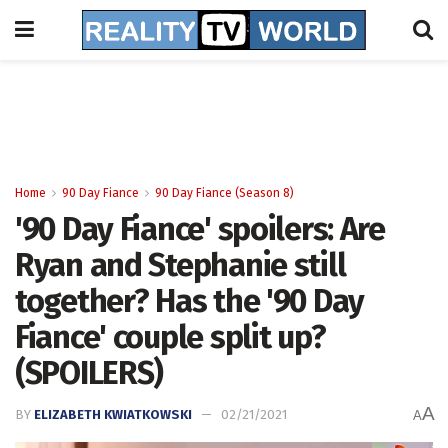
Home
90 Day Fiance
90 Day Fiance (Season 8)
'90 Day Fiance' spoilers: Are
Ryan and Stephanie still
together? Has the '90 Day
Fiance' couple split up?
(SPOILERS)
A
BY
ELIZABETH KWIATKOWSKI
02/21/2021
A