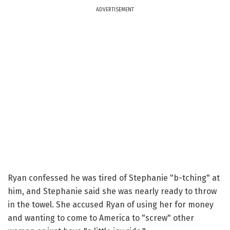
ADVERTISEMENT
Ryan confessed he was tired of Stephanie "b-tching" at
him, and Stephanie said she was nearly ready to throw
in the towel. She accused Ryan of using her for money
and wanting to come to America to "screw" other