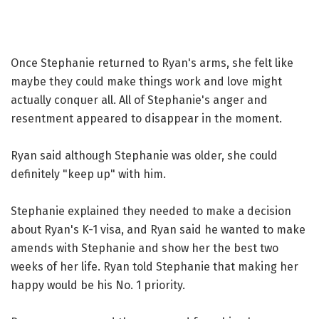
Once Stephanie returned to Ryan's arms, she felt like
maybe they could make things work and love might
actually conquer all. All of Stephanie's anger and
resentment appeared to disappear in the moment.
Ryan said although Stephanie was older, she could
definitely "keep up" with him.
Stephanie explained they needed to make a decision
about Ryan's K-1 visa, and Ryan said he wanted to make
amends with Stephanie and show her the best two
weeks of her life. Ryan told Stephanie that making her
happy would be his No. 1 priority.