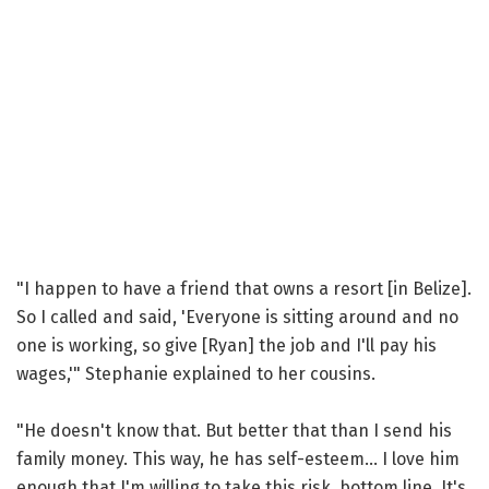
"I happen to have a friend that owns a resort [in Belize].
So I called and said, 'Everyone is sitting around and no
one is working, so give [Ryan] the job and I'll pay his
wages,'" Stephanie explained to her cousins.
"He doesn't know that. But better that than I send his
family money. This way, he has self-esteem... I love him
enough that I'm willing to take this risk, bottom line. It's