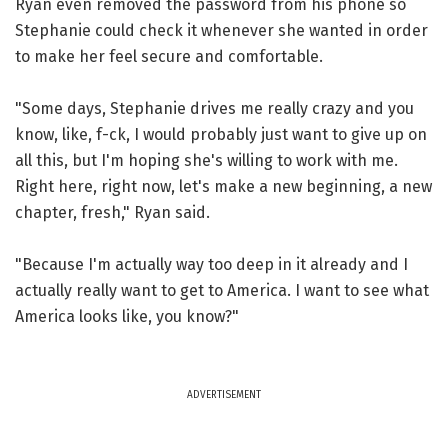
Ryan even removed the password from his phone so
Stephanie could check it whenever she wanted in order
to make her feel secure and comfortable.
"Some days, Stephanie drives me really crazy and you
know, like, f-ck, I would probably just want to give up on
all this, but I'm hoping she's willing to work with me.
Right here, right now, let's make a new beginning, a new
chapter, fresh," Ryan said.
"Because I'm actually way too deep in it already and I
actually really want to get to America. I want to see what
America looks like, you know?"
ADVERTISEMENT