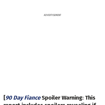
ADVERTISEMENT
[
90 Day Fiance
Spoiler Warning: This