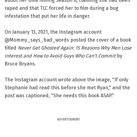
about her time filming Season 8, claiming she had been
raped and that TLC forced her to film during a bug
infestation that put her life in danger.
On January 13, 2021, the Instagram account
@Mommy_says_bad_words posted the cover of a book
titled
Never Get Ghosted Again: 15 Reasons Why Men Lose
Interest and How to Avoid Guys Who Can't Commit
by
Bruce Bryans.
The Instagram account wrote above the image, "If only
Stephanie had read this before she met Ryan," and the
post was captioned, "She needs this book ASAP."
ADVERTISEMENT