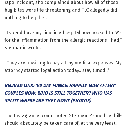
rape incident, she complained about how all of those
bug bites were life threatening and TLC allegedly did
nothing to help her.
"I spend have my time in a hospital now hooked to IV's
for the inflammation from the allergic reactions I had,"
Stephanie wrote.
"They are unwilling to pay all my medical expenses. My
attorney started legal action today...stay tuned!!"
RELATED LINK: '90 DAY FIANCE: HAPPILY EVER AFTER?'
COUPLES NOW: WHO IS STILL TOGETHER? WHO HAS
SPLIT? WHERE ARE THEY NOW? (PHOTOS)
The Instagram account noted Stephanie's medical bills
should absolutely be taken care of, at the very least.