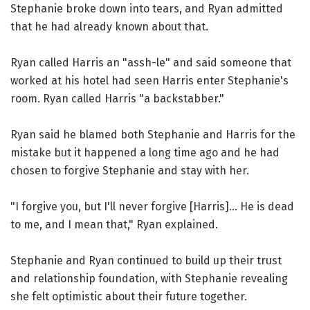
Stephanie broke down into tears, and Ryan admitted
that he had already known about that.
Ryan called Harris an "assh-le" and said someone that
worked at his hotel had seen Harris enter Stephanie's
room. Ryan called Harris "a backstabber."
Ryan said he blamed both Stephanie and Harris for the
mistake but it happened a long time ago and he had
chosen to forgive Stephanie and stay with her.
"I forgive you, but I'll never forgive [Harris]... He is dead
to me, and I mean that," Ryan explained.
Stephanie and Ryan continued to build up their trust
and relationship foundation, with Stephanie revealing
she felt optimistic about their future together.