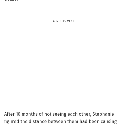
ADVERTISEMENT
After 10 months of not seeing each other, Stephanie
figured the distance between them had been causing