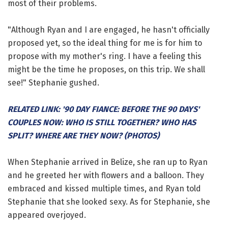
most of their problems.
"Although Ryan and I are engaged, he hasn't officially
proposed yet, so the ideal thing for me is for him to
propose with my mother's ring. I have a feeling this
might be the time he proposes, on this trip. We shall
see!" Stephanie gushed.
RELATED LINK: '90 DAY FIANCE: BEFORE THE 90 DAYS'
COUPLES NOW: WHO IS STILL TOGETHER? WHO HAS
SPLIT? WHERE ARE THEY NOW? (PHOTOS)
When Stephanie arrived in Belize, she ran up to Ryan
and he greeted her with flowers and a balloon. They
embraced and kissed multiple times, and Ryan told
Stephanie that she looked sexy. As for Stephanie, she
appeared overjoyed.