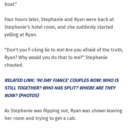
boat."
Four hours later, Stephanie and Ryan were back at
Stephanie's hotel room, and she suddenly started
yelling at Ryan.
"Don't you f-cking lie to me! Are you afraid of the truth,
Ryan? Why would you do that to me?" Stephanie
shouted.
RELATED LINK: '90 DAY FIANCE' COUPLES NOW: WHO IS
STILL TOGETHER? WHO HAS SPLIT? WHERE ARE THEY
NOW? (PHOTOS)
As Stephanie was flipping out, Ryan was shown leaving
her room and trying to get a cab.