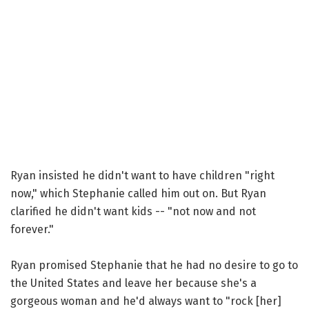
Ryan insisted he didn't want to have children "right
now," which Stephanie called him out on. But Ryan
clarified he didn't want kids -- "not now and not
forever."
Ryan promised Stephanie that he had no desire to go to
the United States and leave her because she's a
gorgeous woman and he'd always want to "rock [her]