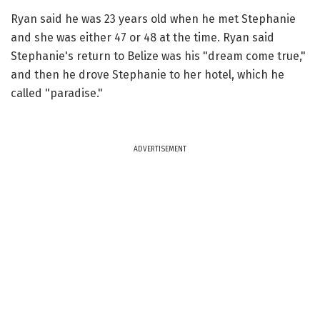
Ryan said he was 23 years old when he met Stephanie
and she was either 47 or 48 at the time. Ryan said
Stephanie's return to Belize was his "dream come true,"
and then he drove Stephanie to her hotel, which he
called "paradise."
ADVERTISEMENT