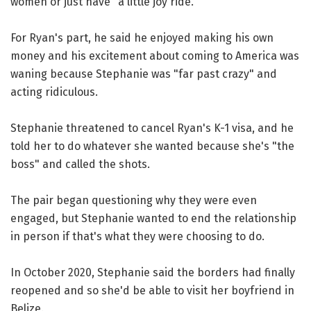
women or just have "a little joy ride."
For Ryan's part, he said he enjoyed making his own
money and his excitement about coming to America was
waning because Stephanie was "far past crazy" and
acting ridiculous.
Stephanie threatened to cancel Ryan's K-1 visa, and he
told her to do whatever she wanted because she's "the
boss" and called the shots.
The pair began questioning why they were even
engaged, but Stephanie wanted to end the relationship
in person if that's what they were choosing to do.
In October 2020, Stephanie said the borders had finally
reopened and so she'd be able to visit her boyfriend in
Belize.