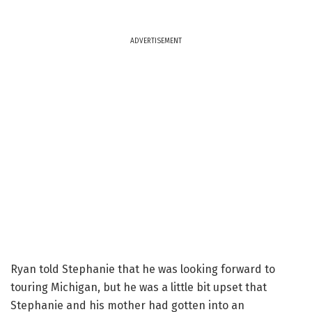
ADVERTISEMENT
Ryan told Stephanie that he was looking forward to
touring Michigan, but he was a little bit upset that
Stephanie and his mother had gotten into an