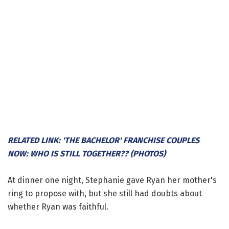
RELATED LINK: 'THE BACHELOR' FRANCHISE COUPLES
NOW: WHO IS STILL TOGETHER?? (PHOTOS)
At dinner one night, Stephanie gave Ryan her mother's
ring to propose with, but she still had doubts about
whether Ryan was faithful.