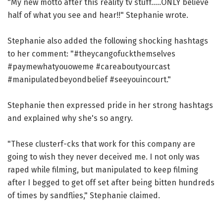
"My new motto after this reality tv stuff.....ONLY believe
half of what you see and hear!!" Stephanie wrote.
Stephanie also added the following shocking hashtags
to her comment: "#theycangofuckthemselves
#paymewhatyouoweme #careaboutyourcast
#manipulatedbeyondbelief #seeyouincourt."
Stephanie then expressed pride in her strong hashtags
and explained why she's so angry.
"These clusterf-cks that work for this company are
going to wish they never deceived me. I not only was
raped while filming, but manipulated to keep filming
after I begged to get off set after being bitten hundreds
of times by sandflies," Stephanie claimed.