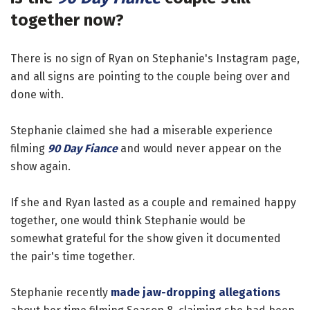
together now?
There is no sign of Ryan on Stephanie's Instagram page,
and all signs are pointing to the couple being over and
done with.
Stephanie claimed she had a miserable experience
filming
90 Day Fiance
and would never appear on the
show again.
If she and Ryan lasted as a couple and remained happy
together, one would think Stephanie would be
somewhat grateful for the show given it documented
the pair's time together.
Stephanie recently
made jaw-dropping allegations