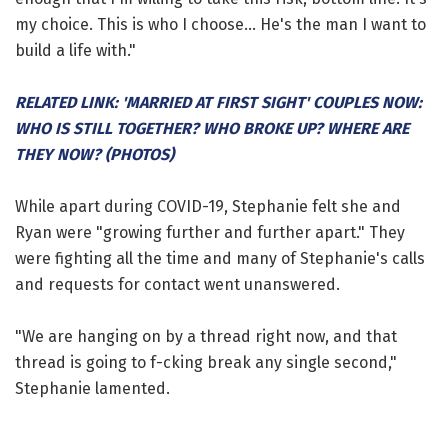
my choice. This is who I choose... He's the man I want to
build a life with."
RELATED LINK: 'MARRIED AT FIRST SIGHT' COUPLES NOW:
WHO IS STILL TOGETHER? WHO BROKE UP? WHERE ARE
THEY NOW? (PHOTOS)
While apart during COVID-19, Stephanie felt she and
Ryan were "growing further and further apart." They
were fighting all the time and many of Stephanie's calls
and requests for contact went unanswered.
"We are hanging on by a thread right now, and that
thread is going to f-cking break any single second,"
Stephanie lamented.