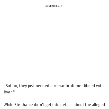
ADVERTISEMENT
"But no, they just needed a romantic dinner filmed with
Ryan."
While Stephanie didn't get into details about the alleged