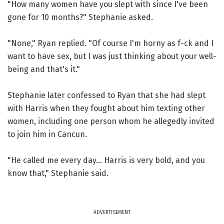
"How many women have you slept with since I've been
gone for 10 months?" Stephanie asked.
"None," Ryan replied. "Of course I'm horny as f-ck and I
want to have sex, but I was just thinking about your well-
being and that's it."
Stephanie later confessed to Ryan that she had slept
with Harris when they fought about him texting other
women, including one person whom he allegedly invited
to join him in Cancun.
"He called me every day... Harris is very bold, and you
know that," Stephanie said.
ADVERTISEMENT