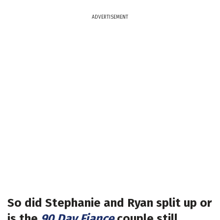
ADVERTISEMENT
So did Stephanie and Ryan split up or
is the
90 Day Fiance
couple still