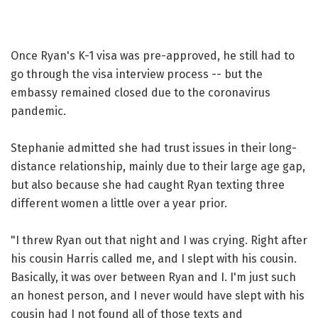
Once Ryan's K-1 visa was pre-approved, he still had to
go through the visa interview process -- but the
embassy remained closed due to the coronavirus
pandemic.
Stephanie admitted she had trust issues in their long-
distance relationship, mainly due to their large age gap,
but also because she had caught Ryan texting three
different women a little over a year prior.
"I threw Ryan out that night and I was crying. Right after
his cousin Harris called me, and I slept with his cousin.
Basically, it was over between Ryan and I. I'm just such
an honest person, and I never would have slept with his
cousin had I not found all of those texts and