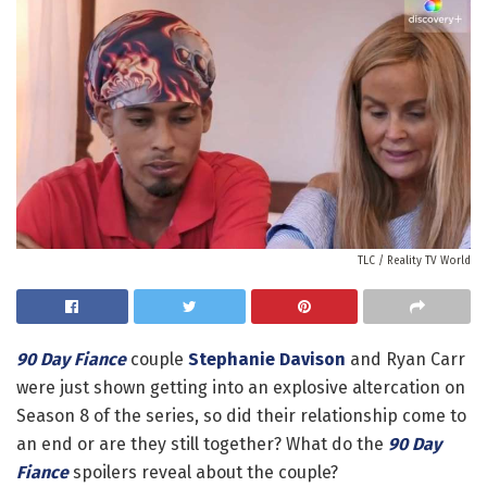
TLC / Reality TV World
90 Day Fiance
couple
Stephanie Davison
and Ryan Carr
were just shown getting into an explosive altercation on
Season 8 of the series, so did their relationship come to
an end or are they still together? What do the
90 Day
Fiance
spoilers reveal about the couple?