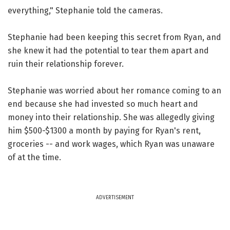
everything," Stephanie told the cameras.
Stephanie had been keeping this secret from Ryan, and
she knew it had the potential to tear them apart and
ruin their relationship forever.
Stephanie was worried about her romance coming to an
end because she had invested so much heart and
money into their relationship. She was allegedly giving
him $500-$1300 a month by paying for Ryan's rent,
groceries -- and work wages, which Ryan was unaware
of at the time.
ADVERTISEMENT