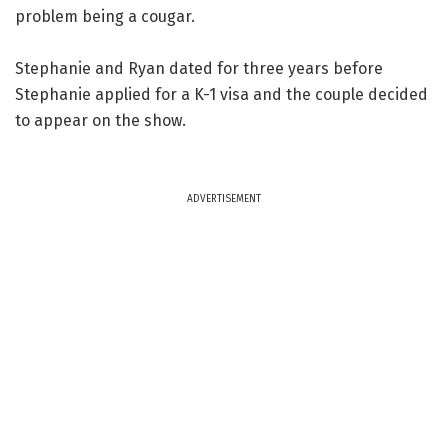
problem being a cougar.
Stephanie and Ryan dated for three years before
Stephanie applied for a K-1 visa and the couple decided
to appear on the show.
ADVERTISEMENT