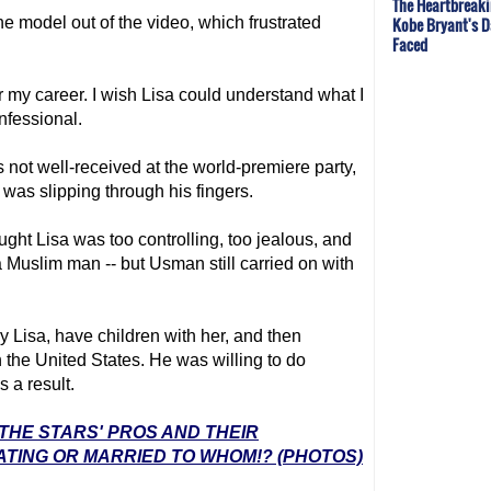
The Heartbreaki
Kobe Bryant's 
e model out of the video, which frustrated
Faced
 my career. I wish Lisa could understand what I
onfessional.
 not well-received at the world-premiere party,
was slipping through his fingers.
ght Lisa was too controlling, too jealous, and
a Muslim man -- but Usman still carried on with
 Lisa, have children with her, and then
in the United States. He was willing to do
 a result.
 THE STARS' PROS AND THEIR
ATING OR MARRIED TO WHOM!? (PHOTOS)