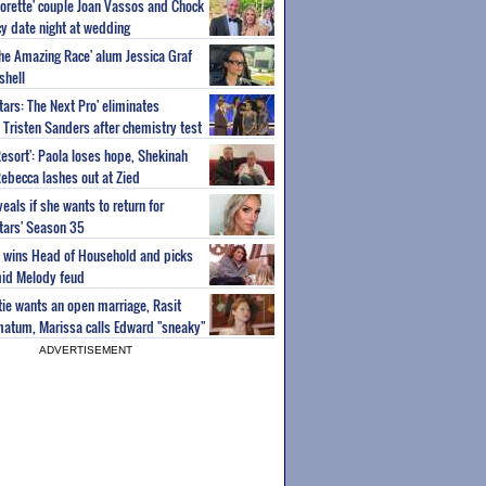
orette' couple Joan Vassos and Chock
y date night at wedding
'The Amazing Race' alum Jessica Graf
shell
tars: The Next Pro' eliminates
Tristen Sanders after chemistry test
Resort': Paola loses hope, Shekinah
Rebecca lashes out at Zied
eals if she wants to return for
Stars' Season 35
ey wins Head of Household and picks
id Melody feud
atie wants an open marriage, Rasit
imatum, Marissa calls Edward "sneaky"
ADVERTISEMENT