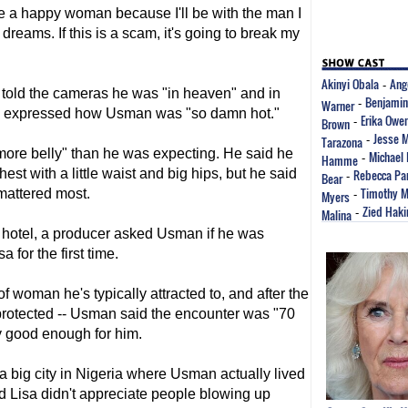
l die a happy woman because I'll be with the man I
dreams. If this is a scam, it's going to break my
Akinyi Obala
Ang
-
 told the cameras he was "in heaven" and in
Benjamin
Warner
-
isa expressed how Usman was "so damn hot."
Erika Owe
Brown
-
Jesse 
Tarazona
-
more belly" than he was expecting. He said he
Michael 
Hamme
-
est with a little waist and big hips, but he said
Rebecca Par
Bear
-
Timothy M
 mattered most.
Myers
-
Zied Haki
Malina
-
 hotel, a producer asked Usman if he was
 for the first time.
f woman he's typically attracted to, and after the
unprotected -- Usman said the encounter was "70
y good enough for him.
a big city in Nigeria where Usman actually lived
d Lisa didn't appreciate people blowing up