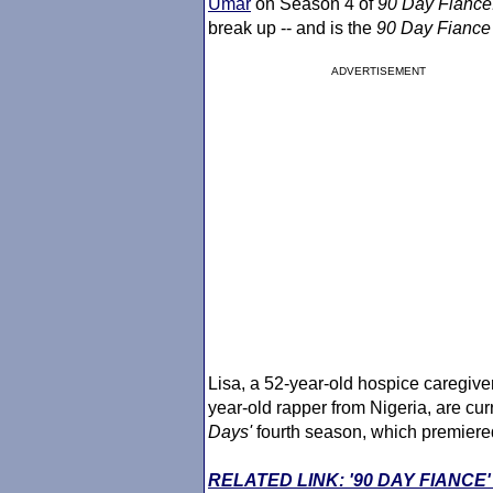
Umar
on Season 4 of
90 Day Fiance
break up -- and is the
90 Day Fiance
ADVERTISEMENT
Lisa, a 52-year-old hospice caregiv
year-old rapper from Nigeria, are curr
Days'
fourth season, which premiere
RELATED LINK: '90 DAY FIANC