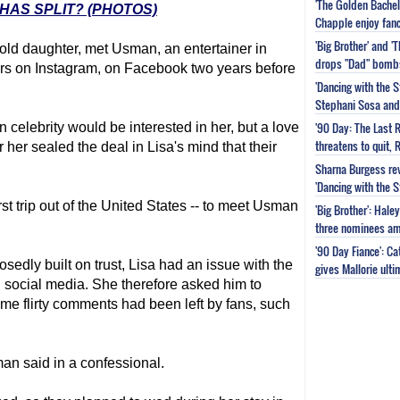
'The Golden Bachel
HAS SPLIT? (PHOTOS)
Chapple enjoy fanc
'Big Brother' and 
-old daughter, met Usman, an entertainer in
drops "Dad" bomb
rs on Instagram, on Facebook two years before
'Dancing with the S
Stephani Sosa and 
'90 Day: The Last 
 celebrity would be interested in her, but a love
threatens to quit, 
her sealed the deal in Lisa's mind that their
Sharna Burgess rev
'Dancing with the 
irst trip out of the United States -- to meet Usman
'Big Brother': Hal
three nominees am
'90 Day Fiance': C
sedly built on trust, Lisa had an issue with the
gives Mallorie ult
 social media. She therefore asked him to
some flirty comments had been left by fans, such
sman said in a confessional.