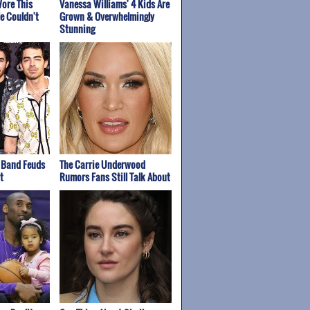
ore This
Vanessa Williams' 4 Kids Are
e Couldn't
Grown & Overwhelmingly
Stunning
 Band Feuds
The Carrie Underwood
t
Rumors Fans Still Talk About