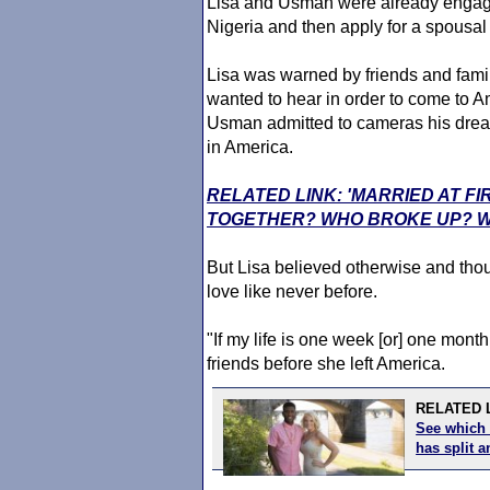
Lisa and Usman were already engaged
Nigeria and then apply for a spousa
Lisa was warned by friends and fami
wanted to hear in order to come to A
Usman admitted to cameras his dre
in America.
RELATED LINK: 'MARRIED AT FI
TOGETHER? WHO BROKE UP? W
But Lisa believed otherwise and thou
love like never before.
"If my life is one week [or] one month w
friends before she left America.
RELATED L
See which 
has split