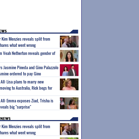
ar Kim Menzies reveals split from
hares what went wrong
um Veah Netherton reveals gender of
ars Jasmine Pineda and Gino Palazzolo
Jasmine ordered to pay Gino
l All: Lisa plans to marry new
 moving to Australia, Rick begs for
l All: Emma exposes Ziad, Trisha is
veals big "surprise"
ar Kim Menzies reveals split from
hares what went wrong