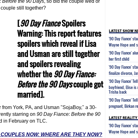
: Before the 90 Days
, so did the couple wed or
couple still together?
[
90 Day Fiance
Spoilers
Warning: This report features
'90 Day Fiance' st
spoilers which reveal if Lisa
Wayne Hope and s
and Usman are still together
'90 Day Fiance' al
her first child
and spoilers revealing
'90 Day Fiance' st
whether the
90 Day Fiance
:
finalize divorce, 
'90 Day Fiance' Tel
Before the 90 Days
couple got
boyfriend, Elise is
married].
Trisha back
'90 Day Fiance' Tel
pregnant, Birkan re
er from York, PA, and Usman "SojaBoy," a 30-
ently starring on
90 Day Fiance
: Before the 90
d in February on TLC.
'90 Day Fiance' st
Wayne Hope and s
E' COUPLES NOW: WHERE ARE THEY NOW?