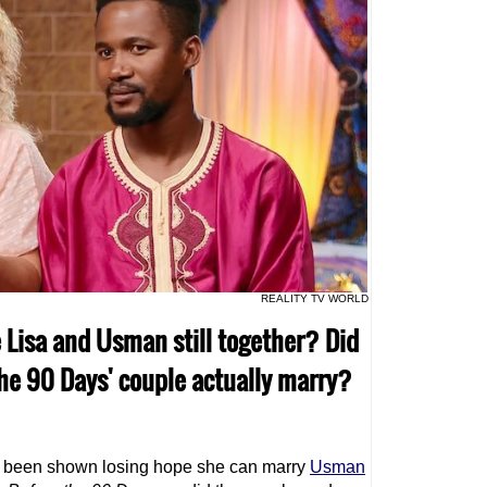
REALITY TV WORLD
e Lisa and Usman still together? Did
the 90 Days' couple actually marry?
 been shown losing hope she can marry
Usman