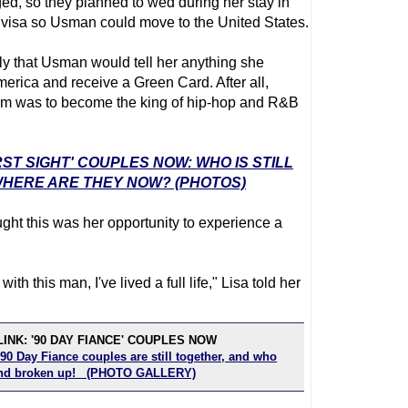
, so they planned to wed during her stay in
l visa so Usman could move to the United States.
ly that Usman would tell her anything she
merica and receive a Green Card. After all,
am was to become the king of hip-hop and R&B
RST SIGHT' COUPLES NOW: WHO IS STILL
HERE ARE THEY NOW? (PHOTOS)
ght this was her opportunity to experience a
ith this man, I've lived a full life," Lisa told her
INK: '90 DAY FIANCE' COUPLES NOW
90 Day Fiance couples are still together, and who
 and broken up! (PHOTO GALLERY)