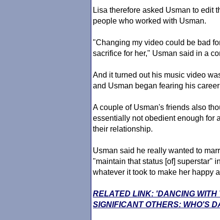
Lisa therefore asked Usman to edit th
people who worked with Usman.
"Changing my video could be bad for
sacrifice for her," Usman said in a c
And it turned out his music video was
and Usman began fearing his career 
A couple of Usman's friends also thou
essentially not obedient enough for 
their relationship.
Usman said he really wanted to marry
"maintain that status [of] superstar" 
whatever it took to make her happy as
RELATED LINK: 'DANCING WITH
SIGNIFICANT OTHERS: WHO'S D