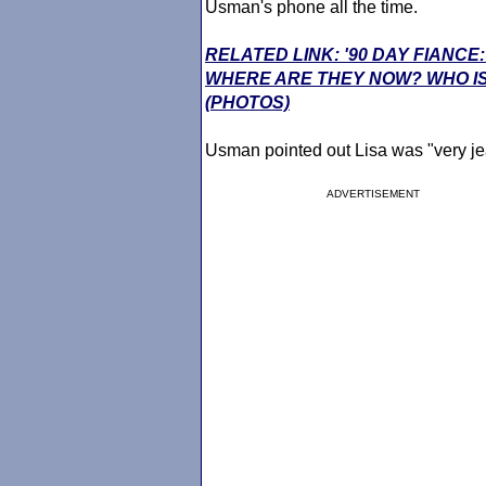
Usman's phone all the time.
RELATED LINK: '90 DAY FIANCE
WHERE ARE THEY NOW? WHO IS
(PHOTOS)
Usman pointed out Lisa was "very je
ADVERTISEMENT