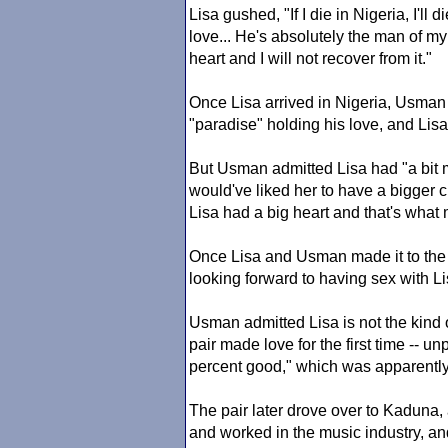
Lisa gushed, "If I die in Nigeria, I'l
love... He's absolutely the man of my 
heart and I will not recover from it."
Once Lisa arrived in Nigeria, Usman
"paradise" holding his love, and L
But Usman admitted Lisa had "a bit 
would've liked her to have a bigger ch
Lisa had a big heart and that's what
Once Lisa and Usman made it to the
looking forward to having sex with Lisa
Usman admitted Lisa is not the kind o
pair made love for the first time -- 
percent good," which was apparentl
The pair later drove over to Kaduna, 
and worked in the music industry, an