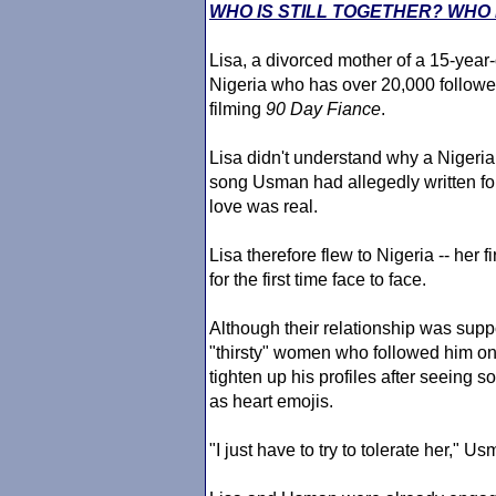
WHO IS STILL TOGETHER? WHO 
Lisa, a divorced mother of a 15-year
Nigeria who has over 20,000 followe
filming
90 Day Fiance
.
Lisa didn't understand why a Nigerian
song Usman had allegedly written for 
love was real.
Lisa therefore flew to Nigeria -- her f
for the first time face to face.
Although their relationship was suppo
"thirsty" women who followed him on
tighten up his profiles after seeing 
as heart emojis.
"I just have to try to tolerate her," U