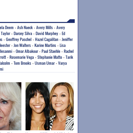
ela Deem
Ash Naeck
Avery Mills
Avery
-
-
-
 Taylor
Darcey Silva
David Murphey
Ed
-
-
-
ns
Geoffrey Paschel
Hazel Cagalitan
Jeniffer
-
-
-
Meester
Jon Walters
Karine Martins
Lisa
-
-
-
Ilesanmi
Omar Albakour
Paul Staehle
Rachel
-
-
-
rott
Rosemarie Vega
Stephanie Matto
Tarik
-
-
-
alcolm
Tom Brooks
Usman Umar
Varya
-
-
-
mi