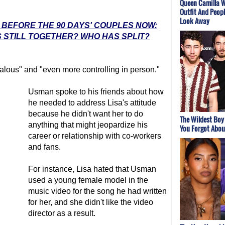
Queen Camilla W
Outfit And Peopl
Look Away
: BEFORE THE 90 DAYS' COUPLES NOW:
 STILL TOGETHER? WHO HAS SPLIT?
alous" and "even more controlling in person."
Usman spoke to his friends about how
he needed to address Lisa's attitude
because he didn't want her to do
The Wildest Boy
anything that might jeopardize his
You Forgot Abou
career or relationship with co-workers
and fans.
For instance, Lisa hated that Usman
used a young female model in the
music video for the song he had written
for her, and she didn't like the video
director as a result.