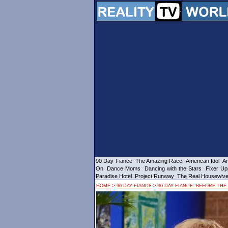
90 Day Fiance
The Amazing Race
American Idol
Am
On
Dance Moms
Dancing with the Stars
Fixer Up
Paradise Hotel
Project Runway
The Real Housewiv
>
>
HOME
90 DAY FIANCE
90 DAY FIANCE: BEFORE THE 