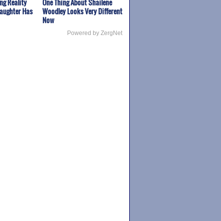
ng Reality
One Thing About Shailene
Daughter Has
Woodley Looks Very Different
Now
Powered by ZergNet