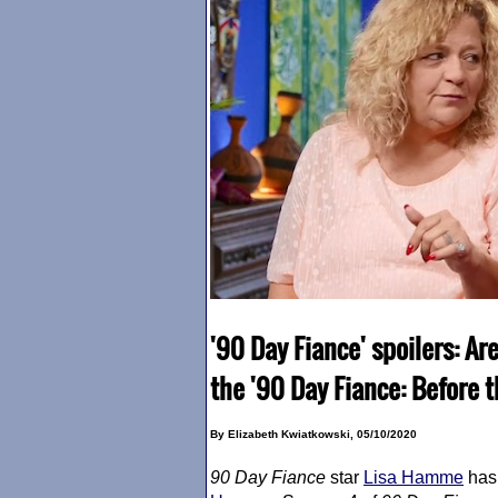
'90 Day Fiance' spoilers: Ar
the '90 Day Fiance: Before 
By Elizabeth Kwiatkowski, 05/10/2020
90 Day Fiance
star
Lisa Hamme
has