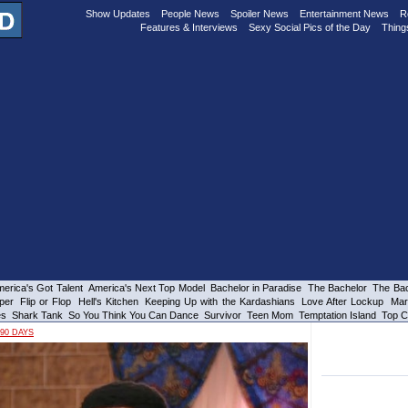
Show Updates
People News
Spoiler News
Entertainment News
R
Features & Interviews
Sexy Social Pics of the Day
Thing
erica's Got Talent
America's Next Top Model
Bachelor in Paradise
The Bachelor
The Bac
per
Flip or Flop
Hell's Kitchen
Keeping Up with the Kardashians
Love After Lockup
Mar
es
Shark Tank
So You Think You Can Dance
Survivor
Teen Mom
Temptation Island
Top C
90 DAYS