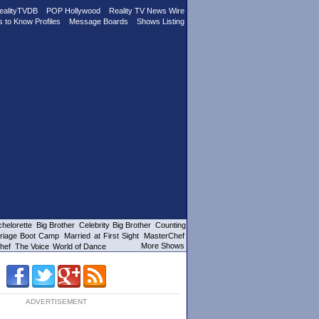
ealityTVDB
POP Hollywood
Reality TV News Wire
s to Know Profiles
Message Boards
Shows Listing
helorette
Big Brother
Celebrity Big Brother
Counting
riage Boot Camp
Married at First Sight
MasterChef
More Shows
hef
The Voice
World of Dance
ADVERTISEMENT