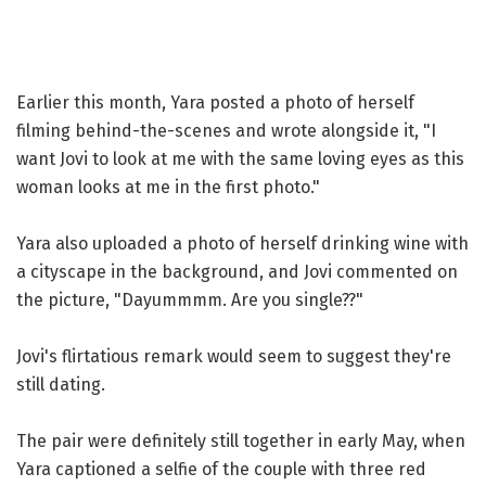
Earlier this month, Yara posted a photo of herself
filming behind-the-scenes and wrote alongside it, "I
want Jovi to look at me with the same loving eyes as this
woman looks at me in the first photo."
Yara also uploaded a photo of herself drinking wine with
a cityscape in the background, and Jovi commented on
the picture, "Dayummmm. Are you single??"
Jovi's flirtatious remark would seem to suggest they're
still dating.
The pair were definitely still together in early May, when
Yara captioned a selfie of the couple with three red