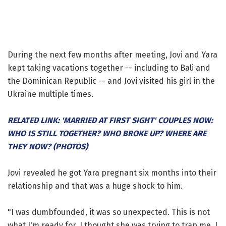
During the next few months after meeting, Jovi and Yara
kept taking vacations together -- including to Bali and
the Dominican Republic -- and Jovi visited his girl in the
Ukraine multiple times.
RELATED LINK: 'MARRIED AT FIRST SIGHT' COUPLES NOW:
WHO IS STILL TOGETHER? WHO BROKE UP? WHERE ARE
THEY NOW? (PHOTOS)
Jovi revealed he got Yara pregnant six months into their
relationship and that was a huge shock to him.
"I was dumbfounded, it was so unexpected. This is not
what I'm ready for. I thought she was trying to trap me. I