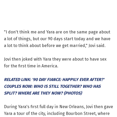
"I don't think me and Yara are on the same page about
a lot of things, but our 90 days start today and we have
a lot to think about before we get married," Jovi said.
Jovi then joked with Yara they were about to have sex
for the first time in America.
RELATED LINK: '90 DAY FIANCE: HAPPILY EVER AFTER?'
COUPLES NOW: WHO IS STILL TOGETHER? WHO HAS
SPLIT? WHERE ARE THEY NOW? (PHOTOS)
During Yara's first full day in New Orleans, Jovi then gave
Yara a tour of the city, including Bourbon Street, where