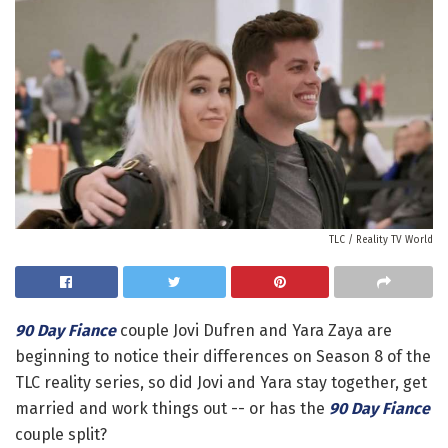
TLC / Reality TV World
90 Day Fiance
couple Jovi Dufren and Yara Zaya are
beginning to notice their differences on Season 8 of the
TLC reality series, so did Jovi and Yara stay together, get
married and work things out -- or has the
90 Day Fiance
couple split?