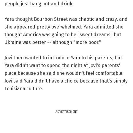
people just hang out and drink.
Yara thought Bourbon Street was chaotic and crazy, and
she appeared pretty overwhelmed. Yara admitted she
thought America was going to be "sweet dreams" but
Ukraine was better -- although "more poor."
Jovi then wanted to introduce Yara to his parents, but
Yara didn't want to spend the night at Jovi's parents'
place because she said she wouldn't feel comfortable.
Jovi said Yara didn't have a choice because that's simply
Louisiana culture.
ADVERTISEMENT