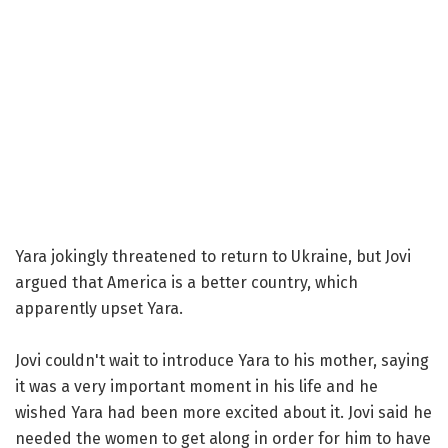
Yara jokingly threatened to return to Ukraine, but Jovi
argued that America is a better country, which
apparently upset Yara.
Jovi couldn't wait to introduce Yara to his mother, saying
it was a very important moment in his life and he
wished Yara had been more excited about it. Jovi said he
needed the women to get along in order for him to have