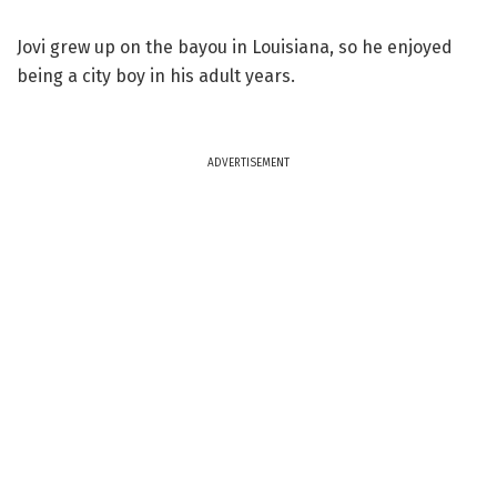
Jovi grew up on the bayou in Louisiana, so he enjoyed
being a city boy in his adult years.
ADVERTISEMENT