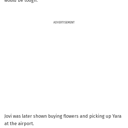
would be tough.
ADVERTISEMENT
Jovi was later shown buying flowers and picking up Yara
at the airport.