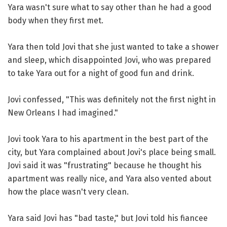
Yara wasn't sure what to say other than he had a good
body when they first met.
Yara then told Jovi that she just wanted to take a shower
and sleep, which disappointed Jovi, who was prepared
to take Yara out for a night of good fun and drink.
Jovi confessed, "This was definitely not the first night in
New Orleans I had imagined."
Jovi took Yara to his apartment in the best part of the
city, but Yara complained about Jovi's place being small.
Jovi said it was "frustrating" because he thought his
apartment was really nice, and Yara also vented about
how the place wasn't very clean.
Yara said Jovi has "bad taste," but Jovi told his fiancee