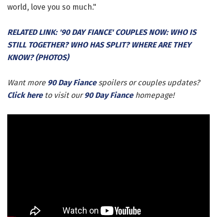
world, love you so much."
RELATED LINK: '90 DAY FIANCE' COUPLES NOW: WHO IS
STILL TOGETHER? WHO HAS SPLIT? WHERE ARE THEY
KNOW? (PHOTOS)
Want more
90 Day Fiance
spoilers or couples updates?
Click here
to visit our
90 Day Fiance
homepage!