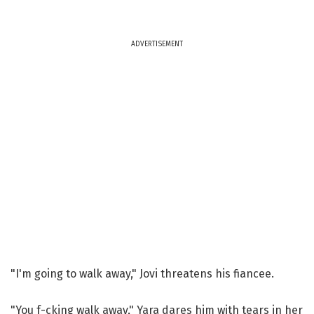
ADVERTISEMENT
"I'm going to walk away," Jovi threatens his fiancee.
"You f-cking walk away," Yara dares him with tears in her