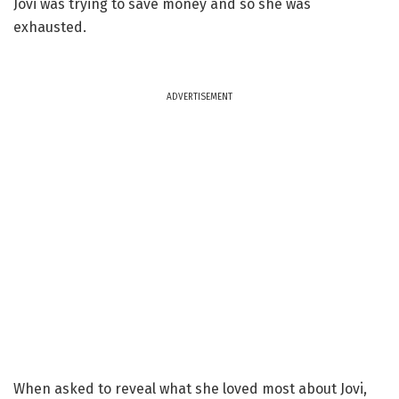
Jovi was trying to save money and so she was
exhausted.
ADVERTISEMENT
When asked to reveal what she loved most about Jovi,