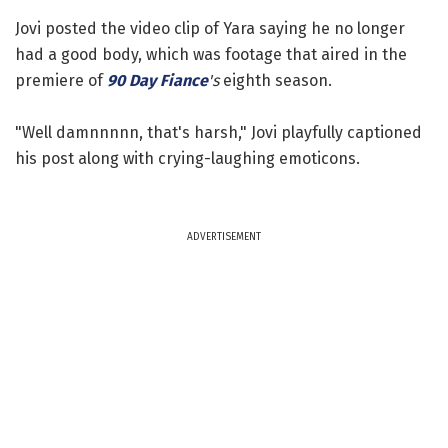
Jovi posted the video clip of Yara saying he no longer
had a good body, which was footage that aired in the
premiere of
90 Day Fiance
's
eighth season.
"Well damnnnnn, that's harsh," Jovi playfully captioned
his post along with crying-laughing emoticons.
ADVERTISEMENT