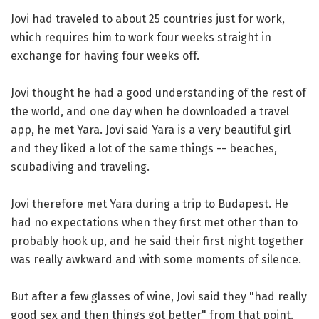
Jovi had traveled to about 25 countries just for work,
which requires him to work four weeks straight in
exchange for having four weeks off.
Jovi thought he had a good understanding of the rest of
the world, and one day when he downloaded a travel
app, he met Yara. Jovi said Yara is a very beautiful girl
and they liked a lot of the same things -- beaches,
scubadiving and traveling.
Jovi therefore met Yara during a trip to Budapest. He
had no expectations when they first met other than to
probably hook up, and he said their first night together
was really awkward and with some moments of silence.
But after a few glasses of wine, Jovi said they "had really
good sex and then things got better" from that point.