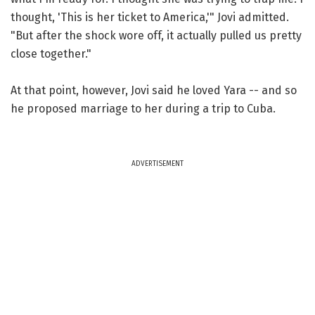
thought, 'This is her ticket to America,'" Jovi admitted.
"But after the shock wore off, it actually pulled us pretty
close together."
At that point, however, Jovi said he loved Yara -- and so
he proposed marriage to her during a trip to Cuba.
ADVERTISEMENT