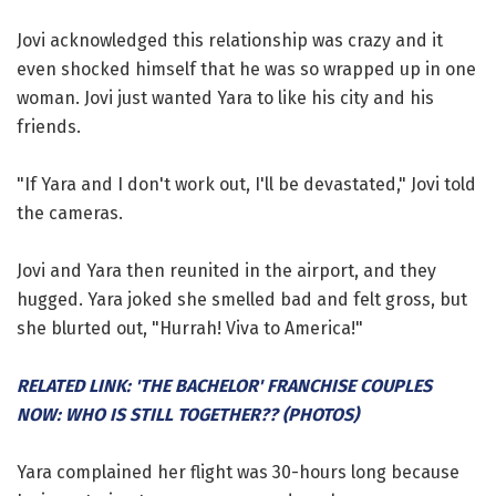
Jovi acknowledged this relationship was crazy and it
even shocked himself that he was so wrapped up in one
woman. Jovi just wanted Yara to like his city and his
friends.
"If Yara and I don't work out, I'll be devastated," Jovi told
the cameras.
Jovi and Yara then reunited in the airport, and they
hugged. Yara joked she smelled bad and felt gross, but
she blurted out, "Hurrah! Viva to America!"
RELATED LINK: 'THE BACHELOR' FRANCHISE COUPLES
NOW: WHO IS STILL TOGETHER?? (PHOTOS)
Yara complained her flight was 30-hours long because