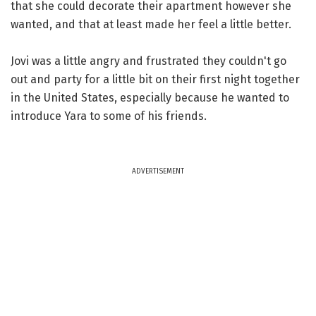
that she could decorate their apartment however she
wanted, and that at least made her feel a little better.
Jovi was a little angry and frustrated they couldn't go
out and party for a little bit on their first night together
in the United States, especially because he wanted to
introduce Yara to some of his friends.
ADVERTISEMENT