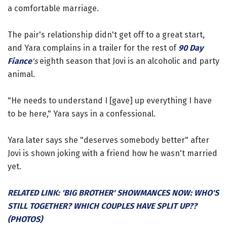
a comfortable marriage.
The pair's relationship didn't get off to a great start,
and Yara complains in a trailer for the rest of
90 Day
Fiance
's
eighth season that Jovi is an alcoholic and party
animal.
"He needs to understand I [gave] up everything I have
to be here," Yara says in a confessional.
Yara later says she "deserves somebody better" after
Jovi is shown joking with a friend how he wasn't married
yet.
RELATED LINK: 'BIG BROTHER' SHOWMANCES NOW: WHO'S
STILL TOGETHER? WHICH COUPLES HAVE SPLIT UP??
(PHOTOS)