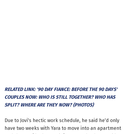
RELATED LINK: '90 DAY FIANCE: BEFORE THE 90 DAYS'
COUPLES NOW: WHO IS STILL TOGETHER? WHO HAS
SPLIT? WHERE ARE THEY NOW? (PHOTOS)
Due to Jovi's hectic work schedule, he said he'd only
have two weeks with Yara to move into an apartment