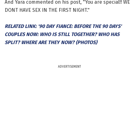
And Yara commented on his post, "You are special!! WE
DONT HAVE SEX IN THE FIRST NIGHT."
RELATED LINK: '90 DAY FIANCE: BEFORE THE 90 DAYS'
COUPLES NOW: WHO IS STILL TOGETHER? WHO HAS
SPLIT? WHERE ARE THEY NOW? (PHOTOS)
ADVERTISEMENT