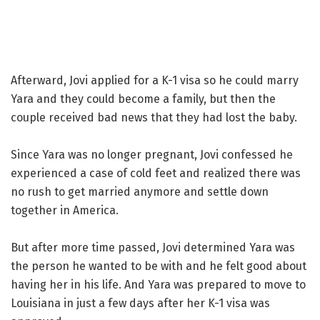
Afterward, Jovi applied for a K-1 visa so he could marry
Yara and they could become a family, but then the
couple received bad news that they had lost the baby.
Since Yara was no longer pregnant, Jovi confessed he
experienced a case of cold feet and realized there was
no rush to get married anymore and settle down
together in America.
But after more time passed, Jovi determined Yara was
the person he wanted to be with and he felt good about
having her in his life. And Yara was prepared to move to
Louisiana in just a few days after her K-1 visa was