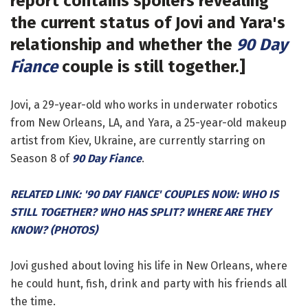
report contains spoilers revealing
the current status of Jovi and Yara's
relationship and whether the
90 Day
Fiance
couple is still together.]
Jovi, a 29-year-old who works in underwater robotics
from New Orleans, LA, and Yara, a 25-year-old makeup
artist from Kiev, Ukraine, are currently starring on
Season 8 of
90 Day Fiance
.
RELATED LINK: '90 DAY FIANCE' COUPLES NOW: WHO IS
STILL TOGETHER? WHO HAS SPLIT? WHERE ARE THEY
KNOW? (PHOTOS)
Jovi gushed about loving his life in New Orleans, where
he could hunt, fish, drink and party with his friends all
the time.