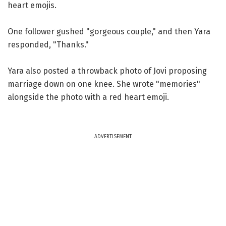
heart emojis.
One follower gushed "gorgeous couple," and then Yara
responded, "Thanks."
Yara also posted a throwback photo of Jovi proposing
marriage down on one knee. She wrote "memories"
alongside the photo with a red heart emoji.
ADVERTISEMENT