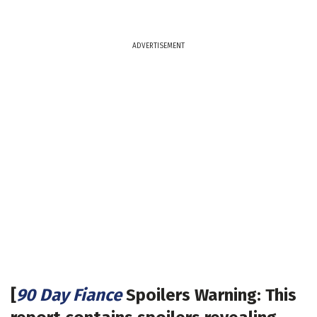
ADVERTISEMENT
[
90 Day Fiance
Spoilers Warning: This