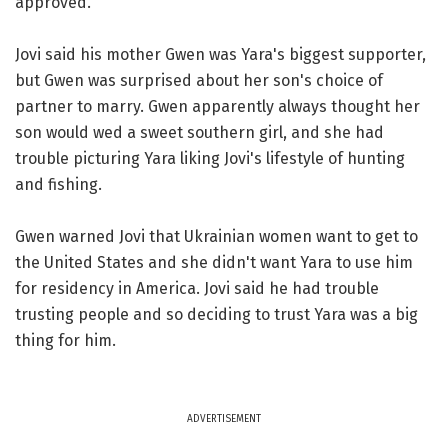
approved.
Jovi said his mother Gwen was Yara's biggest supporter,
but Gwen was surprised about her son's choice of
partner to marry. Gwen apparently always thought her
son would wed a sweet southern girl, and she had
trouble picturing Yara liking Jovi's lifestyle of hunting
and fishing.
Gwen warned Jovi that Ukrainian women want to get to
the United States and she didn't want Yara to use him
for residency in America. Jovi said he had trouble
trusting people and so deciding to trust Yara was a big
thing for him.
ADVERTISEMENT