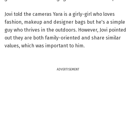
Jovi told the cameras Yara is a girly-girl who loves
fashion, makeup and designer bags but he's a simple
guy who thrives in the outdoors. However, Jovi pointed
out they are both family-oriented and share similar
values, which was important to him.
ADVERTISEMENT