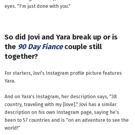
eyes. "I'm just done with you."
So did Jovi and Yara break up or is
the
90 Day Fiance
couple still
together?
For starters, Jovi's Instagram profile picture features
Yara.
And on Yara's Instagram, her description says, "38
country, traveling with my [love]." Jovi has a similar
description on his own Instagram page, saying he's
been to 57 countries and is "on an adventure to see the
world!"