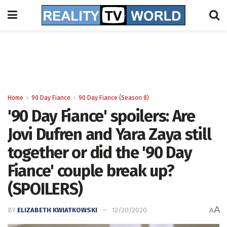
Home
90 Day Fiance
90 Day Fiance (Season 8)
'90 Day Fiance' spoilers: Are
Jovi Dufren and Yara Zaya still
together or did the '90 Day
Fiance' couple break up?
(SPOILERS)
A
BY
ELIZABETH KWIATKOWSKI
12/20/2020
A