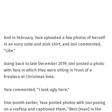
And in February, Yara uploaded a few photos of herself
in an ivory suite and pink shirt, and Jovi commented,
"Like."
Going back to late December 2019, Jovi posted a photo
with Yara in which they were sitting in front of a
fireplace at Christmas time.
Yara commented, "I look ugly here."
One month earlier, Yara posted photos with Jovi posing
on a rooftop and captioned them, "Best [man] in the