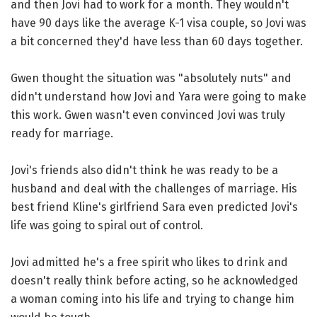
and then Jovi had to work for a month. They wouldn't
have 90 days like the average K-1 visa couple, so Jovi was
a bit concerned they'd have less than 60 days together.
Gwen thought the situation was "absolutely nuts" and
didn't understand how Jovi and Yara were going to make
this work. Gwen wasn't even convinced Jovi was truly
ready for marriage.
Jovi's friends also didn't think he was ready to be a
husband and deal with the challenges of marriage. His
best friend Kline's girlfriend Sara even predicted Jovi's
life was going to spiral out of control.
Jovi admitted he's a free spirit who likes to drink and
doesn't really think before acting, so he acknowledged
a woman coming into his life and trying to change him