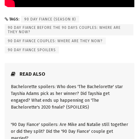
TAGS:
90 DAY FIANCE (SEASON 8)
90 DAY FIANCE BEFORE THE 90 DAYS COUPLES: WHERE ARE
THEY NOW?
90 DAY FIANCE COUPLES: WHERE ARE THEY NOW?
90 DAY FIANCE SPOILERS
READ ALSO
Bachelorette spoilers: Who does 'The Bachelorette' star
Tayshia Adams pick as her winner? Did Tayshia get
engaged? What ends up happenning on 'The
Bachelorette's 2020 finale? (SPOILERS)
'90 Day Fiance' spoilers: Are Mike and Natalie still together
or did they split? Did the '90 Day Fiance' couple get
married?