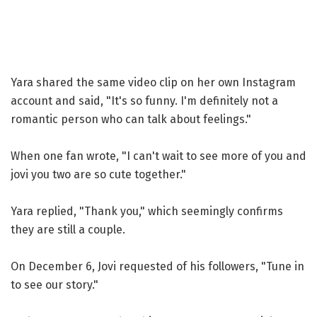
Yara shared the same video clip on her own Instagram
account and said, "It's so funny. I'm definitely not a
romantic person who can talk about feelings."
When one fan wrote, "I can't wait to see more of you and
jovi you two are so cute together."
Yara replied, "Thank you," which seemingly confirms
they are still a couple.
On December 6, Jovi requested of his followers, "Tune in
to see our story."