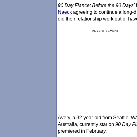
90 Day Fiance
: Before the 90 Days'
f
Naeck
agreeing to continue a long-d
did their relationship work out or have
ADVERTISEMENT
Avery, a 32-year-old from Seattle, W
Australia, currently star on
90 Day F
premiered in February.