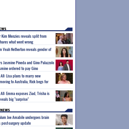
ar Kim Menzies reveals split from
hares what went wrong
um Veah Netherton reveals gender of
ars Jasmine Pineda and Gino Palazzolo
Jasmine ordered to pay Gino
l All: Lisa plans to marry new
 moving to Australia, Rick begs for
l All: Emma exposes Ziad, Trisha is
veals big "surprise"
 alum Joe Amabile undergoes brain
s post-surgery update