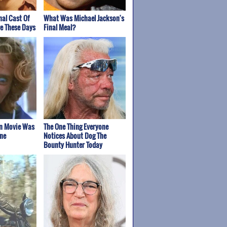
nal Cast Of
What Was Michael Jackson's
re These Days
Final Meal?
on Movie Was
The One Thing Everyone
ne
Notices About Dog The
Bounty Hunter Today