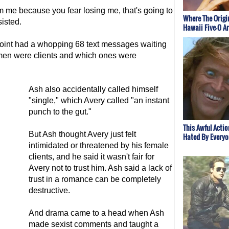
rom me because you fear losing me, that's going to
Where The Origi
isted.
Hawaii Five-O A
oint had a whopping 68 text messages waiting
omen were clients and which ones were
Ash also accidentally called himself
"single," which Avery called "an instant
punch to the gut."
This Awful Acti
But Ash thought Avery just felt
Hated By Everyo
intimidated or threatened by his female
clients, and he said it wasn't fair for
Avery not to trust him. Ash said a lack of
trust in a romance can be completely
destructive.
And drama came to a head when Ash
made sexist comments and taught a