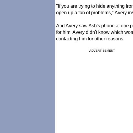
"If you are trying to hide anything f
open up a ton of problems," Avery ins
And Avery saw Ash's phone at one p
for him. Avery didn't know which w
contacting him for other reasons.
ADVERTISEMENT