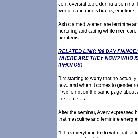
controversial topic during a seminar
women and men's brains, emotions, an
Ash claimed women are feminine an
nurturing and caring while men care
problems.
RELATED LINK: '90 DAY FIANCE
WHERE ARE THEY NOW? WHO IS
(PHOTOS)
"I'm starting to worry that he actuall
now, and when it comes to gender rol
if we're not on the same page about w
the cameras.
After the seminar, Avery expressed h
that masculine and feminine energies
"It has everything to do with that, ac