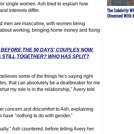
 for single women. Ash tried to explain how
The Celebrity W
d interests differ.
Obsessed With 
d men are masculine, with women being
 about working, bringing home money and fixing
: BEFORE THE 90 DAYS' COUPLES NOW:
 STILL TOGETHER? WHO HAS SPLIT?
y believes some of the things he's saying right
es, that can absolutely be a dealbreaker for me
hat my role is in the relationship," Avery told
er concern and discomfort to Ash, explaining
 have "nothing to do with gender."
tually," Ash countered, before telling Avery her