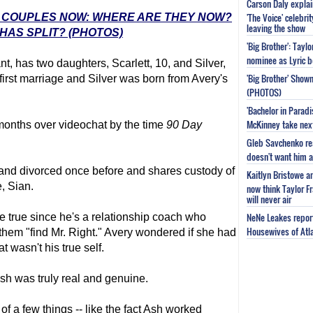
Carson Daly explai
'The Voice' celebri
E' COUPLES NOW: WHERE ARE THEY NOW?
leaving the show
HAS SPLIT? (PHOTOS)
'Big Brother': Tayl
nominee as Lyric b
t, has two daughters, Scarlett, 10, and Silver,
'Big Brother' Sho
first marriage and Silver was born from Avery's
(PHOTOS)
'Bachelor in Parad
McKinney take next 
months over videochat by the time
90 Day
Gleb Savchenko re
doesn't want him as
 and divorced once before and shares custody of
Kaitlyn Bristowe a
e, Sian.
now think Taylor Fr
will never air
NeNe Leakes report
e true since he's a relationship coach who
Housewives of Atla
em "find Mr. Right." Avery wondered if she had
at wasn't his true self.
sh was truly real and genuine.
of a few things -- like the fact Ash worked