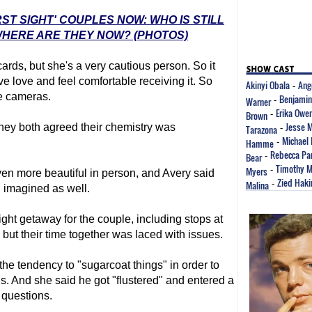
RST SIGHT' COUPLES NOW: WHO IS STILL
HERE ARE THEY NOW? (PHOTOS)
 cards, but she's a very cautious person. So it
ve love and feel comfortable receiving it. So
Akinyi Obala
Ang
-
he cameras.
Benjamin
Warner
-
Erika Owe
Brown
-
Jesse 
they both agreed their chemistry was
Tarazona
-
Michael 
Hamme
-
Rebecca Par
Bear
-
Timothy M
Myers
-
n more beautiful in person, and Avery said
Zied Haki
Malina
-
 imagined as well.
ght getaway for the couple, including stops at
but their time together was laced with issues.
he tendency to "sugarcoat things" in order to
ons. And she said he got "flustered" and entered a
questions.