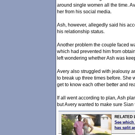
around single women all the time. Av
her from his social media.
Ash, however, allegedly said his 
his relationship status.
Another problem the couple faced was
which had prevented him from obtain
left wondering whether Ash was keep
Avery also struggled with jealousy 
to break up three times before. She 
get to know each other better and re
If all went according to plan, Ash pl
but Avery wanted to make sure Sian w
RELATED L
See which 
has split