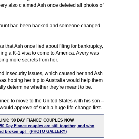
ery also claimed Ash once deleted all photos of
account had been hacked and someone changed
 that Ash once lied about filing for bankruptcy,
ing a K-1 visa to come to America. Avery was
ing more secrets from her.
and insecurity issues, which caused her and Ash
was hoping her trip to Australia would help them
ally determine whether they're meant to be.
anned to move to the United States with his son --
ould approve of such a huge life-change first.
INK: '90 DAY FIANCE' COUPLES NOW
90 Day Fiance couples are still together, and who
 and broken up! (PHOTO GALLERY)