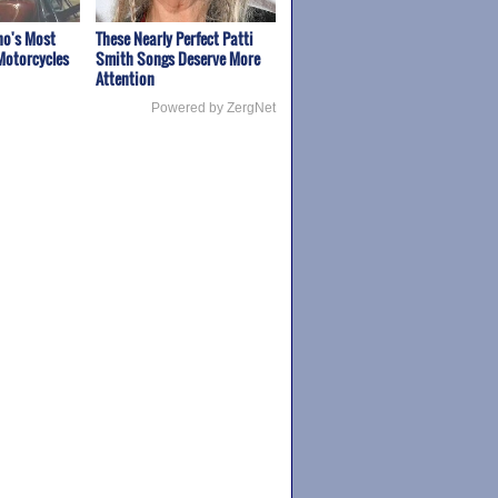
ho's Most
These Nearly Perfect Patti
Motorcycles
Smith Songs Deserve More
Attention
Powered by ZergNet