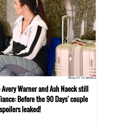
REALITY TV WORLD
e Avery Warner and Ash Naeck still
iance: Before the 90 Days' couple
 spoilers leaked!