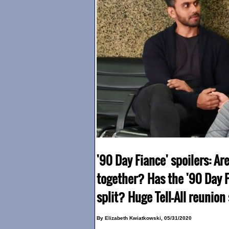
'90 Day Fiance' spoilers: Ar
together? Has the '90 Day F
split? Huge Tell-All reunion
By Elizabeth Kwiatkowski, 05/31/2020