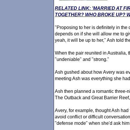
RELATED LINK: 'MARRIED AT FI
TOGETHER? WHO BROKE UP? W
"Proposing to her is definitely in the
depends on if she will allow me to gi
yeah, it will be up to her," Ash told t
When the pair reunited in Australia, 
"undeniable" and "strong."
Ash gushed about how Avery was eve
meeting Ash was everything she had
Ash then planned a romantic three-ni
The Outback and Great Barrier Reef, 
Avery, for example, thought Ash had t
avoid conflict or difficult conversati
"defense mode" when she'd ask him 