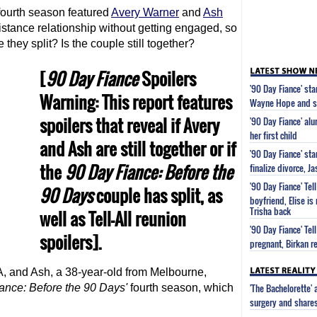
ourth season featured
Avery Warner
and
Ash
istance relationship without getting engaged, so
 they split? Is the couple still together?
[
90 Day Fiance
Spoilers
'90 Day Fiance' st
Warning: This report features
Wayne Hope and s
spoilers that reveal if Avery
'90 Day Fiance' al
her first child
and Ash are still together or if
'90 Day Fiance' st
the
90 Day Fiance
: Before the
finalize divorce, 
'90 Day Fiance' Tel
90 Days
couple has split, as
boyfriend, Elise is
Trisha back
well as Tell-All reunion
'90 Day Fiance' Tel
spoilers].
pregnant, Birkan re
A, and Ash, a 38-year-old from Melbourne,
'The Bachelorette'
iance
: Before the 90 Days'
fourth season, which
surgery and share