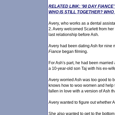
RELATED LINK: '90 DAY FIANC
WHO IS STILL TOGETHER? WHO 
Avery, who works as a dental assistan
2. Avery welcomed Scarlett from her 
last relationship before Ash.
Avery had been dating Ash for nine 
Fiance
began filming.
For Ash's part, he had been married
a 10-year-old son Taj with his ex-wif
Avery worried Ash was too good to b
knows how to woo women and help th
fallen in love with a version of Ash th
Avery wanted to figure out whether A
She also wanted to get to the bottom 