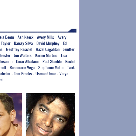
ela Deem
Ash Naeck
Avery Mills
Avery
-
-
-
 Taylor
Darcey Silva
David Murphey
Ed
-
-
-
ns
Geoffrey Paschel
Hazel Cagalitan
Jeniffer
-
-
-
Meester
Jon Walters
Karine Martins
Lisa
-
-
-
Ilesanmi
Omar Albakour
Paul Staehle
Rachel
-
-
-
rott
Rosemarie Vega
Stephanie Matto
Tarik
-
-
-
alcolm
Tom Brooks
Usman Umar
Varya
-
-
-
mi