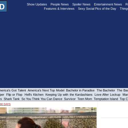
Show Updates
People News
Spoiler News
Entertainment News
R
Features & Interviews
Sexy Social Pics of the Day
Thing
erica's Got Talent
America's Next Top Model
Bachelor in Paradise
The Bachelor
The Bac
per
Flip or Flop
Hell's Kitchen
Keeping Up with the Kardashians
Love After Lockup
Mar
es
Shark Tank
So You Think You Can Dance
Survivor
Teen Mom
Temptation Island
Top C
90 DAYS