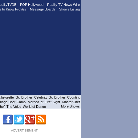
ealityTVDB
POP Hollywood
Reality TV News Wire
s to Know Profiles
Message Boards
Shows Listing
helorette
Big Brother
Celebrity Big Brother
Counting
riage Boot Camp
Married at First Sight
MasterChef
More Shows
hef
The Voice
World of Dance
ADVERTISEMENT