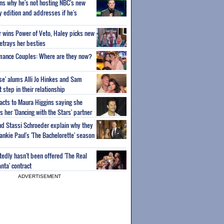
ns why he's not hosting NBC's new
ty edition and addresses if he's
or wins Power of Veto, Haley picks new
etrays her besties
wmance Couples: Where are they now?
ise' alums Alli Jo Hinkes and Sam
step in their relationship
acts to Maura Higgins saying she
 her 'Dancing with the Stars' partner
nd Stassi Schroeder explain why they
ankie Paul's 'The Bachelorette' season
edly hasn't been offered 'The Real
nta' contract
ADVERTISEMENT