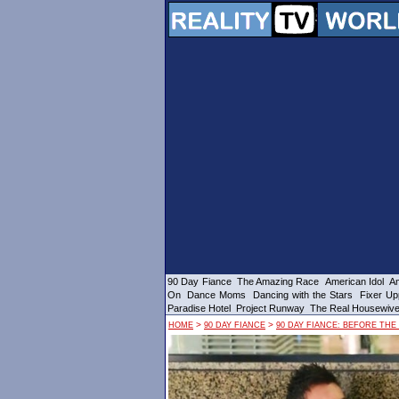
90 Day Fiance
The Amazing Race
American Idol
Am
On
Dance Moms
Dancing with the Stars
Fixer Up
Paradise Hotel
Project Runway
The Real Housewiv
>
>
HOME
90 DAY FIANCE
90 DAY FIANCE: BEFORE THE 