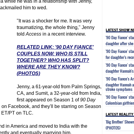
a while he was in a relationship with Jenny,
blackmailed him to wed.
"It was a shocker for me. It was very
traumatizing, the whole thing," Jenny
told
Access
in a recent interview.
'90 Day Fiance' st
daughter after she
RELATED LINK: '90 DAY FIANCE'
'90 Day Fiance' st
COUPLES NOW: WHO IS STILL
for daughter's reco
TOGETHER? WHO HAS SPLIT?
'90 Day Fiance' st
WHERE ARE THEY KNOW?
daughter Hannah's 
(PHOTOS)
'90 Day Fiance's 
daughter Hannah af
Jenny, a 61-year-old from Palm Springs,
stroke symptoms
CA, and Sumit, a 32-year-old from India,
'90 Day Fiance' s
first appeared on Season 1 of
90 Day
Colombian girlfrie
 on Facebook, and they'll be starring on Season
M ET/PT on TLC.
'Big Brother' Sho
ind in America and moved to India with the
(PHOTOS)
nently and eventually marrying him.