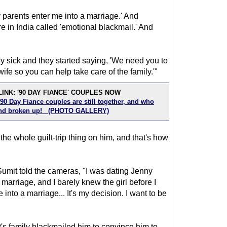
my parents enter me into a marriage.' And
e in India called 'emotional blackmail.' And
ly sick and they started saying, 'We need you to
fe so you can help take care of the family.'"
INK: '90 DAY FIANCE' COUPLES NOW
90 Day Fiance couples are still together, and who
 and broken up! (PHOTO GALLERY)
d the whole guilt-trip thing on him, and that's how
Sumit told the cameras, "I was dating Jenny
arriage, and I barely knew the girl before I
into a marriage... It's my decision. I want to be
's family blackmailed him to convince him to