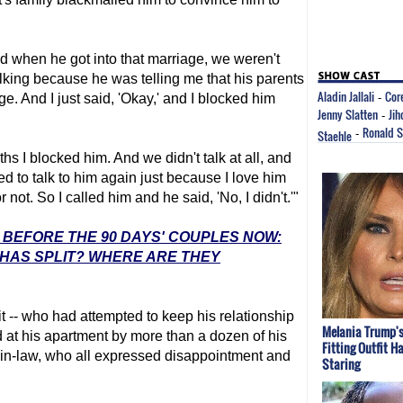
nd when he got into that marriage, we weren't
alking because he was telling me that his parents
Aladin Jallali
Cor
ge. And I just said, 'Okay,' and I blocked him
-
Jenny Slatten
Jih
-
Ronald 
Staehle
-
ths I blocked him. And we didn't talk at all, and
d to talk to him again just because I love him
not. So I called him and he said, 'No, I didn't.'"
: BEFORE THE 90 DAYS' COUPLES NOW:
 HAS SPLIT? WHERE ARE THEY
 -- who had attempted to keep his relationship
Melania Trump's
 at his apartment by more than a dozen of his
Fitting Outfit H
-in-law, who all expressed disappointment and
Staring