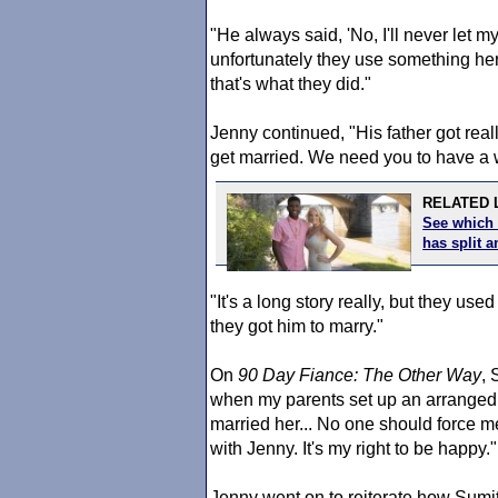
"He always said, 'No, I'll never let 
unfortunately they use something her
that's what they did."
Jenny continued, "His father got real
get married. We need you to have a wi
RELATED L
See which 
has split
"It's a long story really, but they use
they got him to marry."
On
90 Day Fiance
: The Other Way
, 
when my parents set up an arranged m
married her... No one should force me 
with Jenny. It's my right to be happy."
Jenny went on to reiterate how Sumit