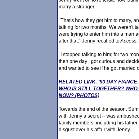
marry a stranger.
"That's how they got him to marry, a
talking for two months. We weren't t
were trying to enter him into a marria
after that," Jenny recalled to
Access
.
"I stopped talking to him; for two mon
then one day I got curious and decide
and wanted to see if he got married or 
RELATED LINK: '90 DAY FIANCE
WHO IS STILL TOGETHER? WHO
NOW? (PHOTOS)
Towards the end of the season, Sumit
with Jenny a secret -- was ambushed
family members, including his father
disgust over his affair with Jenny.