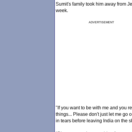
Sumit's family took him away from Jen
week.
ADVERTISEMENT
"If you want to be with me and you re
things... Please don't just let me go
in tears before leaving India on the 