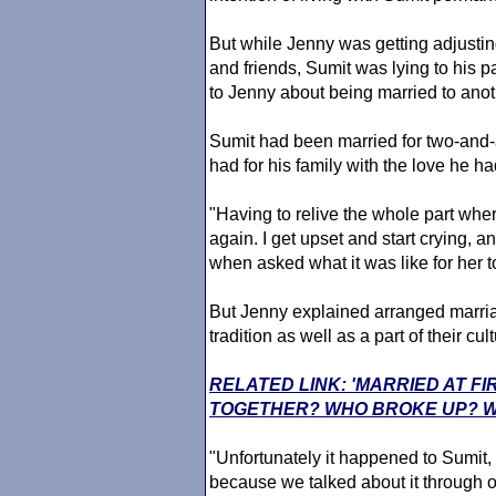
But while Jenny was getting adjusting
and friends, Sumit was lying to his pa
to Jenny about being married to ano
Sumit had been married for two-and-a
had for his family with the love he ha
"Having to relive the whole part wher
again. I get upset and start crying, and
when asked what it was like for her 
But Jenny explained arranged marria
tradition as well as a part of their cult
RELATED LINK: 'MARRIED AT FI
TOGETHER? WHO BROKE UP? W
"Unfortunately it happened to Sumit,
because we talked about it through o