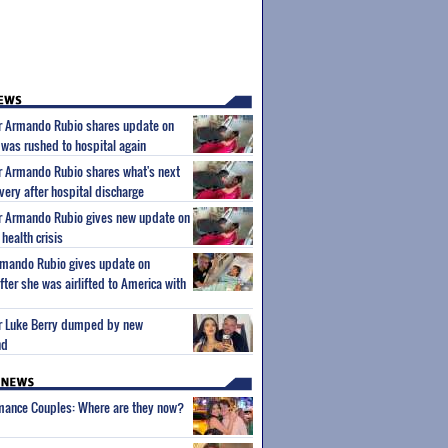
ar Armando Rubio shares update on
 was rushed to hospital again
ar Armando Rubio shares what's next
very after hospital discharge
ar Armando Rubio gives new update on
health crisis
Armando Rubio gives update on
ter she was airlifted to America with
tar Luke Berry dumped by new
nd
wmance Couples: Where are they now?