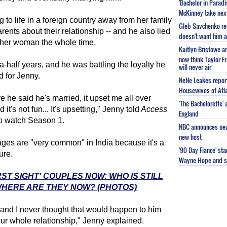
'Bachelor in Parad
McKinney take next 
 to life in a foreign country away from her family
Gleb Savchenko re
rents about their relationship -- and he also lied
doesn't want him as
ther woman the whole time.
Kaitlyn Bristowe a
now think Taylor Fr
-half years, and he was battling the loyalty he
will never air
d for Jenny.
NeNe Leakes report
Housewives of Atla
e he said he's married, it upset me all over
'The Bachelorette'
 it's not fun... It's upsetting," Jenny told
Access
England
to watch Season 1.
NBC announces new 
new host
ges are "very common" in India because it's a
'90 Day Fiance' st
ure.
Wayne Hope and s
RST SIGHT' COUPLES NOW: WHO IS STILL
HERE ARE THEY NOW? (PHOTOS)
 and I never thought that would happen to him
ur whole relationship," Jenny explained.