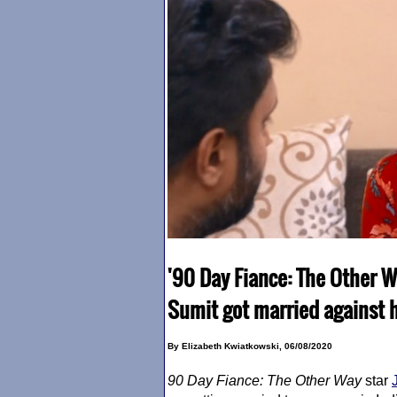
'90 Day Fiance: The Other W
Sumit got married against h
By Elizabeth Kwiatkowski, 06/08/2020
90 Day Fiance
: The Other Way
star