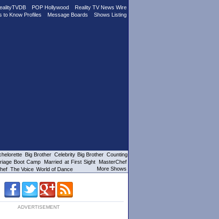
ealityTVDB
POP Hollywood
Reality TV News Wire
s to Know Profiles
Message Boards
Shows Listing
helorette
Big Brother
Celebrity Big Brother
Counting
riage Boot Camp
Married at First Sight
MasterChef
More Shows
hef
The Voice
World of Dance
ADVERTISEMENT