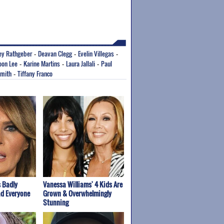
ey Rathgeber
Deavan Clegg
Evelin Villegas
-
-
-
oon Lee
Karine Martins
Laura Jallali
Paul
-
-
-
Smith
Tiffany Franco
-
 Badly
Vanessa Williams' 4 Kids Are
ad Everyone
Grown & Overwhelmingly
Stunning