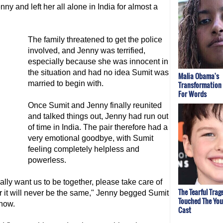
ny and left her all alone in India for almost a
The family threatened to get the police
involved, and Jenny was terrified,
especially because she was innocent in
the situation and had no idea Sumit was
Malia Obama's
married to begin with.
Transformation
For Words
Once Sumit and Jenny finally reunited
and talked things out, Jenny had run out
of time in India. The pair therefore had a
very emotional goodbye, with Sumit
feeling completely helpless and
powerless.
ally want us to be together, please take care of
The Tearful Trag
 or it will never be the same," Jenny begged Sumit
Touched The Yo
show.
Cast