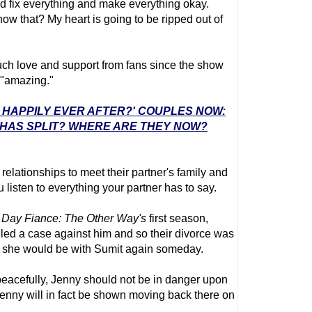
nd fix everything and make everything okay.
now that? My heart is going to be ripped out of
ch love and support from fans since the show
 "amazing."
E: HAPPILY EVER AFTER?' COUPLES NOW:
 HAS SPLIT? WHERE ARE THEY NOW?
relationships to meet their partner's family and
ou listen to everything your partner has to say.
 Day Fiance
: The Other Way's
first season,
filed a case against him and so their divorce was
d she would be with Sumit again someday.
peacefully, Jenny should not be in danger upon
Jenny will in fact be shown moving back there on