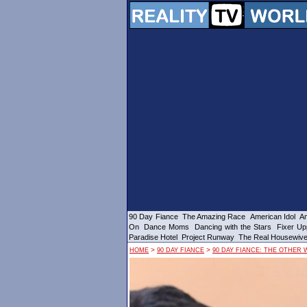
90 Day Fiance
The Amazing Race
American Idol
Am
On
Dance Moms
Dancing with the Stars
Fixer Up
Paradise Hotel
Project Runway
The Real Housewiv
>
>
HOME
90 DAY FIANCE
90 DAY FIANCE: THE OTHER 