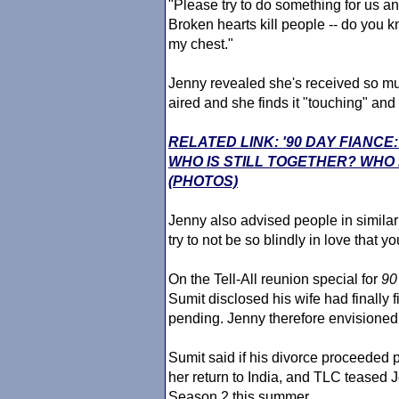
"Please try to do something for us a
Broken hearts kill people -- do you k
my chest."
Jenny revealed she's received so mu
aired and she finds it "touching" and
RELATED LINK: '90 DAY FIANC
WHO IS STILL TOGETHER? WHO
(PHOTOS)
Jenny also advised people in similar 
try to not be so blindly in love that y
On the Tell-All reunion special for
90
Sumit disclosed his wife had finally 
pending. Jenny therefore envisione
Sumit said if his divorce proceeded 
her return to India, and TLC teased 
Season 2 this summer.