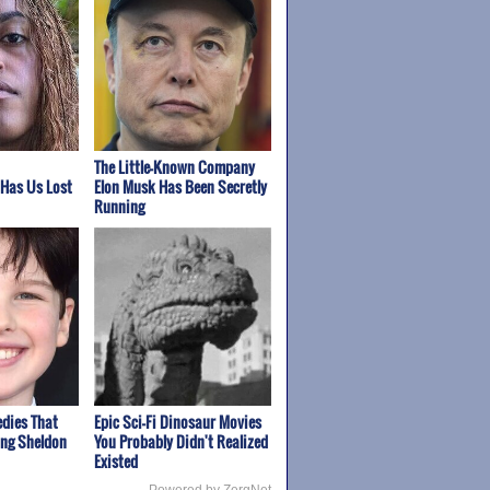
The Little-Known Company
 Has Us Lost
Elon Musk Has Been Secretly
Running
edies That
Epic Sci-Fi Dinosaur Movies
ung Sheldon
You Probably Didn't Realized
Existed
Powered by ZergNet