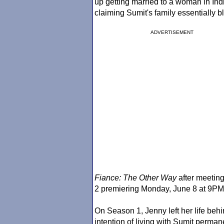
up getting married to a woman in Indi
claiming Sumit's family essentially 
ADVERTISEMENT
Fiance
: The Other Way
after meeting
2 premiering Monday, June 8 at 9P
On Season 1, Jenny left her life beh
intention of living with Sumit perma