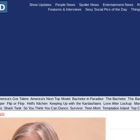
Show Updates
People News
Spoiler News
Entertainment News
R
Features & Interviews
Sexy Social Pics of the Day
Thing
erica's Got Talent
America's Next Top Model
Bachelor in Paradise
The Bachelor
The Bac
per
Flip or Flop
Hell's Kitchen
Keeping Up with the Kardashians
Love After Lockup
Mar
es
Shark Tank
So You Think You Can Dance
Survivor
Teen Mom
Temptation Island
Top C
WAY