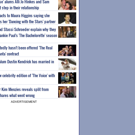
ise' alums Alli Jo Hinkes and Sam
step in their relationship
acts to Maura Higgins saying she
 her 'Dancing with the Stars' partner
nd Stassi Schroeder explain why they
ankie Paul's 'The Bachelorette' season
edly hasn't been offered 'The Real
nta' contract
 alum Dustin Kendrick has married in
celebrity edition of 'The Voice' with
ar Kim Menzies reveals split from
hares what went wrong
ADVERTISEMENT