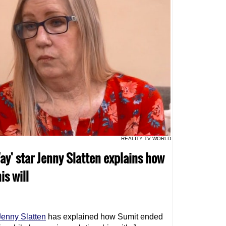
REALITY TV WORLD
ay' star Jenny Slatten explains how
is will
Jenny Slatten
has explained how Sumit ended