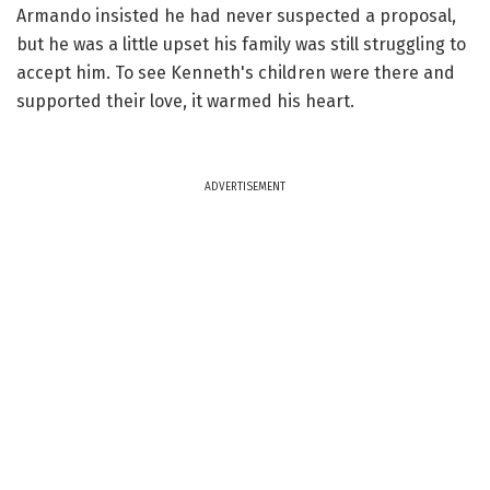
Armando insisted he had never suspected a proposal,
but he was a little upset his family was still struggling to
accept him. To see Kenneth's children were there and
supported their love, it warmed his heart.
ADVERTISEMENT