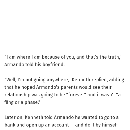
"I am where I am because of you, and that's the truth,"
Armando told his boyfriend.
"Well, I'm not going anywhere," Kenneth replied, adding
that he hoped Armando's parents would see their
relationship was going to be "forever" and it wasn't "a
fling or a phase."
Later on, Kenneth told Armando he wanted to go to a
bank and open up an account -- and do it by himself --