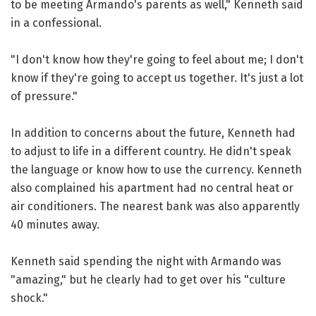
to be meeting Armando's parents as well," Kenneth said
in a confessional.
"I don't know how they're going to feel about me; I don't
know if they're going to accept us together. It's just a lot
of pressure."
In addition to concerns about the future, Kenneth had
to adjust to life in a different country. He didn't speak
the language or know how to use the currency. Kenneth
also complained his apartment had no central heat or
air conditioners. The nearest bank was also apparently
40 minutes away.
Kenneth said spending the night with Armando was
"amazing," but he clearly had to get over his "culture
shock."