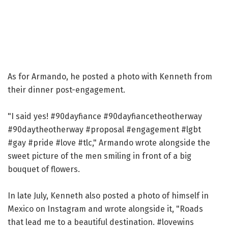
As for Armando, he posted a photo with Kenneth from
their dinner post-engagement.
"I said yes! #90dayfiance #90dayfiancetheotherway
#90daytheotherway #proposal #engagement #lgbt
#gay #pride #love #tlc," Armando wrote alongside the
sweet picture of the men smiling in front of a big
bouquet of flowers.
In late July, Kenneth also posted a photo of himself in
Mexico on Instagram and wrote alongside it, "Roads
that lead me to a beautiful destination. #lovewins