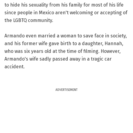
to hide his sexuality from his family for most of his life
since people in Mexico aren't welcoming or accepting of
the LGBTQ community.
Armando even married a woman to save face in society,
and his former wife gave birth to a daughter, Hannah,
who was six years old at the time of filming. However,
Armando's wife sadly passed away in a tragic car
accident.
ADVERTISEMENT