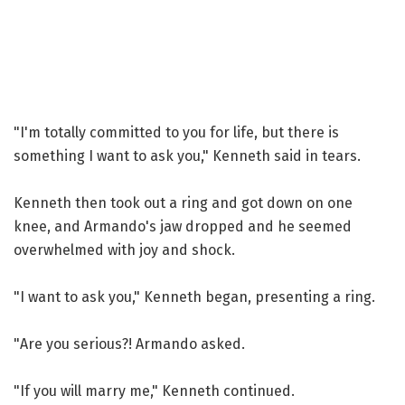
"I'm totally committed to you for life, but there is
something I want to ask you," Kenneth said in tears.
Kenneth then took out a ring and got down on one
knee, and Armando's jaw dropped and he seemed
overwhelmed with joy and shock.
"I want to ask you," Kenneth began, presenting a ring.
"Are you serious?! Armando asked.
"If you will marry me," Kenneth continued.