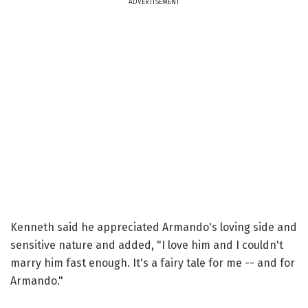
ADVERTISEMENT
Kenneth said he appreciated Armando's loving side and
sensitive nature and added, "I love him and I couldn't
marry him fast enough. It's a fairy tale for me -- and for
Armando."