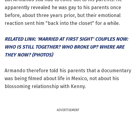
apparently revealed he was gay to his parents once
before, about three years prior, but their emotional
reaction sent him "back into the closet" for a while.
RELATED LINK: 'MARRIED AT FIRST SIGHT' COUPLES NOW:
WHO IS STILL TOGETHER? WHO BROKE UP? WHERE ARE
THEY NOW? (PHOTOS)
Armando therefore told his parents that a documentary
was being filmed about life in Mexico, not about his
blossoming relationship with Kenny.
ADVERTISEMENT