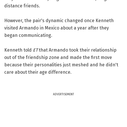
distance friends.
However, the pair's dynamic changed once Kenneth
visited Armando in Mexico about a year after they
began communicating.
Kenneth told
ET
that Armando took their relationship
out of the friendship zone and made the first move
because their personalities just meshed and he didn't
care about their age difference.
ADVERTISEMENT