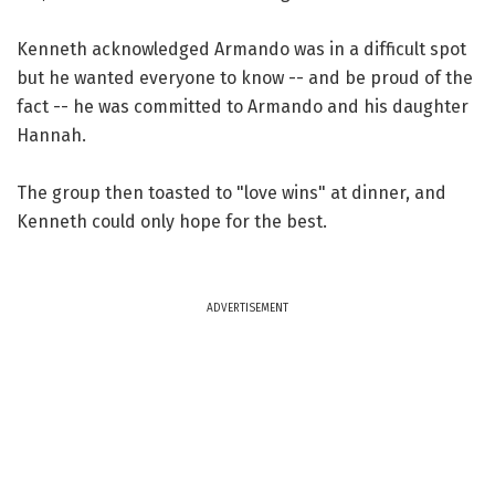
Kenneth acknowledged Armando was in a difficult spot
but he wanted everyone to know -- and be proud of the
fact -- he was committed to Armando and his daughter
Hannah.
The group then toasted to "love wins" at dinner, and
Kenneth could only hope for the best.
ADVERTISEMENT