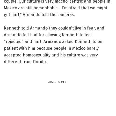
couple. Our culture is very macho-centric and people in
Mexico are still homophobic... I'm afraid that we might
get hurt," Armando told the cameras.
Kenneth told Armando they couldn't live in fear, and
Armando felt bad for allowing Kenneth to feel
"rejected" and hurt. Armando asked Kenneth to be
patient with him because people in Mexico barely
accepted homosexuality and his culture was very
different from Florida.
ADVERTISEMENT