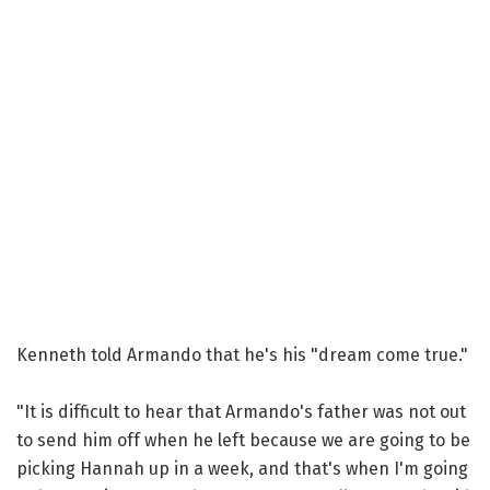
Kenneth told Armando that he's his "dream come true."
"It is difficult to hear that Armando's father was not out
to send him off when he left because we are going to be
picking Hannah up in a week, and that's when I'm going