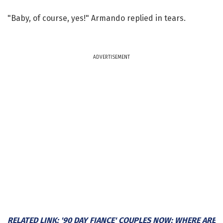
"Baby, of course, yes!" Armando replied in tears.
ADVERTISEMENT
RELATED LINK: '90 DAY FIANCE' COUPLES NOW: WHERE ARE