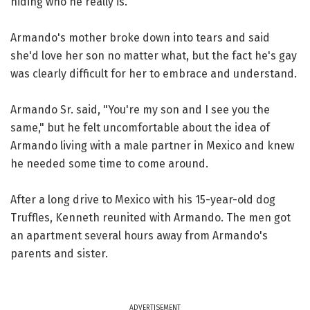
hiding who he really is.
Armando's mother broke down into tears and said
she'd love her son no matter what, but the fact he's gay
was clearly difficult for her to embrace and understand.
Armando Sr. said, "You're my son and I see you the
same," but he felt uncomfortable about the idea of
Armando living with a male partner in Mexico and knew
he needed some time to come around.
After a long drive to Mexico with his 15-year-old dog
Truffles, Kenneth reunited with Armando. The men got
an apartment several hours away from Armando's
parents and sister.
ADVERTISEMENT