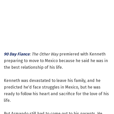
90 Day Fiance
: The Other Way
premiered with Kenneth
preparing to move to Mexico because he said he was in
the best relationship of his life.
Kenneth was devastated to leave his family, and he
predicted he'd face struggles in Mexico, but he was
ready to follow his heart and sacrifice for the love of his
life.
But Armando still had to come out to his parents. He