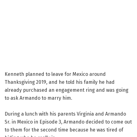
Kenneth planned to leave for Mexico around
Thanksgiving 2019, and he told his family he had
already purchased an engagement ring and was going
to ask Armando to marry him.
During a lunch with his parents Virginia and Armando
Sr. in Mexico in Episode 3, Armando decided to come out
to them for the second time because he was tired of