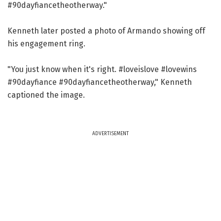
#90dayfiancetheotherway."
Kenneth later posted a photo of Armando showing off
his engagement ring.
"You just know when it's right. #loveislove #lovewins
#90dayfiance #90dayfiancetheotherway," Kenneth
captioned the image.
ADVERTISEMENT