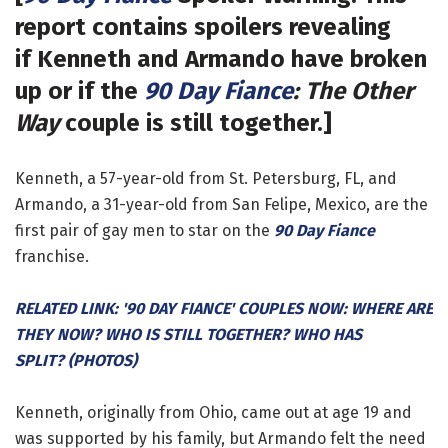
report contains spoilers revealing
if Kenneth and Armando have broken
up or if the
90 Day Fiance
: The Other
Way
couple is still together.]
Kenneth, a 57-year-old from St. Petersburg, FL, and
Armando, a 31-year-old from San Felipe, Mexico, are the
first pair of gay men to star on the
90 Day Fiance
franchise.
RELATED LINK: '90 DAY FIANCE' COUPLES NOW: WHERE ARE
THEY NOW? WHO IS STILL TOGETHER? WHO HAS
SPLIT? (PHOTOS)
Kenneth, originally from Ohio, came out at age 19 and
was supported by his family, but Armando felt the need