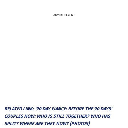
ADVERTISEMENT
RELATED LINK: '90 DAY FIANCE: BEFORE THE 90 DAYS'
COUPLES NOW: WHO IS STILL TOGETHER? WHO HAS
SPLIT? WHERE ARE THEY NOW? (PHOTOS)