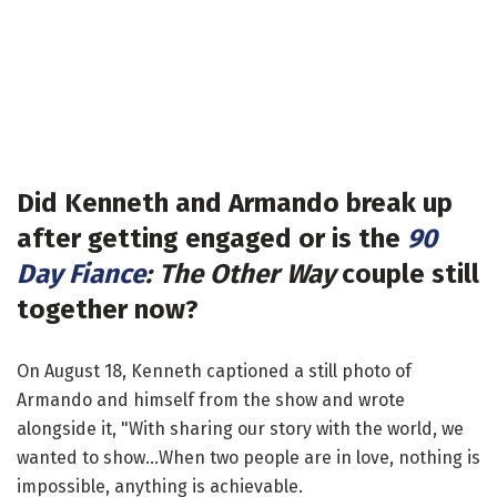
Did Kenneth and Armando break up
after getting engaged or is the
90
Day Fiance
: The Other Way
couple still
together now?
On August 18, Kenneth captioned a still photo of
Armando and himself from the show and wrote
alongside it, "With sharing our story with the world, we
wanted to show...When two people are in love, nothing is
impossible, anything is achievable.