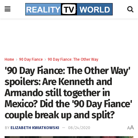
Home
90 Day Fiance
90 Day Fiance: The Other Way
'90 Day Fiance: The Other Way'
spoilers: Are Kenneth and
Armando still together in
Mexico? Did the '90 Day Fiance'
couple break up and split?
A
BY
ELIZABETH KWIATKOWSKI
08/24/2020
A