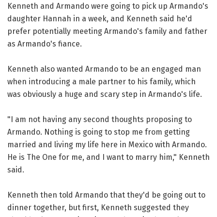
Kenneth and Armando were going to pick up Armando's
daughter Hannah in a week, and Kenneth said he'd
prefer potentially meeting Armando's family and father
as Armando's fiance.
Kenneth also wanted Armando to be an engaged man
when introducing a male partner to his family, which
was obviously a huge and scary step in Armando's life.
"I am not having any second thoughts proposing to
Armando. Nothing is going to stop me from getting
married and living my life here in Mexico with Armando.
He is The One for me, and I want to marry him," Kenneth
said.
Kenneth then told Armando that they'd be going out to
dinner together, but first, Kenneth suggested they