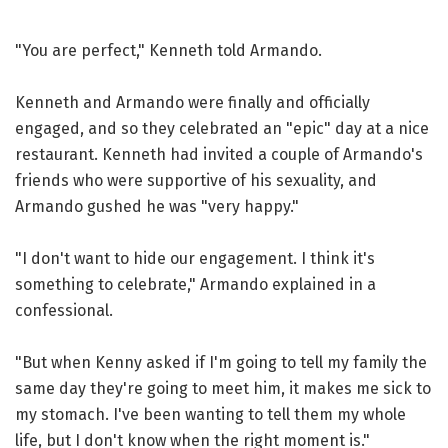
"You are perfect," Kenneth told Armando.
Kenneth and Armando were finally and officially
engaged, and so they celebrated an "epic" day at a nice
restaurant. Kenneth had invited a couple of Armando's
friends who were supportive of his sexuality, and
Armando gushed he was "very happy."
"I don't want to hide our engagement. I think it's
something to celebrate," Armando explained in a
confessional.
"But when Kenny asked if I'm going to tell my family the
same day they're going to meet him, it makes me sick to
my stomach. I've been wanting to tell them my whole
life, but I don't know when the right moment is."