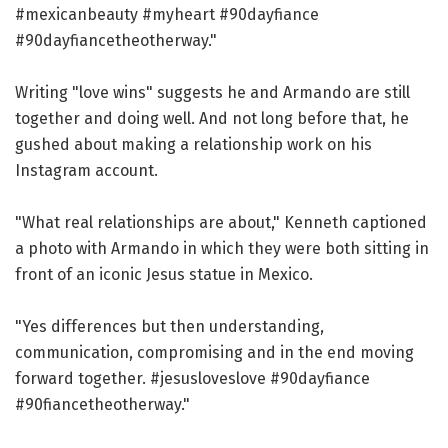
#mexicanbeauty #myheart #90dayfiance
#90dayfiancetheotherway."
Writing "love wins" suggests he and Armando are still
together and doing well. And not long before that, he
gushed about making a relationship work on his
Instagram account.
"What real relationships are about," Kenneth captioned
a photo with Armando in which they were both sitting in
front of an iconic Jesus statue in Mexico.
"Yes differences but then understanding,
communication, compromising and in the end moving
forward together. #jesusloveslove #90dayfiance
#90fiancetheotherway."