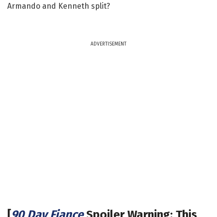
Armando and Kenneth split?
ADVERTISEMENT
[
90 Day Fiance
Spoiler Warning: This