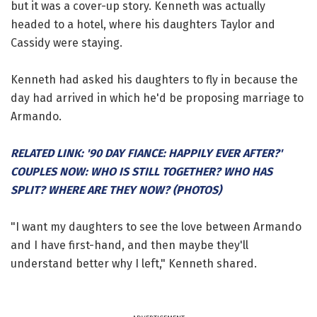
but it was a cover-up story. Kenneth was actually
headed to a hotel, where his daughters Taylor and
Cassidy were staying.
Kenneth had asked his daughters to fly in because the
day had arrived in which he'd be proposing marriage to
Armando.
RELATED LINK: '90 DAY FIANCE: HAPPILY EVER AFTER?'
COUPLES NOW: WHO IS STILL TOGETHER? WHO HAS
SPLIT? WHERE ARE THEY NOW? (PHOTOS)
"I want my daughters to see the love between Armando
and I have first-hand, and then maybe they'll
understand better why I left," Kenneth shared.