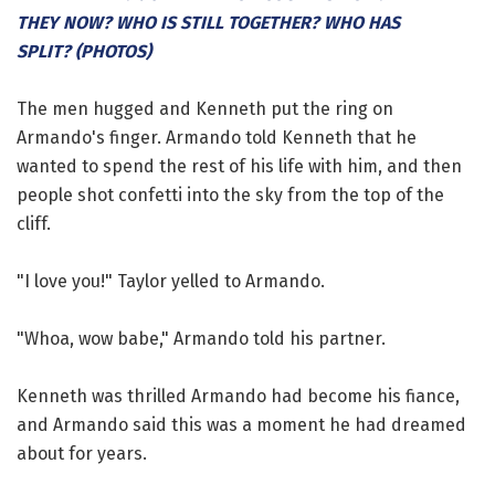
THEY NOW? WHO IS STILL TOGETHER? WHO HAS
SPLIT? (PHOTOS)
The men hugged and Kenneth put the ring on
Armando's finger. Armando told Kenneth that he
wanted to spend the rest of his life with him, and then
people shot confetti into the sky from the top of the
cliff.
"I love you!" Taylor yelled to Armando.
"Whoa, wow babe," Armando told his partner.
Kenneth was thrilled Armando had become his fiance,
and Armando said this was a moment he had dreamed
about for years.