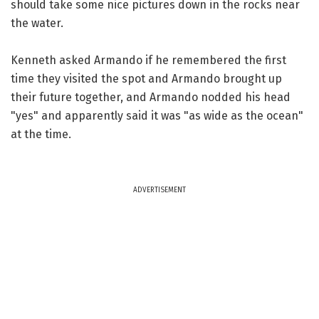
should take some nice pictures down in the rocks near
the water.
Kenneth asked Armando if he remembered the first
time they visited the spot and Armando brought up
their future together, and Armando nodded his head
"yes" and apparently said it was "as wide as the ocean"
at the time.
ADVERTISEMENT