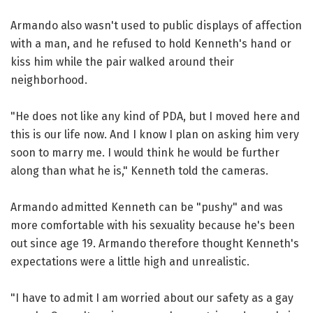
Armando also wasn't used to public displays of affection
with a man, and he refused to hold Kenneth's hand or
kiss him while the pair walked around their
neighborhood.
"He does not like any kind of PDA, but I moved here and
this is our life now. And I know I plan on asking him very
soon to marry me. I would think he would be further
along than what he is," Kenneth told the cameras.
Armando admitted Kenneth can be "pushy" and was
more comfortable with his sexuality because he's been
out since age 19. Armando therefore thought Kenneth's
expectations were a little high and unrealistic.
"I have to admit I am worried about our safety as a gay