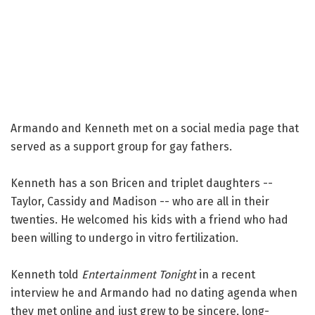
Armando and Kenneth met on a social media page that
served as a support group for gay fathers.
Kenneth has a son Bricen and triplet daughters --
Taylor, Cassidy and Madison -- who are all in their
twenties. He welcomed his kids with a friend who had
been willing to undergo in vitro fertilization.
Kenneth told
Entertainment Tonight
in a recent
interview he and Armando had no dating agenda when
they met online and just grew to be sincere, long-