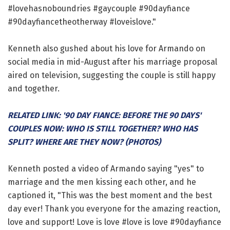
#lovehasnoboundries #gaycouple #90dayfiance
#90dayfiancetheotherway #loveislove."
Kenneth also gushed about his love for Armando on
social media in mid-August after his marriage proposal
aired on television, suggesting the couple is still happy
and together.
RELATED LINK: '90 DAY FIANCE: BEFORE THE 90 DAYS'
COUPLES NOW: WHO IS STILL TOGETHER? WHO HAS
SPLIT? WHERE ARE THEY NOW? (PHOTOS)
Kenneth posted a video of Armando saying "yes" to
marriage and the men kissing each other, and he
captioned it, "This was the best moment and the best
day ever! Thank you everyone for the amazing reaction,
love and support! Love is love #love is love #90dayfiance