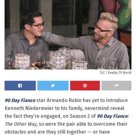
TLC / Reality TV World
90 Day Fiance
star Armando Rubio has yet to introduce
Kenneth Niedermeier to his family, nevermind reveal
the fact they're engaged, on Season 2 of
90 Day Fiance
:
The Other Way
, so were the pair able to overcome their
obstacles and are they still together -- or have