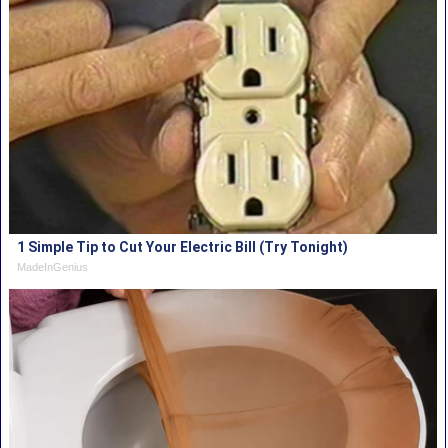
1 Simple Tip to Cut Your Electric Bill (Try Tonight)
MadeInGenius