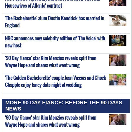
Housewives of Atlanta' contract
'The Bachelorette' alum Dustin Kendrick has married in
England
NBC announces new celebrity edition of 'The Voice' with
new host
'90 Day Fiance' star Kim Menzies reveals split from
Wayne Hope and shares what went wrong
'The Golden Bachelorette' couple Joan Vassos and Chock
Chapple enjoy fancy date night at wedding
MORE 90 DAY FIANCE: BEFORE THE 90 DAYS
NEWS
'90 Day Fiance' star Kim Menzies reveals split from
Wayne Hope and shares what went wrong