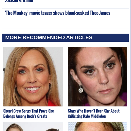
'The Monkey' movie teaser shows blood-soaked Theo James
MORE RECOMMENDED ARTICLES
Sheryl Crow Songs That Prove She
Stars Who Haven't Been Shy About
Belongs Among Rock's Greats
Criticizing Kate Middleton