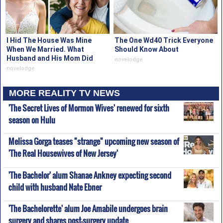
I Hid The House Was Mine
The One Wd40 Trick Everyone
When We Married. What
Should Know About
Husband and His Mom Did
novelodge
Proved It
novelodge
MORE REALITY TV NEWS
'The Secret Lives of Mormon Wives' renewed for sixth
season on Hulu
Melissa Gorga teases "strange" upcoming new season of
'The Real Housewives of New Jersey'
'The Bachelor' alum Shanae Ankney expecting second
child with husband Nate Ebner
'The Bachelorette' alum Joe Amabile undergoes brain
surgery and shares post-surgery update