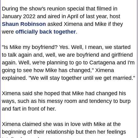
During the show's reunion special that filmed in
January 2022 and aired in April of last year, host
Shaun Robinson
asked Ximena and Mike if they
were
officially back together
.
"Is Mike my boyfriend? Yes. Well, I mean, we started
to talk again and, well, we are boyfriend and girlfriend
again. Well, we're planning to go to Cartagena and I'm
going to see how Mike has changed," Ximena
explained. "We will stay together until we get married."
Ximena said she hoped that Mike had changed his
ways, such as his messy room and tendency to burp
and fart in front of her.
Ximena claimed she was in love with Mike at the
beginning of their relationship but then her feelings