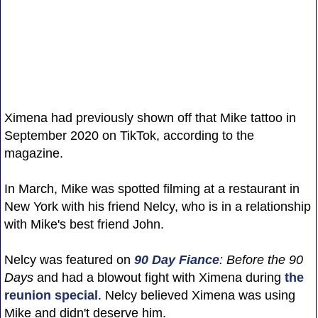
Ximena had previously shown off that Mike tattoo in
September 2020 on TikTok, according to the
magazine.
In March, Mike was spotted filming at a restaurant in
New York with his friend Nelcy, who is in a relationship
with Mike's best friend John.
Nelcy was featured on
90 Day Fiance
: Before the 90
Days
and had a blowout fight with Ximena during
the
reunion special
. Nelcy believed Ximena was using
Mike and didn't deserve him.