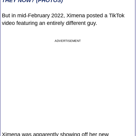
THEY NOW? (PHOTOS)
But in mid-February 2022, Ximena posted a TikTok
video featuring an entirely different guy.
ADVERTISEMENT
Ximena was apparently showing off her new