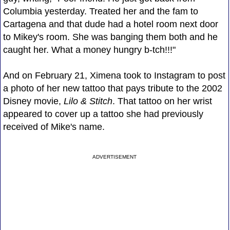
Columbia yesterday. Treated her and the fam to
Cartagena and that dude had a hotel room next door
to Mikey's room. She was banging them both and he
caught her. What a money hungry b-tch!!!"
And on February 21, Ximena took to Instagram to post
a photo of her new tattoo that pays tribute to the 2002
Disney movie,
Lilo & Stitch
. That tattoo on her wrist
appeared to cover up a tattoo she had previously
received of Mike's name.
ADVERTISEMENT