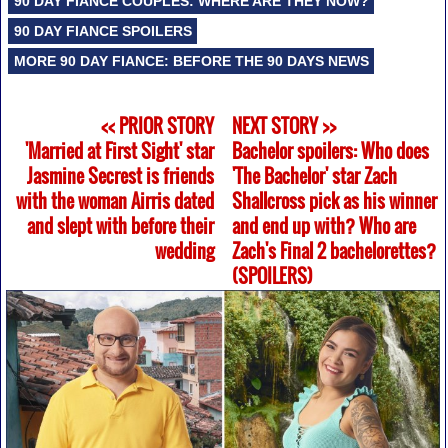
90 DAY FIANCE COUPLES: WHERE ARE THEY NOW?
90 DAY FIANCE SPOILERS
MORE 90 DAY FIANCE: BEFORE THE 90 DAYS NEWS
<< PRIOR STORY
NEXT STORY >>
'Married at First Sight' star
Bachelor spoilers: Who does
Jasmine Secrest is friends
'The Bachelor' star Zach
with the woman Airris dated
Shallcross pick as his winner
and slept with before their
and end up with? Who are
wedding
Zach's Final 2 bachelorettes?
(SPOILERS)