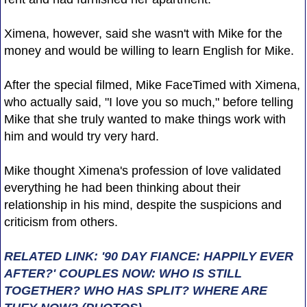
Ximena, however, said she wasn't with Mike for the
money and would be willing to learn English for Mike.
After the special filmed, Mike FaceTimed with Ximena,
who actually said, "I love you so much," before telling
Mike that she truly wanted to make things work with
him and would try very hard.
Mike thought Ximena's profession of love validated
everything he had been thinking about their
relationship in his mind, despite the suspicions and
criticism from others.
RELATED LINK: '90 DAY FIANCE: HAPPILY EVER
AFTER?' COUPLES NOW: WHO IS STILL
TOGETHER? WHO HAS SPLIT? WHERE ARE