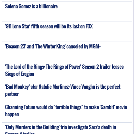
Selena Gomez is a billionaire
'911 Lone Star' fifth season will be its last on FOX
'Beacon 23' and 'The Winter King' canceled by MGM+
'The Lord of the Rings: The Rings of Power' Season 2 trailer teases
Siege of Eregion
'Bad Monkey' star Natalie Martinez: Vince Vaughn is the perfect
partner
Channing Tatum would do "terrible things" to make 'Gambit' movie
happen
'Only Murders in the Building' trio investigate Sazz's death in
Season 4 trailer