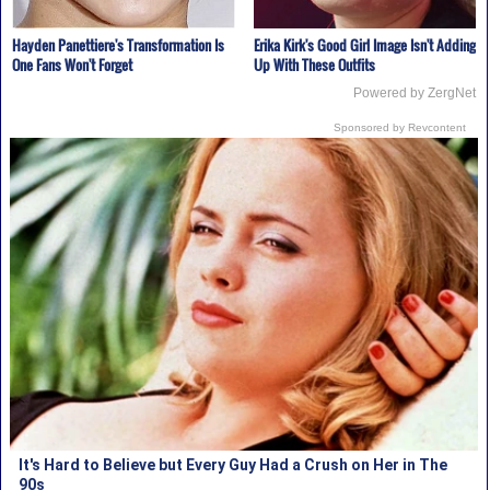
Hayden Panettiere's Transformation Is
Erika Kirk's Good Girl Image Isn't Adding
One Fans Won't Forget
Up With These Outfits
Powered by ZergNet
Sponsored by Revcontent
It's Hard to Believe but Every Guy Had a Crush on Her in The
90s