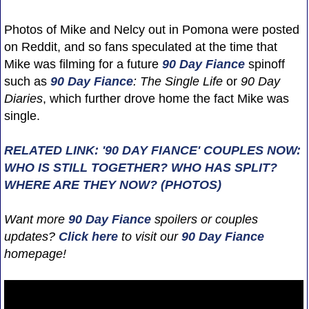
Photos of Mike and Nelcy out in Pomona were posted
on Reddit, and so fans speculated at the time that
Mike was filming for a future
90 Day Fiance
spinoff
such as
90 Day Fiance
: The Single Life
or
90 Day
Diaries
, which further drove home the fact Mike was
single.
RELATED LINK: '90 DAY FIANCE' COUPLES NOW:
WHO IS STILL TOGETHER? WHO HAS SPLIT?
WHERE ARE THEY NOW? (PHOTOS)
Want more
90 Day Fiance
spoilers or couples
updates?
Click here
to visit our
90 Day Fiance
homepage!