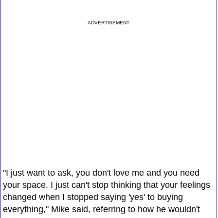
ADVERTISEMENT
"I just want to ask, you don't love me and you need
your space. I just can't stop thinking that your feelings
changed when I stopped saying 'yes' to buying
everything," Mike said, referring to how he wouldn't