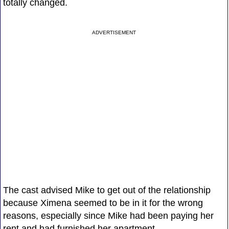
totally changed.
ADVERTISEMENT
The cast advised Mike to get out of the relationship
because Ximena seemed to be in it for the wrong
reasons, especially since Mike had been paying her
rent and had furnished her apartment.