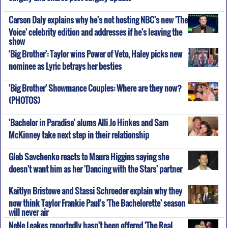
Carson Daly explains why he's not hosting NBC's new 'The
Voice' celebrity edition and addresses if he's leaving the
show
'Big Brother': Taylor wins Power of Veto, Haley picks new
nominee as Lyric betrays her besties
'Big Brother' Showmance Couples: Where are they now?
(PHOTOS)
'Bachelor in Paradise' alums Alli Jo Hinkes and Sam
McKinney take next step in their relationship
Gleb Savchenko reacts to Maura Higgins saying she
doesn't want him as her 'Dancing with the Stars' partner
Kaitlyn Bristowe and Stassi Schroeder explain why they
now think Taylor Frankie Paul's 'The Bachelorette' season
will never air
NeNe Leakes reportedly hasn't been offered 'The Real