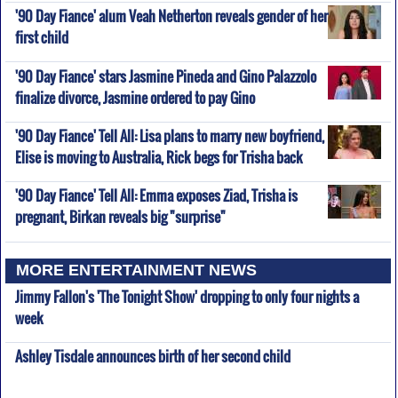
'90 Day Fiance' alum Veah Netherton reveals gender of her
first child
'90 Day Fiance' stars Jasmine Pineda and Gino Palazzolo
finalize divorce, Jasmine ordered to pay Gino
'90 Day Fiance' Tell All: Lisa plans to marry new boyfriend,
Elise is moving to Australia, Rick begs for Trisha back
'90 Day Fiance' Tell All: Emma exposes Ziad, Trisha is
pregnant, Birkan reveals big "surprise"
MORE ENTERTAINMENT NEWS
Jimmy Fallon's 'The Tonight Show' dropping to only four nights a
week
Ashley Tisdale announces birth of her second child