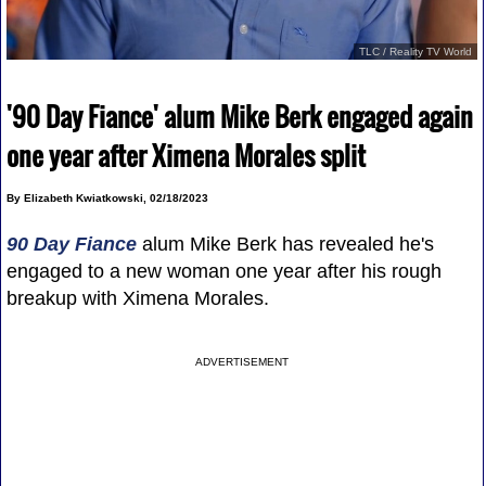
TLC / Reality TV World
'90 Day Fiance' alum Mike Berk engaged again
one year after Ximena Morales split
By Elizabeth Kwiatkowski, 02/18/2023
90 Day Fiance
alum Mike Berk has revealed he's
engaged to a new woman one year after his rough
breakup with Ximena Morales.
ADVERTISEMENT