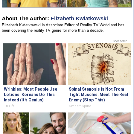
About The Author:
Elizabeth Kwiatkowski
Elizabeth Kwiatkowski is Associate Editor of Reality TV World and has
been covering the reality TV genre for more than a decade.
Sponsored
Wrinkles: Most People Use
Spinal Stenosis is Not From
Lotions. Koreans Do This
Tight Muscles. Meet The Real
Instead (It's Genius)
Enemy (Stop This)
Tri Lift
SmoothSpine