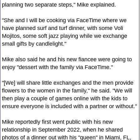
planning two separate steps," Mike explained.
"She and I will be cooking via FaceTime where we
have planned surf and turf dinner, with some Voli
Mojitos, some soft jazz playing while we exchange
small gifts by candlelight."
Mike also said he and his new fiancee were going to
enjoy "dessert with the family via FaceTime."
"[We] will share little exchanges and the men provide
flowers to the women in the family," he said. "We will
then play a couple of games online with the kids to
ensure everyone is included with a partner or without."
Mike reportedly first went public with his new
relationship in September 2022, when he shared
photos of a dinner out with his "queen" in Miami, FL,