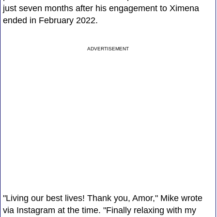
just seven months after his engagement to Ximena
ended in February 2022.
ADVERTISEMENT
"Living our best lives! Thank you, Amor," Mike wrote
via Instagram at the time. "Finally relaxing with my