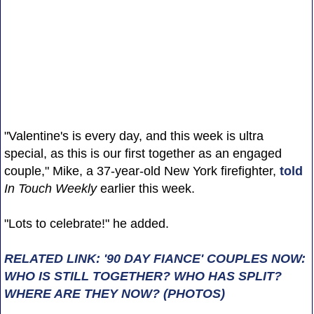
"Valentine's is every day, and this week is ultra
special, as this is our first together as an engaged
couple," Mike, a 37-year-old New York firefighter,
told
In Touch Weekly
earlier this week.
"Lots to celebrate!" he added.
RELATED LINK: '90 DAY FIANCE' COUPLES NOW:
WHO IS STILL TOGETHER? WHO HAS SPLIT?
WHERE ARE THEY NOW? (PHOTOS)