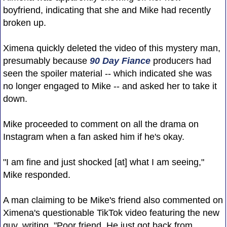
boyfriend, indicating that she and Mike had recently
broken up.
Ximena quickly deleted the video of this mystery man,
presumably because
90 Day Fiance
producers had
seen the spoiler material -- which indicated she was
no longer engaged to Mike -- and asked her to take it
down.
Mike proceeded to comment on all the drama on
Instagram when a fan asked him if he's okay.
"I am fine and just shocked [at] what I am seeing,"
Mike responded.
A man claiming to be Mike's friend also commented on
Ximena's questionable TikTok video featuring the new
guy, writing, "Poor friend. He just got back from