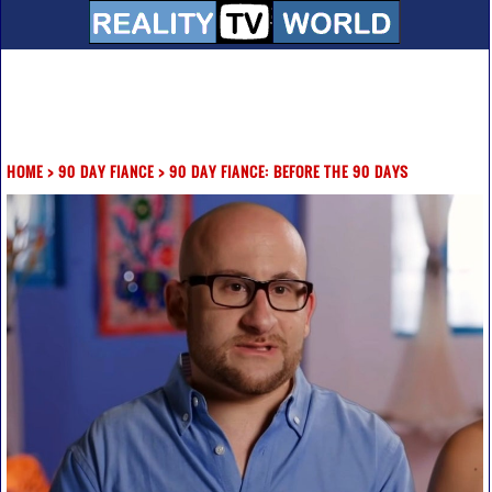
HOME
>
90 DAY FIANCE
>
90 DAY FIANCE: BEFORE THE 90 DAYS