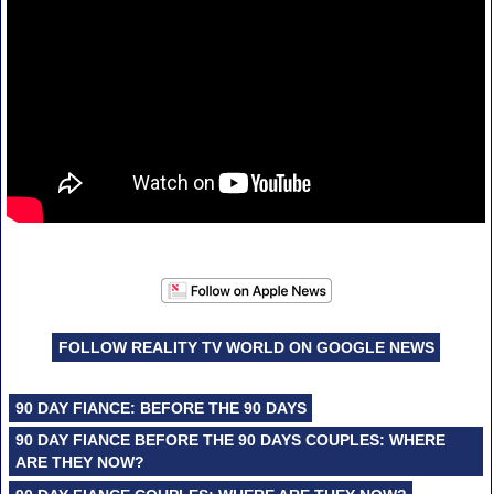
FOLLOW REALITY TV WORLD ON GOOGLE NEWS
90 DAY FIANCE: BEFORE THE 90 DAYS
90 DAY FIANCE BEFORE THE 90 DAYS COUPLES: WHERE
ARE THEY NOW?