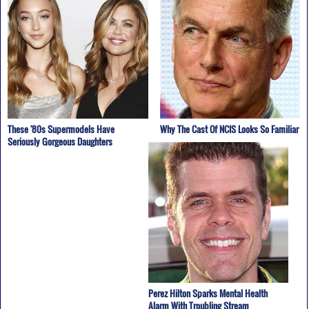
These '80s Supermodels Have
Why The Cast Of NCIS Looks So Familiar
Seriously Gorgeous Daughters
Perez Hilton Sparks Mental Health
Alarm With Troubling Stream