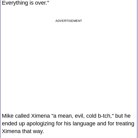
Everything is over."
ADVERTISEMENT
Mike called Ximena "a mean, evil, cold b-tch," but he
ended up apologizing for his language and for treating
Ximena that way.