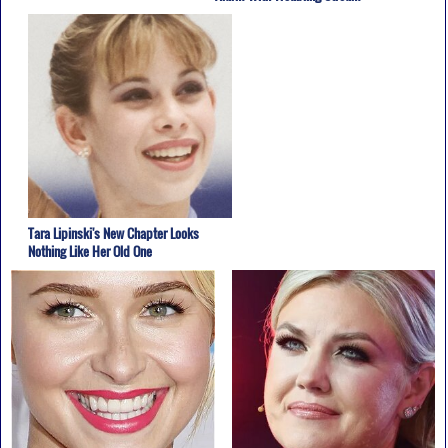
Tara Lipinski's New Chapter Looks
Nothing Like Her Old One