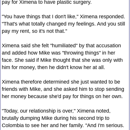
pay for Ximena to have plastic surgery.
"You have things that I don't like," Ximena responded.
"That's what totally changed my feelings. And you still
pay my rent, so it's not that."
Ximena said she felt "humiliated" by that accusation
and added how Mike was "throwing things" in her
face. She said if Mike thought that she was only with
him for money, then he didn't know her at all.
Ximena therefore determined she just wanted to be
friends with Mike, and she asked him to stop sending
her money because she'd pay for things on her own.
"Today, our relationship is over," Ximena noted,
brutally dumping Mike during his second trip to
Colombia to see her and her family. "And I'm serious.