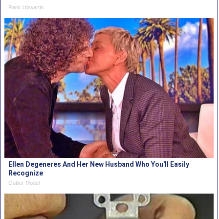
Rank Upwards
Ellen Degeneres And Her New Husband Who You'll Easily
Recognize
Outlier Model