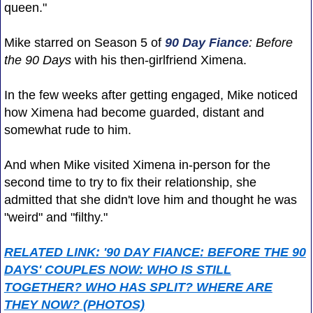
queen."
Mike starred on Season 5 of
90 Day Fiance
: Before
the 90 Days
with his then-girlfriend Ximena.
In the few weeks after getting engaged, Mike noticed
how Ximena had become guarded, distant and
somewhat rude to him.
And when Mike visited Ximena in-person for the
second time to try to fix their relationship, she
admitted that she didn't love him and thought he was
"weird" and "filthy."
RELATED LINK: '90 DAY FIANCE: BEFORE THE 90
DAYS' COUPLES NOW: WHO IS STILL
TOGETHER? WHO HAS SPLIT? WHERE ARE
THEY NOW? (PHOTOS)