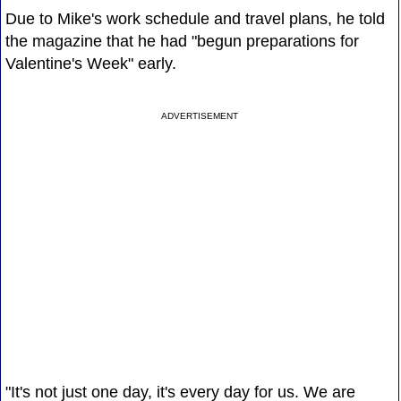
Due to Mike's work schedule and travel plans, he told
the magazine that he had "begun preparations for
Valentine's Week" early.
ADVERTISEMENT
"It's not just one day, it's every day for us. We are