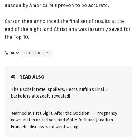
unseen by America but proven to be accurate.
Carson then announced the final set of results at the
end of the night, and Christiana was instantly saved for
the Top 10.
TAGS:
THE VOICE 14
READ ALSO
'The Bachelorette' spoilers: Becca Kufrin's Final 3
bachelors allegedly revealed!
'Married at First Sight: After the Decision' -- Pregnancy
news, matching tattoos, and Molly Duff and Jonathan
Francetic discuss what went wrong