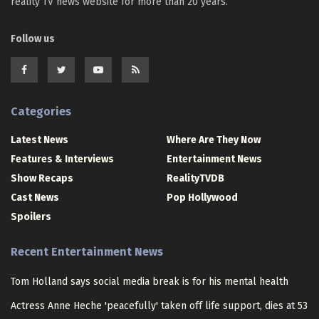
reality TV news website for more than 20 years.
Follow us
Categories
Latest News
Where Are They Now
Features & Interviews
Entertainment News
Show Recaps
RealityTVDB
Cast News
Pop Hollywood
Spoilers
Recent Entertainment News
Tom Holland says social media break is for his mental health
Actress Anne Heche 'peacefully' taken off life support, dies at 53