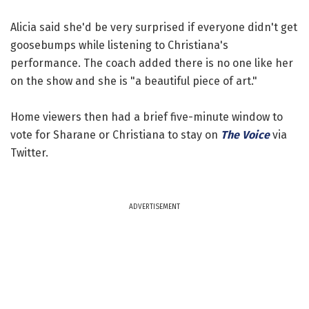
Alicia said she'd be very surprised if everyone didn't get
goosebumps while listening to Christiana's
performance. The coach added there is no one like her
on the show and she is "a beautiful piece of art."
Home viewers then had a brief five-minute window to
vote for Sharane or Christiana to stay on
The Voice
via
Twitter.
ADVERTISEMENT