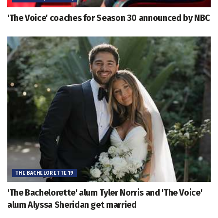
'The Voice' coaches for Season 30 announced by NBC
THE BACHELORETTE 19
'The Bachelorette' alum Tyler Norris and 'The Voice'
alum Alyssa Sheridan get married