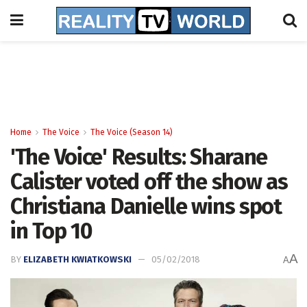
Home
The Voice
The Voice (Season 14)
'The Voice' Results: Sharane
Calister voted off the show as
Christiana Danielle wins spot
in Top 10
A
BY
ELIZABETH KWIATKOWSKI
05/02/2018
A