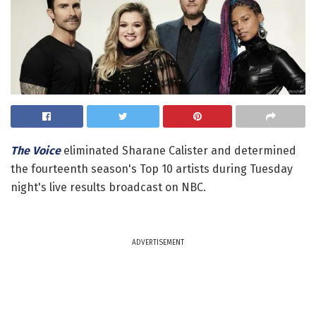
The Voice
eliminated Sharane Calister and determined
the fourteenth season's Top 10 artists during Tuesday
night's live results broadcast on NBC.
ADVERTISEMENT