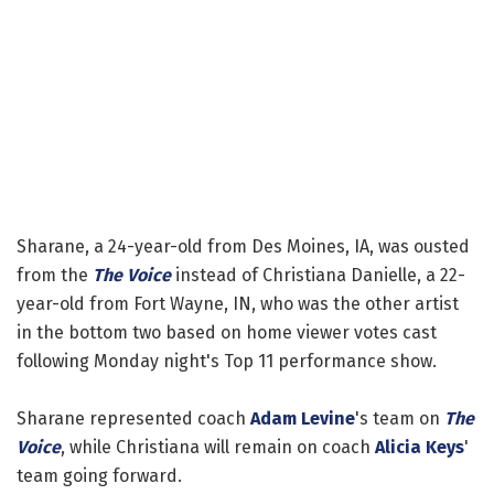
Sharane, a 24-year-old from Des Moines, IA, was ousted
from the
The Voice
instead of Christiana Danielle, a 22-
year-old from Fort Wayne, IN, who was the other artist
in the bottom two based on home viewer votes cast
following Monday night's Top 11 performance show.
Sharane represented coach
Adam Levine
's team on
The
Voice
, while Christiana will remain on coach
Alicia Keys
'
team going forward.