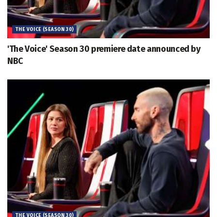
THE VOICE (SEASON 30)
'The Voice' Season 30 premiere date announced by
NBC
THE VOICE (SEASON 30)