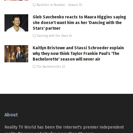
Bachelor in Paradise - Season 10
Gleb Savchenko reacts to Maura Higgins saying
she doesn't want him as her 'Dancing with the
Stars' partner
Dancing with the Stars 34
Kaitlyn Bristowe and Stassi Schroeder explain
why they now think Taylor Frankie Paul's 'The
Bachelorette' season will never air
The Bachelorette 22
About
Reality TV World has been the Internet's premier independent