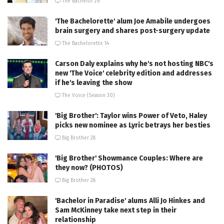
The Bachelor 26
'The Bachelorette' alum Joe Amabile undergoes
brain surgery and shares post-surgery update
The Bachelorette 14
Carson Daly explains why he's not hosting NBC's
new 'The Voice' celebrity edition and addresses
if he's leaving the show
The Voice (Season 30)
'Big Brother': Taylor wins Power of Veto, Haley
picks new nominee as Lyric betrays her besties
Big Brother 28
'Big Brother' Showmance Couples: Where are
they now? (PHOTOS)
Big Brother 28
'Bachelor in Paradise' alums Alli Jo Hinkes and
Sam McKinney take next step in their
relationship