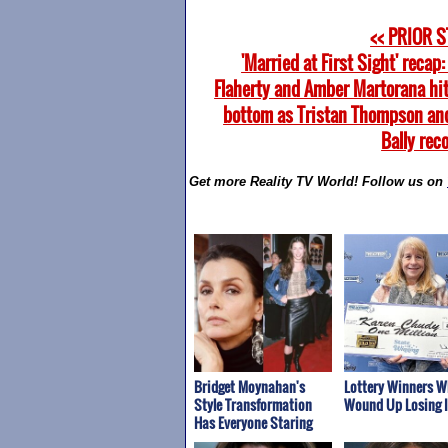
<< PRIOR 
'Married at First Sight' recap
Flaherty and Amber Martorana hit
bottom as Tristan Thompson an
Bally rec
Get more Reality TV World! Follow us on
Bridget Moynahan's
Lottery Winners 
Style Transformation
Wound Up Losing It
Has Everyone Staring