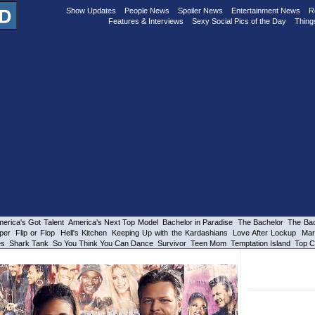
Show Updates
People News
Spoiler News
Entertainment News
R
Features & Interviews
Sexy Social Pics of the Day
Thing
erica's Got Talent
America's Next Top Model
Bachelor in Paradise
The Bachelor
The Bac
per
Flip or Flop
Hell's Kitchen
Keeping Up with the Kardashians
Love After Lockup
Mar
es
Shark Tank
So You Think You Can Dance
Survivor
Teen Mom
Temptation Island
Top C