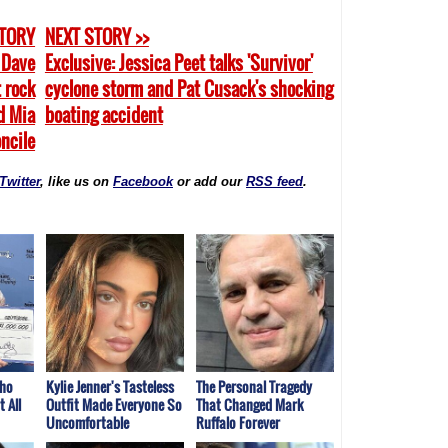
STORY
NEXT STORY >>
: Dave
Exclusive: Jessica Peet talks 'Survivor'
 rock
cyclone storm and Pat Cusack's shocking
d Mia
boating accident
oncile
Twitter
, like us on
Facebook
or add our
RSS feed
.
Who
Kylie Jenner's Tasteless
The Personal Tragedy
 All
Outfit Made Everyone So
That Changed Mark
Uncomfortable
Ruffalo Forever