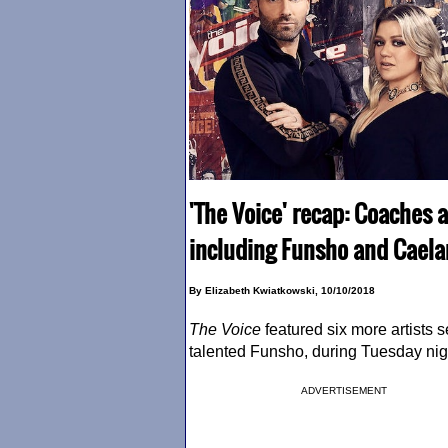
'The Voice' recap: Coaches a
including Funsho and Caela
By Elizabeth Kwiatkowski, 10/10/2018
The Voice
featured six more artists 
talented Funsho, during Tuesday ni
ADVERTISEMENT