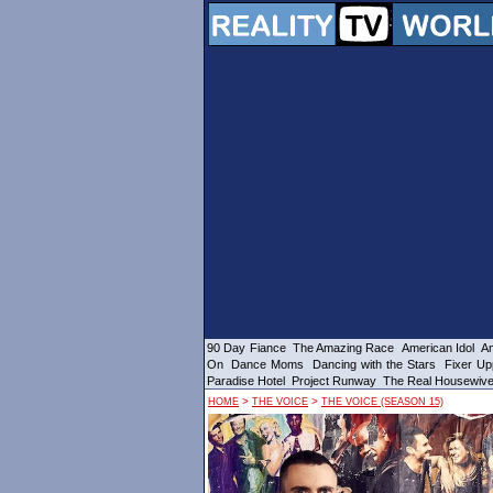
90 Day Fiance
The Amazing Race
American Idol
Am
On
Dance Moms
Dancing with the Stars
Fixer Up
Paradise Hotel
Project Runway
The Real Housewiv
>
>
HOME
THE VOICE
THE VOICE (SEASON 15)