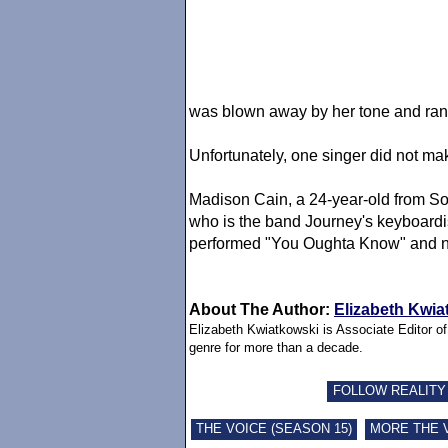
was blown away by her tone and ran
Unfortunately, one singer did not ma
Madison Cain, a 24-year-old from So
who is the band Journey's keyboardis
performed "You Oughta Know" and no
About The Author:
Elizabeth Kwia
Elizabeth Kwiatkowski is Associate Editor o
genre for more than a decade.
FOLLOW REALITY
THE VOICE (SEASON 15)
MORE THE 