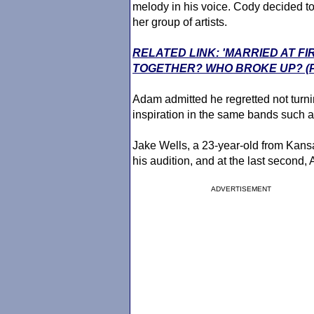
melody in his voice. Cody decided to
her group of artists.
RELATED LINK: 'MARRIED AT FI
TOGETHER? WHO BROKE UP? (
Adam admitted he regretted not turni
inspiration in the same bands such 
Jake Wells, a 23-year-old from Kans
his audition, and at the last second,
ADVERTISEMENT