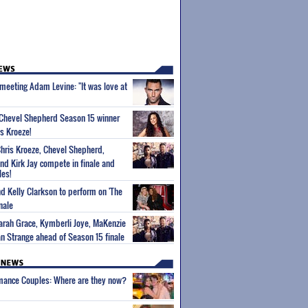
 meeting Adam Levine: "It was love at
 Chevel Shepherd Season 15 winner
s Kroeze!
 Chris Kroeze, Chevel Shepherd,
d Kirk Jay compete in finale and
les!
d Kelly Clarkson to perform on 'The
nale
Sarah Grace, Kymberli Joye, MaKenzie
 Strange ahead of Season 15 finale
wmance Couples: Where are they now?