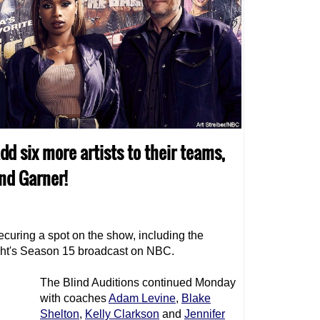
dd six more artists to their teams,
nd Garner!
securing a spot on the show, including the
ght's Season 15 broadcast on NBC.
The Blind Auditions continued Monday
with coaches
Adam Levine
,
Blake
Shelton
,
Kelly Clarkson
and
Jennifer