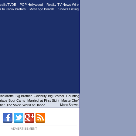
ealityTVDB
POP Hollywood
Reality TV News Wire
s to Know Profiles
Message Boards
Shows Listing
helorette
Big Brother
Celebrity Big Brother
Counting
riage Boot Camp
Married at First Sight
MasterChef
More Shows
hef
The Voice
World of Dance
ADVERTISEMENT