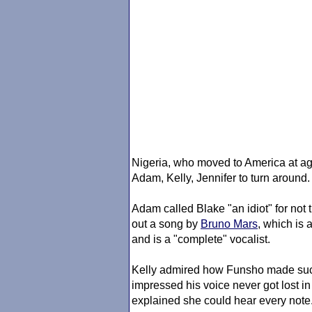
Nigeria, who moved to America at a
Adam, Kelly, Jennifer to turn around.
Adam called Blake "an idiot" for not
out a song by
Bruno Mars
, which is a
and is a "complete" vocalist.
Kelly admired how Funsho made such
impressed his voice never got lost i
explained she could hear every note