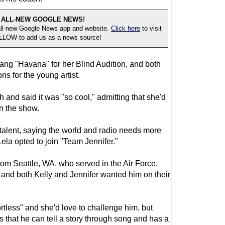
 ALL-NEW GOOGLE NEWS!
 all-new Google News app and website.
Click here
to visit
OLLOW to add us as a news source!
sang "Havana" for her Blind Audition, and both
ns for the young artist.
 and said it was "so cool," admitting that she'd
n the show.
s talent, saying the world and radio needs more
 Lela opted to join "Team Jennifer."
m Seattle, WA, who served in the Air Force,
and both Kelly and Jennifer wanted him on their
rtless" and she'd love to challenge him, but
 that he can tell a story through song and has a