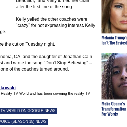
Beautiful," and Kelly turned her chair
after the first line of the song.
Kelly yelled the other coaches were
"crazy" for not expressing interest. Kelly
ge.
Melania Trump's
Isn't The Easies
ke the cut on Tuesday night.
noma, CA, and the daughter of Jonathan Cain --
t and wrote the song "Don't Stop Believing" --
ne of the coaches turned around.
tkowski
f Reality TV World and has been covering the reality TV
Malia Obama's
Transformation
 TV WORLD ON GOOGLE NEWS
For Words
VOICE (SEASON 15) NEWS