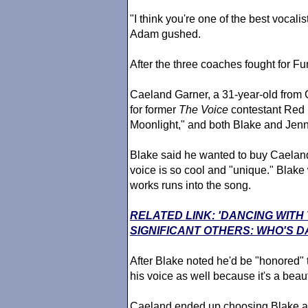
"I think you're one of the best vocali
Adam gushed.
After the three coaches fought for F
Caeland Garner, a 31-year-old from
for former
The Voice
contestant Red 
Moonlight," and both Blake and Jennif
Blake said he wanted to buy Caeland's
voice is so cool and "unique." Blak
works runs into the song.
RELATED LINK: 'DANCING WITH
SIGNIFICANT OTHERS: WHO'S D
After Blake noted he'd be "honored" t
his voice as well because it's a beaut
Caeland ended up choosing Blake a