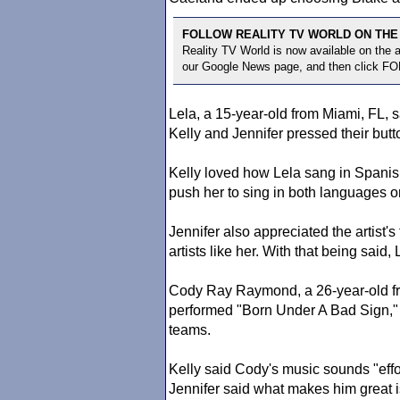
FOLLOW REALITY TV WORLD ON THE
Reality TV World is now available on the
our Google News page, and then click F
Lela, a 15-year-old from Miami, FL, 
Kelly and Jennifer pressed their butto
Kelly loved how Lela sang in Spanish
push her to sing in both languages o
Jennifer also appreciated the artist'
artists like her. With that being said,
Cody Ray Raymond, a 26-year-old fro
performed "Born Under A Bad Sign," 
teams.
Kelly said Cody's music sounds "effo
Jennifer said what makes him great is