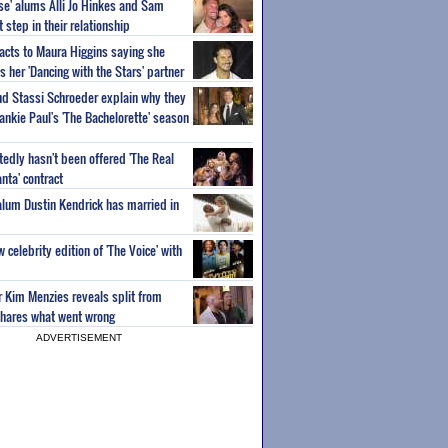
ise' alums Alli Jo Hinkes and Sam
step in their relationship
acts to Maura Higgins saying she
 her 'Dancing with the Stars' partner
nd Stassi Schroeder explain why they
ankie Paul's 'The Bachelorette' season
edly hasn't been offered 'The Real
nta' contract
 alum Dustin Kendrick has married in
celebrity edition of 'The Voice' with
ar Kim Menzies reveals split from
hares what went wrong
ADVERTISEMENT