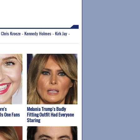
Chris Kroeze
Kennedy Holmes
Kirk Jay
-
-
-
-
re's
Melania Trump's Badly
Is One Fans
Fitting Outfit Had Everyone
Staring