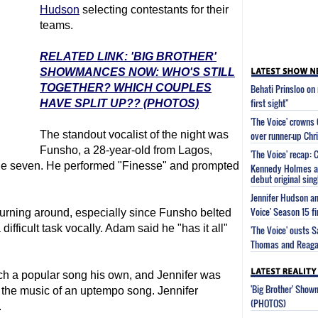
Hudson
selecting contestants for their
teams.
RELATED LINK: 'BIG BROTHER'
SHOWMANCES NOW: WHO'S STILL
TOGETHER? WHICH COUPLES
Behati Prinsloo on
first sight"
HAVE SPLIT UP?? (PHOTOS)
'The Voice' crowns
The standout vocalist of the night was
over runner-up Chri
Funsho, a 28-year-old from Lagos,
'The Voice' recap:
ge seven. He performed "Finesse" and prompted
Kennedy Holmes an
debut original sing
Jennifer Hudson an
Voice' Season 15 fi
 turning around, especially since Funsho belted
 difficult task vocally. Adam said he "has it all"
'The Voice' ousts 
Thomas and Reagan
 a popular song his own, and Jennifer was
'Big Brother' Sho
n the music of an uptempo song. Jennifer
(PHOTOS)
.