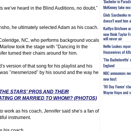
'Bachelor in Parad
McKinney take next 
sts we've heard in the Blind Auditions, no doubt,"
Gleb Savchenko re
doesn't want him as
unsho, he ultimately selected Adam as his coach.
Kaitlyn Bristowe a
now think Taylor Fr
will never air
 Coleridge, NC, who performs background vocals
NeNe Leakes report
Marlow took the stage with "Dancing In the
Housewives of Atla
er turned their chairs around for him.
'The Bachelorette'
England
 version of that song for his playlist and his
e was "mesmerized" by his sound and the way he
NBC announces new 
new host
'90 Day Fiance' st
 THE STARS' PROS AND THEIR
Wayne Hope and s
ATING OR MARRIED TO WHOM!? (PHOTOS)
o work as his coach, Jennifer said she's a fan of
iful instrument.
s his coach.