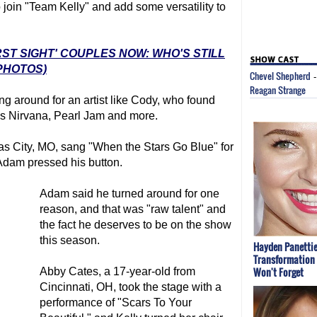
 join "Team Kelly" and add some versatility to
RST SIGHT' COUPLES NOW: WHO'S STILL
PHOTOS)
Chevel Shepherd
Reagan Strange
ng around for an artist like Cody, who found
as Nirvana, Pearl Jam and more.
as City, MO, sang "When the Stars Go Blue" for
 Adam pressed his button.
Adam said he turned around for one
reason, and that was "raw talent" and
the fact he deserves to be on the show
this season.
Hayden Panettie
Transformation 
Won't Forget
Abby Cates, a 17-year-old from
Cincinnati, OH, took the stage with a
performance of "Scars To Your