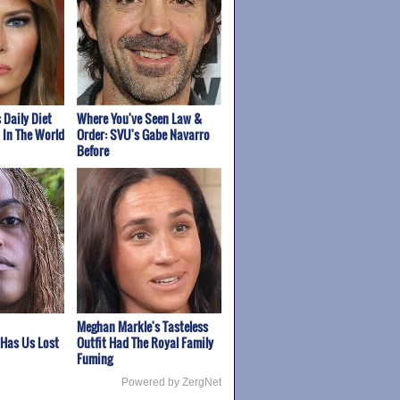
 Daily Diet
Where You've Seen Law &
t In The World
Order: SVU's Gabe Navarro
Before
Meghan Markle's Tasteless
 Has Us Lost
Outfit Had The Royal Family
Fuming
Powered by ZergNet