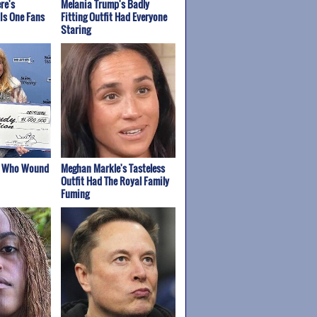
re's
Melania Trump's Badly
Is One Fans
Fitting Outfit Had Everyone
Staring
s Who Wound
Meghan Markle's Tasteless
Outfit Had The Royal Family
Fuming