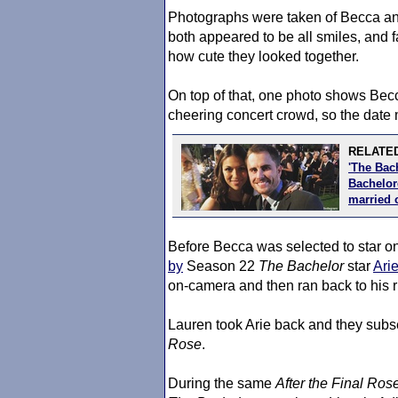
Photographs were taken of Becca an
both appeared to be all smiles, and
how cute they looked together.
On top of that, one photo shows Becca
cheering concert crowd, so the date
RELATED
'The Bac
Bachelore
married 
Before Becca was selected to star o
by
Season 22
The Bachelor
star
Ari
on-camera and then ran back to his 
Lauren took Arie back and they sub
Rose
.
During the same
After the Final Ros