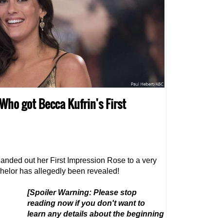
 Who got Becca Kufrin's First
anded out her First Impression Rose to a very
achelor has allegedly been revealed!
[Spoiler Warning: Please stop
reading now if you don't want to
learn any details about the beginning