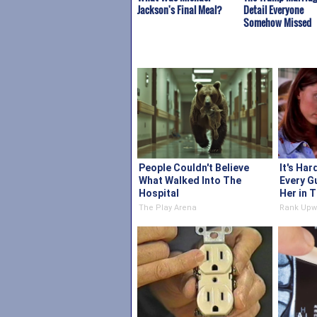
Jackson's Final Meal?
Detail Everyone
Somehow Missed
People Couldn't Believe
It's Har
What Walked Into The
Every G
Hospital
Her in 
The Play Arena
Rank Upw