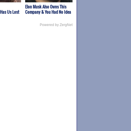
Elon Musk Also Owns This
 Has Us Lost
Company & You Had No Idea
Powered by ZergNet