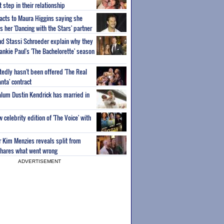
step in their relationship
acts to Maura Higgins saying she
 her 'Dancing with the Stars' partner
nd Stassi Schroeder explain why they
ankie Paul's 'The Bachelorette' season
edly hasn't been offered 'The Real
nta' contract
 alum Dustin Kendrick has married in
celebrity edition of 'The Voice' with
ar Kim Menzies reveals split from
hares what went wrong
ADVERTISEMENT