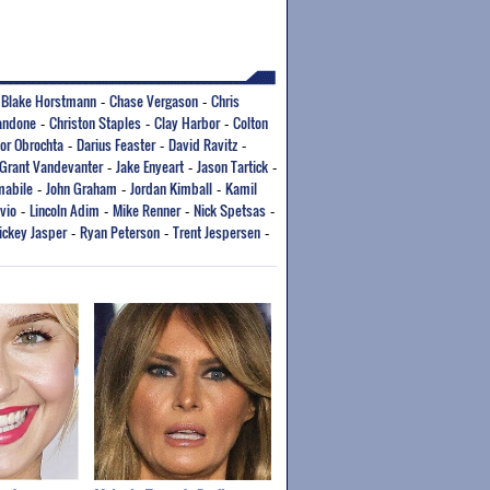
Blake Horstmann
Chase Vergason
Chris
-
-
-
andone
Christon Staples
Clay Harbor
Colton
-
-
-
or Obrochta
Darius Feaster
David Ravitz
-
-
-
Grant Vandevanter
Jake Enyeart
Jason Tartick
-
-
-
mabile
John Graham
Jordan Kimball
Kamil
-
-
-
vio
Lincoln Adim
Mike Renner
Nick Spetsas
-
-
-
-
ickey Jasper
Ryan Peterson
Trent Jespersen
-
-
-