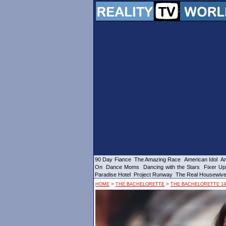
90 Day Fiance
The Amazing Race
American Idol
Am
On
Dance Moms
Dancing with the Stars
Fixer Up
Paradise Hotel
Project Runway
The Real Housewiv
>
>
HOME
THE BACHELORETTE
THE BACHELORETTE 14