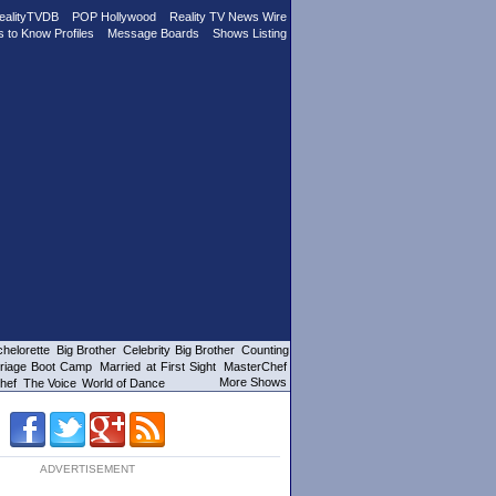
ealityTVDB
POP Hollywood
Reality TV News Wire
s to Know Profiles
Message Boards
Shows Listing
helorette
Big Brother
Celebrity Big Brother
Counting
riage Boot Camp
Married at First Sight
MasterChef
More Shows
hef
The Voice
World of Dance
ADVERTISEMENT