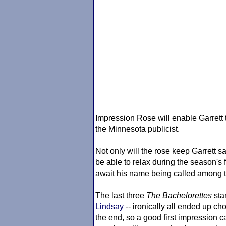
Impression Rose will enable Garrett t
the Minnesota publicist.
Not only will the rose keep Garrett sa
be able to relax during the season's
await his name being called among t
The last three
The Bachelorette
s
star
Lindsay
-- ironically all ended up ch
the end, so a good first impression 