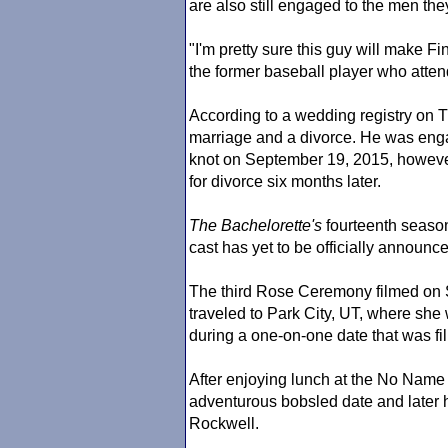
are also still engaged to the men the
"I'm pretty sure this guy will make Fi
the former baseball player who atten
According to a wedding registry on Th
marriage and a divorce. He was eng
knot on September 19, 2015, however
for divorce six months later.
The Bachelorette
's
fourteenth seas
cast has yet to be officially announ
The third Rose Ceremony filmed on 
traveled to Park City, UT, where she w
during a one-on-one date that was f
After enjoying lunch at the No Name 
adventurous bobsled date and later 
Rockwell.