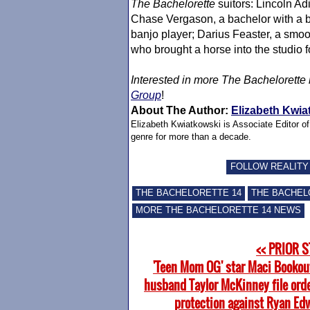
The Bachelorette
suitors: Lincoln Ad
Chase Vergason, a bachelor with a b
banjo player; Darius Feaster, a smo
who brought a horse into the studio 
Interested in more
The Bachelorette
Group
!
About The Author:
Elizabeth Kwia
Elizabeth Kwiatkowski is Associate Editor o
genre for more than a decade.
FOLLOW REALITY
THE BACHELORETTE 14
THE BACHEL
MORE THE BACHELORETTE 14 NEWS
<< PRIOR 
'Teen Mom OG' star Maci Bookou
husband Taylor McKinney file orde
protection against Ryan Ed