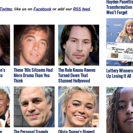
Hayden Panettie
Transformation 
Twitter
, like us on
Facebook
or add our
RSS feed
.
Won't Forget
n's
These '80s Sitcoms Had
The Role Keanu Reeves
Lottery Winner
So
More Drama Than You
Turned Down That
Up Losing It All
Think
Stunned Hollywood
e
The Personal Tragedy
Olivia Dunne's Biggest