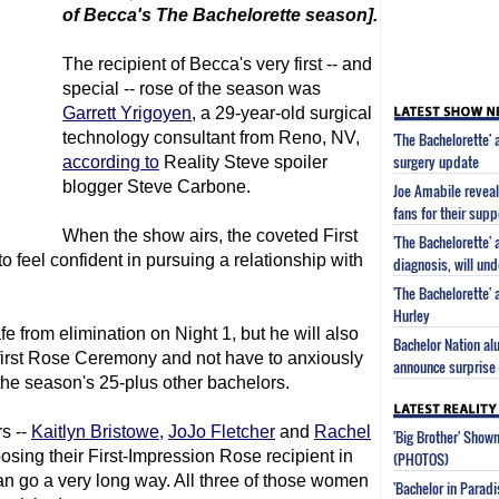
of Becca's
The Bachelorette
season].
The recipient of Becca's very first -- and
special -- rose of the season was
Garrett Yrigoyen
, a 29-year-old surgical
technology consultant from Reno, NV,
'The Bachelorette'
surgery update
according to
Reality Steve spoiler
blogger Steve Carbone.
Joe Amabile reveal
fans for their supp
When the show airs, the coveted First
'The Bachelorette'
o feel confident in pursuing a relationship with
diagnosis, will un
'The Bachelorette'
Hurley
fe from elimination on Night 1, but he will also
Bachelor Nation al
 first Rose Ceremony and not have to anxiously
announce surprise 
he season's 25-plus other bachelors.
s --
Kaitlyn Bristowe
,
JoJo Fletcher
and
Rachel
'Big Brother' Sho
oosing their First-Impression Rose recipient in
(PHOTOS)
can go a very long way. All three of those women
'Bachelor in Parad