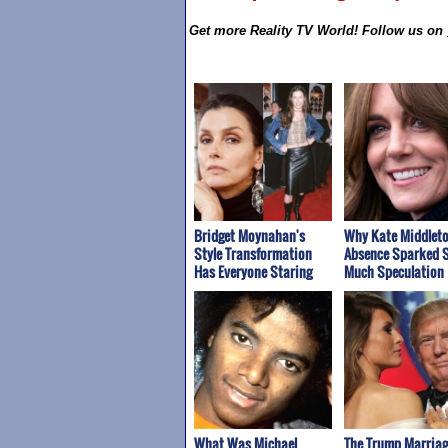
Get more Reality TV World! Follow us on
Bridget Moynahan's
Why Kate Middleto
Style Transformation
Absence Sparked 
Has Everyone Staring
Much Speculation
What Was Michael
The Trump Marriag