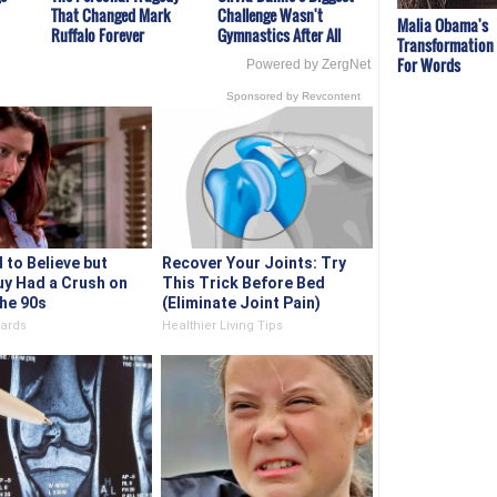
That Changed Mark
Challenge Wasn't
Malia Obama's
Ruffalo Forever
Gymnastics After All
Transformation
For Words
Powered by ZergNet
Sponsored by Revcontent
d to Believe but
Recover Your Joints: Try
uy Had a Crush on
This Trick Before Bed
The 90s
(Eliminate Joint Pain)
ards
Healthier Living Tips