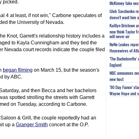
y picked.
McKinney take next 
Gleb Savchenko re
nal 4 at least, if not win," Carbone speculates of
doesn't want him as
ded the University of Nevada.
Kaitlyn Bristowe a
now think Taylor Fr
e Knot, Garrett's relationship history includes a
will never air
aged to Kayla Cunningham and they tied the
NeNe Leakes report
 Nevada court records indicate the couple filed
Housewives of Atla
'The Bachelorette'
England
on
began filming
on March 15, but the season's
NBC announces new 
ced by ABC.
new host
'90 Day Fiance' st
Saturday, and then Becca and her bachelors
Wayne Hope and s
as spotted strolling the streets with Garrett
ilmed on Tuesday, according to Carbone.
Saloon & Grill, the couple reportedly had an
hit up a
Granger Smith
concert at the O.P.