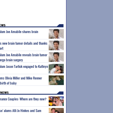
 alum Joe Amabile shares brain
s new brain tumor details and thanks
ort
 alum Joe Amabile reveals brain tumor
dergo brain surgery
 alum Jason Tartick engaged to Kathryn
ums Olivia Miller and Mike Renner
birth of baby
wmance Couples: Where are they now?
ise' alums Alli Jo Hinkes and Sam