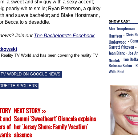
im, a sweet and shy guy with a sexy accent;
ig pearly-white smile; Ryan Peterson, a quirky
oth and suave bachelor; and Blake Horstmann,
for Becca to sidesaddle.
Alex Templeman
Chris R
Harrison
-
news? Join our
The Bachelorette Facebook
Conn
Underwood
-
Garrett Yrigoyen
-
tkowski
Jean Blanc
Joe A
-
f Reality TV World and has been covering the reality TV
Leo Dotta
Nicalek
-
Rebecca Kufrin
R
-
Wills Reid
 TV WORLD ON GOOGLE NEWS
ORETTE SPOILERS
STORY
NEXT STORY >>
t and
Sammi 'Sweetheart' Giancola explains
rs of
her 'Jersey Shore: Family Vacation'
wards
absence