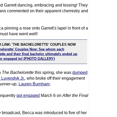
d Garrett dancing, embracing and kissing! They
 fans commented on their apparent chemistry and
 pinning a rose onto Garrett's lapel in front of a
 must have went well!
 LINK: 'THE BACHELORETTE' COUPLES NOW
helorette' Couples Now: See whom each
tte and their final bachelor ultimately ended up
or engaged to! (PHOTO GALLERY)
n
The Bachelorette
this spring, she was
dumped
e Luyendyk Jr.
, who broke off their engagement
runner-up,
Lauren Burnham
.
sequently
got engaged
March 6 on
After the Final
e
broadcast, Becca was introduced to five of her