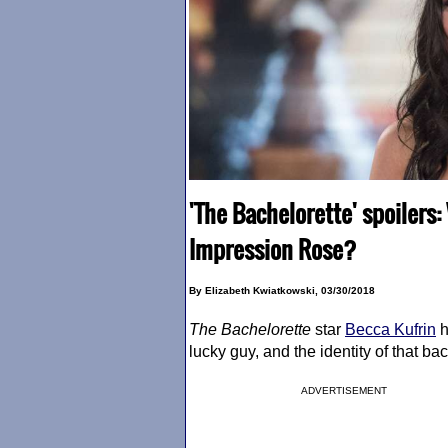
'The Bachelorette' spoilers:
Impression Rose?
By Elizabeth Kwiatkowski, 03/30/2018
The Bachelorette
star
Becca Kufrin
h
lucky guy, and the identity of that b
ADVERTISEMENT