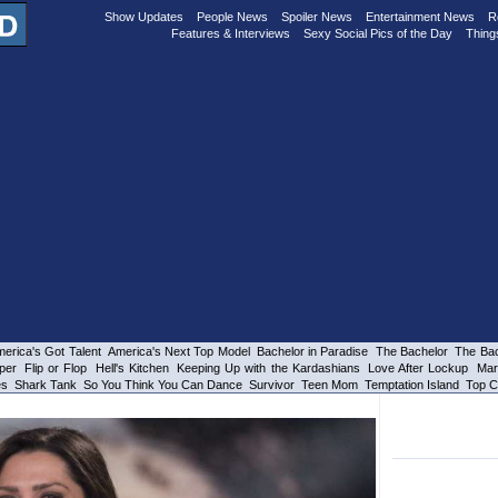
Show Updates
People News
Spoiler News
Entertainment News
R
Features & Interviews
Sexy Social Pics of the Day
Thing
erica's Got Talent
America's Next Top Model
Bachelor in Paradise
The Bachelor
The Bac
per
Flip or Flop
Hell's Kitchen
Keeping Up with the Kardashians
Love After Lockup
Mar
es
Shark Tank
So You Think You Can Dance
Survivor
Teen Mom
Temptation Island
Top C