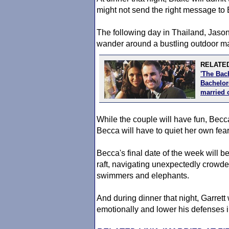
might not send the right message to
The following day in Thailand, Jason
wander around a bustling outdoor ma
RELATED
'The Bac
Bachelore
married 
While the couple will have fun, Becca
Becca will have to quiet her own fea
Becca's final date of the week will
raft, navigating unexpectedly crowded
swimmers and elephants.
And during dinner that night, Garrett
emotionally and lower his defenses in