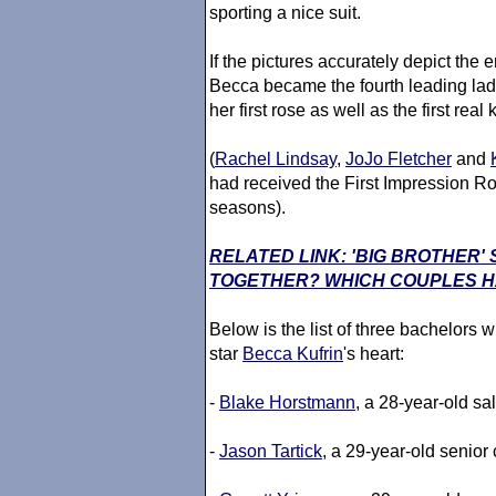
sporting a nice suit.
If the pictures accurately depict the
Becca became the fourth leading lad
her first rose as well as the first real
(
Rachel Lindsay
,
JoJo Fletcher
and
had received the First Impression Rose
seasons).
RELATED LINK: 'BIG BROTHER
TOGETHER? WHICH COUPLES HA
Below is the list of three bachelors wh
star
Becca Kufrin
's heart:
-
Blake Horstmann
, a 28-year-old sa
-
Jason Tartick
, a 29-year-old senior