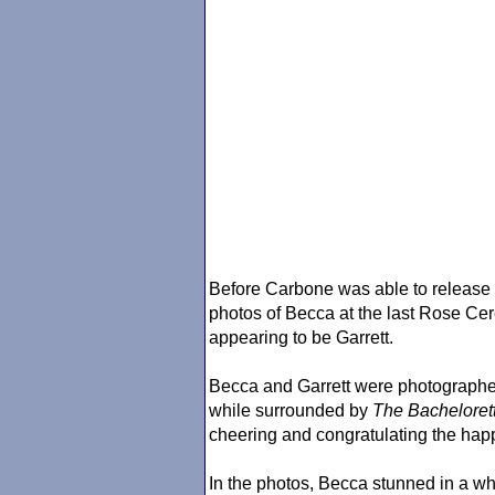
Before Carbone was able to release 
photos of Becca at the last Rose Ce
appearing to be Garrett.
Becca and Garrett were photographe
while surrounded by
The Bacheloret
cheering and congratulating the hap
In the photos, Becca stunned in a wh