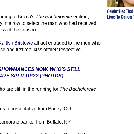
Celebrities That
Lives To Cancer
 ending of Becca's
The Bachelorette
edition,
y in a row to select the man who had received
 kiss of the season.
Kaitlyn Bristowe
all got engaged to the men who
 and first real kiss of their respective
' SHOWMANCES NOW: WHO'S STILL
VE SPLIT UP?? (PHOTOS)
o are still in the running for
The Bachelorette
les representative from Bailey, CO
 corporate banker from Buffalo, NY