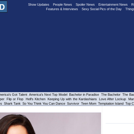
Show Updates
People News
Spoiler News
Entertainment News
R
Features & Interviews
Sexy Social Pics of the Day
Thing
erica's Got Talent
America's Next Top Model
Bachelor in Paradise
The Bachelor
The Bac
per
Flip or Flop
Hell's Kitchen
Keeping Up with the Kardashians
Love After Lockup
Mar
es
Shark Tank
So You Think You Can Dance
Survivor
Teen Mom
Temptation Island
Top C