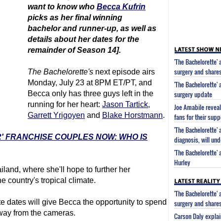
want to know who
Becca Kufrin
picks as her final winning
bachelor
and runner-up, as well as
details about her dates for the
remainder of Season 14].
'The Bachelorette'
surgery and share
The Bachelorette
's
next episode airs
Monday, July 23 at 8PM ET/PT, and
'The Bachelorette'
Becca only has three guys left in the
surgery update
running for her heart:
Jason Tartick
,
Joe Amabile reveal
Garrett Yrigoyen
and
Blake Horstmann
.
fans for their supp
'The Bachelorette'
R' FRANCHISE COUPLES NOW: WHO IS
diagnosis, will un
'The Bachelorette'
Hurley
land, where she'll hope to further her
e country's tropical climate.
'The Bachelorette'
e dates will give Becca the opportunity to spend
surgery and share
away from the cameras.
Carson Daly explai