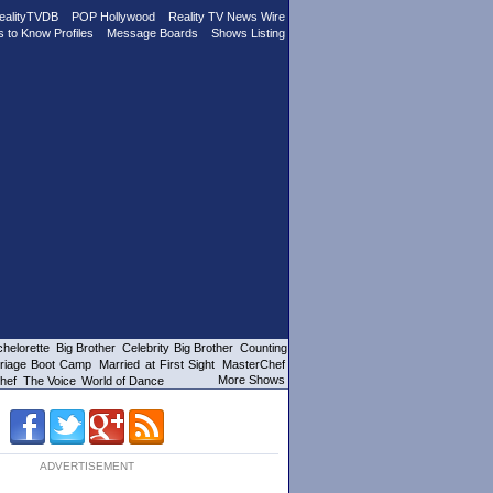
ealityTVDB
POP Hollywood
Reality TV News Wire
s to Know Profiles
Message Boards
Shows Listing
helorette
Big Brother
Celebrity Big Brother
Counting
riage Boot Camp
Married at First Sight
MasterChef
More Shows
hef
The Voice
World of Dance
ADVERTISEMENT