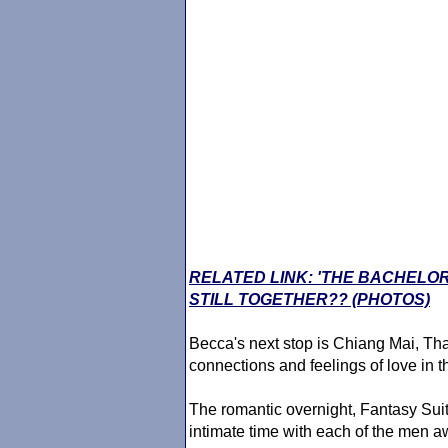
RELATED LINK: 'THE BACHELO
STILL TOGETHER?? (PHOTOS)
Becca's next stop is Chiang Mai, Thai
connections and feelings of love in th
The romantic overnight, Fantasy Suit
intimate time with each of the men 