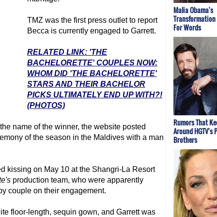
Malia Obama's
Transformation
TMZ was the first press outlet to report
For Words
Becca is currently engaged to Garrett.
RELATED LINK: 'THE
BACHELORETTE' COUPLES NOW:
WHOM DID 'THE BACHELORETTE'
STARS AND THEIR BACHELOR
PICKS ULTIMATELY END UP WITH?!
(PHOTOS)
Rumors That Kee
the name of the winner, the website posted
Around HGTV's 
remony of the season in the Maldives with a man
Brothers
d kissing on May 10 at the Shangri-La Resort
te
's
production team, who were apparently
py couple on their engagement.
ite floor-length, sequin gown, and Garrett was