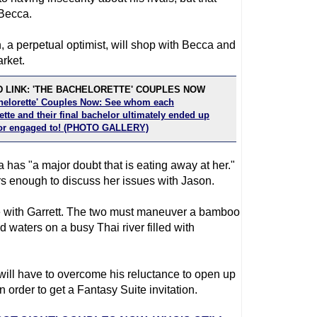
 Becca.
, a perpetual optimist, will shop with Becca and
rket.
 LINK: 'THE BACHELORETTE' COUPLES NOW
helorette' Couples Now: See whom each
tte and their final bachelor ultimately ended up
or engaged to! (PHOTO GALLERY)
 has "a major doubt that is eating away at her."
rs enough to discuss her issues with Jason.
 be with Garrett. The two must maneuver a bamboo
 waters on a busy Thai river filled with
 will have to overcome his reluctance to open up
 order to get a Fantasy Suite invitation.