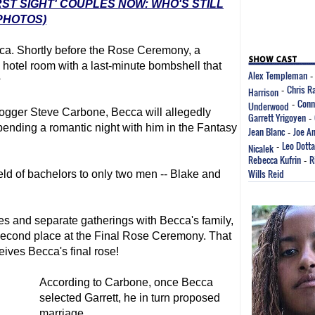
RST SIGHT' COUPLES NOW: WHO'S STILL
PHOTOS)
ecca. Shortly before the Rose Ceremony, a
hotel room with a last-minute bombshell that
Alex Templeman
?
Chris R
Harrison
-
Conn
Underwood
-
logger Steve Carbone, Becca will allegedly
Garrett Yrigoyen
-
spending a romantic night with him in the Fantasy
Jean Blanc
Joe A
-
Leo Dotta
Nicalek
-
Rebecca Kufrin
R
-
Wills Reid
ld of bachelors to only two men -- Blake and
es and separate gatherings with Becca's family,
 second place at the Final Rose Ceremony. That
eives Becca's final rose!
According to Carbone, once Becca
selected Garrett, he in turn proposed
marriage.