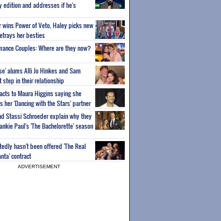
ty edition and addresses if he's
or wins Power of Veto, Haley picks new
etrays her besties
wmance Couples: Where are they now?
ise' alums Alli Jo Hinkes and Sam
step in their relationship
acts to Maura Higgins saying she
 her 'Dancing with the Stars' partner
nd Stassi Schroeder explain why they
ankie Paul's 'The Bachelorette' season
edly hasn't been offered 'The Real
nta' contract
ADVERTISEMENT