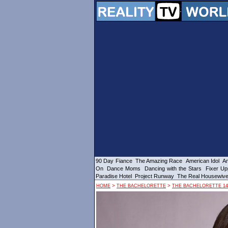
90 Day Fiance
The Amazing Race
American Idol
Am
On
Dance Moms
Dancing with the Stars
Fixer Up
Paradise Hotel
Project Runway
The Real Housewiv
>
>
HOME
THE BACHELORETTE
THE BACHELORETTE 14