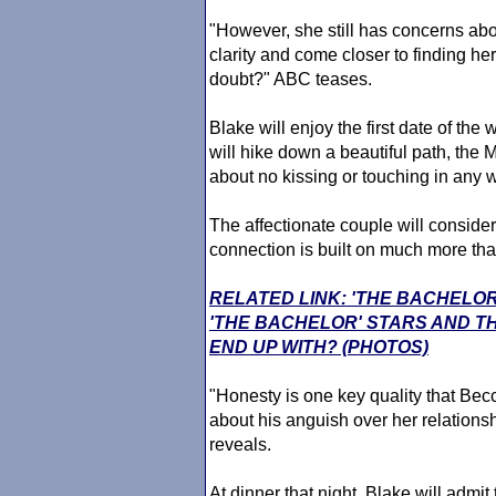
"However, she still has concerns ab
clarity and come closer to finding he
doubt?" ABC teases.
Blake will enjoy the first date of th
will hike down a beautiful path, the M
about no kissing or touching in any 
The affectionate couple will consider 
connection is built on much more tha
RELATED LINK: 'THE BACHELO
'THE BACHELOR' STARS AND T
END UP WITH? (PHOTOS)
"Honesty is one key quality that Bec
about his anguish over her relations
reveals.
At dinner that night, Blake will admit 