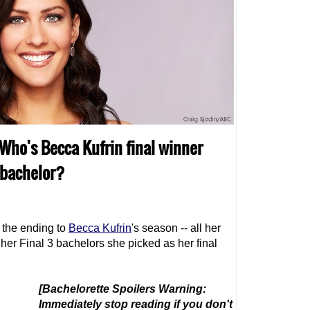
 Who's Becca Kufrin final winner
 bachelor?
 the ending to
Becca Kufrin
's season -- all her
her Final 3 bachelors she picked as her final
[Bachelorette Spoilers Warning:
Immediately stop reading if you don't