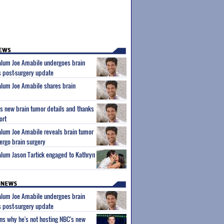
 alum Joe Amabile undergoes brain
s post-surgery update
 alum Joe Amabile shares brain
s new brain tumor details and thanks
ort
 alum Joe Amabile reveals brain tumor
dergo brain surgery
 alum Jason Tartick engaged to Kathryn
 alum Joe Amabile undergoes brain
s post-surgery update
ns why he's not hosting NBC's new