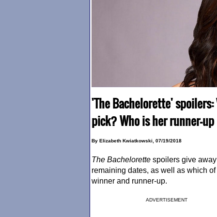
'The Bachelorette' spoilers:
pick? Who is her runner-up
By Elizabeth Kwiatkowski, 07/19/2018
The Bachelorette
spoilers give away
remaining dates, as well as which of 
winner and runner-up.
ADVERTISEMENT