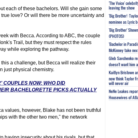
'The Voice' celebri
leaving the show
out each of these bachelors. Will she gain some
r true love? Or will there be more uncertainty and
'Big Brother': Tayl
nominee as Lyric b
'Big Brother' Sho
e week with Becca. According to ABC, the couple
(PHOTOS)
onk's Trail, but they must respect the rules
'Bachelor in Parad
way while exploring the pathway.
McKinney take next 
Gleb Savchenko re
this a challenge, but Becca will realize their
doesn't want him as
n just physical chemistry.
Kaitlyn Bristowe a
now think Taylor Fr
will never air
R' COUPLES NOW: WHO DID
HEIR BACHELORETTE PICKS ACTUALLY
NeNe Leakes report
Housewives of Atla
ca values, however, Blake has not been truthful
hips with the other two men," the network
to having insecurity about his rivals, but that