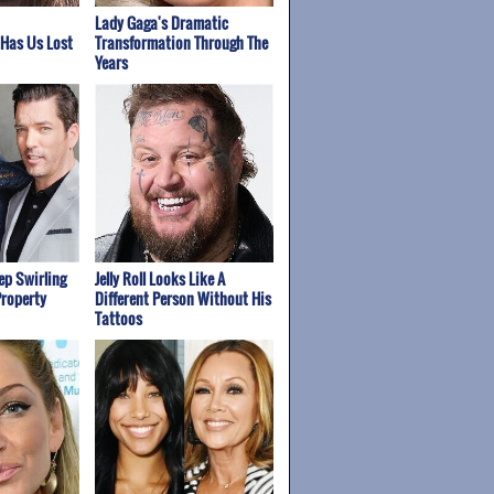
Lady Gaga's Dramatic
 Has Us Lost
Transformation Through The
Years
p Swirling
Jelly Roll Looks Like A
Property
Different Person Without His
Tattoos