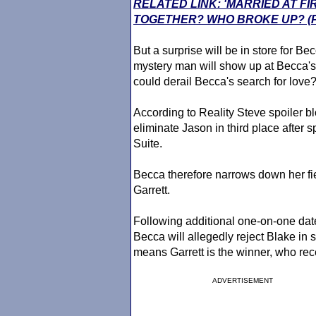
RELATED LINK: 'MARRIED AT FI
TOGETHER? WHO BROKE UP? (
But a surprise will be in store for B
mystery man will show up at Becca's 
could derail Becca's search for love
According to Reality Steve spoiler b
eliminate Jason in third place after 
Suite.
Becca therefore narrows down her fie
Garrett.
Following additional one-on-one dat
Becca will allegedly reject Blake in
means Garrett is the winner, who rec
ADVERTISEMENT