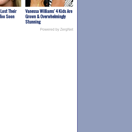
 Lost Their
Vanessa Williams' 4 Kids Are
 Too Soon
Grown & Overwhelmingly
Stunning
Powered by ZergNet