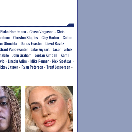
Blake Horstmann
Chase Vergason
Chris
-
-
-
andone
Christon Staples
Clay Harbor
Colton
-
-
-
or Obrochta
Darius Feaster
David Ravitz
-
-
-
Grant Vandevanter
Jake Enyeart
Jason Tartick
-
-
-
mabile
John Graham
Jordan Kimball
Kamil
-
-
-
vio
Lincoln Adim
Mike Renner
Nick Spetsas
-
-
-
-
ickey Jasper
Ryan Peterson
Trent Jespersen
-
-
-