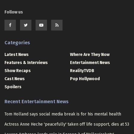
Follow us
Categories
Latest News
Where Are They Now
Features & Interviews
Entertainment News
Show Recaps
RealityTVDB
Cast News
Pop Hollywood
Spoilers
Recent Entertainment News
Tom Holland says social media break is for his mental health
Actress Anne Heche 'peacefully' taken off life support, dies at 53