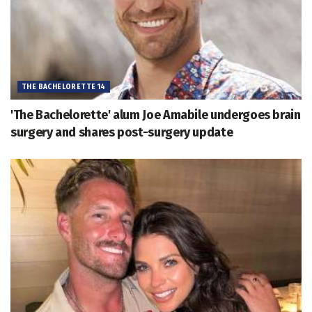
THE BACHELORETTE 14
'The Bachelorette' alum Joe Amabile undergoes brain
surgery and shares post-surgery update