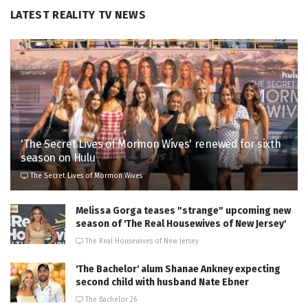
LATEST REALITY TV NEWS
'The Secret Lives of Mormon Wives' renewed for sixth
season on Hulu
The Secret Lives of Mormon Wives
Melissa Gorga teases "strange" upcoming new
season of 'The Real Housewives of New Jersey'
The Real Housewives of New Jersey
'The Bachelor' alum Shanae Ankney expecting
second child with husband Nate Ebner
The Bachelor 26