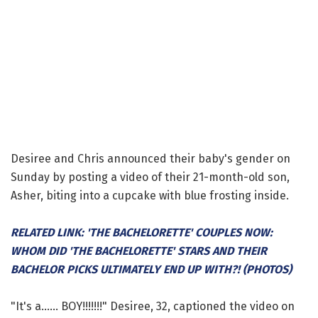
Desiree and Chris announced their baby's gender on
Sunday by posting a video of their 21-month-old son,
Asher, biting into a cupcake with blue frosting inside.
RELATED LINK: 'THE BACHELORETTE' COUPLES NOW:
WHOM DID 'THE BACHELORETTE' STARS AND THEIR
BACHELOR PICKS ULTIMATELY END UP WITH?! (PHOTOS)
"It's a...... BOY!!!!!!!" Desiree, 32, captioned the video on