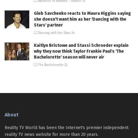
Bachelor in Paradise - Season 10
Gleb Savchenko reacts to Maura Higgins saying
she doesn't want him as her 'Dancing with the
Stars' partner
Dancing with the Stars 34
Kaitlyn Bristowe and Stassi Schroeder explain
why they now think Taylor Frankie Paul's 'The
Bachelorette' season will never air
The Bachelorette 22
About
Reality TV World has been the Internet's premier independent
reality TV news website for more than 20 years.