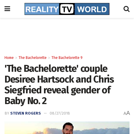
Home
The Bachelorette
The Bachelorette 9
'The Bachelorette' couple
Desiree Hartsock and Chris
Siegfried reveal gender of
Baby No. 2
A
BY
STEVEN ROGERS
08/27/2018
A