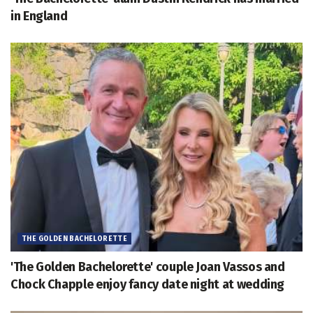
in England
THE GOLDEN BACHELORETTE
'The Golden Bachelorette' couple Joan Vassos and
Chock Chapple enjoy fancy date night at wedding