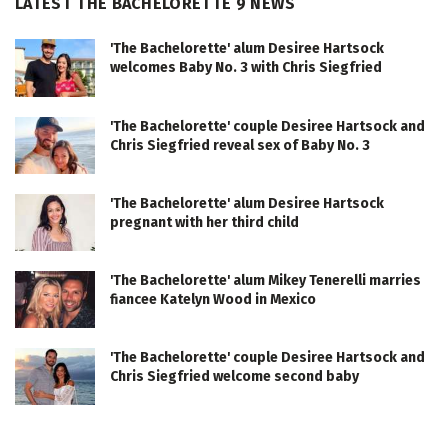
LATEST THE BACHELORETTE 9 NEWS
'The Bachelorette' alum Desiree Hartsock
welcomes Baby No. 3 with Chris Siegfried
'The Bachelorette' couple Desiree Hartsock and
Chris Siegfried reveal sex of Baby No. 3
'The Bachelorette' alum Desiree Hartsock
pregnant with her third child
'The Bachelorette' alum Mikey Tenerelli marries
fiancee Katelyn Wood in Mexico
'The Bachelorette' couple Desiree Hartsock and
Chris Siegfried welcome second baby