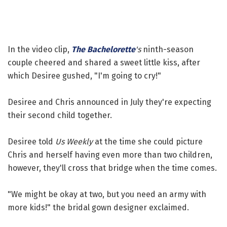
In the video clip,
The Bachelorette
's
ninth-season
couple cheered and shared a sweet little kiss, after
which Desiree gushed, "I'm going to cry!"
Desiree and Chris announced in July they're expecting
their second child together.
Desiree told
Us Weekly
at the time she could picture
Chris and herself having even more than two children,
however, they'll cross that bridge when the time comes.
"We might be okay at two, but you need an army with
more kids!" the bridal gown designer exclaimed.