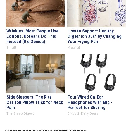
Wrinkles: Most People Use
How to Support Healthy
Lotions. Koreans Do This
Digestion Just by Changing
Instead (It's Genius)
Your Frying Pan
Tri Lift
Plateful
Side Sleepers: The Ritz
Four Wired On-Ear
Carlton Pillow Trick for Neck
Headphones With Mic -
Pain
Perfect for Sharing
The Sleep Digest
Bikoosh Daily Deals