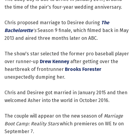
the time of the pair's four-year wedding anniversary.
Chris proposed marriage to Desiree during
The
Bachelorette
's
Season 9 finale, which filmed back in May
2013 and aired three months later on ABC.
The show's star selected the former pro baseball player
over runner-up
Drew Kenney
after getting over the
heartbreak of frontrunner
Brooks Forester
unexpectedly dumping her.
Chris and Desiree got married in January 2015 and then
welcomed Asher into the world in October 2016.
The couple will appear on the new season of
Marriage
Boot Camp: Reality Stars
which premieres on WE tv on
September 7.