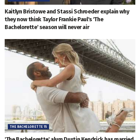
Kaitlyn Bristowe and Stassi Schroeder explain why
they now think Taylor Frankie Paul's 'The
Bachelorette' season will never air
THE BACHELORETTE 15
'The Bachelorette' alum Dustin Kendrick has married