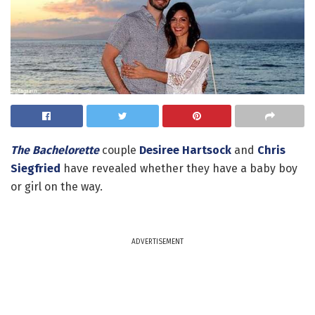
The Bachelorette
couple
Desiree Hartsock
and
Chris
Siegfried
have revealed whether they have a baby boy
or girl on the way.
ADVERTISEMENT