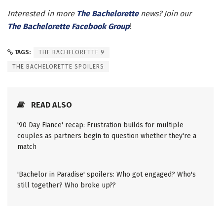
Interested in more
The Bachelorette
news? Join our
The Bachelorette Facebook Group
!
TAGS:
THE BACHELORETTE 9
THE BACHELORETTE SPOILERS
READ ALSO
'90 Day Fiance' recap: Frustration builds for multiple
couples as partners begin to question whether they're a
match
'Bachelor in Paradise' spoilers: Who got engaged? Who's
still together? Who broke up??