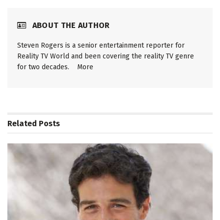
ABOUT THE AUTHOR
Steven Rogers is a senior entertainment reporter for
Reality TV World and been covering the reality TV genre
for two decades.
More
Related
Posts