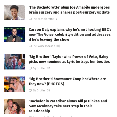
'The Bachelorette' alum Joe Amabile undergoes
brain surgery and shares post-surgery update
The Bachelorette 14
Carson Daly explains why he's not hosting NBC's
new 'The Voice' celebrity edition and addresses
if he's leaving the show
The Voice (Season 30)
'Big Brother': Taylor wins Power of Veto, Haley
picks new nominee as Lyric betrays her besties
Big Brother 28
'Big Brother' Showmance Couples: Where are
they now? (PHOTOS)
Big Brother 28
'Bachelor in Paradise' alums Alli Jo Hinkes and
Sam McKinney take next step in their
relationship