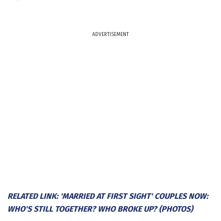
ADVERTISEMENT
RELATED LINK: 'MARRIED AT FIRST SIGHT' COUPLES NOW:
WHO'S STILL TOGETHER? WHO BROKE UP? (PHOTOS)