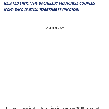
RELATED LINK: 'THE BACHELOR' FRANCHISE COUPLES
NOW: WHO IS STILL TOGETHER?? (PHOTOS)
ADVERTISEMENT
The baby boy is due to arrive in January 2019, around