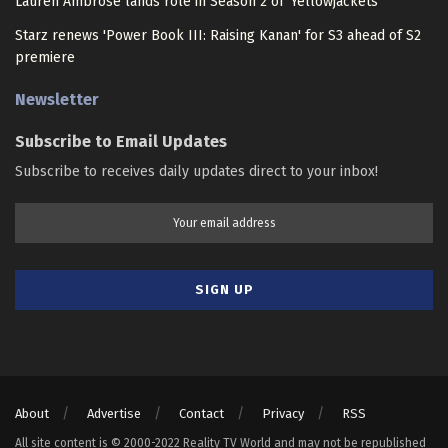
Lauren Ambrose lands role in Season 2 of 'Yellowjackets'
Starz renews 'Power Book III: Raising Kanan' for S3 ahead of S2
premiere
Newsletter
Subscribe to Email Updates
Subscribe to receives daily updates direct to your inbox!
About
Advertise
Contact
Privacy
RSS
All site content is © 2000-2022 Reality TV World and may not be republished