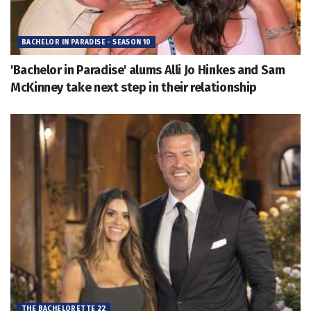
BACHELOR IN PARADISE - SEASON 10
'Bachelor in Paradise' alums Alli Jo Hinkes and Sam
McKinney take next step in their relationship
THE BACHELORETTE 22