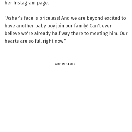
her Instagram page.
"Asher's face is priceless! And we are beyond excited to
have another baby boy join our family! Can't even
believe we're already half way there to meeting him. Our
hearts are so full right now."
ADVERTISEMENT