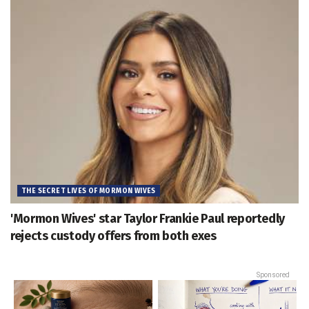
THE SECRET LIVES OF MORMON WIVES
'Mormon Wives' star Taylor Frankie Paul reportedly
rejects custody offers from both exes
Sponsored