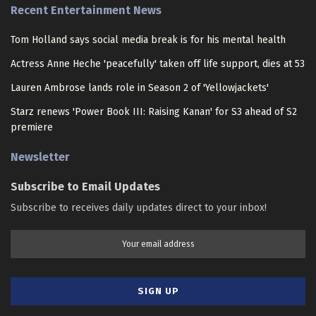
Recent Entertainment News
Tom Holland says social media break is for his mental health
Actress Anne Heche 'peacefully' taken off life support, dies at 53
Lauren Ambrose lands role in Season 2 of 'Yellowjackets'
Starz renews 'Power Book III: Raising Kanan' for S3 ahead of S2
premiere
Newsletter
Subscribe to Email Updates
Subscribe to receives daily updates direct to your inbox!