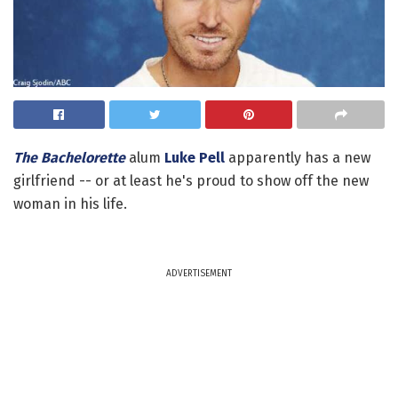
The Bachelorette
alum
Luke Pell
apparently has a new
girlfriend -- or at least he's proud to show off the new
woman in his life.
ADVERTISEMENT