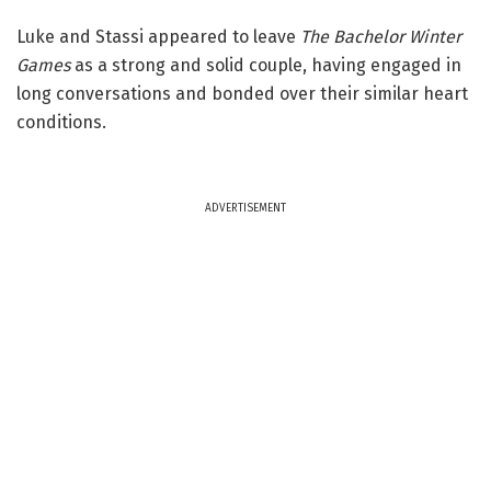
Luke and Stassi appeared to leave
The Bachelor Winter
Games
as a strong and solid couple, having engaged in
long conversations and bonded over their similar heart
conditions.
ADVERTISEMENT