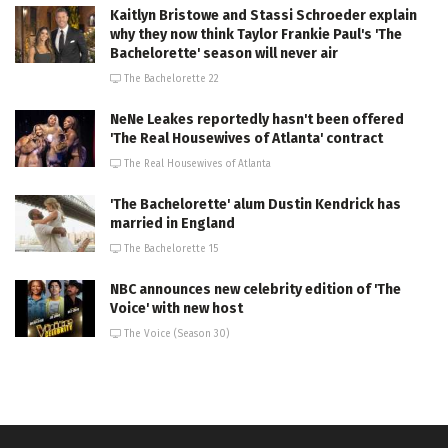
Kaitlyn Bristowe and Stassi Schroeder explain
why they now think Taylor Frankie Paul's 'The
Bachelorette' season will never air
The Bachelorette 22
NeNe Leakes reportedly hasn't been offered
'The Real Housewives of Atlanta' contract
The Real Housewives of Atlanta
'The Bachelorette' alum Dustin Kendrick has
married in England
The Bachelorette 15
NBC announces new celebrity edition of 'The
Voice' with new host
The Voice (Season 30)