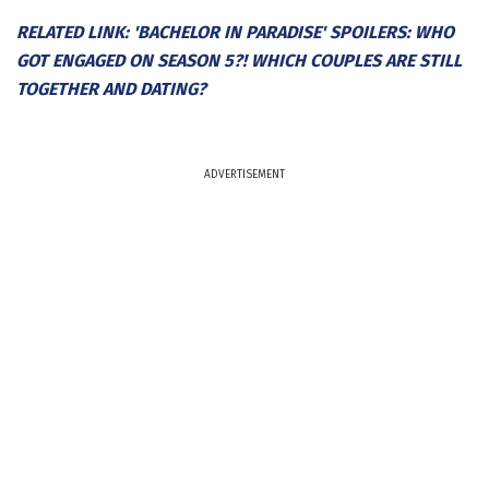
RELATED LINK: 'BACHELOR IN PARADISE' SPOILERS: WHO
GOT ENGAGED ON SEASON 5?! WHICH COUPLES ARE STILL
TOGETHER AND DATING?
ADVERTISEMENT