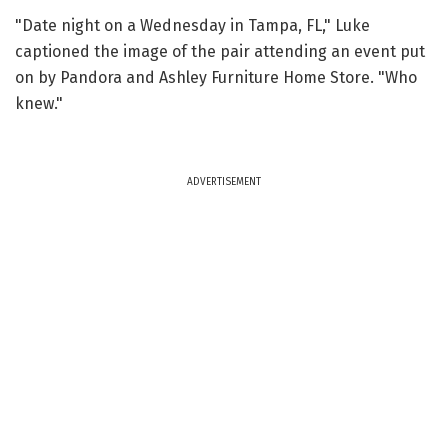
"Date night on a Wednesday in Tampa, FL," Luke
captioned the image of the pair attending an event put
on by Pandora and Ashley Furniture Home Store. "Who
knew."
ADVERTISEMENT