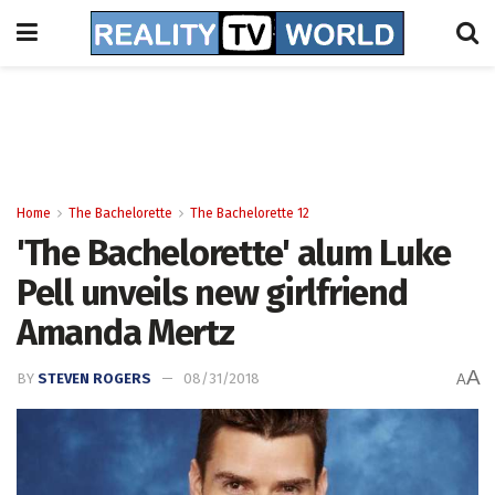
Home
The Bachelorette
The Bachelorette 12
'The Bachelorette' alum Luke
Pell unveils new girlfriend
Amanda Mertz
A
BY
STEVEN ROGERS
08/31/2018
A