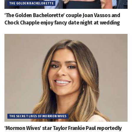
THE GOLDEN BACHELORETTE
'The Golden Bachelorette' couple Joan Vassos and
Chock Chapple enjoy fancy date night at wedding
THE SECRET LIVES OF MORMON WIVES
'Mormon Wives' star Taylor Frankie Paul reportedly