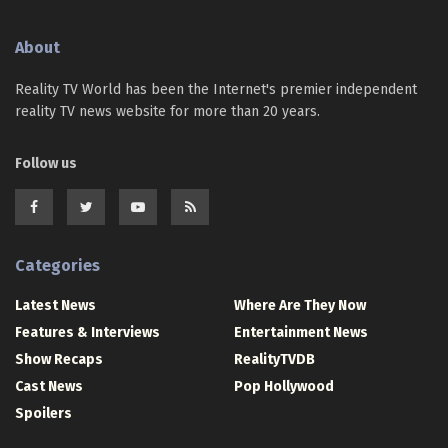
About
Reality TV World has been the Internet's premier independent
reality TV news website for more than 20 years.
Follow us
Categories
Latest News
Where Are They Now
Features & Interviews
Entertainment News
Show Recaps
RealityTVDB
Cast News
Pop Hollywood
Spoilers