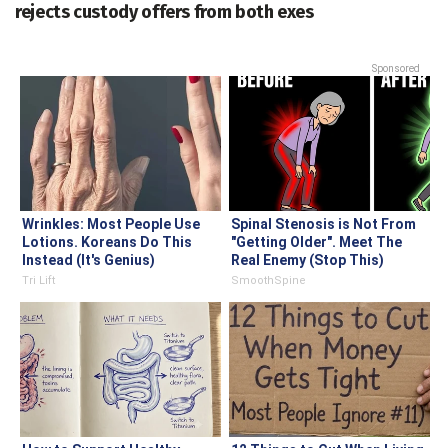
rejects custody offers from both exes
Sponsored
Wrinkles: Most People Use
Spinal Stenosis is Not From
Lotions. Koreans Do This
"Getting Older". Meet The
Instead (It's Genius)
Real Enemy (Stop This)
Tri Lift
SmoothSpine