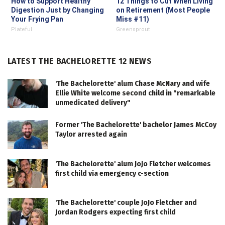
How to Support Healthy
12 Things to Cut When Living
Digestion Just by Changing
on Retirement (Most People
Your Frying Pan
Miss #11)
Plateful
Greensprout
LATEST THE BACHELORETTE 12 NEWS
'The Bachelorette' alum Chase McNary and wife
Ellie White welcome second child in "remarkable
unmedicated delivery"
Former 'The Bachelorette' bachelor James McCoy
Taylor arrested again
'The Bachelorette' alum JoJo Fletcher welcomes
first child via emergency c-section
'The Bachelorette' couple JoJo Fletcher and
Jordan Rodgers expecting first child