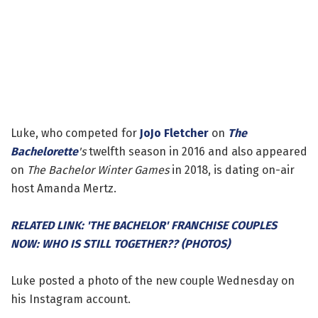
Luke, who competed for
JoJo Fletcher
on
The
Bachelorette
's
twelfth season in 2016 and also appeared
on
The Bachelor Winter Games
in 2018, is dating on-air
host Amanda Mertz.
RELATED LINK: 'THE BACHELOR' FRANCHISE COUPLES
NOW: WHO IS STILL TOGETHER?? (PHOTOS)
Luke posted a photo of the new couple Wednesday on
his Instagram account.