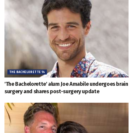
THE BACHELORETTE 14
'The Bachelorette' alum Joe Amabile undergoes brain
surgery and shares post-surgery update