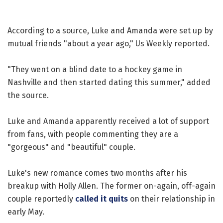
According to a source, Luke and Amanda were set up by
mutual friends "about a year ago," Us Weekly reported.
"They went on a blind date to a hockey game in
Nashville and then started dating this summer," added
the source.
Luke and Amanda apparently received a lot of support
from fans, with people commenting they are a
"gorgeous" and "beautiful" couple.
Luke's new romance comes two months after his
breakup with Holly Allen. The former on-again, off-again
couple reportedly
called it quits
on their relationship in
early May.