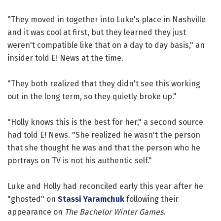
"They moved in together into Luke's place in Nashville
and it was cool at first, but they learned they just
weren't compatible like that on a day to day basis," an
insider told E! News at the time.
"They both realized that they didn't see this working
out in the long term, so they quietly broke up."
"Holly knows this is the best for her," a second source
had told E! News. "She realized he wasn't the person
that she thought he was and that the person who he
portrays on TV is not his authentic self."
Luke and Holly had reconciled early this year after he
"ghosted" on
Stassi Yaramchuk
following their
appearance on
The Bachelor Winter Games
.