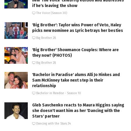
new 'The Voice' celebrity edition and addresses
if he's leaving the show
The Voice (Season 30)
'Big Brother': Taylor wins Power of Veto, Haley
picks new nominee as Lyric betrays her besties
Big Brother 28
'Big Brother' Showmance Couples: Where are
they now? (PHOTOS)
Big Brother 28
'Bachelor in Paradise' alums Alli Jo Hinkes and
Sam McKinney take next step in their
relationship
Bachelor in Paradise - Season 10
Gleb Savchenko reacts to Maura Higgins saying
she doesn't want him as her 'Dancing with the
Stars' partner
Dancing with the Stars 34