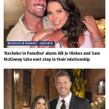
BACHELOR IN PARADISE - SEASON 10
'Bachelor in Paradise' alums Alli Jo Hinkes and Sam
McKinney take next step in their relationship