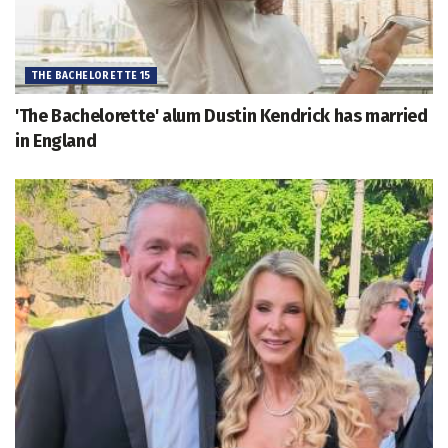
THE BACHELORETTE 15
'The Bachelorette' alum Dustin Kendrick has married
in England