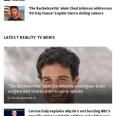
'The Bachelorette' alum Chad Johnson addresses
'90 Day Fiance' Sophie Sierra dating rumors
LATEST REALITY TV NEWS
'The Bachelorette' alum Joe Amabile undergoes brain
surgery and shares post-surgery update
The Bachelorette 14
Carson Daly explains why he's not hosting NBC's