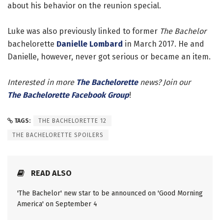
about his behavior on the reunion special.
Luke was also previously linked to former
The Bachelor
bachelorette
Danielle Lombard
in March 2017. He and
Danielle, however, never got serious or became an item.
Interested in more
The Bachelorette
news? Join our
The Bachelorette Facebook Group
!
TAGS:
THE BACHELORETTE 12
THE BACHELORETTE SPOILERS
READ ALSO
'The Bachelor' new star to be announced on 'Good Morning
America' on September 4