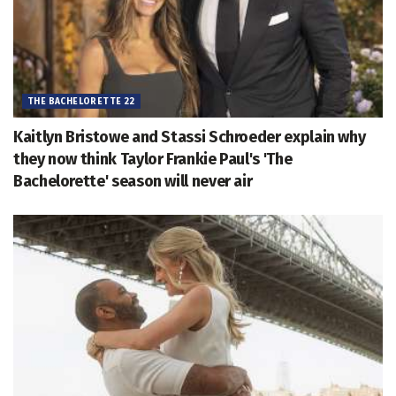
THE BACHELORETTE 22
Kaitlyn Bristowe and Stassi Schroeder explain why
they now think Taylor Frankie Paul's 'The
Bachelorette' season will never air