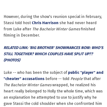
However, during the show's reunion special in February,
Stassi told host
Chris Harrison
she had never heard
from Luke after
The Bachelor Winter Games
finished
filming in December.
RELATED LINK: 'BIG BROTHER' SHOWMANCES NOW: WHO'S
STILL TOGETHER? WHICH COUPLES HAVE SPLIT UP??
(PHOTOS)
Luke -- who has been the subject of
public "player" and
"cheater" accusations
before -- told
People
that after
The Bachelor Winter Games
wrapped, he realized his
heart really belonged to Holly the whole time, which was
an explanation he attempted to use to justify why he
gave Stassi the cold shoulder when she confronted him