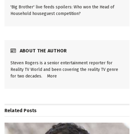
'Big Brother' live feeds spoilers: Who won the Head of
Household houseguest competition?
ABOUT THE AUTHOR
Steven Rogers is a senior entertainment reporter for
Reality TV World and been covering the reality TV genre
for two decades.
More
Related
Posts