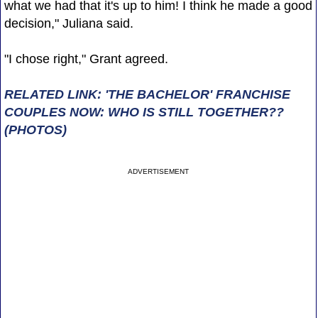
what we had that it's up to him! I think he made a good
decision," Juliana said.
"I chose right," Grant agreed.
RELATED LINK: 'THE BACHELOR' FRANCHISE
COUPLES NOW: WHO IS STILL TOGETHER??
(PHOTOS)
ADVERTISEMENT