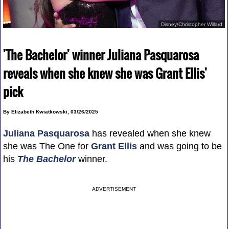
Disney/Christopher Willard
'The Bachelor' winner Juliana Pasquarosa
reveals when she knew she was Grant Ellis'
pick
By Elizabeth Kwiatkowski, 03/26/2025
Juliana Pasquarosa
has revealed when she knew
she was The One for
Grant Ellis
and was going to be
his
The Bachelor
winner.
ADVERTISEMENT