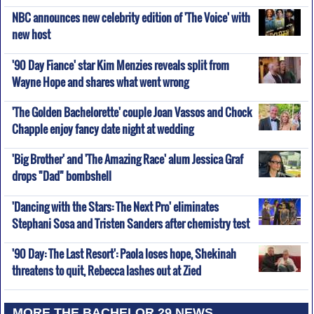
NBC announces new celebrity edition of 'The Voice' with
new host
'90 Day Fiance' star Kim Menzies reveals split from
Wayne Hope and shares what went wrong
'The Golden Bachelorette' couple Joan Vassos and Chock
Chapple enjoy fancy date night at wedding
'Big Brother' and 'The Amazing Race' alum Jessica Graf
drops "Dad" bombshell
'Dancing with the Stars: The Next Pro' eliminates
Stephani Sosa and Tristen Sanders after chemistry test
'90 Day: The Last Resort': Paola loses hope, Shekinah
threatens to quit, Rebecca lashes out at Zied
MORE THE BACHELOR 29 NEWS