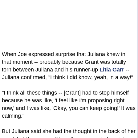
When Joe expressed surprise that Juliana knew in
that moment -- probably because Grant was totally
torn between Juliana and his runner-up
Litia Garr
--
Juliana confirmed, "I think I did know, yeah, in a way!"
"I think all these things -- [Grant] had to stop himself
because he was like, 'I feel like I'm proposing right
now,' and I was like, 'Okay, you can keep going!' It was
calming."
But Juliana said she had the thought in the back of her