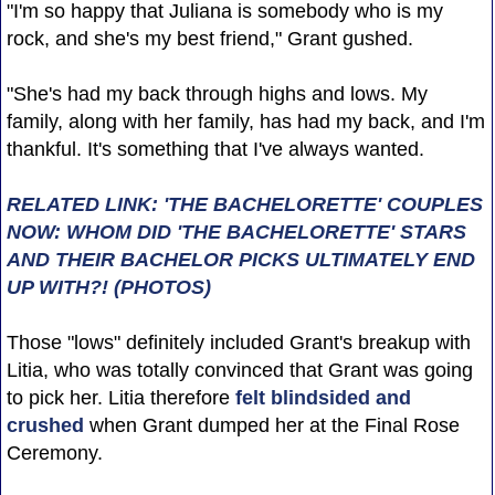
"I'm so happy that Juliana is somebody who is my
rock, and she's my best friend," Grant gushed.
"She's had my back through highs and lows. My
family, along with her family, has had my back, and I'm
thankful. It's something that I've always wanted.
RELATED LINK: 'THE BACHELORETTE' COUPLES
NOW: WHOM DID 'THE BACHELORETTE' STARS
AND THEIR BACHELOR PICKS ULTIMATELY END
UP WITH?! (PHOTOS)
Those "lows" definitely included Grant's breakup with
Litia, who was totally convinced that Grant was going
to pick her. Litia therefore
felt blindsided and
crushed
when Grant dumped her at the Final Rose
Ceremony.