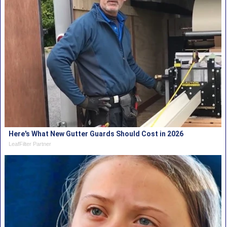
Here's What New Gutter Guards Should Cost in 2026
LeafFilter Partner