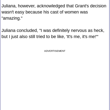
Juliana, however, acknowledged that Grant's decision
wasn't easy because his cast of women was
"amazing."
Juliana concluded, "I was definitely nervous as heck,
but I just also still tried to be like, 'It's me, it's me!'"
ADVERTISEMENT