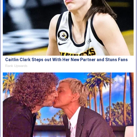
Caitlin Clark Steps out With Her New Partner and Stuns Fans
Rank Upwards