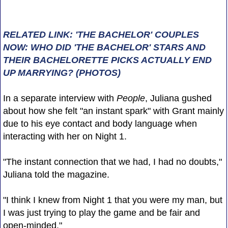
RELATED LINK: 'THE BACHELOR' COUPLES
NOW: WHO DID 'THE BACHELOR' STARS AND
THEIR BACHELORETTE PICKS ACTUALLY END
UP MARRYING? (PHOTOS)
In a separate interview with
People
, Juliana gushed
about how she felt "an instant spark" with Grant mainly
due to his eye contact and body language when
interacting with her on Night 1.
"The instant connection that we had, I had no doubts,"
Juliana told the magazine.
"I think I knew from Night 1 that you were my man, but
I was just trying to play the game and be fair and
open-minded."