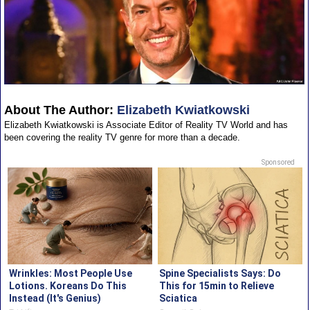
About The Author:
Elizabeth Kwiatkowski
Elizabeth Kwiatkowski is Associate Editor of Reality TV World and has
been covering the reality TV genre for more than a decade.
Sponsored
Wrinkles: Most People Use
Spine Specialists Says: Do
Lotions. Koreans Do This
This for 15min to Relieve
Instead (It's Genius)
Sciatica