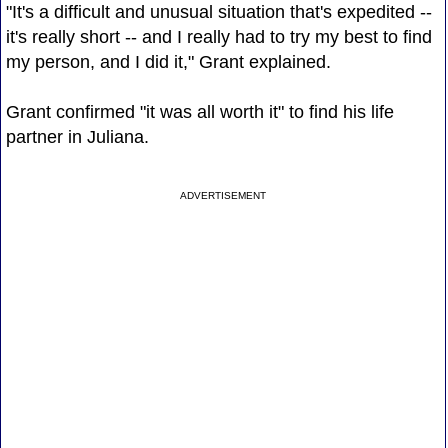
"It's a difficult and unusual situation that's expedited --
it's really short -- and I really had to try my best to find
my person, and I did it," Grant explained.
Grant confirmed "it was all worth it" to find his life
partner in Juliana.
ADVERTISEMENT