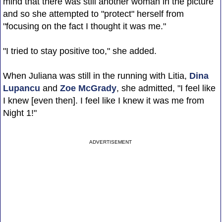
mind that there was still another woman in the picture
and so she attempted to "protect" herself from
"focusing on the fact I thought it was me."
"I tried to stay positive too," she added.
When Juliana was still in the running with Litia,
Dina
Lupancu
and
Zoe McGrady
, she admitted, "I feel like
I knew [even then]. I feel like I knew it was me from
Night 1!"
ADVERTISEMENT