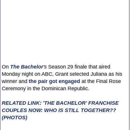
On
The Bachelor
's
Season 29 finale that aired
Monday night on ABC, Grant selected Juliana as his
winner and
the pair got engaged
at the Final Rose
Ceremony in the Dominican Republic.
RELATED LINK: 'THE BACHELOR' FRANCHISE
COUPLES NOW: WHO IS STILL TOGETHER??
(PHOTOS)