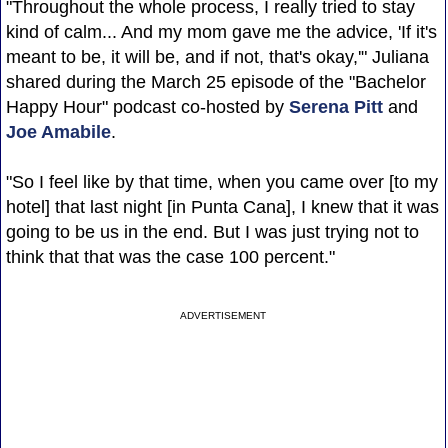
"Throughout the whole process, I really tried to stay
kind of calm... And my mom gave me the advice, 'If it's
meant to be, it will be, and if not, that's okay,'" Juliana
shared during the March 25 episode of the "Bachelor
Happy Hour" podcast co-hosted by
Serena Pitt
and
Joe Amabile
.
"So I feel like by that time, when you came over [to my
hotel] that last night [in Punta Cana], I knew that it was
going to be us in the end. But I was just trying not to
think that that was the case 100 percent."
ADVERTISEMENT