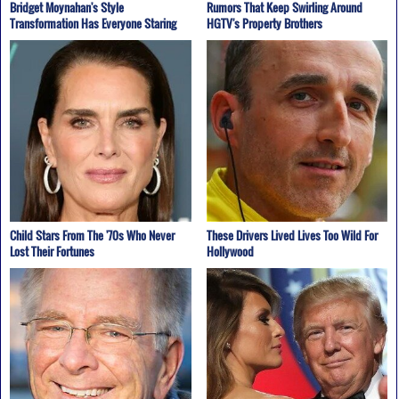
Bridget Moynahan's Style
Rumors That Keep Swirling Around
Transformation Has Everyone Staring
HGTV's Property Brothers
Child Stars From The '70s Who Never
These Drivers Lived Lives Too Wild For
Lost Their Fortunes
Hollywood