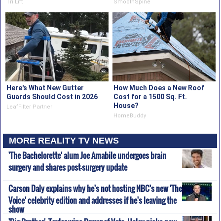
Tri Lift
SmoothSpine
Here's What New Gutter
How Much Does a New Roof
Guards Should Cost in 2026
Cost for a 1500 Sq. Ft.
House?
LeafFilter Partner
HomeBuddy
MORE REALITY TV NEWS
'The Bachelorette' alum Joe Amabile undergoes brain
surgery and shares post-surgery update
Carson Daly explains why he's not hosting NBC's new 'The
Voice' celebrity edition and addresses if he's leaving the
show