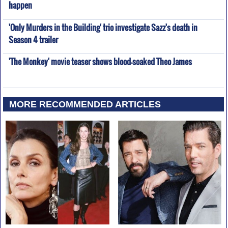
happen
'Only Murders in the Building' trio investigate Sazz's death in
Season 4 trailer
'The Monkey' movie teaser shows blood-soaked Theo James
MORE RECOMMENDED ARTICLES