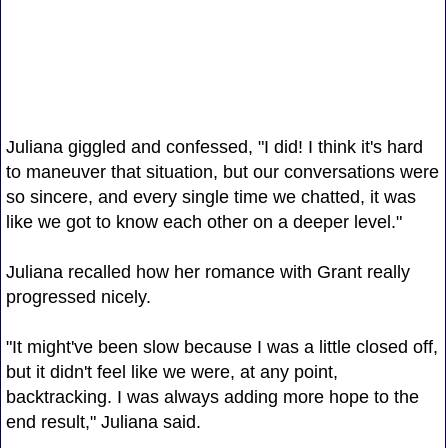
Juliana giggled and confessed, "I did! I think it's hard
to maneuver that situation, but our conversations were
so sincere, and every single time we chatted, it was
like we got to know each other on a deeper level."
Juliana recalled how her romance with Grant really
progressed nicely.
"It might've been slow because I was a little closed off,
but it didn't feel like we were, at any point,
backtracking. I was always adding more hope to the
end result," Juliana said.