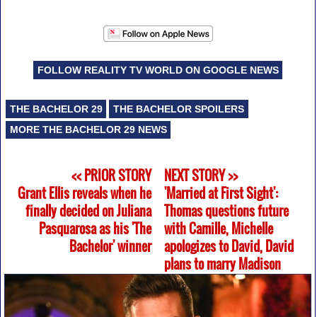
FOLLOW REALITY TV WORLD ON GOOGLE NEWS
THE BACHELOR 29
THE BACHELOR SPOILERS
MORE THE BACHELOR 29 NEWS
<< PRIOR STORY
NEXT STORY >>
Grant Ellis reveals when he
'Married at First Sight':
finally decided on Juliana
Thomas questions future
Pasquarosa as his 'The
with Camille, Michelle
Bachelor' winner
apologizes to David, David
plans to marry Madison