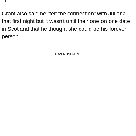
Grant also said he "felt the connection" with Juliana
that first night but it wasn't until their one-on-one date
in Scotland that he thought she could be his forever
person.
ADVERTISEMENT