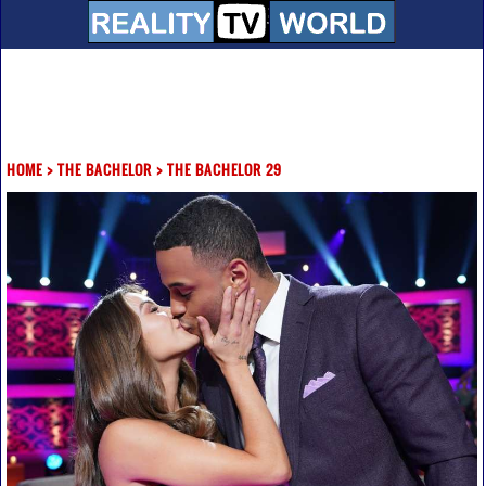
HOME
>
THE BACHELOR
>
THE BACHELOR 29