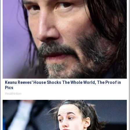
Keanu Reeves' House Shocks The Whole World, The Proof in
Pics
Healthtrition