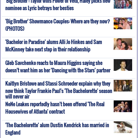
'Big Brother': Taylor wins Power of Veto, Haley picks new
nominee as Lyric betrays her besties
'Big Brother' Showmance Couples: Where are they now?
(PHOTOS)
'Bachelor in Paradise' alums Alli Jo Hinkes and Sam
McKinney take next step in their relationship
Gleb Savchenko reacts to Maura Higgins saying she
doesn't want him as her 'Dancing with the Stars' partner
Kaitlyn Bristowe and Stassi Schroeder explain why they
now think Taylor Frankie Paul's 'The Bachelorette' season
will never air
NeNe Leakes reportedly hasn't been offered 'The Real
Housewives of Atlanta' contract
'The Bachelorette' alum Dustin Kendrick has married in
England