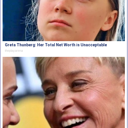
Greta Thunberg: Her Total Net Worth is Unacceptable
theplayarena