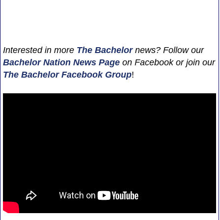
Interested in more
The Bachelor
news? Follow our
Bachelor Nation News
Page
on Facebook or join our
The Bachelor Facebook Group
!