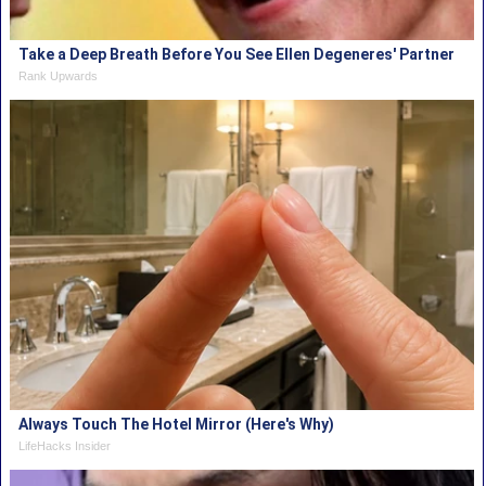
Take a Deep Breath Before You See Ellen Degeneres' Partner
Rank Upwards
Always Touch The Hotel Mirror (Here's Why)
LifeHacks Insider