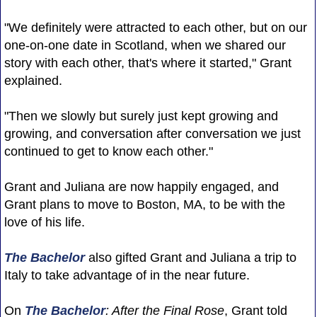
"We definitely were attracted to each other, but on our
one-on-one date in Scotland, when we shared our
story with each other, that's where it started," Grant
explained.
"Then we slowly but surely just kept growing and
growing, and conversation after conversation we just
continued to get to know each other."
Grant and Juliana are now happily engaged, and
Grant plans to move to Boston, MA, to be with the
love of his life.
The Bachelor
also gifted Grant and Juliana a trip to
Italy to take advantage of in the near future.
On
The Bachelor
: After the Final Rose
, Grant told