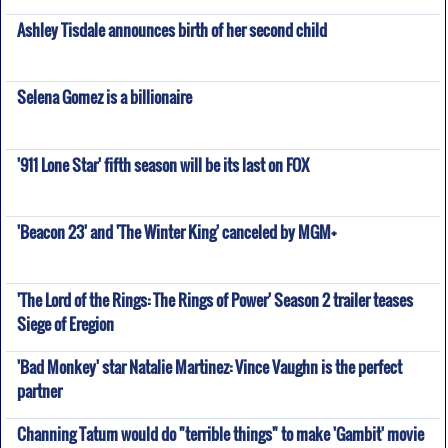
Ashley Tisdale announces birth of her second child
Selena Gomez is a billionaire
'911 Lone Star' fifth season will be its last on FOX
'Beacon 23' and 'The Winter King' canceled by MGM+
'The Lord of the Rings: The Rings of Power' Season 2 trailer teases
Siege of Eregion
'Bad Monkey' star Natalie Martinez: Vince Vaughn is the perfect
partner
Channing Tatum would do "terrible things" to make 'Gambit' movie