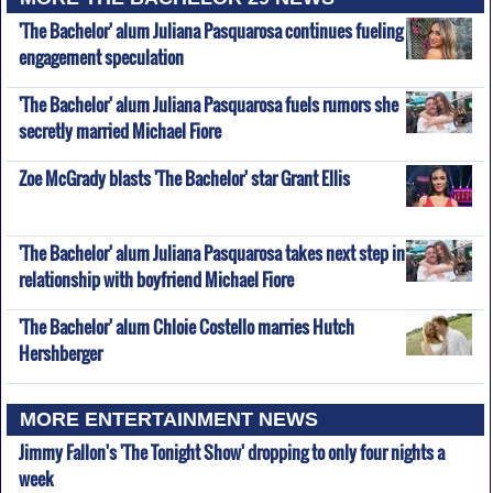
'The Bachelor' alum Juliana Pasquarosa continues fueling
engagement speculation
'The Bachelor' alum Juliana Pasquarosa fuels rumors she
secretly married Michael Fiore
Zoe McGrady blasts 'The Bachelor' star Grant Ellis
'The Bachelor' alum Juliana Pasquarosa takes next step in
relationship with boyfriend Michael Fiore
'The Bachelor' alum Chloie Costello marries Hutch
Hershberger
MORE ENTERTAINMENT NEWS
Jimmy Fallon's 'The Tonight Show' dropping to only four nights a
week