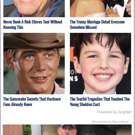
Never Book A Rick Steves Tour Without
The Trump Marriage Detail Everyone
Knowing This
Somehow Missed
The Gunsmoke Secrets That Hardcore
The Tearful Tragedies That Touched The
Fans Already Knew
Young Sheldon Cast
Powered by ZergNet
Sponsored by Revcontent