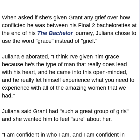
When asked if she's given Grant any grief over how
conflicted he was between his Final 2 bachelorettes at
the end of his
The Bachelor
journey, Juliana chose to
use the word "grace" instead of "grief."
Juliana elaborated, "I think I've given him grace
because he's the type of man that really does lead
with his heart, and he came into this open-minded,
and he really let himself experience what you need to
experience with all of the amazing women that we
had."
Juliana said Grant had "such a great group of girls"
and she wanted him to feel "sure" about her.
"I am confident in who I am, and I am confident in