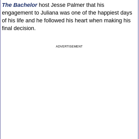
The Bachelor
host Jesse Palmer that his
engagement to Juliana was one of the happiest days
of his life and he followed his heart when making his
final decision.
ADVERTISEMENT