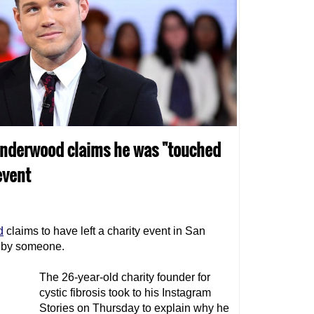
 Underwood claims he was "touched
event
d
claims to have left a charity event in San
 by someone.
The 26-year-old charity founder for
cystic fibrosis took to his Instagram
Stories on Thursday to explain why he