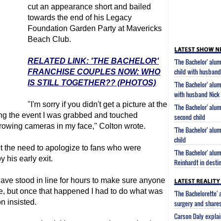
cut an appearance short and bailed
towards the end of his Legacy
Foundation Garden Party at Mavericks
Beach Club.
RELATED LINK: 'THE BACHELOR'
'The Bachelor' al
child with husban
FRANCHISE COUPLES NOW: WHO
IS STILL TOGETHER?? (PHOTOS)
'The Bachelor' alu
with husband Nick
"I'm sorry if you didn't get a picture at the
'The Bachelor' alu
ring the event I was grabbed and touched
second child
hrowing cameras in my face," Colton wrote.
'The Bachelor' alu
child
lt the need to apologize to fans who were
'The Bachelor' alu
y his early exit.
Reinhardt in desti
ave stood in line for hours to make sure anyone
e, but once that happened I had to do what was
'The Bachelorette'
n insisted.
surgery and share
Carson Daly explai