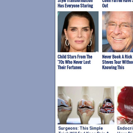
Style Transformation
Colin Farrell Have 
Has Everyone Staring
Out
Child Stars From The
Never Book A Rick
'70s Who Never Lost
Steves Tour Witho
Their Fortunes
Knowing This
Surgeons: This Simple
Endocri