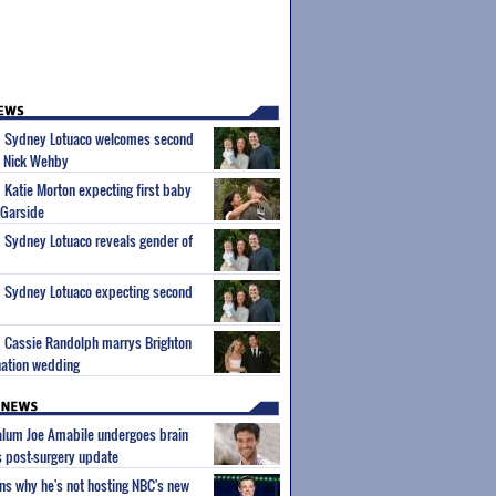
um Sydney Lotuaco welcomes second
d Nick Wehby
m Katie Morton expecting first baby
 Garside
m Sydney Lotuaco reveals gender of
m Sydney Lotuaco expecting second
m Cassie Randolph marrys Brighton
nation wedding
 alum Joe Amabile undergoes brain
s post-surgery update
ns why he's not hosting NBC's new