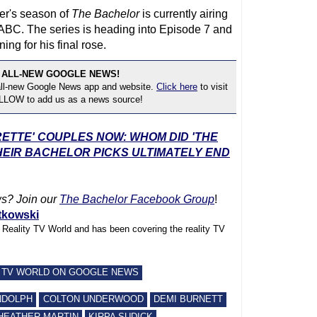
yer's season of
The Bachelor
is currently airing
BC. The series is heading into Episode 7 and
ing for his final rose.
 ALL-NEW GOOGLE NEWS!
 all-new Google News app and website.
Click here
to visit
OLLOW to add us as a news source!
RETTE' COUPLES NOW: WHOM DID 'THE
EIR BACHELOR PICKS ULTIMATELY END
s? Join our
The Bachelor Facebook Group
!
tkowski
f Reality TV World and has been covering the reality TV
 TV WORLD ON GOOGLE NEWS
NDOLPH
COLTON UNDERWOOD
DEMI BURNETT
HEATHER MARTIN
KIRPA SUDICK