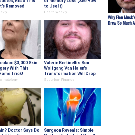
abetes, Read This
of Memory Loss (See How
It's Removed!
to Use It)
ekly
Health Weekly
Why Elon Musk's
Drew So Much A
place $3,000 Skin
Valerie Bertinelli's Son
gery With This
Wolfgang Van Halen's
Home Trick!
Transformation Will Drop
Your Jaws
ermatology
Suburban Finance
ain? Doctor Says Do
Surgeon Reveals: Simple