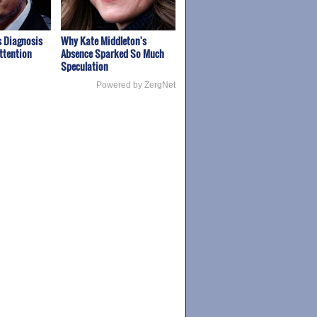
 Diagnosis
Why Kate Middleton's
ttention
Absence Sparked So Much
Speculation
Powered by ZergNet