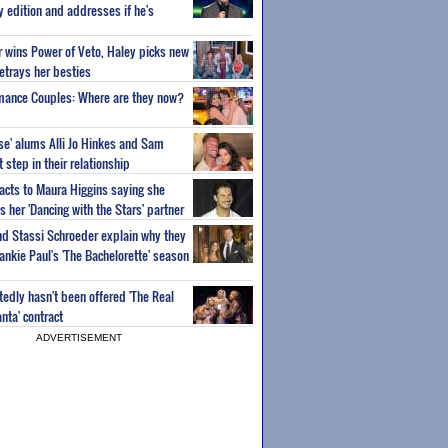
ty edition and addresses if he's
or wins Power of Veto, Haley picks new
etrays her besties
wmance Couples: Where are they now?
ise' alums Alli Jo Hinkes and Sam
step in their relationship
acts to Maura Higgins saying she
 her 'Dancing with the Stars' partner
nd Stassi Schroeder explain why they
ankie Paul's 'The Bachelorette' season
edly hasn't been offered 'The Real
nta' contract
ADVERTISEMENT