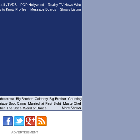
ealityTVDB
POP Hollywood
Reality TV News Wire
s to Know Profiles
Message Boards
Shows Listing
helorette
Big Brother
Celebrity Big Brother
Counting
riage Boot Camp
Married at First Sight
MasterChef
More Shows
hef
The Voice
World of Dance
ADVERTISEMENT