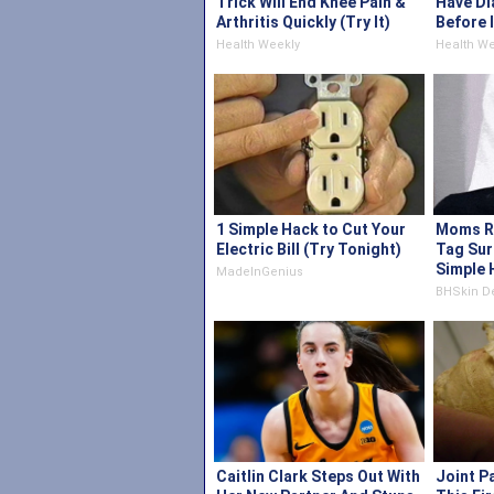
Trick Will End Knee Pain &
Have Di
Arthritis Quickly (Try It)
Before 
Health Weekly
Health We
1 Simple Hack to Cut Your
Moms Re
Electric Bill (Try Tonight)
Tag Sur
Simple 
MadeInGenius
BHSkin D
Caitlin Clark Steps Out With
Joint P