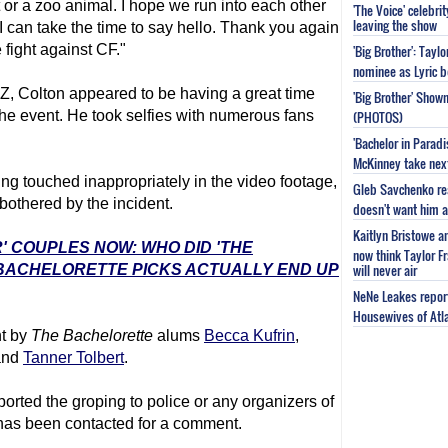
t or a zoo animal. I hope we run into each other
'The Voice' celebri
leaving the show
 I can take the time to say hello. Thank you again
fight against CF."
'Big Brother': Tayl
nominee as Lyric b
, Colton appeared to be having a great time
'Big Brother' Sho
the event. He took selfies with numerous fans
(PHOTOS)
'Bachelor in Parad
McKinney take next 
g touched inappropriately in the video footage,
Gleb Savchenko re
bothered by the incident.
doesn't want him as
Kaitlyn Bristowe a
' COUPLES NOW: WHO DID 'THE
now think Taylor Fr
will never air
 BACHELORETTE PICKS ACTUALLY END UP
NeNe Leakes report
Housewives of Atla
nt by
The Bachelor
ette
alums
Becca Kufrin
,
nd
Tanner Tolbert
.
orted the groping to police or any organizers of
 has been contacted for a comment.