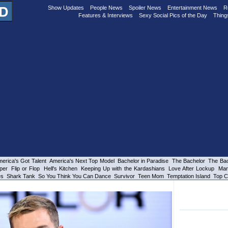
Show Updates
People News
Spoiler News
Entertainment News
R
Features & Interviews
Sexy Social Pics of the Day
Thing
erica's Got Talent
America's Next Top Model
Bachelor in Paradise
The Bachelor
The Bac
per
Flip or Flop
Hell's Kitchen
Keeping Up with the Kardashians
Love After Lockup
Mar
es
Shark Tank
So You Think You Can Dance
Survivor
Teen Mom
Temptation Island
Top C