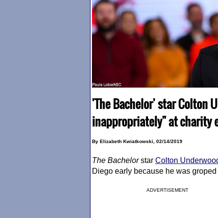
'The Bachelor' star Colton
inappropriately" at charity 
By Elizabeth Kwiatkowski, 02/14/2019
The Bachelor
star
Colton Underwoo
Diego early because he was groped
ADVERTISEMENT