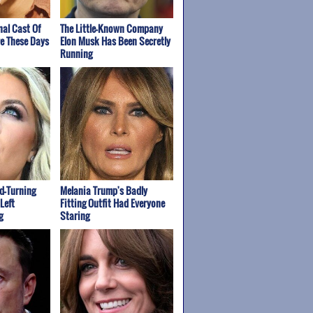
nal Cast Of
The Little-Known Company
re These Days
Elon Musk Has Been Secretly
Running
ad-Turning
Melania Trump's Badly
Left
Fitting Outfit Had Everyone
g
Staring