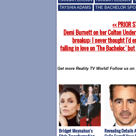
TAYSHIA ADAMS
THE BACHELOR SPO
<< PRIOR 
Demi Burnett on her Colton Unde
breakup: I never thought I'd 
falling in love on 'The Bachelor,' but 
Get more Reality TV World! Follow us on
Bridget Moynahan's
Revealing Details 