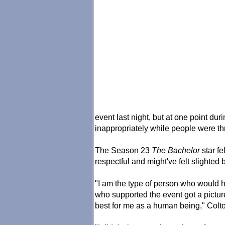
event last night, but at one point du
inappropriately while people were t
The Season 23
The Bachelor
star fe
respectful and might've felt slighted b
"I am the type of person who would h
who supported the event got a pictur
best for me as a human being," Colto