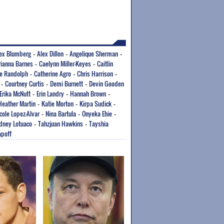
ex Blumberg
Alex Dillon
Angelique Sherman
-
-
-
rianna Barnes
Caelynn Miller-Keyes
Caitlin
-
-
e Randolph
Catherine Agro
Chris Harrison
-
-
-
Courtney Curtis
Demi Burnett
Devin Gooden
-
-
-
Erika McNutt
Erin Landry
Hannah Brown
-
-
-
Heather Martin
Katie Morton
Kirpa Sudick
-
-
-
cole Lopez-Alvar
Nina Bartula
Onyeka Ehie
-
-
-
dney Lotuaco
Tahzjuan Hawkins
Tayshia
-
-
apoff