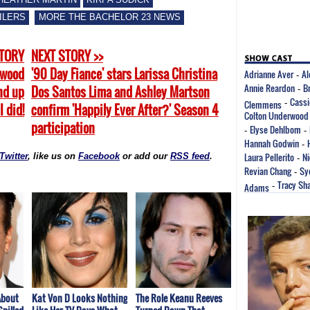
ILERS
MORE THE BACHELOR 23 NEWS
STORY
NEXT STORY >>
rwood
'90 Day Fiance' stars Larissa Christina
Adrianne Aver
Al
-
Annie Reardon
B
end up
Dos Santos Lima and Ashley Martson
-
Cassi
Clemmens
-
I did!
confirm 'Happily Ever After?' Season 4
Colton Underwood
participation
Elyse Dehlbom
-
-
Hannah Godwin
-
Laura Pellerito
Ni
Twitter
, like us on
Facebook
or add our
RSS feed
.
-
Revian Chang
Sy
-
Tracy Sh
Adams
-
About
Kat Von D Looks Nothing
The Role Keanu Reeves