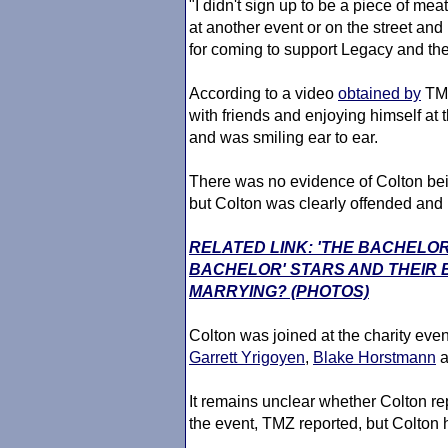
"I didn't sign up to be a piece of mea
at another event or on the street and
for coming to support Legacy and the 
According to a video
obtained by
TMZ
with friends and enjoying himself at 
and was smiling ear to ear.
There was no evidence of Colton bein
but Colton was clearly offended and 
RELATED LINK: 'THE BACHELOR
BACHELOR' STARS AND THEIR
MARRYING? (PHOTOS)
Colton was joined at the charity eve
Garrett Yrigoyen
,
Blake Horstmann
a
It remains unclear whether Colton rep
the event, TMZ reported, but Colton