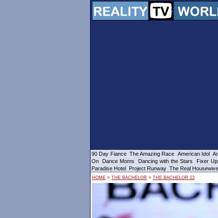
90 Day Fiance
The Amazing Race
American Idol
Am
On
Dance Moms
Dancing with the Stars
Fixer Up
Paradise Hotel
Project Runway
The Real Housewiv
>
>
HOME
THE BACHELOR
THE BACHELOR 23