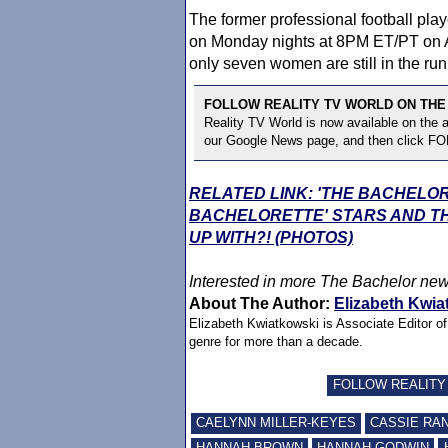
The former professional football pla
on Monday nights at 8PM ET/PT on A
only seven women are still in the runn
FOLLOW REALITY TV WORLD ON THE
Reality TV World is now available on the
our Google News page, and then click F
RELATED LINK: 'THE BACHELO
BACHELORETTE' STARS AND TH
UP WITH?! (PHOTOS)
Interested in more
The Bachelor
new
About The Author:
Elizabeth Kwia
Elizabeth Kwiatkowski is Associate Editor o
genre for more than a decade.
FOLLOW REALITY
CAELYNN MILLER-KEYES
CASSIE RA
HANNAH BROWN
HANNAH GODWIN