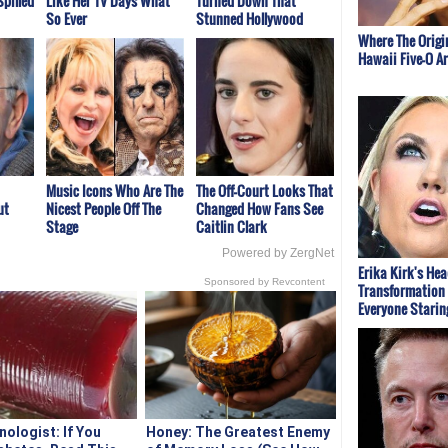
Spilled
Like Her TV Days What
Turned Down That
So Ever
Stunned Hollywood
Where The Origi
Hawaii Five-O A
Music Icons Who Are The
The Off-Court Looks That
ut
Nicest People Off The
Changed How Fans See
Stage
Caitlin Clark
Powered by ZergNet
Erika Kirk's He
Sponsored by Revcontent
Transformation 
Everyone Starin
nologist: If You
Honey: The Greatest Enemy