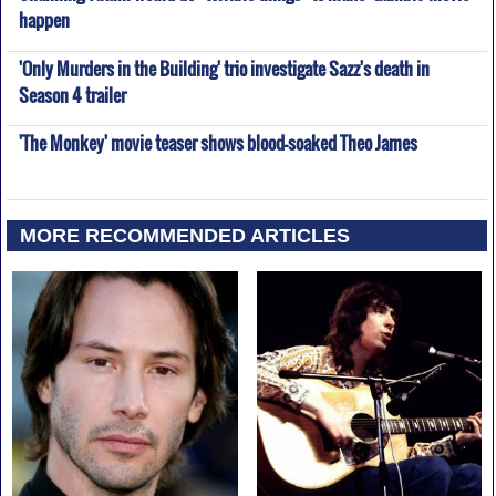
happen
'Only Murders in the Building' trio investigate Sazz's death in
Season 4 trailer
'The Monkey' movie teaser shows blood-soaked Theo James
MORE RECOMMENDED ARTICLES