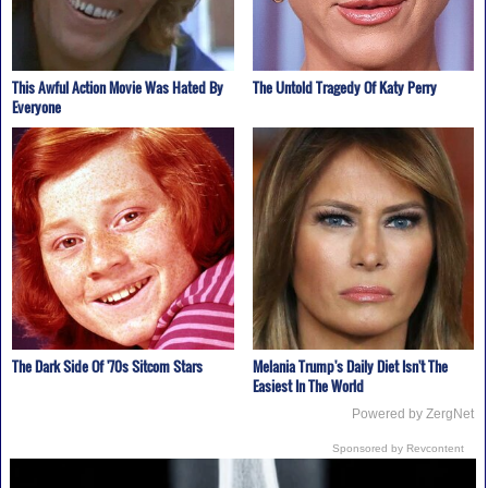
This Awful Action Movie Was Hated By
The Untold Tragedy Of Katy Perry
Everyone
The Dark Side Of '70s Sitcom Stars
Melania Trump's Daily Diet Isn't The
Easiest In The World
Powered by ZergNet
Sponsored by Revcontent