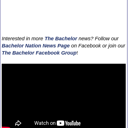
Interested in more
The Bachelor
news? Follow our
Bachelor Nation News
Page
on Facebook or join our
The Bachelor Facebook Group
!