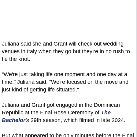
Juliana said she and Grant will check out wedding
venues in Italy when they go but they're in no rush to
tie the knot.
"We're just taking life one moment and one day at a
time," Juliana said. "We're focused on the move and
just kind of getting life situated."
Juliana and Grant got engaged in the Dominican
Republic at the Final Rose Ceremony of
The
Bachelor
's
29th season, which filmed in late 2024.
But what appeared to be only minutes before the Final