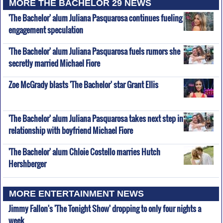
MORE THE BACHELOR 29 NEWS
'The Bachelor' alum Juliana Pasquarosa continues fueling
engagement speculation
'The Bachelor' alum Juliana Pasquarosa fuels rumors she
secretly married Michael Fiore
Zoe McGrady blasts 'The Bachelor' star Grant Ellis
'The Bachelor' alum Juliana Pasquarosa takes next step in
relationship with boyfriend Michael Fiore
'The Bachelor' alum Chloie Costello marries Hutch
Hershberger
MORE ENTERTAINMENT NEWS
Jimmy Fallon's 'The Tonight Show' dropping to only four nights a
week