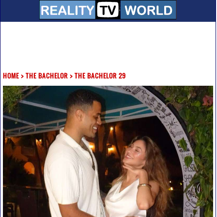
HOME
>
THE BACHELOR
>
THE BACHELOR 29