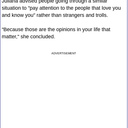
Juliana advised people going through a similar
situation to "pay attention to the people that love you
and know you" rather than strangers and trolls.
"Because those are the opinions in your life that
matter," she concluded.
ADVERTISEMENT