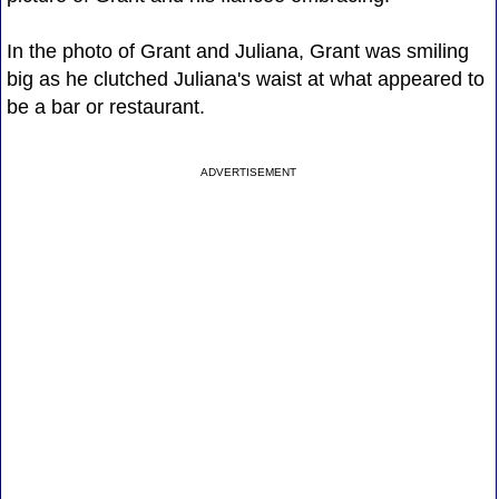
In the photo of Grant and Juliana, Grant was smiling
big as he clutched Juliana's waist at what appeared to
be a bar or restaurant.
ADVERTISEMENT