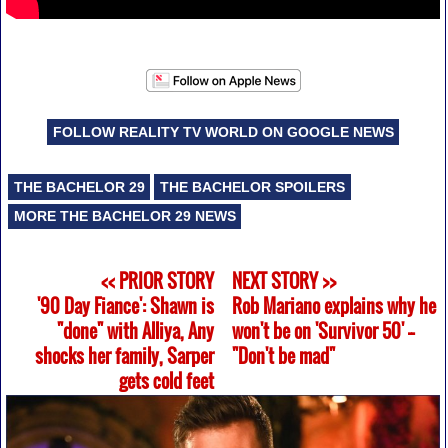
FOLLOW REALITY TV WORLD ON GOOGLE NEWS
THE BACHELOR 29
THE BACHELOR SPOILERS
MORE THE BACHELOR 29 NEWS
<< PRIOR STORY
NEXT STORY >>
'90 Day Fiance': Shawn is
Rob Mariano explains why he
"done" with Alliya, Any
won't be on 'Survivor 50' --
shocks her family, Sarper
"Don't be mad"
gets cold feet