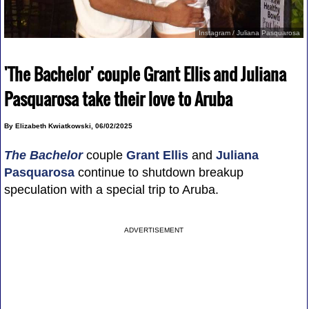
Instagram / Juliana Pasquarosa
'The Bachelor' couple Grant Ellis and Juliana
Pasquarosa take their love to Aruba
By Elizabeth Kwiatkowski, 06/02/2025
The Bachelor
couple
Grant Ellis
and
Juliana
Pasquarosa
continue to shutdown breakup
speculation with a special trip to Aruba.
ADVERTISEMENT