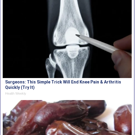
Surgeons: This Simple Trick Will End Knee Pain & Arthritis
Quickly (Try It)
Health Weekly