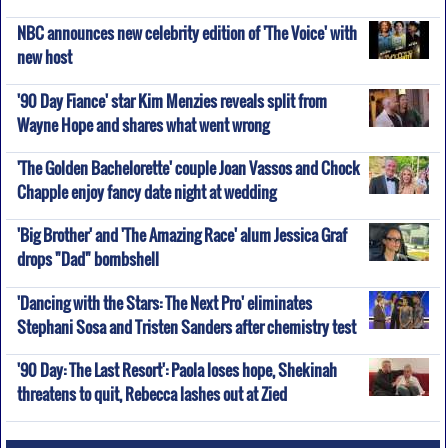
NBC announces new celebrity edition of 'The Voice' with
new host
'90 Day Fiance' star Kim Menzies reveals split from
Wayne Hope and shares what went wrong
'The Golden Bachelorette' couple Joan Vassos and Chock
Chapple enjoy fancy date night at wedding
'Big Brother' and 'The Amazing Race' alum Jessica Graf
drops "Dad" bombshell
'Dancing with the Stars: The Next Pro' eliminates
Stephani Sosa and Tristen Sanders after chemistry test
'90 Day: The Last Resort': Paola loses hope, Shekinah
threatens to quit, Rebecca lashes out at Zied