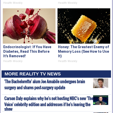
Health Weekly
Health Weekly
Endocrinologist: If You Have
Honey: The Greatest Enemy of
Diabetes, Read This Before
Memory Loss (See How to Use
It's Removed!
It)
Health Weekly
Health Weekly
MORE REALITY TV NEWS
'The Bachelorette' alum Joe Amabile undergoes brain
surgery and shares post-surgery update
Carson Daly explains why he's not hosting NBC's new 'The
Voice' celebrity edition and addresses if he's leaving the
show