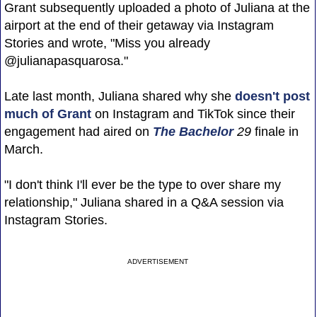
Grant subsequently uploaded a photo of Juliana at the
airport at the end of their getaway via Instagram
Stories and wrote, "Miss you already
@julianapasquarosa."
Late last month, Juliana shared why she
doesn't post
much of Grant
on Instagram and TikTok since their
engagement had aired on
The Bachelor
29
finale in
March.
"I don't think I'll ever be the type to over share my
relationship," Juliana shared in a Q&A session via
Instagram Stories.
ADVERTISEMENT