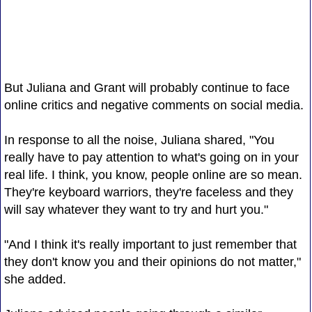
But Juliana and Grant will probably continue to face
online critics and negative comments on social media.
In response to all the noise, Juliana shared, "You
really have to pay attention to what's going on in your
real life. I think, you know, people online are so mean.
They're keyboard warriors, they're faceless and they
will say whatever they want to try and hurt you."
"And I think it's really important to just remember that
they don't know you and their opinions do not matter,"
she added.