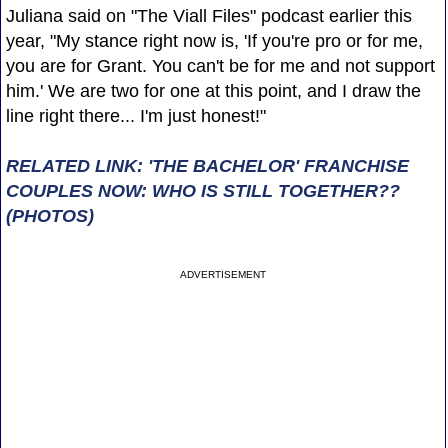
Juliana said on "The Viall Files" podcast earlier this
year, "My stance right now is, 'If you're pro or for me,
you are for Grant. You can't be for me and not support
him.' We are two for one at this point, and I draw the
line right there... I'm just honest!"
RELATED LINK: 'THE BACHELOR' FRANCHISE
COUPLES NOW: WHO IS STILL TOGETHER??
(PHOTOS)
ADVERTISEMENT