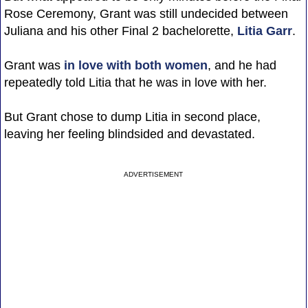
Rose Ceremony, Grant was still undecided between
Juliana and his other Final 2 bachelorette,
Litia Garr
.
Grant was
in love with both women
, and he had
repeatedly told Litia that he was in love with her.
But Grant chose to dump Litia in second place,
leaving her feeling blindsided and devastated.
ADVERTISEMENT