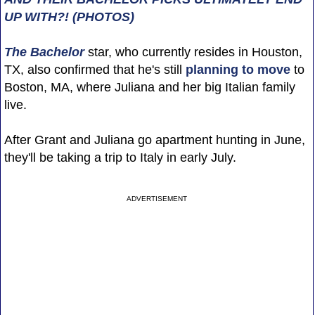
UP WITH?! (PHOTOS)
The Bachelor
star, who currently resides in Houston,
TX, also confirmed that he's still
planning to move
to
Boston, MA, where Juliana and her big Italian family
live.
After Grant and Juliana go apartment hunting in June,
they'll be taking a trip to Italy in early July.
ADVERTISEMENT