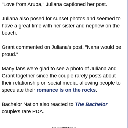
"Love from Aruba," Juliana captioned her post.
Juliana also posed for sunset photos and seemed to
have a great time with her sister and nephew on the
beach.
Grant commented on Juliana's post, "Nana would be
proud."
Many fans were glad to see a photo of Juliana and
Grant together since the couple rarely posts about
their relationship on social media, allowing people to
speculate their
romance is on the rocks
.
Bachelor Nation also reacted to
The Bachelor
couple's rare PDA.