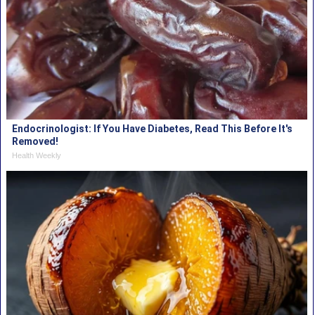
Endocrinologist: If You Have Diabetes, Read This Before It's
Removed!
Health Weekly