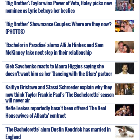
'Big Brother': Taylor wins Power of Veto, Haley picks new
nominee as Lyric betrays her besties
'Big Brother' Showmance Couples: Where are they now?
(PHOTOS)
'Bachelor in Paradise' alums Alli Jo Hinkes and Sam
McKinney take next step in their relationship
Gleb Savchenko reacts to Maura Higgins saying she
doesn't want him as her 'Dancing with the Stars' partner
Kaitlyn Bristowe and Stassi Schroeder explain why they
now think Taylor Frankie Paul's 'The Bachelorette' season
will never air
NeNe Leakes reportedly hasn't been offered 'The Real
Housewives of Atlanta' contract
'The Bachelorette' alum Dustin Kendrick has married in
England