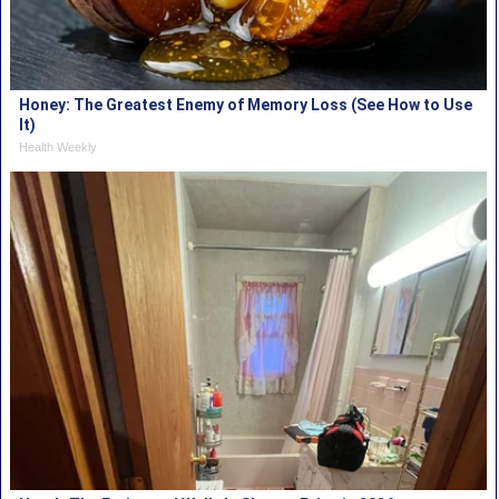
Honey: The Greatest Enemy of Memory Loss (See How to Use
It)
Health Weekly