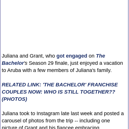
Juliana and Grant, who
got engaged
on
The
Bachelor
's
Season 29 finale, just enjoyed a vacation
to Aruba with a few members of Juliana's family.
RELATED LINK: 'THE BACHELOR' FRANCHISE
COUPLES NOW: WHO IS STILL TOGETHER??
(PHOTOS)
Juliana took to Instagram late last week and posted a
carousel of photos from the trip -- including one
picture of Grant and his fiancee embracing.