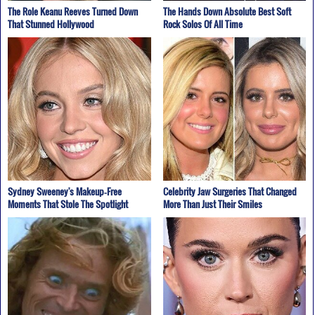
The Role Keanu Reeves Turned Down
The Hands Down Absolute Best Soft
That Stunned Hollywood
Rock Solos Of All Time
Sydney Sweeney's Makeup‑Free
Celebrity Jaw Surgeries That Changed
Moments That Stole The Spotlight
More Than Just Their Smiles