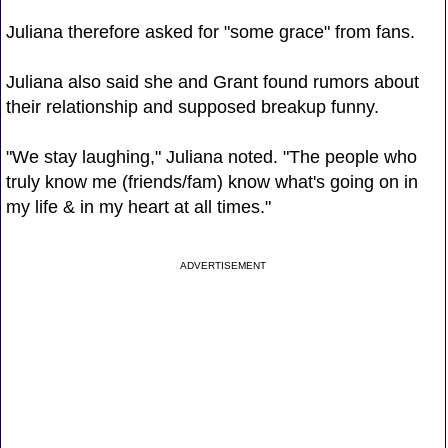
Juliana therefore asked for "some grace" from fans.
Juliana also said she and Grant found rumors about
their relationship and supposed breakup funny.
"We stay laughing," Juliana noted. "The people who
truly know me (friends/fam) know what's going on in
my life & in my heart at all times."
ADVERTISEMENT