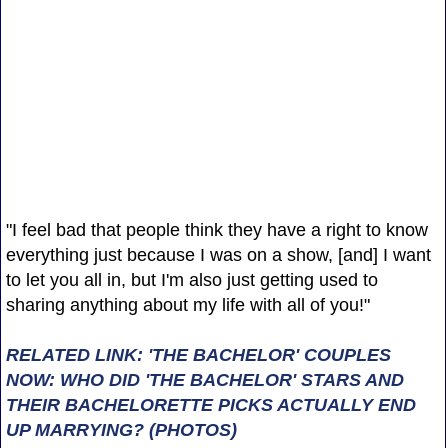
"I feel bad that people think they have a right to know
everything just because I was on a show, [and] I want
to let you all in, but I'm also just getting used to
sharing anything about my life with all of you!"
RELATED LINK: 'THE BACHELOR' COUPLES
NOW: WHO DID 'THE BACHELOR' STARS AND
THEIR BACHELORETTE PICKS ACTUALLY END
UP MARRYING? (PHOTOS)