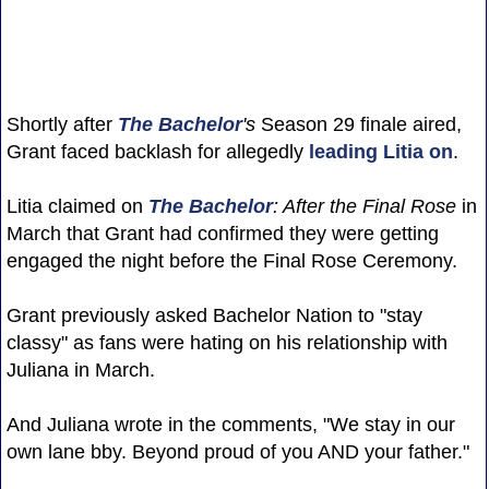
Shortly after
The Bachelor
's
Season 29 finale aired,
Grant faced backlash for allegedly
leading Litia on
.
Litia claimed on
The Bachelor
: After the Final Rose
in
March that Grant had confirmed they were getting
engaged the night before the Final Rose Ceremony.
Grant previously asked Bachelor Nation to "stay
classy" as fans were hating on his relationship with
Juliana in March.
And Juliana wrote in the comments, "We stay in our
own lane bby. Beyond proud of you AND your father."