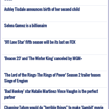
Ashley Tisdale announces birth of her second child
Selena Gomez is a billionaire
'911 Lone Star' fifth season will be its last on FOX
'Beacon 23' and 'The Winter King' canceled by MGM+
'The Lord of the Rings: The Rings of Power' Season 2 trailer teases
Siege of Eregion
'Bad Monkey' star Natalie Martinez: Vince Vaughn is the perfect
partner
Channing Tatum would do "terrible things" to make 'Gambit' movie