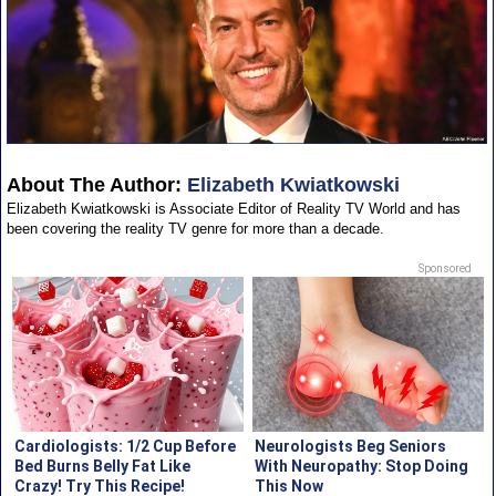
About The Author:
Elizabeth Kwiatkowski
Elizabeth Kwiatkowski is Associate Editor of Reality TV World and has
been covering the reality TV genre for more than a decade.
Sponsored
Cardiologists: 1/2 Cup Before
Neurologists Beg Seniors
Bed Burns Belly Fat Like
With Neuropathy: Stop Doing
Crazy! Try This Recipe!
This Now