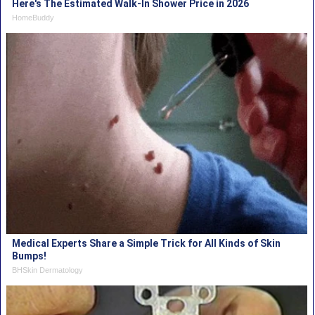
Here's The Estimated Walk-In Shower Price in 2026
HomeBuddy
Medical Experts Share a Simple Trick for All Kinds of Skin
Bumps!
BHSkin Dermatology