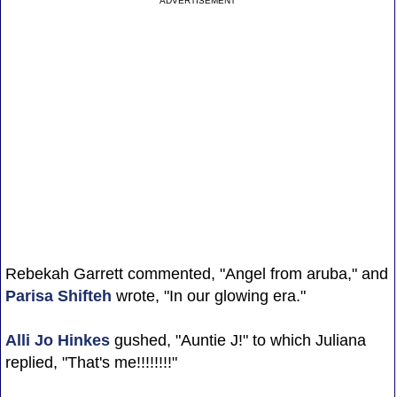
ADVERTISEMENT
Rebekah Garrett commented, "Angel from aruba," and
Parisa Shifteh
wrote, "In our glowing era."
Alli Jo Hinkes
gushed, "Auntie J!" to which Juliana
replied, "That's me!!!!!!!!"