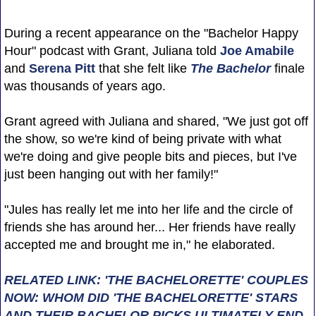
During a recent appearance on the "Bachelor Happy
Hour" podcast with Grant, Juliana told
Joe Amabile
and
Serena Pitt
that she felt like
The Bachelor
finale
was thousands of years ago.
Grant agreed with Juliana and shared, "We just got off
the show, so we're kind of being private with what
we're doing and give people bits and pieces, but I've
just been hanging out with her family!"
"Jules has really let me into her life and the circle of
friends she has around her... Her friends have really
accepted me and brought me in," he elaborated.
RELATED LINK: 'THE BACHELORETTE' COUPLES
NOW: WHOM DID 'THE BACHELORETTE' STARS
AND THEIR BACHELOR PICKS ULTIMATELY END